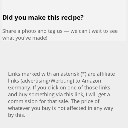
Did you make this recipe?
Share a photo and tag us — we can't wait to see
what you've made!
Links marked with an asterisk (*) are affiliate
links (advertising/Werbung) to Amazon
Germany. If you click on one of those links
and buy something via this link, I will get a
commission for that sale. The price of
whatever you buy is not affected in any way
by this.