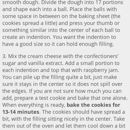
smooth dough. Divide the dough into 17 portions
and shape each into a ball. Place the balls with
some space in between on the baking sheet (the
cookies spread a little) and press your thumb or
something similar into the center of each ball to
create an indention. You want the indention to
have a good size so it can hold enough filling.
3. Mix the cream cheese with the confectioners’
sugar and vanilla extract. Add a small portion to
each indention and top that with raspberry jam.
You can pile up the filling quite a bit, just make
sure it stays in the center so it does not spill over
the edges. If you are not sure how much you can
add, prepare a test cookie and bake that one alone.
When everything is ready,
bake the cookies for
13-14 minutes
. The cookies should have spread a
bit, with the filling sitting nicely in the center. Take
them out of the oven and let them cool down a bit