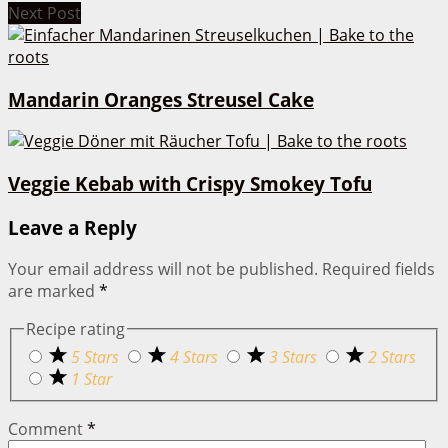
Next Post
Mandarin Oranges Streusel Cake
Veggie Kebab with Crispy Smokey Tofu
Leave a Reply
Your email address will not be published.
Required fields
are marked
*
Recipe rating
5 Stars
4 Stars
3 Stars
2 Stars
1 Star
Comment
*