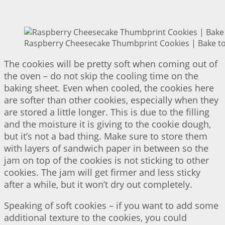
Raspberry Cheesecake Thumbprint Cookies | Bake to
The cookies will be pretty soft when coming out of
the oven – do not skip the cooling time on the
baking sheet. Even when cooled, the cookies here
are softer than other cookies, especially when they
are stored a little longer. This is due to the filling
and the moisture it is giving to the cookie dough,
but it’s not a bad thing. Make sure to store them
with layers of sandwich paper in between so the
jam on top of the cookies is not sticking to other
cookies. The jam will get firmer and less sticky
after a while, but it won’t dry out completely.
Speaking of soft cookies – if you want to add some
additional texture to the cookies, you could