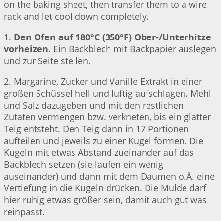
on the baking sheet, then transfer them to a wire
rack and let cool down completely.
1.
Den Ofen auf 180°C (350°F) Ober-/Unterhitze
vorheizen
. Ein Backblech mit Backpapier auslegen
und zur Seite stellen.
2. Margarine, Zucker und Vanille Extrakt in einer
großen Schüssel hell und luftig aufschlagen. Mehl
und Salz dazugeben und mit den restlichen
Zutaten vermengen bzw. verkneten, bis ein glatter
Teig entsteht. Den Teig dann in 17 Portionen
aufteilen und jeweils zu einer Kugel formen. Die
Kugeln mit etwas Abstand zueinander auf das
Backblech setzen (sie laufen ein wenig
auseinander) und dann mit dem Daumen o.Ä. eine
Vertiefung in die Kugeln drücken. Die Mulde darf
hier ruhig etwas größer sein, damit auch gut was
reinpasst.