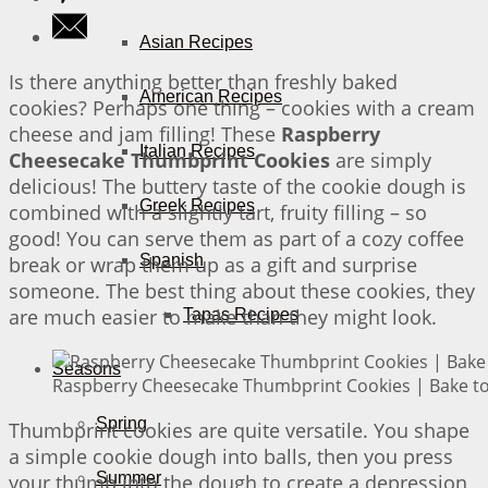
Asian Recipes
Is there anything better than freshly baked
American Recipes
cookies? Perhaps one thing – cookies with a cream
cheese and jam filling! These
Raspberry
Italian Recipes
Cheesecake Thumbprint Cookies
are simply
delicious! The buttery taste of the cookie dough is
Greek Recipes
combined with a slightly tart, fruity filling – so
good! You can serve them as part of a cozy coffee
Spanish
break or wrap them up as a gift and surprise
someone. The best thing about these cookies, they
are much easier to make than they might look.
Tapas Recipes
Seasons
Raspberry Cheesecake Thumbprint Cookies | Bake to
Spring
Thumbprint cookies are quite versatile. You shape
a simple cookie dough into balls, then you press
Summer
your thumb into the dough to create a depression