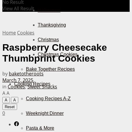
No Result
View All Result
Halloween
Thanksgiving
Home
Cookies
Christmas
Raspberry Cheesecake
Christmas Cookies
Thumbprint Cookies
Bake Together Recipes
by
baketotheroots
March 7, 2025
Cooking Recipes
in
Cookies
,
Sweet Snacks
A
A
Cooking Recipes A-Z
A
A
Reset
0
Weeknight Dinner
Pasta & More