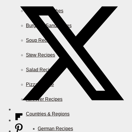
Casserole Dishes
Burger & Sandwiches
Soup Recipes
Stew Recipes
Salad Recipes
Pizza & More
Air Fryer Recipes
Countries & Regions
German Recipes