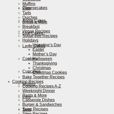
Muffins
Cheesecakes
Pies
Tarts
Quiches
Apple Cakes
Bread & More
Breakfast
Vegan Recipes
Loaf Cakes
Sugar-free Recipes
Holidays
Valentine’s Day
Layer Cakes
Easter
Mother’s Day
Cookies
Halloween
Thanksgiving
Christmas
Cupcakes
Christmas Cookies
Bake Together Recipes
Cooking Recipes
Muffins
Cooking Recipes A-Z
Weeknight Dinner
Pasta & More
Pies
Casserole Dishes
Burger & Sandwiches
Soup Recipes
Tarts
Stew Recipes