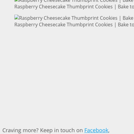
Raspberry Cheesecake Thumbprint Cookies | Bake to
Raspberry Cheesecake Thumbprint Cookies | Bake to
Craving more? Keep in touch on
Facebook
,