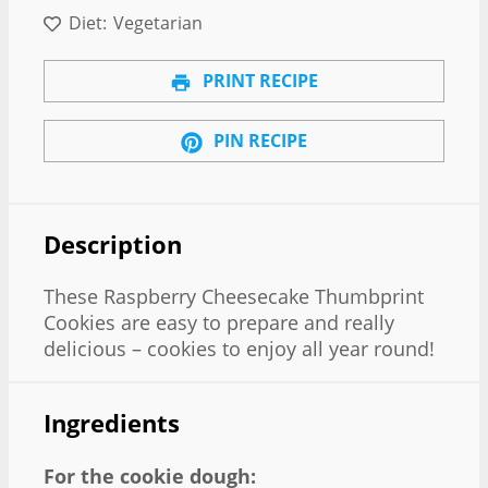
Diet:
Vegetarian
PRINT RECIPE
PIN RECIPE
Description
These Raspberry Cheesecake Thumbprint
Cookies are easy to prepare and really
delicious – cookies to enjoy all year round!
Ingredients
For the cookie dough: