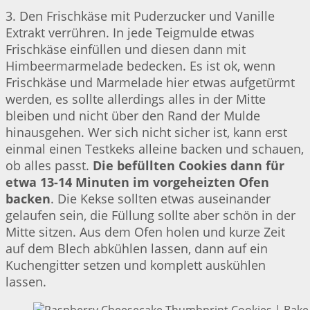
3. Den Frischkäse mit Puderzucker und Vanille
Extrakt verrühren. In jede Teigmulde etwas
Frischkäse einfüllen und diesen dann mit
Himbeermarmelade bedecken. Es ist ok, wenn
Frischkäse und Marmelade hier etwas aufgetürmt
werden, es sollte allerdings alles in der Mitte
bleiben und nicht über den Rand der Mulde
hinausgehen. Wer sich nicht sicher ist, kann erst
einmal einen Testkeks alleine backen und schauen,
ob alles passt.
Die befüllten Cookies dann für
etwa 13-14 Minuten im vorgeheizten Ofen
backen
. Die Kekse sollten etwas auseinander
gelaufen sein, die Füllung sollte aber schön in der
Mitte sitzen. Aus dem Ofen holen und kurze Zeit
auf dem Blech abkühlen lassen, dann auf ein
Kuchengitter setzen und komplett auskühlen
lassen.