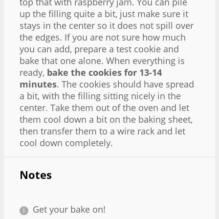
top that with raspberry jam. You can pile
up the filling quite a bit, just make sure it
stays in the center so it does not spill over
the edges. If you are not sure how much
you can add, prepare a test cookie and
bake that one alone. When everything is
ready,
bake the cookies for 13-14
minutes
. The cookies should have spread
a bit, with the filling sitting nicely in the
center. Take them out of the oven and let
them cool down a bit on the baking sheet,
then transfer them to a wire rack and let
cool down completely.
Notes
Get your bake on!