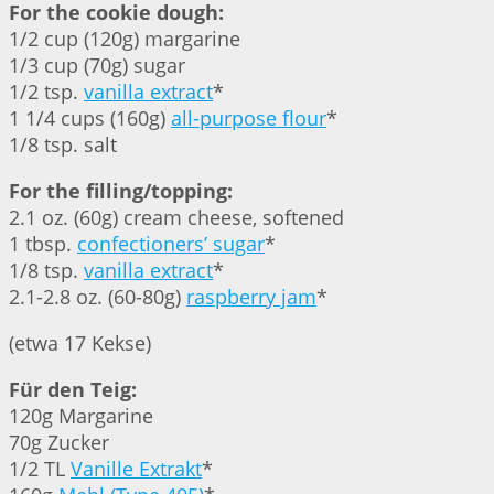
For the cookie dough:
1/2 cup (120g) margarine
1/3 cup (70g) sugar
1/2 tsp.
vanilla extract
*
1 1/4 cups (160g)
all-purpose flour
*
1/8 tsp. salt
For the filling/topping:
2.1 oz. (60g) cream cheese, softened
1 tbsp.
confectioners’ sugar
*
1/8 tsp.
vanilla extract
*
2.1-2.8 oz. (60-80g)
raspberry jam
*
(etwa 17 Kekse)
Für den Teig:
120g Margarine
70g Zucker
1/2 TL
Vanille Extrakt
*