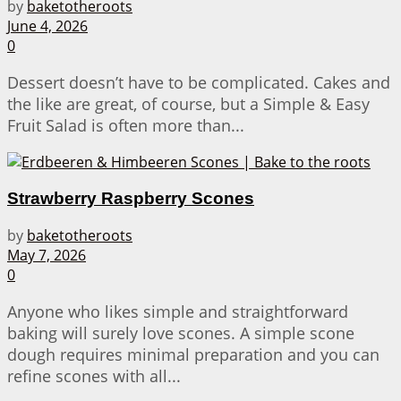
by
baketotheroots
June 4, 2026
0
Dessert doesn’t have to be complicated. Cakes and
the like are great, of course, but a Simple & Easy
Fruit Salad is often more than...
Strawberry Raspberry Scones
by
baketotheroots
May 7, 2026
0
Anyone who likes simple and straightforward
baking will surely love scones. A simple scone
dough requires minimal preparation and you can
refine scones with all...