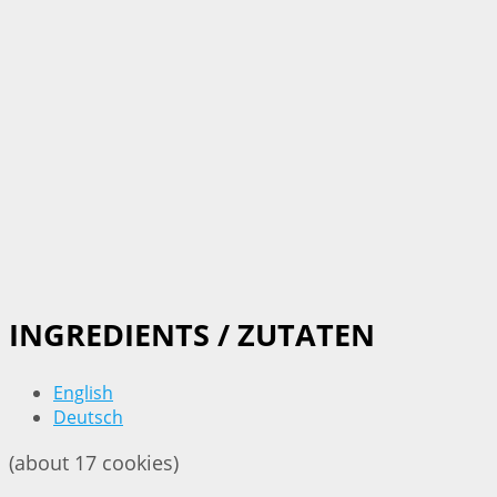
INGREDIENTS / ZUTATEN
English
Deutsch
(about 17 cookies)