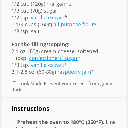
1/2 cup (120g) margarine
1/3 cup (70g) sugar
1/2 tsp.
vanilla extract
*
1 1/4 cups (160g)
all-purpose flour
*
1/8 tsp. salt
For the filling/topping:
2.1 oz. (60g) cream cheese, softened
1 tbsp.
confectioners‘ sugar
*
1/8 tsp.
vanilla extract
*
2.1-2.8 oz. (60-80g)
raspberry jam
*
Cook Mode
Prevent your screen from going
dark
Instructions
1.
Preheat the oven to 180°C (350°F)
. Line