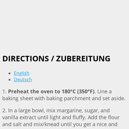
DIRECTIONS / ZUBEREITUNG
English
Deutsch
1.
Preheat the oven to 180°C (350°F)
. Line a
baking sheet with baking parchment and set aside.
2. In a large bowl, mix margarine, sugar, and
vanilla extract until light and fluffy. Add the flour
and salt and mix/knead until you get a nice and