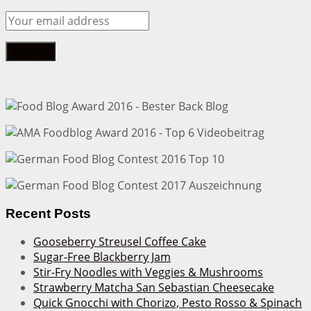
Recent Posts
Gooseberry Streusel Coffee Cake
Sugar-Free Blackberry Jam
Stir-Fry Noodles with Veggies & Mushrooms
Strawberry Matcha San Sebastian Cheesecake
Quick Gnocchi with Chorizo, Pesto Rosso & Spinach