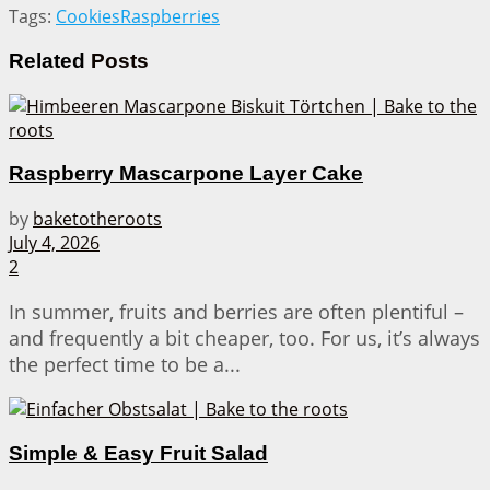
Tags:
Cookies
Raspberries
Related
Posts
Raspberry Mascarpone Layer Cake
by
baketotheroots
July 4, 2026
2
In summer, fruits and berries are often plentiful –
and frequently a bit cheaper, too. For us, it’s always
the perfect time to be a...
Simple & Easy Fruit Salad