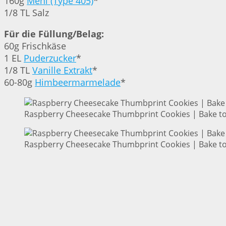
160g
Mehl (Type 405)
*
1/8 TL Salz
Für die Füllung/Belag:
60g Frischkäse
1 EL
Puderzucker
*
1/8 TL
Vanille Extrakt
*
60-80g
Himbeermarmelade
*
Raspberry Cheesecake Thumbprint Cookies | Bake to
Raspberry Cheesecake Thumbprint Cookies | Bake to