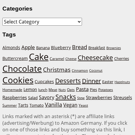
Categories
Categories
Tags
Bread
Apple
Almonds
Blueberry
Banana
Breakfast
Brownies
Cake
Cheesecake
Buttercream
Cherries
Caramel
Cheese
Chocolate
Christmas
Cinnamon
Coconut
Cookies
Desserts
Dinner
Cupcakes
Easter
Hazelnuts
Pasta
Lemon
Homemade
lunch
Meat
Oats
Pies
Potatoes
Nuts
Snacks
Savory
Raspberries
Strawberries
Streusels
Salad
Stew
Vanilla
Vegan
Tarts
Tomato
Summer
Yeast
Links marked with an asterisk (*) are affiliate links
(advertising/Werbung) to Amazon Germany. If you click
on one of those links and buy something via this link, I