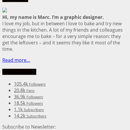
Hi, my name is Marc. I’m a graphic designer.
I love my job, but in between I love to bake and try new
things in the kitchen. A lot of my friends and colleagues
encourage me to bake – for a very simple reason: they
get the leftovers – and it seems they like it most of the
time.
Read more…
Social Media
105.4k
Followers
20.8k
Fans
36.9k
Followers
18.5k
Followers
1.1k
Subscribers
14.2k
Subscribers
Subscribe to Newsletter: