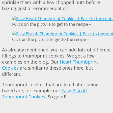
sprinkle them with a few chopped nuts before
baking. Just a recommendation.
FClick on the picture to get to the recipe –
Click on the picture to get to the recipe –
As already mentioned, you can add lots of different
fillings to thumbprint cookies. We got a few
examples on the blog. Our
Heart Thumbprint
Cookies
are similar to these ones here, but
different.
Thumbprint cookies that are filled after being
baked are, for example, our
Easy Biscoff
Thumbprint Cookies
. So good!