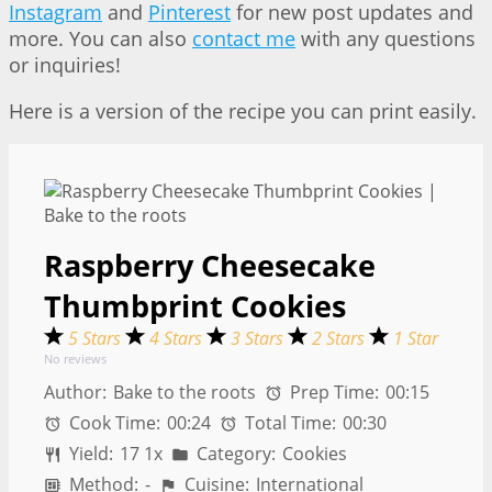
Instagram
and
Pinterest
for new post updates and
more. You can also
contact me
with any questions
or inquiries!
Here is a version of the recipe you can print easily.
Raspberry Cheesecake
Thumbprint Cookies
5 Stars
4 Stars
3 Stars
2 Stars
1 Star
No reviews
Author:
Bake to the roots
Prep Time:
00:15
Cook Time:
00:24
Total Time:
00:30
Yield:
1
7
1
x
Category:
Cookies
Method:
-
Cuisine:
International