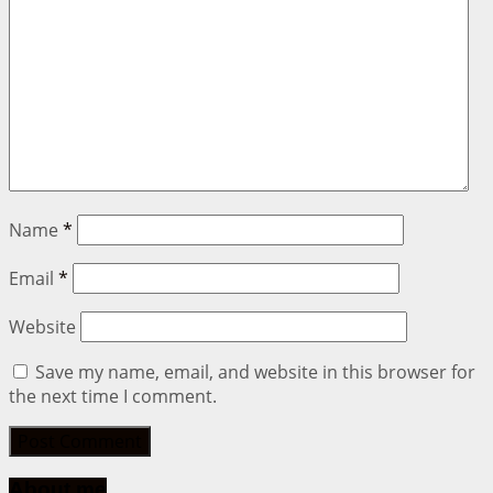
Name
*
Email
*
Website
Save my name, email, and website in this browser for
the next time I comment.
About me