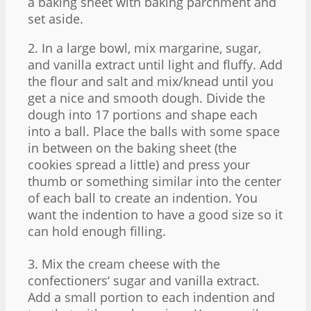
a baking sheet with baking parchment and
set aside.
2. In a large bowl, mix margarine, sugar,
and vanilla extract until light and fluffy. Add
the flour and salt and mix/knead until you
get a nice and smooth dough. Divide the
dough into 17 portions and shape each
into a ball. Place the balls with some space
in between on the baking sheet (the
cookies spread a little) and press your
thumb or something similar into the center
of each ball to create an indention. You
want the indention to have a good size so it
can hold enough filling.
3. Mix the cream cheese with the
confectioners‘ sugar and vanilla extract.
Add a small portion to each indention and