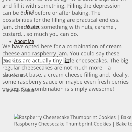
and fill it with something. Filling the depression
can be done before or after baking. The
Fall
possibilities for the filling are practical endless.
Jam, chocolate, something with nuts, caramel,
Winter
custard… so much you can do.
About Me
We have opted here for a combination of cream
cheese and raspberry jam. You could say these
cookies are actually tiny little cheesecakes. The big
regular cheesecakes are not much more – a
shortcrust base, a cream cheese filling and, ideally,
No Result
some raspberry sauce or maybe even fresh berries
on top. The combination is simply awesome!
View All Result
Raspberry Cheesecake Thumbprint Cookies | Bake to