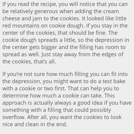
If you read the recipe, you will notice that you can
be relatively generous when adding the cream
cheese and jam to the cookies. It looked like little
red mountains on cookie dough. If you stay in the
center of the cookies, that should be fine. The
cookie dough spreads a little, so the depression in
the center gets bigger and the filling has room to
spread as well. Just stay away from the edges of
the cookies, that’s all.
If you’re not sure how much filling you can fit into
the depression, you might want to do a test bake
with a cookie or two first. That can help you to
determine how much a cookie can take. This
approach is actually always a good idea if you have
something with a filling that could possibly
overflow. After all, you want the cookies to look
nice and clean in the end.