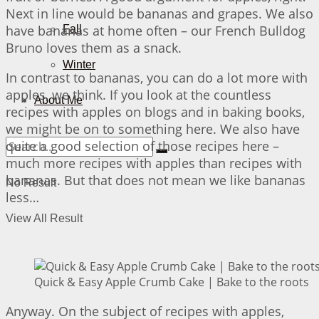
Next in line would be bananas and grapes. We also
have bananas at home often – our French Bulldog
Fall
Bruno loves them as a snack.
Winter
In contrast to bananas, you can do a lot more with
apples, we think. If you look at the countless
About Me
recipes with apples on blogs and in baking books,
we might be on to something here. We also have
quite a good selection of those recipes here –
much more recipes with apples than recipes with
bananas. But that does not mean we like bananas
No Result
less…
View All Result
Quick & Easy Apple Crumb Cake | Bake to the roots
Anyway. On the subject of recipes with apples,