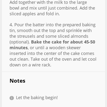
Add together with the milk to the large
bowl and mix until just combined. Add the
sliced apples and fold in.
4. Pour the batter into the prepared baking
tin, smooth out the top and sprinkle with
the streusels and some sliced almonds
(optional).
Bake the cake for about 45-50
minutes
, or until a wooden skewer
inserted into the center of the cake comes
out clean. Take out of the oven and let cool
down on a wire rack.
Notes
Let the baking begin!