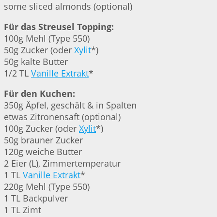
some sliced almonds (optional)
Für das Streusel Topping:
100g Mehl (Type 550)
50g Zucker (oder
Xylit
*)
50g kalte Butter
1/2 TL
Vanille Extrakt
*
Für den Kuchen:
350g Äpfel, geschält & in Spalten
etwas Zitronensaft (optional)
100g Zucker (oder
Xylit
*)
50g brauner Zucker
120g weiche Butter
2 Eier (L), Zimmertemperatur
1 TL
Vanille Extrakt
*
220g Mehl (Type 550)
1 TL Backpulver
1 TL Zimt