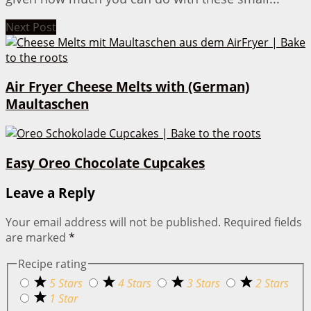
Next Post
Air Fryer Cheese Melts with (German)
Maultaschen
Easy Oreo Chocolate Cupcakes
Leave a Reply
Your email address will not be published.
Required fields
are marked
*
Recipe rating
5 Stars
4 Stars
3 Stars
2 Stars
1 Star