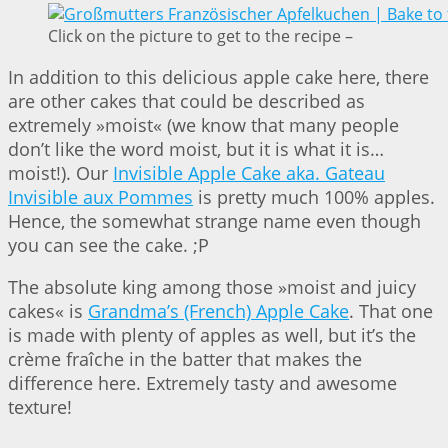
Click on the picture to get to the recipe –
In addition to this delicious apple cake here, there
are other cakes that could be described as
extremely »moist« (we know that many people
don’t like the word moist, but it is what it is…
moist!). Our
Invisible Apple Cake aka. Gateau
Invisible aux Pommes
is pretty much 100% apples.
Hence, the somewhat strange name even though
you can see the cake. ;P
The absolute king among those »moist and juicy
cakes« is
Grandma’s (French) Apple Cake
. That one
is made with plenty of apples as well, but it’s the
crème fraîche in the batter that makes the
difference here. Extremely tasty and awesome
texture!