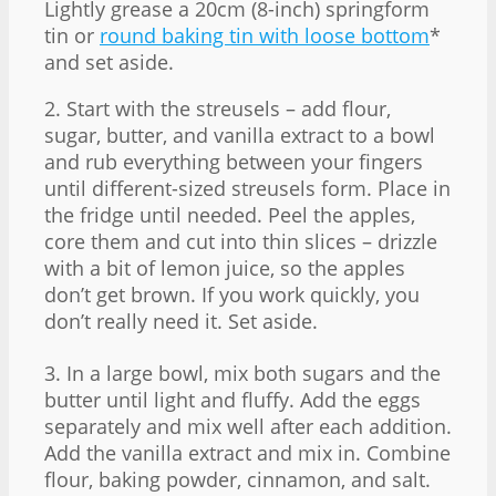
Lightly grease a 20cm (8-inch) springform
tin or
round baking tin with loose bottom
*
and set aside.
2. Start with the streusels – add flour,
sugar, butter, and vanilla extract to a bowl
and rub everything between your fingers
until different-sized streusels form. Place in
the fridge until needed. Peel the apples,
core them and cut into thin slices – drizzle
with a bit of lemon juice, so the apples
don’t get brown. If you work quickly, you
don’t really need it. Set aside.
3. In a large bowl, mix both sugars and the
butter until light and fluffy. Add the eggs
separately and mix well after each addition.
Add the vanilla extract and mix in. Combine
flour, baking powder, cinnamon, and salt.