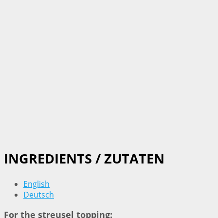
INGREDIENTS / ZUTATEN
English
Deutsch
For the streusel topping: