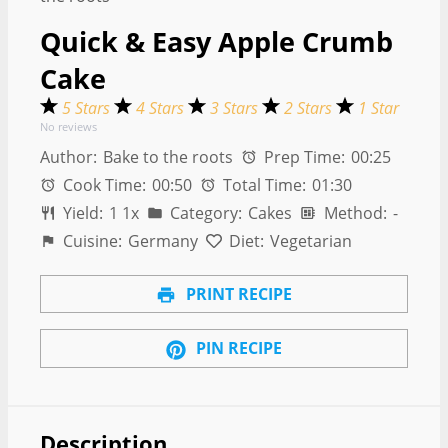
Quick & Easy Apple Crumb
Cake
5 Stars
4 Stars
3 Stars
2 Stars
1 Star
No reviews
Author:
Bake to the roots
Prep Time:
00:25
Cook Time:
00:50
Total Time:
01:30
Yield:
1
1
x
Category:
Cakes
Method:
-
Cuisine:
Germany
Diet:
Vegetarian
PRINT RECIPE
PIN RECIPE
Description