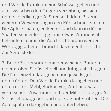
und Vanille Extrakt in eine Schüssel geben und
alles zwischen den Fingern verreiben, bis sich
unterschiedlich große Streusel bilden. Bis zur
weiteren Verwendung in den Kühlschrank stellen.
Die Äpfel schälen, entkernen und dann in dünne
Spalten schneiden – ggf. mit etwas Zitronensaft
beträufeln, damit die Äpfel nicht braun werden.
Wer zügig arbeitet, braucht das eigentlich nicht.
Zur Seite stellen.
3. Beide Zuckersorten mit der weichen Butter in
einer großen Schüssel hell und luftig aufschlagen.
Die Eier einzeln dazugeben und jeweils gut
unterrühren. Den Vanille Extrakt dazugeben und
unterrühren. Mehl, Backpulver, Zimt und Salz
vermischen. Zusammen mit der Milch in die große
Schüssel dazugeben und nur kurz unterrühren. Die
Apfelspalten dazugeben und unterheben.