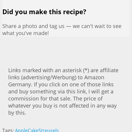
Did you make this recipe?
Share a photo and tag us — we can't wait to see
what you've made!
Links marked with an asterisk (*) are affiliate
links (advertising/Werbung) to Amazon
Germany. If you click on one of those links
and buy something via this link, I will get a
commission for that sale. The price of
whatever you buy is not affected in any way
by this.
Tags:
Apple
Cake
Streusels