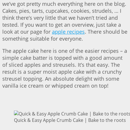
we’ve got pretty much everything here on the blog.
Cakes, pies, tarts, cupcakes, cookies, strudels, … I
think there’s very little that we haven’t tried and
tested. If you want to get an overview, just take a
look at our page for
apple recipes
. There should be
something suitable for everyone.
The apple cake here is one of the easier recipes – a
simple cake batter is topped with a good amount
of sliced apples and streusels. It’s that easy. The
result is a super moist apple cake with a crunchy
streusel topping. An absolute delight with some
vanilla ice cream or whipped cream on top!
Quick & Easy Apple Crumb Cake | Bake to the roots