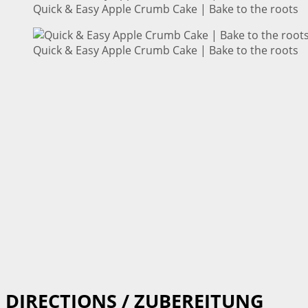
Quick & Easy Apple Crumb Cake | Bake to the roots
Quick & Easy Apple Crumb Cake | Bake to the roots
DIRECTIONS / ZUBEREITUNG