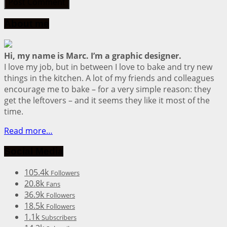
About me
Hi, my name is Marc. I’m a graphic designer.
I love my job, but in between I love to bake and try new
things in the kitchen. A lot of my friends and colleagues
encourage me to bake – for a very simple reason: they
get the leftovers – and it seems they like it most of the
time.
Read more…
Social Media
105.4k
Followers
20.8k
Fans
36.9k
Followers
18.5k
Followers
1.1k
Subscribers