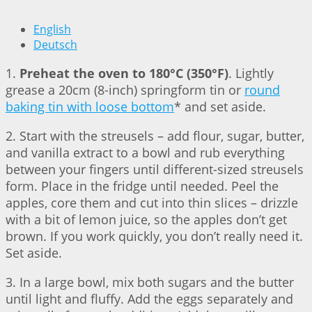
English
Deutsch
1.
Preheat the oven to 180°C (350°F)
. Lightly
grease a 20cm (8-inch) springform tin or
round
baking tin with loose bottom
* and set aside.
2. Start with the streusels – add flour, sugar, butter,
and vanilla extract to a bowl and rub everything
between your fingers until different-sized streusels
form. Place in the fridge until needed. Peel the
apples, core them and cut into thin slices – drizzle
with a bit of lemon juice, so the apples don’t get
brown. If you work quickly, you don’t really need it.
Set aside.
3. In a large bowl, mix both sugars and the butter
until light and fluffy. Add the eggs separately and