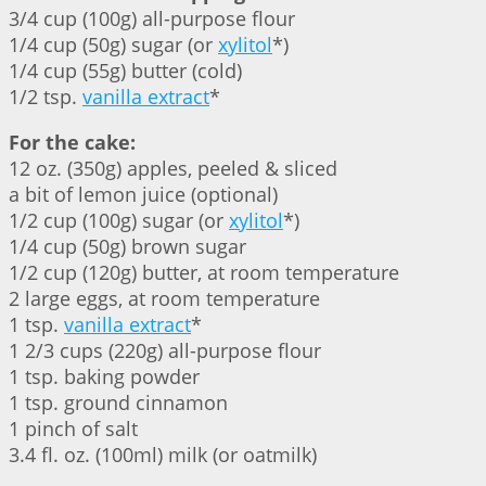
3/4 cup (100g) all-purpose flour
1/4 cup (50g) sugar (or
xylitol
*)
1/4 cup (55g) butter (cold)
1/2 tsp.
vanilla extract
*
For the cake:
12 oz. (350g) apples, peeled & sliced
a bit of lemon juice (optional)
1/2 cup (100g) sugar (or
xylitol
*)
1/4 cup (50g) brown sugar
1/2 cup (120g) butter, at room temperature
2 large eggs, at room temperature
1 tsp.
vanilla extract
*
1 2/3 cups (220g) all-purpose flour
1 tsp. baking powder
1 tsp. ground cinnamon
1 pinch of salt
3.4 fl. oz. (100ml) milk (or oatmilk)