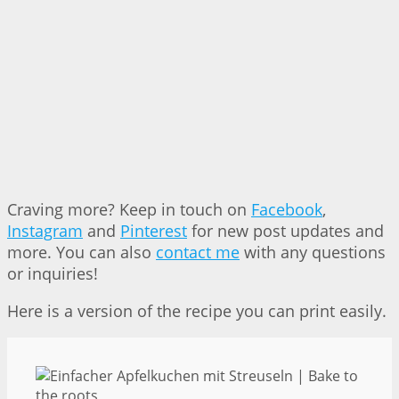
Craving more? Keep in touch on
Facebook
,
Instagram
and
Pinterest
for new post updates and
more. You can also
contact me
with any questions
or inquiries!
Here is a version of the recipe you can print easily.