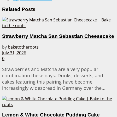
Related
Posts
Strawberry Matcha San Sebastian Cheesecake
by
baketotheroots
July 31, 2026
0
Strawberries and Matcha are a very popular
combination these days. Drinks, desserts, and
cakes featuring this pairing have become
increasingly widespread in Germany over the...
Lemon & White Chocolate Pudding Cake