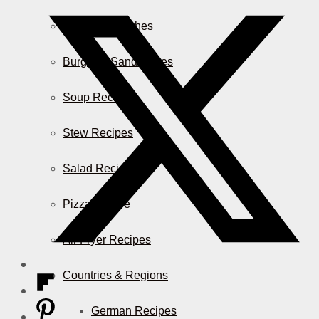
Casserole Dishes
Burger & Sandwiches
Soup Recipes
Stew Recipes
Salad Recipes
Pizza & More
Air Fryer Recipes
Countries & Regions
German Recipes