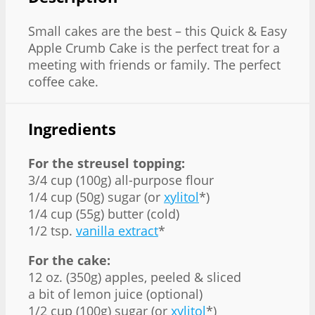
Small cakes are the best – this Quick & Easy
Apple Crumb Cake is the perfect treat for a
meeting with friends or family. The perfect
coffee cake.
Ingredients
For the streusel topping:
3/4 cup (100g) all-purpose flour
1/4 cup (50g) sugar (or
xylitol
*)
1/4 cup (55g) butter (cold)
1/2 tsp.
vanilla extract
*
For the cake:
12 oz. (350g) apples, peeled & sliced
a bit of lemon juice (optional)
1/2 cup (100g) sugar (or
xylitol
*)