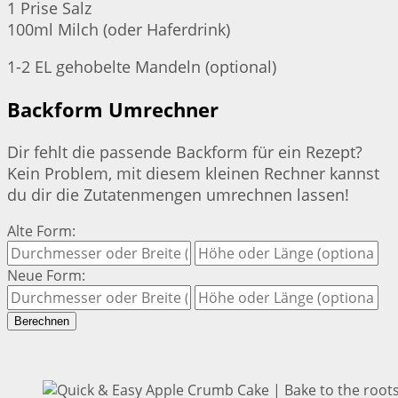
1 Prise Salz
100ml Milch (oder Haferdrink)
1-2 EL gehobelte Mandeln (optional)
Backform Umrechner
Dir fehlt die passende Backform für ein Rezept?
Kein Problem, mit diesem kleinen Rechner kannst
du dir die Zutatenmengen umrechnen lassen!
Alte Form:
Neue Form:
Berechnen