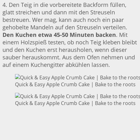
4. Den Teig in die vorbereitete Backform füllen,
glatt streichen und dann mit den Streuseln
bestreuen. Wer mag, kann auch noch ein paar
gehobelte Mandeln auf den Streuseln verteilen.
Den Kuchen etwa 45-50 Minuten backen
. Mit
einem Holzspieß testen, ob noch Teig kleben bleibt
und den Kuchen erst herausholen, wenn dieser
sauber herauskommt. Aus dem Ofen nehmen und
auf einem Kuchengitter abkühlen lassen.
Quick & Easy Apple Crumb Cake | Bake to the roots
Quick & Easy Apple Crumb Cake | Bake to the roots