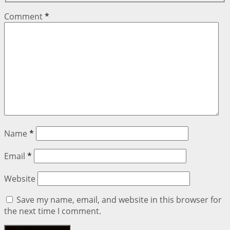
Comment
*
Name
*
Email
*
Website
Save my name, email, and website in this browser for
the next time I comment.