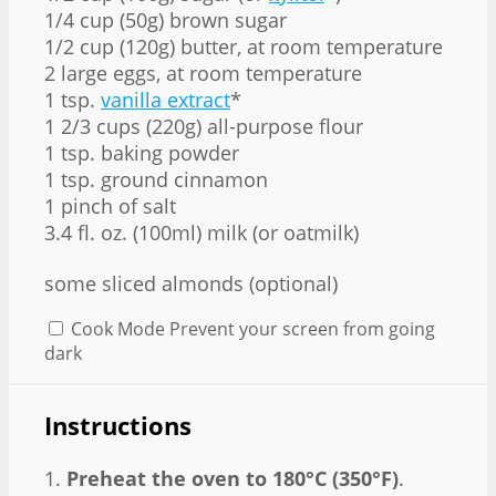
1/4 cup (50g) brown sugar
1/2 cup (120g) butter, at room temperature
2 large eggs, at room temperature
1 tsp.
vanilla extract
*
1 2/3 cups (220g) all-purpose flour
1 tsp. baking powder
1 tsp. ground cinnamon
1 pinch of salt
3.4 fl. oz. (100ml) milk (or oatmilk)
some sliced almonds (optional)
Cook Mode
Prevent your screen from going
dark
Instructions
1.
Preheat the oven to 180°C (350°F)
.