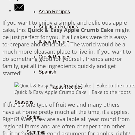
Asian Recipes
If you want to enjoy a simple and delicious apple
American Recipes
cake, this
Quick & Easy Apple Crumb Cake
might
be just perfect for you. If all cakes were this easy-
Italian Recipes
to-prepare and delicious… The world would be a
much more pleasant place to live in. If you want to
Greek Recipes
do something good for yourself, friends and/or
family, get all the ingredients quickly and get
Spanish
started!
Tapas Recipes
Quick & Easy Apple Crumb Cake | Bake to the roots
Seasons
If there’s one type of fruit we and many others
have at home pretty much all the time, it’s apples.
Spring
Right?! Well, they are available all year round from
regional farms and are often cheaper than other
Summer
fruit or berries. A good argument for apples, right?