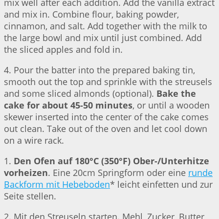
mix well after each addition. Add the vanilla extract
and mix in. Combine flour, baking powder,
cinnamon, and salt. Add together with the milk to
the large bowl and mix until just combined. Add
the sliced apples and fold in.
4. Pour the batter into the prepared baking tin,
smooth out the top and sprinkle with the streusels
and some sliced almonds (optional).
Bake the
cake for about 45-50 minutes
, or until a wooden
skewer inserted into the center of the cake comes
out clean. Take out of the oven and let cool down
on a wire rack.
1.
Den Ofen auf 180°C (350°F) Ober-/Unterhitze
vorheizen
. Eine 20cm Springform oder eine
runde
Backform mit Hebeboden
* leicht einfetten und zur
Seite stellen.
2. Mit den Streuseln starten. Mehl, Zucker, Butter