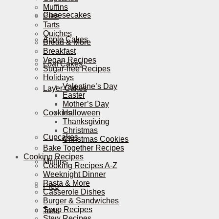
Muffins
Cheesecakes
Pies
Tarts
Quiches
Apple Cakes
Bread & More
Breakfast
Vegan Recipes
Loaf Cakes
Sugar-free Recipes
Holidays
Valentine’s Day
Layer Cakes
Easter
Mother’s Day
Cookies
Halloween
Thanksgiving
Christmas
Cupcakes
Christmas Cookies
Bake Together Recipes
Cooking Recipes
Muffins
Cooking Recipes A-Z
Weeknight Dinner
Pasta & More
Pies
Casserole Dishes
Burger & Sandwiches
Soup Recipes
Tarts
Stew Recipes