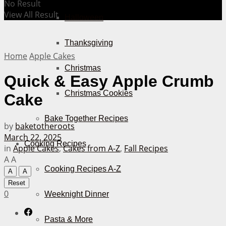
No Result
View All Result
Halloween
Thanksgiving
Home
Apple Cakes
Christmas
Quick & Easy Apple Crumb
Christmas Cookies
Cake
Bake Together Recipes
by
baketotheroots
March 22, 2025
Cooking Recipes
in
Apple Cakes
,
Cakes from A-Z
,
Fall Recipes
A
A
Cooking Recipes A-Z
A
A
Reset
0
Weeknight Dinner
Pasta & More