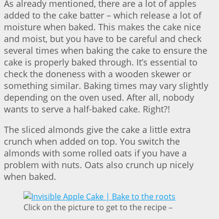
As already mentioned, there are a lot of apples
added to the cake batter – which release a lot of
moisture when baked. This makes the cake nice
and moist, but you have to be careful and check
several times when baking the cake to ensure the
cake is properly baked through. It’s essential to
check the doneness with a wooden skewer or
something similar. Baking times may vary slightly
depending on the oven used. After all, nobody
wants to serve a half-baked cake. Right?!
The sliced almonds give the cake a little extra
crunch when added on top. You switch the
almonds with some rolled oats if you have a
problem with nuts. Oats also crunch up nicely
when baked.
Click on the picture to get to the recipe –