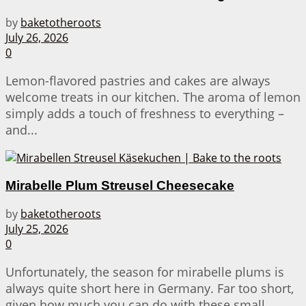
by
baketotheroots
July 26, 2026
0
Lemon-flavored pastries and cakes are always
welcome treats in our kitchen. The aroma of lemon
simply adds a touch of freshness to everything –
and...
Mirabelle Plum Streusel Cheesecake
by
baketotheroots
July 25, 2026
0
Unfortunately, the season for mirabelle plums is
always quite short here in Germany. Far too short,
given how much you can do with these small...