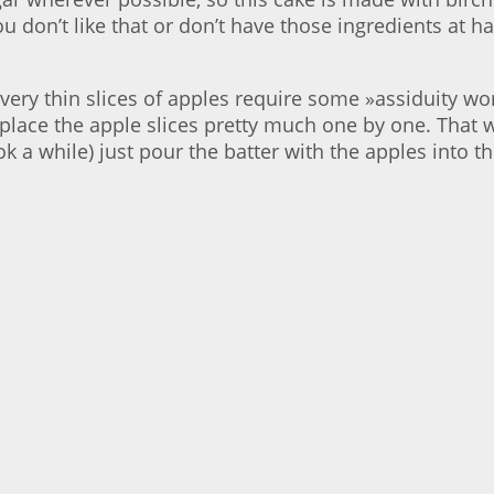
you don’t like that or don’t have those ingredients at
very thin slices of apples require some »assiduity wor
 place the apple slices pretty much one by one. That wi
ok a while) just pour the batter with the apples into t