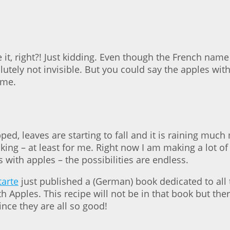
 it, right?! Just kidding. Even though the French name 
olutely not invisible. But you could say the apples wit
ame.
ped, leaves are starting to fall and it is raining m
king – at least for me. Right now I am making a lot o
s with apples – the possibilities are endless.
tarte
just published a (German) book dedicated to all th
h Apples. This recipe will not be in that book but the
ince they are all so good!