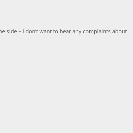
n the side – I don’t want to hear any complaints about