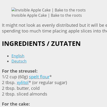
Invisible Apple Cake | Bake to the roots
It might not look as evenly distributed but it will be 
spending too much time placing apple slices into the 
INGREDIENTS / ZUTATEN
English
Deutsch
For the streusel:
1/2 cup (60g)
spelt flour
*
2 tbsp.
xylitol
* (or regular sugar)
2 tbsp. butter, cold
2 tbsp. sliced almonds
For the cake: