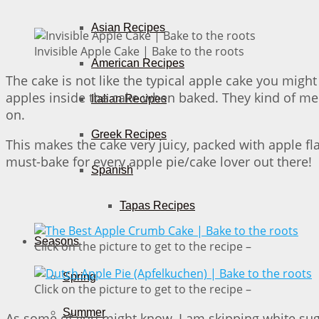
Asian Recipes
Invisible Apple Cake | Bake to the roots
American Recipes
The cake is not like the typical apple cake you might 
apples inside the cake when baked. They kind of me
Italian Recipes
on.
Greek Recipes
This makes the cake very juicy, packed with apple flavo
must-bake for every apple pie/cake lover out there!
Spanish
Tapas Recipes
Seasons
Click on the picture to get to the recipe –
Spring
Click on the picture to get to the recipe –
Summer
As some of you might know, I am skipping white sugar