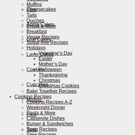
Muffins
Cheesecakes
Pies
Tarts
Quiches
Apple Cakes
Bread & More
Breakfast
Vegan Recipes
Loaf Cakes
Sugar-free Recipes
Holidays
Valentine’s Day
Layer Cakes
Easter
Mother’s Day
Cookies
Halloween
Thanksgiving
Christmas
Cupcakes
Christmas Cookies
Bake Together Recipes
Cooking Recipes
Muffins
Cooking Recipes A-Z
Weeknight Dinner
Pasta & More
Pies
Casserole Dishes
Burger & Sandwiches
Soup Recipes
Tarts
Stew Recipes