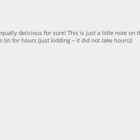
equally delicious for sure! This is just a little note o
tin for hours (just kidding – it did not take hours)!