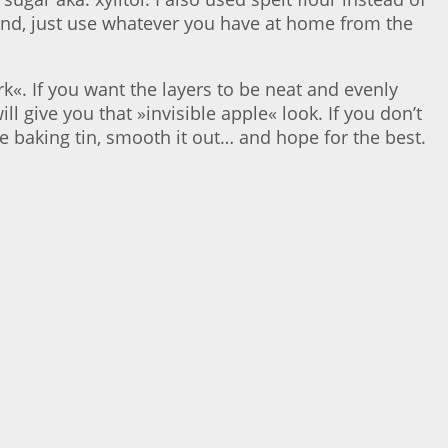
 hand, just use whatever you have at home from the
k«. If you want the layers to be neat and evenly
ll give you that »invisible apple« look. If you don’t
he baking tin, smooth it out… and hope for the best.