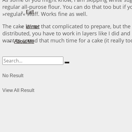
regular all-purose flour. You can do that too but if 
Fall
»regular« stuff. Works fine as well.
The cake is not that complicated to prepare, but the 
Winter
distributed, you have to work in layers like I did and
want to spend that much time for a cake (it really to
About Me
No Result
View All Result