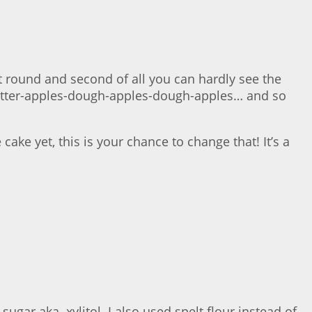
not round and second of all you can hardly see the
 batter-apples-dough-apples-dough-apples… and so
 cake yet, this is your chance to change that! It’s a
gar aka. xylitol. I also used spelt flour instead of