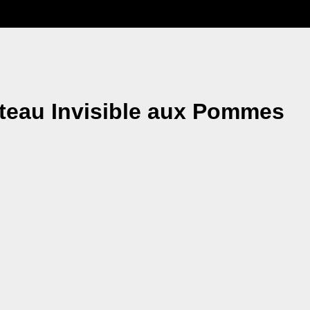
âteau Invisible aux Pommes