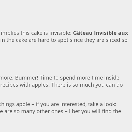
implies this cake is invisible:
Gâteau Invisible aux
hin the cake are hard to spot since they are sliced so
uch more. Bummer! Time to spend more time inside
f recipes with apples. There is so much you can do
ings apple – if you are interested, take a look:
re are so many other ones – I bet you will find the