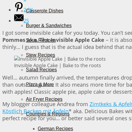
2.0K
Casserole Dishes
25
Burger & Sandwiches
I got some invisible cake for you today. You can’t see
Pommes aka. The Invisible Apple Cake
– it is abs
Soup Recipes
thinly… I guess that is the actual idea behind that n
Stew Recipes
Invisible Apple Cake | Bake to the roots
Salad Recipes
Well… autumn finally arrived, the temperatures drop
than outside I guess. It also means more time for ba
Pizza & More
with apples! Classic apple pie, apple cake or dessert
Air Fryer Recipes
My blogger colleague Andrea from
Zimtkeks & Apfel
Köstlich Backen mit Äpfeln
* aka. Delicious Bakes wit
Countries & Regions
perfect recipe for you… or better said several ones s
German Recipes