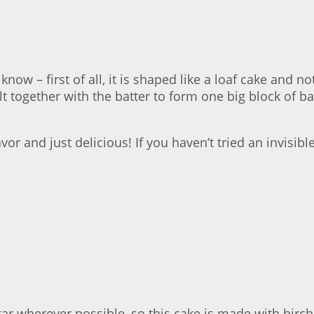
know – first of all, it is shaped like a loaf cake and 
lt together with the batter to form one big block of
r and just delicious! If you haven’t tried an invisible
 wherever possible, so this cake is made with birch su