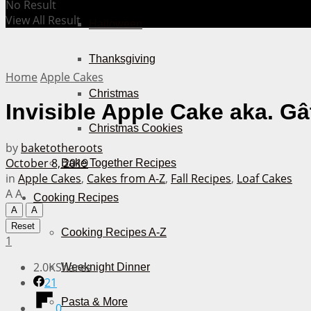
No Result
View All Result
Halloween
Thanksgiving
Home
Apple Cakes
Christmas
Invisible Apple Cake aka. G
Christmas Cookies
by
baketotheroots
October 8, 2019
Bake Together Recipes
in
Apple Cakes
,
Cakes from A-Z
,
Fall Recipes
,
Loaf Cakes
A
A
Cooking Recipes
A
A
Reset
Cooking Recipes A-Z
1
2.0K
Shares
Weeknight Dinner
21
Pasta & More
0