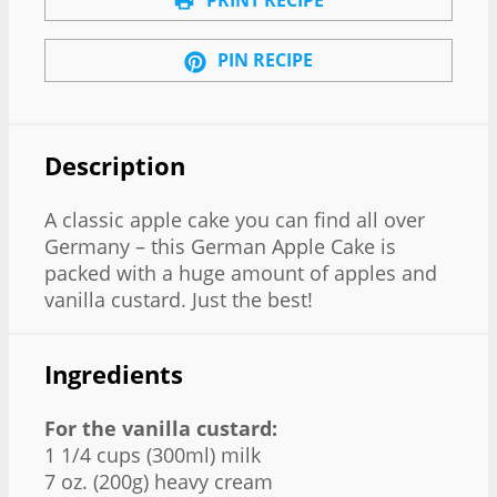
PIN RECIPE
Description
A classic apple cake you can find all over
Germany – this German Apple Cake is
packed with a huge amount of apples and
vanilla custard. Just the best!
Ingredients
For the vanilla custard:
1 1/4 cups (300ml) milk
7 oz. (200g) heavy cream