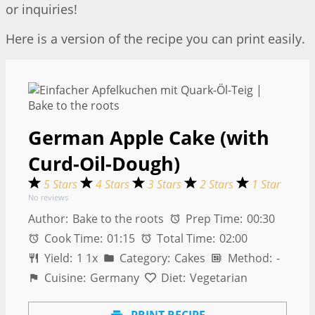
or inquiries!
Here is a version of the recipe you can print easily.
German Apple Cake (with
Curd-Oil-Dough)
5 Stars
4 Stars
3 Stars
2 Stars
1 Star
No reviews
Author:
Bake to the roots
Prep Time:
00:30
Cook Time:
01:15
Total Time:
02:00
Yield:
1
1
x
Category:
Cakes
Method:
-
Cuisine:
Germany
Diet:
Vegetarian
PRINT RECIPE