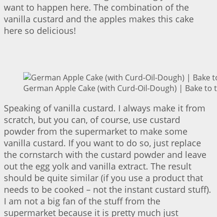
want to happen here. The combination of the
vanilla custard and the apples makes this cake
here so delicious!
German Apple Cake (with Curd-Oil-Dough) | Bake to 
Speaking of vanilla custard. I always make it from
scratch, but you can, of course, use custard
powder from the supermarket to make some
vanilla custard. If you want to do so, just replace
the cornstarch with the custard powder and leave
out the egg yolk and vanilla extract. The result
should be quite similar (if you use a product that
needs to be cooked – not the instant custard stuff).
I am not a big fan of the stuff from the
supermarket because it is pretty much just