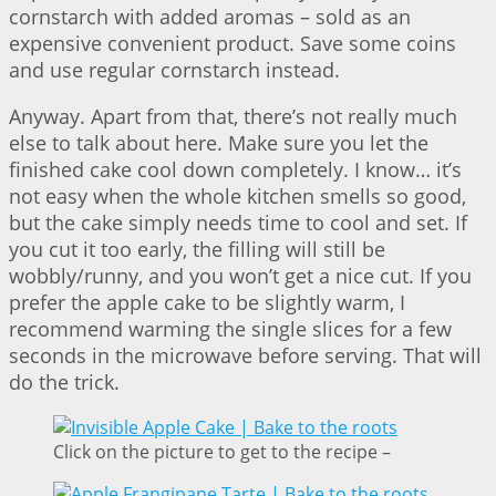
cornstarch with added aromas – sold as an
expensive convenient product. Save some coins
and use regular cornstarch instead.
Anyway. Apart from that, there’s not really much
else to talk about here. Make sure you let the
finished cake cool down completely. I know… it’s
not easy when the whole kitchen smells so good,
but the cake simply needs time to cool and set. If
you cut it too early, the filling will still be
wobbly/runny, and you won’t get a nice cut. If you
prefer the apple cake to be slightly warm, I
recommend warming the single slices for a few
seconds in the microwave before serving. That will
do the trick.
Click on the picture to get to the recipe –