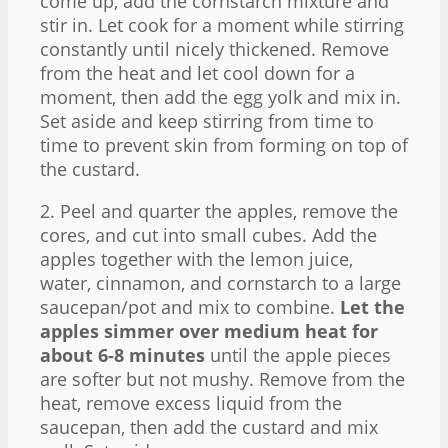
come up, add the cornstarch mixture and
stir in. Let cook for a moment while stirring
constantly until nicely thickened. Remove
from the heat and let cool down for a
moment, then add the egg yolk and mix in.
Set aside and keep stirring from time to
time to prevent skin from forming on top of
the custard.
2. Peel and quarter the apples, remove the
cores, and cut into small cubes. Add the
apples together with the lemon juice,
water, cinnamon, and cornstarch to a large
saucepan/pot and mix to combine.
Let the
apples simmer over medium heat for
about 6-8 minutes
until the apple pieces
are softer but not mushy. Remove from the
heat, remove excess liquid from the
saucepan, then add the custard and mix