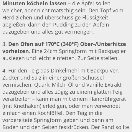
Minuten köcheln lassen
– die Äpfel sollen
weicher, aber nicht matschig sein. Den Topf vom
Herd ziehen und überschüssige Flüssigkeit
abgießen, dann den Pudding zu den Äpfeln
dazugeben und alles gut vermengen.
3.
Den Ofen auf 170°C (340°F) Ober-/Unterhitze
vorheizen
. Eine 24cm Springform mit Backpapier
auslegen und leicht einfetten. Zur Seite stellen.
4. Für den Teig das Dinkelmehl mit Backpulver,
Zucker und Salz in einer großen Schüssel
vermischen. Quark, Milch, Öl und Vanille Extrakt
dazugeben und alles zügig zu einem glatten Teig
verarbeiten – kann man mit einem Handrührgerät
(mit Knethaken) erledigen, oder man verwendet
einfach einen Kochlöffel. Den Teig in die
vorbereitete Springform geben und dann am
Boden und den Seiten festdrücken. Der Rand sollte