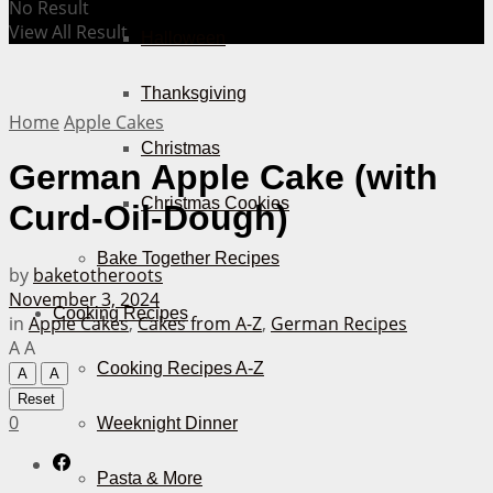
No Result
View All Result
Halloween
Thanksgiving
Home
Apple Cakes
Christmas
German Apple Cake (with
Christmas Cookies
Curd-Oil-Dough)
Bake Together Recipes
by
baketotheroots
November 3, 2024
Cooking Recipes
in
Apple Cakes
,
Cakes from A-Z
,
German Recipes
A
A
Cooking Recipes A-Z
A
A
Reset
0
Weeknight Dinner
Pasta & More