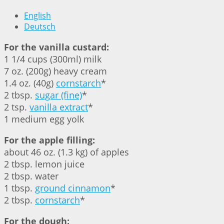
English
Deutsch
For the vanilla custard:
1 1/4 cups (300ml) milk
7 oz. (200g) heavy cream
1.4 oz. (40g)
cornstarch
*
2 tbsp.
sugar (fine)
*
2 tsp.
vanilla extract
*
1 medium egg yolk
For the apple filling:
about 46 oz. (1.3 kg) of apples
2 tbsp. lemon juice
2 tbsp. water
1 tbsp.
ground cinnamon
*
2 tbsp.
cornstarch
*
For the dough: