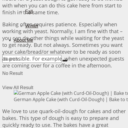
with when you can do this cake here from start to
finish in the same time.
Fall
Baking often requires patience. Especially when
Winter
working with yeast. Normally, I am fine with that –
you can do other things while waiting for the yeast
About Me
to get ready. But not always. Sometimes you want
your cake/bread/or whatever to be ready as soon
as possible. For example, when unexpected guests
are coming over for a coffee in the afternoon.
No Result
View All Result
German Apple Cake (with Curd-Oil-Dough) | Bake to 
We love to use quark-oil-dough for cakes and other
bakes. This type of dough is easy to prepare and
quickly ready to use. The bakes have a great