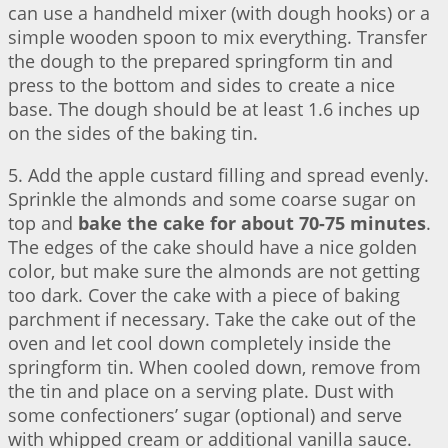
can use a handheld mixer (with dough hooks) or a
simple wooden spoon to mix everything. Transfer
the dough to the prepared springform tin and
press to the bottom and sides to create a nice
base. The dough should be at least 1.6 inches up
on the sides of the baking tin.
5. Add the apple custard filling and spread evenly.
Sprinkle the almonds and some coarse sugar on
top and
bake the cake for about 70-75 minutes
.
The edges of the cake should have a nice golden
color, but make sure the almonds are not getting
too dark. Cover the cake with a piece of baking
parchment if necessary. Take the cake out of the
oven and let cool down completely inside the
springform tin. When cooled down, remove from
the tin and place on a serving plate. Dust with
some confectioners’ sugar (optional) and serve
with whipped cream or additional vanilla sauce.