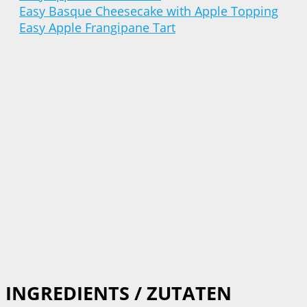
Easy Basque Cheesecake with Apple Topping
Easy Apple Frangipane Tart
INGREDIENTS / ZUTATEN