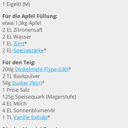
1 Eigelb (M)
Für die Apfel Füllung:
etwa 1,3kg Äpfel
2 EL Zitronensaft
2 EL Wasser
1 EL
Zimt
*
2 EL
Speisestärke
*
Für den Teig:
200g
Dinkelmehl (Type 630)
*
2 TL Backpulver
50g
Zucker (fein)
*
1 Prise Salz
125g Speisequark (Magerstufe)
4 EL Milch
4 EL Sonnenblumenöl
1 TL
Vanille Extrakt
*