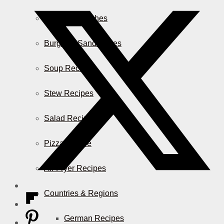
Casserole Dishes
Burger & Sandwiches
Soup Recipes
Stew Recipes
Salad Recipes
Pizza & More
Air Fryer Recipes
Countries & Regions
German Recipes