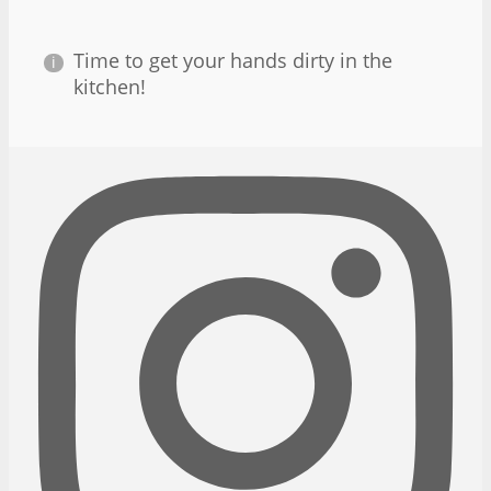
Time to get your hands dirty in the
kitchen!