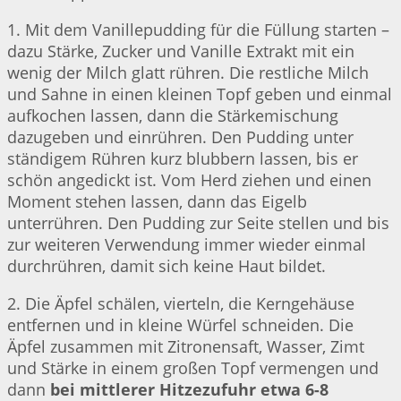
1. Mit dem Vanillepudding für die Füllung starten –
dazu Stärke, Zucker und Vanille Extrakt mit ein
wenig der Milch glatt rühren. Die restliche Milch
und Sahne in einen kleinen Topf geben und einmal
aufkochen lassen, dann die Stärkemischung
dazugeben und einrühren. Den Pudding unter
ständigem Rühren kurz blubbern lassen, bis er
schön angedickt ist. Vom Herd ziehen und einen
Moment stehen lassen, dann das Eigelb
unterrühren. Den Pudding zur Seite stellen und bis
zur weiteren Verwendung immer wieder einmal
durchrühren, damit sich keine Haut bildet.
2. Die Äpfel schälen, vierteln, die Kerngehäuse
entfernen und in kleine Würfel schneiden. Die
Äpfel zusammen mit Zitronensaft, Wasser, Zimt
und Stärke in einem großen Topf vermengen und
dann
bei mittlerer Hitzezufuhr etwa 6-8