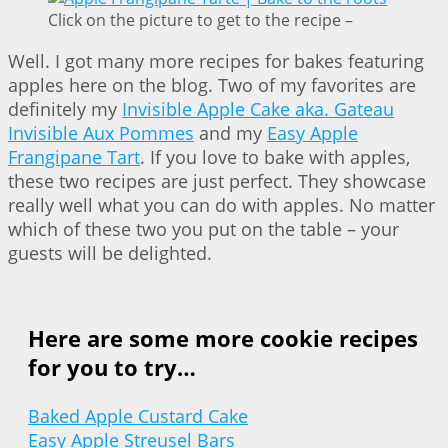
Click on the picture to get to the recipe –
Well. I got many more recipes for bakes featuring
apples here on the blog. Two of my favorites are
definitely my
Invisible Apple Cake aka. Gateau
Invisible Aux Pommes
and my
Easy Apple
Frangipane Tart
. If you love to bake with apples,
these two recipes are just perfect. They showcase
really well what you can do with apples. No matter
which of these two you put on the table – your
guests will be delighted.
Here are some more cookie recipes
for you to try…
Baked Apple Custard Cake
Easy Apple Streusel Bars