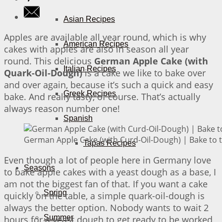
Asian Recipes
Apples are available all year round, which is why
American Recipes
cakes with apples are also in season all year
round. This delicious
German Apple Cake (with
Italian Recipes
Quark-Oil-Dough)
is a cake we like to bake over
and over again, because it’s such a quick and easy
Greek Recipes
bake. And really tasty, of course. That’s actually
always reason number one!
Spanish
German Apple Cake (with Curd-Oil-Dough) | Bake to 
Tapas Recipes
Even though a lot of people here in Germany love
Seasons
to bake apple cakes with a yeast dough as a base, I
am not the biggest fan of that. If you want a cake
Spring
quickly on the table, a simple quark-oil-dough is
always the better option. Nobody wants to wait 2
Summer
hours for a yeast dough to get ready to be worked