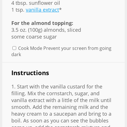
4 tbsp. sunflower oil
1 tsp.
vanilla extract
*
For the almond topping:
3.5 oz. (100g) almonds, sliced
some coarse sugar
Cook Mode
Prevent your screen from going
dark
Instructions
1. Start with the vanilla custard for the
filling. Mix the cornstarch, sugar, and
vanilla extract with a little of the milk until
smooth. Add the remaining milk and the
heavy cream to a saucepan and bring to a
boil. As soon as you can see the bubbles