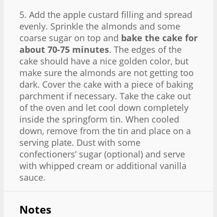
5. Add the apple custard filling and spread
evenly. Sprinkle the almonds and some
coarse sugar on top and
bake the cake for
about 70-75 minutes
. The edges of the
cake should have a nice golden color, but
make sure the almonds are not getting too
dark. Cover the cake with a piece of baking
parchment if necessary. Take the cake out
of the oven and let cool down completely
inside the springform tin. When cooled
down, remove from the tin and place on a
serving plate. Dust with some
confectioners’ sugar (optional) and serve
with whipped cream or additional vanilla
sauce.
Notes