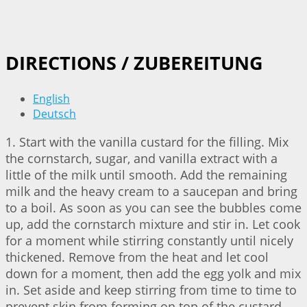
DIRECTIONS / ZUBEREITUNG
English
Deutsch
1. Start with the vanilla custard for the filling. Mix
the cornstarch, sugar, and vanilla extract with a
little of the milk until smooth. Add the remaining
milk and the heavy cream to a saucepan and bring
to a boil. As soon as you can see the bubbles come
up, add the cornstarch mixture and stir in. Let cook
for a moment while stirring constantly until nicely
thickened. Remove from the heat and let cool
down for a moment, then add the egg yolk and mix
in. Set aside and keep stirring from time to time to
prevent skin from forming on top of the custard.