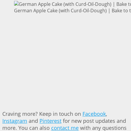
German Apple Cake (with Curd-Oil-Dough) | Bake to 
Craving more? Keep in touch on
Facebook
,
Instagram
and
Pinterest
for new post updates and
more. You can also
contact me
with any questions