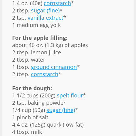
1.4 oz. (40g)
cornstarch
*
2 tbsp.
sugar (fine)
*
2 tsp.
vanilla extract
*
1 medium egg yolk
For the apple filling:
about 46 oz. (1.3 kg) of apples
2 tbsp. lemon juice
2 tbsp. water
1 tbsp.
ground cinnamon
*
2 tbsp.
cornstarch
*
For the dough:
1 1/2 cups (200g)
spelt flour
*
2 tsp. baking powder
1/4 cup (50g)
sugar (fine)
*
1 pinch of salt
4.4 oz. (125g) quark (low-fat)
4 tbsp. milk