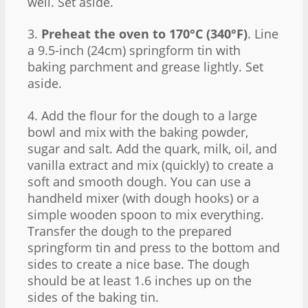
well. Set aside.
3.
Preheat the oven to 170°C (340°F)
. Line
a 9.5-inch (24cm) springform tin with
baking parchment and grease lightly. Set
aside.
4. Add the flour for the dough to a large
bowl and mix with the baking powder,
sugar and salt. Add the quark, milk, oil, and
vanilla extract and mix (quickly) to create a
soft and smooth dough. You can use a
handheld mixer (with dough hooks) or a
simple wooden spoon to mix everything.
Transfer the dough to the prepared
springform tin and press to the bottom and
sides to create a nice base. The dough
should be at least 1.6 inches up on the
sides of the baking tin.