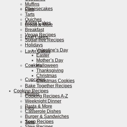
Muffins
Cheesecakes
Pies
Tarts
Quiches
Apple Cakes
Bread & More
Breakfast
Vegan Recipes
Loaf Cakes
Sugar-free Recipes
Holidays
Valentine’s Day
Layer Cakes
Easter
Mother’s Day
Cookies
Halloween
Thanksgiving
Christmas
Cupcakes
Christmas Cookies
Bake Together Recipes
Cooking Recipes
Muffins
Cooking Recipes A-Z
Weeknight Dinner
Pasta & More
Pies
Casserole Dishes
Burger & Sandwiches
Soup Recipes
Tarts
Stew Recipes