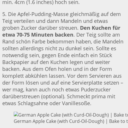
min. 4cm (1.6 inches) hoch sein.
5. Die Apfel-Pudding-Masse gleichmäßig auf dem
Teig verteilen und dann Mandeln und etwas
groben Zucker darüber streuen.
Den Kuchen für
etwa 70-75 Minuten backen
. Der Teig sollte am
Rand schön Farbe bekommen haben, die Mandeln
sollten allerdings nicht zu dunkel sein. Sollte es
notwendig sein, gegen Ende einfach ein Stück
Backpapier auf den Kuchen legen und weiter
backen. Aus dem Ofen holen und in der Form
komplett abkühlen lassen. Vor dem Servieren aus
der Form lösen und auf eine Servierplatte setzen –
wer mag, kann auch noch etwas Puderzucker
darüberstreuen (optional). Schmeckt prima mit
etwas Schlagsahne oder Vanillesoße.
German Apple Cake (with Curd-Oil-Dough) | Bake to 