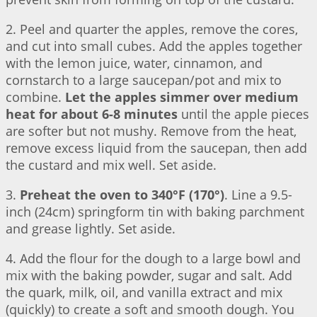
2. Peel and quarter the apples, remove the cores,
and cut into small cubes. Add the apples together
with the lemon juice, water, cinnamon, and
cornstarch to a large saucepan/pot and mix to
combine.
Let the apples simmer over medium
heat for about 6-8 minutes
until the apple pieces
are softer but not mushy. Remove from the heat,
remove excess liquid from the saucepan, then add
the custard and mix well. Set aside.
3.
Preheat the oven to 340°F (170°)
. Line a 9.5-
inch (24cm) springform tin with baking parchment
and grease lightly. Set aside.
4. Add the flour for the dough to a large bowl and
mix with the baking powder, sugar and salt. Add
the quark, milk, oil, and vanilla extract and mix
(quickly) to create a soft and smooth dough. You