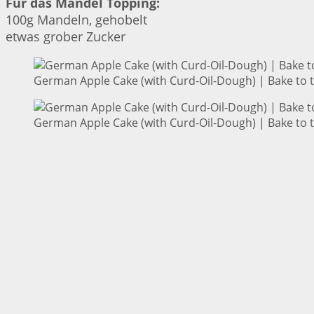
Für das Mandel Topping:
100g Mandeln, gehobelt
etwas grober Zucker
German Apple Cake (with Curd-Oil-Dough) | Bake to 
German Apple Cake (with Curd-Oil-Dough) | Bake to 