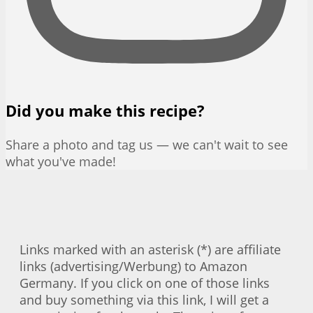
Did you make this recipe?
Share a photo and tag us — we can't wait to see
what you've made!
Links marked with an asterisk (*) are affiliate
links (advertising/Werbung) to Amazon
Germany. If you click on one of those links
and buy something via this link, I will get a