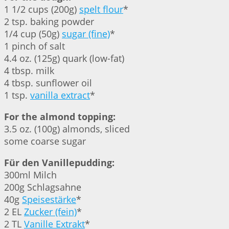
1 1/2 cups (200g)
spelt flour
*
2 tsp. baking powder
1/4 cup (50g)
sugar (fine)
*
1 pinch of salt
4.4 oz. (125g) quark (low-fat)
4 tbsp. milk
4 tbsp. sunflower oil
1 tsp.
vanilla extract
*
For the almond topping:
3.5 oz. (100g) almonds, sliced
some coarse sugar
Für den Vanillepudding:
300ml Milch
200g Schlagsahne
40g
Speisestärke
*
2 EL
Zucker (fein)
*
2 TL
Vanille Extrakt
*