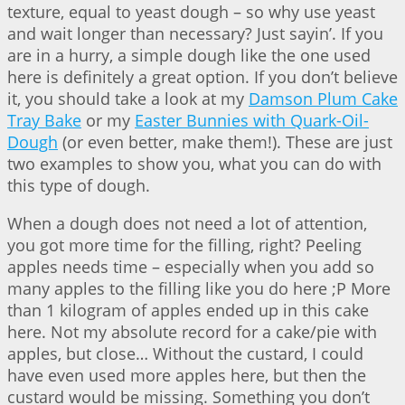
texture, equal to yeast dough – so why use yeast
and wait longer than necessary? Just sayin’. If you
are in a hurry, a simple dough like the one used
here is definitely a great option. If you don’t believe
it, you should take a look at my
Damson Plum Cake
Tray Bake
or my
Easter Bunnies with Quark-Oil-
Dough
(or even better, make them!). These are just
two examples to show you, what you can do with
this type of dough.
When a dough does not need a lot of attention,
you got more time for the filling, right? Peeling
apples needs time – especially when you add so
many apples to the filling like you do here ;P More
than 1 kilogram of apples ended up in this cake
here. Not my absolute record for a cake/pie with
apples, but close… Without the custard, I could
have even used more apples here, but then the
custard would be missing. Something you don’t