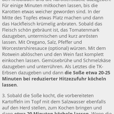
Für einige Minuten mitkochen lassen, bis die
Karotten etwas weicher geworden sind. In der
Mitte des Topfes etwas Platz machen und dann
das Hackfleisch krümelig anbraten. Sobald das
Fleisch schön gebräunt ist, das Tomatenmark
dazugeben, untermischen und kurz anrösten
lassen. Mit Oregano, Salz, Pfeffer und
Worcestershiresauce (optional) würzen. Mit dem
Rotwein ablöschen und den Wein fast komplett
einkochen lassen. Gemüsebrühe und Schmelzkäse
dazugeben und unterrühren. Als Letztes die TK-
Erbsen dazugeben und dann
die Soße etwa 20-25
Minuten bei reduzierter Hitzezufuhr köcheln
lassen
.
3. Sobald die Soße kocht, die vorbereiteten
Kartoffeln im Topf mit dem Salzwasser ebenfalls
auf den Herd stellen, zum Kochen bringen und
dann
etwa 20 Minuten köcheln lassen
. Wenn die