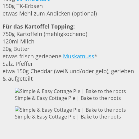
150g TK-Erbsen
etwas Mehl zum Andicken (optional)
Für das Kartoffel Topping:
750g Kartoffeln (mehligkochend)
120ml Milch
20g Butter
etwas frisch geriebene
Muskatnuss
*
Salz, Pfeffer
etwa 150g Cheddar (weiß und/oder gelb), gerieben
& aufgeteilt
Simple & Easy Cottage Pie | Bake to the roots
Simple & Easy Cottage Pie | Bake to the roots