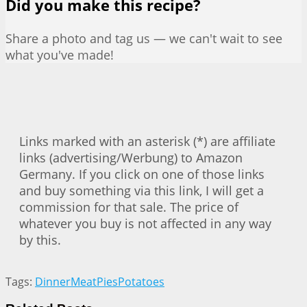
Did you make this recipe?
Share a photo and tag us — we can't wait to see
what you've made!
Links marked with an asterisk (*) are affiliate
links (advertising/Werbung) to Amazon
Germany. If you click on one of those links
and buy something via this link, I will get a
commission for that sale. The price of
whatever you buy is not affected in any way
by this.
Tags:
Dinner
Meat
Pies
Potatoes