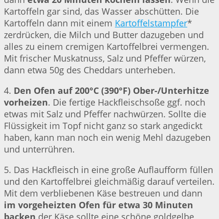
Kartoffeln gar sind, das Wasser abschütten. Die
Kartoffeln dann mit einem
Kartoffelstampfer
*
zerdrücken, die Milch und Butter dazugeben und
alles zu einem cremigen Kartoffelbrei vermengen.
Mit frischer Muskatnuss, Salz und Pfeffer würzen,
dann etwa 50g des Cheddars unterheben.
4.
Den Ofen auf 200°C (390°F) Ober-/Unterhitze
vorheizen
. Die fertige Hackfleischsoße ggf. noch
etwas mit Salz und Pfeffer nachwürzen. Sollte die
Flüssigkeit im Topf nicht ganz so stark angedickt
haben, kann man noch ein wenig Mehl dazugeben
und unterrühren.
5. Das Hackfleisch in eine große Auflaufform füllen
und den Kartoffelbrei gleichmäßig darauf verteilen.
Mit dem verbliebenen Käse bestreuen und dann
im vorgeheizten Ofen für etwa 30 Minuten
backen
der Käse sollte eine schöne goldgelbe