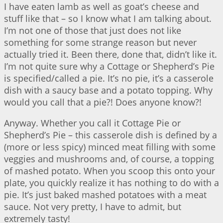
I have eaten lamb as well as goat’s cheese and
stuff like that – so I know what I am talking about.
I’m not one of those that just does not like
something for some strange reason but never
actually tried it. Been there, done that, didn’t like it.
I’m not quite sure why a Cottage or Shepherd’s Pie
is specified/called a pie. It’s no pie, it’s a casserole
dish with a saucy base and a potato topping. Why
would you call that a pie?! Does anyone know?!
Anyway. Whether you call it Cottage Pie or
Shepherd’s Pie – this casserole dish is defined by a
(more or less spicy) minced meat filling with some
veggies and mushrooms and, of course, a topping
of mashed potato. When you scoop this onto your
plate, you quickly realize it has nothing to do with a
pie. It’s just baked mashed potatoes with a meat
sauce. Not very pretty, I have to admit, but
extremely tasty!