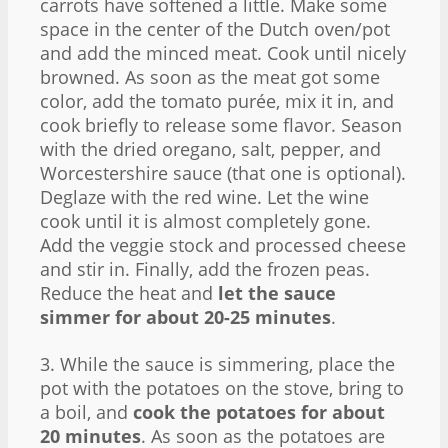
carrots have softened a little. Make some
space in the center of the Dutch oven/pot
and add the minced meat. Cook until nicely
browned. As soon as the meat got some
color, add the tomato purée, mix it in, and
cook briefly to release some flavor. Season
with the dried oregano, salt, pepper, and
Worcestershire sauce (that one is optional).
Deglaze with the red wine. Let the wine
cook until it is almost completely gone.
Add the veggie stock and processed cheese
and stir in. Finally, add the frozen peas.
Reduce the heat and
let the sauce
simmer for about 20-25 minutes
.
3. While the sauce is simmering, place the
pot with the potatoes on the stove, bring to
a boil, and
cook the potatoes for about
20 minutes
. As soon as the potatoes are