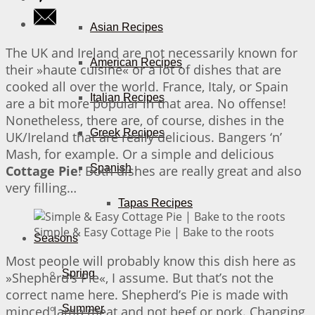
Asian Recipes
The UK and Ireland are not necessarily known for
American Recipes
their »haute cuisine« or a lot of dishes that are
cooked all over the world. France, Italy, or Spain
Italian Recipes
are a bit more popular in that area. No offense!
Nonetheless, there are, of course, dishes in the
Greek Recipes
UK/Ireland that are really delicious. Bangers ‘n’
Mash, for example. Or a simple and delicious
Spanish
Cottage Pie
! Both dishes are really great and also
very filling…
Tapas Recipes
Simple & Easy Cottage Pie | Bake to the roots
Seasons
Most people will probably know this dish here as
Spring
»Shepherd’s Pie«, I assume. But that’s not the
correct name here. Shepherd’s Pie is made with
Summer
minced lamb meat and not beef or pork. Changing