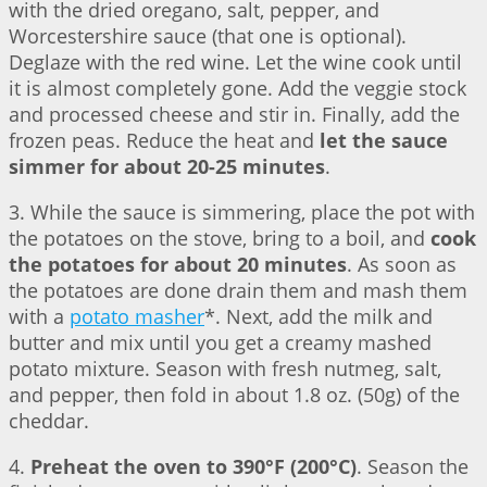
with the dried oregano, salt, pepper, and
Worcestershire sauce (that one is optional).
Deglaze with the red wine. Let the wine cook until
it is almost completely gone. Add the veggie stock
and processed cheese and stir in. Finally, add the
frozen peas. Reduce the heat and
let the sauce
simmer for about 20-25 minutes
.
3. While the sauce is simmering, place the pot with
the potatoes on the stove, bring to a boil, and
cook
the potatoes for about 20 minutes
. As soon as
the potatoes are done drain them and mash them
with a
potato masher
*. Next, add the milk and
butter and mix until you get a creamy mashed
potato mixture. Season with fresh nutmeg, salt,
and pepper, then fold in about 1.8 oz. (50g) of the
cheddar.
4.
Preheat the oven to 390°F (200°C)
. Season the