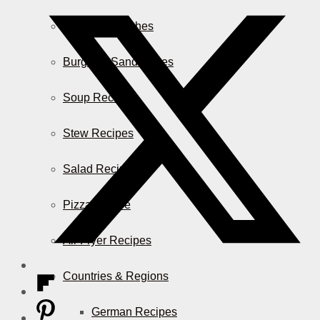
Casserole Dishes
Burger & Sandwiches
Soup Recipes
Stew Recipes
Salad Recipes
Pizza & More
Air Fryer Recipes
Countries & Regions
German Recipes