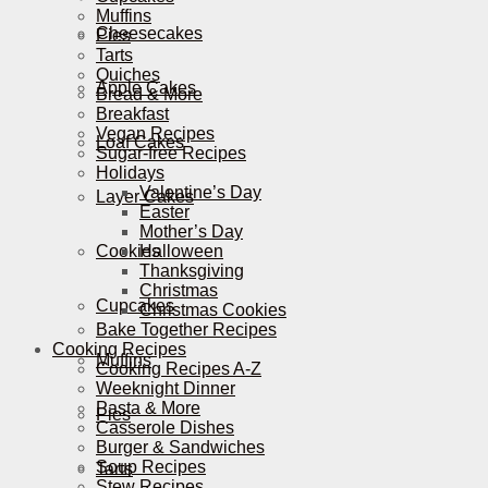
Muffins
Cheesecakes
Pies
Tarts
Quiches
Apple Cakes
Bread & More
Breakfast
Vegan Recipes
Loaf Cakes
Sugar-free Recipes
Holidays
Valentine’s Day
Layer Cakes
Easter
Mother’s Day
Cookies
Halloween
Thanksgiving
Christmas
Cupcakes
Christmas Cookies
Bake Together Recipes
Cooking Recipes
Muffins
Cooking Recipes A-Z
Weeknight Dinner
Pasta & More
Pies
Casserole Dishes
Burger & Sandwiches
Soup Recipes
Tarts
Stew Recipes