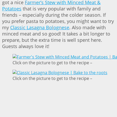
got a nice
Farmer’s Stew with Minced Meat &
Potatoes
that is very popular with family and
friends – especially during the colder season. If
you prefer pasta to potatoes, you might want to try
my
Classic Lasagna Bolognese
. Also made with
minced meat and so good! It takes a bit longer to
prepare, but the extra time is well spent here.
Guests always love it!
Click on the picture to get to the recipe –
Click on the picture to get to the recipe –