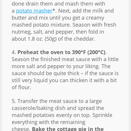
done drain them and mash them with
a
potato masher
*. Next, add the milk and
butter and mix until you get a creamy
mashed potato mixture. Season with fresh
nutmeg, salt, and pepper, then fold in
about 1.8 oz. (50g) of the cheddar.
4.
Preheat the oven to 390°F (200°C)
.
Season the finished meat sauce with a little
more salt and pepper to your liking. The
sauce should be quite thick – if the sauce is
still very liquid you can thicken it with a bit
of flour.
5. Transfer the meat sauce to a large
casserole/baking dish and spread the
mashed potatoes evenly on top. Sprinkle
everything with the remaining
cheese.
Bake the cottage pie in the