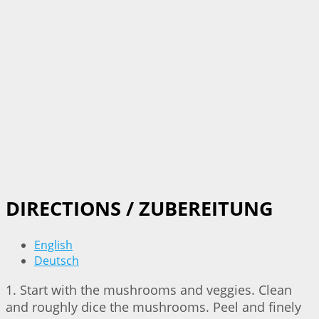
DIRECTIONS / ZUBEREITUNG
English
Deutsch
1. Start with the mushrooms and veggies. Clean
and roughly dice the mushrooms. Peel and finely