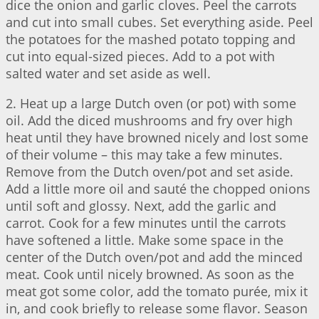
dice the onion and garlic cloves. Peel the carrots
and cut into small cubes. Set everything aside. Peel
the potatoes for the mashed potato topping and
cut into equal-sized pieces. Add to a pot with
salted water and set aside as well.
2. Heat up a large Dutch oven (or pot) with some
oil. Add the diced mushrooms and fry over high
heat until they have browned nicely and lost some
of their volume – this may take a few minutes.
Remove from the Dutch oven/pot and set aside.
Add a little more oil and sauté the chopped onions
until soft and glossy. Next, add the garlic and
carrot. Cook for a few minutes until the carrots
have softened a little. Make some space in the
center of the Dutch oven/pot and add the minced
meat. Cook until nicely browned. As soon as the
meat got some color, add the tomato purée, mix it
in, and cook briefly to release some flavor. Season