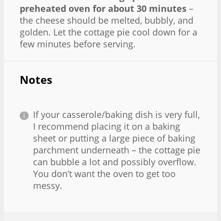
preheated oven for about 30 minutes
–
the cheese should be melted, bubbly, and
golden. Let the cottage pie cool down for a
few minutes before serving.
Notes
If your casserole/baking dish is very full,
I recommend placing it on a baking
sheet or putting a large piece of baking
parchment underneath – the cottage pie
can bubble a lot and possibly overflow.
You don’t want the oven to get too
messy.