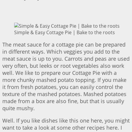
Simple & Easy Cottage Pie | Bake to the roots
The meat sauce for a cottage pie can be prepared
in different ways. Which veggies you add to the
meat sauce is up to you. Carrots and peas are used
very often, but leeks or root vegetables also work
well. We like to prepare our Cottage Pie with a
more chunky mashed potato topping. If you make
it from fresh potatoes, you can easily control the
texture of the mashed potatoes. Mashed potatoes
made from a box are also fine, but that is usually
quite mushy.
Well. If you like dishes like this one here, you might
want to take a look at some other recipes here. I