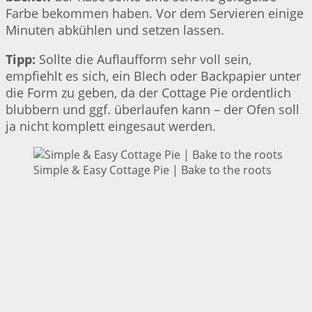
Farbe bekommen haben. Vor dem Servieren einige
Minuten abkühlen und setzen lassen.
Tipp:
Sollte die Auflaufform sehr voll sein,
empfiehlt es sich, ein Blech oder Backpapier unter
die Form zu geben, da der Cottage Pie ordentlich
blubbern und ggf. überlaufen kann – der Ofen soll
ja nicht komplett eingesaut werden.
Simple & Easy Cottage Pie | Bake to the roots