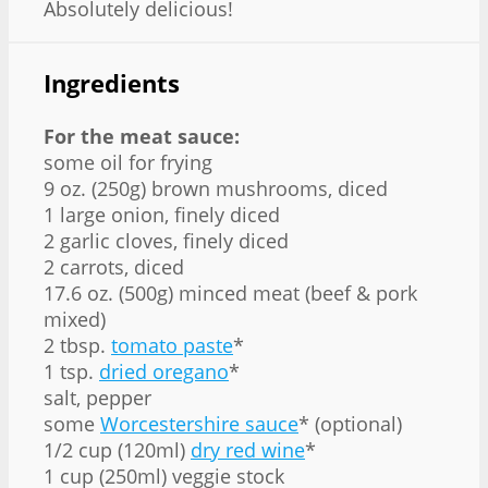
Absolutely delicious!
Ingredients
For the meat sauce:
some oil for frying
9 oz. (250g) brown mushrooms, diced
1 large onion, finely diced
2 garlic cloves, finely diced
2 carrots, diced
17.6 oz. (500g) minced meat (beef & pork
mixed)
2 tbsp.
tomato paste
*
1 tsp.
dried oregano
*
salt, pepper
some
Worcestershire sauce
* (optional)
1/2 cup (120ml)
dry red wine
*
1 cup (250ml) veggie stock