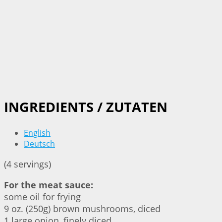
INGREDIENTS / ZUTATEN
English
Deutsch
(4 servings)
For the meat sauce:
some oil for frying
9 oz. (250g) brown mushrooms, diced
1 large onion, finely diced