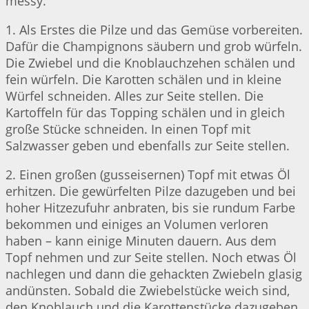
messy.
1. Als Erstes die Pilze und das Gemüse vorbereiten.
Dafür die Champignons säubern und grob würfeln.
Die Zwiebel und die Knoblauchzehen schälen und
fein würfeln. Die Karotten schälen und in kleine
Würfel schneiden. Alles zur Seite stellen. Die
Kartoffeln für das Topping schälen und in gleich
große Stücke schneiden. In einen Topf mit
Salzwasser geben und ebenfalls zur Seite stellen.
2. Einen großen (gusseisernen) Topf mit etwas Öl
erhitzen. Die gewürfelten Pilze dazugeben und bei
hoher Hitzezufuhr anbraten, bis sie rundum Farbe
bekommen und einiges an Volumen verloren
haben – kann einige Minuten dauern. Aus dem
Topf nehmen und zur Seite stellen. Noch etwas Öl
nachlegen und dann die gehackten Zwiebeln glasig
andünsten. Sobald die Zwiebelstücke weich sind,
den Knoblauch und die Karottenstücke dazugeben.