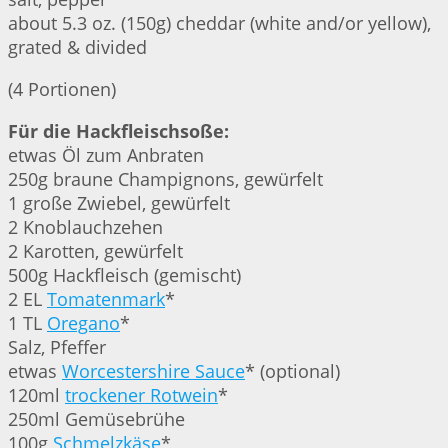
about 5.3 oz. (150g) cheddar (white and/or yellow),
grated & divided
(4 Portionen)
Für die Hackfleischsoße:
etwas Öl zum Anbraten
250g braune Champignons, gewürfelt
1 große Zwiebel, gewürfelt
2 Knoblauchzehen
2 Karotten, gewürfelt
500g Hackfleisch (gemischt)
2 EL
Tomatenmark
*
1 TL
Oregano
*
Salz, Pfeffer
etwas
Worcestershire Sauce
* (optional)
120ml
trockener Rotwein
*
250ml Gemüsebrühe
100g
Schmelzkäse
*