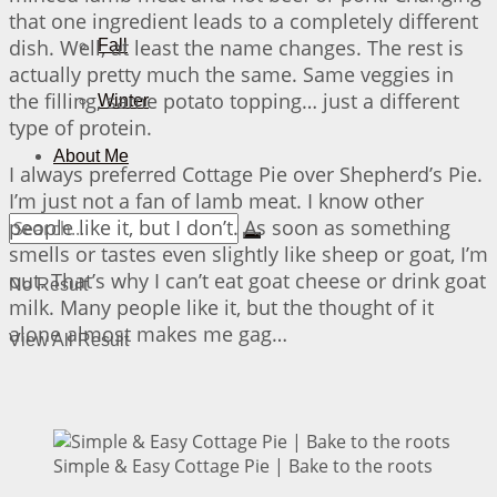
that one ingredient leads to a completely different
dish. Well, at least the name changes. The rest is
Fall
actually pretty much the same. Same veggies in
the filling, same potato topping… just a different
Winter
type of protein.
About Me
I always preferred Cottage Pie over Shepherd’s Pie.
I’m just not a fan of lamb meat. I know other
people like it, but I don’t. As soon as something
smells or tastes even slightly like sheep or goat, I’m
out. That’s why I can’t eat goat cheese or drink goat
No Result
milk. Many people like it, but the thought of it
alone almost makes me gag…
View All Result
Simple & Easy Cottage Pie | Bake to the roots