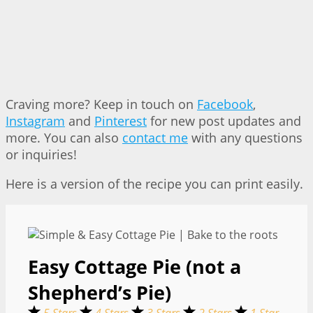
Craving more? Keep in touch on
Facebook
,
Instagram
and
Pinterest
for new post updates and
more. You can also
contact me
with any questions
or inquiries!
Here is a version of the recipe you can print easily.
Easy Cottage Pie (not a
Shepherd’s Pie)