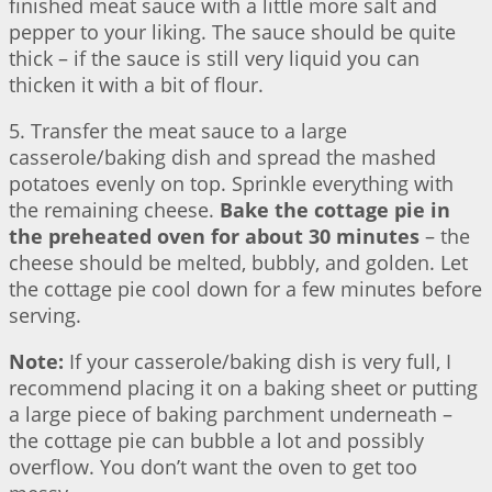
finished meat sauce with a little more salt and
pepper to your liking. The sauce should be quite
thick – if the sauce is still very liquid you can
thicken it with a bit of flour.
5. Transfer the meat sauce to a large
casserole/baking dish and spread the mashed
potatoes evenly on top. Sprinkle everything with
the remaining cheese.
Bake the cottage pie in
the preheated oven for about 30 minutes
– the
cheese should be melted, bubbly, and golden. Let
the cottage pie cool down for a few minutes before
serving.
Note:
If your casserole/baking dish is very full, I
recommend placing it on a baking sheet or putting
a large piece of baking parchment underneath –
the cottage pie can bubble a lot and possibly
overflow. You don’t want the oven to get too