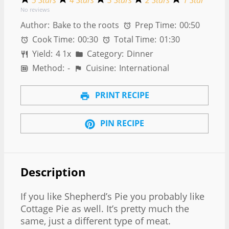
5 Stars
4 Stars
3 Stars
2 Stars
1 Star
No reviews
Author:
Bake to the roots
Prep Time:
00:50
Cook Time:
00:30
Total Time:
01:30
Yield:
4
1
x
Category:
Dinner
Method:
-
Cuisine:
International
PRINT RECIPE
PIN RECIPE
Description
If you like Shepherd’s Pie you probably like
Cottage Pie as well. It’s pretty much the
same, just a different type of meat.