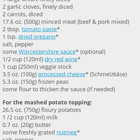
2 garlic cloves, finely diced
2 carrots, diced
17.6 oz. (500g) minced meat (beef & pork mixed)
2 tbsp.
tomato paste
*
1 tsp.
dried oregano
*
salt, pepper
some
Worcestershire sauce
* (optional)
1/2 cup (120ml)
dry red wine
*
1 cup (250ml) veggie stock
3.5 oz. (100g)
processed cheese
* (Schmelzkäse)
5.3 oz. (150g) frozen peas
some flour to thicken the sauce (if needed)
For the mashed potato topping:
26.5 oz. (750g) floury potatoes
1 /2 cup (120ml) milk
0.7 oz. (20g) butter
some freshly grated
nutmeg
*
salt, pepper