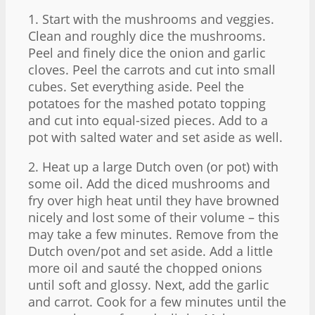
1. Start with the mushrooms and veggies.
Clean and roughly dice the mushrooms.
Peel and finely dice the onion and garlic
cloves. Peel the carrots and cut into small
cubes. Set everything aside. Peel the
potatoes for the mashed potato topping
and cut into equal-sized pieces. Add to a
pot with salted water and set aside as well.
2. Heat up a large Dutch oven (or pot) with
some oil. Add the diced mushrooms and
fry over high heat until they have browned
nicely and lost some of their volume – this
may take a few minutes. Remove from the
Dutch oven/pot and set aside. Add a little
more oil and sauté the chopped onions
until soft and glossy. Next, add the garlic
and carrot. Cook for a few minutes until the