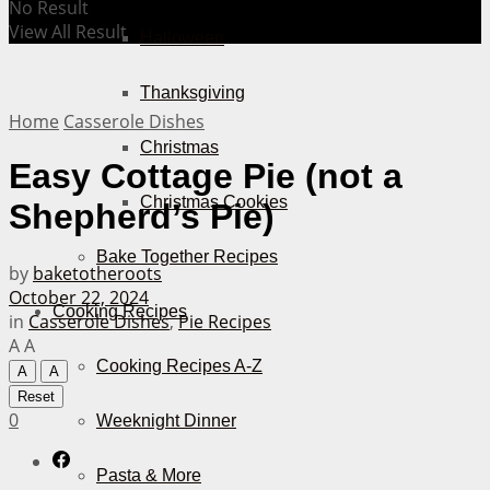
No Result
View All Result
Halloween
Thanksgiving
Home
Casserole Dishes
Christmas
Easy Cottage Pie (not a
Christmas Cookies
Shepherd’s Pie)
Bake Together Recipes
by
baketotheroots
October 22, 2024
Cooking Recipes
in
Casserole Dishes
,
Pie Recipes
A
A
Cooking Recipes A-Z
A
A
Reset
0
Weeknight Dinner
Pasta & More