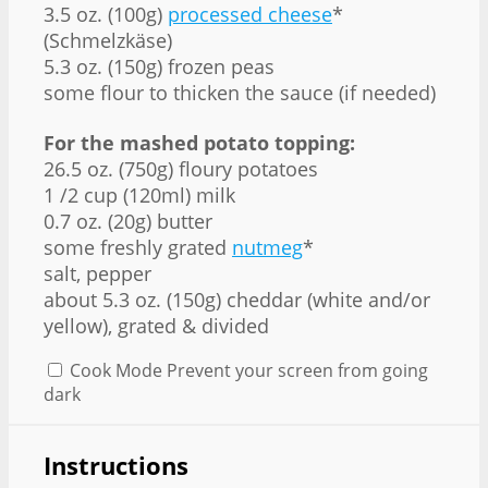
3.5 oz. (100g)
processed cheese
*
(Schmelzkäse)
5.3 oz. (150g) frozen peas
some flour to thicken the sauce (if needed)
For the mashed potato topping:
26.5 oz. (750g) floury potatoes
1 /2 cup (120ml) milk
0.7 oz. (20g) butter
some freshly grated
nutmeg
*
salt, pepper
about 5.3 oz. (150g) cheddar (white and/or
yellow), grated & divided
Cook Mode
Prevent your screen from going
dark
Instructions