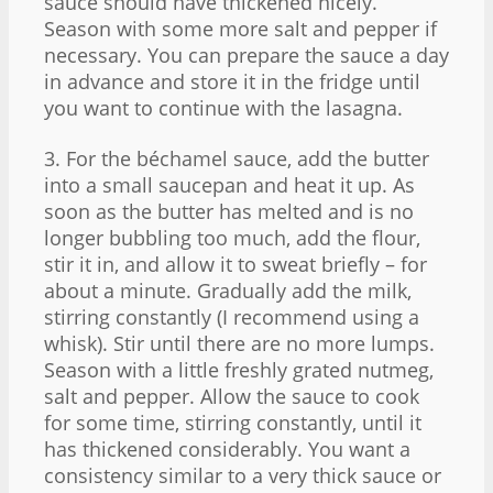
sauce should have thickened nicely.
Season with some more salt and pepper if
necessary. You can prepare the sauce a day
in advance and store it in the fridge until
you want to continue with the lasagna.
3. For the béchamel sauce, add the butter
into a small saucepan and heat it up. As
soon as the butter has melted and is no
longer bubbling too much, add the flour,
stir it in, and allow it to sweat briefly – for
about a minute. Gradually add the milk,
stirring constantly (I recommend using a
whisk). Stir until there are no more lumps.
Season with a little freshly grated nutmeg,
salt and pepper. Allow the sauce to cook
for some time, stirring constantly, until it
has thickened considerably. You want a
consistency similar to a very thick sauce or