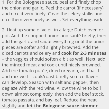
1. For the Bolognese sauce, peel and finely chop
the onion and garlic. Peel the carrot (if necessary)
and dice it very finely. Clean the celery stalks and
dice them very finely as well. Set everything aside.
2. Heat up some olive oil in a large Dutch oven or
pot. Add the chopped onion and sauté briefly, then
add the garlic and sauté everything until the onion
pieces are softer and slightly browned. Add the
diced carrots and celery and
cook for 2-3 minutes
– the veggies should soften a bit as well. Next, add
the minced meat and cook until nicely browned.
Add the tomato purée, dried oregano, and basil
and mix well – cook/roast briefly so nice flavors
can develop. Season with salt and pepper, then
deglaze with the red wine. Allow the wine to boil
down almost completely, then add the beef stock,
tomato passata, and bay leaf. Reduce the heat
slightly and
let the Bolognese sauce simmer