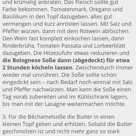
und krümelig anbraten. Das Fleisch sollte gut
Farbe bekommen. Tomatenmark, Oregano und
Basilikum in den Topf dazugeben, alles gut
vermengen und kurz anrösten lassen. Mit Salz und
Pfeffer würzen, dann mit dem Rotwein ablöschen.
Den Wein fast komplett einkochen lassen, dann
Rinderbrühe, Tomaten Passata und Lorbeerblatt
dazugeben. Die Hitzezufuhr etwas reduzieren und
die Bolognese Soße dann (abgedeckt) für etwa
2 Stunden köcheln lassen
. Zwischendurch immer
wieder mal umrühren. Die Soße sollte schön
eingedickt sein – nach Bedarf noch einmal mit Salz
und Pfeffer nachwürzen. Man kann die Soße einen
Tag vorab zubereiten und im Kühlschrank lagern,
bis man mit der Lasagne weitermachen möchte.
3. Für die Béchamelsoße die Butter in einen
kleinen Topf geben und erhitzen. Sobald die Butter
geschmolzen ist und nicht mehr ganz so stark