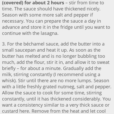
(covered) for about 2 hours
– stir from time to
time. The sauce should have thickened nicely.
Season with some more salt and pepper if
necessary. You can prepare the sauce a day in
advance and store it in the fridge until you want to
continue with the lasagna.
3. For the béchamel sauce, add the butter into a
small saucepan and heat it up. As soon as the
butter has melted and is no longer bubbling too
much, add the flour, stir it in, and allow it to sweat
briefly – for about a minute. Gradually add the
milk, stirring constantly (I recommend using a
whisk). Stir until there are no more lumps. Season
with a little freshly grated nutmeg, salt and pepper.
Allow the sauce to cook for some time, stirring
constantly, until it has thickened considerably. You
want a consistency similar to a very thick sauce or
custard here. Remove from the heat and let cool