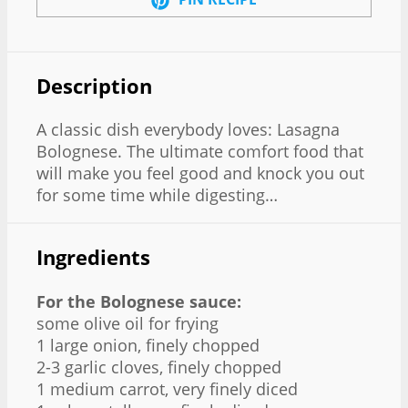
Description
A classic dish everybody loves: Lasagna
Bolognese. The ultimate comfort food that
will make you feel good and knock you out
for some time while digesting…
Ingredients
For the Bolognese sauce:
some olive oil for frying
1 large onion, finely chopped
2-3 garlic cloves, finely chopped
1 medium carrot, very finely diced