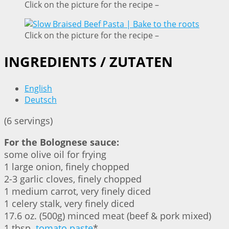
Click on the picture for the recipe –
Click on the picture for the recipe –
INGREDIENTS / ZUTATEN
English
Deutsch
(6 servings)
For the Bolognese sauce:
some olive oil for frying
1 large onion, finely chopped
2-3 garlic cloves, finely chopped
1 medium carrot, very finely diced
1 celery stalk, very finely diced
17.6 oz. (500g) minced meat (beef & pork mixed)
1 tbsp.
tomato paste
*