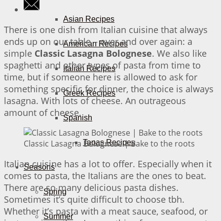
Asian Recipes
There is one dish from Italian cuisine that always
ends up on our table – over and over again: a
American Recipes
simple
Classic Lasagna Bolognese
. We also like
spaghetti and other types of pasta from time to
Italian Recipes
time, but if someone here is allowed to ask for
something specific for dinner, the choice is always
Greek Recipes
lasagna. With lots of cheese. An outrageous
amount of cheese.
Spanish
Classic Lasagna Bolognese | Bake to the roots
Tapas Recipes
Italian cuisine has a lot to offer. Especially when it
Seasons
comes to pasta, the Italians are the ones to beat.
There are so many delicious pasta dishes.
Spring
Sometimes it’s quite difficult to choose tbh.
Whether it’s pasta with a meat sauce, seafood, or
Summer