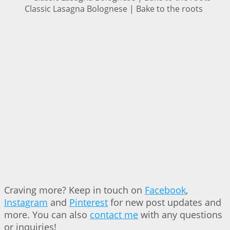
Classic Lasagna Bolognese | Bake to the roots
Craving more? Keep in touch on
Facebook
,
Instagram
and
Pinterest
for new post updates and
more. You can also
contact me
with any questions
or inquiries!