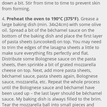
down a bit. Stir from time to time to prevent skin
from forming.
4.
Preheat the oven to 190°C (375°F)
. Grease a
large baking dish (min. 34x24cm) with some olive
oil. Spread a bit of the béchamel sauce on the
bottom of the baking dish and place the first layer
of pasta sheets (uncooked) on top. You may need
to trim the edges of the lasagna sheets a little to
make sure everything fits perfectly and flat.
Distribute some Bolognese sauce on the pasta
sheets, then sprinkle a bit of grated mozzarella
cheese on top. Next, add more pasta sheets,
béchamel sauce, pasta sheets again, Bolognese
sauce, mozzarella, etc. Repeat the whole process
until the Bolognese sauce and béchamel have
been used up – the last layer should be béchamel
sauce. My baking dish is always filled to the brim.
Tear the mozzarella ball into small pieces and