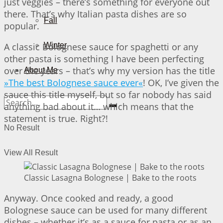
just veggies – there’s something for everyone out
there. That’s why Italian pasta dishes are so
Fall
popular.
A classic Bolognese sauce for spaghetti or any
Winter
other pasta is something I have been perfecting
over the years – that’s why my version has the title
About Me
»The best Bolognese sauce ever«
! OK, I’ve given the
sauce this title myself, but so far nobody has said
anything bad about it… which means that the
statement is true. Right?!
No Result
View All Result
Classic Lasagna Bolognese | Bake to the roots
Anyway. Once cooked and ready, a good
Bolognese sauce can be used for many different
dishes – whether it’s as a sauce for pasta or as an