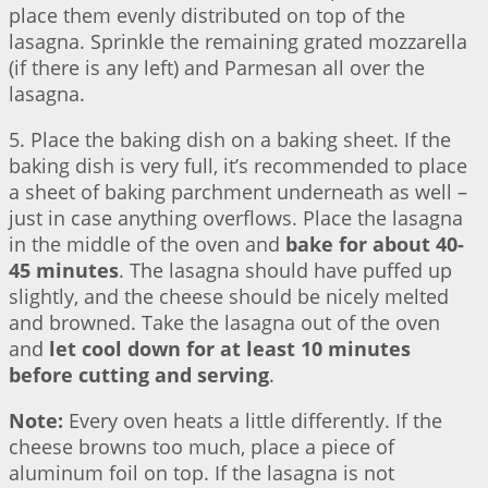
place them evenly distributed on top of the
lasagna. Sprinkle the remaining grated mozzarella
(if there is any left) and Parmesan all over the
lasagna.
5. Place the baking dish on a baking sheet. If the
baking dish is very full, it’s recommended to place
a sheet of baking parchment underneath as well –
just in case anything overflows. Place the lasagna
in the middle of the oven and
bake for about 40-
45 minutes
. The lasagna should have puffed up
slightly, and the cheese should be nicely melted
and browned. Take the lasagna out of the oven
and
let cool down for at least 10 minutes
before cutting and serving
.
Note:
Every oven heats a little differently. If the
cheese browns too much, place a piece of
aluminum foil on top. If the lasagna is not