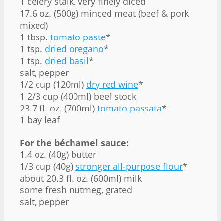
1 celery stalk, very finely diced
17.6 oz. (500g) minced meat (beef & pork
mixed)
1 tbsp.
tomato paste
*
1 tsp.
dried oregano
*
1 tsp.
dried basil
*
salt, pepper
1/2 cup (120ml)
dry red wine
*
1 2/3 cup (400ml) beef stock
23.7 fl. oz. (700ml)
tomato passata
*
1 bay leaf
For the béchamel sauce:
1.4 oz. (40g) butter
1/3 cup (40g)
stronger all-purpose flour
*
about 20.3 fl. oz. (600ml) milk
some fresh nutmeg, grated
salt, pepper