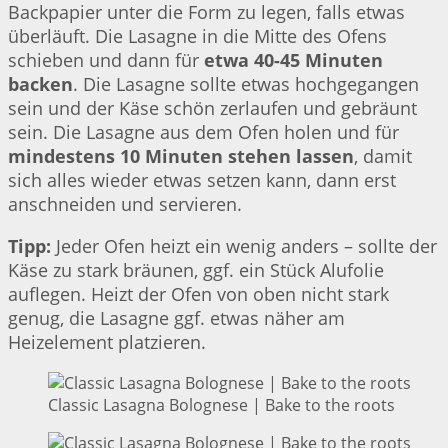
Backpapier unter die Form zu legen, falls etwas
überläuft. Die Lasagne in die Mitte des Ofens
schieben und dann für
etwa 40-45 Minuten
backen
. Die Lasagne sollte etwas hochgegangen
sein und der Käse schön zerlaufen und gebräunt
sein. Die Lasagne aus dem Ofen holen und für
mindestens 10 Minuten stehen lassen
, damit
sich alles wieder etwas setzen kann, dann erst
anschneiden und servieren.
Tipp:
Jeder Ofen heizt ein wenig anders – sollte der
Käse zu stark bräunen, ggf. ein Stück Alufolie
auflegen. Heizt der Ofen von oben nicht stark
genug, die Lasagne ggf. etwas näher am
Heizelement platzieren.
Classic Lasagna Bolognese | Bake to the roots