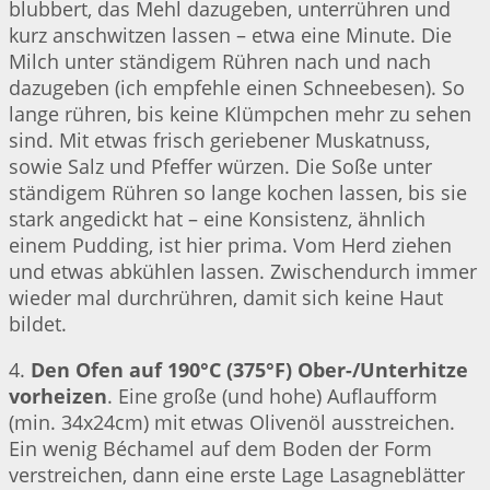
blubbert, das Mehl dazugeben, unterrühren und
kurz anschwitzen lassen – etwa eine Minute. Die
Milch unter ständigem Rühren nach und nach
dazugeben (ich empfehle einen Schneebesen). So
lange rühren, bis keine Klümpchen mehr zu sehen
sind. Mit etwas frisch geriebener Muskatnuss,
sowie Salz und Pfeffer würzen. Die Soße unter
ständigem Rühren so lange kochen lassen, bis sie
stark angedickt hat – eine Konsistenz, ähnlich
einem Pudding, ist hier prima. Vom Herd ziehen
und etwas abkühlen lassen. Zwischendurch immer
wieder mal durchrühren, damit sich keine Haut
bildet.
4.
Den Ofen auf 190°C (375°F) Ober-/Unterhitze
vorheizen
. Eine große (und hohe) Auflaufform
(min. 34x24cm) mit etwas Olivenöl ausstreichen.
Ein wenig Béchamel auf dem Boden der Form
verstreichen, dann eine erste Lage Lasagneblätter