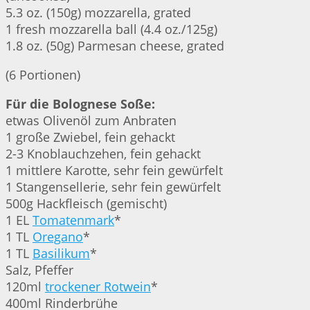
5.3 oz. (150g) mozzarella, grated
1 fresh mozzarella ball (4.4 oz./125g)
1.8 oz. (50g) Parmesan cheese, grated
(6 Portionen)
Für die Bolognese Soße:
etwas Olivenöl zum Anbraten
1 große Zwiebel, fein gehackt
2-3 Knoblauchzehen, fein gehackt
1 mittlere Karotte, sehr fein gewürfelt
1 Stangensellerie, sehr fein gewürfelt
500g Hackfleisch (gemischt)
1 EL
Tomatenmark
*
1 TL
Oregano
*
1 TL
Basilikum
*
Salz, Pfeffer
120ml
trockener Rotwein
*
400ml Rinderbrühe