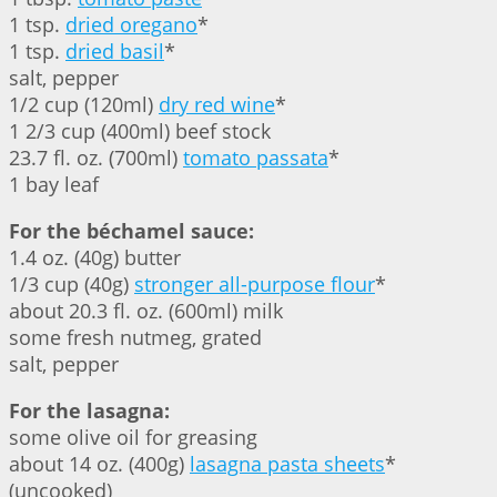
1 tsp.
dried oregano
*
1 tsp.
dried basil
*
salt, pepper
1/2 cup (120ml)
dry red wine
*
1 2/3 cup (400ml) beef stock
23.7 fl. oz. (700ml)
tomato passata
*
1 bay leaf
For the béchamel sauce:
1.4 oz. (40g) butter
1/3 cup (40g)
stronger all-purpose flour
*
about 20.3 fl. oz. (600ml) milk
some fresh nutmeg, grated
salt, pepper
For the lasagna:
some olive oil for greasing
about 14 oz. (400g)
lasagna pasta sheets
*
(uncooked)