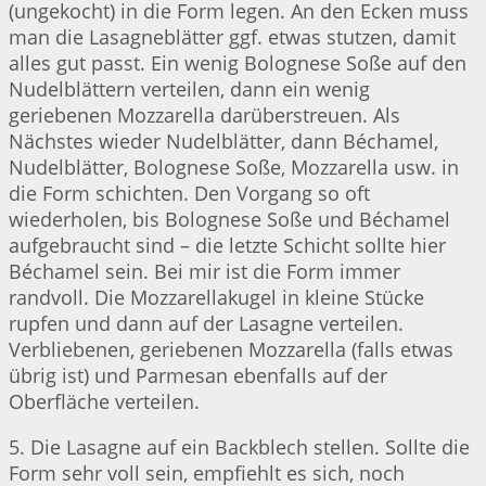
(ungekocht) in die Form legen. An den Ecken muss
man die Lasagneblätter ggf. etwas stutzen, damit
alles gut passt. Ein wenig Bolognese Soße auf den
Nudelblättern verteilen, dann ein wenig
geriebenen Mozzarella darüberstreuen. Als
Nächstes wieder Nudelblätter, dann Béchamel,
Nudelblätter, Bolognese Soße, Mozzarella usw. in
die Form schichten. Den Vorgang so oft
wiederholen, bis Bolognese Soße und Béchamel
aufgebraucht sind – die letzte Schicht sollte hier
Béchamel sein. Bei mir ist die Form immer
randvoll. Die Mozzarellakugel in kleine Stücke
rupfen und dann auf der Lasagne verteilen.
Verbliebenen, geriebenen Mozzarella (falls etwas
übrig ist) und Parmesan ebenfalls auf der
Oberfläche verteilen.
5. Die Lasagne auf ein Backblech stellen. Sollte die
Form sehr voll sein, empfiehlt es sich, noch