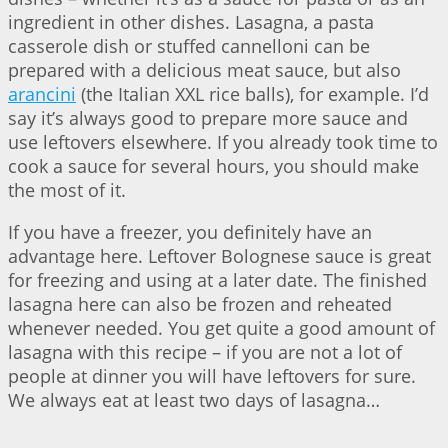
ingredient in other dishes. Lasagna, a pasta
casserole dish or stuffed cannelloni can be
prepared with a delicious meat sauce, but also
arancini
(the Italian XXL rice balls), for example. I’d
say it’s always good to prepare more sauce and
use leftovers elsewhere. If you already took time to
cook a sauce for several hours, you should make
the most of it.
If you have a freezer, you definitely have an
advantage here. Leftover Bolognese sauce is great
for freezing and using at a later date. The finished
lasagna here can also be frozen and reheated
whenever needed. You get quite a good amount of
lasagna with this recipe – if you are not a lot of
people at dinner you will have leftovers for sure.
We always eat at least two days of lasagna…