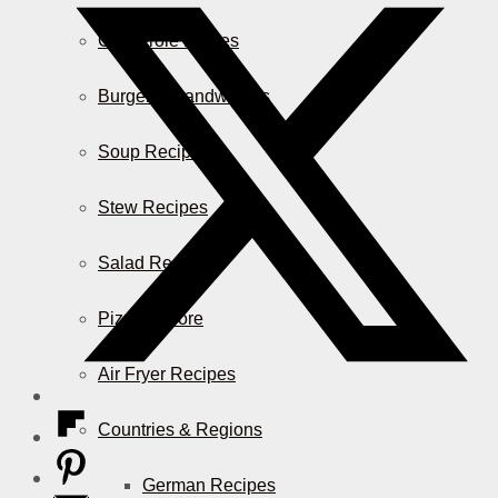
Casserole Dishes
Burger & Sandwiches
Soup Recipes
Stew Recipes
Salad Recipes
Pizza & More
Air Fryer Recipes
Countries & Regions
German Recipes