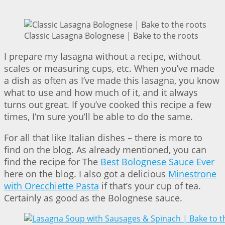
Classic Lasagna Bolognese | Bake to the roots
I prepare my lasagna without a recipe, without
scales or measuring cups, etc. When you’ve made
a dish as often as I’ve made this lasagna, you know
what to use and how much of it, and it always
turns out great. If you’ve cooked this recipe a few
times, I’m sure you’ll be able to do the same.
For all that like Italian dishes – there is more to
find on the blog. As already mentioned, you can
find the recipe for The
Best Bolognese Sauce Ever
here on the blog. I also got a delicious
Minestrone
with Orecchiette Pasta
if that’s your cup of tea.
Certainly as good as the Bolognese sauce.