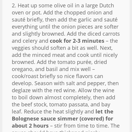
2. Heat up some olive oil in a large Dutch
oven or pot. Add the chopped onion and
sauté briefly, then add the garlic and sauté
everything until the onion pieces are softer
and slightly browned. Add the diced carrots
and celery and
cook for 2-3 minutes
– the
veggies should soften a bit as well. Next,
add the minced meat and cook until nicely
browned. Add the tomato purée, dried
oregano, and basil and mix well –
cook/roast briefly so nice flavors can
develop. Season with salt and pepper, then
deglaze with the red wine. Allow the wine
to boil down almost completely, then add
the beef stock, tomato passata, and bay
leaf. Reduce the heat slightly and
let the
Bolognese sauce simmer (covered) for
about 2 hours
– stir from time to time. The