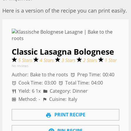
Here is a version of the recipe you can print easily.
Classic Lasagna Bolognese
5 Stars
4 Stars
3 Stars
2 Stars
1 Star
No reviews
Author:
Bake to the roots
Prep Time:
00:40
Cook Time:
03:00
Total Time:
04:00
Yield:
6
1
x
Category:
Dinner
Method:
-
Cuisine:
Italy
PRINT RECIPE
PIN RECIPE