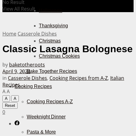
No Result
View All Result
Halloween
Thanksgiving
Home
Casserole Dishes
Christmas
Classic Lasagna Bolognese
Christmas Cookies
by
baketotheroots
April 9, 2024
Bake Together Recipes
in
Casserole Dishes
,
Cooking Recipes from A-Z
,
Italian
Recipes
Cooking Recipes
A
A
A
A
Cooking Recipes A-Z
Reset
0
Weeknight Dinner
Pasta & More