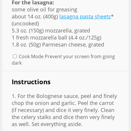
For the lasagna:
some olive oil for greasing
about 14 oz. (400g)
lasagna pasta sheets
*
(uncooked)
5.3 oz. (150g) mozzarella, grated
1 fresh mozzarella ball (4.4 oz./125g)
1.8 oz. (50g) Parmesan cheese, grated
Cook Mode
Prevent your screen from going
dark
Instructions
1. For the Bolognese sauce, peel and finely
chop the onion and garlic. Peel the carrot
(if necessary) and dice it very finely. Clean
the celery stalks and dice them very finely
as well. Set everything aside.