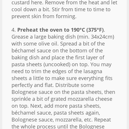
custard here. Remove from the heat and let
cool down a bit. Stir from time to time to
prevent skin from forming.
4.
Preheat the oven to 190°C (375°F)
.
Grease a large baking dish (min. 34x24cm)
with some olive oil. Spread a bit of the
béchamel sauce on the bottom of the
baking dish and place the first layer of
pasta sheets (uncooked) on top. You may
need to trim the edges of the lasagna
sheets a little to make sure everything fits
perfectly and flat. Distribute some
Bolognese sauce on the pasta sheets, then
sprinkle a bit of grated mozzarella cheese
on top. Next, add more pasta sheets,
béchamel sauce, pasta sheets again,
Bolognese sauce, mozzarella, etc. Repeat
the whole process until the Bolognese