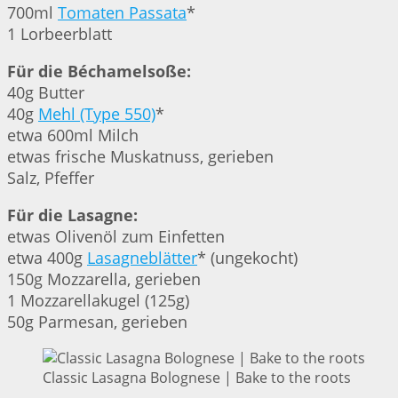
700ml
Tomaten Passata
*
1 Lorbeerblatt
Für die Béchamelsoße:
40g Butter
40g
Mehl (Type 550)
*
etwa 600ml Milch
etwas frische Muskatnuss, gerieben
Salz, Pfeffer
Für die Lasagne:
etwas Olivenöl zum Einfetten
etwa 400g
Lasagneblätter
* (ungekocht)
150g Mozzarella, gerieben
1 Mozzarellakugel (125g)
50g Parmesan, gerieben
Classic Lasagna Bolognese | Bake to the roots