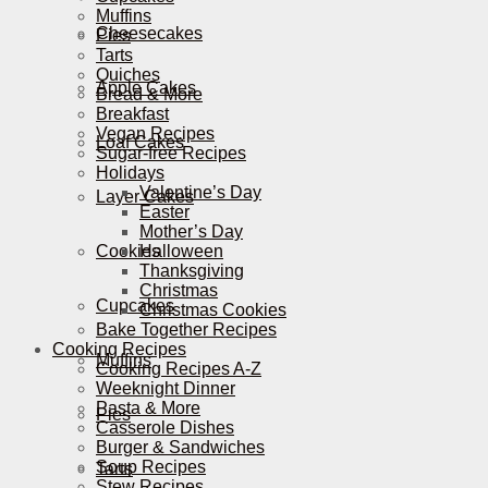
Muffins
Cheesecakes
Pies
Tarts
Quiches
Apple Cakes
Bread & More
Breakfast
Vegan Recipes
Loaf Cakes
Sugar-free Recipes
Holidays
Valentine’s Day
Layer Cakes
Easter
Mother’s Day
Cookies
Halloween
Thanksgiving
Christmas
Cupcakes
Christmas Cookies
Bake Together Recipes
Cooking Recipes
Muffins
Cooking Recipes A-Z
Weeknight Dinner
Pasta & More
Pies
Casserole Dishes
Burger & Sandwiches
Soup Recipes
Tarts
Stew Recipes