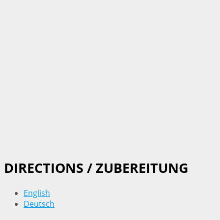
DIRECTIONS / ZUBEREITUNG
English
Deutsch