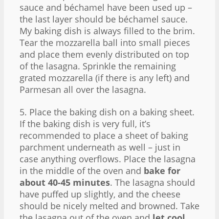
sauce and béchamel have been used up –
the last layer should be béchamel sauce.
My baking dish is always filled to the brim.
Tear the mozzarella ball into small pieces
and place them evenly distributed on top
of the lasagna. Sprinkle the remaining
grated mozzarella (if there is any left) and
Parmesan all over the lasagna.
5. Place the baking dish on a baking sheet.
If the baking dish is very full, it’s
recommended to place a sheet of baking
parchment underneath as well – just in
case anything overflows. Place the lasagna
in the middle of the oven and
bake for
about 40-45 minutes
. The lasagna should
have puffed up slightly, and the cheese
should be nicely melted and browned. Take
the lasagna out of the oven and
let cool