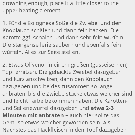
browning enough, place it a little closer to the
upper heating element.
1. Für die Bolognese Soße die Zwiebel und den
Knoblauch schälen und dann fein hacken. Die
Karotte ggf. schälen und dann sehr fein würfeln.
Die Stangensellerie säubern und ebenfalls fein
würfeln. Alles zur Seite stellen.
2. Etwas Olivenöl in einem großen (gusseisernen)
Topf erhitzen. Die gehackte Zwiebel dazugeben
und kurz anschwitzen, dann den Knoblauch
dazugeben und beides zusammen so lange
anbraten, bis die Zwiebelstücke etwas weicher sind
und leicht Farbe bekommen haben. Die Karotten-
und Selleriewürfel dazugeben und
etwa 2-3
Minuten mit anbraten
– auch hier sollte das
Gemüse etwas weicher geworden sein. Als
Nächstes das Hackfleisch in den Topf dazugeben