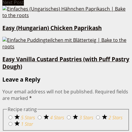
Next Post
Easy (Hungarian) Chicken Paprikash
Easy Vanilla Custard Pastries (with Puff Pastry
Dough)
Leave a Reply
Your email address will not be published.
Required fields
are marked
*
Recipe rating
5 Stars
4 Stars
3 Stars
2 Stars
1 Star