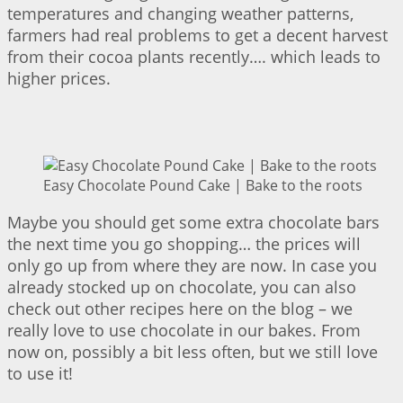
temperatures and changing weather patterns,
farmers had real problems to get a decent harvest
from their cocoa plants recently…. which leads to
higher prices.
Easy Chocolate Pound Cake | Bake to the roots
Maybe you should get some extra chocolate bars
the next time you go shopping… the prices will
only go up from where they are now. In case you
already stocked up on chocolate, you can also
check out other recipes here on the blog – we
really love to use chocolate in our bakes. From
now on, possibly a bit less often, but we still love
to use it!