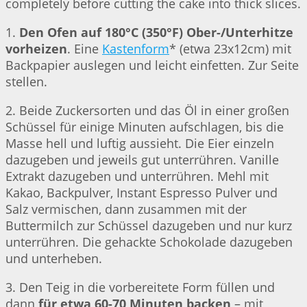
completely before cutting the cake into thick slices.
1.
Den Ofen auf 180°C (350°F) Ober-/Unterhitze
vorheizen
. Eine
Kastenform
* (etwa 23x12cm) mit
Backpapier auslegen und leicht einfetten. Zur Seite
stellen.
2. Beide Zuckersorten und das Öl in einer großen
Schüssel für einige Minuten aufschlagen, bis die
Masse hell und luftig aussieht. Die Eier einzeln
dazugeben und jeweils gut unterrühren. Vanille
Extrakt dazugeben und unterrühren. Mehl mit
Kakao, Backpulver, Instant Espresso Pulver und
Salz vermischen, dann zusammen mit der
Buttermilch zur Schüssel dazugeben und nur kurz
unterrühren. Die gehackte Schokolade dazugeben
und unterheben.
3. Den Teig in die vorbereitete Form füllen und
dann
für etwa 60-70 Minuten backen
– mit