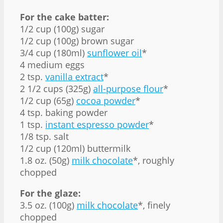
For the cake batter:
1/2 cup (100g) sugar
1/2 cup (100g) brown sugar
3/4 cup (180ml)
sunflower oil
*
4 medium eggs
2 tsp.
vanilla extract
*
2 1/2 cups (325g)
all-purpose flour
*
1/2 cup (65g)
cocoa powder
*
4 tsp. baking powder
1 tsp.
instant espresso powder
*
1/8 tsp. salt
1/2 cup (120ml) buttermilk
1.8 oz. (50g)
milk chocolate
*, roughly
chopped
For the glaze:
3.5 oz. (100g)
milk chocolate
*, finely
chopped