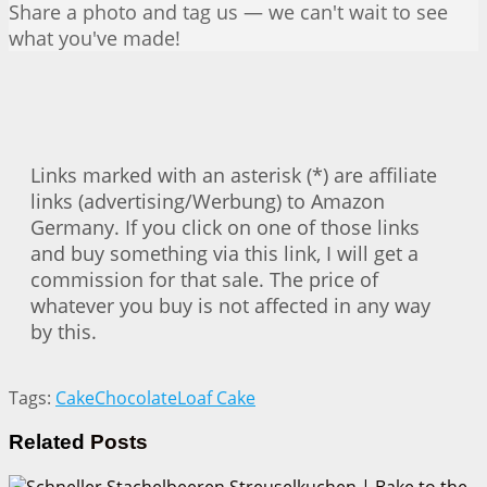
Share a photo and tag us — we can't wait to see
what you've made!
Links marked with an asterisk (*) are affiliate
links (advertising/Werbung) to Amazon
Germany. If you click on one of those links
and buy something via this link, I will get a
commission for that sale. The price of
whatever you buy is not affected in any way
by this.
Tags:
Cake
Chocolate
Loaf Cake
Related
Posts