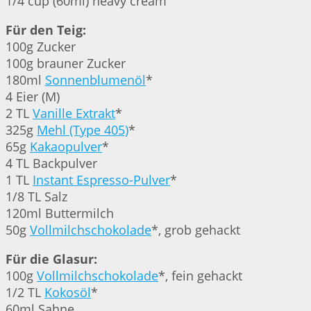
1/4 cup (60ml) heavy cream
Für den Teig:
100g Zucker
100g brauner Zucker
180ml
Sonnenblumenöl
*
4 Eier (M)
2 TL
Vanille Extrakt
*
325g
Mehl (Type 405)
*
65g
Kakaopulver
*
4 TL Backpulver
1 TL
Instant Espresso-Pulver
*
1/8 TL Salz
120ml Buttermilch
50g
Vollmilchschokolade
*, grob gehackt
Für die Glasur:
100g
Vollmilchschokolade
*, fein gehackt
1/2 TL
Kokosöl
*
60ml Sahne