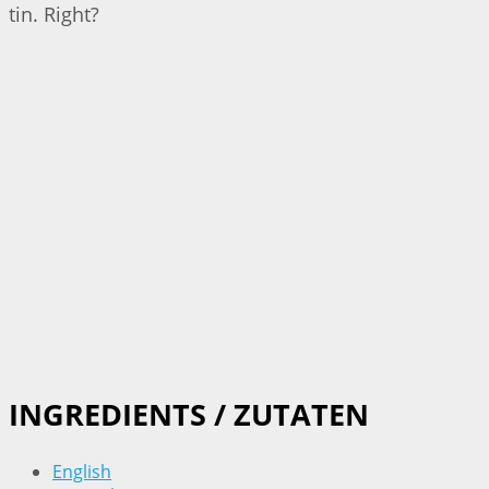
tin. Right?
INGREDIENTS / ZUTATEN
English