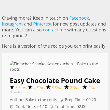
Craving more? Keep in touch on
Facebook
,
Instagram
and
Pinterest
for new post updates and
more. You can also
contact me
with any questions
or inquiries!
Here is a version of the recipe you can print easily.
Easy Chocolate Pound Cake
5 Stars
4 Stars
3 Stars
2 Stars
1 Star
No reviews
Author:
Bake to the roots
Prep Time:
00:20
Cook Time:
01:10
Total Time:
02:00