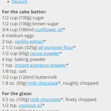
Deutsch
For the cake batter:
1/2 cup (100g) sugar
1/2 cup (100g) brown sugar
3/4 cup (180ml)
sunflower oil
*
4 medium eggs
2 tsp.
vanilla extract
*
2 1/2 cups (325g)
all-purpose flour
*
1/2 cup (65g)
cocoa powder
*
4 tsp. baking powder
1 tsp.
instant espresso powder
*
1/8 tsp. salt
1/2 cup (120ml) buttermilk
1.8 oz. (50g)
milk chocolate
*, roughly chopped
For the glaze:
3.5 oz. (100g)
milk chocolate
*, finely chopped
1/2 tsp.
coconut oil
*