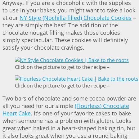
Anyway. If you are a chocoholic with the supplies
to use in your bakes, you might want to take a look
at our
NY Style (Nochilla filled) Chocolate Cookies
–
they are simply the best! The addition of the
chocolate nougat filling makes those cookies
simply spectacular. These cookies will definitely
satisfy your chocolate cravings.
Click on the picture to get to the recipe –
Click on the picture to get to the recipe –
Two bars of chocolate and some cocoa powder are
all you need for our simple
(Flourless) Chocolate
Heart Cake
. It’s one of your favorite cakes to bake
when someone has a problem with gluten. Looks
great when baked in a heart-shaped baking tin, but
it also looks great when you use a round baking