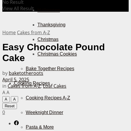
No Result
View All Result
Halloween
Thanksgiving
Home
Cakes from A-Z
Christmas
Easy Chocolate Pound
Christmas Cookies
Cake
Bake Together Recipes
by
baketotheroots
April 5, 2025
Cooking Recipes
in
Cakes from A-Z
,
Loaf Cakes
A
A
Cooking Recipes A-Z
A
A
Reset
0
Weeknight Dinner
Pasta & More