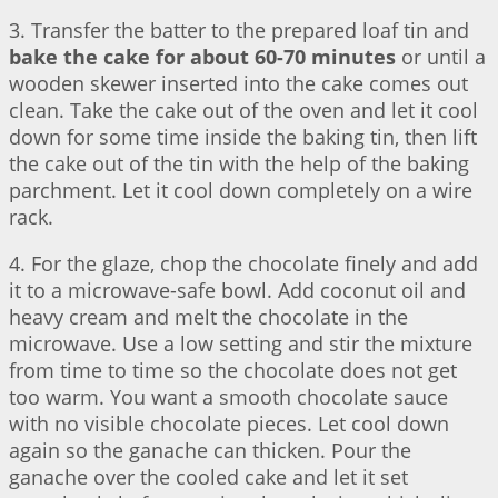
3. Transfer the batter to the prepared loaf tin and
bake the cake for about 60-70 minutes
or until a
wooden skewer inserted into the cake comes out
clean. Take the cake out of the oven and let it cool
down for some time inside the baking tin, then lift
the cake out of the tin with the help of the baking
parchment. Let it cool down completely on a wire
rack.
4. For the glaze, chop the chocolate finely and add
it to a microwave-safe bowl. Add coconut oil and
heavy cream and melt the chocolate in the
microwave. Use a low setting and stir the mixture
from time to time so the chocolate does not get
too warm. You want a smooth chocolate sauce
with no visible chocolate pieces. Let cool down
again so the ganache can thicken. Pour the
ganache over the cooled cake and let it set