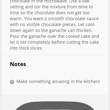
chocolate in the microwave. Use a low
setting and stir the mixture from time to
time so the chocolate does not get too
warm. You want a smooth chocolate sauce
with no visible chocolate pieces. Let cool
down again so the ganache can thicken.
Pour the ganache over the cooled cake and
let it set completely before cutting the cake
into thick slices.
Notes
Make something amazing in the kitchen!