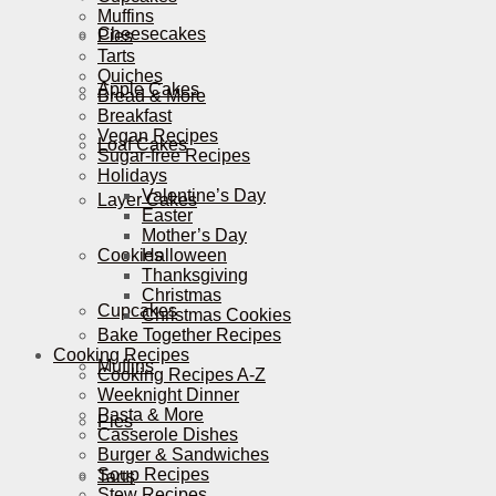
Muffins
Cheesecakes
Pies
Tarts
Quiches
Apple Cakes
Bread & More
Breakfast
Vegan Recipes
Loaf Cakes
Sugar-free Recipes
Holidays
Valentine’s Day
Layer Cakes
Easter
Mother’s Day
Cookies
Halloween
Thanksgiving
Christmas
Cupcakes
Christmas Cookies
Bake Together Recipes
Cooking Recipes
Muffins
Cooking Recipes A-Z
Weeknight Dinner
Pasta & More
Pies
Casserole Dishes
Burger & Sandwiches
Soup Recipes
Tarts
Stew Recipes