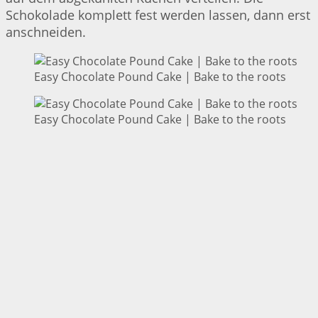
Schokolade komplett fest werden lassen, dann erst
anschneiden.
Easy Chocolate Pound Cake | Bake to the roots
Easy Chocolate Pound Cake | Bake to the roots