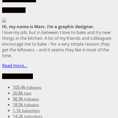
About me
Hi, my name is Marc. I’m a graphic designer.
I love my job, but in between I love to bake and try new
things in the kitchen. A lot of my friends and colleagues
encourage me to bake – for a very simple reason: they
get the leftovers – and it seems they like it most of the
time.
Read more…
Social Media
105.4k
Followers
20.8k
Fans
36.9k
Followers
18.5k
Followers
1.1k
Subscribers
14.2k
Subscribers