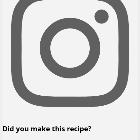
Did you make this recipe?