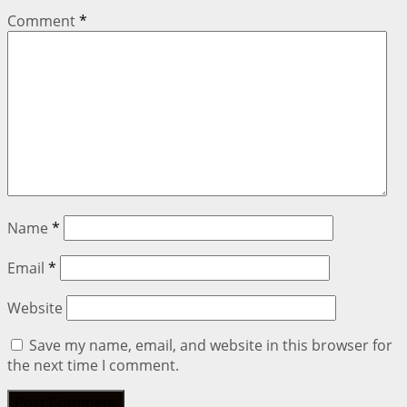
Comment
*
Name
*
Email
*
Website
Save my name, email, and website in this browser for
the next time I comment.