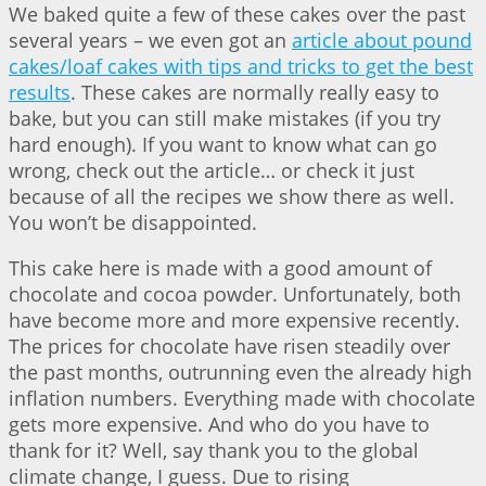
We baked quite a few of these cakes over the past
several years – we even got an
article about pound
cakes/loaf cakes with tips and tricks to get the best
results
. These cakes are normally really easy to
bake, but you can still make mistakes (if you try
hard enough). If you want to know what can go
wrong, check out the article… or check it just
because of all the recipes we show there as well.
You won’t be disappointed.
This cake here is made with a good amount of
chocolate and cocoa powder. Unfortunately, both
have become more and more expensive recently.
The prices for chocolate have risen steadily over
the past months, outrunning even the already high
inflation numbers. Everything made with chocolate
gets more expensive. And who do you have to
thank for it? Well, say thank you to the global
climate change, I guess. Due to rising