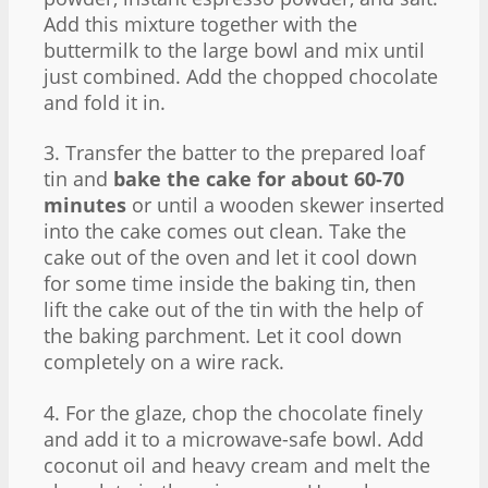
Add this mixture together with the
buttermilk to the large bowl and mix until
just combined. Add the chopped chocolate
and fold it in.
3. Transfer the batter to the prepared loaf
tin and
bake the cake for about 60-70
minutes
or until a wooden skewer inserted
into the cake comes out clean. Take the
cake out of the oven and let it cool down
for some time inside the baking tin, then
lift the cake out of the tin with the help of
the baking parchment. Let it cool down
completely on a wire rack.
4. For the glaze, chop the chocolate finely
and add it to a microwave-safe bowl. Add
coconut oil and heavy cream and melt the