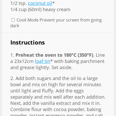
1/2 tsp.
coconut oil
*
1/4 cup (60ml) heavy cream
Cook Mode
Prevent your screen from going
dark
Instructions
1.
Preheat the oven to 180°C (350°F)
. Line
a 23x12cm
loaf tin
* with baking parchment
and grease lightly. Set aside.
2. Add both sugars and the oil to a large
bowl and mix on high for several minutes
until light and fluffy. Add the eggs
separately and mix well after each addition.
Next, add the vanilla extract and mix it in.
Combine flour with cocoa powder, baking
powder, instant espresso powder, and salt.