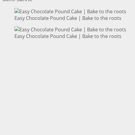
Easy Chocolate Pound Cake | Bake to the roots
Easy Chocolate Pound Cake | Bake to the roots