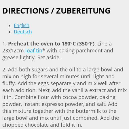
DIRECTIONS / ZUBEREITUNG
English
Deutsch
1.
Preheat the oven to 180°C (350°F)
. Line a
23x12cm
loaf tin
* with baking parchment and
grease lightly. Set aside.
2. Add both sugars and the oil to a large bowl and
mix on high for several minutes until light and
fluffy. Add the eggs separately and mix well after
each addition. Next, add the vanilla extract and mix
it in. Combine flour with cocoa powder, baking
powder, instant espresso powder, and salt. Add
this mixture together with the buttermilk to the
large bowl and mix until just combined. Add the
chopped chocolate and fold it in.