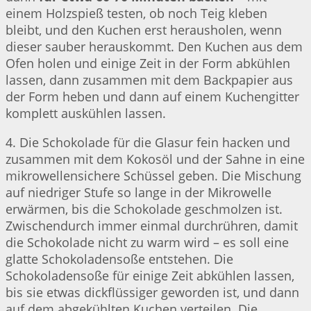
einem Holzspieß testen, ob noch Teig kleben
bleibt, und den Kuchen erst herausholen, wenn
dieser sauber herauskommt. Den Kuchen aus dem
Ofen holen und einige Zeit in der Form abkühlen
lassen, dann zusammen mit dem Backpapier aus
der Form heben und dann auf einem Kuchengitter
komplett auskühlen lassen.
4. Die Schokolade für die Glasur fein hacken und
zusammen mit dem Kokosöl und der Sahne in eine
mikrowellensichere Schüssel geben. Die Mischung
auf niedriger Stufe so lange in der Mikrowelle
erwärmen, bis die Schokolade geschmolzen ist.
Zwischendurch immer einmal durchrühren, damit
die Schokolade nicht zu warm wird – es soll eine
glatte Schokoladensoße entstehen. Die
Schokoladensoße für einige Zeit abkühlen lassen,
bis sie etwas dickflüssiger geworden ist, und dann
auf dem abgekühlten Kuchen verteilen. Die