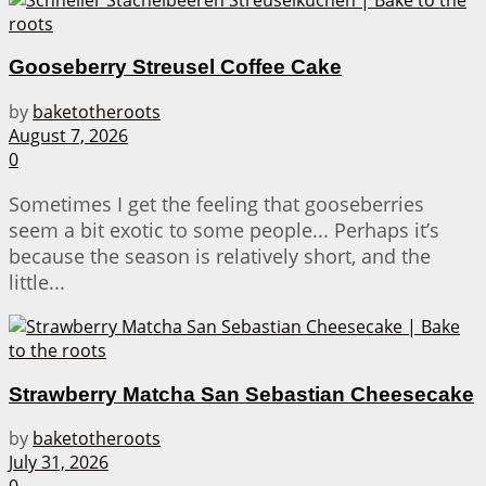
Gooseberry Streusel Coffee Cake
by
baketotheroots
August 7, 2026
0
Sometimes I get the feeling that gooseberries
seem a bit exotic to some people... Perhaps it’s
because the season is relatively short, and the
little...
Strawberry Matcha San Sebastian Cheesecake
by
baketotheroots
July 31, 2026