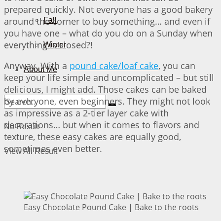
prepared quickly. Not everyone has a good bakery
around the corner to buy something… and even if
Fall
you have one – what do you do on a Sunday when
everything is closed?!
Winter
Anyway. With a
pound cake/loaf cake
, you can
About Me
keep your life simple and uncomplicated – but still
delicious, I might add. Those cakes can be baked
by everyone, even beginners. They might not look
as impressive as a 2-tier layer cake with
decorations… but when it comes to flavors and
No Result
texture, these easy cakes are equally good,
sometimes even better.
View All Result
Easy Chocolate Pound Cake | Bake to the roots