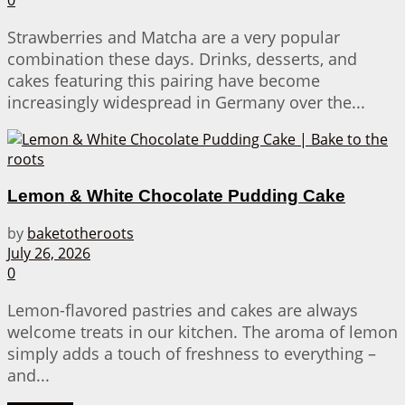
0
Strawberries and Matcha are a very popular
combination these days. Drinks, desserts, and
cakes featuring this pairing have become
increasingly widespread in Germany over the...
Lemon & White Chocolate Pudding Cake
by
baketotheroots
July 26, 2026
0
Lemon-flavored pastries and cakes are always
welcome treats in our kitchen. The aroma of lemon
simply adds a touch of freshness to everything –
and...