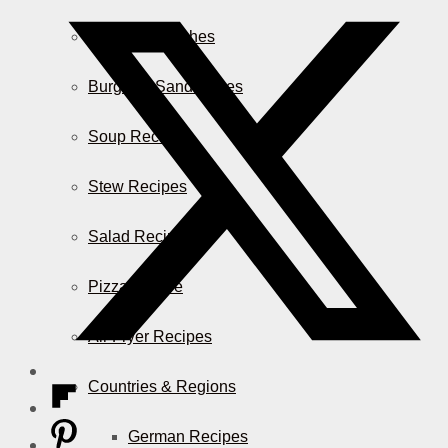
Casserole Dishes
Burger & Sandwiches
Soup Recipes
Stew Recipes
Salad Recipes
Pizza & More
Air Fryer Recipes
Countries & Regions
German Recipes