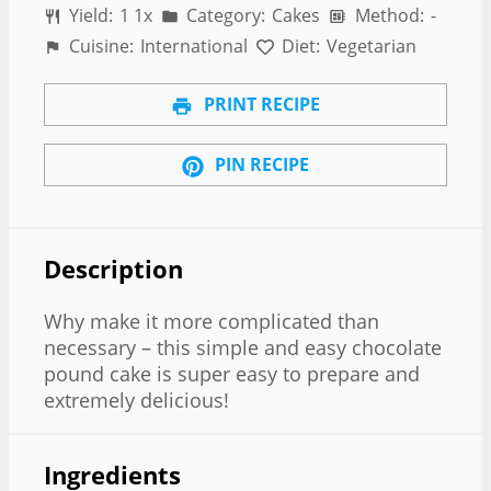
Yield:
1
1
x
Category:
Cakes
Method:
-
Cuisine:
International
Diet:
Vegetarian
PRINT RECIPE
PIN RECIPE
Description
Why make it more complicated than
necessary – this simple and easy chocolate
pound cake is super easy to prepare and
extremely delicious!
Ingredients