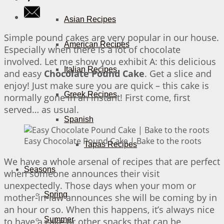
Asian Recipes
Simple pound cakes are very popular in our house.
American Recipes
Especially when there is a lot of chocolate
involved. Let me show you exhibit A: this delicious
Italian Recipes
and easy
Chocolate Pound Cake
. Get a slice and
enjoy! Just make sure you are quick – this cake is
Greek Recipes
normally gone in an instant! First come, first
served… as usual.
Spanish
Easy Chocolate Pound Cake | Bake to the roots
Tapas Recipes
We have a whole arsenal of recipes that are perfect
Seasons
when someone announces their visit
unexpectedly. Those days when your mom or
Spring
mother-in-law announces she will be coming by in
an hour or so. When this happens, it’s always nice
Summer
to have a cake or other snacks that can be