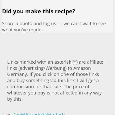
Did you make this recipe?
Share a photo and tag us — we can't wait to see
what you've made!
Links marked with an asterisk (*) are affiliate
links (advertising/Werbung) to Amazon
Germany. If you click on one of those links
and buy something via this link, I will get a
commission for that sale. The price of
whatever you buy is not affected in any way
by this.
Tags:
Apple
Desserts
Galette
Tarts