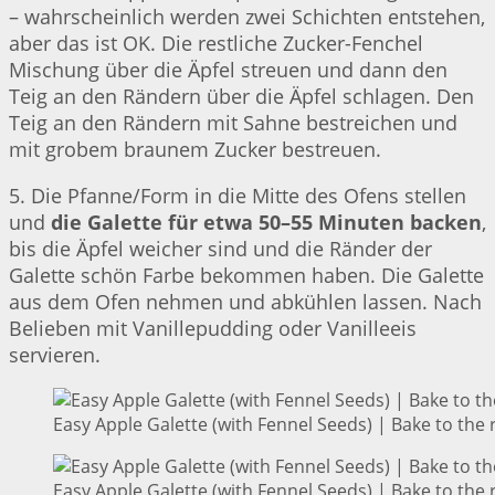
– wahrscheinlich werden zwei Schichten entstehen,
aber das ist OK. Die restliche Zucker-Fenchel
Mischung über die Äpfel streuen und dann den
Teig an den Rändern über die Äpfel schlagen. Den
Teig an den Rändern mit Sahne bestreichen und
mit grobem braunem Zucker bestreuen.
5. Die Pfanne/Form in die Mitte des Ofens stellen
und
die Galette für etwa 50–55 Minuten backen
,
bis die Äpfel weicher sind und die Ränder der
Galette schön Farbe bekommen haben. Die Galette
aus dem Ofen nehmen und abkühlen lassen. Nach
Belieben mit Vanillepudding oder Vanilleeis
servieren.
Easy Apple Galette (with Fennel Seeds) | Bake to the 
Easy Apple Galette (with Fennel Seeds) | Bake to the 