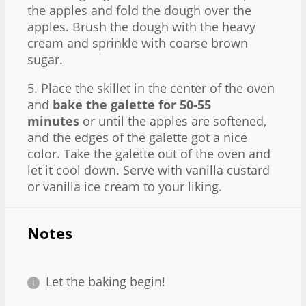
the apples and fold the dough over the
apples. Brush the dough with the heavy
cream and sprinkle with coarse brown
sugar.
5. Place the skillet in the center of the oven
and
bake the galette for 50-55
minutes
or until the apples are softened,
and the edges of the galette got a nice
color. Take the galette out of the oven and
let it cool down. Serve with vanilla custard
or vanilla ice cream to your liking.
Notes
Let the baking begin!