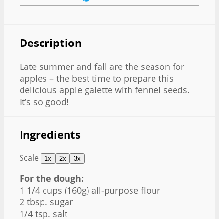
Description
Late summer and fall are the season for
apples – the best time to prepare this
delicious apple galette with fennel seeds.
It’s so good!
Ingredients
Scale
1x
2x
3x
For the dough:
1 1/4 cups
(
160g
) all-purpose flour
2 tbsp
. sugar
1/4 tsp
. salt