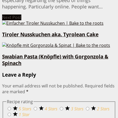
especially regarding the speed of things
happening. Particularly online. People want...
Next Post
Tiroler Nusskuchen aka. Tyrolean Cake
Swabian Pasta (Knöpfle) with Gorgonzola &
Spinach
Leave a Reply
Your email address will not be published.
Required fields
are marked
*
Recipe rating
5 Stars
4 Stars
3 Stars
2 Stars
1 Star