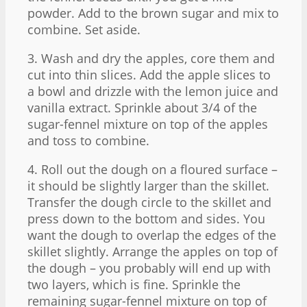
powder. Add to the brown sugar and mix to
combine. Set aside.
3. Wash and dry the apples, core them and
cut into thin slices. Add the apple slices to
a bowl and drizzle with the lemon juice and
vanilla extract. Sprinkle about 3/4 of the
sugar-fennel mixture on top of the apples
and toss to combine.
4. Roll out the dough on a floured surface –
it should be slightly larger than the skillet.
Transfer the dough circle to the skillet and
press down to the bottom and sides. You
want the dough to overlap the edges of the
skillet slightly. Arrange the apples on top of
the dough – you probably will end up with
two layers, which is fine. Sprinkle the
remaining sugar-fennel mixture on top of