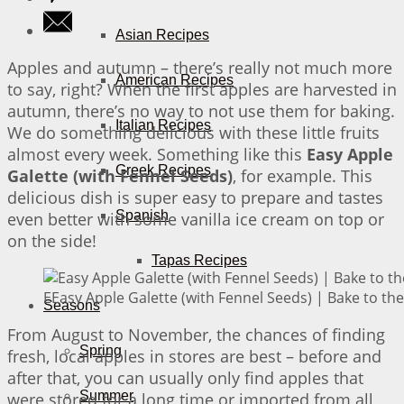
Asian Recipes
Apples and autumn – there’s really not much more
American Recipes
to say, right? When the first apples are harvested in
autumn, there’s no way to not use them for baking.
Italian Recipes
We do something delicious with these little fruits
almost every week. Something like this
Easy Apple
Greek Recipes
Galette (with Fennel Seeds)
, for example. This
delicious dish is super easy to prepare and tastes
Spanish
even better with some vanilla ice cream on top or
on the side!
Tapas Recipes
EEasy Apple Galette (with Fennel Seeds) | Bake to the
Seasons
From August to November, the chances of finding
Spring
fresh, local apples in stores are best – before and
after that, you can usually only find apples that
Summer
were stored for a long time or imported from all