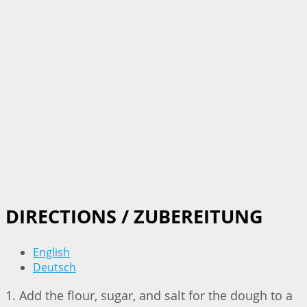
DIRECTIONS / ZUBEREITUNG
English
Deutsch
1. Add the flour, sugar, and salt for the dough to a