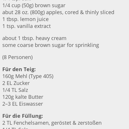
1/4 cup (50g) brown sugar
abut 28 oz. (800g) apples, cored & thinly sliced
1 tbsp. lemon juice
1 tsp. vanilla extract
about 1 tbsp. heavy cream
some coarse brown sugar for sprinkling
(8 Personen)
Für den Teig:
160g Mehl (Type 405)
2 EL Zucker
1/4 TL Salz
120g kalte Butter
2–3 EL Eiswasser
Für die Füllung:
2 TL Fenchelsamen, geröstet & zerstoßen