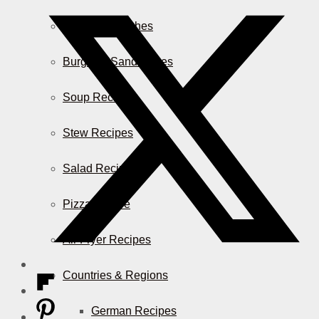
Casserole Dishes
Burger & Sandwiches
Soup Recipes
Stew Recipes
Salad Recipes
Pizza & More
Air Fryer Recipes
Countries & Regions
German Recipes