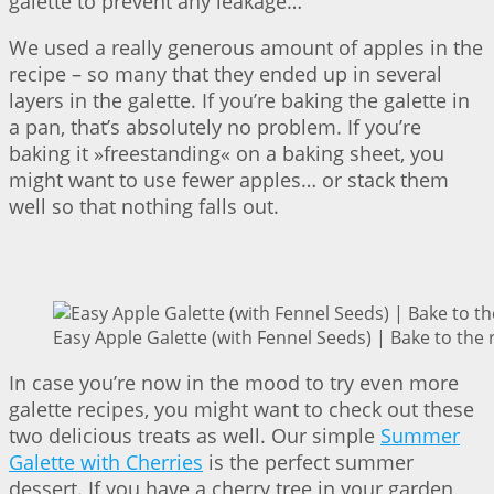
galette to prevent any leakage…
We used a really generous amount of apples in the
recipe – so many that they ended up in several
layers in the galette. If you’re baking the galette in
a pan, that’s absolutely no problem. If you’re
baking it »freestanding« on a baking sheet, you
might want to use fewer apples… or stack them
well so that nothing falls out.
Easy Apple Galette (with Fennel Seeds) | Bake to the 
In case you’re now in the mood to try even more
galette recipes, you might want to check out these
two delicious treats as well. Our simple
Summer
Galette with Cherries
is the perfect summer
dessert. If you have a cherry tree in your garden,