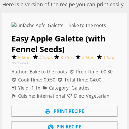
Here is a version of the recipe you can print easily.
Easy Apple Galette (with
Fennel Seeds)
5 Stars
4 Stars
3 Stars
2 Stars
1 Star
No reviews
Author:
Bake to the roots
Prep Time:
00:30
Cook Time:
00:50
Total Time:
04:00
Yield:
1
1
x
Category:
Galattes
Cuisine:
International
Diet:
Vegetarian
PRINT RECIPE
PIN RECIPE