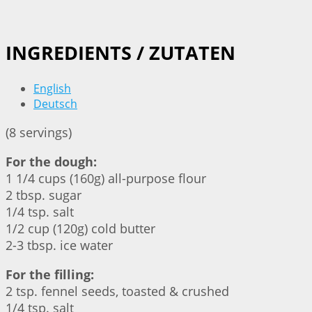
INGREDIENTS / ZUTATEN
English
Deutsch
(8 servings)
For the dough:
1 1/4 cups (160g) all-purpose flour
2 tbsp. sugar
1/4 tsp. salt
1/2 cup (120g) cold butter
2-3 tbsp. ice water
For the filling:
2 tsp. fennel seeds, toasted & crushed
1/4 tsp. salt