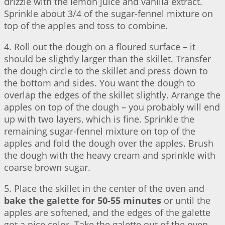
drizzle with the lemon juice and vanilla extract.
Sprinkle about 3/4 of the sugar-fennel mixture on
top of the apples and toss to combine.
4. Roll out the dough on a floured surface – it
should be slightly larger than the skillet. Transfer
the dough circle to the skillet and press down to
the bottom and sides. You want the dough to
overlap the edges of the skillet slightly. Arrange the
apples on top of the dough – you probably will end
up with two layers, which is fine. Sprinkle the
remaining sugar-fennel mixture on top of the
apples and fold the dough over the apples. Brush
the dough with the heavy cream and sprinkle with
coarse brown sugar.
5. Place the skillet in the center of the oven and
bake the galette for 50-55 minutes
or until the
apples are softened, and the edges of the galette
got a nice color. Take the galette out of the oven