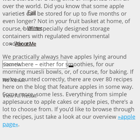
over the world. Did you know that some apple
varieties can be stored for up to five months or
Fall
even longer? Not in your fruit basket at home, of
course, but in specially designed storage
Winter
containers with regulated environmental
conditions.
About Me
We practically always have apples lying around
somewhere – either for smoothies, for our
morning muesli bowls, or, of course, for baking. If
we’ve counted correctly, there are over 80 recipes
No Result
here on the blog that feature apples in some way.
Some more, some less. Everything from simple
View All Result
applesauce to apple cakes or apple pies, there’s a
lot to choose from. If you’d like to browse through
the recipes, just take a look at our overview
»apple
page«
.