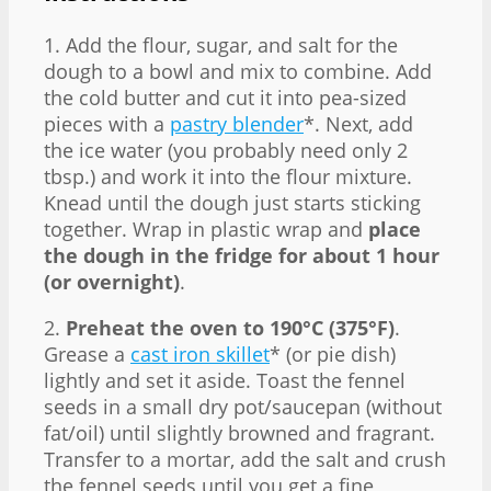
1. Add the flour, sugar, and salt for the
dough to a bowl and mix to combine. Add
the cold butter and cut it into pea-sized
pieces with a
pastry blender
*. Next, add
the ice water (you probably need only 2
tbsp.) and work it into the flour mixture.
Knead until the dough just starts sticking
together. Wrap in plastic wrap and
place
the dough in the fridge for about 1 hour
(or overnight)
.
2.
Preheat the oven to 190°C (375°F)
.
Grease a
cast iron skillet
* (or pie dish)
lightly and set it aside. Toast the fennel
seeds in a small dry pot/saucepan (without
fat/oil) until slightly browned and fragrant.
Transfer to a mortar, add the salt and crush
the fennel seeds until you get a fine