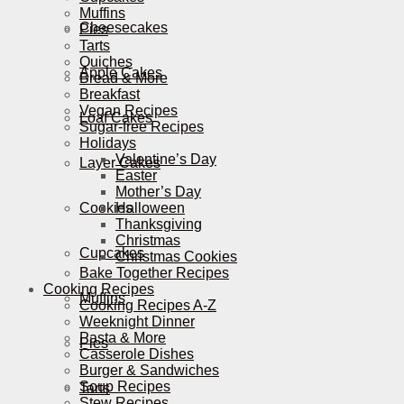
Muffins
Cheesecakes
Pies
Tarts
Quiches
Apple Cakes
Bread & More
Breakfast
Vegan Recipes
Loaf Cakes
Sugar-free Recipes
Holidays
Valentine’s Day
Layer Cakes
Easter
Mother’s Day
Cookies
Halloween
Thanksgiving
Christmas
Cupcakes
Christmas Cookies
Bake Together Recipes
Cooking Recipes
Muffins
Cooking Recipes A-Z
Weeknight Dinner
Pasta & More
Pies
Casserole Dishes
Burger & Sandwiches
Soup Recipes
Tarts
Stew Recipes