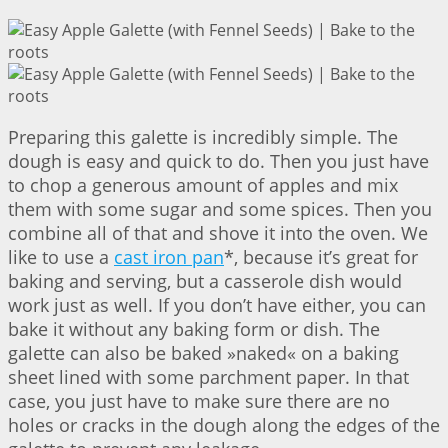
Preparing this galette is incredibly simple. The
dough is easy and quick to do. Then you just have
to chop a generous amount of apples and mix
them with some sugar and some spices. Then you
combine all of that and shove it into the oven. We
like to use a
cast iron pan
*, because it’s great for
baking and serving, but a casserole dish would
work just as well. If you don’t have either, you can
bake it without any baking form or dish. The
galette can also be baked »naked« on a baking
sheet lined with some parchment paper. In that
case, you just have to make sure there are no
holes or cracks in the dough along the edges of the