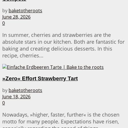
by
baketotheroots
June 28, 2026
0
In summer, cherries and strawberries are the
absolute stars in our kitchen. Both are fantastic for
baking and creating delicious desserts. In this
recipe, cherries...
»Zero« Effort Strawberry Tart
by
baketotheroots
June 18, 2026
0
Nowadays, »higher, faster, further« is the chosen
motto for many people. Expectations have risen,