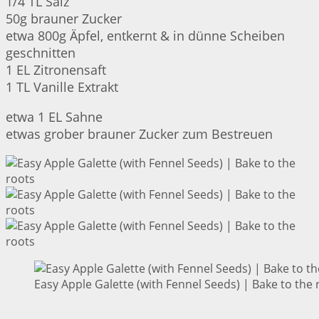
1/4 TL Salz
50g brauner Zucker
etwa 800g Äpfel, entkernt & in dünne Scheiben
geschnitten
1 EL Zitronensaft
1 TL Vanille Extrakt
etwa 1 EL Sahne
etwas grober brauner Zucker zum Bestreuen
Easy Apple Galette (with Fennel Seeds) | Bake to the 