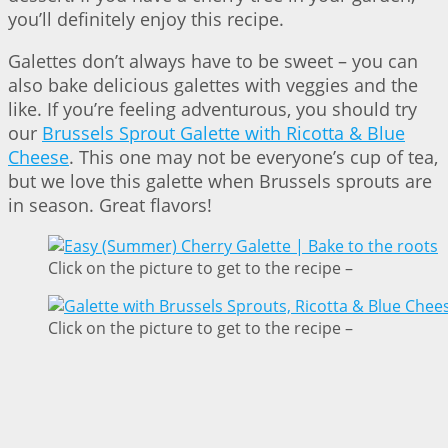
you’ll definitely enjoy this recipe.
Galettes don’t always have to be sweet – you can
also bake delicious galettes with veggies and the
like. If you’re feeling adventurous, you should try
our
Brussels Sprout Galette with Ricotta & Blue
Cheese
. This one may not be everyone’s cup of tea,
but we love this galette when Brussels sprouts are
in season. Great flavors!
Click on the picture to get to the recipe –
Click on the picture to get to the recipe –