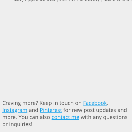
Craving more? Keep in touch on
Facebook
,
Instagram
and
Pinterest
for new post updates and
more. You can also
contact me
with any questions
or inquiries!