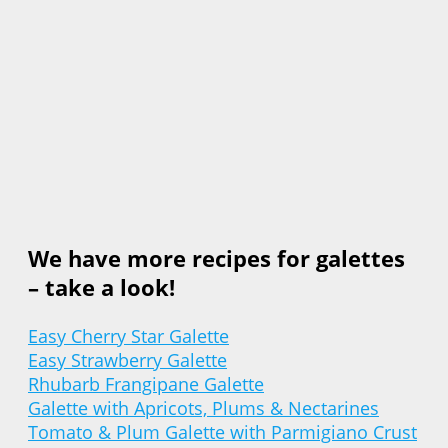
We have more recipes for galettes
– take a look!
Easy Cherry Star Galette
Easy Strawberry Galette
Rhubarb Frangipane Galette
Galette with Apricots, Plums & Nectarines
Tomato & Plum Galette with Parmigiano Crust