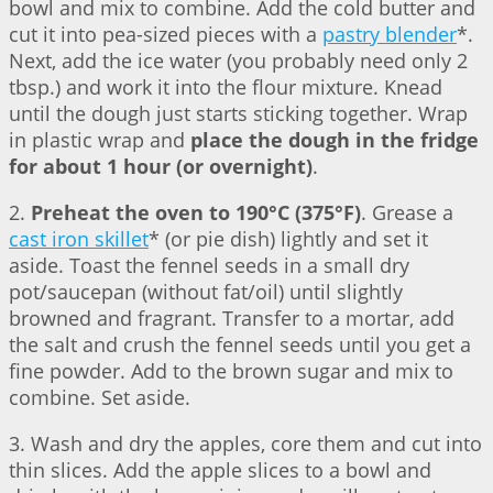
bowl and mix to combine. Add the cold butter and
cut it into pea-sized pieces with a
pastry blender
*.
Next, add the ice water (you probably need only 2
tbsp.) and work it into the flour mixture. Knead
until the dough just starts sticking together. Wrap
in plastic wrap and
place the dough in the fridge
for about 1 hour (or overnight)
.
2.
Preheat the oven to 190°C (375°F)
. Grease a
cast iron skillet
* (or pie dish) lightly and set it
aside. Toast the fennel seeds in a small dry
pot/saucepan (without fat/oil) until slightly
browned and fragrant. Transfer to a mortar, add
the salt and crush the fennel seeds until you get a
fine powder. Add to the brown sugar and mix to
combine. Set aside.
3. Wash and dry the apples, core them and cut into
thin slices. Add the apple slices to a bowl and