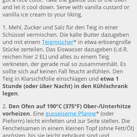
and let it cool down. Serve with vanilla custard or
vanilla ice cream to your liking.
1. Mehl, Zucker und Salz für den Teig in einer
Schüssel vermischen. Die kalte Butter dazugeben
und mit einem
Teigmischer
* in etwa erbsengroße
Stücke zerteilen. Das Eiswasser dazugeben (i.d.R.
reichen hier 2 EL) und alles zu einem Teig
verkneten, der gerade mal so zusammenhält. Es
sollte sich auf keinen Fall feucht anfühlen. Den
Teig in Klarsichtfolie einschlagen und
etwa 1
Stunde (oder über Nacht) in den Kühlschrank
legen
.
2.
Den Ofen auf 190°C (375°F) Ober-/Unterhitze
vorheizen
. Eine
gusseiserne Pfanne
* (oder
Pieform) leicht einfetten und zur Seite stellen. Die
Fenchelsamen in einem kleinen Topf (ohne Fett/Öl)
anrösten, bis sie leicht gebräunt sind und