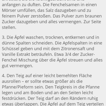
anfangen zu duften. Die Fenchelsamen in einen
Mörser umfüllen, das Salz dazugeben und zu
feinem Pulver zerstoßen. Das Pulver zum braunen
Zucker dazugeben und alles vermengen. Zur Seite
stellen.
3. Die Äpfel waschen, trocknen, entkernen und in
dünne Spalten schneiden. Die Apfelspalten in eine
Schüssel geben und mit dem Zitronensaft und
Vanille Extrakt beträufeln. Etwa 3/4 der Zucker-
Fenchel Mischung über die Äpfel streuen und alles
gut vermengen.
4. Den Teig auf einer leicht bemehlten Fläche
ausrollen – er sollte etwas größer als die
Pfanne/Pieform sein. Den Teigkreis in die Pfanne
legen und am Boden und an den Seiten leicht
festdrücken. Der Teig darf an den Rändern ruhig
etwas überlappen. Die Äpfel auf dem Teig verteilen