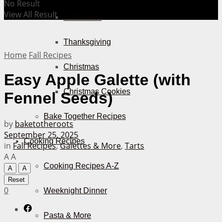
No Result
View All Result
Halloween
Thanksgiving
Home
Fall Recipes
Christmas
Easy Apple Galette (with
Christmas Cookies
Fennel Seeds)
Bake Together Recipes
by
baketotheroots
September 25, 2025
Cooking Recipes
in
Fall Recipes
,
Galettes & More
,
Tarts
A
A
Cooking Recipes A-Z
A
A
Reset
0
Weeknight Dinner
Pasta & More