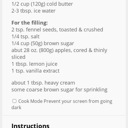
1/2 cup
(
120g
) cold butter
2
-
3
tbsp. ice water
For the filling:
2 tsp
. fennel seeds, toasted & crushed
1/4 tsp
. salt
1/4 cup
(
50g
) brown sugar
abut
28 oz
. (
800g
) apples, cored & thinly
sliced
1 tbsp
. lemon juice
1 tsp
. vanilla extract
about
1 tbsp
. heavy cream
some coarse brown sugar for sprinkling
Cook Mode
Prevent your screen from going
dark
Instructions