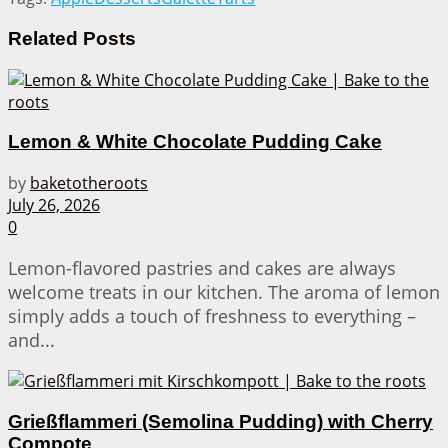
Related
Posts
Lemon & White Chocolate Pudding Cake
by
baketotheroots
July 26, 2026
0
Lemon-flavored pastries and cakes are always
welcome treats in our kitchen. The aroma of lemon
simply adds a touch of freshness to everything –
and...
Grießflammeri (Semolina Pudding) with Cherry
Compote