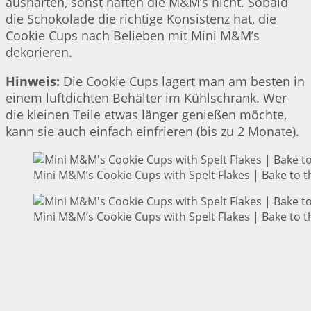
aushärten, sonst haften die M&M’s nicht. Sobald
die Schokolade die richtige Konsistenz hat, die
Cookie Cups nach Belieben mit Mini M&M’s
dekorieren.
Hinweis:
Die Cookie Cups lagert man am besten in
einem luftdichten Behälter im Kühlschrank. Wer
die kleinen Teile etwas länger genießen möchte,
kann sie auch einfach einfrieren (bis zu 2 Monate).
Mini M&M’s Cookie Cups with Spelt Flakes | Bake to t
Mini M&M’s Cookie Cups with Spelt Flakes | Bake to t