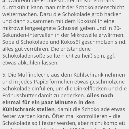
4. Während die Erdnussbutter im Kühlschrank
durchkühlt, kann man mit der Schokoladenschicht
weitermachen. Dazu die Schokolade grob hacken
und dann zusammen mit dem Kokosöl in eine
mikrowellengeeignete Schüssel geben und in 20-
Sekunden-Intervallen in der Mikrowelle erwärmen.
Sobald Schokolade und Kokosöl geschmolzen sind,
alles gut verrühren. Die entstandene
Schokoladensoße sollte nicht zu heiß sein, ggf.
etwas abkühlen lassen.
5. Die Muffinbleche aus dem Kühlschrank nehmen
und in jedes Papierförmchen etwas geschmolzene
Schokolade einfüllen, um die Dinkelflocken und die
Erdnussbutter damit zu bedecken.
Alles noch
einmal für ein paar Minuten in den
Kühlschrank stellen
, damit die Schokolade etwas
fester werden kann. Öfter mal kontrollieren – die
Schokolade soll fester werden, aber nicht komplett