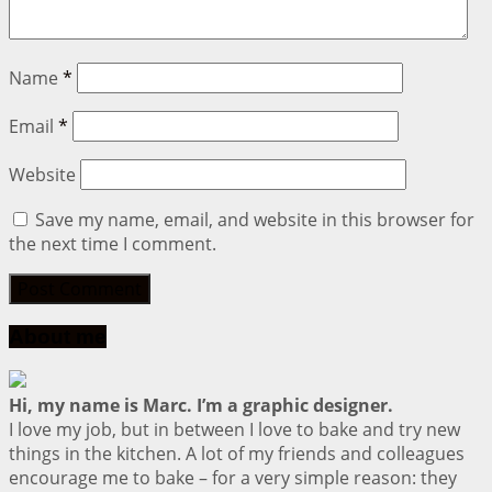
Name
*
Email
*
Website
Save my name, email, and website in this browser for
the next time I comment.
About me
Hi, my name is Marc. I’m a graphic designer.
I love my job, but in between I love to bake and try new
things in the kitchen. A lot of my friends and colleagues
encourage me to bake – for a very simple reason: they