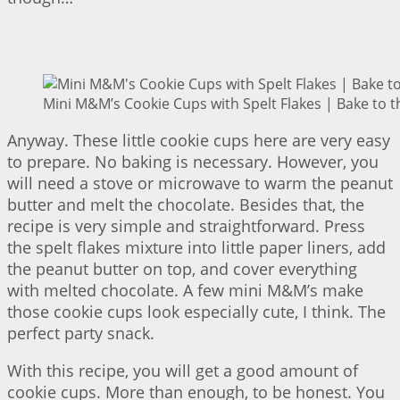
Mini M&M’s Cookie Cups with Spelt Flakes | Bake to t
Anyway. These little cookie cups here are very easy
to prepare. No baking is necessary. However, you
will need a stove or microwave to warm the peanut
butter and melt the chocolate. Besides that, the
recipe is very simple and straightforward. Press
the spelt flakes mixture into little paper liners, add
the peanut butter on top, and cover everything
with melted chocolate. A few mini M&M’s make
those cookie cups look especially cute, I think. The
perfect party snack.
With this recipe, you will get a good amount of
cookie cups. More than enough, to be honest. You