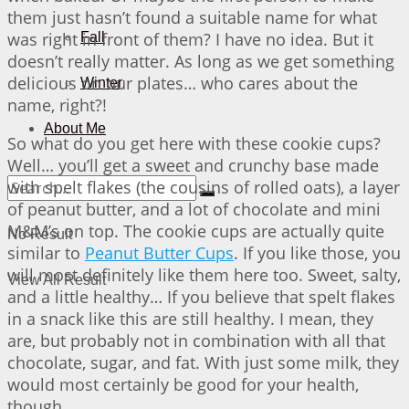
them just hasn’t found a suitable name for what
was right in front of them? I have no idea. But it
Fall
doesn’t really matter. As long as we get something
delicious on our plates… who cares about the
Winter
name, right?!
About Me
So what do you get here with these cookie cups?
Well… you’ll get a sweet and crunchy base made
with spelt flakes (the cousins of rolled oats), a layer
of peanut butter, and a lot of chocolate and mini
M&M’s on top. The cookie cups are actually quite
No Result
similar to
Peanut Butter Cups
. If you like those, you
will most definitely like them here too. Sweet, salty,
View All Result
and a little healthy… If you believe that spelt flakes
in a snack like this are still healthy. I mean, they
are, but probably not in combination with all that
chocolate, sugar, and fat. With just some milk, they
would most certainly be good for your health,
though…