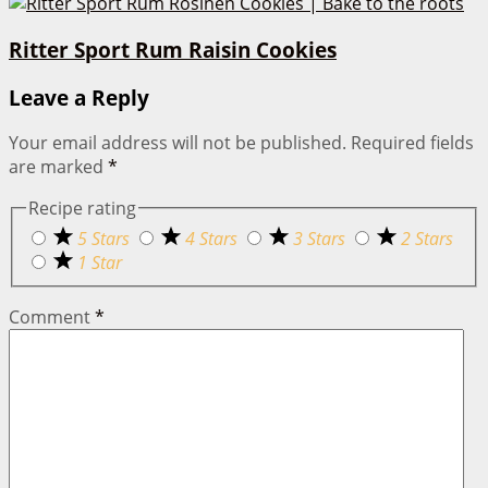
Ritter Sport Rum Raisin Cookies
Leave a Reply
Your email address will not be published.
Required fields
are marked
*
Recipe rating
5 Stars
4 Stars
3 Stars
2 Stars
1 Star
Comment
*