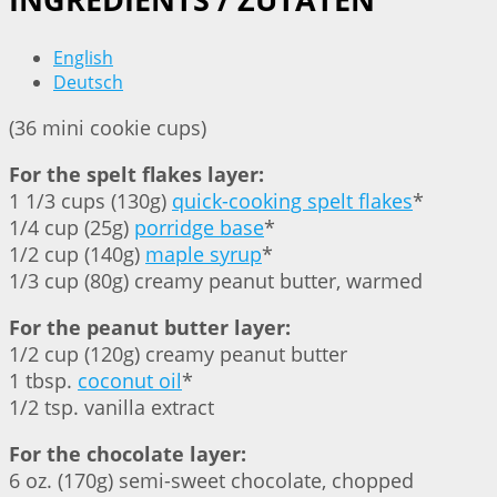
English
Deutsch
(36 mini cookie cups)
For the spelt flakes layer:
1 1/3 cups (130g)
quick-cooking spelt flakes
*
1/4 cup (25g)
porridge base
*
1/2 cup (140g)
maple syrup
*
1/3 cup (80g) creamy peanut butter, warmed
For the peanut butter layer:
1/2 cup (120g) creamy peanut butter
1 tbsp.
coconut oil
*
1/2 tsp. vanilla extract
For the chocolate layer:
6 oz. (170g) semi-sweet chocolate, chopped