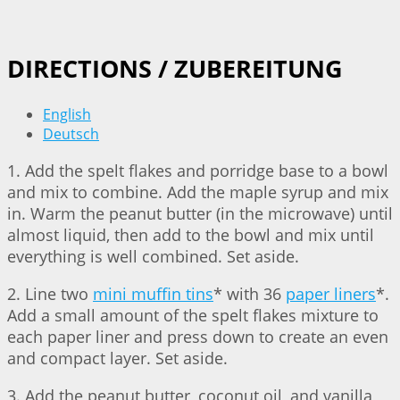
DIRECTIONS / ZUBEREITUNG
English
Deutsch
1. Add the spelt flakes and porridge base to a bowl
and mix to combine. Add the maple syrup and mix
in. Warm the peanut butter (in the microwave) until
almost liquid, then add to the bowl and mix until
everything is well combined. Set aside.
2. Line two
mini muffin tins
* with 36
paper liners
*.
Add a small amount of the spelt flakes mixture to
each paper liner and press down to create an even
and compact layer. Set aside.
3. Add the peanut butter, coconut oil, and vanilla