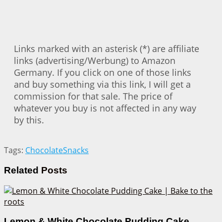
Links marked with an asterisk (*) are affiliate
links (advertising/Werbung) to Amazon
Germany. If you click on one of those links
and buy something via this link, I will get a
commission for that sale. The price of
whatever you buy is not affected in any way
by this.
Tags:
Chocolate
Snacks
Related
Posts
Lemon & White Chocolate Pudding Cake