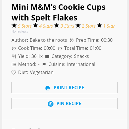
Mini M&M’s Cookie Cups
with Spelt Flakes
5 Stars
4 Stars
3 Stars
2 Stars
1 Star
No reviews
Author:
Bake to the roots
Prep Time:
00:30
Cook Time:
00:00
Total Time:
01:00
Yield:
3
6
1
x
Category:
Snacks
Method:
-
Cuisine:
International
Diet:
Vegetarian
PRINT RECIPE
PIN RECIPE