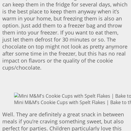
can keep them in the fridge for several days, which
is the best place to keep them anyway when it’s
warm in your home, but freezing them is also an
option. Just add them to a freezer bag and throw
them into your freezer. If you want to eat them,
just let them defrost for 30 minutes or so. The
chocolate on top might not look as pretty anymore
after some time in the freezer, but this has no real
impact on flavors or the quality of the cookie
cups/chocolate.
Mini M&M’s Cookie Cups with Spelt Flakes | Bake to t
Well. They are definitely a great snack in between
meals if you’re craving something sweet, but also
perfect for parties. Children particularly love this