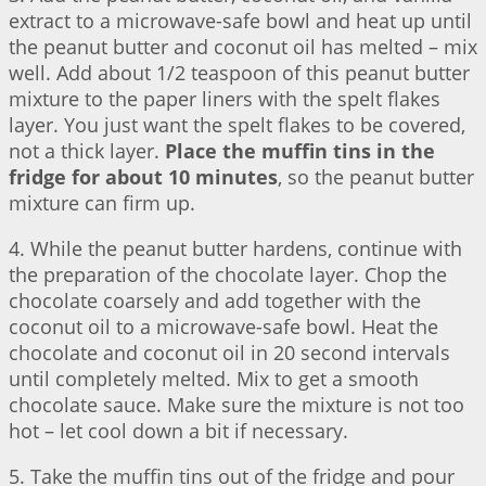
extract to a microwave-safe bowl and heat up until
the peanut butter and coconut oil has melted – mix
well. Add about 1/2 teaspoon of this peanut butter
mixture to the paper liners with the spelt flakes
layer. You just want the spelt flakes to be covered,
not a thick layer.
Place the muffin tins in the
fridge for about 10 minutes
, so the peanut butter
mixture can firm up.
4. While the peanut butter hardens, continue with
the preparation of the chocolate layer. Chop the
chocolate coarsely and add together with the
coconut oil to a microwave-safe bowl. Heat the
chocolate and coconut oil in 20 second intervals
until completely melted. Mix to get a smooth
chocolate sauce. Make sure the mixture is not too
hot – let cool down a bit if necessary.
5. Take the muffin tins out of the fridge and pour