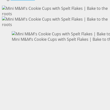
Mini M&M’s Cookie Cups with Spelt Flakes | Bake to t