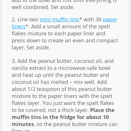
well combined. Set aside.
2. Line two
mini muffin tins
* with 36
paper
liners
*. Add a small amount of the spelt
flakes mixture to each paper liner and
press down to create an even and compact
layer. Set aside.
3. Add the peanut butter, coconut oil, and
vanilla extract to a microwave-safe bowl
and heat up until the peanut butter and
coconut oil has melted – mix well. Add
about 1/2 teaspoon of this peanut butter
mixture to the paper liners with the spelt
flakes layer. You just want the spelt flakes
to be covered, not a thick layer.
Place the
muffin tins in the fridge for about 10
minutes
, so the peanut butter mixture can