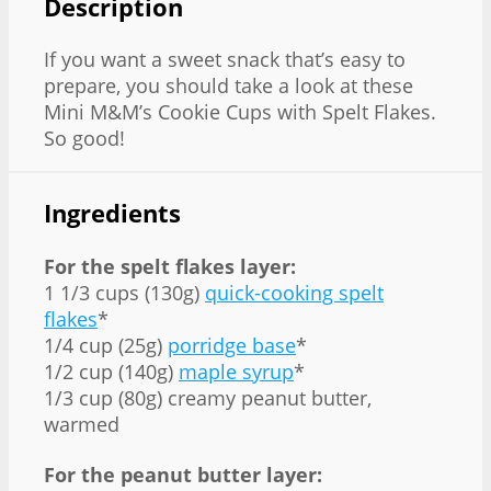
Description
If you want a sweet snack that’s easy to
prepare, you should take a look at these
Mini M&M’s Cookie Cups with Spelt Flakes.
So good!
Ingredients
For the spelt flakes layer:
1 1/3 cups (130g)
quick-cooking spelt
flakes
*
1/4 cup (25g)
porridge base
*
1/2 cup (140g)
maple syrup
*
1/3 cup (80g) creamy peanut butter,
warmed
For the peanut butter layer: