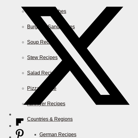
Casserole Dishes
Burger & Sandwiches
Soup Recipes
Stew Recipes
Salad Recipes
Pizza & More
Air Fryer Recipes
Countries & Regions
German Recipes