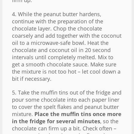
firm up.
4. While the peanut butter hardens,
continue with the preparation of the
chocolate layer. Chop the chocolate
coarsely and add together with the coconut
oil to a microwave-safe bowl. Heat the
chocolate and coconut oil in 20 second
intervals until completely melted. Mix to
get a smooth chocolate sauce. Make sure
the mixture is not too hot – let cool down a
bit if necessary.
5. Take the muffin tins out of the fridge and
pour some chocolate into each paper liner
to cover the spelt flakes and peanut butter
mixture.
Place the muffin tins once more
in the fridge for several minutes
, so the
chocolate can firm up a bit. Check often –