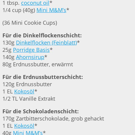
1 tbsp.
coconut oil
*
1/4 cup (40g)
Mini M&M’s
*
(36 Mini Cookie Cups)
Für die Dinkelflockenschicht:
130g
Dinkelflocken (Feinblatt)
*
25g
Porridge Basis
*
140g
Ahornsirup
*
80g Erdnussbutter, erwärmt
Für die Erdnussbutterschicht:
120g Erdnussbutter
1 EL
Kokosöl
*
1/2 TL Vanille Extrakt
Für die Schokoladenschicht:
170g Zartbitterschokolade, grob gehackt
1 EL
Kokosöl
*
40g
Mini M&M’s
*