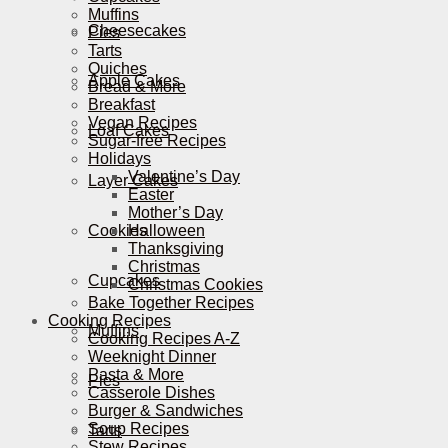
Muffins
Cheesecakes
Pies
Tarts
Quiches
Apple Cakes
Bread & More
Breakfast
Vegan Recipes
Loaf Cakes
Sugar-free Recipes
Holidays
Valentine’s Day
Layer Cakes
Easter
Mother’s Day
Cookies
Halloween
Thanksgiving
Christmas
Cupcakes
Christmas Cookies
Bake Together Recipes
Cooking Recipes
Muffins
Cooking Recipes A-Z
Weeknight Dinner
Pasta & More
Pies
Casserole Dishes
Burger & Sandwiches
Soup Recipes
Tarts
Stew Recipes