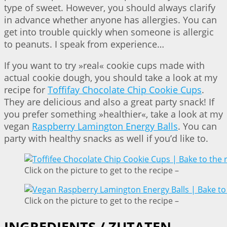
type of sweet. However, you should always clarify
in advance whether anyone has allergies. You can
get into trouble quickly when someone is allergic
to peanuts. I speak from experience…
If you want to try »real« cookie cups made with
actual cookie dough, you should take a look at my
recipe for
Toffifay Chocolate Chip Cookie Cups
.
They are delicious and also a great party snack! If
you prefer something »healthier«, take a look at my
vegan
Raspberry Lamington Energy Balls
. You can
party with healthy snacks as well if you’d like to.
Click on the picture to get to the recipe –
Click on the picture to get to the recipe –
INGREDIENTS / ZUTATEN