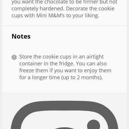
you want the chocolate to be firmer but not
completely hardened. Decorate the cookie
cups with Mini M&M’s to your liking.
Notes
Store the cookie cups in an airtight
container in the fridge. You can also
freeze them if you want to enjoy them
for a longer time (up to 2 months).