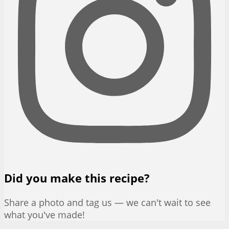
Did you make this recipe?
Share a photo and tag us — we can't wait to see
what you've made!