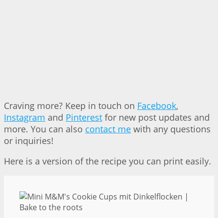
Craving more? Keep in touch on
Facebook
,
Instagram
and
Pinterest
for new post updates and
more. You can also
contact me
with any questions
or inquiries!
Here is a version of the recipe you can print easily.