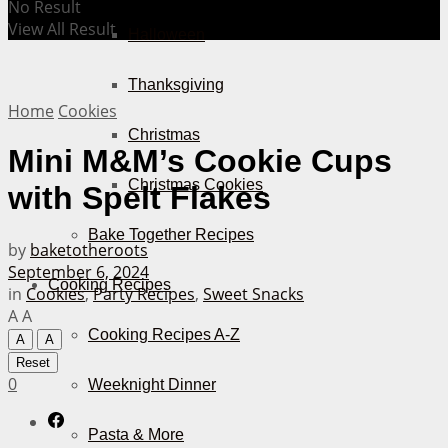
No Result
View All Result
Halloween
Thanksgiving
Home
Cookies
Christmas
Mini M&M’s Cookie Cups
Christmas Cookies
with Spelt Flakes
Bake Together Recipes
by
baketotheroots
September 6, 2024
Cooking Recipes
in
Cookies
,
Party Recipes
,
Sweet Snacks
A
A
Cooking Recipes A-Z
A
A
Reset
0
Weeknight Dinner
Pasta & More