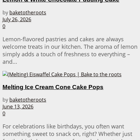
by
baketotheroots
July 26, 2026
0
Lemon-flavored pastries and cakes are always
welcome treats in our kitchen. The aroma of lemon
simply adds a touch of freshness to everything –
and...
Melting Ice Cream Cone Cake Pops
by
baketotheroots
June 13, 2026
0
For celebrations like birthdays, you often want
something sweet to snack on, right? Whether just