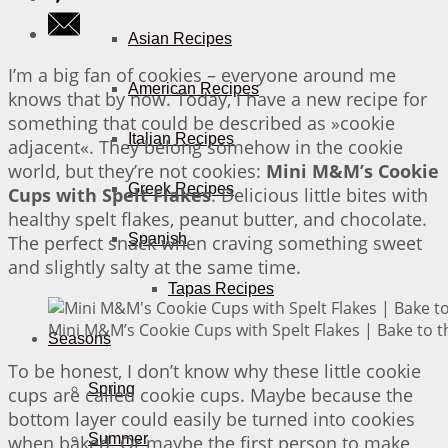
Asian Recipes
I’m a big fan of cookies – everyone around me
American Recipes
knows that by now. Today, I have a new recipe for
something that could be described as »cookie
Italian Recipes
adjacent«. They belong somehow in the cookie
world, but they’re not cookies:
Mini M&M’s Cookie
Greek Recipes
Cups with Spelt Flakes
. Delicious little bites with
healthy spelt flakes, peanut butter, and chocolate.
Spanish
The perfect snack when craving something sweet
and slightly salty at the same time.
Tapas Recipes
Mini M&M’s Cookie Cups with Spelt Flakes | Bake to t
Seasons
To be honest, I don’t know why these little cookie
Spring
cups are called cookie cups. Maybe because the
bottom layer could easily be turned into cookies
Summer
when baked. Or maybe the first person to make