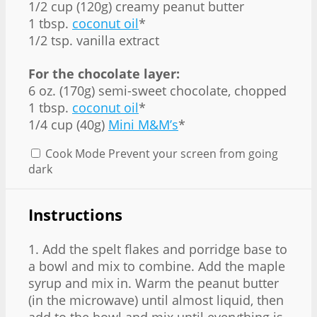
1/2 cup (120g) creamy peanut butter
1 tbsp.
coconut oil
*
1/2 tsp. vanilla extract
For the chocolate layer:
6 oz. (170g) semi-sweet chocolate, chopped
1 tbsp.
coconut oil
*
1/4 cup (40g)
Mini M&M’s
*
Cook Mode
Prevent your screen from going
dark
Instructions
1. Add the spelt flakes and porridge base to
a bowl and mix to combine. Add the maple
syrup and mix in. Warm the peanut butter
(in the microwave) until almost liquid, then
add to the bowl and mix until everything is