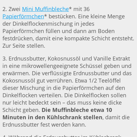
2. Zwei
Mini Muffinbleche
* mit 36
Papierförmchen
* bestücken. Eine kleine Menge
der Dinkelflockenmischung in jedes
Papierförmchen füllen und dann am Boden
festdrücken, damit eine kompakte Schicht entsteht.
Zur Seite stellen.
3. Erdnussbutter, Kokosnussöl und Vanille Extrakt
in eine mikrowellengeeignete Schüssel geben und
erwärmen. Die verflüssigte Erdnussbutter und das
Kokosnussöl gut verrühren. Etwa 1/2 Teelöffel
dieser Mischung in die Papierförmchen auf den
Dinkelflocken verteilen. Die Dinkelflocken sollen
nur leicht bedeckt sein – das muss keine dicke
Schicht geben.
Die Muffinbleche etwa 10
Minuten in den Kühlschrank stellen
, damit die
Erdnussbutter fest werden kann.