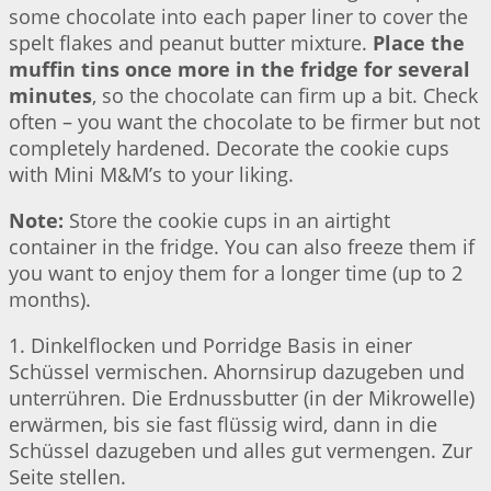
some chocolate into each paper liner to cover the
spelt flakes and peanut butter mixture.
Place the
muffin tins once more in the fridge for several
minutes
, so the chocolate can firm up a bit. Check
often – you want the chocolate to be firmer but not
completely hardened. Decorate the cookie cups
with Mini M&M’s to your liking.
Note:
Store the cookie cups in an airtight
container in the fridge. You can also freeze them if
you want to enjoy them for a longer time (up to 2
months).
1. Dinkelflocken und Porridge Basis in einer
Schüssel vermischen. Ahornsirup dazugeben und
unterrühren. Die Erdnussbutter (in der Mikrowelle)
erwärmen, bis sie fast flüssig wird, dann in die
Schüssel dazugeben und alles gut vermengen. Zur
Seite stellen.