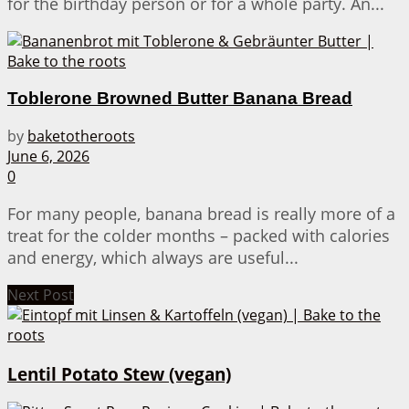
for the birthday person or for a whole party. An...
Toblerone Browned Butter Banana Bread
by
baketotheroots
June 6, 2026
0
For many people, banana bread is really more of a
treat for the colder months – packed with calories
and energy, which always are useful...
Next Post
Lentil Potato Stew (vegan)