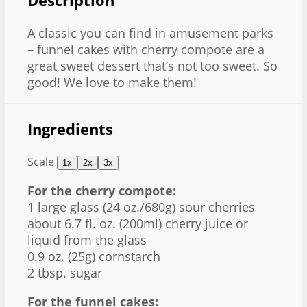
Description
A classic you can find in amusement parks
– funnel cakes with cherry compote are a
great sweet dessert that’s not too sweet. So
good! We love to make them!
Ingredients
Scale
1x
2x
3x
For the cherry compote:
1
large glass (
24 oz
./
680g
) sour cherries
about
6.7
fl. oz. (200ml) cherry juice or
liquid from the glass
0.9 oz
. (
25g
) cornstarch
2 tbsp
. sugar
For the funnel cakes: