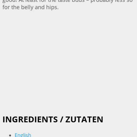
for the belly and hips.
INGREDIENTS / ZUTATEN
English