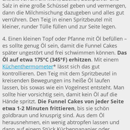
Salz in eine große Schüssel geben und vermengen,
dann die Milchmischung dazugeben und alles gut
verrühren. Den Teig in einen Spritzbeutel mit
kleiner, runder Tülle füllen und zur Seite legen.
4. Einen kleinen Topf oder Pfanne mit Öl befüllen –
es sollte genug Öl sein, damit die Funnel Cakes
später ungestört und frei schwimmen können.
Das
Öl auf etwa 175°C (345°F) erhitzen
. Mit einem
Küchenthermometer
* lässt sich das gut
kontrollieren. Den Teig mit dem Spritzbeutel in
kreisenden Bewegungen ins heiße Öl laufen
lassen, bis sowas wie ein Vogelnest entsteht. Man
sollte hier vorsichtig sein, damit kein Öl auf die
Hände spritzt.
Die Funnel Cakes von jeder Seite
etwa 1-2 Minuten frittieren
, bis sie schön
goldbraun und knusprig sind. Aus dem Öl
herausnehmen, ein wenig abtropfen lassen und
dann auf einem Stück Küchenpapapier oder