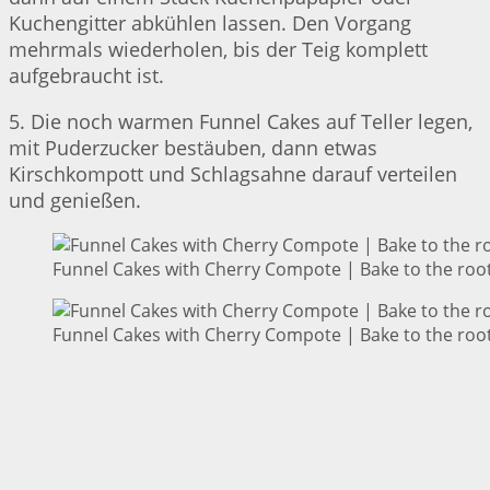
Kuchengitter abkühlen lassen. Den Vorgang
mehrmals wiederholen, bis der Teig komplett
aufgebraucht ist.
5. Die noch warmen Funnel Cakes auf Teller legen,
mit Puderzucker bestäuben, dann etwas
Kirschkompott und Schlagsahne darauf verteilen
und genießen.
Funnel Cakes with Cherry Compote | Bake to the roo
Funnel Cakes with Cherry Compote | Bake to the roo