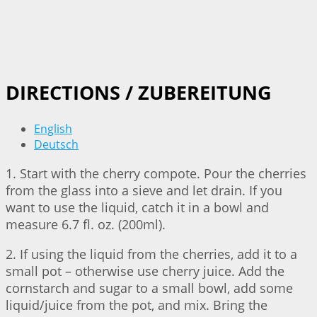
DIRECTIONS / ZUBEREITUNG
English
Deutsch
1. Start with the cherry compote. Pour the cherries
from the glass into a sieve and let drain. If you
want to use the liquid, catch it in a bowl and
measure 6.7 fl. oz. (200ml).
2. If using the liquid from the cherries, add it to a
small pot – otherwise use cherry juice. Add the
cornstarch and sugar to a small bowl, add some
liquid/juice from the pot, and mix. Bring the