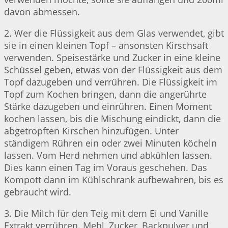
davon abmessen.
2. Wer die Flüssigkeit aus dem Glas verwendet, gibt
sie in einen kleinen Topf – ansonsten Kirschsaft
verwenden. Speisestärke und Zucker in eine kleine
Schüssel geben, etwas von der Flüssigkeit aus dem
Topf dazugeben und verrühren. Die Flüssigkeit im
Topf zum Kochen bringen, dann die angerührte
Stärke dazugeben und einrühren. Einen Moment
kochen lassen, bis die Mischung eindickt, dann die
abgetropften Kirschen hinzufügen. Unter
ständigem Rühren ein oder zwei Minuten köcheln
lassen. Vom Herd nehmen und abkühlen lassen.
Dies kann einen Tag im Voraus geschehen. Das
Kompott dann im Kühlschrank aufbewahren, bis es
gebraucht wird.
3. Die Milch für den Teig mit dem Ei und Vanille
Extrakt verrühren. Mehl, Zucker, Backpulver und