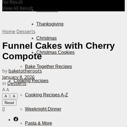
No Result
View All Result
Halloween
Thanksgiving
Home
Desserts
Christmas
Funnel Cakes with Cherry
Christmas Cookies
Compote
Bake Together Recipes
by
baketotheroots
January 8, 2026
Cooking Recipes
in
Desserts
A
A
Cooking Recipes A-Z
A
A
Reset
0
Weeknight Dinner
Pasta & More