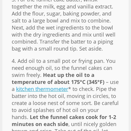
together the milk, egg and vanilla extract.
Add the flour, sugar, baking powder, and
salt to a large bowl and mix to combine.
Next, add the wet ingredients to the bowl
with the dry ingredients and mix until well
combined. Transfer the batter to a piping
bag with a small round tip. Set aside.
4. Add oil to a small pot or frying pan. You
need enough oil, so the funnel cakes can
swim freely.
Heat up the oil to a
temperature of about 175°C (345°F)
– use
a
kitchen thermometer
* to check. Pipe the
batter into the hot oil, moving in circles, to
create a loose nest of some sort. Be careful
to avoid splashes of hot oil on your
hands.
Let the funnel cakes cook for 1-2
minutes on each side
, until nicely golden
brown and crisp. Take out of the oil, let