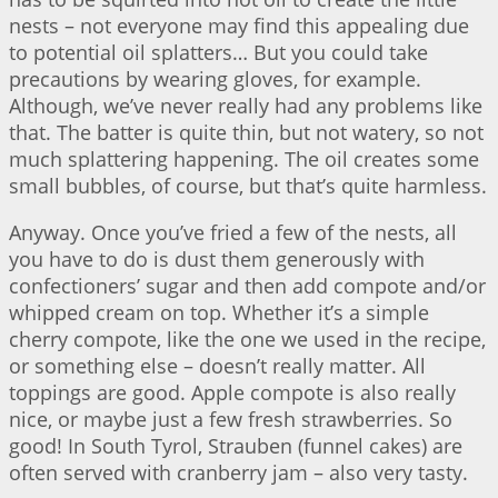
nests – not everyone may find this appealing due
to potential oil splatters… But you could take
precautions by wearing gloves, for example.
Although, we’ve never really had any problems like
that. The batter is quite thin, but not watery, so not
much splattering happening. The oil creates some
small bubbles, of course, but that’s quite harmless.
Anyway. Once you’ve fried a few of the nests, all
you have to do is dust them generously with
confectioners’ sugar and then add compote and/or
whipped cream on top. Whether it’s a simple
cherry compote, like the one we used in the recipe,
or something else – doesn’t really matter. All
toppings are good. Apple compote is also really
nice, or maybe just a few fresh strawberries. So
good! In South Tyrol, Strauben (funnel cakes) are
often served with cranberry jam – also very tasty.