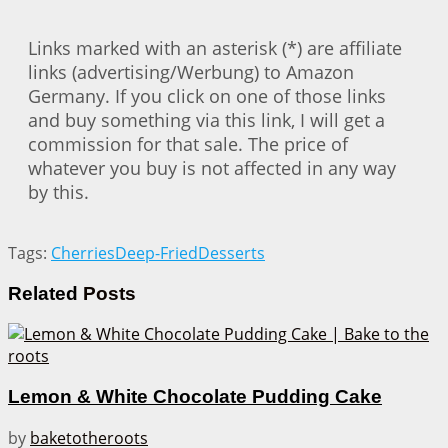
Links marked with an asterisk (*) are affiliate
links (advertising/Werbung) to Amazon
Germany. If you click on one of those links
and buy something via this link, I will get a
commission for that sale. The price of
whatever you buy is not affected in any way
by this.
Tags:
Cherries
Deep-Fried
Desserts
Related
Posts
Lemon & White Chocolate Pudding Cake
by
baketotheroots