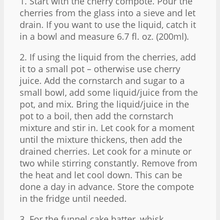
1. Start with the cherry compote. Pour the
cherries from the glass into a sieve and let
drain. If you want to use the liquid, catch it
in a bowl and measure 6.7 fl. oz. (200ml).
2. If using the liquid from the cherries, add
it to a small pot – otherwise use cherry
juice. Add the cornstarch and sugar to a
small bowl, add some liquid/juice from the
pot, and mix. Bring the liquid/juice in the
pot to a boil, then add the cornstarch
mixture and stir in. Let cook for a moment
until the mixture thickens, then add the
drained cherries. Let cook for a minute or
two while stirring constantly. Remove from
the heat and let cool down. This can be
done a day in advance. Store the compote
in the fridge until needed.
3. For the funnel cake batter, whisk