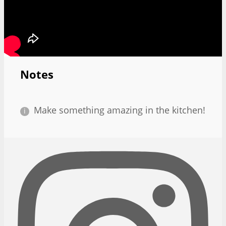
Notes
Make something amazing in the kitchen!