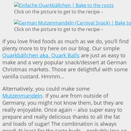
Click on the picture to get to the recipe –
Click on the picture to get to the recipe –
If you love fried foods as much as we do, you’ll find
plenty more to try here on our blog. Our simple
Quarkbällchen aka. Quark Balls
are just as easy to
make and a very popular snack/dessert at German
Christmas markets. Those are delightful with some
vanilla custard. Hmmm…
Alternatively, you could make some
Mutzenmandeln
. If you are from outside of
Germany, you might not know them, but they are
really enjoyable. Once again – also super easy to
prepare and really delicious thanks to all the fat
and loads of sugar! The combination is always
good! At least for the taste buds – probably less so