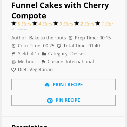
Funnel Cakes with Cherry
Compote
5 Stars
4 Stars
3 Stars
2 Stars
1 Star
No reviews
Author:
Bake to the roots
Prep Time:
00:15
Cook Time:
00:25
Total Time:
01:40
Yield:
4
1
x
Category:
Dessert
Method:
-
Cuisine:
International
Diet:
Vegetarian
PRINT RECIPE
PIN RECIPE