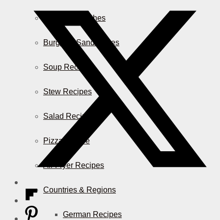
Casserole Dishes
Burger & Sandwiches
Soup Recipes
Stew Recipes
Salad Recipes
Pizza & More
Air Fryer Recipes
Countries & Regions
German Recipes