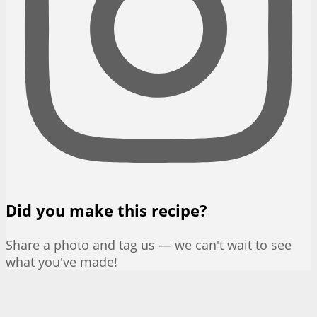
Did you make this recipe?
Share a photo and tag us — we can't wait to see
what you've made!