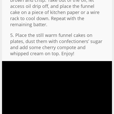
access oil drip off, and place the funnel
cake on a piece of kitchen paper or a wire
rack to cool down. Repeat with the
remaining batter.
5. Place the still warm funnel cakes on
plates, dust them with confectioners’ sugar
and add some cherry compote and
whipped cream on top. Enjoy!