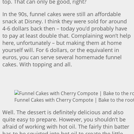
top. That can only be good, right?
In the 90s, funnel cakes were still an affordable
snack at Disney. I think they were sold for around
4-6 dollars back then – today you’d probably have
to pay at least double that. Complaining won’t help
here, unfortunately – but making them at home
yourself will. For 6 dollars, or the equivalent in
euros, you can serve several homemade funnel
cakes. With topping and all.
Funnel Cakes with Cherry Compote | Bake to the roo
Well. The dessert is definitely delicious and also
quite easy to prepare. However, you shouldn’t be
afraid of working with hot oil. The fairly thin batter
has to be squirted into hot oil to create the little