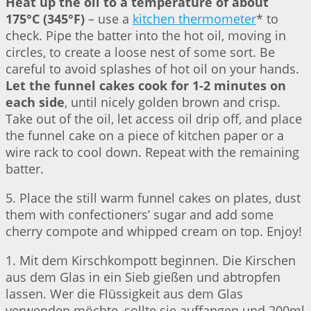
Heat up the oil to a temperature of about
175°C (345°F)
– use a
kitchen thermometer
* to
check. Pipe the batter into the hot oil, moving in
circles, to create a loose nest of some sort. Be
careful to avoid splashes of hot oil on your hands.
Let the funnel cakes cook for 1-2 minutes on
each side
, until nicely golden brown and crisp.
Take out of the oil, let access oil drip off, and place
the funnel cake on a piece of kitchen paper or a
wire rack to cool down. Repeat with the remaining
batter.
5. Place the still warm funnel cakes on plates, dust
them with confectioners’ sugar and add some
cherry compote and whipped cream on top. Enjoy!
1. Mit dem Kirschkompott beginnen. Die Kirschen
aus dem Glas in ein Sieb gießen und abtropfen
lassen. Wer die Flüssigkeit aus dem Glas
verwenden möchte, sollte sie auffangen und 200ml