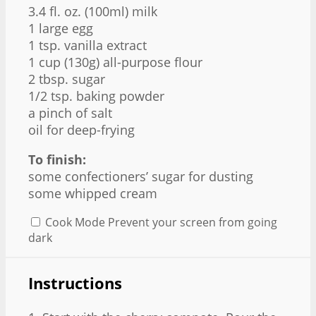
3.4
fl. oz. (100ml) milk
1
large egg
1 tsp
. vanilla extract
1 cup
(
130g
) all-purpose flour
2 tbsp
. sugar
1/2 tsp
. baking powder
a pinch of salt
oil for deep-frying
To finish:
some confectioners’ sugar for dusting
some whipped cream
Cook Mode
Prevent your screen from going
dark
Instructions