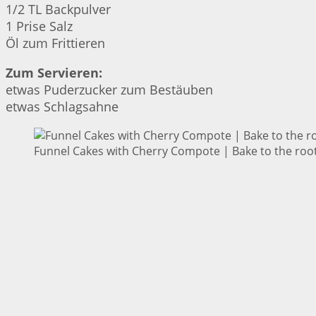
1/2 TL Backpulver
1 Prise Salz
Öl zum Frittieren
Zum Servieren:
etwas Puderzucker zum Bestäuben
etwas Schlagsahne
Funnel Cakes with Cherry Compote | Bake to the roo