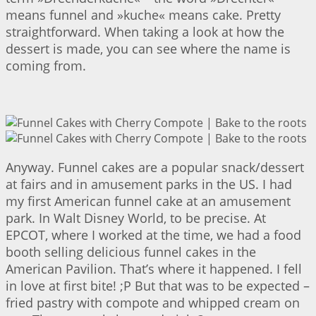
means funnel and »kuche« means cake. Pretty
straightforward. When taking a look at how the
dessert is made, you can see where the name is
coming from.
Anyway. Funnel cakes are a popular snack/dessert
at fairs and in amusement parks in the US. I had
my first American funnel cake at an amusement
park. In Walt Disney World, to be precise. At
EPCOT, where I worked at the time, we had a food
booth selling delicious funnel cakes in the
American Pavilion. That’s where it happened. I fell
in love at first bite! ;P But that was to be expected –
fried pastry with compote and whipped cream on