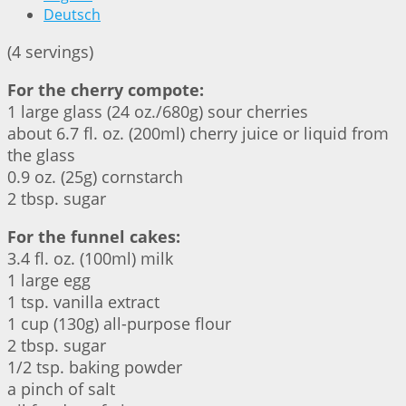
Deutsch
(4 servings)
For the cherry compote:
1 large glass (24 oz./680g) sour cherries
about 6.7 fl. oz. (200ml) cherry juice or liquid from
the glass
0.9 oz. (25g) cornstarch
2 tbsp. sugar
For the funnel cakes:
3.4 fl. oz. (100ml) milk
1 large egg
1 tsp. vanilla extract
1 cup (130g) all-purpose flour
2 tbsp. sugar
1/2 tsp. baking powder
a pinch of salt