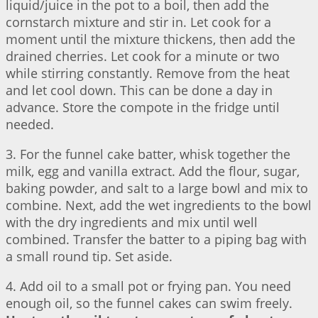
liquid/juice in the pot to a boil, then add the
cornstarch mixture and stir in. Let cook for a
moment until the mixture thickens, then add the
drained cherries. Let cook for a minute or two
while stirring constantly. Remove from the heat
and let cool down. This can be done a day in
advance. Store the compote in the fridge until
needed.
3. For the funnel cake batter, whisk together the
milk, egg and vanilla extract. Add the flour, sugar,
baking powder, and salt to a large bowl and mix to
combine. Next, add the wet ingredients to the bowl
with the dry ingredients and mix until well
combined. Transfer the batter to a piping bag with
a small round tip. Set aside.
4. Add oil to a small pot or frying pan. You need
enough oil, so the funnel cakes can swim freely.