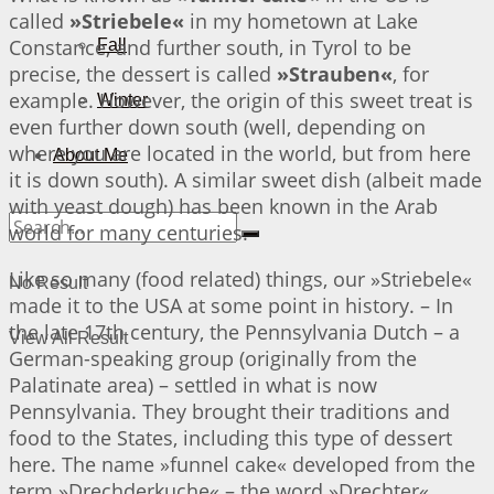
called
»Striebele«
in my hometown at Lake
Constance, and further south, in Tyrol to be
Fall
precise, the dessert is called
»Strauben«
, for
example. However, the origin of this sweet treat is
Winter
even further down south (well, depending on
where you are located in the world, but from here
About Me
it is down south). A similar sweet dish (albeit made
with yeast dough) has been known in the Arab
world for many centuries.
Like so many (food related) things, our »Striebele«
No Result
made it to the USA at some point in history. – In
the late 17th century, the Pennsylvania Dutch – a
View All Result
German-speaking group (originally from the
Palatinate area) – settled in what is now
Pennsylvania. They brought their traditions and
food to the States, including this type of dessert
here. The name »funnel cake« developed from the
term »Drechderkuche« – the word »Drechter«