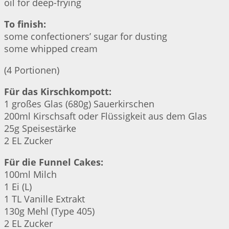
oil for deep-frying
To finish:
some confectioners’ sugar for dusting
some whipped cream
(4 Portionen)
Für das Kirschkompott:
1 großes Glas (680g) Sauerkirschen
200ml Kirschsaft oder Flüssigkeit aus dem Glas
25g Speisestärke
2 EL Zucker
Für die Funnel Cakes:
100ml Milch
1 Ei (L)
1 TL Vanille Extrakt
130g Mehl (Type 405)
2 EL Zucker