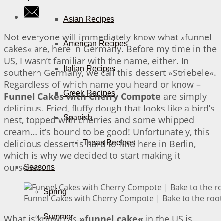
Asian Recipes
Not everyone will immediately know what »funnel
American Recipes
cakes« are, here in Germany. Before my time in the
US, I wasn’t familiar with the name, either. In
Italian Recipes
southern Germany, we call this dessert »Striebele«.
Regardless of which name you heard or know –
Greek Recipes
Funnel Cakes with Cherry Compote
are simply
delicious. Fried, fluffy dough that looks like a bird’s
Spanish
nest, topped with cherries and some whipped
cream… it’s bound to be good! Unfortunately, this
delicious dessert is hard to find here in Berlin,
Tapas Recipes
which is why we decided to start making it
ourselves.
Seasons
Spring
Funnel Cakes with Cherry Compote | Bake to the roo
Summer
What is known as
»funnel cake«
in the US is