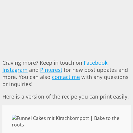
Craving more? Keep in touch on
Facebook
,
Instagram
and
Pinterest
for new post updates and
more. You can also
contact me
with any questions
or inquiries!
Here is a version of the recipe you can print easily.