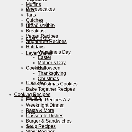
Muffins
Cheesecakes
Pies
Tarts
Quiches
Apple Cakes
Bread & More
Breakfast
Vegan Recipes
Loaf Cakes
Sugar-free Recipes
Holidays
Valentine’s Day
Layer Cakes
Easter
Mother’s Day
Cookies
Halloween
Thanksgiving
Christmas
Cupcakes
Christmas Cookies
Bake Together Recipes
Cooking Recipes
Muffins
Cooking Recipes A-Z
Weeknight Dinner
Pasta & More
Pies
Casserole Dishes
Burger & Sandwiches
Soup Recipes
Tarts
Stew Recipes