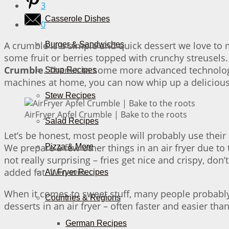
3
Casserole Dishes
0
A crumble is a simple and quick dessert we love to 
Burger & Sandwiches
some fruit or berries topped with crunchy streusels. 
Crumble
. Thanks to some more advanced technology, 
Soup Recipes
machines at home, you can now whip up a delicious d
Stew Recipes
AirFryer Apfel Crumble | Bake to the roots
Salad Recipes
Let’s be honest, most people will probably use their a
We prepare a few other things in an air fryer due to t
Pizza & More
not really surprising – fries get nice and crispy, do
added fat. Win-win.
Air Fryer Recipes
When it comes to sweet stuff, many people probably d
Countries & Regions
desserts in an air fryer – often faster and easier tha
German Recipes