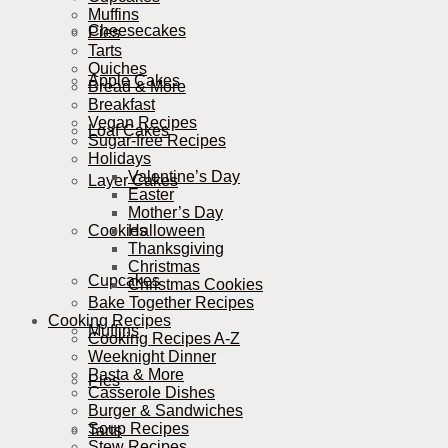
Muffins
Cheesecakes
Pies
Tarts
Quiches
Apple Cakes
Bread & More
Breakfast
Vegan Recipes
Loaf Cakes
Sugar-free Recipes
Holidays
Valentine’s Day
Layer Cakes
Easter
Mother’s Day
Cookies
Halloween
Thanksgiving
Christmas
Cupcakes
Christmas Cookies
Bake Together Recipes
Cooking Recipes
Muffins
Cooking Recipes A-Z
Weeknight Dinner
Pasta & More
Pies
Casserole Dishes
Burger & Sandwiches
Soup Recipes
Tarts
Stew Recipes