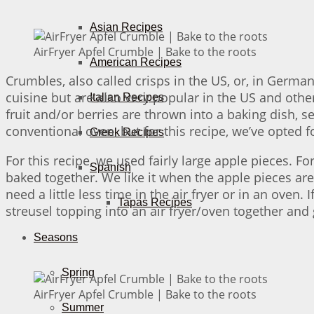
Asian Recipes
AirFryer Apfel Crumble | Bake to the roots
American Recipes
Crumbles, also called crisps in the US, or, in German
cuisine but are also very popular in the US and othe
Italian Recipes
fruit and/or berries are thrown into a baking dish, s
conventional oven, but for this recipe, we’ve opted fo
Greek Recipes
For this recipe, we used fairly large apple pieces. Fo
Spanish
baked together. We like it when the apple pieces are a
need a little less time in the air fryer or in an oven
Tapas Recipes
streusel topping into an air fryer/oven together and 
Seasons
Spring
AirFryer Apfel Crumble | Bake to the roots
Summer