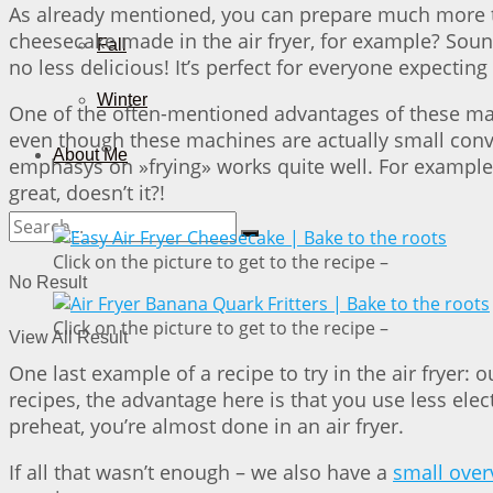
As already mentioned, you can prepare much more tha
cheesecake made in the air fryer, for example? Soun
Fall
no less delicious! It’s perfect for everyone expecti
Winter
One of the often-mentioned advantages of these mach
even though these machines are actually small convect
About Me
emphasys on »frying» works quite well. For example
great, doesn’t it?!
Click on the picture to get to the recipe –
No Result
Click on the picture to get to the recipe –
View All Result
One last example of a recipe to try in the air fryer: 
recipes, the advantage here is that you use less elec
preheat, you’re almost done in an air fryer.
If all that wasn’t enough – we also have a
small overv