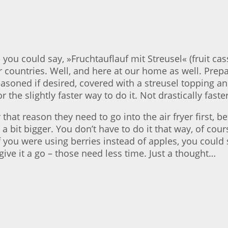
 you could say, »Fruchtauflauf mit Streusel« (fruit ca
r countries. Well, and here at our home as well. Pre
easoned if desired, covered with a streusel topping an
r the slightly faster way to do it. Not drastically fast
r that reason they need to go into the air fryer first,
 bit bigger. You don’t have to do it that way, of course
. If you were using berries instead of apples, you could
give it a go – those need less time. Just a thought…