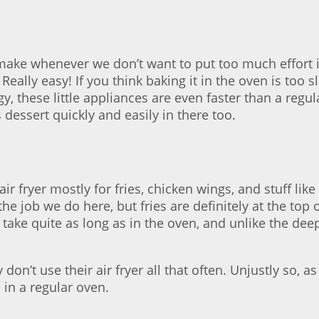
make whenever we don’t want to put too much effort in
Really easy! If you think baking it in the oven is too 
these little appliances are even faster than a regula
essert quickly and easily in there too.
ir fryer mostly for fries, chicken wings, and stuff like
he job we do here, but fries are definitely at the top o
n’t take quite as long as in the oven, and unlike the d
on’t use their air fryer all that often. Unjustly so, 
n in a regular oven.