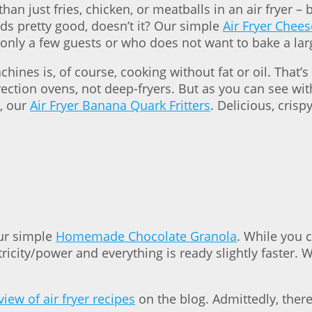
n just fries, chicken, or meatballs in an air fryer –
ds pretty good, doesn’t it? Our simple
Air Fryer Chee
ng only a few guests or who does not want to bake a la
ines is, of course, cooking without fat or oil. That
ion ovens, not deep-fryers. But as you can see with fr
, our
Air Fryer Banana Quark Fritters
. Delicious, cris
our simple
Homemade Chocolate Granola
. While you c
tricity/power and everything is ready slightly faster. 
iew of air fryer recipes
on the blog. Admittedly, there a