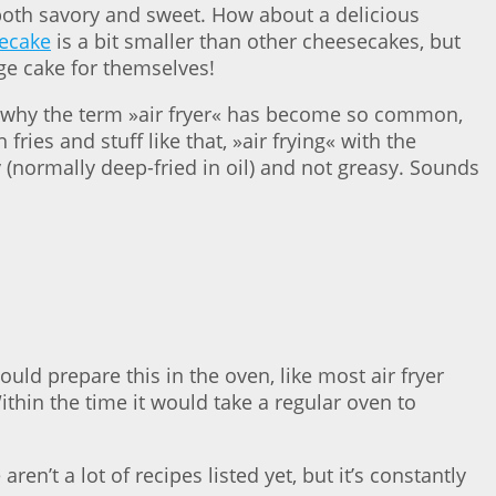
 both savory and sweet. How about a delicious
secake
is a bit smaller than other cheesecakes, but
rge cake for themselves!
’s why the term »air fryer« has become so common,
ies and stuff like that, »air frying« with the
py (normally deep-fried in oil) and not greasy. Sounds
ould prepare this in the oven, like most air fryer
Within the time it would take a regular oven to
ren’t a lot of recipes listed yet, but it’s constantly