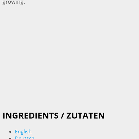
growing.
INGREDIENTS / ZUTATEN
English
Deutsch