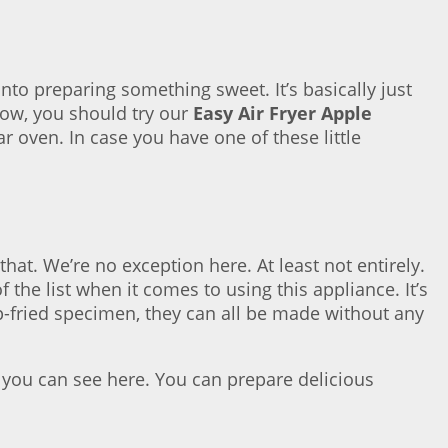
to preparing something sweet. It’s basically just
slow, you should try our
Easy Air Fryer Apple
r oven. In case you have one of these little
 that. We’re no exception here. At least not entirely.
f the list when it comes to using this appliance. It’s
eep-fried specimen, they can all be made without any
as you can see here. You can prepare delicious