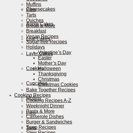
Muffins
Cheesecakes
Pies
Tarts
Quiches
Apple Cakes
Bread & More
Breakfast
Vegan Recipes
Loaf Cakes
Sugar-free Recipes
Holidays
Valentine’s Day
Layer Cakes
Easter
Mother’s Day
Cookies
Halloween
Thanksgiving
Christmas
Cupcakes
Christmas Cookies
Bake Together Recipes
Cooking Recipes
Muffins
Cooking Recipes A-Z
Weeknight Dinner
Pasta & More
Pies
Casserole Dishes
Burger & Sandwiches
Soup Recipes
Tarts
Stew Recipes