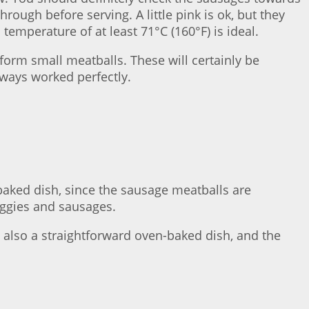
ough before serving. A little pink is ok, but they
temperature of at least 71°C (160°F) is ideal.
form small meatballs. These will certainly be
lways worked perfectly.
n-baked dish, since the sausage meatballs are
veggies and sausages.
’s also a straightforward oven-baked dish, and the