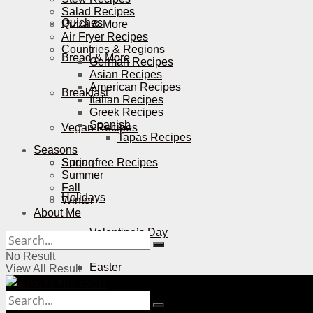
Salad Recipes
Quiches
Pizza & More
Air Fryer Recipes
Countries & Regions
Bread & More
German Recipes
Asian Recipes
American Recipes
Breakfast
Italian Recipes
Greek Recipes
Spanish
Vegan Recipes
Tapas Recipes
Seasons
Sugar-free Recipes
Spring
Summer
Fall
Holidays
Winter
About Me
Valentine’s Day
No Result
Easter
View All Result
Mother’s Day