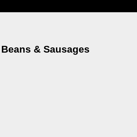
, Beans & Sausages