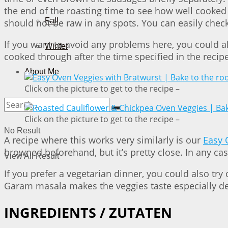
the end of the roasting time to see how well cooked 
Fall
should not be raw in any spots. You can easily check
If you want to avoid any problems here, you could a
Winter
cooked through after the time specified in the recipe
About Me
Click on the picture to get to the recipe –
Click on the picture to get to the recipe –
No Result
A recipe where this works very similarly is our
Easy 
browned beforehand, but it’s pretty close. In any cas
View All Result
If you prefer a vegetarian dinner, you could also try
Garam masala makes the veggies taste especially d
INGREDIENTS / ZUTATEN