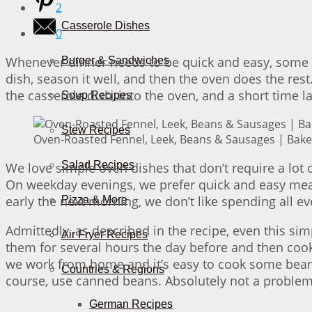
2
Casserole Dishes
0
Whenever dinner needs to be quick and easy, some ro
Burger & Sandwiches
dish, season it well, and then the oven does the rest
the casserole dish, into the oven, and a short time l
Soup Recipes
Stew Recipes
Oven-Roasted Fennel, Leek, Beans & Sausages | Bake 
Salad Recipes
We love simple oven dishes that don’t require a lot 
On weekday evenings, we prefer quick and easy meal
early the next morning, we don’t like spending all ev
Pizza & More
Admittedly, as described in the recipe, even this si
Air Fryer Recipes
them for several hours the day before and then cook 
we work from home and it’s easy to cook some beans o
Countries & Regions
course, use canned beans. Absolutely not a problem 
German Recipes