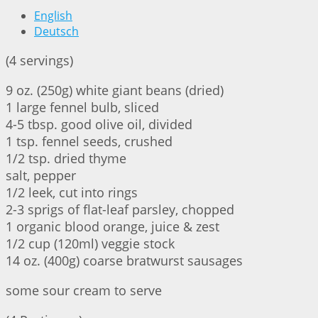
English
Deutsch
(4 servings)
9 oz. (250g) white giant beans (dried)
1 large fennel bulb, sliced
4-5 tbsp. good olive oil, divided
1 tsp. fennel seeds, crushed
1/2 tsp. dried thyme
salt, pepper
1/2 leek, cut into rings
2-3 sprigs of flat-leaf parsley, chopped
1 organic blood orange, juice & zest
1/2 cup (120ml) veggie stock
14 oz. (400g) coarse bratwurst sausages
some sour cream to serve