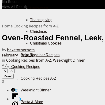
No Result
View All Result
Halloween
Thanksgiving
Home
Cooking Recipes from A-Z
Christmas
Oven-Roasted Fennel, Leek
Christmas Cookies
by
baketotheroots
February 10, 2026
Bake Together Recipes
in
Cooking Recipes from A-Z
,
Weeknight Dinner
A
A
Cooking Recipes
A
A
Reset
Cooking Recipes A-Z
0
0
Weeknight Dinner
0
Pasta & More