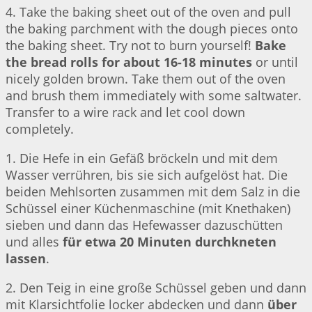
4. Take the baking sheet out of the oven and pull
the baking parchment with the dough pieces onto
the baking sheet. Try not to burn yourself!
Bake
the bread rolls for about 16-18 minutes
or until
nicely golden brown. Take them out of the oven
and brush them immediately with some saltwater.
Transfer to a wire rack and let cool down
completely.
1. Die Hefe in ein Gefäß bröckeln und mit dem
Wasser verrühren, bis sie sich aufgelöst hat. Die
beiden Mehlsorten zusammen mit dem Salz in die
Schüssel einer Küchenmaschine (mit Knethaken)
sieben und dann das Hefewasser dazuschütten
und alles
für etwa 20 Minuten durchkneten
lassen
.
2. Den Teig in eine große Schüssel geben und dann
mit Klarsichtfolie locker abdecken und dann
über