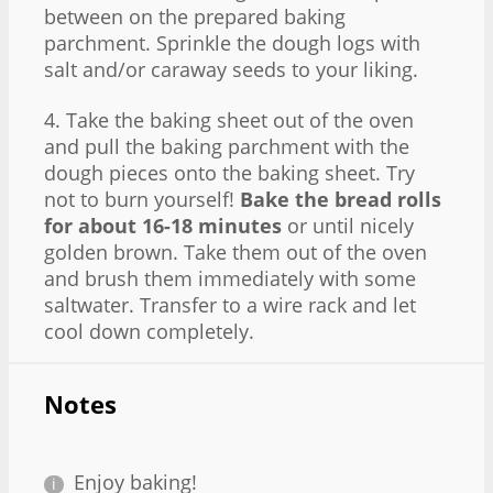
between on the prepared baking
parchment. Sprinkle the dough logs with
salt and/or caraway seeds to your liking.
4. Take the baking sheet out of the oven
and pull the baking parchment with the
dough pieces onto the baking sheet. Try
not to burn yourself!
Bake the bread rolls
for about 16-18 minutes
or until nicely
golden brown. Take them out of the oven
and brush them immediately with some
saltwater. Transfer to a wire rack and let
cool down completely.
Notes
Enjoy baking!