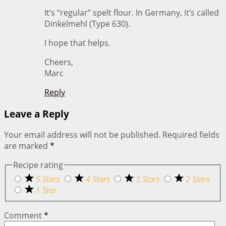
It’s “regular” spelt flour. In Germany, it’s called
Dinkelmehl (Type 630).
I hope that helps.
Cheers,
Marc
Reply
Leave a Reply
Your email address will not be published.
Required fields
are marked
*
Recipe rating
5 Stars
4 Stars
3 Stars
2 Stars
1 Star
Comment
*