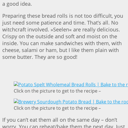
a good idea.
Preparing these bread rolls is not too difficult, you
just need some patience and time. That’s all. No
witchcraft involved. »Seelen« are really delicious.
Crispy on the outside and soft and moist on the
inside. You can make sandwiches with them, with
cheese, salami or ham, but I like them plain with
some butter. They are so good!
Click on the picture to get to the recipe –
Click on the picture to get to the recipe –
If you can’t eat them all on the same day – don’t
worry. You can reheat/bake them the next day. Just