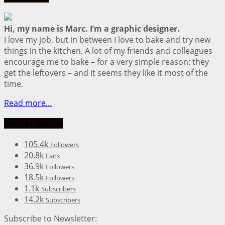
Hi, my name is Marc. I’m a graphic designer.
I love my job, but in between I love to bake and try new
things in the kitchen. A lot of my friends and colleagues
encourage me to bake – for a very simple reason: they
get the leftovers – and it seems they like it most of the
time.
Read more…
Social Media
105.4k
Followers
20.8k
Fans
36.9k
Followers
18.5k
Followers
1.1k
Subscribers
14.2k
Subscribers
Subscribe to Newsletter: