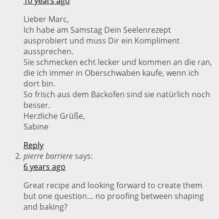
10 years ago
Lieber Marc,
Ich habe am Samstag Dein Seelenrezept
ausprobiert und muss Dir ein Kompliment
aussprechen.
Sie schmecken echt lecker und kommen an die ran,
die ich immer in Oberschwaben kaufe, wenn ich
dort bin.
So frisch aus dem Backofen sind sie natürlich noch
besser.
Herzliche Grüße,
Sabine
Reply
pierre barriere
says:
6 years ago
Great recipe and looking forward to create them
but one question… no proofing between shaping
and baking?