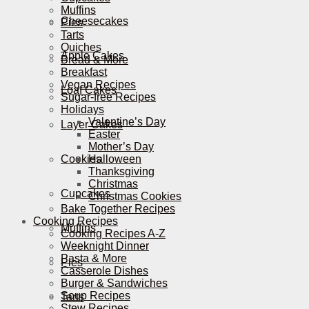
Muffins
Cheesecakes
Pies
Tarts
Quiches
Apple Cakes
Bread & More
Breakfast
Vegan Recipes
Loaf Cakes
Sugar-free Recipes
Holidays
Valentine’s Day
Layer Cakes
Easter
Mother’s Day
Cookies
Halloween
Thanksgiving
Christmas
Cupcakes
Christmas Cookies
Bake Together Recipes
Cooking Recipes
Muffins
Cooking Recipes A-Z
Weeknight Dinner
Pasta & More
Pies
Casserole Dishes
Burger & Sandwiches
Soup Recipes
Tarts
Stew Recipes