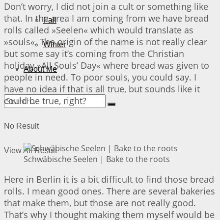
Don’t worry, I did not join a cult or something like
that. In the area I am coming from we have bread
Fall
rolls called »Seelen« which would translate as
»souls«. The origin of the name is not really clear
Winter
but some say it’s coming from the Christian
holiday »All Souls’ Day« where bread was given to
About Me
people in need. To poor souls, you could say. I
have no idea if that is all true, but sounds like it
could be true, right?
No Result
View All Result
Schwäbische Seelen | Bake to the roots
Here in Berlin it is a bit difficult to find those bread
rolls. I mean good ones. There are several bakeries
that make them, but those are not really good.
That’s why I thought making them myself would be