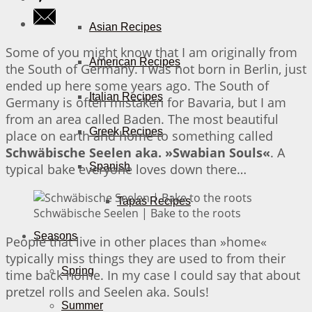
Asian Recipes
Some of you might know that I am originally from
American Recipes
the South of Germany. I was not born in Berlin, just
ended up here some years ago. The South of
Italian Recipes
Germany is often mistaken for Bavaria, but I am
from an area called Baden. The most beautiful
Greek Recipes
place on earth and home to something called
Schwäbische Seelen aka. »Swabian Souls«
. A
Spanish
typical bake everyone loves down there…
Tapas Recipes
Schwäbische Seelen | Bake to the roots
Seasons
People that live in other places than »home«
typically miss things they are used to from their
Spring
time back home. In my case I could say that about
pretzel rolls and Seelen aka. Souls!
Summer