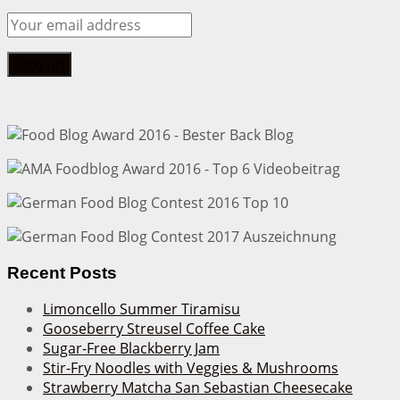
Recent Posts
Limoncello Summer Tiramisu
Gooseberry Streusel Coffee Cake
Sugar-Free Blackberry Jam
Stir-Fry Noodles with Veggies & Mushrooms
Strawberry Matcha San Sebastian Cheesecake