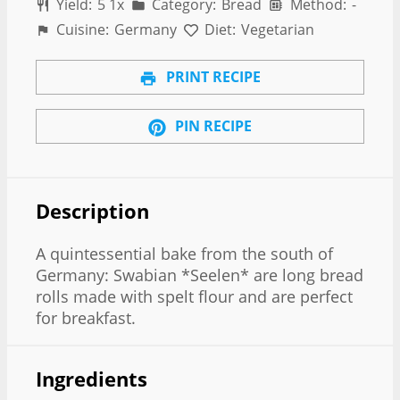
Yield:
5
1
x
Category:
Bread
Method:
-
Cuisine:
Germany
Diet:
Vegetarian
PRINT RECIPE
PIN RECIPE
Description
A quintessential bake from the south of
Germany: Swabian *Seelen* are long bread
rolls made with spelt flour and are perfect
for breakfast.
Ingredients