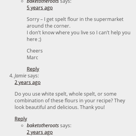
baketotheroots
says:
5 years ago
Sorry – I get spelt flour in the supermarket
around the corner.
I don’t know where you live so I can’t help you
here ;)
Cheers
Marc
Reply
Jamie
says:
2 years ago
Do you use white spelt, whole spelt, or some
combination of these flours in your recipe? They
look beautiful and delicious. Thank you!
Reply
baketotheroots
says:
2 years ago