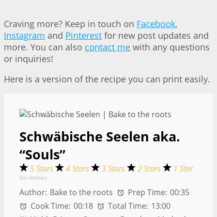
Craving more? Keep in touch on
Facebook
,
Instagram
and
Pinterest
for new post updates and
more. You can also
contact me
with any questions
or inquiries!
Here is a version of the recipe you can print easily.
Schwäbische Seelen aka.
“Souls”
5 Stars
4 Stars
3 Stars
2 Stars
1 Star
No reviews
Author:
Bake to the roots
Prep Time:
00:35
Cook Time:
00:18
Total Time:
13:00