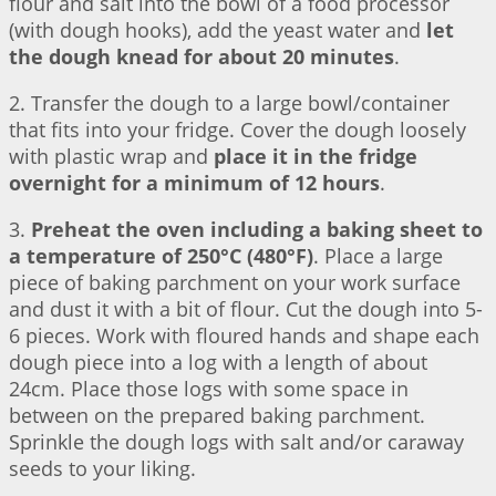
flour and salt into the bowl of a food processor
(with dough hooks), add the yeast water and
let
the dough knead for about 20 minutes
.
2. Transfer the dough to a large bowl/container
that fits into your fridge. Cover the dough loosely
with plastic wrap and
place it in the fridge
overnight for a minimum of 12 hours
.
3.
Preheat the oven including a baking sheet to
a temperature of 250°C (480°F)
. Place a large
piece of baking parchment on your work surface
and dust it with a bit of flour. Cut the dough into 5-
6 pieces. Work with floured hands and shape each
dough piece into a log with a length of about
24cm. Place those logs with some space in
between on the prepared baking parchment.
Sprinkle the dough logs with salt and/or caraway
seeds to your liking.