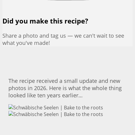
Did you make this recipe?
Share a photo and tag us — we can't wait to see
what you've made!
The recipe received a small update and new
photos in 2026. Here is what the whole thing
looked like ten years earlier…