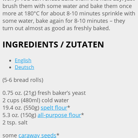
brush them with some water and bake them once
more at 180°C for about 8-10 minutes sprinkle with
some water, bake again for 8-10 minutes – they
turn out almost as good as freshly baked.
INGREDIENTS / ZUTATEN
English
Deutsch
(5-6 bread rolls)
0.75 oz. (21g) fresh baker’s yeast
2 cups (480ml) cold water
19.4 oz. (550g)
spelt flour
*
5.3 oz. (150g)
all-purpose flour
*
2 tsp. salt
some
caraway seeds
*