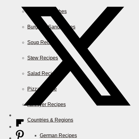
Casserole Dishes
Burger & Sandwiches
Soup Recipes
Stew Recipes
Salad Recipes
Pizza & More
Air Fryer Recipes
Countries & Regions
German Recipes