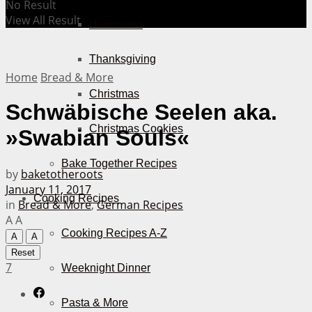
No Result
View All Result
Halloween
Thanksgiving
Home
Bread & More
Christmas
Schwäbische Seelen aka.
Christmas Cookies
»Swabian Souls«
Bake Together Recipes
by
baketotheroots
January 11, 2017
Cooking Recipes
in
Bread & More
,
German Recipes
A
A
Cooking Recipes A-Z
A
A
Reset
7
Weeknight Dinner
Pasta & More