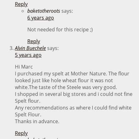
Reply
baketotheroots
says:
6 years ago
Not needed for this recipe ;)
Reply
Alvin Buechele
says:
5 years ago
Hi Marc
I purchased my spelt at Mother Nature. The flour
looked just like hole wheat flour it was not
white.The taste of the Steele was very good.
I shopped in several big stores and i could not fine
Spelt flour.
Any recommendations as where I could find white
Spelt Flour.
Thanks in advance.
Reply