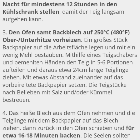
Nacht für mindestens 12 Stunden in den
Kühlschrank stellen
, damit der Teig langsam
aufgehen kann.
3.
Den Ofen samt Backblech auf 250°C (480°F)
Ober-/Unterhitze vorheizen
. Ein großes Stück
Backpapier auf die Arbeitsfläche legen und mit ein
wenig Mehl bestauben. Mithilfe eines Teigschabers
und bemehlten Händen den Teig in 5-6 Portionen
aufteilen und daraus etwa 24cm lange Teiglinge
ziehen. Mit etwas Abstand zueinander auf das
vorbeireitete Backpapier setzen. Die Teigstücke
nach Belieben mit Salz und/oder Kümmel
bestreuen.
4. Das heiße Blech aus dem Ofen nehmen und die
Teiglinge mit dem Backpapier auf das Blech
ziehen, dann zurück in den Ofen schieben und
für
etwa 16-18 Minuten backen
. Die Seelen sollten