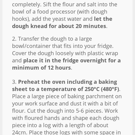
completely. Sift the flour and salt into the
bowl of a food processor (with dough
hooks), add the yeast water and
let the
dough knead for about 20 minutes
.
2. Transfer the dough to a large
bowl/container that fits into your fridge.
Cover the dough loosely with plastic wrap
and
place it in the fridge overnight for a
minimum of 12 hours
.
3.
Preheat the oven including a baking
sheet to a temperature of 250°C (480°F)
.
Place a large piece of baking parchment on
your work surface and dust it with a bit of
flour. Cut the dough into 5-6 pieces. Work
with floured hands and shape each dough
piece into a log with a length of about
24cm. Place those logs with some space in