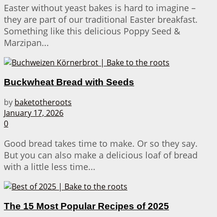
Easter without yeast bakes is hard to imagine –
they are part of our traditional Easter breakfast.
Something like this delicious Poppy Seed &
Marzipan...
Buckwheat Bread with Seeds
by
baketotheroots
January 17, 2026
0
Good bread takes time to make. Or so they say.
But you can also make a delicious loaf of bread
with a little less time...
The 15 Most Popular Recipes of 2025