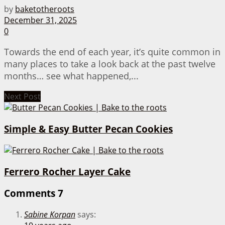
by
baketotheroots
December 31, 2025
0
Towards the end of each year, it’s quite common in
many places to take a look back at the past twelve
months… see what happened,...
Next Post
Simple & Easy Butter Pecan Cookies
Ferrero Rocher Layer Cake
Comments
7
Sabine Korpan
says: