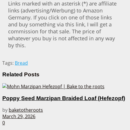
Links marked with an asterisk (*) are affiliate
links (advertising/Werbung) to Amazon
Germany. If you click on one of those links
and buy something via this link, I will get a
commission for that sale. The price of
whatever you buy is not affected in any way
by this.
Tags:
Bread
Related
Posts
Poppy Seed Marzipan Braided Loaf (Hefezopf)
by
baketotheroots
March 29, 2026
0