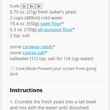
Scale
1x
2x
3x
0.75 oz
. (
21g
) fresh baker’s yeast
2 cups
(480ml) cold water
19.4 oz
. (
550g
)
spelt flour
*
5.3 oz
. (
150g
)
all-purpose flour
*
2 tsp. salt
some
caraway seeds
*
some
coarse salt
*
saltwater (1/2 tsp. salt for 1/4 cup water)
Cook Mode
Prevent your screen from going
dark
Instructions
1. Crumble the fresh yeast into a tall bowl
and mix with the water until dissolved