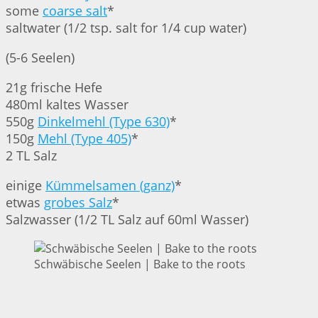
some
coarse salt
*
saltwater (1/2 tsp. salt for 1/4 cup water)
(5-6 Seelen)
21g frische Hefe
480ml kaltes Wasser
550g
Dinkelmehl (Type 630)
*
150g
Mehl (Type 405)
*
2 TL Salz
einige
Kümmelsamen (ganz)
*
etwas
grobes Salz
*
Salzwasser (1/2 TL Salz auf 60ml Wasser)
Schwäbische Seelen | Bake to the roots