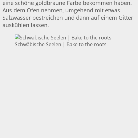
eine schöne goldbraune Farbe bekommen haben.
Aus dem Ofen nehmen, umgehend mit etwas
Salzwasser bestreichen und dann auf einem Gitter
auskühlen lassen.
Schwäbische Seelen | Bake to the roots