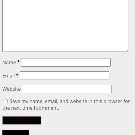
Name
*
Email
*
Website
Save my name, email, and website in this browser for
the next time I comment.
About me