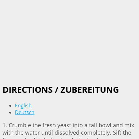
DIRECTIONS / ZUBEREITUNG
English
Deutsch
1. Crumble the fresh yeast into a tall bowl and mix
with the water until dissolved completely. Sift the