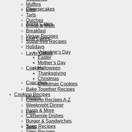
Muffins
Cheesecakes
Pies
Tarts
Quiches
Apple Cakes
Bread & More
Breakfast
Vegan Recipes
Loaf Cakes
Sugar-free Recipes
Holidays
Valentine’s Day
Layer Cakes
Easter
Mother’s Day
Cookies
Halloween
Thanksgiving
Christmas
Cupcakes
Christmas Cookies
Bake Together Recipes
Cooking Recipes
Muffins
Cooking Recipes A-Z
Weeknight Dinner
Pasta & More
Pies
Casserole Dishes
Burger & Sandwiches
Soup Recipes
Tarts
Stew Recipes