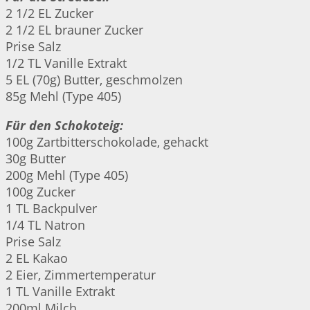
2 1/2 EL Zucker
2 1/2 EL brauner Zucker
Prise Salz
1/2 TL Vanille Extrakt
5 EL (70g) Butter, geschmolzen
85g Mehl (Type 405)
Für den Schokoteig:
100g Zartbitterschokolade, gehackt
30g Butter
200g Mehl (Type 405)
100g Zucker
1 TL Backpulver
1/4 TL Natron
Prise Salz
2 EL Kakao
2 Eier, Zimmertemperatur
1 TL Vanille Extrakt
200ml Milch