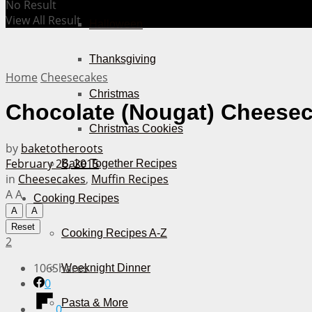
No Result
View All Result
Halloween
Thanksgiving
Home
Cheesecakes
Christmas
Chocolate (Nougat) Cheesec
Christmas Cookies
by
baketotheroots
February 26, 2015
Bake Together Recipes
in
Cheesecakes
,
Muffin Recipes
A
A
Cooking Recipes
A
A
Reset
Cooking Recipes A-Z
2
106
Shares
Weeknight Dinner
0
Pasta & More
0