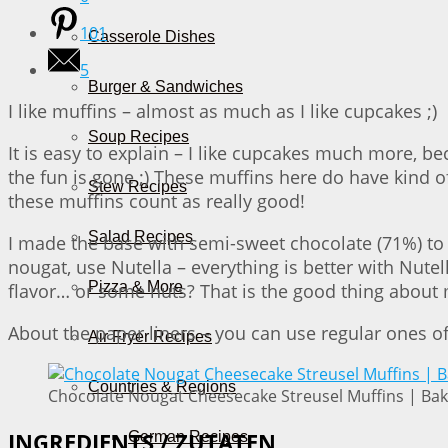
101
Casserole Dishes
5
Burger & Sandwiches
I like muffins – almost as much as I like cupcakes ;)
Soup Recipes
It is easy to explain – I like cupcakes much more, b
the fun is gone ;) These muffins here do have kind o
Stew Recipes
these muffins count as really good!
Salad Recipes
I made the base with semi-sweet chocolate (71%) to g
nougat, use Nutella – everything is better with Nute
Pizza & More
flavor… or some nuts? That is the good thing about m
About the paper liners – you can use regular ones of
Air Fryer Recipes
Countries & Regions
Chocolate Nougat Cheesecake Streusel Muffins | Bak
German Recipes
INGREDIENTS / ZUTATEN