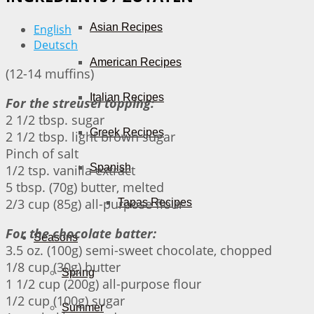
Asian Recipes
English
Deutsch
American Recipes
(12-14 muffins)
Italian Recipes
For the streusel topping:
2 1/2 tbsp. sugar
Greek Recipes
2 1/2 tbsp. light brown sugar
Pinch of salt
Spanish
1/2 tsp. vanilla extract
5 tbsp. (70g) butter, melted
2/3 cup (85g) all-purpose flour
Tapas Recipes
For the chocolate batter:
Seasons
3.5 oz. (100g) semi-sweet chocolate, chopped
1/8 cup (30g) butter
Spring
1 1/2 cup (200g) all-purpose flour
1/2 cup (100g) sugar
Summer