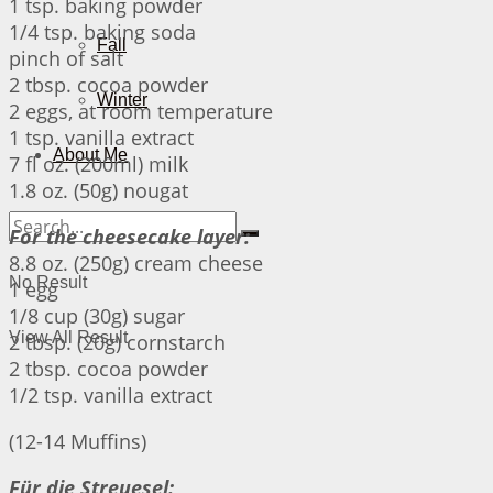
1 tsp. baking powder
1/4 tsp. baking soda
Fall
pinch of salt
2 tbsp. cocoa powder
Winter
2 eggs, at room temperature
1 tsp. vanilla extract
About Me
7 fl oz. (200ml) milk
1.8 oz. (50g) nougat
For the cheesecake layer:
8.8 oz. (250g) cream cheese
No Result
1 egg
1/8 cup (30g) sugar
View All Result
2 tbsp. (20g) cornstarch
2 tbsp. cocoa powder
1/2 tsp. vanilla extract
(12-14 Muffins)
Für die Streuesel: