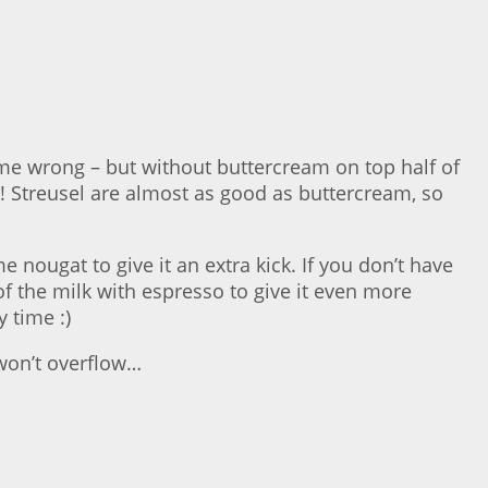
t me wrong – but without buttercream on top half of
l! Streusel are almost as good as buttercream, so
nougat to give it an extra kick. If you don’t have
f the milk with espresso to give it even more
 time :)
 won’t overflow…