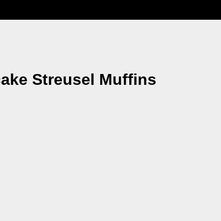
ake Streusel Muffins