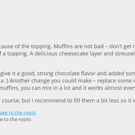
ecause of the topping. Muffins are not bad – don’t ge
f a topping. A delicious cheesecake layer and streuse
ive it a good, strong chocolate flavor and added some 
lla :) Another change you could make – replace some o
uffins, you can mix in a lot and it works almost every
 course, but I recommend to fill them a bit less so it
e to the roots