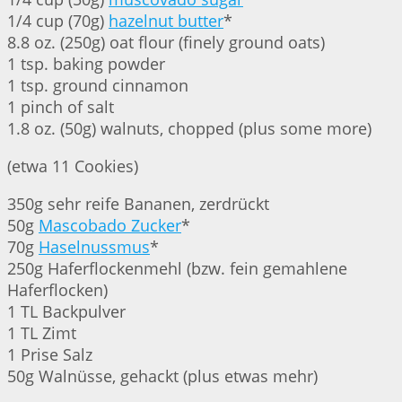
1/4 cup (70g)
hazelnut butter
*
8.8 oz. (250g) oat flour (finely ground oats)
1 tsp. baking powder
1 tsp. ground cinnamon
1 pinch of salt
1.8 oz. (50g) walnuts, chopped (plus some more)
(etwa 11 Cookies)
350g sehr reife Bananen, zerdrückt
50g
Mascobado Zucker
*
70g
Haselnussmus
*
250g Haferflockenmehl (bzw. fein gemahlene
Haferflocken)
1 TL Backpulver
1 TL Zimt
1 Prise Salz
50g Walnüsse, gehackt (plus etwas mehr)