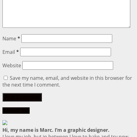
Name
*
Email
*
Website
Save my name, email, and website in this browser for
the next time I comment.
About me
Hi, my name is Marc. I’m a graphic designer.
I love my job, but in between I love to bake and try new