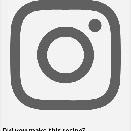
Did you make this recipe?