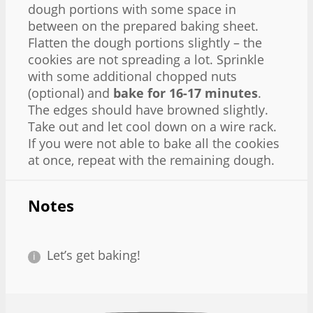
dough portions with some space in
between on the prepared baking sheet.
Flatten the dough portions slightly – the
cookies are not spreading a lot. Sprinkle
with some additional chopped nuts
(optional) and
bake for 16-17 minutes
.
The edges should have browned slightly.
Take out and let cool down on a wire rack.
If you were not able to bake all the cookies
at once, repeat with the remaining dough.
Notes
Let’s get baking!