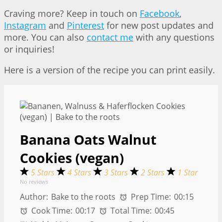
Craving more? Keep in touch on
Facebook
,
Instagram
and
Pinterest
for new post updates and
more. You can also
contact me
with any questions
or inquiries!
Here is a version of the recipe you can print easily.
Banana Oats Walnut
Cookies (vegan)
5 Stars
4 Stars
3 Stars
2 Stars
1 Star
No reviews
Author:
Bake to the roots
Prep Time:
00:15
Cook Time:
00:17
Total Time:
00:45