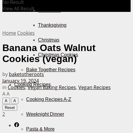
No Result
View All Result
Halloween
Thanksgiving
Home
Cookies
Christmas
Banana Oats Walnut
Christmas Cookies
Cookies (vegan)
Bake Together Recipes
by
baketotheroots
January 19, 2024
Cooking Recipes
in
Cookies
,
Vegan Baking Recipes
,
Vegan Recipes
A
A
Cooking Recipes A-Z
A
A
Reset
2
Weeknight Dinner
Pasta & More