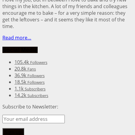
things in the kitchen. A lot of my friends and colleagues
encourage me to bake – for a very simple reason: they
get the leftovers – and it seems they like it most of the
time.
Read more…
Social Media
105.4k
Followers
20.8k
Fans
36.9k
Followers
18.5k
Followers
1.1k
Subscribers
14.2k
Subscribers
Subscribe to Newsletter: