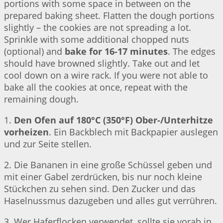
portions with some space in between on the
prepared baking sheet. Flatten the dough portions
slightly – the cookies are not spreading a lot.
Sprinkle with some additional chopped nuts
(optional) and
bake for 16-17 minutes
. The edges
should have browned slightly. Take out and let
cool down on a wire rack. If you were not able to
bake all the cookies at once, repeat with the
remaining dough.
1.
Den Ofen auf 180°C (350°F) Ober-/Unterhitze
vorheizen
. Ein Backblech mit Backpapier auslegen
und zur Seite stellen.
2. Die Bananen in eine große Schüssel geben und
mit einer Gabel zerdrücken, bis nur noch kleine
Stückchen zu sehen sind. Den Zucker und das
Haselnussmus dazugeben und alles gut verrühren.
3. Wer Haferflocken verwendet, sollte sie vorab in