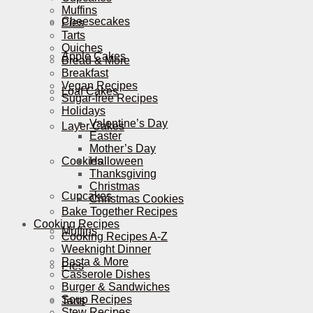
Muffins
Cheesecakes
Pies
Tarts
Quiches
Apple Cakes
Bread & More
Breakfast
Vegan Recipes
Loaf Cakes
Sugar-free Recipes
Holidays
Valentine’s Day
Layer Cakes
Easter
Mother’s Day
Cookies
Halloween
Thanksgiving
Christmas
Cupcakes
Christmas Cookies
Bake Together Recipes
Cooking Recipes
Muffins
Cooking Recipes A-Z
Weeknight Dinner
Pasta & More
Pies
Casserole Dishes
Burger & Sandwiches
Soup Recipes
Tarts
Stew Recipes