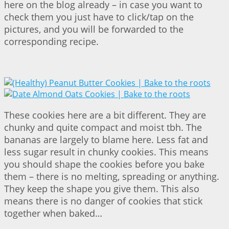
here on the blog already – in case you want to
check them you just have to click/tap on the
pictures, and you will be forwarded to the
corresponding recipe.
These cookies here are a bit different. They are
chunky and quite compact and moist tbh. The
bananas are largely to blame here. Less fat and
less sugar result in chunky cookies. This means
you should shape the cookies before you bake
them – there is no melting, spreading or anything.
They keep the shape you give them. This also
means there is no danger of cookies that stick
together when baked…