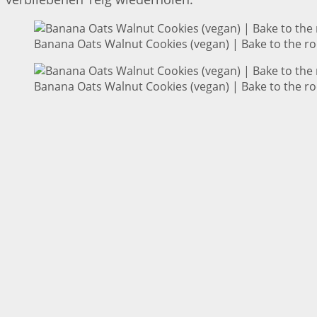
Banana Oats Walnut Cookies (vegan) | Bake to the ro
Banana Oats Walnut Cookies (vegan) | Bake to the ro