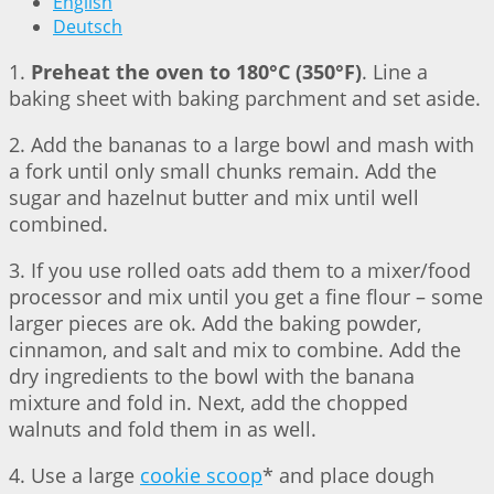
English
Deutsch
1.
Preheat the oven to 180°C (350°F)
. Line a
baking sheet with baking parchment and set aside.
2. Add the bananas to a large bowl and mash with
a fork until only small chunks remain. Add the
sugar and hazelnut butter and mix until well
combined.
3. If you use rolled oats add them to a mixer/food
processor and mix until you get a fine flour – some
larger pieces are ok. Add the baking powder,
cinnamon, and salt and mix to combine. Add the
dry ingredients to the bowl with the banana
mixture and fold in. Next, add the chopped
walnuts and fold them in as well.
4. Use a large
cookie scoop
* and place dough