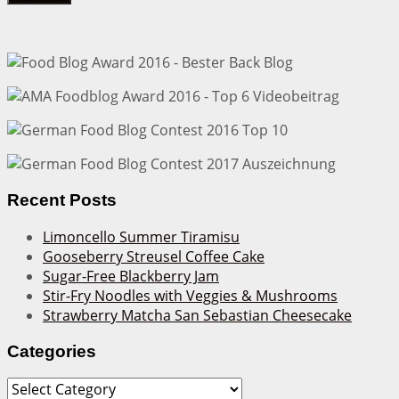
Recent Posts
Limoncello Summer Tiramisu
Gooseberry Streusel Coffee Cake
Sugar-Free Blackberry Jam
Stir-Fry Noodles with Veggies & Mushrooms
Strawberry Matcha San Sebastian Cheesecake
Categories
Categories