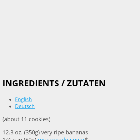
INGREDIENTS / ZUTATEN
English
Deutsch
(about 11 cookies)
12.3 oz. (350g) very ripe bananas
1/4 cup (50g)
muscovado sugar
*