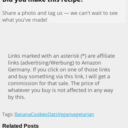
Share a photo and tag us — we can't wait to see
what you've made!
Links marked with an asterisk (*) are affiliate
links (advertising/Werbung) to Amazon
Germany. If you click on one of those links
and buy something via this link, I will get a
commission for that sale. The price of
whatever you buy is not affected in any way
by this.
Tags:
Banana
Cookies
Oats
Vegan
vegetarian
Related
Posts