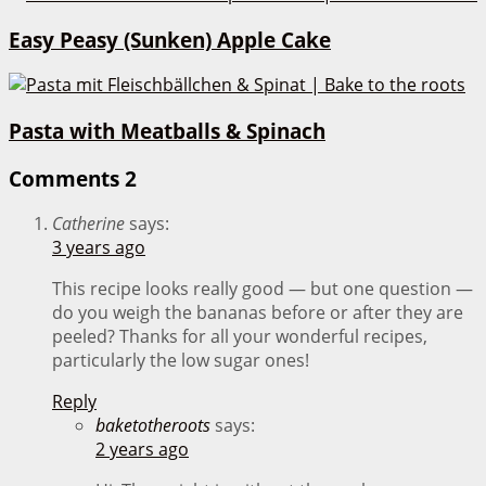
Easy Peasy (Sunken) Apple Cake
Pasta with Meatballs & Spinach
Comments
2
Catherine
says:
3 years ago
This recipe looks really good — but one question —
do you weigh the bananas before or after they are
peeled? Thanks for all your wonderful recipes,
particularly the low sugar ones!
Reply
baketotheroots
says:
2 years ago