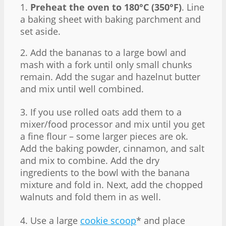
1.
Preheat the oven to 180°C (350°F)
. Line
a baking sheet with baking parchment and
set aside.
2. Add the bananas to a large bowl and
mash with a fork until only small chunks
remain. Add the sugar and hazelnut butter
and mix until well combined.
3. If you use rolled oats add them to a
mixer/food processor and mix until you get
a fine flour – some larger pieces are ok.
Add the baking powder, cinnamon, and salt
and mix to combine. Add the dry
ingredients to the bowl with the banana
mixture and fold in. Next, add the chopped
walnuts and fold them in as well.
4. Use a large
cookie scoop
* and place