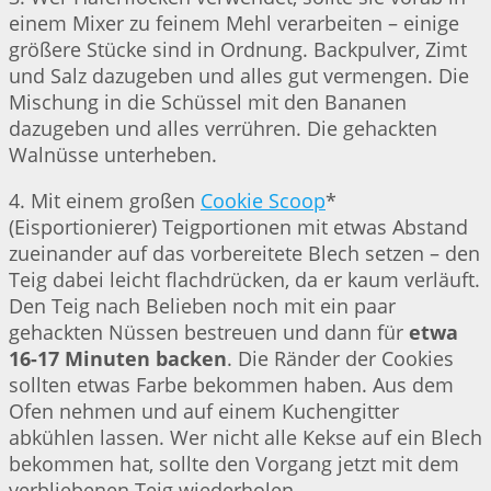
einem Mixer zu feinem Mehl verarbeiten – einige
größere Stücke sind in Ordnung. Backpulver, Zimt
und Salz dazugeben und alles gut vermengen. Die
Mischung in die Schüssel mit den Bananen
dazugeben und alles verrühren. Die gehackten
Walnüsse unterheben.
4. Mit einem großen
Cookie Scoop
*
(Eisportionierer) Teigportionen mit etwas Abstand
zueinander auf das vorbereitete Blech setzen – den
Teig dabei leicht flachdrücken, da er kaum verläuft.
Den Teig nach Belieben noch mit ein paar
gehackten Nüssen bestreuen und dann für
etwa
16-17 Minuten backen
. Die Ränder der Cookies
sollten etwas Farbe bekommen haben. Aus dem
Ofen nehmen und auf einem Kuchengitter
abkühlen lassen. Wer nicht alle Kekse auf ein Blech
bekommen hat, sollte den Vorgang jetzt mit dem
verbliebenen Teig wiederholen.