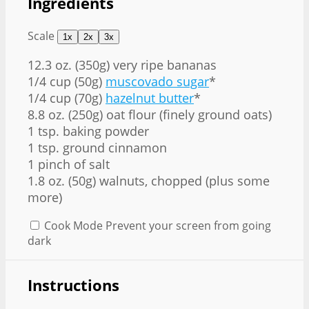
Ingredients
Scale
1x
2x
3x
12.3 oz
. (350g) very ripe bananas
1/4 cup (50g)
muscovado sugar
*
1/4 cup (70g)
hazelnut butter
*
8.8 oz. (250g) oat flour (finely ground oats)
1 tsp. baking powder
1 tsp. ground cinnamon
1 pinch of salt
1.8 oz. (50g) walnuts, chopped (plus some
more)
Cook Mode
Prevent your screen from going
dark
Instructions