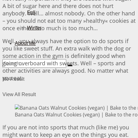
A bit of sugar here and there does not hurt
anybody. Well… almost nobody. On the other hand
Fall
– you should not eat too many »healthy« cookies at
once either. Too much is too much…
Winter
Well… you always have the option to do sports if
About Me
you like sweet stuff. An extra walk with the dog or
some action in the gym is definitely good when
going overboard with sweets. Well – sports and
other activities are always good. No matter what
you eat.
No Result
View All Result
Banana Oats Walnut Cookies (vegan) | Bake to the ro
If you are not into sports that much (like me) you
might want to keep an eye on the things you eat.