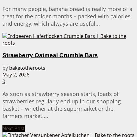
For many people, banana bread is really more of a
treat for the colder months – packed with calories
and energy, which always are useful...
Strawberry Oatmeal Crumble Bars
by
baketotheroots
May 2, 2026
0
As soon as strawberry season starts, loads of
strawberries regularly end up in our shopping
basket – whether at the supermarket or the
farmers market....
Next Post