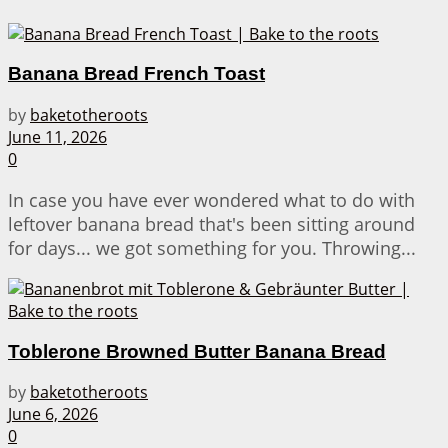
Banana Bread French Toast
by
baketotheroots
June 11, 2026
0
In case you have ever wondered what to do with
leftover banana bread that's been sitting around
for days... we got something for you. Throwing...
Toblerone Browned Butter Banana Bread
by
baketotheroots
June 6, 2026
0