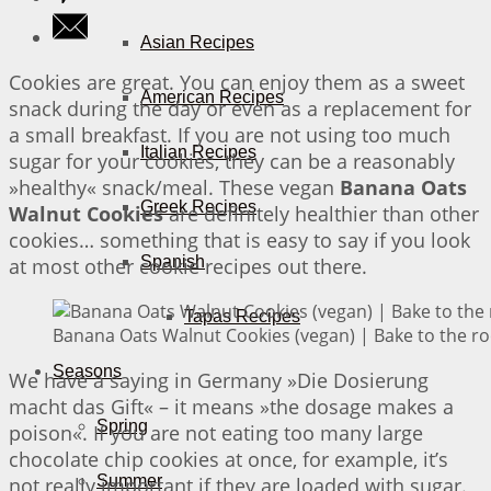
Asian Recipes
Cookies are great. You can enjoy them as a sweet
American Recipes
snack during the day or even as a replacement for
a small breakfast. If you are not using too much
Italian Recipes
sugar for your cookies, they can be a reasonably
»healthy« snack/meal. These vegan
Banana Oats
Greek Recipes
Walnut Cookies
are definitely healthier than other
cookies… something that is easy to say if you look
Spanish
at most other cookie recipes out there.
Tapas Recipes
Banana Oats Walnut Cookies (vegan) | Bake to the ro
Seasons
We have a saying in Germany »Die Dosierung
macht das Gift« – it means »the dosage makes a
Spring
poison«. If you are not eating too many large
chocolate chip cookies at once, for example, it’s
Summer
not really important if they are loaded with sugar.