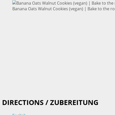
Banana Oats Walnut Cookies (vegan) | Bake to the ro
DIRECTIONS / ZUBEREITUNG