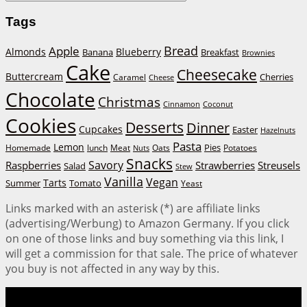
Tags
Bread
Apple
Almonds
Blueberry
Banana
Breakfast
Brownies
Cake
Cheesecake
Buttercream
Cherries
Caramel
Cheese
Chocolate
Christmas
Cinnamon
Coconut
Cookies
Desserts
Dinner
Cupcakes
Easter
Hazelnuts
Pasta
Lemon
Homemade
lunch
Meat
Oats
Pies
Potatoes
Nuts
Snacks
Savory
Raspberries
Strawberries
Streusels
Salad
Stew
Vanilla
Vegan
Tarts
Tomato
Summer
Yeast
Links marked with an asterisk (*) are affiliate links
(advertising/Werbung) to Amazon Germany. If you click
on one of those links and buy something via this link, I
will get a commission for that sale. The price of whatever
you buy is not affected in any way by this.