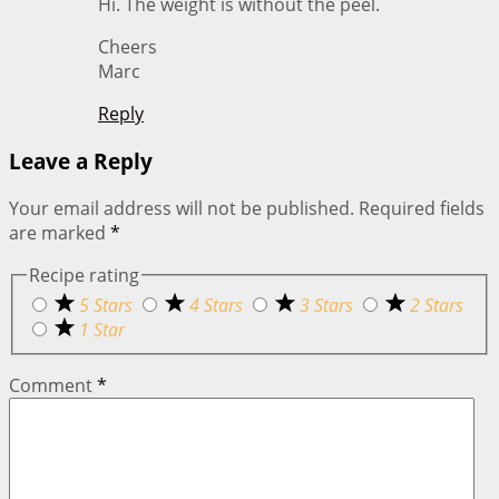
Hi. The weight is without the peel.
Cheers
Marc
Reply
Leave a Reply
Your email address will not be published.
Required fields
are marked
*
Recipe rating
5 Stars
4 Stars
3 Stars
2 Stars
1 Star
Comment
*