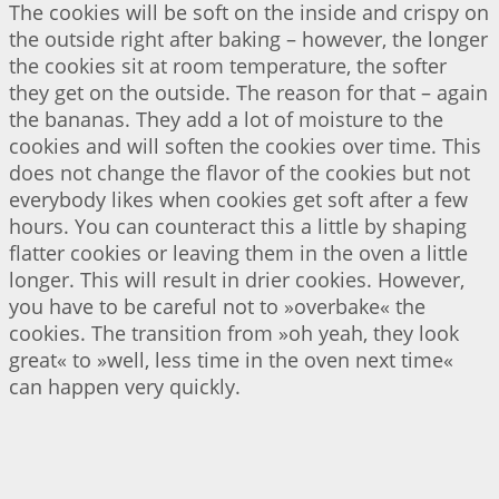
The cookies will be soft on the inside and crispy on
the outside right after baking – however, the longer
the cookies sit at room temperature, the softer
they get on the outside. The reason for that – again
the bananas. They add a lot of moisture to the
cookies and will soften the cookies over time. This
does not change the flavor of the cookies but not
everybody likes when cookies get soft after a few
hours. You can counteract this a little by shaping
flatter cookies or leaving them in the oven a little
longer. This will result in drier cookies. However,
you have to be careful not to »overbake« the
cookies. The transition from »oh yeah, they look
great« to »well, less time in the oven next time«
can happen very quickly.