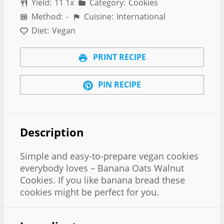
Yield:
1
1
1
x
Category:
Cookies
Method:
-
Cuisine:
International
Diet:
Vegan
PRINT RECIPE
PIN RECIPE
Description
Simple and easy-to-prepare vegan cookies
everybody loves – Banana Oats Walnut
Cookies. If you like banana bread these
cookies might be perfect for you.