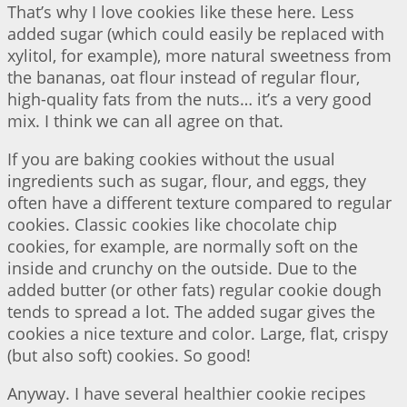
That’s why I love cookies like these here. Less
added sugar (which could easily be replaced with
xylitol, for example), more natural sweetness from
the bananas, oat flour instead of regular flour,
high-quality fats from the nuts… it’s a very good
mix. I think we can all agree on that.
If you are baking cookies without the usual
ingredients such as sugar, flour, and eggs, they
often have a different texture compared to regular
cookies. Classic cookies like chocolate chip
cookies, for example, are normally soft on the
inside and crunchy on the outside. Due to the
added butter (or other fats) regular cookie dough
tends to spread a lot. The added sugar gives the
cookies a nice texture and color. Large, flat, crispy
(but also soft) cookies. So good!
Anyway. I have several healthier cookie recipes