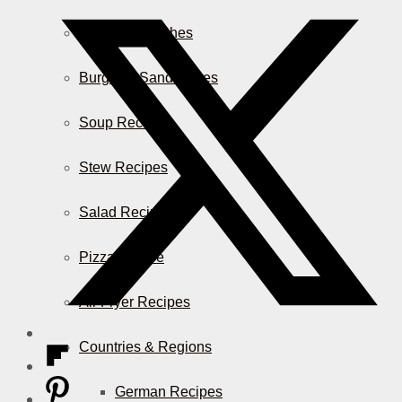
Casserole Dishes
Burger & Sandwiches
Soup Recipes
Stew Recipes
Salad Recipes
Pizza & More
Air Fryer Recipes
Countries & Regions
German Recipes