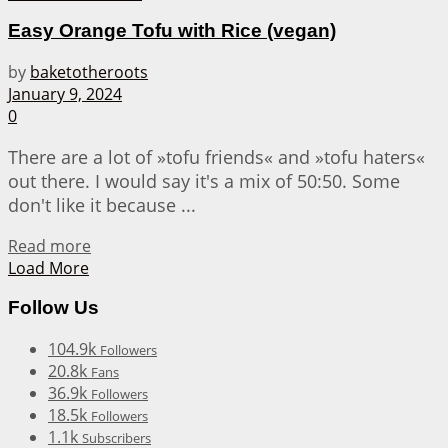
Easy Orange Tofu with Rice (vegan)
by
baketotheroots
January 9, 2024
0
There are a lot of »tofu friends« and »tofu haters«
out there. I would say it's a mix of 50:50. Some
don't like it because ...
Details
Read more
Load More
Follow Us
104.9k
Followers
20.8k
Fans
36.9k
Followers
18.5k
Followers
1.1k
Subscribers