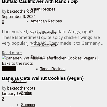
Buffalo Cauliflower with Ranch Dip
Asian Recipes
by
baketotheroots
September 3, 2024
American Recipes
0
I bet you've heard about Buffalo Wings, right?!
Italian Recipes
These (sometimes) quite spicy chicken wings are
very popular in the US. They made it to Germany ...
Greek Recipes
Details
Read more
Spanish
Cookies
Tapas Recipes
Banana Oats Walnut Cookies (vegan)
Seasons
by
baketotheroots
January 19, 2024
Spring
2
Summer