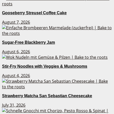
Gooseberry Streusel Coffee Cake
August 7, 2026
Sugar-Free Blackberry Jam
August 6, 2026
Stir-Fry Noodles with Veggies & Mushrooms
August 4, 2026
Strawberry Matcha San Sebastian Cheesecake
July 31, 2026