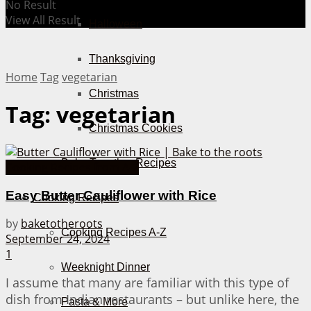
No Result
View All Result
Halloween
Thanksgiving
Home
Tag
vegetarian
Christmas
Tag:
vegetarian
Christmas Cookies
Bake Together Recipes
Cooking Recipes from A-Z
Easy Butter Cauliflower with Rice
Cooking Recipes
by
baketotheroots
Cooking Recipes A-Z
September 24, 2024
1
Weeknight Dinner
I assume that many are familiar with this type of
dish from Indian restaurants – but unlike here, the
Pasta & More