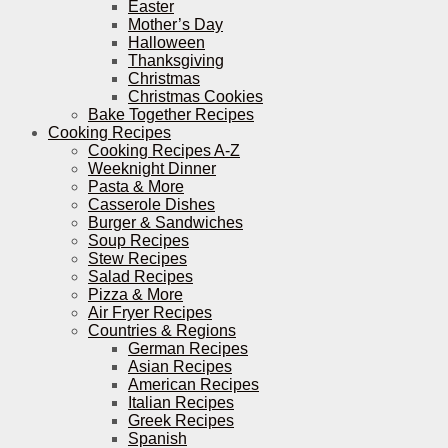
Easter
Mother’s Day
Halloween
Thanksgiving
Christmas
Christmas Cookies
Bake Together Recipes
Cooking Recipes
Cooking Recipes A-Z
Weeknight Dinner
Pasta & More
Casserole Dishes
Burger & Sandwiches
Soup Recipes
Stew Recipes
Salad Recipes
Pizza & More
Air Fryer Recipes
Countries & Regions
German Recipes
Asian Recipes
American Recipes
Italian Recipes
Greek Recipes
Spanish