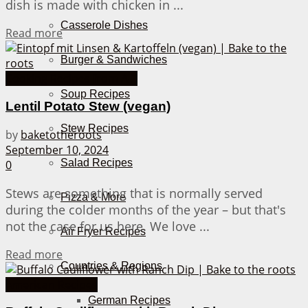
dish is made with chicken in ...
Casserole Dishes
Details
Read more
Burger & Sandwiches
Cooking Recipes from A-Z
Soup Recipes
Lentil Potato Stew (vegan)
Stew Recipes
by
baketotheroots
September 10, 2024
Salad Recipes
0
Stews are something that is normally served
Pizza & More
during the colder months of the year – but that's
not the case for us here. We love ...
Air Fryer Recipes
Details
Read more
Countries & Regions
American Recipes
German Recipes