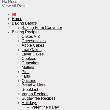
No Result
View All Result
Home
Baking Basics
Baking Form Converter
Baking Recipes
Cakes A-Z
Cheesecakes
Apple Cakes
Loaf Cakes
Layer Cakes
Cookies
Cupcakes
Muffins
Pies
Tarts
Quiches
Bread & More
Breakfast
Vegan Recipes
Sugar-free Recipes
Holidays
Valentine’s Day