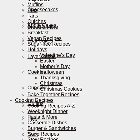
Muffins
Cheesecakes
Pies
Tarts
Quiches
Apple Cakes
Bread & More
Breakfast
Vegan Recipes
Loaf Cakes
Sugar-free Recipes
Holidays
Valentine’s Day
Layer Cakes
Easter
Mother’s Day
Cookies
Halloween
Thanksgiving
Christmas
Cupcakes
Christmas Cookies
Bake Together Recipes
Cooking Recipes
Muffins
Cooking Recipes A-Z
Weeknight Dinner
Pasta & More
Pies
Casserole Dishes
Burger & Sandwiches
Soup Recipes
Tarts
Stew Recipes