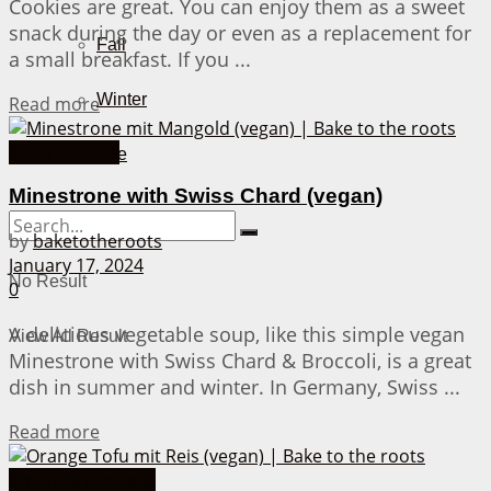
Cookies are great. You can enjoy them as a sweet
snack during the day or even as a replacement for
Fall
a small breakfast. If you ...
Winter
Details
Read more
Soup Recipes
About Me
Minestrone with Swiss Chard (vegan)
by
baketotheroots
January 17, 2024
No Result
0
A delicious vegetable soup, like this simple vegan
View All Result
Minestrone with Swiss Chard & Broccoli, is a great
dish in summer and winter. In Germany, Swiss ...
Details
Read more
American Recipes