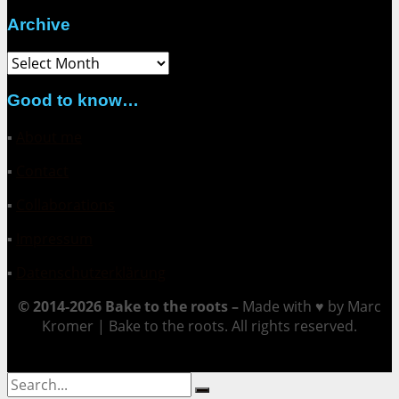
Archive
Archive
Good to know…
▪
About me
▪
Contact
▪
Collaborations
▪
Impressum
▪
Datenschutzerklärung
© 2014-2026 Bake to the roots –
Made with ♥ by Marc
Kromer | Bake to the roots. All rights reserved.