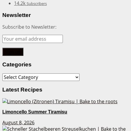
14.2k
Subscribers
Newsletter
Subscribe to Newsletter:
Categories
Categories
Latest Recipes
Limoncello Summer Tiramisu
August 8, 2026