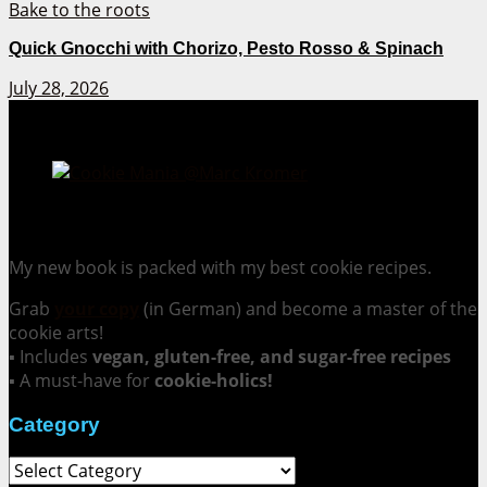
Quick Gnocchi with Chorizo, Pesto Rosso & Spinach
July 28, 2026
Cookie Mania:
100 Irresistible Cookie Recipes.
My new book is packed with my best cookie recipes.
Grab
your copy
(in German) and become a master of the
cookie arts!
▪ Includes
vegan, gluten-free, and sugar-free recipes
▪ A must-have for
cookie-holics!
Category
Category