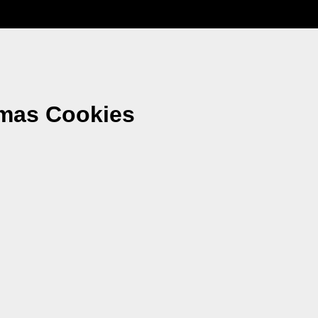
tmas Cookies