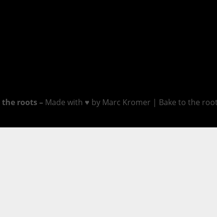
 the roots –
Made with ♥ by Marc Kromer | Bake to the roots