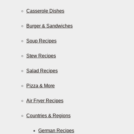
Casserole Dishes
Burger & Sandwiches
Soup Recipes
Stew Recipes
Salad Recipes
Pizza & More
Air Fryer Recipes
Countries & Regions
German Recipes