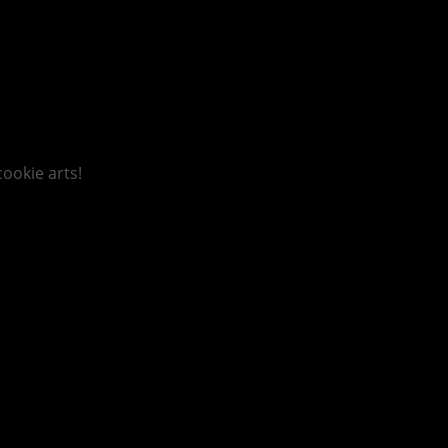
ookie arts!