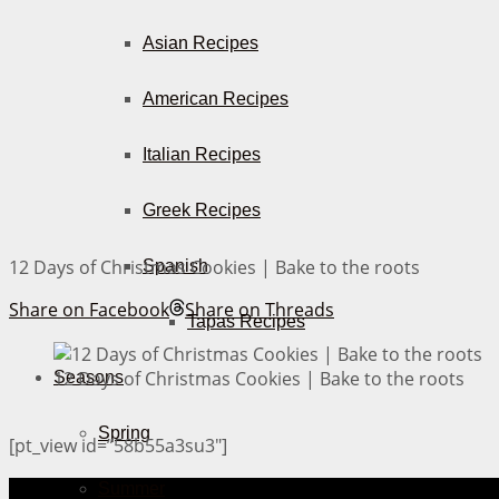
Asian Recipes
American Recipes
Italian Recipes
Greek Recipes
12 Days of Christmas Cookies | Bake to the roots
Spanish
Share on Facebook
Share on Threads
Tapas Recipes
12 Days of Christmas Cookies | Bake to the roots
Seasons
Spring
[pt_view id=”58b55a3su3″]
Summer