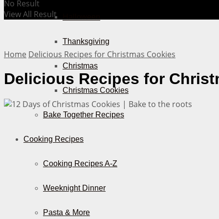
No Result
View All Result
Halloween
Thanksgiving
Home
Delicious Recipes for Christmas Cookies
Christmas
Delicious Recipes for Chris
Christmas Cookies
Bake Together Recipes
Cooking Recipes
Cooking Recipes A-Z
Weeknight Dinner
Pasta & More