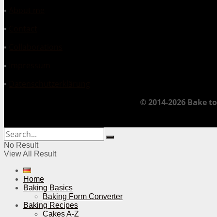
▪
About me
▪
Contact
▪
Collaborations
▪
Impressum
▪
Datenschutzerklärung
© 2014-2026 Bake to
No Result
View All Result
Home
Baking Basics
Baking Form Converter
Baking Recipes
Cakes A-Z