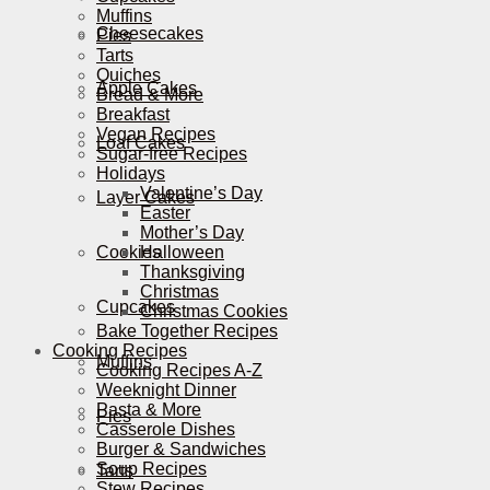
Muffins
Cheesecakes
Pies
Tarts
Quiches
Apple Cakes
Bread & More
Breakfast
Vegan Recipes
Loaf Cakes
Sugar-free Recipes
Holidays
Valentine’s Day
Layer Cakes
Easter
Mother’s Day
Cookies
Halloween
Thanksgiving
Christmas
Cupcakes
Christmas Cookies
Bake Together Recipes
Cooking Recipes
Muffins
Cooking Recipes A-Z
Weeknight Dinner
Pasta & More
Pies
Casserole Dishes
Burger & Sandwiches
Soup Recipes
Tarts
Stew Recipes