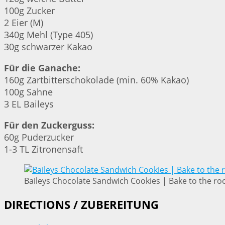
100g Zucker
2 Eier (M)
340g Mehl (Type 405)
30g schwarzer Kakao
Für die Ganache:
160g Zartbitterschokolade (min. 60% Kakao)
100g Sahne
3 EL Baileys
Für den Zuckerguss:
60g Puderzucker
1-3 TL Zitronensaft
Baileys Chocolate Sandwich Cookies | Bake to the ro
DIRECTIONS / ZUBEREITUNG