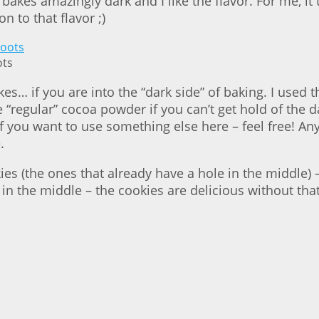
kes amazingly dark and I like the flavor. For me, it 
 to that flavor ;)
ots
kes… if you are into the “dark side” of baking. I used
“regular” cocoa powder if you can’t get hold of the dar
 if you want to use something else here – feel free! A
.
kies (the ones that already have a hole in the middle
in the middle – the cookies are delicious without that 