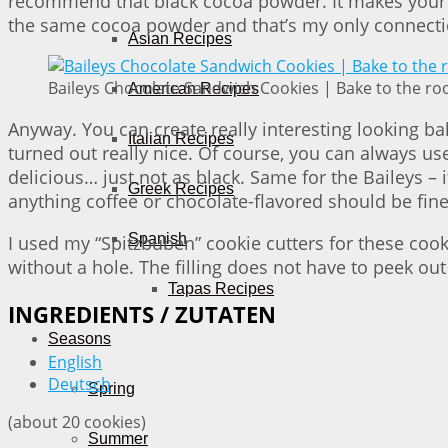
recommend that black cocoa powder. It makes your ba
the same cocoa powder and that’s my only connection
Asian Recipes
Baileys Chocolate Sandwich Cookies | Bake to the ro
American Recipes
Anyway. You can create really interesting looking ba
Italian Recipes
turned out really nice. Of course, you can always use 
delicious… just not as black. Same for the Baileys –
Greek Recipes
anything coffee or chocolate-flavored should be fine
Spanish
I used my “Spitzbuben” cookie cutters for these coo
without a hole. The filling does not have to peek out 
Tapas Recipes
INGREDIENTS / ZUTATEN
Seasons
English
Deutsch
Spring
(about 20 cookies)
Summer