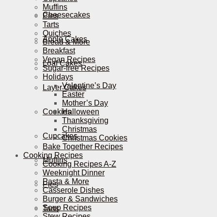
Muffins
Cheesecakes
Pies
Tarts
Quiches
Apple Cakes
Bread & More
Breakfast
Vegan Recipes
Loaf Cakes
Sugar-free Recipes
Holidays
Valentine’s Day
Layer Cakes
Easter
Mother’s Day
Cookies
Halloween
Thanksgiving
Christmas
Cupcakes
Christmas Cookies
Bake Together Recipes
Cooking Recipes
Muffins
Cooking Recipes A-Z
Weeknight Dinner
Pasta & More
Pies
Casserole Dishes
Burger & Sandwiches
Soup Recipes
Tarts
Stew Recipes