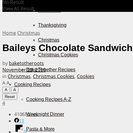
No Result
View All Result
Halloween
Thanksgiving
Home
Christmas
Christmas
Baileys Chocolate Sandwich
Christmas Cookies
by
baketotheroots
November 29, 2019
Bake Together Recipes
in
Christmas
,
Christmas Cookies
,
Cookies
A
A
Cooking Recipes
A
A
Reset
Cooking Recipes A-Z
4
410
Shares
Weeknight Dinner
11
Pasta & More
0