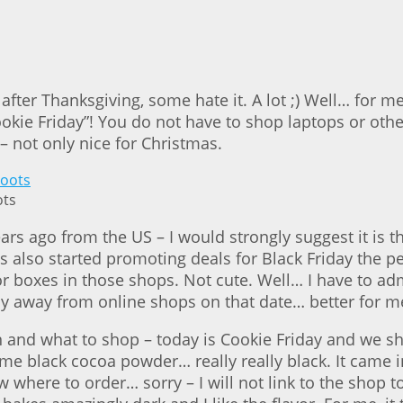
after Thanksgiving, some hate it. A lot ;) Well… for m
okie Friday”! You do not have to shop laptops or othe
– not only nice for Christmas.
ots
go from the US – I would strongly suggest it is the “
 also started promoting deals for Black Friday the p
or boxes in those shops. Not cute. Well… I have to ad
tay away from online shops on that date… better for 
en and what to shop – today is Cookie Friday and we s
e black cocoa powder… really really black. It came in 
where to order… sorry – I will not link to the shop tod