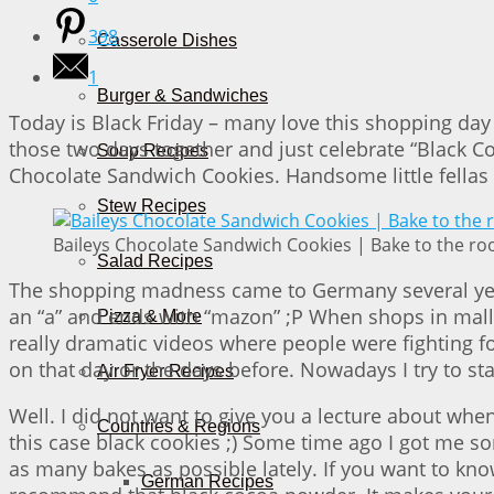
398
Casserole Dishes
1
Burger & Sandwiches
Today is Black Friday – many love this shopping day 
those two days together and just celebrate “Black Co
Soup Recipes
Chocolate Sandwich Cookies. Handsome little fellas 
Stew Recipes
Baileys Chocolate Sandwich Cookies | Bake to the ro
Salad Recipes
The shopping madness came to Germany several years a
an “a” and ends with “mazon” ;P When shops in malls
Pizza & More
really dramatic videos where people were fighting f
on that day or the days before. Nowadays I try to s
Air Fryer Recipes
Well. I did not want to give you a lecture about wh
Countries & Regions
this case black cookies ;) Some time ago I got me som
as many bakes as possible lately. If you want to know 
German Recipes