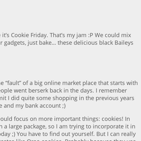
e it’s Cookie Friday. That’s my jam :P We could mix
r gadgets, just bake… these delicious black Baileys
fault” of a big online market place that starts with
eople went berserk back in the days. I remember
mit I did quite some shopping in the previous years
me and my bank account ;)
hould focus on more important things: cookies! In
a large package, so I am trying to incorporate it in
ay ;) You have to find out yourself. But I can really