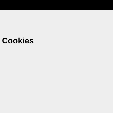
 Cookies