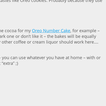
tastes like Oreo cookies. Probably because they use
 the cocoa for my
Oreo Number Cake
, for example –
k one or don’t like it – the bakes will be equally
ny other coffee or cream liquor should work here….
) – you can use whatever you have at home – with or
“extra” ;)