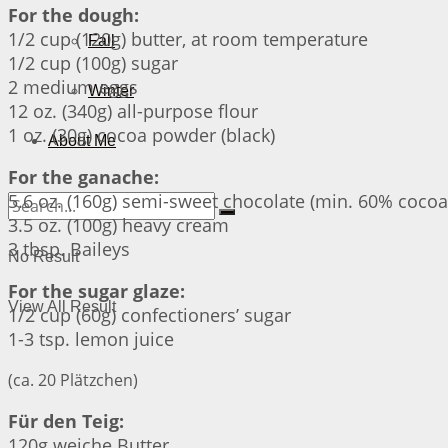
For the dough:
1/2 cup (120g) butter, at room temperature
Fall
1/2 cup (100g) sugar
2 medium eggs
Winter
12 oz. (340g) all-purpose flour
1 oz. (30g) cocoa powder (black)
About Me
For the ganache:
5.6 oz. (160g) semi-sweet chocolate (min. 60% cocoa
3.5 oz. (100g) heavy cream
3 tbsp. Baileys
No Result
For the sugar glaze:
View All Result
1/2 cup (60g) confectioners’ sugar
1-3 tsp. lemon juice
(ca. 20 Plätzchen)
Für den Teig:
120g weiche Butter