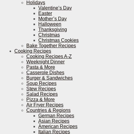
Holidays
Valentine’s Day
Easter
Mother’s Day
Halloween
Thanksgiving
Christmas
Christmas Cookies
Bake Together Recipes
Cooking Recipes
Cooking Recipes A-Z
Weeknight Dinner
Pasta & More
Casserole Dishes
Burger & Sandwiches
Soup Recipes
Stew Recipes
Salad Recipes
Pizza & More
Air Fryer Recipes
Countries & Regions
German Recipes
Asian Recipes
American Recipes
Italian Recipes