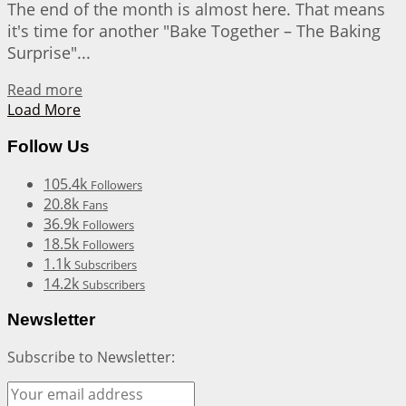
The end of the month is almost here. That means
it's time for another "Bake Together – The Baking
Surprise"...
Details
Read more
Load More
Follow Us
105.4k
Followers
20.8k
Fans
36.9k
Followers
18.5k
Followers
1.1k
Subscribers
14.2k
Subscribers
Newsletter
Subscribe to Newsletter: