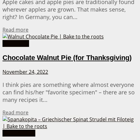
Apple cakes and apple pies are traditionally found
wherever apples are grown. That makes sense,
right? In Germany, you can...
Details
Read more
Pie Recipes
Chocolate Walnut Pie (for Thanksgiving)
November 24, 2022
I think pies are something where almost everyone
can find his/her "favorite specimen" – there are so
many recipes it...
Details
Read more
Bread & More