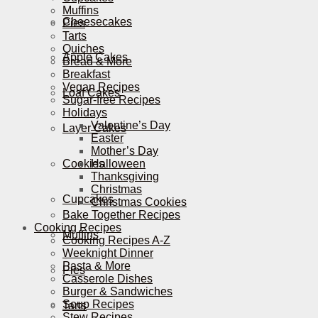
Muffins
Cheesecakes
Pies
Tarts
Quiches
Apple Cakes
Bread & More
Breakfast
Vegan Recipes
Loaf Cakes
Sugar-free Recipes
Holidays
Valentine’s Day
Layer Cakes
Easter
Mother’s Day
Cookies
Halloween
Thanksgiving
Christmas
Cupcakes
Christmas Cookies
Bake Together Recipes
Cooking Recipes
Muffins
Cooking Recipes A-Z
Weeknight Dinner
Pasta & More
Pies
Casserole Dishes
Burger & Sandwiches
Soup Recipes
Tarts
Stew Recipes