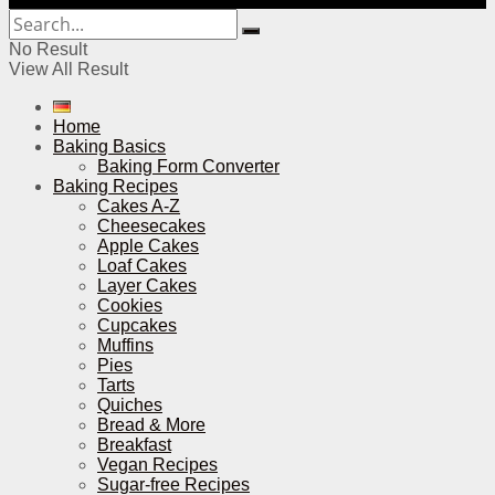
No Result
View All Result
Home
Baking Basics
Baking Form Converter
Baking Recipes
Cakes A-Z
Cheesecakes
Apple Cakes
Loaf Cakes
Layer Cakes
Cookies
Cupcakes
Muffins
Pies
Tarts
Quiches
Bread & More
Breakfast
Vegan Recipes
Sugar-free Recipes