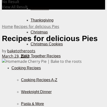
No Result
View All Result
Halloween
Thanksgiving
Home
Recipes for delicious Pies
Christmas
Recipes for delicious Pies
Christmas Cookies
by
baketotheroots
March 23, 2017
Bake Together Recipes
Cooking Recipes
Cooking Recipes A-Z
Weeknight Dinner
Pasta & More