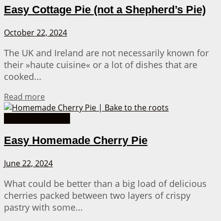
Easy Cottage Pie (not a Shepherd’s Pie)
October 22, 2024
The UK and Ireland are not necessarily known for
their »haute cuisine« or a lot of dishes that are
cooked...
Details
Read more
American Recipes
Easy Homemade Cherry Pie
June 22, 2024
What could be better than a big load of delicious
cherries packed between two layers of crispy
pastry with some...