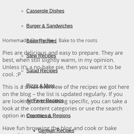
Casserole Dishes
Burger & Sandwiches
Homemade Cherry Pie | Bake to the roots
Soup Recipes
Pies are delicious and easy to prepare. They are
Stew Recipes
best, when still slightly warm, in my opinion.
Unless it’s a no-bake pie, then you want it to be
Salad Recipes
cool. ;P
This is a small overview of the recipes we got here
Pizza & More
on the blog – the list is updated regularly. If you
are looking for something specific, you can take a
Air Fryer Recipes
look at the content categories or use the search
option in the menu.
Countries & Regions
Have fun browsing the blog and cook or bake
German Recipes