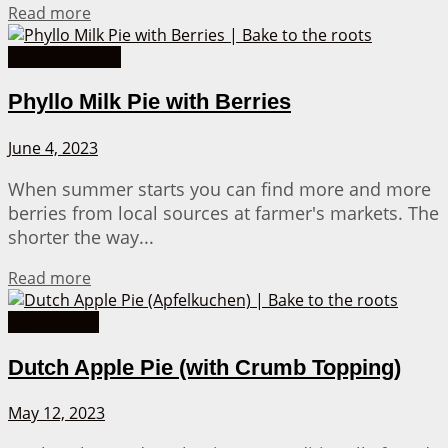
Details
Read more
Cakes from A-Z
Phyllo Milk Pie with Berries
June 4, 2023
When summer starts you can find more and more
berries from local sources at farmer's markets. The
shorter the way...
Details
Read more
Apple Cakes
Dutch Apple Pie (with Crumb Topping)
May 12, 2023