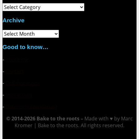
Category
Archive
Archive
Good to know…
▪
About me
▪
Contact
▪
Collaborations
▪
Impressum
▪
Datenschutzerklärung
© 2014-2026 Bake to the roots –
Made with ♥ by Marc
Kromer | Bake to the roots. All rights reserved.