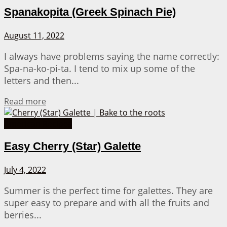
Spanakopita (Greek Spinach Pie)
August 11, 2022
I always have problems saying the name correctly:
Spa-na-ko-pi-ta. I tend to mix up some of the
letters and then...
Details
Read more
American Recipes
Easy Cherry (Star) Galette
July 4, 2022
Summer is the perfect time for galettes. They are
super easy to prepare and with all the fruits and
berries...