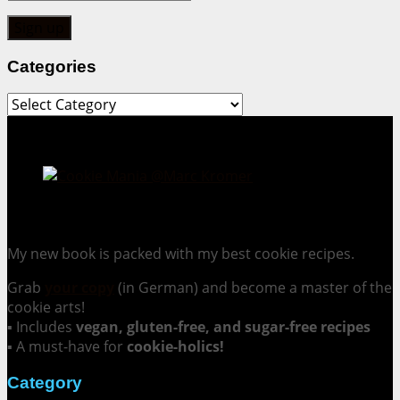
Categories
Categories
Cookie Mania:
100 Irresistible Cookie Recipes.
My new book is packed with my best cookie recipes.
Grab
your copy
(in German) and become a master of the
cookie arts!
▪ Includes
vegan, gluten-free, and sugar-free recipes
▪ A must-have for
cookie-holics!
Category