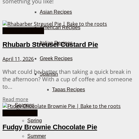
something you like!
Asian Recipes
American Recipes
American Recipes
Italian Recipes
Rhubarb Streusel Custard Pie
April 11, 2026
Greek Recipes
What could be better than taking a quick break in
Spanish
the afternoon? With a cup of coffee and someone
to...
Tapas Recipes
Details
Read more
Seasons
Cakes from A-Z
Spring
Fudgy Brownie Chocolate Pie
Summer