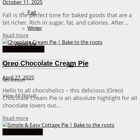
October 11, 2025
Fall
Fall is the perfect time for baked goods that are a
bit richer. Rich in sugar, fat, and calories. After...
Winter
Details
Read more
About Me
American Recipes
Oreo Chocolate Cream Pie
April 27, 2025
No Result
Hello to all chocoholics – this delicious (Oreo)
View All Result
Chocolate Cream Pie is an absolute highlight for all
chocolate lovers out...
Details
Read more
Casserole Dishes