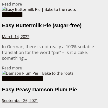
Details
Read more
Pie Recipes
Easy Buttermilk Pie (sugar-free)
March 14, 2022
In German, there is not really a 100% suitable
translation for the word "pie" – is it a cake,
something...
Details
Read more
Bake Together Recipes
Easy Peasy Damson Plum Pie
September 26, 2021