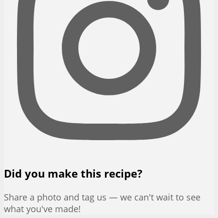
Did you make this recipe?
Share a photo and tag us — we can't wait to see
what you've made!