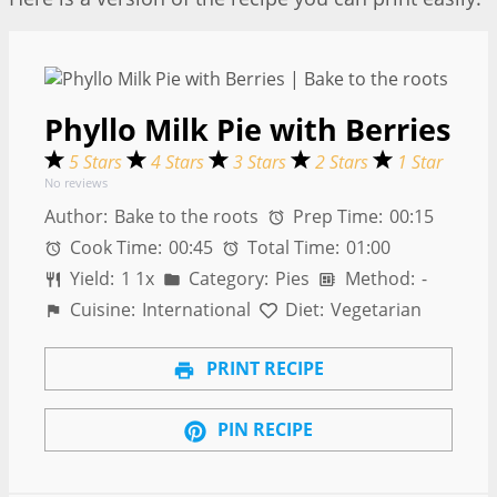
Phyllo Milk Pie with Berries
5 Stars
4 Stars
3 Stars
2 Stars
1 Star
No reviews
Author:
Bake to the roots
Prep Time:
00:15
Cook Time:
00:45
Total Time:
01:00
Yield:
1
1
x
Category:
Pies
Method:
-
Cuisine:
International
Diet:
Vegetarian
PRINT RECIPE
PIN RECIPE