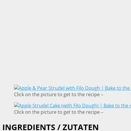
Click on the picture to get to the recipe –
Click on the picture to get to the recipe –
INGREDIENTS / ZUTATEN