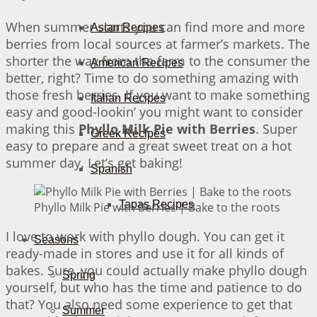
When summer starts you can find more and more
Asian Recipes
berries from local sources at farmer’s markets. The
shorter the way from the farm to the consumer the
American Recipes
better, right? Time to do something amazing with
those fresh berries. If you want to make something
Italian Recipes
easy and good-lookin’ you might want to consider
making this
Phyllo Milk Pie with Berries
. Super
Greek Recipes
easy to prepare and a great sweet treat on a hot
summer day. Let’s get baking!
Spanish
Tapas Recipes
Phyllo Milk Pie with Berries | Bake to the roots
I love to work with phyllo dough. You can get it
Seasons
ready-made in stores and use it for all kinds of
bakes. Sure, you could actually make phyllo dough
Spring
yourself, but who has the time and patience to do
that? You also need some experience to get that
Summer