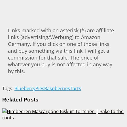
Links marked with an asterisk (*) are affiliate
links (advertising/Werbung) to Amazon
Germany. If you click on one of those links
and buy something via this link, I will get a
commission for that sale. The price of
whatever you buy is not affected in any way
by this.
Tags:
Blueberry
Pies
Raspberries
Tarts
Related
Posts