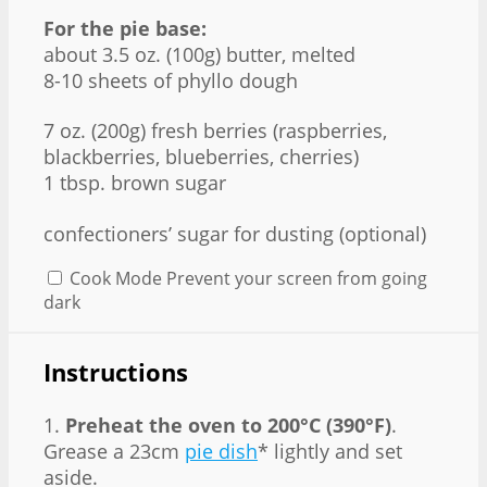
For the pie base:
about 3.5 oz. (100g) butter, melted
8-10 sheets of phyllo dough
7 oz
. (
200g
) fresh berries (raspberries,
blackberries, blueberries, cherries)
1 tbsp. brown sugar
confectioners’ sugar for dusting (optional)
Cook Mode
Prevent your screen from going
dark
Instructions
1.
Preheat the oven to 200°C (390°F)
.
Grease a 23cm
pie dish
* lightly and set
aside.