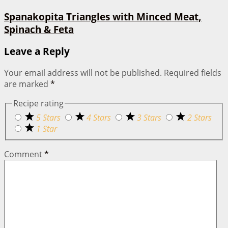
Spanakopita Triangles with Minced Meat,
Spinach & Feta
Leave a Reply
Your email address will not be published.
Required fields
are marked
*
Recipe rating
5 Stars
4 Stars
3 Stars
2 Stars
1 Star
Comment
*