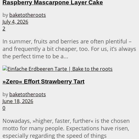
Raspberry Mascarpone Layer Cake
by
baketotheroots
July 4, 2026
2
In summer, fruits and berries are often plentiful –
and frequently a bit cheaper, too. For us, it’s always
the perfect time to be a...
»Zero« Effort Strawberry Tart
by
baketotheroots
June 18, 2026
0
Nowadays, »higher, faster, further« is the chosen
motto for many people. Expectations have risen,
especially regarding the speed of things