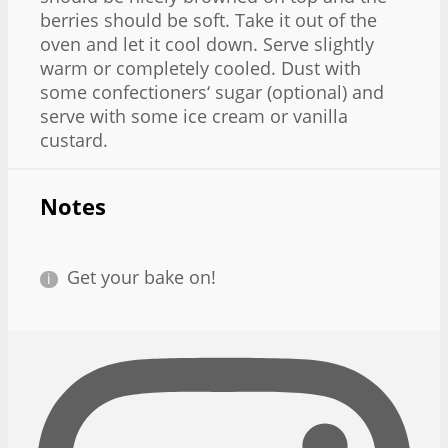
berries should be soft. Take it out of the
oven and let it cool down. Serve slightly
warm or completely cooled. Dust with
some confectioners‘ sugar (optional) and
serve with some ice cream or vanilla
custard.
Notes
Get your bake on!