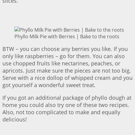
slices.
Phyllo Milk Pie with Berries | Bake to the roots
BTW – you can choose any berries you like. If you
only like raspberries – go for them. You can also
use chopped fruits like nectarines, peaches, or
apricots. Just make sure the pieces are not too big.
Serve with a nice dollop of whipped cream and you
got yourself a wonderful sweet treat.
If you got an additional package of phyllo dough at
home you could also try one of these two recipes.
Also, not too complicated to make and equally
delicious!