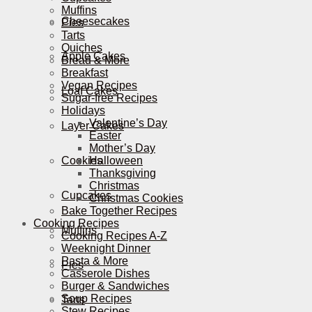
Muffins
Cheesecakes
Pies
Tarts
Quiches
Apple Cakes
Bread & More
Breakfast
Vegan Recipes
Loaf Cakes
Sugar-free Recipes
Holidays
Valentine’s Day
Layer Cakes
Easter
Mother’s Day
Cookies
Halloween
Thanksgiving
Christmas
Cupcakes
Christmas Cookies
Bake Together Recipes
Cooking Recipes
Muffins
Cooking Recipes A-Z
Weeknight Dinner
Pasta & More
Pies
Casserole Dishes
Burger & Sandwiches
Soup Recipes
Tarts
Stew Recipes