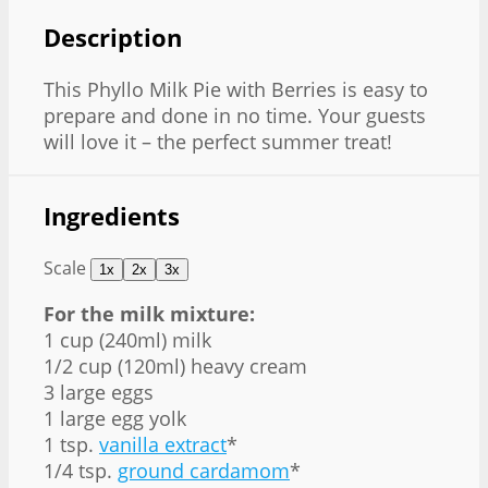
Description
This Phyllo Milk Pie with Berries is easy to
prepare and done in no time. Your guests
will love it – the perfect summer treat!
Ingredients
Scale
1x
2x
3x
For the milk mixture:
1 cup (240ml) milk
1/2 cup (120ml) heavy cream
3 large eggs
1 large egg yolk
1 tsp.
vanilla extract
*
1/4 tsp.
ground cardamom
*