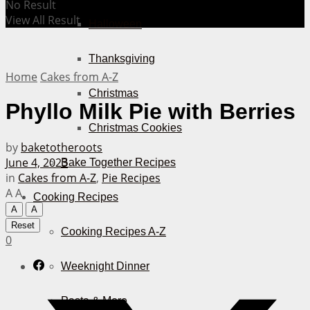
No Result
View All Result
Halloween
Thanksgiving
Home
Cakes from A-Z
Christmas
Phyllo Milk Pie with Berries
Christmas Cookies
by
baketotheroots
June 4, 2023
Bake Together Recipes
in
Cakes from A-Z
,
Pie Recipes
A
A
Cooking Recipes
A
A
Reset
Cooking Recipes A-Z
0
Weeknight Dinner
Pasta & More