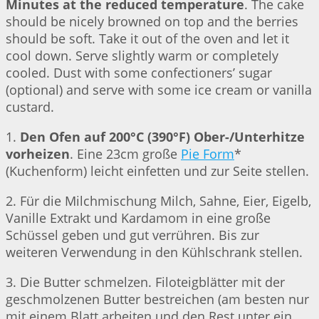
Minutes at the reduced temperature
. The cake
should be nicely browned on top and the berries
should be soft. Take it out of the oven and let it
cool down. Serve slightly warm or completely
cooled. Dust with some confectioners’ sugar
(optional) and serve with some ice cream or vanilla
custard.
1.
Den Ofen auf 200°C (390°F) Ober-/Unterhitze
vorheizen
. Eine 23cm große
Pie Form
*
(Kuchenform) leicht einfetten und zur Seite stellen.
2. Für die Milchmischung Milch, Sahne, Eier, Eigelb,
Vanille Extrakt und Kardamom in eine große
Schüssel geben und gut verrühren. Bis zur
weiteren Verwendung in den Kühlschrank stellen.
3. Die Butter schmelzen. Filoteigblätter mit der
geschmolzenen Butter bestreichen (am besten nur
mit einem Blatt arbeiten und den Rest unter ein