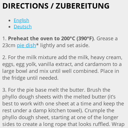
DIRECTIONS / ZUBEREITUNG
English
Deutsch
1.
Preheat the oven to 200°C (390°F)
. Grease a
23cm
pie dish
* lightly and set aside.
2. For the milk mixture add the milk, heavy cream,
eggs, egg yolk, vanilla extract, and cardamom to a
large bowl and mix until well combined. Place in
the fridge until needed.
3. For the pie base melt the butter. Brush the
phyllo dough sheets with the melted butter (it’s
best to work with one sheet at a time and keep the
rest under a damp kitchen towel). Crumple the
phyllo dough sheet, starting at one of the longer
sides to create a long rope that looks ruffled. Wrap