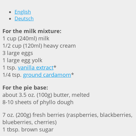
English
Deutsch
For the milk mixture:
1 cup (240ml) milk
1/2 cup (120ml) heavy cream
3 large eggs
1 large egg yolk
1 tsp.
vanilla extract
*
1/4 tsp.
ground cardamom
*
For the pie base:
about 3.5 oz. (100g) butter, melted
8-10 sheets of phyllo dough
7 oz. (200g) fresh berries (raspberries, blackberries,
blueberries, cherries)
1 tbsp. brown sugar