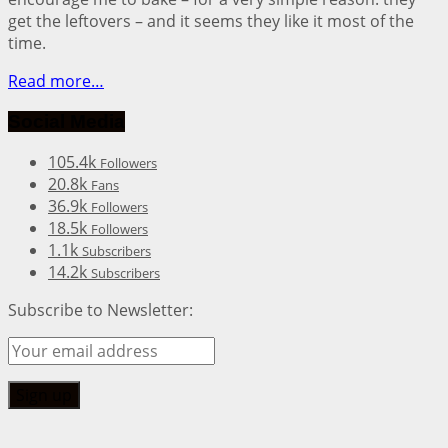
get the leftovers – and it seems they like it most of the
time.
Read more…
Social Media
105.4k
Followers
20.8k
Fans
36.9k
Followers
18.5k
Followers
1.1k
Subscribers
14.2k
Subscribers
Subscribe to Newsletter: