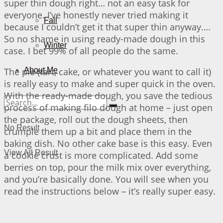
super thin dough right… not an easy task for
everyone. I’ve honestly never tried making it
Fall
because I couldn’t get it that super thin anyway….
So no shame in using ready-made dough in this
Winter
case. I bet 99% of all people do the same.
The pie (tart, cake, or whatever you want to call it)
About Me
is really easy to make and super quick in the oven.
With the ready-made dough, you save the tedious
process of making filo dough at home – just open
the package, roll out the dough sheets, then
No Result
crumple them up a bit and place them in the
baking dish. No other cake base is this easy. Even
View All Result
a cookie crust is more complicated. Add some
berries on top, pour the milk mix over everything,
and you’re basically done. You will see when you
read the instructions below – it’s really super easy.