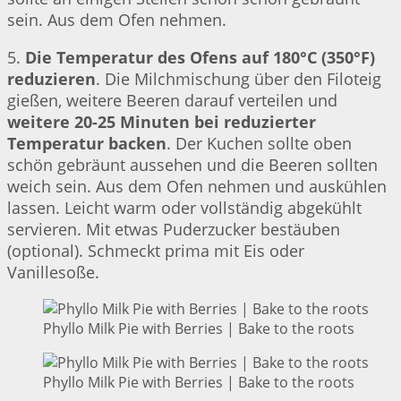
sein. Aus dem Ofen nehmen.
5.
Die Temperatur des Ofens auf 180°C (350°F)
reduzieren
. Die Milchmischung über den Filoteig
gießen, weitere Beeren darauf verteilen und
weitere 20-25 Minuten bei reduzierter
Temperatur backen
. Der Kuchen sollte oben
schön gebräunt aussehen und die Beeren sollten
weich sein. Aus dem Ofen nehmen und auskühlen
lassen. Leicht warm oder vollständig abgekühlt
servieren. Mit etwas Puderzucker bestäuben
(optional). Schmeckt prima mit Eis oder
Vanillesoße.
Phyllo Milk Pie with Berries | Bake to the roots
Phyllo Milk Pie with Berries | Bake to the roots