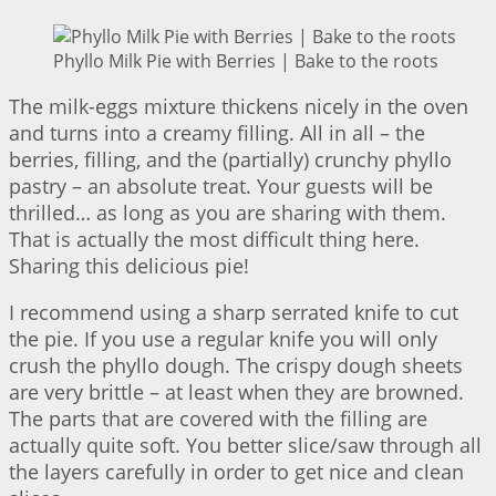
Phyllo Milk Pie with Berries | Bake to the roots
The milk-eggs mixture thickens nicely in the oven
and turns into a creamy filling. All in all – the
berries, filling, and the (partially) crunchy phyllo
pastry – an absolute treat. Your guests will be
thrilled… as long as you are sharing with them.
That is actually the most difficult thing here.
Sharing this delicious pie!
I recommend using a sharp serrated knife to cut
the pie. If you use a regular knife you will only
crush the phyllo dough. The crispy dough sheets
are very brittle – at least when they are browned.
The parts that are covered with the filling are
actually quite soft. You better slice/saw through all
the layers carefully in order to get nice and clean