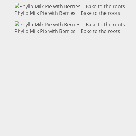
Phyllo Milk Pie with Berries | Bake to the roots
Phyllo Milk Pie with Berries | Bake to the roots