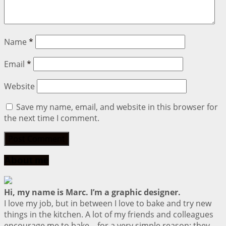
Name
*
Email
*
Website
Save my name, email, and website in this browser for
the next time I comment.
About me
Hi, my name is Marc. I’m a graphic designer.
I love my job, but in between I love to bake and try new
things in the kitchen. A lot of my friends and colleagues
encourage me to bake – for a very simple reason: they