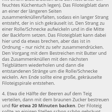
feuchtes Küchentuch legen). Das Filoteigblatt dann
an einer der längeren Seiten
zusammenknüllen/falten, sodass ein langer Strang
entsteht, der in sich gekräuselt ist. Den Strang zu
einer Rolle/Schnecke aufwickeln und in die Mitte
der Backform setzen. Das Filoteigblatt kann dabei
hier und da etwas brechen, aber das ist in
Ordnung – nur nicht zu sehr zusammendrücken.
Den Vorgang mit dem Bestreichen mit Butter und
das Zusammenknüllen mit den nächsten
Teigblättern wiederholen und dann die
entstandenen Stränge um die Rolle/Schnecke
wickeln. Am Ende sollte eine große, gekräuselte
Filoteigspirale entstehen.
4. Etwa die Hälfte der Beeren auf dem Teig
verteilen, dann mit dem braunen Zucker bestreuen
und
für etwa 20 Minuten backen
. Der Filoteig
sollte an einigen Stellen schon schön gebräunt