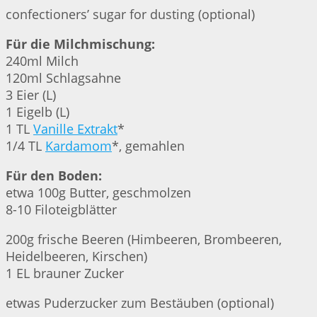
confectioners’ sugar for dusting (optional)
Für die Milchmischung:
240ml Milch
120ml Schlagsahne
3 Eier (L)
1 Eigelb (L)
1 TL
Vanille Extrakt
*
1/4 TL
Kardamom
*, gemahlen
Für den Boden:
etwa 100g Butter, geschmolzen
8-10 Filoteigblätter
200g frische Beeren (Himbeeren, Brombeeren,
Heidelbeeren, Kirschen)
1 EL brauner Zucker
etwas Puderzucker zum Bestäuben (optional)