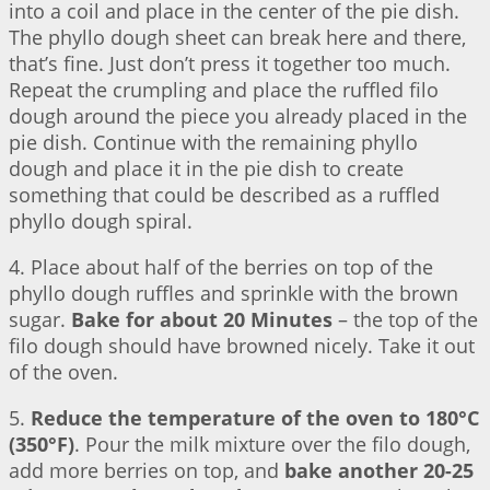
into a coil and place in the center of the pie dish.
The phyllo dough sheet can break here and there,
that’s fine. Just don’t press it together too much.
Repeat the crumpling and place the ruffled filo
dough around the piece you already placed in the
pie dish. Continue with the remaining phyllo
dough and place it in the pie dish to create
something that could be described as a ruffled
phyllo dough spiral.
4. Place about half of the berries on top of the
phyllo dough ruffles and sprinkle with the brown
sugar.
Bake for about 20 Minutes
– the top of the
filo dough should have browned nicely. Take it out
of the oven.
5.
Reduce the temperature of the oven to 180°C
(350°F)
. Pour the milk mixture over the filo dough,
add more berries on top, and
bake another 20-25