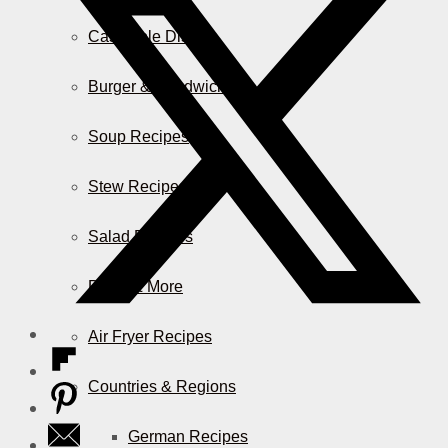
Casserole Dishes
Burger & Sandwiches
Soup Recipes
Stew Recipes
Salad Recipes
Pizza & More
Air Fryer Recipes
Countries & Regions
German Recipes