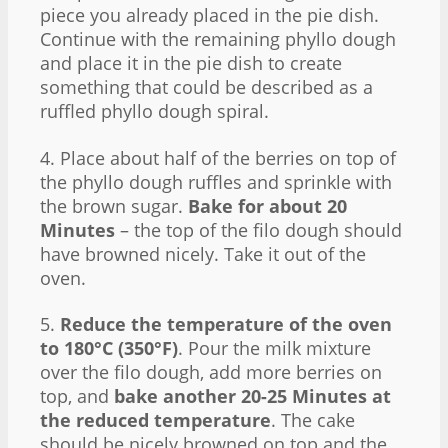
piece you already placed in the pie dish.
Continue with the remaining phyllo dough
and place it in the pie dish to create
something that could be described as a
ruffled phyllo dough spiral.
4. Place about half of the berries on top of
the phyllo dough ruffles and sprinkle with
the brown sugar.
Bake for about 20
Minutes
– the top of the filo dough should
have browned nicely. Take it out of the
oven.
5.
Reduce the temperature of the oven
to 180°C (350°F)
. Pour the milk mixture
over the filo dough, add more berries on
top, and
bake another 20-25 Minutes at
the reduced temperature
. The cake
should be nicely browned on top and the