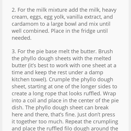
2. For the milk mixture add the milk, heavy
cream, eggs, egg yolk, vanilla extract, and
cardamom to a large bowl and mix until
well combined. Place in the fridge until
needed.
3. For the pie base melt the butter. Brush
the phyllo dough sheets with the melted
butter (it’s best to work with one sheet at a
time and keep the rest under a damp
kitchen towel). Crumple the phyllo dough
sheet, starting at one of the longer sides to
create a long rope that looks ruffled. Wrap
into a coil and place in the center of the pie
dish. The phyllo dough sheet can break
here and there, that’s fine. Just don’t press
it together too much. Repeat the crumpling
and place the ruffled filo dough around the