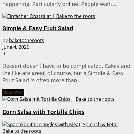
happening. Particularly online. People want...
Simple & Easy Fruit Salad
by
baketotheroots
June 4, 2026
0
Dessert doesn’t have to be complicated. Cakes and
the like are great, of course, but a Simple & Easy
Fruit Salad is often more than...
Next Post
Corn Salsa with Tortilla Chips