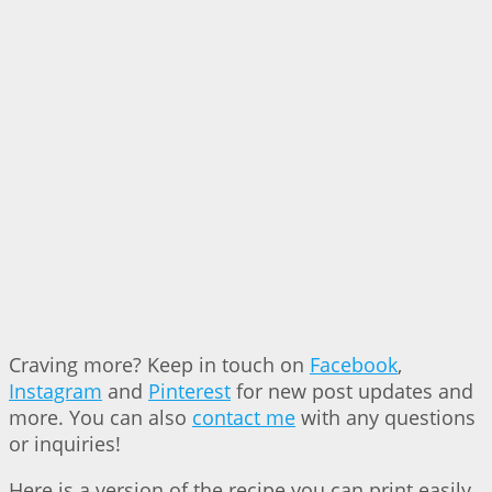
Craving more? Keep in touch on
Facebook
,
Instagram
and
Pinterest
for new post updates and
more. You can also
contact me
with any questions
or inquiries!
Here is a version of the recipe you can print easily.