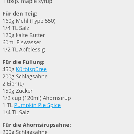
1 tbsp. maple syrup
Für den Teig:
160g Mehl (Type 550)
1/4 TL Salz
120g kalte Butter
60ml Eiswasser
1/2 TL Apfelessig
Für die Füllung:
450g
Kürbispüree
200g Schlagsahne
2 Eier (L)
150g Zucker
1/2 cup (120ml) Ahornsirup
1 TL
Pumpkin Pie Spice
1/4 TL Salz
Für die Ahornsirupsahne:
200g Schlagsahne