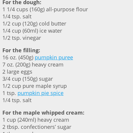
For the dough:
1 1/4 cups (160g) all-purpose flour
1/4 tsp. salt
1/2 cup (120g) cold butter
1/4 cup (60ml) ice water
1/2 tsp. vinegar
For the filling:
16 oz. (450g)
pumpkin puree
7 oz. (200g) heavy cream
2 large eggs
3/4 cup (150g) sugar
1/2 cup pure maple syrup
1 tsp.
pumpkin pie spice
1/4 tsp. salt
For the maple whipped cream:
1 cup (240ml) heavy cream
2 tbsp. confectioners’ sugar