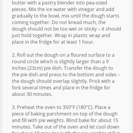
butter with a pastry blender into pea-sized
pieces. Mix the ice water with vinegar and add
gradually to the bowl, mix until the dough starts
coming together. Do not knead much, the
dough should not be too wet or sticky – it should
just hold together. Wrap in plastic wrap and
place in the fridge for at least 1 hour.
2. Roll out the dough on a floured surface to a
round circle which is slightly larger than a 9
inches (23cm) pie dish. Transfer the dough to
the pie dish and press to the bottom and sides –
the dough should overlap slightly. Prick with a
fork several times and place in the fridge for
about 30 minutes.
3. Preheat the oven to 350°F (180°C). Place a
piece of baking parchment on top of the dough
and fill with pie weights. Blind bake for about 15
minutes. Take out of the oven and let cool down