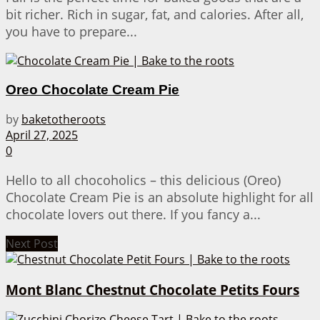
bit richer. Rich in sugar, fat, and calories. After all,
you have to prepare...
Oreo Chocolate Cream Pie
by
baketotheroots
April 27, 2025
0
Hello to all chocoholics – this delicious (Oreo)
Chocolate Cream Pie is an absolute highlight for all
chocolate lovers out there. If you fancy a...
Next Post
Mont Blanc Chestnut Chocolate Petits Fours