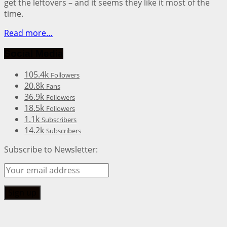
get the leftovers – and it seems they like it most of the
time.
Read more…
Social Media
105.4k
Followers
20.8k
Fans
36.9k
Followers
18.5k
Followers
1.1k
Subscribers
14.2k
Subscribers
Subscribe to Newsletter: