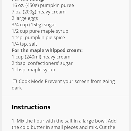
16 oz. (450g) pumpkin puree
7 oz. (200g) heavy cream
2 large eggs
3/4 cup (150g) sugar
1/2 cup pure maple syrup
1 tsp. pumpkin pie spice
1/4 tsp. salt
For the maple whipped cream:
1 cup (240ml) heavy cream
2 tbsp. confectioners’ sugar
1 tbsp. maple syrup
Cook Mode
Prevent your screen from going
dark
Instructions
1. Mix the flour with the salt in a large bowl. Add
the cold butter in small pieces and mix. Cut the