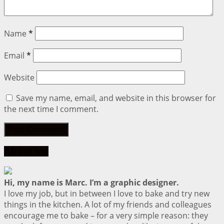
Name
*
Email
*
Website
Save my name, email, and website in this browser for
the next time I comment.
About me
Hi, my name is Marc. I’m a graphic designer.
I love my job, but in between I love to bake and try new
things in the kitchen. A lot of my friends and colleagues
encourage me to bake – for a very simple reason: they