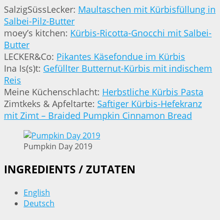
SalzigSüssLecker:
Maultaschen mit Kürbisfüllung in
Salbei-Pilz-Butter
moey’s kitchen:
Kürbis-Ricotta-Gnocchi mit Salbei-
Butter
LECKER&Co:
Pikantes Käsefondue im Kürbis
Ina Is(s)t:
Gefüllter Butternut-Kürbis mit indischem
Reis
Meine Küchenschlacht:
Herbstliche Kürbis Pasta
Zimtkeks & Apfeltarte:
Saftiger Kürbis-Hefekranz
mit Zimt – Braided Pumpkin Cinnamon Bread
Pumpkin Day 2019
INGREDIENTS / ZUTATEN
English
Deutsch