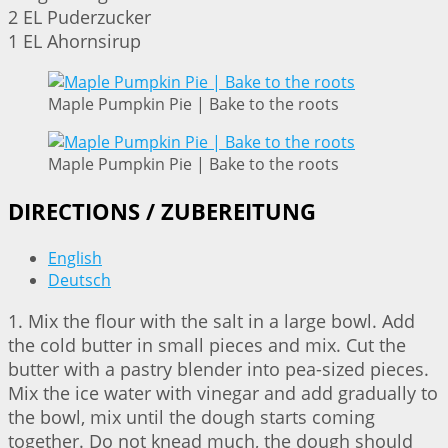
2 EL Puderzucker
1 EL Ahornsirup
Maple Pumpkin Pie | Bake to the roots
Maple Pumpkin Pie | Bake to the roots
DIRECTIONS / ZUBEREITUNG
English
Deutsch
1. Mix the flour with the salt in a large bowl. Add
the cold butter in small pieces and mix. Cut the
butter with a pastry blender into pea-sized pieces.
Mix the ice water with vinegar and add gradually to
the bowl, mix until the dough starts coming
together. Do not knead much, the dough should