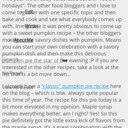
holidays”. The other food bloggers and I love to
come together with one specific topic and then
Fall
bake and cook and see what everybody comes up
with. In my case it was pretty obvious to come up
Winter
with a sweet pumpkin recipe – the other bloggers
mostly made savory dishes with pumpkin. Means
About Me
you can start your own celebration with a savory
pumpkin dish and then make this delicious
pumpkin pie the star of the evening :P If you are
interested in the other recipes, take a look at the
list that is a bit more down…
No Result
I already have a
“classic” pumpkin pie recipe
here
View All Result
on the blog – which is btw. always quite popular
this time of year. The recipe for this pie today is a
bit more elevated in my opinion. Maple syrup
makes everything better, am I right? Yes! So this
pie definitely got the little extra kick of flavors from
the maple syrup. It’s a great combination with the