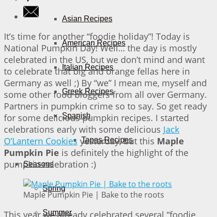
Asian Recipes
It’s time for another “foodie holiday”! Today is
American Recipes
National Pumpkin Day! Well… the day is mostly
celebrated in the US, but we don’t mind and want
Italian Recipes
to celebrate that big and orange fellas here in
Germany as well ;) By “we” I mean me, myself and
Greek Recipes
some other food bloggers from all over Germany.
Partners in pumpkin crime so to say. So get ready
Spanish
for some delicious pumpkin recipes. I started
celebrations early with some delicious
Jack
O’Lantern Cookies
yesterday, but this
Maple
Tapas Recipes
Pumpkin Pie
is definitely the highlight of the
pumpkin celebration :)
Seasons
Spring
Maple Pumpkin Pie | Bake to the roots
Summer
This year we already celebrated several “foodie