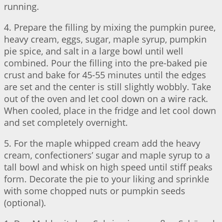
running.
4. Prepare the filling by mixing the pumpkin puree,
heavy cream, eggs, sugar, maple syrup, pumpkin
pie spice, and salt in a large bowl until well
combined. Pour the filling into the pre-baked pie
crust and bake for 45-55 minutes until the edges
are set and the center is still slightly wobbly. Take
out of the oven and let cool down on a wire rack.
When cooled, place in the fridge and let cool down
and set completely overnight.
5. For the maple whipped cream add the heavy
cream, confectioners’ sugar and maple syrup to a
tall bowl and whisk on high speed until stiff peaks
form. Decorate the pie to your liking and sprinkle
with some chopped nuts or pumpkin seeds
(optional).