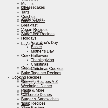
Muffins
Cheesecakes
Pies
Tarts
Quiches
Apple Cakes
Bread & More
Breakfast
Vegan Recipes
Loaf Cakes
Sugar-free Recipes
Holidays
Valentine’s Day
Layer Cakes
Easter
Mother’s Day
Cookies
Halloween
Thanksgiving
Christmas
Cupcakes
Christmas Cookies
Bake Together Recipes
Cooking Recipes
Muffins
Cooking Recipes A-Z
Weeknight Dinner
Pasta & More
Pies
Casserole Dishes
Burger & Sandwiches
Soup Recipes
Tarts
Stew Recipes