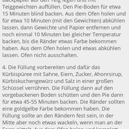
Teiggewichten auffüllen. Den Pie-Boden für etwa
15 Minuten blind backen. Aus dem Ofen holen und
für etwa 10 Minuten (mit den Gewichten) abkühlen
lassen, dann Gewichte und Papier entfernen und
noch einmal 10 Minuten bei gleicher Temperatur
backen, bis die Ränder etwas Farbe bekommen
haben. Aus dem Ofen holen und etwas abkühlen
lassen. Ofen nicht ausschalten.
4. Die Füllung vorbereiten und dafür das
Kürbispüree mit Sahne, Eiern, Zucker, Ahonrsirup,
Kürbiskuchengewürz und Salz in einer großen
Schüssel verrühren. Die Füllung dann auf den
vorgebackenen Boden schütten und den Pie dann
für etwa 45-55 Minuten backen. Die Ränder sollten
eine goldgelbe Farbe bekommen haben. Die
Füllung sollte an den Rändern fest sein, in der
Mitte aber noch etwas wackeln, wenn man an der