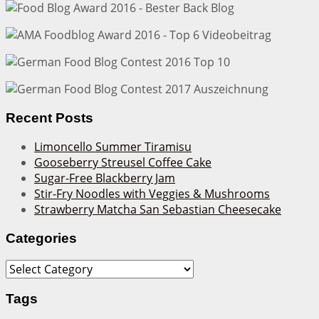
Recent Posts
Limoncello Summer Tiramisu
Gooseberry Streusel Coffee Cake
Sugar-Free Blackberry Jam
Stir-Fry Noodles with Veggies & Mushrooms
Strawberry Matcha San Sebastian Cheesecake
Categories
Categories
Tags