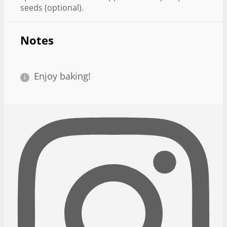
seeds (optional).
Notes
Enjoy baking!