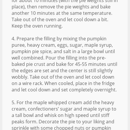
for about 10 minutes (with the pie weights still in
place), then remove the pie weights and bake
another 10 minutes at the same temperature.
Take out of the oven and let cool down a bit.
Keep the oven running.
4. Prepare the filling by mixing the pumpkin
puree, heavy cream, eggs, sugar, maple syrup,
pumpkin pie spice, and salt in a large bowl until
well combined. Pour the filling into the pre-
baked pie crust and bake for 45-55 minutes until
the edges are set and the center is still slightly
wobbly. Take out of the oven and let cool down
on a wire rack. When cooled, place in the fridge
and let cool down and set completely overnight.
5. For the maple whipped cream add the heavy
cream, confectioners’ sugar and maple syrup to
a tall bowl and whisk on high speed until stiff
peaks form. Decorate the pie to your liking and
sprinkle with some chopped nuts or pumpkin