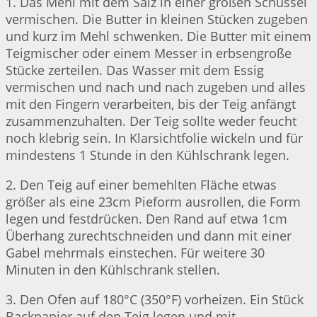
1. Das Mehl mit dem Salz in einer großen Schüssel
vermischen. Die Butter in kleinen Stücken zugeben
und kurz im Mehl schwenken. Die Butter mit einem
Teigmischer oder einem Messer in erbsengroße
Stücke zerteilen. Das Wasser mit dem Essig
vermischen und nach und nach zugeben und alles
mit den Fingern verarbeiten, bis der Teig anfängt
zusammenzuhalten. Der Teig sollte weder feucht
noch klebrig sein. In Klarsichtfolie wickeln und für
mindestens 1 Stunde in den Kühlschrank legen.
2. Den Teig auf einer bemehlten Fläche etwas
größer als eine 23cm Pieform ausrollen, die Form
legen und festdrücken. Den Rand auf etwa 1cm
Überhang zurechtschneiden und dann mit einer
Gabel mehrmals einstechen. Für weitere 30
Minuten in den Kühlschrank stellen.
3. Den Ofen auf 180°C (350°F) vorheizen. Ein Stück
Backpapier auf den Teig legen und mit