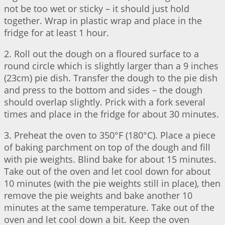
not be too wet or sticky – it should just hold
together. Wrap in plastic wrap and place in the
fridge for at least 1 hour.
2. Roll out the dough on a floured surface to a
round circle which is slightly larger than a 9 inches
(23cm) pie dish. Transfer the dough to the pie dish
and press to the bottom and sides – the dough
should overlap slightly. Prick with a fork several
times and place in the fridge for about 30 minutes.
3. Preheat the oven to 350°F (180°C). Place a piece
of baking parchment on top of the dough and fill
with pie weights. Blind bake for about 15 minutes.
Take out of the oven and let cool down for about
10 minutes (with the pie weights still in place), then
remove the pie weights and bake another 10
minutes at the same temperature. Take out of the
oven and let cool down a bit. Keep the oven