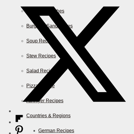
Casserole Dishes
Burger & Sandwiches
Soup Recipes
Stew Recipes
Salad Recipes
Pizza & More
Air Fryer Recipes
Countries & Regions
German Recipes