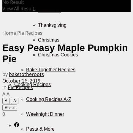
No Result
View All Result
Halloween
Thanksgiving
Home
Pie Recipes
Christmas
Easy Peasy Maple Pumpkin
Christmas Cookies
Pie
Bake Together Recipes
by
baketotheroots
October 26, 2019
Cooking Recipes
in
Pie Recipes
A
A
Cooking Recipes A-Z
A
A
Reset
0
Weeknight Dinner
Pasta & More