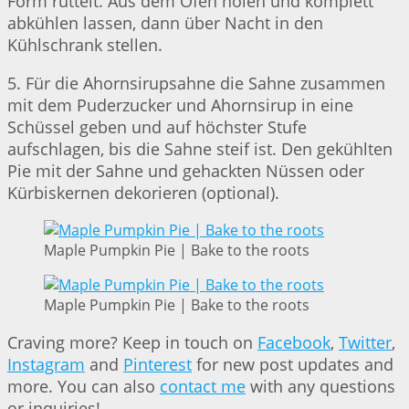
Form rüttelt. Aus dem Ofen holen und komplett
abkühlen lassen, dann über Nacht in den
Kühlschrank stellen.
5. Für die Ahornsirupsahne die Sahne zusammen
mit dem Puderzucker und Ahornsirup in eine
Schüssel geben und auf höchster Stufe
aufschlagen, bis die Sahne steif ist. Den gekühlten
Pie mit der Sahne und gehackten Nüssen oder
Kürbiskernen dekorieren (optional).
Maple Pumpkin Pie | Bake to the roots
Maple Pumpkin Pie | Bake to the roots
Craving more? Keep in touch on
Facebook
,
Twitter
,
Instagram
and
Pinterest
for new post updates and
more. You can also
contact me
with any questions
or inquiries!