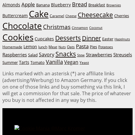
Bread
Apple
Almonds
Blueberry
Banana
Breakfast
Brownies
Cake
Cheesecake
Buttercream
Cherries
Caramel
Cheese
Chocolate
Christmas
Cinnamon
Coconut
Cookies
Desserts
Dinner
Cupcakes
Easter
Hazelnuts
Pasta
Lemon
Homemade
lunch
Meat
Oats
Pies
Potatoes
Nuts
Snacks
Savory
Raspberries
Strawberries
Streusels
Salad
Stew
Vanilla
Vegan
Tarts
Tomato
Summer
Yeast
Links marked with an asterisk (*) are affiliate links
(advertising/Werbung) to Amazon Germany. If you click
on one of those links and buy something via this link, I
will get a commission for that sale. The price of whatever
you buy is not affected in any way by this.