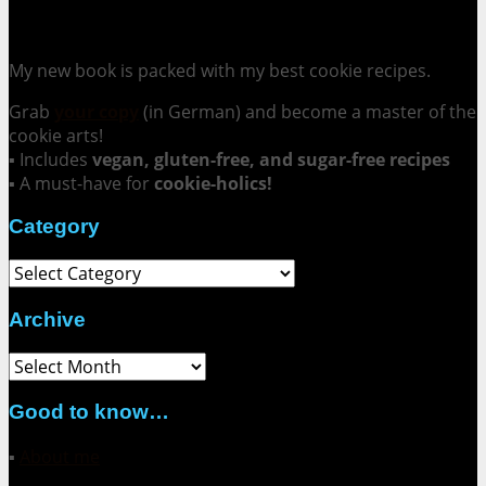
Cookie Mania:
100 Irresistible Cookie Recipes.
My new book is packed with my best cookie recipes.
Grab
your copy
(in German) and become a master of the
cookie arts!
▪ Includes
vegan, gluten-free, and sugar-free recipes
▪ A must-have for
cookie-holics!
Category
Category
Archive
Archive
Good to know…
▪
About me