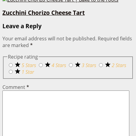
Zucchini Chorizo Cheese Tart
Leave a Reply
Your email address will not be published.
Required fields
are marked
*
Recipe rating
5 Stars
4 Stars
3 Stars
2 Stars
1 Star
Comment
*