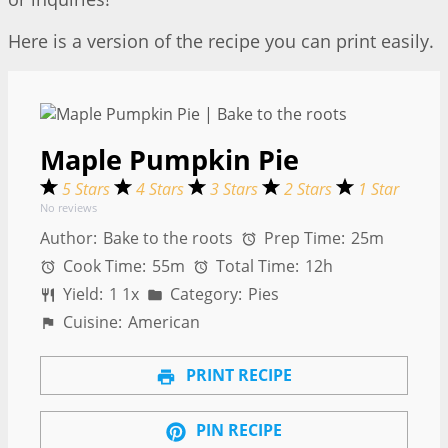
Here is a version of the recipe you can print easily.
Maple Pumpkin Pie
5 Stars
4 Stars
3 Stars
2 Stars
1 Star
No reviews
Author:
Bake to the roots
Prep Time:
25m
Cook Time:
55m
Total Time:
12h
Yield:
1
1
x
Category:
Pies
Cuisine:
American
PRINT RECIPE
PIN RECIPE