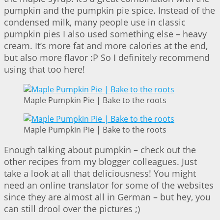
pumpkin and the pumpkin pie spice. Instead of the
condensed milk, many people use in classic
pumpkin pies I also used something else – heavy
cream. It’s more fat and more calories at the end,
but also more flavor :P So I definitely recommend
using that too here!
Maple Pumpkin Pie | Bake to the roots
Maple Pumpkin Pie | Bake to the roots
Enough talking about pumpkin – check out the
other recipes from my blogger colleagues. Just
take a look at all that deliciousness! You might
need an online translator for some of the websites
since they are almost all in German – but hey, you
can still drool over the pictures ;)