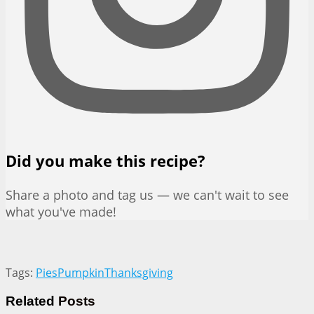
Did you make this recipe?
Share a photo and tag us — we can't wait to see
what you've made!
Tags:
Pies
Pumpkin
Thanksgiving
Related
Posts