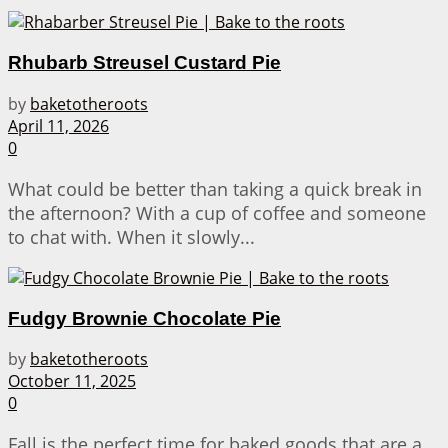
Rhubarb Streusel Custard Pie
by
baketotheroots
April 11, 2026
0
What could be better than taking a quick break in
the afternoon? With a cup of coffee and someone
to chat with. When it slowly...
Fudgy Brownie Chocolate Pie
by
baketotheroots
October 11, 2025
0
Fall is the perfect time for baked goods that are a