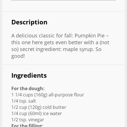
Description
A delicious classic for fall: Pumpkin Pie –
this one here gets even better with a (not
so) secret ingredient: maple syrup. So
good!
Ingredients
For the dough:
1 1/4 cups (160g) all-purpose flour
1/4 tsp. salt
1/2 cup (120g) cold butter
1/4 cup (60ml) ice water
1/2 tsp. vinegar
For the filling: