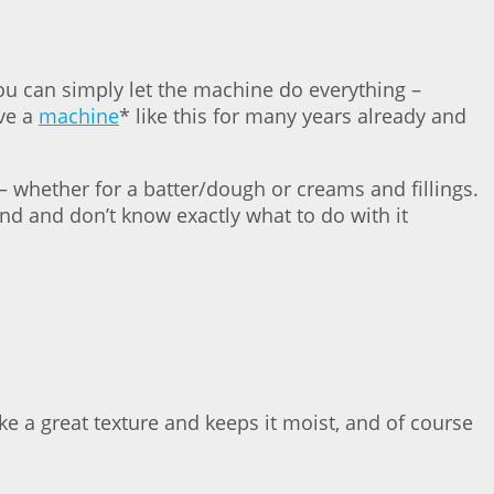
You can simply let the machine do everything –
ave a
machine
* like this for many years already and
 – whether for a batter/dough or creams and fillings.
ound and don’t know exactly what to do with it
ake a great texture and keeps it moist, and of course