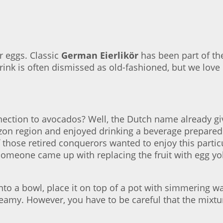
er eggs. Classic
German Eierlikör
has been part of the
rink is often dismissed as old-fashioned, but we love i
nection to avocados? Well, the Dutch name already gi
on region and enjoyed drinking a beverage prepared
 those retired conquerors wanted to enjoy this parti
omeone came up with replacing the fruit with egg yolk
nto a bowl, place it on top of a pot with simmering wat
eamy. However, you have to be careful that the mixtur