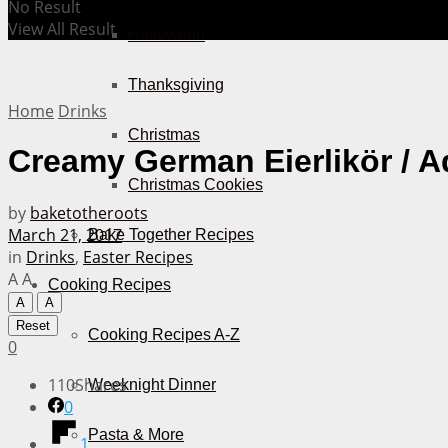
No Result
View All Result
Halloween
Thanksgiving
Home
Drinks
Christmas
Creamy German Eierlikör / A
Christmas Cookies
by
baketotheroots
March 21, 2017
Bake Together Recipes
in
Drinks
,
Easter Recipes
A
A
Cooking Recipes
A
A
Reset
Cooking Recipes A-Z
0
110
Shares
Weeknight Dinner
0
Pasta & More
1