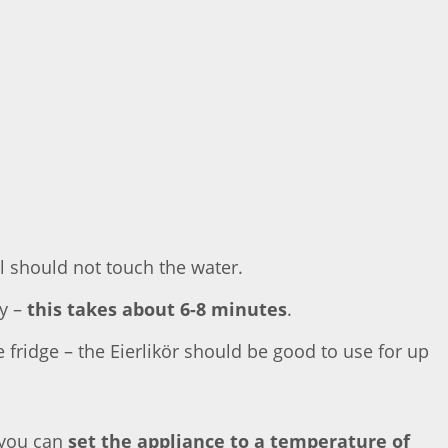
 should not touch the water.
my –
this takes about 6-8 minutes
.
e fridge – the Eierlikör should be good to use for up
 you can
set the appliance to a temperature of