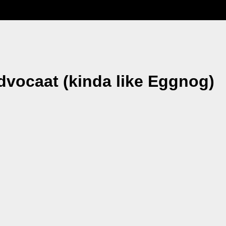
dvocaat (kinda like Eggnog)