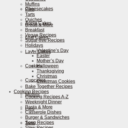
Muffins
Cheesecakes
Pies
Tarts
Quiches
Apple Cakes
Bread & More
Breakfast
Vegan Recipes
Loaf Cakes
Sugar-free Recipes
Holidays
Valentine’s Day
Layer Cakes
Easter
Mother’s Day
Cookies
Halloween
Thanksgiving
Christmas
Cupcakes
Christmas Cookies
Bake Together Recipes
Cooking Recipes
Muffins
Cooking Recipes A-Z
Weeknight Dinner
Pasta & More
Pies
Casserole Dishes
Burger & Sandwiches
Soup Recipes
Tarts
Stew Recipes