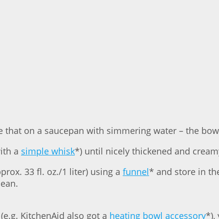
e that on a saucepan with simmering water – the bowl
with a
simple whisk
*) until nicely thickened and crea
prox. 33 fl. oz./1 liter) using a
funnel
* and store in th
lean.
 (e.g. KitchenAid also got a
heating bowl accessory
*),