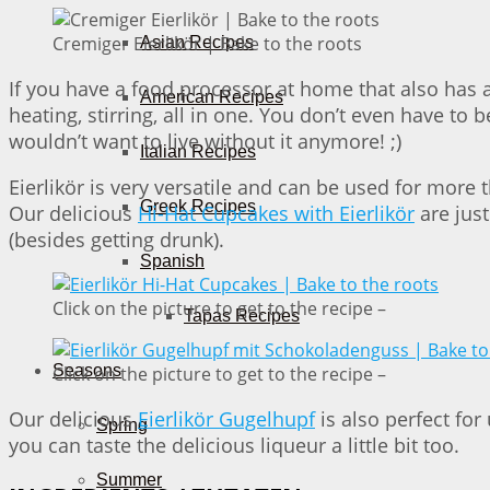
Cremiger Eierlikör | Bake to the roots
Asian Recipes
If you have a food processor at home that also has a
American Recipes
heating, stirring, all in one. You don’t even have to 
wouldn’t want to live without it anymore! ;)
Italian Recipes
Eierlikör is very versatile and can be used for more 
Greek Recipes
Our delicious
Hi-Hat Cupcakes with Eierlikör
are just
(besides getting drunk).
Spanish
Click on the picture to get to the recipe –
Tapas Recipes
Seasons
Click on the picture to get to the recipe –
Our delicious
Eierlikör Gugelhupf
is also perfect for
Spring
you can taste the delicious liqueur a little bit too.
Summer