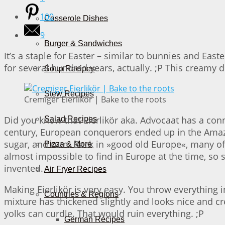
100
Casserole Dishes
9
Burger & Sandwiches
It’s a staple for Easter – similar to bunnies and East
for several hundred years, actually. ;P This creamy d
Soup Recipes
Stew Recipes
Cremiger Eierlikör | Bake to the roots
Did you know that Eierlikör aka. Advocaat has a con
Salad Recipes
century, European conquerors ended up in the Amaz
sugar, and rum. Back in »good old Europe«, many of
Pizza & More
almost impossible to find in Europe at the time, so s
invented.
Air Fryer Recipes
Making Eierlikör is very easy. You throw everything i
Countries & Regions
mixture has thickened slightly and looks nice and cr
yolks can curdle. That would ruin everything. ;P
German Recipes