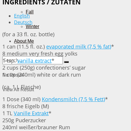
INGREDIENTS / ZUTATEN
Fall
English
Deutsch
Winter
(for a 33 fl. oz. bottle)
About Me
1 can (11.5 fl. oz.)
evaporated milk (7,5 % fat)
*
8 medium very fresh egg yolks
1 tsp.
vanilla extract
*
2 cups (250g) confectioners’ sugar
1 cup (240ml) white or dark rum
No Result
(ca. 1 L Flasche)
View All Result
1 Dose (340 ml)
Kondensmilch (7,5 % Fett)
*
8 frische Eigelb (M)
1 TL
Vanille Extrakt
*
250g Puderzucker
240ml weißer/brauner Rum