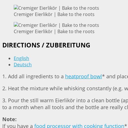
Cremiger Eierlikör | Bake to the roots
Cremiger Eierlikör | Bake to the roots
DIRECTIONS / ZUBEREITUNG
English
Deutsch
1. Add all ingredients to a
heatproof bowl
* and plac
2. Heat the mixture while whisking constantly (e.g. 
3. Pour the still warm Eierlikör into a clean bottle (ap
to a month when all tools and the bottle are really c
Note:
If you have a
food processor with cooking function
*