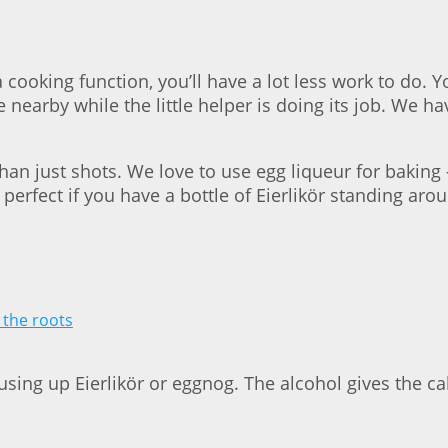
 cooking function, you’ll have a lot less work to do. 
be nearby while the little helper is doing its job. We h
than just shots. We love to use egg liqueur for baking
 perfect if you have a bottle of Eierlikör standing ar
 using up Eierlikör or eggnog. The alcohol gives the c