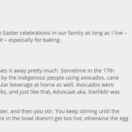
 Easter celebrations in our family as long as I live –
t – especially for baking.
ves it away pretty much. Sometime in the 17th
 by the indigenous people using avocados, cane
cular beverage at home as well. Avocados were
s, and just like that, Advocaat aka. Eierlikör was
er, and then you stir. You keep stirring until the
e in the bowl doesn’t get too hot, otherwise the egg