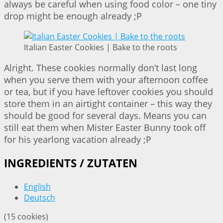
always be careful when using food color – one tiny
drop might be enough already ;P
Italian Easter Cookies | Bake to the roots
Alright. These cookies normally don’t last long
when you serve them with your afternoon coffee
or tea, but if you have leftover cookies you should
store them in an airtight container – this way they
should be good for several days. Means you can
still eat them when Mister Easter Bunny took off
for his yearlong vacation already ;P
INGREDIENTS / ZUTATEN
English
Deutsch
(15 cookies)