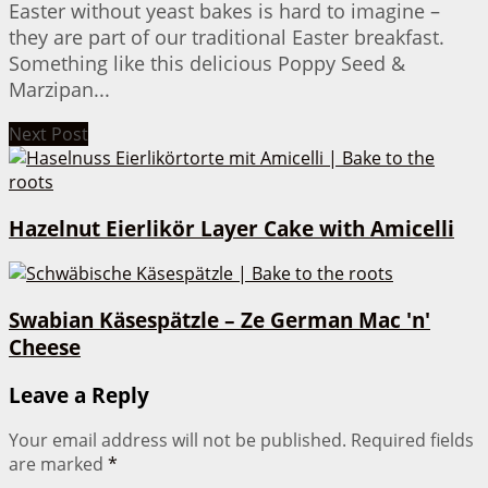
Easter without yeast bakes is hard to imagine –
they are part of our traditional Easter breakfast.
Something like this delicious Poppy Seed &
Marzipan...
Next Post
Hazelnut Eierlikör Layer Cake with Amicelli
Swabian Käsespätzle – Ze German Mac 'n'
Cheese
Leave a Reply
Your email address will not be published.
Required fields
are marked
*