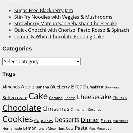
Sugar-Free Blackberry Jam
Stir-Fry Noodles with Veggies & Mushrooms
Strawberry Matcha San Sebastian Cheesecake
Quick Gnocchi with Chorizo, Pesto Rosso & Spinach
Lemon & White Chocolate Pudding Cake
Categories
Categories
Tags
Bread
Apple
Almonds
Blueberry
Banana
Breakfast
Brownies
Cake
Cheesecake
Buttercream
Cherries
Caramel
Cheese
Chocolate
Christmas
Cinnamon
Coconut
Cookies
Desserts
Dinner
Cupcakes
Easter
Hazelnuts
Pasta
Lemon
Homemade
lunch
Meat
Oats
Pies
Potatoes
Nuts