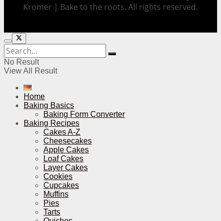
Kromer | Bake to the roots. All rights reserved.
No Result
View All Result
Home
Baking Basics
Baking Form Converter
Baking Recipes
Cakes A-Z
Cheesecakes
Apple Cakes
Loaf Cakes
Layer Cakes
Cookies
Cupcakes
Muffins
Pies
Tarts
Quiches