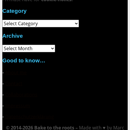
Category
Category
Archive
Archive
Good to know…
▪
About me
▪
Contact
▪
Collaborations
▪
Impressum
▪
Datenschutzerklärung
© 2014-2026 Bake to the roots –
Made with ♥ by Marc