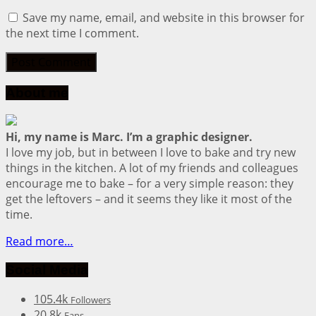
Save my name, email, and website in this browser for
the next time I comment.
About me
Hi, my name is Marc. I’m a graphic designer.
I love my job, but in between I love to bake and try new
things in the kitchen. A lot of my friends and colleagues
encourage me to bake – for a very simple reason: they
get the leftovers – and it seems they like it most of the
time.
Read more…
Social Media
105.4k
Followers
20.8k
Fans