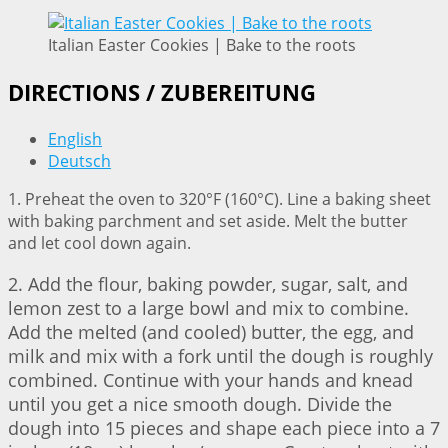
Italian Easter Cookies | Bake to the roots
DIRECTIONS / ZUBEREITUNG
English
Deutsch
1. Preheat the oven to 320°F (160°C). Line a baking sheet
with baking parchment and set aside. Melt the butter
and let cool down again.
2. Add the flour, baking powder, sugar, salt, and
lemon zest to a large bowl and mix to combine.
Add the melted (and cooled) butter, the egg, and
milk and mix with a fork until the dough is roughly
combined. Continue with your hands and knead
until you get a nice smooth dough. Divide the
dough into 15 pieces and shape each piece into a 7