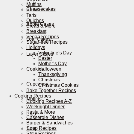
Muffins
Cheesecakes
Pies
Tarts
Quiches
Apple Cakes
Bread & More
Breakfast
Vegan Recipes
Loaf Cakes
Sugar-free Recipes
Holidays
Valentine’s Day
Layer Cakes
Easter
Mother’s Day
Cookies
Halloween
Thanksgiving
Christmas
Cupcakes
Christmas Cookies
Bake Together Recipes
Cooking Recipes
Muffins
Cooking Recipes A-Z
Weeknight Dinner
Pasta & More
Pies
Casserole Dishes
Burger & Sandwiches
Soup Recipes
Tarts
Stew Recipes