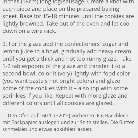
inches (18cm) long log/sausage. Create a knot with
each piece and place on the prepared baking
sheet. Bake for 15-18 minutes until the cookies are
lightly browned. Take out of the oven and let cool
down on a wire rack.
3. For the glaze add the confectioners’ sugar and
lemon juice to a bowl, gradually add heavy cream
until you get a thick and not too runny glaze. Take
1-2 tablespoons of the glaze and transfer it to a
second bowl, color it (very) lightly with food color
(you want pastels not bright colors) and glaze
some of the cookies with it – also top with some
sprinkles if you like. Repeat with more glaze and
different colors until all cookies are glazed.
1. Den Ofen auf 160°C (320°F) vorheizen. Ein Backblech
mit Backpapier auslegen und zur Seite stellen. Die Butter
schmelzen und etwas abkühlen lassen.