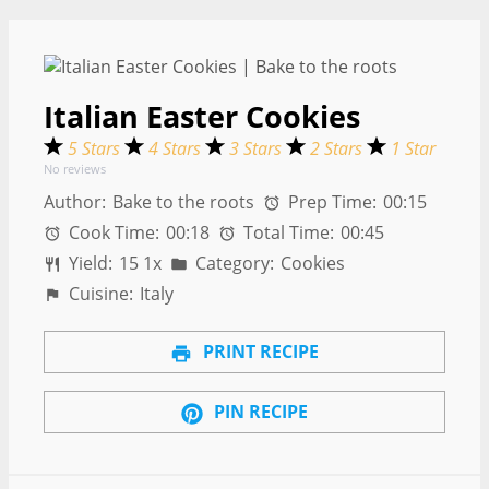
Italian Easter Cookies
5 Stars
4 Stars
3 Stars
2 Stars
1 Star
No reviews
Author:
Bake to the roots
Prep Time:
00:15
Cook Time:
00:18
Total Time:
00:45
Yield:
1
5
1
x
Category:
Cookies
Cuisine:
Italy
PRINT RECIPE
PIN RECIPE