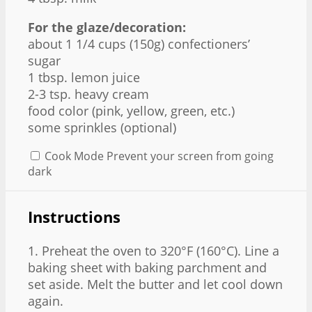
For the glaze/decoration:
about
1 1/4 cups
(
150g
) confectioners’
sugar
1 tbsp
. lemon juice
2
-
3
tsp. heavy cream
food color (pink, yellow, green, etc.)
some sprinkles (optional)
Cook Mode
Prevent your screen from going
dark
Instructions
1. Preheat the oven to 320°F (160°C). Line a
baking sheet with baking parchment and
set aside. Melt the butter and let cool down
again.