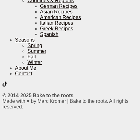
Countries & Regions
German Recipes
Asian Recipes
American Recipes
Italian Recipes
Greek Recipes
Spanish
Seasons
Spring
Summer
Fall
Winter
About Me
Contact
© 2014-2025 Bake to the roots
Made with ♥ by Marc Kromer | Bake to the roots. All rights
reserved.