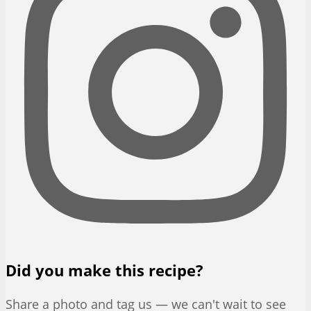
Did you make this recipe?
Share a photo and tag us — we can't wait to see