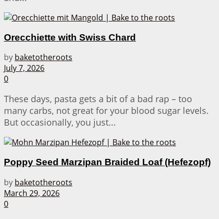
Orecchiette with Swiss Chard
by
baketotheroots
July 7, 2026
0
These days, pasta gets a bit of a bad rap – too
many carbs, not great for your blood sugar levels.
But occasionally, you just...
Poppy Seed Marzipan Braided Loaf (Hefezopf)
by
baketotheroots
March 29, 2026
0