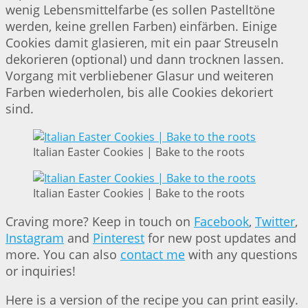
wenig Lebensmittelfarbe (es sollen Pastelltöne
werden, keine grellen Farben) einfärben. Einige
Cookies damit glasieren, mit ein paar Streuseln
dekorieren (optional) und dann trocknen lassen.
Vorgang mit verbliebener Glasur und weiteren
Farben wiederholen, bis alle Cookies dekoriert
sind.
Italian Easter Cookies | Bake to the roots
Italian Easter Cookies | Bake to the roots
Craving more? Keep in touch on
Facebook
,
Twitter
,
Instagram
and
Pinterest
for new post updates and
more. You can also
contact me
with any questions
or inquiries!
Here is a version of the recipe you can print easily.