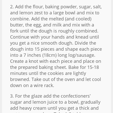
2. Add the flour, baking powder, sugar, salt,
and lemon zest to a large bowl and mix to
combine. Add the melted (and cooled)
butter, the egg, and milk and mix with a
fork until the dough is roughly combined.
Continue with your hands and knead until
you get a nice smooth dough. Divide the
dough into 15 pieces and shape each piece
into a 7 inches (18cm) long log/sausage.
Create a knot with each piece and place on
the prepared baking sheet. Bake for 15-18
minutes until the cookies are lightly
browned. Take out of the oven and let cool
down on a wire rack.
3. For the glaze add the confectioners’
sugar and lemon juice to a bowl, gradually
add heavy cream until you get a thick and