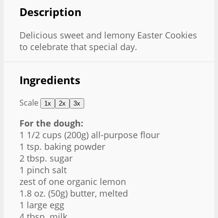
Description
Delicious sweet and lemony Easter Cookies
to celebrate that special day.
Ingredients
Scale
1x
2x
3x
For the dough:
1 1/2 cups
(
200g
) all-purpose flour
1 tsp
. baking powder
2 tbsp
. sugar
1
pinch salt
zest of
one
organic lemon
1.8 oz
. (
50g
) butter, melted
1
large egg
4 tbsp
. milk