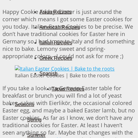
Happy Cookie Friday! Easter is just around the
Asian Recipes
corner which means I got some Easter cookies for
you today. Italian Easter Cookies to be precise. We
American Recipes
don’t have traditional cookies for Easter here in
Germany so I had to go to Italy and find something
Italian Recipes
nice to bake. Lemony sweet and spring-
appropriate colors – I could not ask for more ;)
Greek Recipes
Spanish
Italian Easter Cookies | Bake to the roots
If you take a look at a German Easter table for
Tapas Recipes
breakfast or brunch you will find a lot of yeast
bakes, cakes with Eierlikör, the occasional colored
Seasons
Easter egg, and maybe a baked Easter lamb, but no
Easter cookies. As far as I know, we don’t have any
Spring
traditional cookies for Easter. At least I haven’t
seen anything so far. Maybe that changes with the
Summer