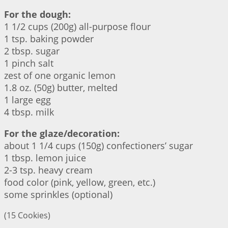
For the dough:
1 1/2 cups (200g) all-purpose flour
1 tsp. baking powder
2 tbsp. sugar
1 pinch salt
zest of one organic lemon
1.8 oz. (50g) butter, melted
1 large egg
4 tbsp. milk
For the glaze/decoration:
about 1 1/4 cups (150g) confectioners’ sugar
1 tbsp. lemon juice
2-3 tsp. heavy cream
food color (pink, yellow, green, etc.)
some sprinkles (optional)
(15 Cookies)