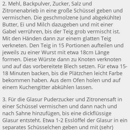
2. Mehl, Backpulver, Zucker, Salz und
Zitronenabrieb in eine große Schüssel geben und
vermischen. Die geschmolzene (und abgekühlte)
Butter, Ei und Milch dazugeben und mit einer
Gabel verrühren, bis der Teig grob vermischt ist.
Mit den Händen dann zur einem glatten Teig
verkneten. Den Teig in 15 Portionen aufteilen und
jeweils zu einer Wurst mit etwa 18cm Länge
formen. Diese Würste dann zu Knoten verknoten
und auf das vorbereitete Blech setzen. Für etwa 15-
18 Minuten backen, bis die Plätzchen leicht Farbe
bekommen haben. Aus dem Ofen holen und auf
einem Kuchengitter abkühlen lassen.
3. Für die Glasur Puderzucker und Zitronensaft in
einer Schüssel vermischen und dann nach und
nach Sahne hinzufügen, bis eine dickflüssige
Glasur entsteht. Etwa 1-2 Esslöffel der Glasur in ein
separates Schüsselchen geben und mit (sehr)