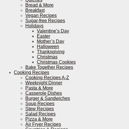
Bread & More
Breakfast
Vegan Recipes
Sugar-free Recipes
Holidays
Valentine’s Day
Easter
Mother’s Day
Halloween
Thanksgiving
Christmas
Christmas Cookies
Bake Together Recipes
Cooking Recipes
Cooking Recipes A-Z
Weeknight Dinner
Pasta & More
Casserole Dishes
Burger & Sandwiches
Soup Recipes
Stew Recipes
Salad Recipes
Pizza & More
Air Fryer Recipes