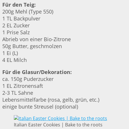
Für den Teig:
200g Mehl (Type 550)
1 TL Backpulver
2 EL Zucker
1 Prise Salz
Abrieb von einer Bio-Zitrone
50g Butter, geschmolzen
1 Ei (L)
4 EL Milch
Für die Glasur/Dekoration:
ca. 150g Puderzucker
1 EL Zitronensaft
2-3 TL Sahne
Lebensmittelfarbe (rosa, gelb, grün, etc.)
einige bunte Streusel (optional)
Italian Easter Cookies | Bake to the roots