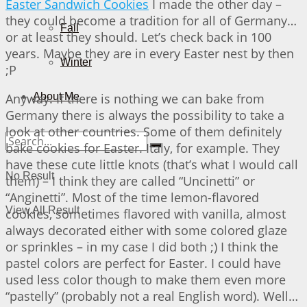
Easter Sandwich Cookies
I made the other day –
they could become a tradition for all of Germany…
Fall
or at least they should. Let’s check back in 100
years. Maybe they are in every Easter nest by then
Winter
;P
Anyway. If there is nothing we can bake from
About Me
Germany there is always the possibility to take a
look at other countries. Some of them definitely
bake cookies for Easter. Italy, for example. They
have these cute little knots (that’s what I would call
No Result
them) – I think they are called “Uncinetti” or
“Anginetti”. Most of the time lemon-flavored
View All Result
cookies, sometimes flavored with vanilla, almost
always decorated either with some colored glaze
or sprinkles – in my case I did both ;) I think the
pastel colors are perfect for Easter. I could have
used less color though to make them even more
“pastelly” (probably not a real English word). Well…