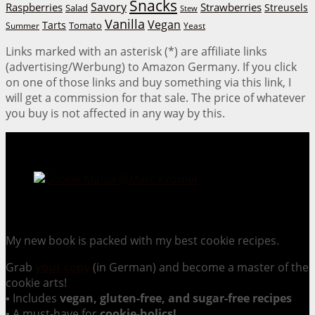
Snacks
Savory
Raspberries
Strawberries
Streusels
Salad
Stew
Vanilla
Vegan
Tarts
Tomato
Summer
Yeast
Links marked with an asterisk (*) are affiliate links
(advertising/Werbung) to Amazon Germany. If you click
on one of those links and buy something via this link, I
will get a commission for that sale. The price of whatever
you buy is not affected in any way by this.
Cookie Mania:
100 Irresistible Cookie Recipes.
My new book is packed with my best cookie recipes.
Grab
your copy
(in German) and become a master of the
cookie arts!
▪ Includes
vegan, gluten-free, and sugar-free recipes
▪ A must-have for
cookie-holics!