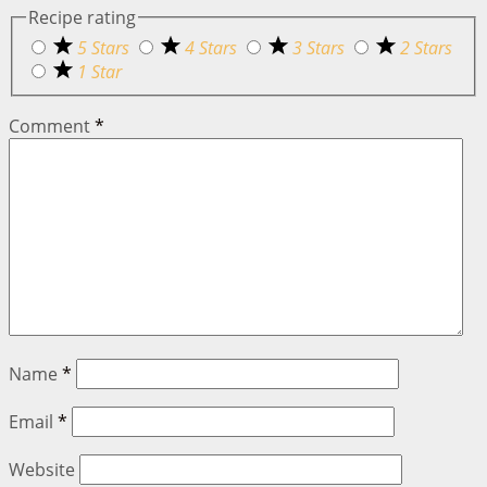
Recipe rating
5 Stars
4 Stars
3 Stars
2 Stars
1 Star
Comment
*
Name
*
Email
*
Website