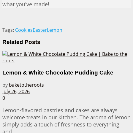
what you've made!
Tags:
Cookies
Easter
Lemon
Related
Posts
Lemon & White Chocolate Pudding Cake
by
baketotheroots
July 26, 2026
0
Lemon-flavored pastries and cakes are always
welcome treats in our kitchen. The aroma of lemon
simply adds a touch of freshness to everything –
and...