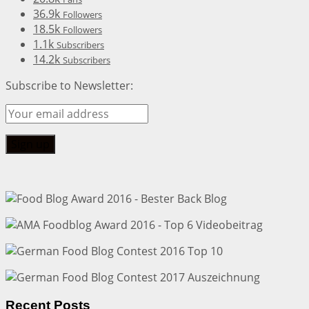
36.9k
Followers
18.5k
Followers
1.1k
Subscribers
14.2k
Subscribers
Subscribe to Newsletter:
Recent Posts