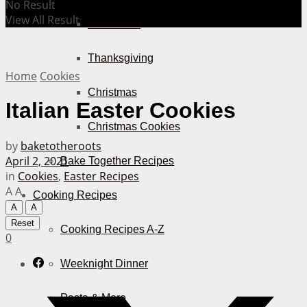
No Result
View All Result
Halloween
Thanksgiving
Home
Cookies
Christmas
Italian Easter Cookies
Christmas Cookies
by
baketotheroots
April 2, 2021
Bake Together Recipes
in
Cookies
,
Easter Recipes
A
A
Cooking Recipes
A
A
Reset
Cooking Recipes A-Z
0
Weeknight Dinner
Pasta & More