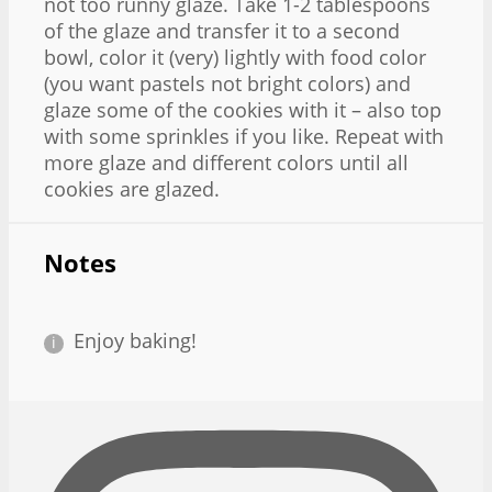
not too runny glaze. Take 1-2 tablespoons
of the glaze and transfer it to a second
bowl, color it (very) lightly with food color
(you want pastels not bright colors) and
glaze some of the cookies with it – also top
with some sprinkles if you like. Repeat with
more glaze and different colors until all
cookies are glazed.
Notes
Enjoy baking!