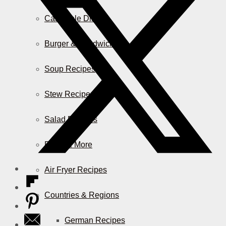
Casserole Dishes
Burger & Sandwiches
Soup Recipes
Stew Recipes
Salad Recipes
Pizza & More
Air Fryer Recipes
Countries & Regions
German Recipes