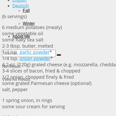
English
Deutsch
Fall
(6 servings)
Winter
6 medium potatoes (mealy)
some vegetable oil
About Me
some flaky sea salt
2-3 tbsp. butter, melted
1/4 tsp.
garlic powder
*
1/4 tsp.
onion powder
*
4.2 oz. (120g) grated cheese (e.g. mozzarella, cheddar
No Result
3-4 slices of bacon, fried & chopped
1/2 onion, chopped finely & fried
View All Result
some grated Parmesan cheese (optional)
salt, pepper
1 spring onion, in rings
some sour cream for serving