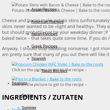
Asian Recipes
Potato Skins with Bacon & Cheese | Bake to the root
Cheese and bacon make potato skins (unfortunately)
American Recipes
skins never wanted to be »light and healthy«. They w
but should probably not be your weekday dinner ;P 
Italian Recipes
baked twice – that takes quite some time. If you do i
Greek Recipes
Anyway. I should stop babbling nonsense. I got more »
am pretty sure that many of you out there will like it t
Spanish
Click on the picture to get to the recipe –
Tapas Recipes
Seasons
Click on the picture to get to the recipe –
INGREDIENTS / ZUTATEN
Spring
Summer