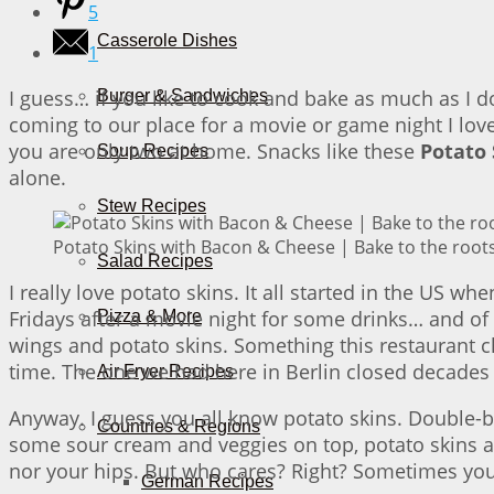
5
Casserole Dishes
1
I guess… if you like to cook and bake as much as I
Burger & Sandwiches
coming to our place for a movie or game night I love 
you are only two at home. Snacks like these
Potato
Soup Recipes
alone.
Stew Recipes
Potato Skins with Bacon & Cheese | Bake to the root
Salad Recipes
I really love potato skins. It all started in the US wh
Fridays after a movie night for some drinks… and of
Pizza & More
wings and potato skins. Something this restaurant c
time. The one we had here in Berlin closed decades
Air Fryer Recipes
Anyway. I guess you all know potato skins. Double-
Countries & Regions
some sour cream and veggies on top, potato skins ar
nor your hips. But who cares? Right? Sometimes you are
German Recipes