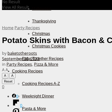
No Result
View All Result
Halloween
Thanksgiving
Home
Party Recipes
Christmas
Potato Skins with Bacon & 
Christmas Cookies
by
baketotheroots
September 30, 2022
Bake Together Recipes
in
Party Recipes
,
Pizza & More
A
A
Cooking Recipes
A
A
Reset
Cooking Recipes A-Z
0
0
Weeknight Dinner
0
Pasta & More