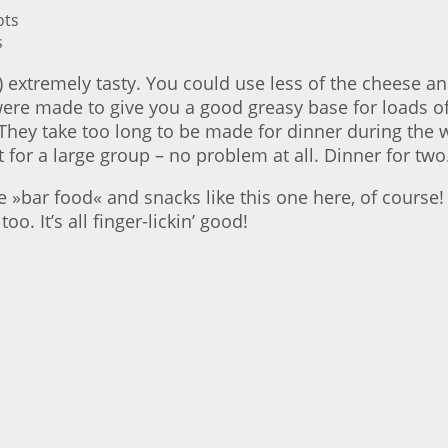
s
 extremely tasty. You could use less of the cheese a
ere made to give you a good greasy base for loads of 
They take too long to be made for dinner during the
t for a large group – no problem at all. Dinner for two
bar food« and snacks like this one here, of course! Th
oo. It’s all finger-lickin’ good!