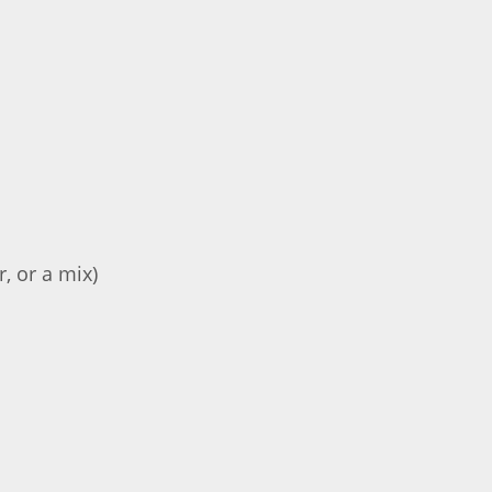
, or a mix)