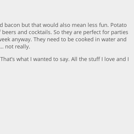
nd bacon but that would also mean less fun. Potato
beers and cocktails. So they are perfect for parties
 week anyway. They need to be cooked in water and
… not really.
at’s what I wanted to say. All the stuff I love and I