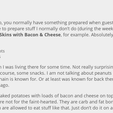
 do, you normally have something prepared when gues
to prepare stuff I normally don’t do (during the week)
 Skins with Bacon & Cheese
, for example. Absolutely
s
en I was living there for some time. Not really surprisi
 course, some snacks. I am not talking about peanuts 
hain is known for. Or at least was known for back the
 ago.
baked potatoes with loads of bacon and cheese on top
e not for the faint-hearted. They are carb and fat bo
 allowed to eat stuff like that. Just don’t do it on a