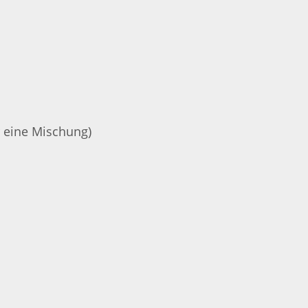
r eine Mischung)