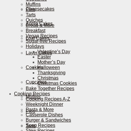
Muffins
Cheesecakes
Pies
Tarts
Quiches
Apple Cakes
Bread & More
Breakfast
Vegan Recipes
Loaf Cakes
Sugar-free Recipes
Holidays
Valentine’s Day
Layer Cakes
Easter
Mother’s Day
Cookies
Halloween
Thanksgiving
Christmas
Cupcakes
Christmas Cookies
Bake Together Recipes
Cooking Recipes
Muffins
Cooking Recipes A-Z
Weeknight Dinner
Pasta & More
Pies
Casserole Dishes
Burger & Sandwiches
Soup Recipes
Tarts
Stew Recipes