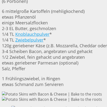
(6 Portionen)
6 mittelgroße Kartoffeln (mehligkochend)
etwas Pflanzenöl
einige Meersalzflocken
2-3 EL Butter, geschmolzen
1/4 TL
Knoblauchpulver
*
1/4 TL
Zwiebelpulver
*
120g geriebener Käse (z.B. Mozzarella, Cheddar ode
3-4 Scheiben Bacon, angebraten und gehackt
1/2 Zwiebel, fein gehackt und angebraten
etwas geriebener Parmesan (optional)
Salz, Pfeffer
1 Frühlingszwiebel, in Ringen
etwas Schmand zum Servieren