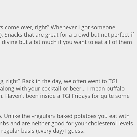
ts come over, right? Whenever I got someone
. Snacks that are great for a crowd but not perfect if
 divine but a bit much if you want to eat all of them
ng, right? Back in the day, we often went to TGI
along with your cocktail or beer… I mean buffalo
n. Haven’t been inside a TGI Fridays for quite some
. Unlike the »regular« baked potatoes you eat with
mbs and are neither good for your cholesterol levels
 regular basis (every day) I guess.