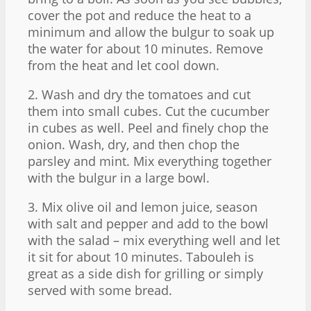
cover the pot and reduce the heat to a
minimum and allow the bulgur to soak up
the water for about 10 minutes. Remove
from the heat and let cool down.
2. Wash and dry the tomatoes and cut
them into small cubes. Cut the cucumber
in cubes as well. Peel and finely chop the
onion. Wash, dry, and then chop the
parsley and mint. Mix everything together
with the bulgur in a large bowl.
3. Mix olive oil and lemon juice, season
with salt and pepper and add to the bowl
with the salad – mix everything well and let
it sit for about 10 minutes. Tabouleh is
great as a side dish for grilling or simply
served with some bread.