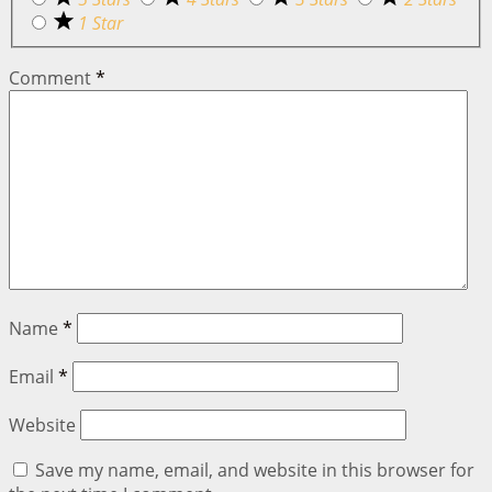
1 Star
Comment
*
Name
*
Email
*
Website
Save my name, email, and website in this browser for