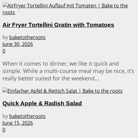
Air Fryer Tortellini Gratin with Tomatoes
by
baketotheroots
June 30, 2026
0
When it comes to dinner, we like it quick and
simple. While a multi-course meal may be nice, it’s
really better suited for the weekend...
Quick Apple & Radish Salad
by
baketotheroots
June 15, 2026
0