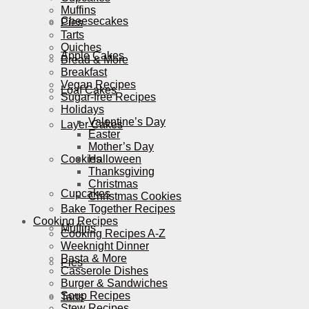
Muffins
Cheesecakes
Pies
Tarts
Quiches
Apple Cakes
Bread & More
Breakfast
Vegan Recipes
Loaf Cakes
Sugar-free Recipes
Holidays
Valentine’s Day
Layer Cakes
Easter
Mother’s Day
Cookies
Halloween
Thanksgiving
Christmas
Cupcakes
Christmas Cookies
Bake Together Recipes
Cooking Recipes
Muffins
Cooking Recipes A-Z
Weeknight Dinner
Pasta & More
Pies
Casserole Dishes
Burger & Sandwiches
Soup Recipes
Tarts
Stew Recipes