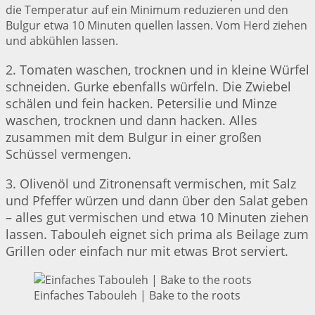
die Temperatur auf ein Minimum reduzieren und den
Bulgur etwa 10 Minuten quellen lassen. Vom Herd ziehen
und abkühlen lassen.
2. Tomaten waschen, trocknen und in kleine Würfel
schneiden. Gurke ebenfalls würfeln. Die Zwiebel
schälen und fein hacken. Petersilie und Minze
waschen, trocknen und dann hacken. Alles
zusammen mit dem Bulgur in einer großen
Schüssel vermengen.
3. Olivenöl und Zitronensaft vermischen, mit Salz
und Pfeffer würzen und dann über den Salat geben
– alles gut vermischen und etwa 10 Minuten ziehen
lassen. Tabouleh eignet sich prima als Beilage zum
Grillen oder einfach nur mit etwas Brot serviert.
Einfaches Tabouleh | Bake to the roots