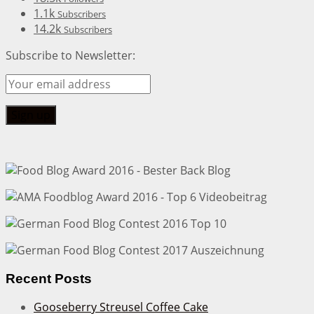
1.1k
Subscribers
14.2k
Subscribers
Subscribe to Newsletter:
Recent Posts
Gooseberry Streusel Coffee Cake