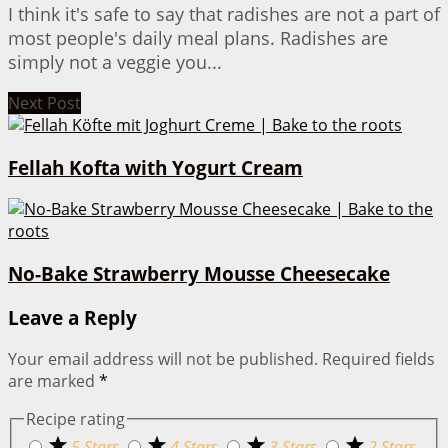
I think it's safe to say that radishes are not a part of
most people's daily meal plans. Radishes are
simply not a veggie you...
Next Post
Fellah Kofta with Yogurt Cream
No-Bake Strawberry Mousse Cheesecake
Leave a Reply
Your email address will not be published.
Required fields
are marked
*
Recipe rating
5 Stars
4 Stars
3 Stars
2 Stars