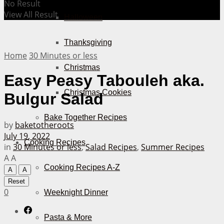
No Result
View All Result
Halloween
Thanksgiving
Home
30 Minutes or less
Christmas
Easy Peasy Tabouleh aka.
Christmas Cookies
Bulgur Salad
Bake Together Recipes
by
baketotheroots
July 19, 2022
Cooking Recipes
in
30 Minutes or less
,
Salad Recipes
,
Summer Recipes
A
A
Cooking Recipes A-Z
A
A
Reset
0
Weeknight Dinner
Pasta & More