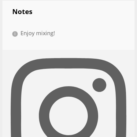
Notes
Enjoy mixing!