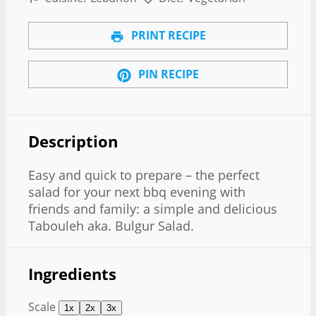
PRINT RECIPE
PIN RECIPE
Description
Easy and quick to prepare – the perfect
salad for your next bbq evening with
friends and family: a simple and delicious
Tabouleh aka. Bulgur Salad.
Ingredients
Scale
1x
2x
3x