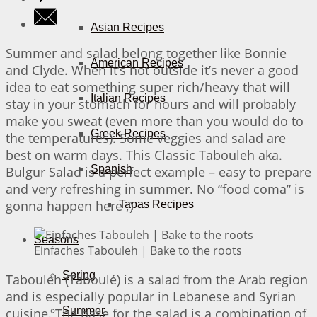
Asian Recipes
Summer and salad belong together like Bonnie
American Recipes
and Clyde. When it’s hot outside it’s never a good
idea to eat something super rich/heavy that will
Italian Recipes
stay in your stomach for hours and will probably
make you sweat (even more than you would do to
Greek Recipes
the temperatures). Some veggies and salad are
best on warm days. This Classic Tabouleh aka.
Spanish
Bulgur Salad is a perfect example – easy to prepare
and very refreshing in summer. No “food coma” is
gonna happen here ;)
Tapas Recipes
Seasons
Einfaches Tabouleh | Bake to the roots
Spring
Tabouleh (Taboulé) is a salad from the Arab region
and is especially popular in Lebanese and Syrian
Summer
cuisine. The base for the salad is a combination of