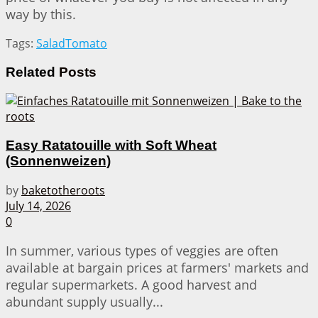
way by this.
Tags:
Salad
Tomato
Related
Posts
Easy Ratatouille with Soft Wheat
(Sonnenweizen)
by
baketotheroots
July 14, 2026
0
In summer, various types of veggies are often
available at bargain prices at farmers' markets and
regular supermarkets. A good harvest and
abundant supply usually...