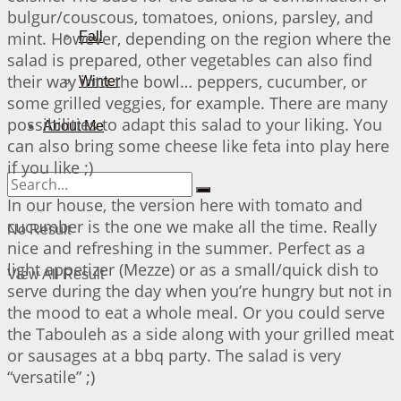
bulgur/couscous, tomatoes, onions, parsley, and
mint. However, depending on the region where the
Fall
salad is prepared, other vegetables can also find
their way into the bowl… peppers, cucumber, or
Winter
some grilled veggies, for example. There are many
possibilities to adapt this salad to your liking. You
About Me
can also bring some cheese like feta into play here
if you like ;)
In our house, the version here with tomato and
cucumber is the one we make all the time. Really
No Result
nice and refreshing in the summer. Perfect as a
light appetizer (Mezze) or as a small/quick dish to
View All Result
serve during the day when you’re hungry but not in
the mood to eat a whole meal. Or you could serve
the Tabouleh as a side along with your grilled meat
or sausages at a bbq party. The salad is very
“versatile” ;)