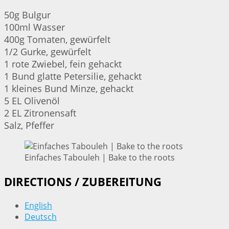
50g Bulgur
100ml Wasser
400g Tomaten, gewürfelt
1/2 Gurke, gewürfelt
1 rote Zwiebel, fein gehackt
1 Bund glatte Petersilie, gehackt
1 kleines Bund Minze, gehackt
5 EL Olivenöl
2 EL Zitronensaft
Salz, Pfeffer
Einfaches Tabouleh | Bake to the roots
DIRECTIONS / ZUBEREITUNG
English
Deutsch