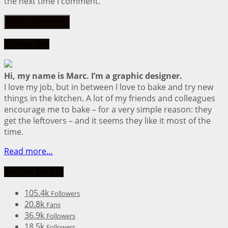
the next time I comment.
About me
Hi, my name is Marc. I’m a graphic designer.
I love my job, but in between I love to bake and try new
things in the kitchen. A lot of my friends and colleagues
encourage me to bake – for a very simple reason: they
get the leftovers – and it seems they like it most of the
time.
Read more…
Social Media
105.4k
Followers
20.8k
Fans
36.9k
Followers
18.5k
Followers