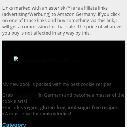
Links marked with an asterisk (*) are affiliate links
(advertising/Werbung) to Amazon Germany. If you click
on one of those links and buy something via this link, I
will get a commission for that sale. The price of whatever
you buy is not affected in any way by this.
Cookie Mania:
100 Irresistible Cookie Recipes.
My new book is packed with my best cookie recipes.
Grab
your copy
(in German) and become a master of the
cookie arts!
▪ Includes
vegan, gluten-free, and sugar-free recipes
▪ A must-have for
cookie-holics!
Category