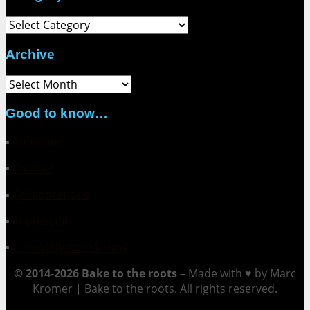
Category
Archive
Archive
Good to know…
▪
About me
▪
Contact
▪
Collaborations
▪
Impressum
▪
Datenschutzerklärung
© 2014-2026 Bake to the roots –
Made with ♥ by Marc
Kromer | Bake to the roots. All rights reserved.