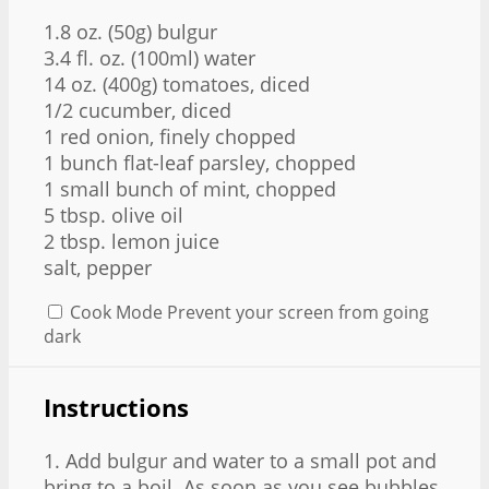
1.8 oz
. (
50g
) bulgur
3.4
fl. oz. (100ml) water
14 oz
. (
400g
) tomatoes, diced
1/2
cucumber, diced
1
red onion, finely chopped
1
bunch flat-leaf parsley, chopped
1
small bunch of mint, chopped
5 tbsp
. olive oil
2 tbsp
. lemon juice
salt, pepper
Cook Mode
Prevent your screen from going
dark
Instructions
1. Add bulgur and water to a small pot and
bring to a boil. As soon as you see bubbles,