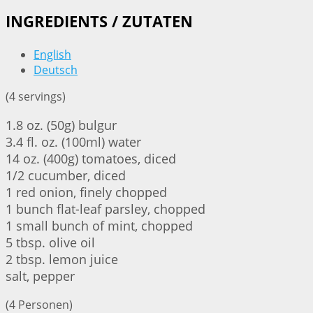
INGREDIENTS / ZUTATEN
English
Deutsch
(4 servings)
1.8 oz. (50g) bulgur
3.4 fl. oz. (100ml) water
14 oz. (400g) tomatoes, diced
1/2 cucumber, diced
1 red onion, finely chopped
1 bunch flat-leaf parsley, chopped
1 small bunch of mint, chopped
5 tbsp. olive oil
2 tbsp. lemon juice
salt, pepper
(4 Personen)