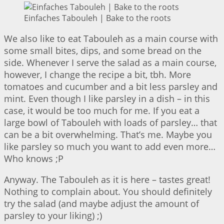
Einfaches Tabouleh | Bake to the roots
We also like to eat Tabouleh as a main course with
some small bites, dips, and some bread on the
side. Whenever I serve the salad as a main course,
however, I change the recipe a bit, tbh. More
tomatoes and cucumber and a bit less parsley and
mint. Even though I like parsley in a dish – in this
case, it would be too much for me. If you eat a
large bowl of Tabouleh with loads of parsley… that
can be a bit overwhelming. That’s me. Maybe you
like parsley so much you want to add even more…
Who knows ;P
Anyway. The Tabouleh as it is here – tastes great!
Nothing to complain about. You should definitely
try the salad (and maybe adjust the amount of
parsley to your liking) ;)