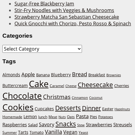
Sugar-Free Blackberry Jam
Stir-Fry Noodles with Veggies & Mushrooms
Strawberry Matcha San Sebastian Cheesecake
Quick Gnocchi with Chorizo, Pesto Rosso & Spinach
Categories
Categories
Tags
Bread
Apple
Almonds
Blueberry
Banana
Breakfast
Brownies
Cake
Cheesecake
Buttercream
Cherries
Caramel
Cheese
Chocolate
Christmas
Cinnamon
Coconut
Cookies
Desserts
Dinner
Cupcakes
Easter
Hazelnuts
Pasta
Lemon
Homemade
lunch
Meat
Oats
Pies
Potatoes
Nuts
Snacks
Savory
Raspberries
Strawberries
Streusels
Salad
Stew
Vanilla
Vegan
Tarts
Tomato
Summer
Yeast