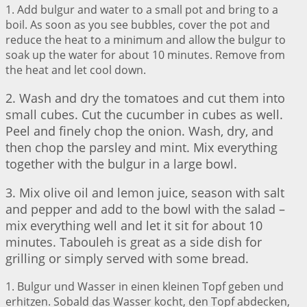
1. Add bulgur and water to a small pot and bring to a
boil. As soon as you see bubbles, cover the pot and
reduce the heat to a minimum and allow the bulgur to
soak up the water for about 10 minutes. Remove from
the heat and let cool down.
2. Wash and dry the tomatoes and cut them into
small cubes. Cut the cucumber in cubes as well.
Peel and finely chop the onion. Wash, dry, and
then chop the parsley and mint. Mix everything
together with the bulgur in a large bowl.
3. Mix olive oil and lemon juice, season with salt
and pepper and add to the bowl with the salad –
mix everything well and let it sit for about 10
minutes. Tabouleh is great as a side dish for
grilling or simply served with some bread.
1. Bulgur und Wasser in einen kleinen Topf geben und
erhitzen. Sobald das Wasser kocht, den Topf abdecken,