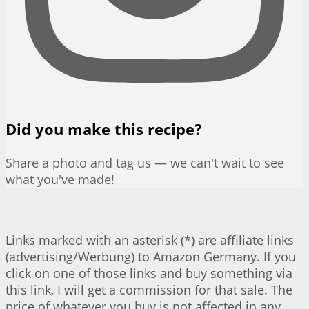
Did you make this recipe?
Share a photo and tag us — we can't wait to see
what you've made!
Links marked with an asterisk (*) are affiliate links
(advertising/Werbung) to Amazon Germany. If you
click on one of those links and buy something via
this link, I will get a commission for that sale. The
price of whatever you buy is not affected in any