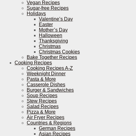
Vegan Recipes
Sugar-free Recipes
Holidays
Valentine’s Day
Easter
Mother’s Day
Halloween
Thanksgiving
Christmas
Christmas Cookies
Bake Together Recipes
Cooking Recipes
Cooking Recipes A-Z
Weeknight Dinner
Pasta & More
Casserole Dishes
Burger & Sandwiches
Soup Recipes
Stew Recipes
Salad Recipes
Pizza & More
Air Fryer Recipes
Countries & Regions
German Recipes
Asian Recipes