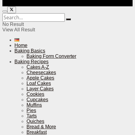
No Result
View All Result
Home
Baking Basics
Baking Form Converter
Baking Recipes
Cakes A-Z
Cheesecakes
Apple Cakes
Loaf Cakes
Layer Cakes
Cookies
Cupcakes
Muffins
Pies
Tarts
Quiches
Bread & More
Breakfast