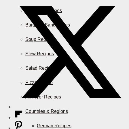
Casserole Dishes
Burger & Sandwiches
Soup Recipes
Stew Recipes
Salad Recipes
Pizza & More
Air Fryer Recipes
Countries & Regions
German Recipes