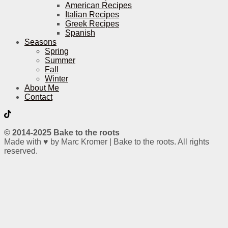
American Recipes
Italian Recipes
Greek Recipes
Spanish
Seasons
Spring
Summer
Fall
Winter
About Me
Contact
© 2014-2025 Bake to the roots
Made with ♥ by Marc Kromer | Bake to the roots. All rights
reserved.