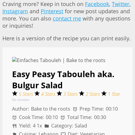
Craving more? Keep in touch on
Facebook
,
Twitter
,
Instagram
and
Pinterest
for new post updates and
more. You can also
contact me
with any questions
or inquiries!
Here is a version of the recipe you can print easily.
Easy Peasy Tabouleh aka.
Bulgur Salad
5 Stars
4 Stars
3 Stars
2 Stars
1 Star
No reviews
Author:
Bake to the roots
Prep Time:
00:10
Cook Time:
00:10
Total Time:
00:30
Yield:
4
1
x
Category:
Salad
Cuisine:
Lebanon
Diet:
Vegetarian