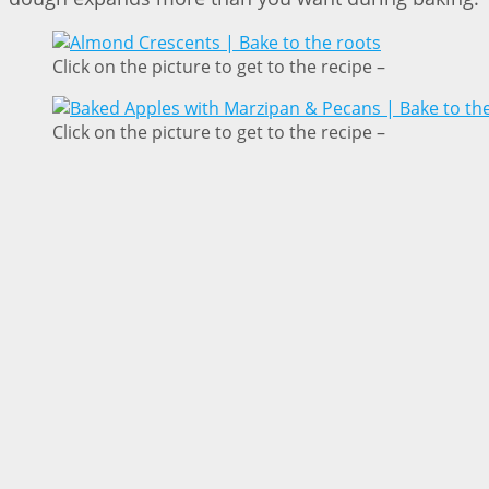
Click on the picture to get to the recipe –
Click on the picture to get to the recipe –