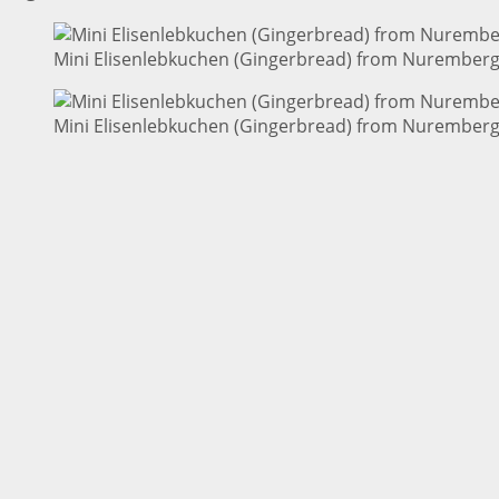
Mini Elisenlebkuchen (Gingerbread) from Nuremberg 
Mini Elisenlebkuchen (Gingerbread) from Nuremberg 