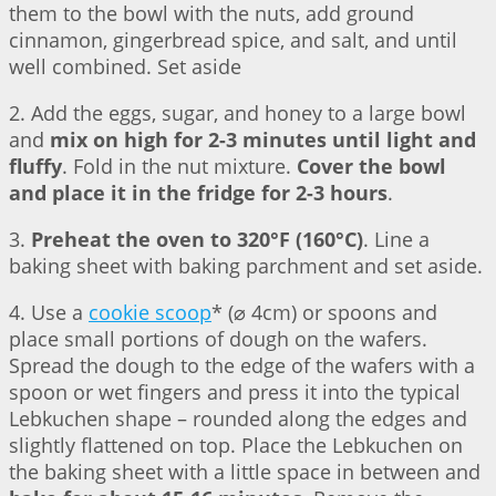
them to the bowl with the nuts, add ground
cinnamon, gingerbread spice, and salt, and until
well combined. Set aside
2. Add the eggs, sugar, and honey to a large bowl
and
mix on high for 2-3 minutes until light and
fluffy
. Fold in the nut mixture.
Cover the bowl
and place it in the fridge for 2-3 hours
.
3.
Preheat the oven to 320°F (160°C)
. Line a
baking sheet with baking parchment and set aside.
4. Use a
cookie scoop
* (⌀ 4cm) or spoons and
place small portions of dough on the wafers.
Spread the dough to the edge of the wafers with a
spoon or wet fingers and press it into the typical
Lebkuchen shape – rounded along the edges and
slightly flattened on top. Place the Lebkuchen on
the baking sheet with a little space in between and