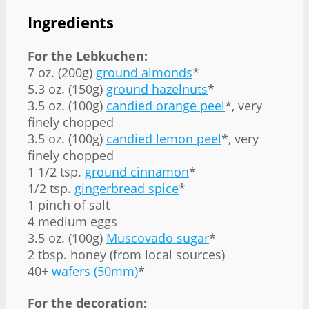
Ingredients
For the Lebkuchen:
7 oz. (200g)
ground almonds
*
5.3 oz. (150g)
ground hazelnuts
*
3.5 oz. (100g)
candied orange peel
*, very
finely chopped
3.5 oz. (100g)
candied lemon peel
*, very
finely chopped
1 1/2 tsp.
ground cinnamon
*
1/2 tsp.
gingerbread spice
*
1 pinch of salt
4 medium eggs
3.5 oz. (100g)
Muscovado sugar
*
2 tbsp. honey (from local sources)
40+
wafers (50mm)
*
For the decoration: