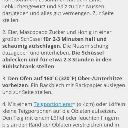
Lebkuchengewürz und Salz zu den Nüssen
dazugeben und alles gut vermengen. Zur Seite
stellen.
2. Eier, Mascobado Zucker und Honig in einer
großen Schüssel
für 2-3 Minuten hell und
schaumig aufschlagen
. Die Nussmischung
dazugeben und unterheben.
Die Schüssel
abdecken und für etwa 2-3 Stunden in den
Kühlschrank stellen
.
3.
Den Ofen auf 160°C (320°F) Ober-/Unterhitze
vorheizen
. Ein Backblech mit Backpapier auslegen
und zur Seite stellen.
4. Mit einem
Teigportionierer
* (⌀ 4cm) oder Löffeln
kleine Teigportionen auf die Oblaten aufsetzen.
Den Teig mit einem Löffel oder feuchten Fingern
bis an den Rand der Oblaten verstreichen und in