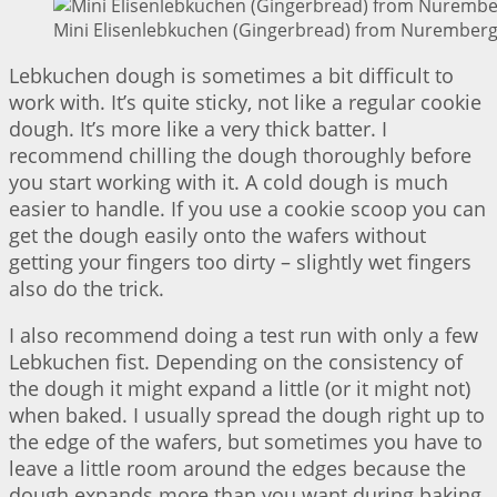
Mini Elisenlebkuchen (Gingerbread) from Nuremberg 
Lebkuchen dough is sometimes a bit difficult to
work with. It’s quite sticky, not like a regular cookie
dough. It’s more like a very thick batter. I
recommend chilling the dough thoroughly before
you start working with it. A cold dough is much
easier to handle. If you use a cookie scoop you can
get the dough easily onto the wafers without
getting your fingers too dirty – slightly wet fingers
also do the trick.
I also recommend doing a test run with only a few
Lebkuchen fist. Depending on the consistency of
the dough it might expand a little (or it might not)
when baked. I usually spread the dough right up to
the edge of the wafers, but sometimes you have to
leave a little room around the edges because the
dough expands more than you want during baking.