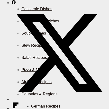
Casserole Dishes
Burger & Sandwiches
Soup Recipes
Stew Recipes
Salad Recipes
Pizza & More
Air Fryer Recipes
Countries & Regions
German Recipes