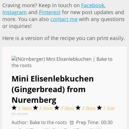
Craving more? Keep in touch on
Facebook
,
Instagram
and
Pinterest
for new post updates and
more. You can also
contact me
with any questions
or inquiries!
Here is a version of the recipe you can print easily.
Mini Elisenlebkuchen
(Gingerbread) from
Nuremberg
5 Stars
4 Stars
3 Stars
2 Stars
1 Star
No reviews
Author:
Bake to the roots
Prep Time:
00:30