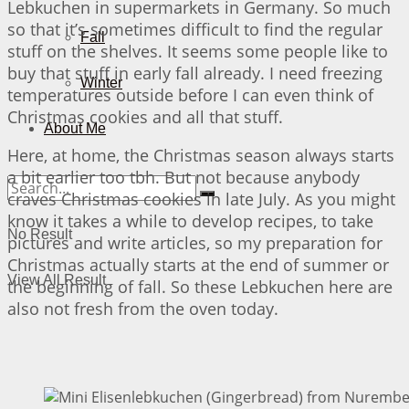
Lebkuchen in supermarkets in Germany. So much
so that it’s sometimes difficult to find the regular
Fall
stuff on the shelves. It seems some people like to
buy that stuff in early fall already. I need freezing
Winter
temperatures outside before I can even think of
Christmas cookies and all that stuff.
About Me
Here, at home, the Christmas season always starts
a bit earlier too tbh. But not because anybody
craves Christmas cookies in late July. As you might
know it takes a while to develop recipes, to take
No Result
pictures and write articles, so my preparation for
Christmas actually starts at the end of summer or
View All Result
the beginning of fall. So these Lebkuchen here are
also not fresh from the oven today.