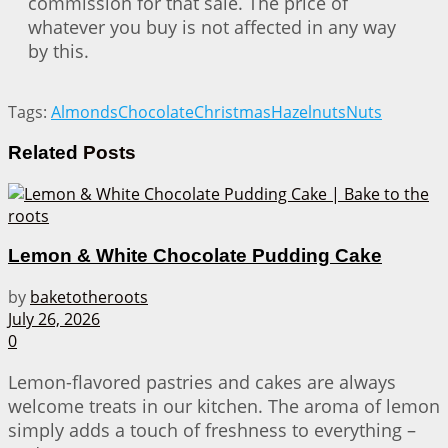
commission for that sale. The price of
whatever you buy is not affected in any way
by this.
Tags:
Almonds
Chocolate
Christmas
Hazelnuts
Nuts
Related
Posts
Lemon & White Chocolate Pudding Cake
by
baketotheroots
July 26, 2026
0
Lemon-flavored pastries and cakes are always
welcome treats in our kitchen. The aroma of lemon
simply adds a touch of freshness to everything –