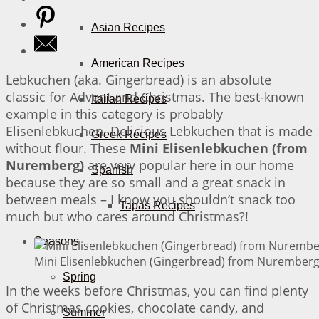
Asian Recipes
American Recipes
Lebkuchen (aka. Gingerbread) is an absolute
classic for Advent and Christmas. The best-known
Italian Recipes
example in this category is probably
Elisenlebkuchen. Delicious Lebkuchen that is made
Greek Recipes
without flour. These
Mini Elisenlebkuchen (from
Nuremberg)
are very popular here in our home
Spanish
because they are so small and a great snack in
between meals – I know you shouldn’t snack too
Tapas Recipes
much but who cares around Christmas?!
Seasons
Mini Elisenlebkuchen (Gingerbread) from Nuremberg 
Spring
In the weeks before Christmas, you can find plenty
of Christmas cookies, chocolate candy, and
Summer