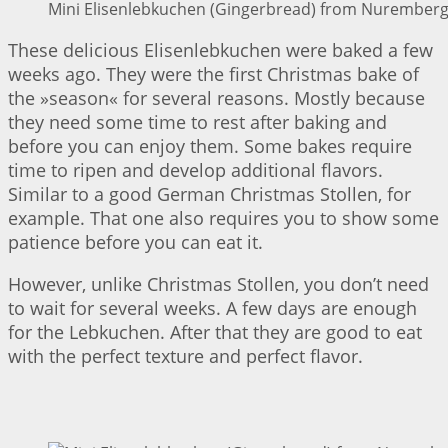
Mini Elisenlebkuchen (Gingerbread) from Nuremberg 
These delicious Elisenlebkuchen were baked a few
weeks ago. They were the first Christmas bake of
the »season« for several reasons. Mostly because
they need some time to rest after baking and
before you can enjoy them. Some bakes require
time to ripen and develop additional flavors.
Similar to a good German Christmas Stollen, for
example. That one also requires you to show some
patience before you can eat it.
However, unlike Christmas Stollen, you don’t need
to wait for several weeks. A few days are enough
for the Lebkuchen. After that they are good to eat
with the perfect texture and perfect flavor.