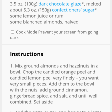
3.5 oz. (100g)
dark chocolate glaze
*, melted
about 5.3 oz. (150g)
confectioners‘ sugar
*
some lemon juice or rum
some blanched almonds, halved
Cook Mode
Prevent your screen from going
dark
Instructions
1. Mix ground almonds and hazelnuts in a
bowl. Chop the candied orange peel and
candied lemon peel very finely – you want
very small pieces. Add them to the bowl
with the nuts, add ground cinnamon,
gingerbread spice, and salt, and until well
combined. Set aside