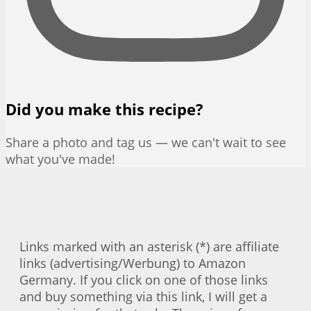
Did you make this recipe?
Share a photo and tag us — we can't wait to see
what you've made!
Links marked with an asterisk (*) are affiliate
links (advertising/Werbung) to Amazon
Germany. If you click on one of those links
and buy something via this link, I will get a