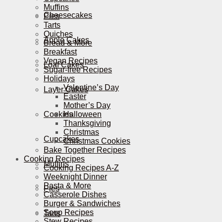
Muffins
Cheesecakes
Pies
Tarts
Quiches
Apple Cakes
Bread & More
Breakfast
Vegan Recipes
Loaf Cakes
Sugar-free Recipes
Holidays
Valentine’s Day
Layer Cakes
Easter
Mother’s Day
Cookies
Halloween
Thanksgiving
Christmas
Cupcakes
Christmas Cookies
Bake Together Recipes
Cooking Recipes
Muffins
Cooking Recipes A-Z
Weeknight Dinner
Pasta & More
Pies
Casserole Dishes
Burger & Sandwiches
Soup Recipes
Tarts
Stew Recipes