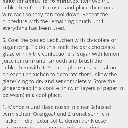
bake for about 15-16 minutes
. Remove the
Lebkuchen from the oven and place them on a
wire rack so they can cool down. Repeat the
procedure with the remaining dough until
everything has been used.
5. Coat the cooled Lebkuchen with chocolate or
sugar icing. To do this, melt the dark chocolate
glaze or mix the confectioners’ sugar with lemon
juice (or rum) until smooth and brush the
Lebkuchen with it. You can place a halved almond
on each Lebkuchen to decorate them. Allow the
glaze/icing to dry and set completely. Store the
gingerbread in a cookie tin (with layers of paper in
between) in a cool place.
1. Mandeln und Haselnüsse in einer Schüssel
vermischen. Orangeat und Zitronat sehr fein
hacken – die Textur sollte denen der Nüsse
nahekommen. Zusammen mit dem Zimt,