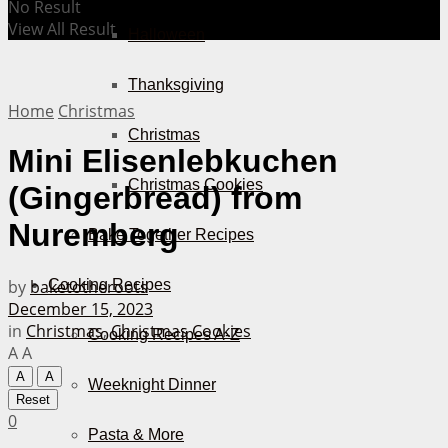
No Result
View All Result
Halloween
Thanksgiving
Home
Christmas
Christmas
Mini Elisenlebkuchen
Christmas Cookies
(Gingerbread) from
Nuremberg
Bake Together Recipes
by
baketotheroots
Cooking Recipes
December 15, 2023
in
Christmas
,
Christmas Cookies
Cooking Recipes A-Z
A
A
A
A
Weeknight Dinner
Reset
0
Pasta & More