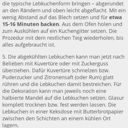
die typische Lebkuchenform bringen – abgerundet
an den Rändern und oben leicht abgeflacht. Mit ein
wenig Abstand auf das Blech setzen und für
etwa
15-16 Minuten backen
. Aus dem Ofen holen und
zum Auskühlen auf ein Kuchengitter setzen. Die
Prozedur mit dem restlichen Teig wiederholen, bis
alles aufgebraucht ist.
5. Die abgekühlten Lebkuchen kann man jetzt nach
Belieben mit Kuvertüre oder mit Zuckerguss
überziehen. Dafür Kuvertüre schmelzen bzw.
Puderzucker und Zitronensaft (oder Rum) glatt
rühren und die Lebkuchen damit bestreichen. Für
die Dekoration kann man jeweils noch eine
halbierte Mandel auf die Lebkuchen setzen. Glasur
komplett trocknen bzw. fest werden lassen. Die
Lebkuchen in einer Keksdose mit Butterbrotpapier
zwischen den Schichten an einem kühlen Ort
lagern.