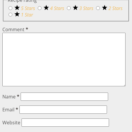
Recipe rating
5 Stars
4 Stars
3 Stars
2 Stars
1 Star
Comment
*
Name
*
Email
*
Website