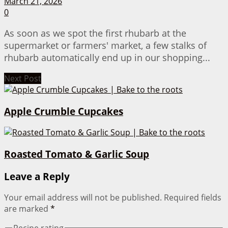
March 21, 2026
0
As soon as we spot the first rhubarb at the
supermarket or farmers' market, a few stalks of
rhubarb automatically end up in our shopping...
Next Post
Apple Crumble Cupcakes
Roasted Tomato & Garlic Soup
Leave a Reply
Your email address will not be published.
Required fields
are marked
*