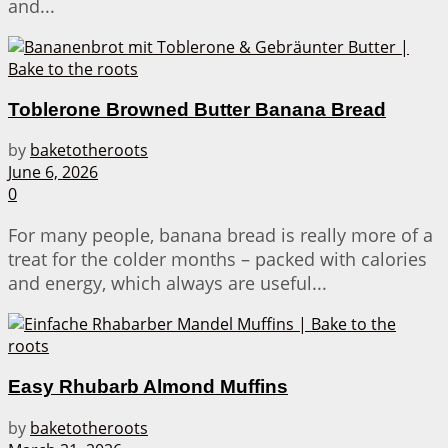
and...
Toblerone Browned Butter Banana Bread
by
baketotheroots
June 6, 2026
0
For many people, banana bread is really more of a
treat for the colder months – packed with calories
and energy, which always are useful...
Easy Rhubarb Almond Muffins
by
baketotheroots