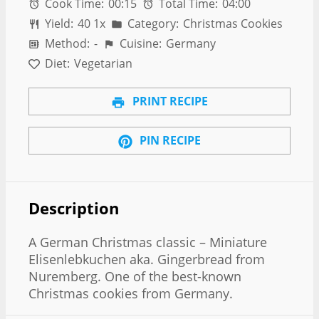
Cook Time:
00:15
Total Time:
04:00
Yield:
4
0
1
x
Category:
Christmas Cookies
Method:
-
Cuisine:
Germany
Diet:
Vegetarian
PRINT RECIPE
PIN RECIPE
Description
A German Christmas classic – Miniature
Elisenlebkuchen aka. Gingerbread from
Nuremberg. One of the best-known
Christmas cookies from Germany.