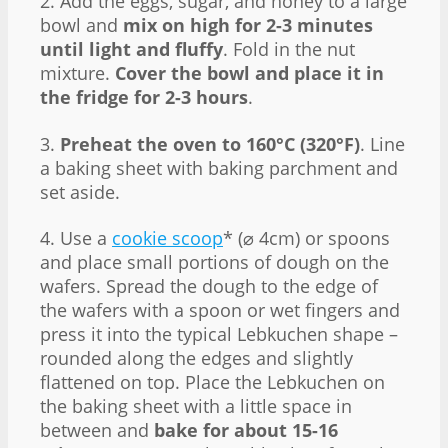
2. Add the eggs, sugar, and honey to a large
bowl and
mix on high for 2-3 minutes
until light and fluffy
. Fold in the nut
mixture.
Cover the bowl and place it in
the fridge for 2-3 hours
.
3.
Preheat the oven to 160°C (320°F)
. Line
a baking sheet with baking parchment and
set aside.
4. Use a
cookie scoop
* (⌀ 4cm) or spoons
and place small portions of dough on the
wafers. Spread the dough to the edge of
the wafers with a spoon or wet fingers and
press it into the typical Lebkuchen shape –
rounded along the edges and slightly
flattened on top. Place the Lebkuchen on
the baking sheet with a little space in
between and
bake for about 15-16