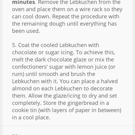
minutes
. Remove the Lebkuchen from the
oven and place them on a wire rack so they
can cool down. Repeat the procedure with
the remaining dough until everything has
been used.
5. Coat the cooled Lebkuchen with
chocolate or sugar icing. To achieve this,
melt the dark chocolate glaze or mix the
confectioners‘ sugar with lemon juice (or
rum) until smooth and brush the
Lebkuchen with it. You can place a halved
almond on each Lebkuchen to decorate
them. Allow the glaze/icing to dry and set
completely. Store the gingerbread in a
cookie tin (with layers of paper in between)
in a cool place.