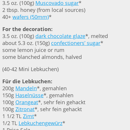
3.5 oz. (100g)
Muscovado sugar
*
2 tbsp. honey (from local sources)
40+
wafers (50mm)
*
For the decoration:
3.5 oz. (100g)
dark chocolate glaze
*, melted
about 5.3 oz. (150g)
confectioners’ sugar
*
some lemon juice or rum
some blanched almonds, halved
(40-42 Mini Lebkuchen)
Für die Lebkuchen:
200g
Mandeln
*, gemahlen
150g
Haselnüsse
*, gemahlen
100g
Orangeat
*, sehr fein gehackt
100g
Zitronat
*, sehr fein gehackt
1 1/2 TL
Zimt
*
1/2 TL
Lebkuchengewürz
*