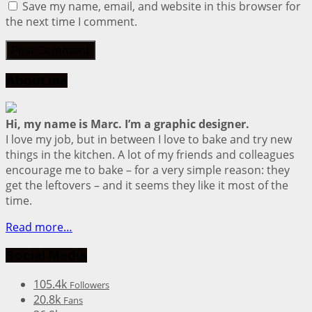
Save my name, email, and website in this browser for
the next time I comment.
About me
Hi, my name is Marc. I’m a graphic designer.
I love my job, but in between I love to bake and try new
things in the kitchen. A lot of my friends and colleagues
encourage me to bake – for a very simple reason: they
get the leftovers – and it seems they like it most of the
time.
Read more…
Social Media
105.4k
Followers
20.8k
Fans