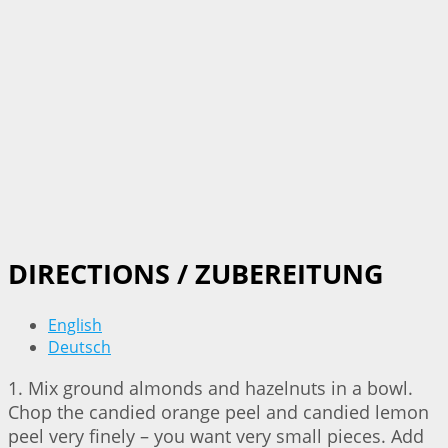
DIRECTIONS / ZUBEREITUNG
English
Deutsch
1. Mix ground almonds and hazelnuts in a bowl.
Chop the candied orange peel and candied lemon
peel very finely – you want very small pieces. Add