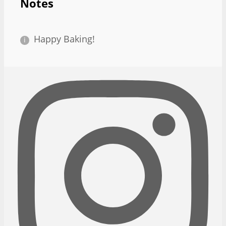
Notes
Happy Baking!