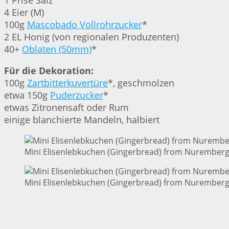
1 Prise Salz
4 Eier (M)
100g
Mascobado Vollrohrzucker
*
2 EL Honig (von regionalen Produzenten)
40+
Oblaten (50mm)
*
Für die Dekoration:
100g
Zartbitterkuvertüre
*, geschmolzen
etwa 150g
Puderzucker
*
etwas Zitronensaft oder Rum
einige blanchierte Mandeln, halbiert
Mini Elisenlebkuchen (Gingerbread) from Nuremberg 
Mini Elisenlebkuchen (Gingerbread) from Nuremberg 