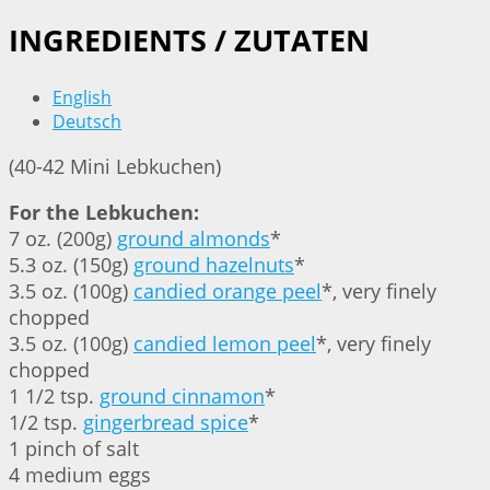
INGREDIENTS / ZUTATEN
English
Deutsch
(40-42 Mini Lebkuchen)
For the Lebkuchen:
7 oz. (200g)
ground almonds
*
5.3 oz. (150g)
ground hazelnuts
*
3.5 oz. (100g)
candied orange peel
*, very finely
chopped
3.5 oz. (100g)
candied lemon peel
*, very finely
chopped
1 1/2 tsp.
ground cinnamon
*
1/2 tsp.
gingerbread spice
*
1 pinch of salt
4 medium eggs