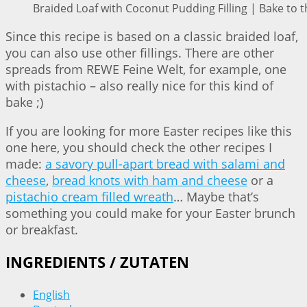
Braided Loaf with Coconut Pudding Filling | Bake to t
Since this recipe is based on a classic braided loaf,
you can also use other fillings. There are other
spreads from REWE Feine Welt, for example, one
with pistachio – also really nice for this kind of
bake ;)
If you are looking for more Easter recipes like this
one here, you should check the other recipes I
made:
a savory pull-apart bread with salami and
cheese
,
bread knots with ham and cheese
or a
pistachio cream filled wreath
… Maybe that’s
something you could make for your Easter brunch
or breakfast.
INGREDIENTS / ZUTATEN
English