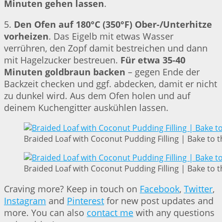
Minuten gehen lassen
.
5.
Den Ofen auf 180°C (350°F) Ober-/Unterhitze
vorheizen
. Das Eigelb mit etwas Wasser
verrühren, den Zopf damit bestreichen und dann
mit Hagelzucker bestreuen.
Für etwa 35-40
Minuten goldbraun backen
– gegen Ende der
Backzeit checken und ggf. abdecken, damit er nicht
zu dunkel wird. Aus dem Ofen holen und auf
deinem Kuchengitter auskühlen lassen.
Braided Loaf with Coconut Pudding Filling | Bake to t
Braided Loaf with Coconut Pudding Filling | Bake to t
Craving more? Keep in touch on
Facebook
,
Twitter
,
Instagram
and
Pinterest
for new post updates and
more. You can also
contact me
with any questions