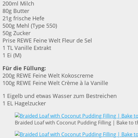
200ml Milch
80g Butter
21g frische Hefe
500g Mehl (Type 550)
50g Zucker
Prise REWE Feine Welt Fleur de Sel
1 TL Vanille Extrakt
1 Ei (M)
Für die Füllung:
200g REWE Feine Welt Kokoscreme
100g REWE Feine Welt Crème à la Vanille
1 Eigelb und etwas Wasser zum Bestreichen
1 EL Hagelzucker
Braided Loaf with Coconut Pudding Filling | Bake to t