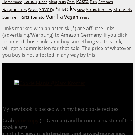
Pasta
Lemon
Homemade
lunch
Meat
Oats
Pies
Potatoes
Nuts
Snacks
Savory
Raspberries
Strawberries
Streusels
Salad
Stew
Vanilla
Vegan
Tarts
Tomato
Summer
Yeast
Links marked with an asterisk (*) are affiliate links
(advertising/Werbung) to Amazon Germany. If you click
on one of those links and buy something via this link, I
will get a commission for that sale. The price of whatever
you buy is not affected in any way by this.
Cookie Mania:
100 Irresistible Cookie Recipes.
My new book is packed with my best cookie recipes.
Grab
your copy
(in German) and become a master of the
cookie arts!
▪ Includes
vegan, gluten-free, and sugar-free recipes