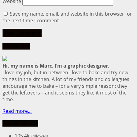
Website
Save my name, email, and website in this browser for
the next time I comment.
About me
Hi, my name is Marc. I’m a graphic designer.
I love my job, but in between I love to bake and try new
things in the kitchen. A lot of my friends and colleagues
encourage me to bake – for a very simple reason: they
get the leftovers – and it seems they like it most of the
time.
Read more…
Social Media
105.4k
Followers