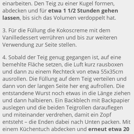
einarbeiten. Den Teig zu einer Kugel formen,
abdecken und für
etwa 1 1/2 Stunden gehen
lassen
, bis sich das Volumen verdoppelt hat.
3. Für die Füllung die Kokoscreme mit dem
Vanilledessert verrühren und bis zur weiteren
Verwendung zur Seite stellen.
4. Sobald der Teig genug gegangen ist, auf eine
bemehlte Fläche setzen, die Luft kurz rausboxen
und dann zu einem Rechteck von etwa 55x35cm
ausrollen. Die Füllung auf dem Teig verteilen und
dann von der langen Seite her eng aufrollen. Die
entstandene Wurst noch etwas in die Länge ziehen
und dann halbieren. Ein Backblech mit Backpapier
auslegen und die beiden Teigrollen darauflegen
und miteinander verdrehen, damit ein Zopf
entsteht – die Enden dabei nach Unten packen. Mit
einem Küchentuch abdecken und
erneut etwa 20