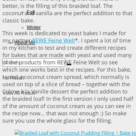
better, is the filling of this braided loaf. The
coconut and vanilla are the perfect addition to that
Fall
classic bake.
Winter
This week is dedicated to yeast bakes I made for
my partner
REWE Feine Welt
*. I spent a lot of time
About Me
in my kitchen to test and create different recipes
for bakes that are made with yeast and used many
of the products from REWE Feine Welt so see
which one works best in the recipes. For this bake,
I used a coconut cream spread, which normally is
No Result
used on top of a slice of bread – together with the
Crème à la Vanille dessert the perfect addition to
View All Result
the braided loaf! In the first version I only used half
of the amount of coconut cream as you can see in
the recipe now… that was not enough ;) So make
sure you use the whole glass for the filling.