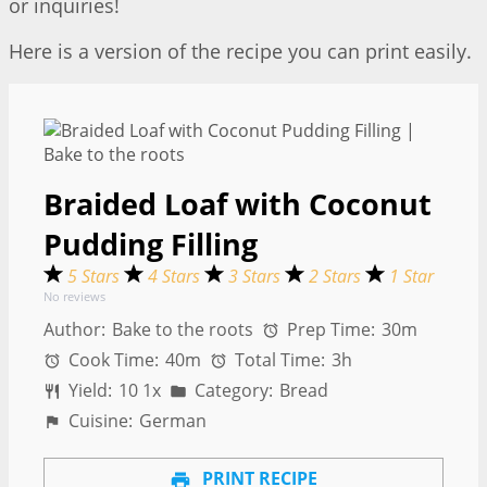
or inquiries!
Here is a version of the recipe you can print easily.
Braided Loaf with Coconut
Pudding Filling
5 Stars
4 Stars
3 Stars
2 Stars
1 Star
No reviews
Author:
Bake to the roots
Prep Time:
30m
Cook Time:
40m
Total Time:
3h
Yield:
1
0
1
x
Category:
Bread
Cuisine:
German
PRINT RECIPE