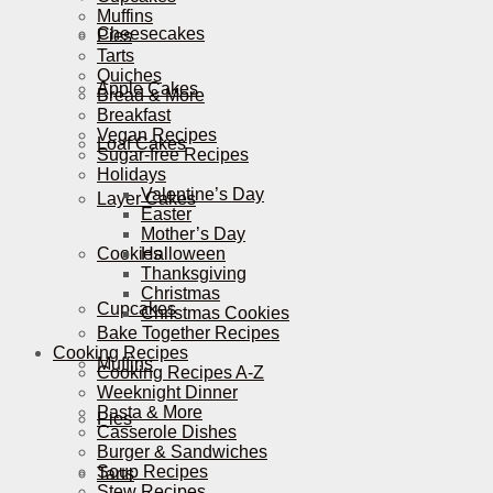
Muffins
Cheesecakes
Pies
Tarts
Quiches
Apple Cakes
Bread & More
Breakfast
Vegan Recipes
Loaf Cakes
Sugar-free Recipes
Holidays
Valentine’s Day
Layer Cakes
Easter
Mother’s Day
Cookies
Halloween
Thanksgiving
Christmas
Cupcakes
Christmas Cookies
Bake Together Recipes
Cooking Recipes
Muffins
Cooking Recipes A-Z
Weeknight Dinner
Pasta & More
Pies
Casserole Dishes
Burger & Sandwiches
Soup Recipes
Tarts
Stew Recipes