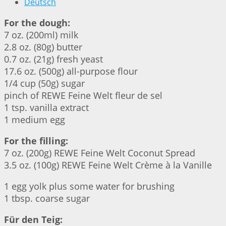
Deutsch
For the dough:
7 oz. (200ml) milk
2.8 oz. (80g) butter
0.7 oz. (21g) fresh yeast
17.6 oz. (500g) all-purpose flour
1/4 cup (50g) sugar
pinch of REWE Feine Welt fleur de sel
1 tsp. vanilla extract
1 medium egg
For the filling:
7 oz. (200g) REWE Feine Welt Coconut Spread
3.5 oz. (100g) REWE Feine Welt Crème à la Vanille
1 egg yolk plus some water for brushing
1 tbsp. coarse sugar
Für den Teig: