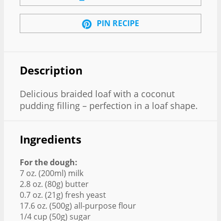
PIN RECIPE
Description
Delicious braided loaf with a coconut
pudding filling – perfection in a loaf shape.
Ingredients
For the dough:
7 oz. (200ml) milk
2.8 oz. (80g) butter
0.7 oz. (21g) fresh yeast
17.6 oz. (500g) all-purpose flour
1/4 cup (50g) sugar