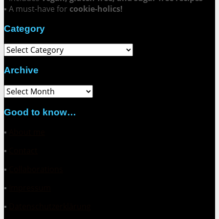
▪ A must-have for
cookie-holics!
Category
Category
Archive
Archive
Good to know…
▪
About me
▪
Contact
▪
Collaborations
▪
Impressum
▪
Datenschutzerklärung