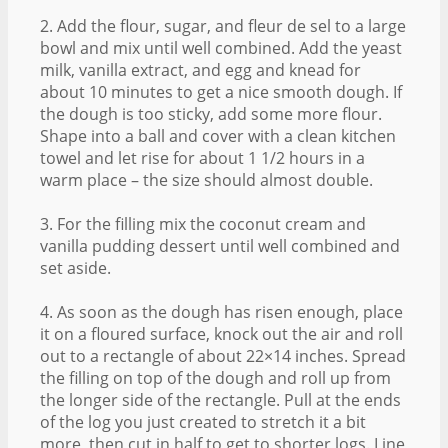
2. Add the flour, sugar, and fleur de sel to a large
bowl and mix until well combined. Add the yeast
milk, vanilla extract, and egg and knead for
about 10 minutes to get a nice smooth dough. If
the dough is too sticky, add some more flour.
Shape into a ball and cover with a clean kitchen
towel and let rise for about 1 1/2 hours in a
warm place – the size should almost double.
3. For the filling mix the coconut cream and
vanilla pudding dessert until well combined and
set aside.
4. As soon as the dough has risen enough, place
it on a floured surface, knock out the air and roll
out to a rectangle of about 22×14 inches. Spread
the filling on top of the dough and roll up from
the longer side of the rectangle. Pull at the ends
of the log you just created to stretch it a bit
more, then cut in half to get to shorter logs. Line