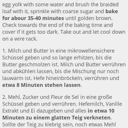
egg yolk with some water and brush the braided
loaf with it, sprinkle with coarse sugar and
bake
for abour 35-40 minutes
until golden brown.
Check towards the end of the baking time and
cover if it gets too dark. Take out and let cool down
on a wire rack.
1. Milch und Butter in eine mikrowellensichere
Schüssel geben und so lange erhitzen, bis die
Butter geschmolzen ist. Milch und Butter verrühren
und abkühlen lassen, bis die Mischung nur noch
lauwarm ist. Hefe hineinbröckeln, verrühren und
etwa 8 Minuten stehen lassen
.
2. Mehl, Zucker und Fleur de Sel in eine große
Schüssel geben und verrühren. Hefemilch, Vanille
Extrakt und Ei dazugeben und alles
in etwa 10
Minuten zu einem glatten Teig verkneten
.
Sollte der Teig zu klebrig sein, noch etwas Mehl