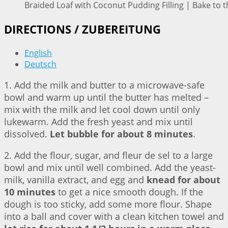
Braided Loaf with Coconut Pudding Filling | Bake to t
DIRECTIONS / ZUBEREITUNG
English
Deutsch
1. Add the milk and butter to a microwave-safe
bowl and warm up until the butter has melted –
mix with the milk and let cool down until only
lukewarm. Add the fresh yeast and mix until
dissolved.
Let bubble for about 8 minutes
.
2. Add the flour, sugar, and fleur de sel to a large
bowl and mix until well combined. Add the yeast-
milk, vanilla extract, and egg and
knead for about
10 minutes
to get a nice smooth dough. If the
dough is too sticky, add some more flour. Shape
into a ball and cover with a clean kitchen towel and