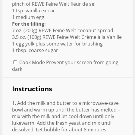
pinch of REWE Feine Welt fleur de sel
1 tsp. vanilla extract
1 medium egg
For the filling:
7 oz. (200g) REWE Feine Welt coconut spread
3.5 oz. (100g) REWE Feine Welt Crème à la Vanille
1 egg yolk plus some water for brushing
1 tbsp. coarse sugar
Cook Mode
Prevent your screen from going
dark
Instructions
1. Add the milk and butter to a microwave-save
bowl and warm up until the butter has melted –
mix with the milk and let cool down until only
lukewarm. Add the fresh yeast and mix until
dissolved. Let bubble for about 8 minutes.