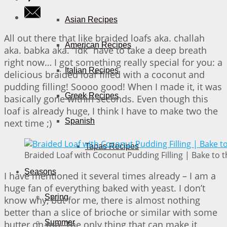
Asian Recipes
All out there that like braided loafs aka. challah
American Recipes
aka. babka aka. “idk” have to take a deep breath
right now… I got something really special for you: a
Italian Recipes
delicious braided loaf filled with a coconut and
pudding filling! Soooo good! When I made it, it was
Greek Recipes
basically gone within seconds. Even though this
loaf is already huge, I think I have to make two the
Spanish
next time ;)
Tapas Recipes
Braided Loaf with Coconut Pudding Filling | Bake to t
Seasons
I have mentioned it several times already – I am a
huge fan of everything baked with yeast. I don’t
Spring
know why, but for me, there is almost nothing
better than a slice of brioche or similar with some
Summer
butter on top. The only thing that can make it