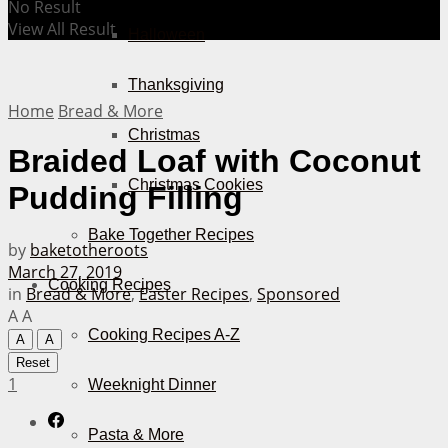
No Result
View All Result
Halloween
Thanksgiving
Home
Bread & More
Christmas
Braided Loaf with Coconut
Christmas Cookies
Pudding Filling
Bake Together Recipes
by
baketotheroots
March 27, 2019
Cooking Recipes
in
Bread & More
,
Easter Recipes
,
Sponsored
A
A
Cooking Recipes A-Z
A
A
Reset
1
Weeknight Dinner
Pasta & More