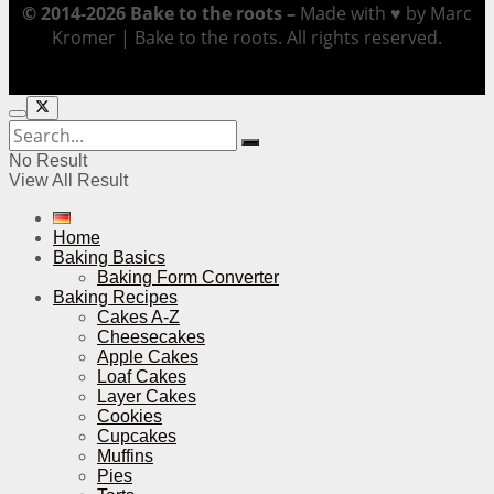
© 2014-2026 Bake to the roots –
Made with ♥ by Marc
Kromer | Bake to the roots. All rights reserved.
No Result
View All Result
Home
Baking Basics
Baking Form Converter
Baking Recipes
Cakes A-Z
Cheesecakes
Apple Cakes
Loaf Cakes
Layer Cakes
Cookies
Cupcakes
Muffins
Pies