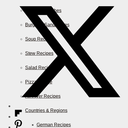
Casserole Dishes
Burger & Sandwiches
Soup Recipes
Stew Recipes
Salad Recipes
Pizza & More
Air Fryer Recipes
Countries & Regions
German Recipes