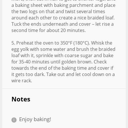
a baking sheet with baking parchment and place
the two logs on that and twist several times
around each other to create a nice braided loaf.
Tuck the ends underneath and cover – let rise a
second time for about 20 minutes.
5. Preheat the oven to 350°F (180°C). Whisk the
egg yolk with some water and brush the braided
loaf with it, sprinkle with coarse sugar and bake
for 35-40 minutes until golden brown. Check
towards the end of the baking time and cover if
it gets too dark. Take out and let cool down on a
wire rack.
Notes
Enjoy baking!