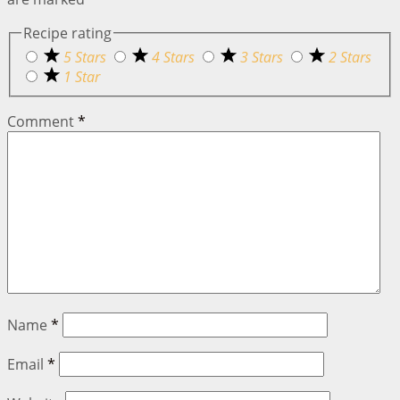
Recipe rating
5 Stars
4 Stars
3 Stars
2 Stars
1 Star
Comment
*
Name
*
Email
*