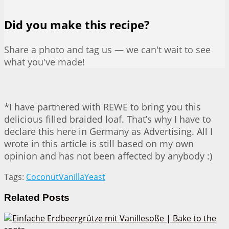
Did you make this recipe?
Share a photo and tag us — we can't wait to see
what you've made!
*I have partnered with REWE to bring you this
delicious filled braided loaf. That’s why I have to
declare this here in Germany as Advertising. All I
wrote in this article is still based on my own
opinion and has not been affected by anybody :)
Tags:
Coconut
Vanilla
Yeast
Related
Posts