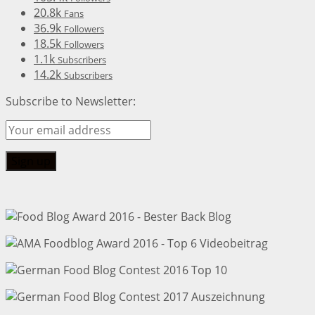
20.8k
Fans
36.9k
Followers
18.5k
Followers
1.1k
Subscribers
14.2k
Subscribers
Subscribe to Newsletter: