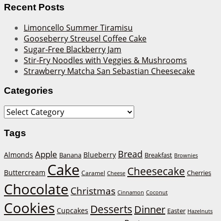
Recent Posts
Limoncello Summer Tiramisu
Gooseberry Streusel Coffee Cake
Sugar-Free Blackberry Jam
Stir-Fry Noodles with Veggies & Mushrooms
Strawberry Matcha San Sebastian Cheesecake
Categories
Categories
Tags
Bread
Apple
Almonds
Blueberry
Banana
Breakfast
Brownies
Cake
Cheesecake
Buttercream
Cherries
Caramel
Cheese
Chocolate
Christmas
Cinnamon
Coconut
Cookies
Desserts
Dinner
Cupcakes
Easter
Hazelnuts