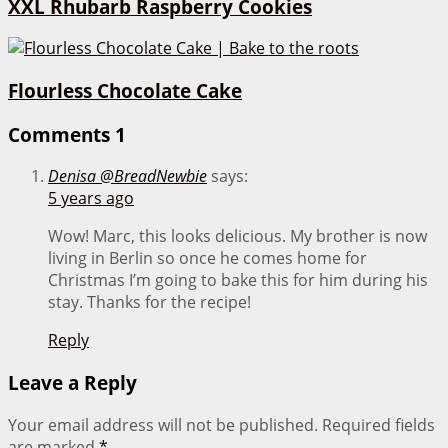
XXL Rhubarb Raspberry Cookies
Flourless Chocolate Cake
Comments
1
Denisa @BreadNewbie
says:
5 years ago
Wow! Marc, this looks delicious. My brother is now
living in Berlin so once he comes home for
Christmas I’m going to bake this for him during his
stay. Thanks for the recipe!
Reply
Leave a Reply
Your email address will not be published.
Required fields
are marked
*