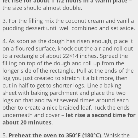
let rise for about 1 1/2 hours in a warm place
–
the size should almost double.
3. For the filling mix the coconut cream and vanilla
pudding dessert until well combined and set aside.
4. As soon as the dough has risen enough, place it
on a floured surface, knock out the air and roll out
to a rectangle of about 22×14 inches. Spread the
filling on top of the dough and roll up from the
longer side of the rectangle. Pull at the ends of the
log you just created to stretch it a bit more, then
cut in half to get to shorter logs. Line a baking
sheet with baking parchment and place the two
logs on that and twist several times around each
other to create a nice braided loaf. Tuck the ends
underneath and cover –
let rise a second time for
about 20 minutes
.
5.
Preheat the oven to 350°F (180°C)
. Whisk the