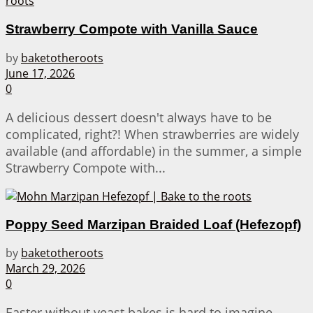
Strawberry Compote with Vanilla Sauce
by
baketotheroots
June 17, 2026
0
A delicious dessert doesn't always have to be
complicated, right?! When strawberries are widely
available (and affordable) in the summer, a simple
Strawberry Compote with...
Poppy Seed Marzipan Braided Loaf (Hefezopf)
by
baketotheroots
March 29, 2026
0
Easter without yeast bakes is hard to imagine –