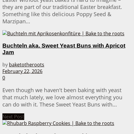
they are part of our traditional Easter breakfast.
Something like this delicious Poppy Seed &
Marzipan...
Buchteln aka. Sweet Yeast Buns with Apricot
Jam
by
baketotheroots
February 22, 2026
0
Even though we haven't been baking with yeast
that much lately, we love almost everything you
can do with it. These Sweet Yeast Buns with...
Next Post