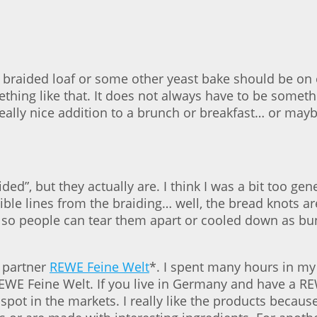
 braided loaf or some other yeast bake should be on e
hing like that. It does not always have to be somethi
ally nice addition to a brunch or breakfast… or may
ided”, but they actually are. I think I was a bit too ge
ble lines from the braiding… well, the bread knots are
 so people can tear them apart or cooled down as bu
y partner
REWE Feine Welt
*. I spent many hours in my 
WE Feine Welt. If you live in Germany and have a RE
 spot in the markets. I really like the products beca