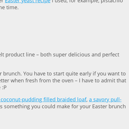
er
Easter yeast recipe
I used, for example, pistachio
me time.
t product line – both super delicious and perfect
 brunch. You have to start quite early if you want to
tter when fresh from the oven – I have to admit that
 :P
 coconut-pudding filled braided loaf
,
a savory pull-
’s something you could make for your Easter brunch