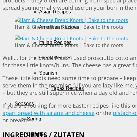
products – they often are coming from special place
spread you normally would use on your bun in the mo
Asian Recipes
Ham & Cheese Bread Knots | Bake to the roots
American Recipes
Italian Recipes
Ham & Cheese Bread Knots | Bake to the roots
Well… for the bread knots I used prosciutto cotto a
Greek Recipes
for these little knots/buns. The cheese has a great fl
Spanish
These little knots need some time to prepare – keep 
serve them in the morning ;) If you are lazy like me
Tapas Recipes
– but they are still super nice when a day old and re
Seasons
If you are looking for more Easter recipes like this
apart bread with salami and cheese
or the
pistachio
Spring
or breakfast…
INGREDIENTS / ZUTATEN
Summer