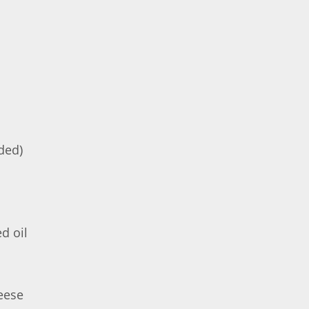
ded)
d oil
eese