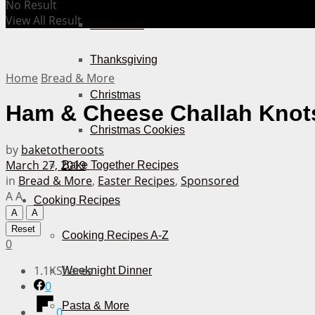
No Result
View All Result
Halloween
Thanksgiving
Home
Bread & More
Christmas
Ham & Cheese Challah Knot
Christmas Cookies
by
baketotheroots
March 27, 2019
Bake Together Recipes
in
Bread & More
,
Easter Recipes
,
Sponsored
A
A
Cooking Recipes
A
A
Reset
Cooking Recipes A-Z
0
1.1K
Shares
Weeknight Dinner
0
Pasta & More
0