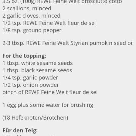
3.5 oz. (100g) REWE Feine Welt prosciutto cotto
2 scallions, minced
2 garlic cloves, minced
1/2 tsp. REWE Feine Welt fleur de sel
1/8 tsp. ground pepper
2-3 tbsp. REWE Feine Welt Styrian pumpkin seed oil
For the topping:
1 tbsp. white sesame seeds
1 tbsp. black sesame seeds
1/4 tsp. garlic powder
1/2 tsp. onion powder
pinch of REWE Feine Welt fleur de sel
1 egg plus some water for brushing
(18 Hefeknoten/Brötchen)
Für den Teig: