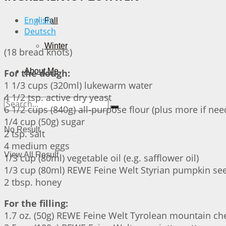
English
Fall
Deutsch
Winter
(18 bread knots)
About Me
For the dough:
1 1/3 cups (320ml) lukewarm water
4 1/2 tsp. active dry yeast
6 1/2 cups (840g) all-purpose flour (plus more if nee
1/4 cup (50g) sugar
No Result
2 tsp. salt
4 medium eggs
View All Result
1/3 cup (80ml) vegetable oil (e.g. safflower oil)
1/3 cup (80ml) REWE Feine Welt Styrian pumpkin see
2 tbsp. honey
For the filling:
1.7 oz. (50g) REWE Feine Welt Tyrolean mountain ch