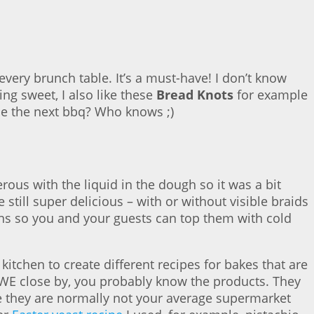
very brunch table. It’s a must-have! I don’t know
ng sweet, I also like these
Bread Knots
for example
be the next bbq? Who knows ;)
nerous with the liquid in the dough so it was a bit
 still super delicious – with or without visible braids
ns so you and your guests can top them with cold
kitchen to create different recipes for bakes that are
WE close by, you probably know the products. They
use they are normally not your average supermarket