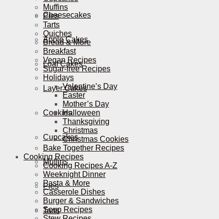
Muffins
Cheesecakes
Pies
Tarts
Quiches
Apple Cakes
Bread & More
Breakfast
Vegan Recipes
Loaf Cakes
Sugar-free Recipes
Holidays
Valentine’s Day
Layer Cakes
Easter
Mother’s Day
Cookies
Halloween
Thanksgiving
Christmas
Cupcakes
Christmas Cookies
Bake Together Recipes
Cooking Recipes
Muffins
Cooking Recipes A-Z
Weeknight Dinner
Pasta & More
Pies
Casserole Dishes
Burger & Sandwiches
Soup Recipes
Tarts
Stew Recipes