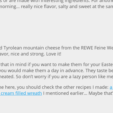
s or are made with interesting ingredients. For anoth
rning… really nice flavor, salty and sweet at the sa
nd Tyrolean mountain cheese from the REWE Feine Wel
avor, nice and strong. Love it!
that in mind if you want to make them for your Easter
, you would make them a day in advance. They taste be
heated. So don’t worry if you are a lazy person like me
 one here, you should check the other recipes I made:
a
 cream filled wreath
I mentioned earlier… Maybe that