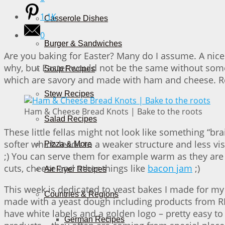
1.1K
Casserole Dishes
0
Burger & Sandwiches
Are you baking for Easter? Many do I assume. A nice
why, but Easter would not be the same without somet
Soup Recipes
which are savory and made with ham and cheese. Re
Stew Recipes
Ham & Cheese Bread Knots | Bake to the roots
Salad Recipes
These little fellas might not look like something “bra
softer which leads to a weaker structure and less visi
Pizza & More
;) You can serve them for example warm as they are
cuts, cheese and other things like
bacon jam
;)
Air Fryer Recipes
This week is dedicated to yeast bakes I made for m
Countries & Regions
made with a yeast dough including products from RE
have white labels and a golden logo – pretty easy to
German Recipes