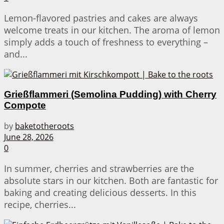
Lemon-flavored pastries and cakes are always
welcome treats in our kitchen. The aroma of lemon
simply adds a touch of freshness to everything –
and...
Grießflammeri (Semolina Pudding) with Cherry
Compote
by
baketotheroots
June 28, 2026
0
In summer, cherries and strawberries are the
absolute stars in our kitchen. Both are fantastic for
baking and creating delicious desserts. In this
recipe, cherries...