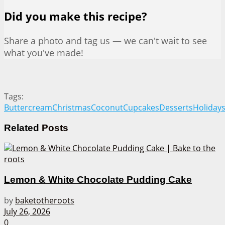
Did you make this recipe?
Share a photo and tag us — we can't wait to see
what you've made!
Tags:
Buttercream
Christmas
Coconut
Cupcakes
Desserts
Holiday
Related
Posts
Lemon & White Chocolate Pudding Cake
by
baketotheroots
July 26, 2026
0