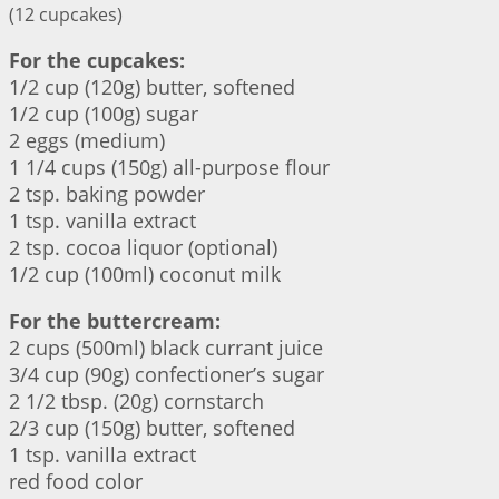
(12 cupcakes)
For the cupcakes:
1/2 cup (120g) butter, softened
1/2 cup (100g) sugar
2 eggs (medium)
1 1/4 cups (150g) all-purpose flour
2 tsp. baking powder
1 tsp. vanilla extract
2 tsp. cocoa liquor (optional)
1/2 cup (100ml) coconut milk
For the buttercream:
2 cups (500ml) black currant juice
3/4 cup (90g) confectioner’s sugar
2 1/2 tbsp. (20g) cornstarch
2/3 cup (150g) butter, softened
1 tsp. vanilla extract
red food color