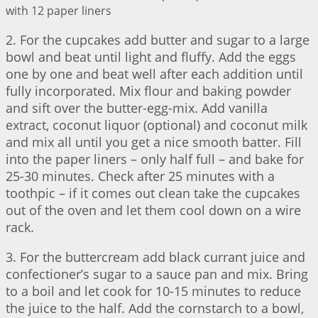
with 12 paper liners
2. For the cupcakes add butter and sugar to a large
bowl and beat until light and fluffy. Add the eggs
one by one and beat well after each addition until
fully incorporated. Mix flour and baking powder
and sift over the butter-egg-mix. Add vanilla
extract, coconut liquor (optional) and coconut milk
and mix all until you get a nice smooth batter. Fill
into the paper liners – only half full – and bake for
25-30 minutes. Check after 25 minutes with a
toothpic – if it comes out clean take the cupcakes
out of the oven and let them cool down on a wire
rack.
3. For the buttercream add black currant juice and
confectioner’s sugar to a sauce pan and mix. Bring
to a boil and let cook for 10-15 minutes to reduce
the juice to the half. Add the cornstarch to a bowl,