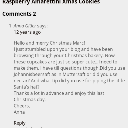
Raspberry Amarettini Xmas Cookies
Comments
2
Anna Glüer
says:
12 years ago
Hello and merry Christmas Marc!
I just stumbled upon your blog and have been
browsing through your Christmas bakery. Now
these cupcakes are just so super cute…I need to
make them. I have till questions though.Did you use
Johannisbeersaft as in Muttersaft or did you use
nectar? And what tip did you use for piping the little
Santa’s hat?
Thanks a lot in advance and enjoy this last
Christmas day.
Cheers,
Anna
Reply