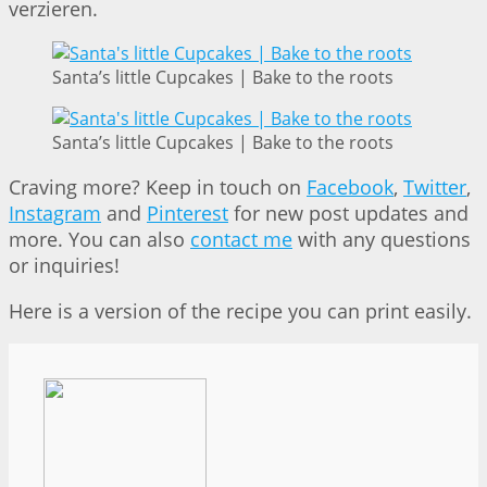
verzieren.
Santa’s little Cupcakes | Bake to the roots
Santa’s little Cupcakes | Bake to the roots
Craving more? Keep in touch on
Facebook
,
Twitter
,
Instagram
and
Pinterest
for new post updates and
more. You can also
contact me
with any questions
or inquiries!
Here is a version of the recipe you can print easily.