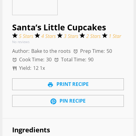
Santa’s Little Cupcakes
5 Stars
4 Stars
3 Stars
2 Stars
1 Star
No reviews
Author:
Bake to the roots
Prep Time:
50
Cook Time:
30
Total Time:
90
Yield:
1
2
1
x
PRINT RECIPE
PIN RECIPE
Ingredients