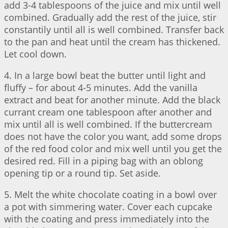
add 3-4 tablespoons of the juice and mix until well
combined. Gradually add the rest of the juice, stir
constantily until all is well combined. Transfer back
to the pan and heat until the cream has thickened.
Let cool down.
4. In a large bowl beat the butter until light and
fluffy – for about 4-5 minutes. Add the vanilla
extract and beat for another minute. Add the black
currant cream one tablespoon after another and
mix until all is well combined. If the buttercream
does not have the color you want, add some drops
of the red food color and mix well until you get the
desired red. Fill in a piping bag with an oblong
opening tip or a round tip. Set aside.
5. Melt the white chocolate coating in a bowl over
a pot with simmering water. Cover each cupcake
with the coating and press immediately into the