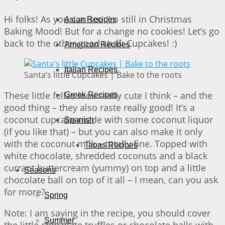
Hi folks! As you can see I’m still in Christmas
Asian Recipes
Baking Mood! But for a change no cookies! Let’s go
back to the other good stuff: Cupcakes! :)
American Recipes
Italian Recipes
Santa’s little Cupcakes | Bake to the roots
These little fellas look really cute I think – and the
Greek Recipes
good thing – they also raste really good! It’s a
coconut cupcake made with some coconut liquor
Spanish
(if you like that) – but you can also make it only
with the coconut milk – totally fine. Topped with
Tapas Recipes
white chocolate, shredded coconuts and a black
currant buttercream (yummy) on top and a little
Seasons
chocolate ball on top of it all – I mean, can you ask
for more?
Spring
Note: I am saying in the recipe, you should cover
Summer
the little chocolate truffles or chocolate balls with