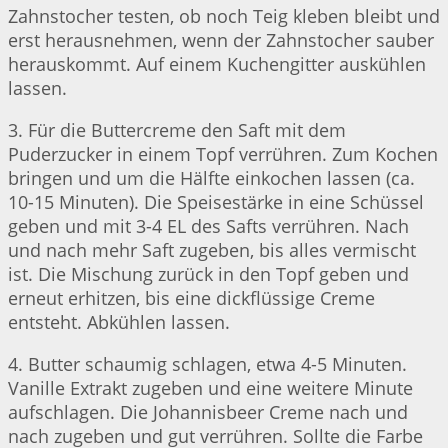
Zahnstocher testen, ob noch Teig kleben bleibt und
erst herausnehmen, wenn der Zahnstocher sauber
herauskommt. Auf einem Kuchengitter auskühlen
lassen.
3. Für die Buttercreme den Saft mit dem
Puderzucker in einem Topf verrühren. Zum Kochen
bringen und um die Hälfte einkochen lassen (ca.
10-15 Minuten). Die Speisestärke in eine Schüssel
geben und mit 3-4 EL des Safts verrühren. Nach
und nach mehr Saft zugeben, bis alles vermischt
ist. Die Mischung zurück in den Topf geben und
erneut erhitzen, bis eine dickflüssige Creme
entsteht. Abkühlen lassen.
4. Butter schaumig schlagen, etwa 4-5 Minuten.
Vanille Extrakt zugeben und eine weitere Minute
aufschlagen. Die Johannisbeer Creme nach und
nach zugeben und gut verrühren. Sollte die Farbe