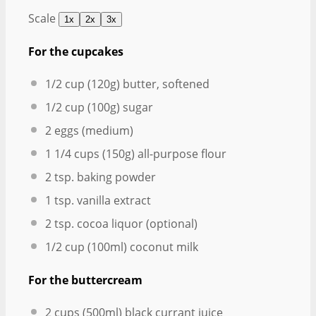
Scale
1x
2x
3x
For the cupcakes
1/2 cup
(
120g
) butter, softened
1/2 cup
(
100g
) sugar
2
eggs (medium)
1 1/4 cups
(
150g
) all-purpose flour
2 tsp
. baking powder
1 tsp
. vanilla extract
2 tsp
. cocoa liquor (optional)
1/2 cup
(100ml) coconut milk
For the buttercream
2 cups
(500ml) black currant juice