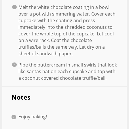
Melt the white chocolate coating in a bowl
over a pot with simmering water. Cover each
cupcake with the coating and press
immediately into the shredded coconuts to
cover the whole top of the cupcake. Let cool
on a wire rack. Coat the chocolate
truffles/balls the same way. Let dry on a
sheet of sandwich paper.
Pipe the buttercream in small swirls that look
like santas hat on each cupcake and top with
a coconut covered chocolate truffle/ball.
Notes
Enjoy baking!