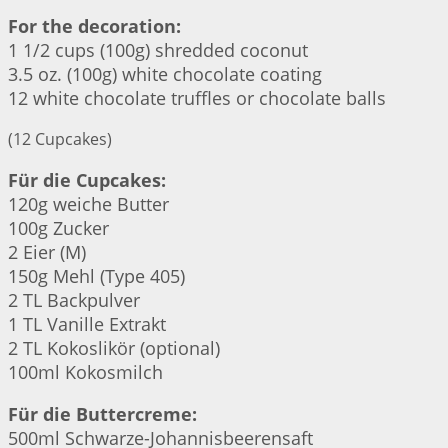
For the decoration:
1 1/2 cups (100g) shredded coconut
3.5 oz. (100g) white chocolate coating
12 white chocolate truffles or chocolate balls
(12 Cupcakes)
Für die Cupcakes:
120g weiche Butter
100g Zucker
2 Eier (M)
150g Mehl (Type 405)
2 TL Backpulver
1 TL Vanille Extrakt
2 TL Kokoslikör (optional)
100ml Kokosmilch
Für die Buttercreme:
500ml Schwarze-Johannisbeerensaft