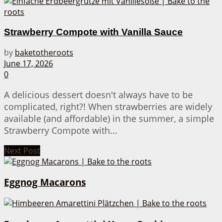
Strawberry Compote with Vanilla Sauce
by
baketotheroots
June 17, 2026
0
A delicious dessert doesn't always have to be
complicated, right?! When strawberries are widely
available (and affordable) in the summer, a simple
Strawberry Compote with...
Next Post
Eggnog Macarons