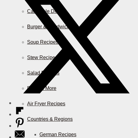
Casserole Dishes
Burger & Sandwiches
Soup Recipes
Stew Recipes
Salad Recipes
Pizza & More
Air Fryer Recipes
Countries & Regions
German Recipes