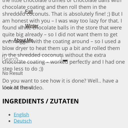
chocolate coating and then roll them in the
Fall
shredded coconuts. That is absolutely fine! ;) But I
am honest with you – I was way too lazy for that. I
Winter
found white chocolate balls in the store that were
quite big already – so I did not want them to get
even bigger with the coating around – so I used a
About Me
blow dryer to heat them up a bit and rolled them
in the shredded coconuts without the extra
chocolate coating – worked perfectly and I had one
step less to do ;))
No Result
Do you want to see how it is done? Well.. have a
look at the video.
View All Result
INGREDIENTS / ZUTATEN
English
Deutsch