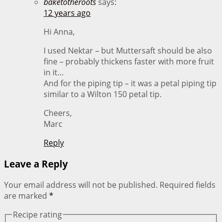
baketotheroots
says:
12 years ago
Hi Anna,
I used Nektar – but Muttersaft should be also
fine – probably thickens faster with more fruit
in it…
And for the piping tip – it was a petal piping tip
similar to a Wilton 150 petal tip.
Cheers,
Marc
Reply
Leave a Reply
Your email address will not be published.
Required fields
are marked
*
Recipe rating