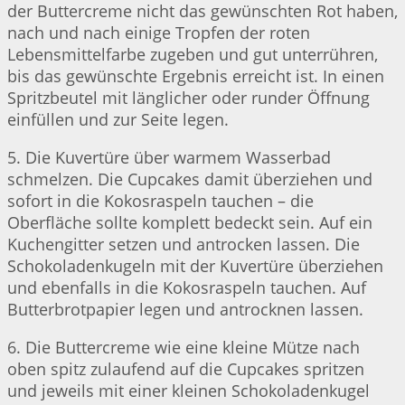
der Buttercreme nicht das gewünschten Rot haben,
nach und nach einige Tropfen der roten
Lebensmittelfarbe zugeben und gut unterrühren,
bis das gewünschte Ergebnis erreicht ist. In einen
Spritzbeutel mit länglicher oder runder Öffnung
einfüllen und zur Seite legen.
5. Die Kuvertüre über warmem Wasserbad
schmelzen. Die Cupcakes damit überziehen und
sofort in die Kokosraspeln tauchen – die
Oberfläche sollte komplett bedeckt sein. Auf ein
Kuchengitter setzen und antrocken lassen. Die
Schokoladenkugeln mit der Kuvertüre überziehen
und ebenfalls in die Kokosraspeln tauchen. Auf
Butterbrotpapier legen und antrocknen lassen.
6. Die Buttercreme wie eine kleine Mütze nach
oben spitz zulaufend auf die Cupcakes spritzen
und jeweils mit einer kleinen Schokoladenkugel