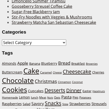
Limoncello Summer Tiramisu
Gooseberry Streusel Coffee Cake
Sugar-Free Blackberry Jam
Stir-Fry Noodles with Veggies & Mushrooms
Strawberry Matcha San Sebastian Cheesecake
Categories
Categories
Tags
Bread
Apple
Almonds
Blueberry
Banana
Breakfast
Brownies
Cake
Cheesecake
Buttercream
Cherries
Caramel
Cheese
Chocolate
Christmas
Cinnamon
Coconut
Cookies
Desserts
Dinner
Cupcakes
Easter
Hazelnuts
Pasta
Lemon
Homemade
lunch
Meat
Oats
Pies
Potatoes
Nuts
Snacks
Savory
Raspberries
Strawberries
Streusels
Salad
Stew