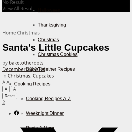
No Result
View All Result
Halloween
Thanksgiving
Home
Christmas
Christmas
Santa’s Little Cupcakes
Christmas Cookies
by
baketotheroots
December 10, 2014
Bake Together Recipes
in
Christmas
,
Cupcakes
A
A
Cooking Recipes
A
A
Reset
Cooking Recipes A-Z
2
Weeknight Dinner
Pasta & More