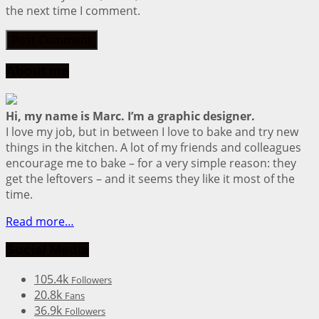
the next time I comment.
About me
Hi, my name is Marc. I’m a graphic designer.
I love my job, but in between I love to bake and try new
things in the kitchen. A lot of my friends and colleagues
encourage me to bake – for a very simple reason: they
get the leftovers – and it seems they like it most of the
time.
Read more…
Social Media
105.4k
Followers
20.8k
Fans
36.9k
Followers