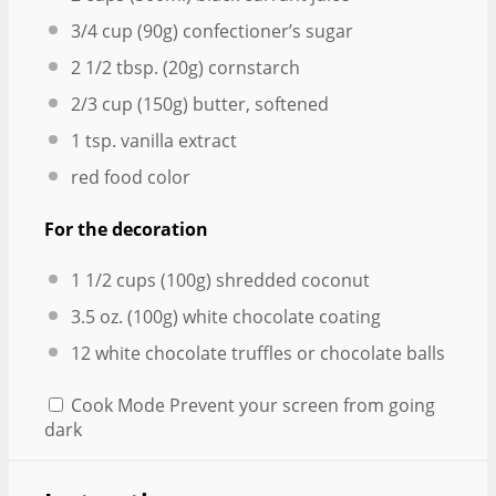
3/4 cup
(
90g
) confectioner’s sugar
2 1/2 tbsp
. (
20g
) cornstarch
2/3 cup
(
150g
) butter, softened
1 tsp
. vanilla extract
red food color
For the decoration
1 1/2 cups
(
100g
) shredded coconut
3.5 oz
. (
100g
) white chocolate coating
12
white chocolate truffles or chocolate balls
Cook Mode
Prevent your screen from going
dark