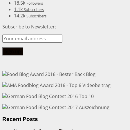
18.5k
Followers
1.1k
Subscribers
14.2k
Subscribers
Subscribe to Newsletter:
Recent Posts