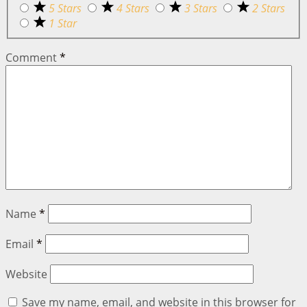
5 Stars
4 Stars
3 Stars
2 Stars
1 Star
Comment
*
Name
*
Email
*
Website
Save my name, email, and website in this browser for