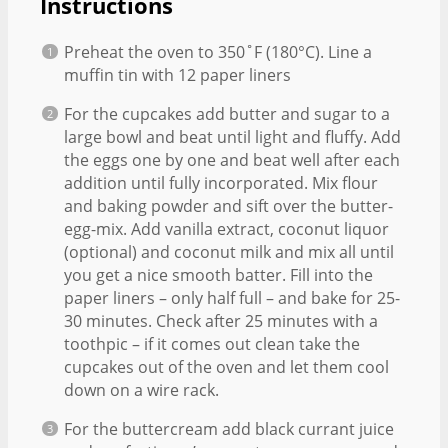
Instructions
Preheat the oven to 350˚F (180°C). Line a
muffin tin with 12 paper liners
For the cupcakes add butter and sugar to a
large bowl and beat until light and fluffy. Add
the eggs one by one and beat well after each
addition until fully incorporated. Mix flour
and baking powder and sift over the butter-
egg-mix. Add vanilla extract, coconut liquor
(optional) and coconut milk and mix all until
you get a nice smooth batter. Fill into the
paper liners – only half full – and bake for 25-
30 minutes. Check after 25 minutes with a
toothpic – if it comes out clean take the
cupcakes out of the oven and let them cool
down on a wire rack.
For the buttercream add black currant juice