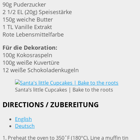
90g Puderzucker
2 1/2 EL (20g) Speisestärke
150g weiche Butter
1 TL Vanille Extrakt
Rote Lebensmittelfarbe
Für die Dekoration:
100g Kokosraspeln
100g weiße Kuvertüre
12 weiße Schokoladenkugeln
Santa’s little Cupcakes | Bake to the roots
DIRECTIONS / ZUBEREITUNG
English
Deutsch
1. Preheat the oven to 350˚F (180°C). Line a muffin tin