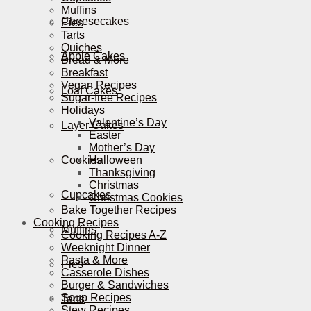
Muffins
Cheesecakes
Pies
Tarts
Quiches
Apple Cakes
Bread & More
Breakfast
Vegan Recipes
Loaf Cakes
Sugar-free Recipes
Holidays
Valentine’s Day
Layer Cakes
Easter
Mother’s Day
Cookies
Halloween
Thanksgiving
Christmas
Cupcakes
Christmas Cookies
Bake Together Recipes
Cooking Recipes
Muffins
Cooking Recipes A-Z
Weeknight Dinner
Pasta & More
Pies
Casserole Dishes
Burger & Sandwiches
Soup Recipes
Tarts
Stew Recipes