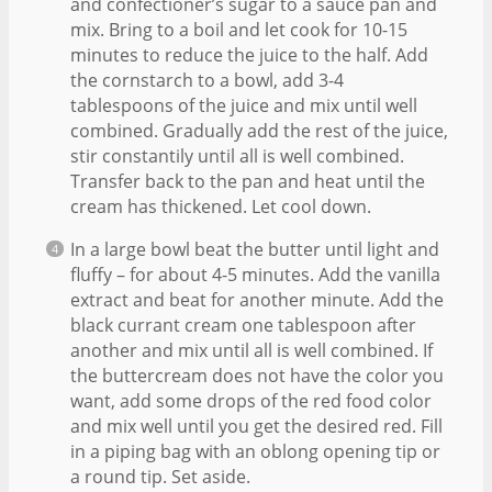
and confectioner’s sugar to a sauce pan and
mix. Bring to a boil and let cook for 10-15
minutes to reduce the juice to the half. Add
the cornstarch to a bowl, add 3-4
tablespoons of the juice and mix until well
combined. Gradually add the rest of the juice,
stir constantily until all is well combined.
Transfer back to the pan and heat until the
cream has thickened. Let cool down.
In a large bowl beat the butter until light and
fluffy – for about 4-5 minutes. Add the vanilla
extract and beat for another minute. Add the
black currant cream one tablespoon after
another and mix until all is well combined. If
the buttercream does not have the color you
want, add some drops of the red food color
and mix well until you get the desired red. Fill
in a piping bag with an oblong opening tip or
a round tip. Set aside.