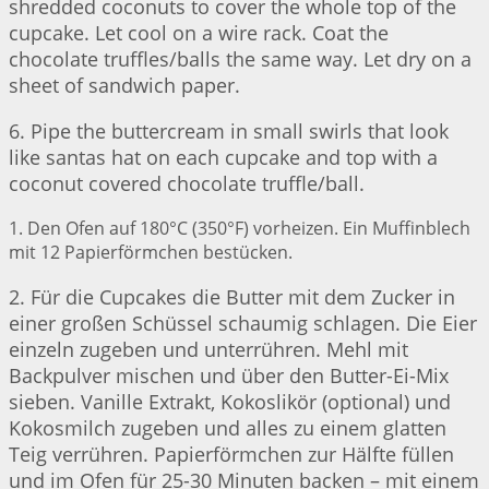
shredded coconuts to cover the whole top of the
cupcake. Let cool on a wire rack. Coat the
chocolate truffles/balls the same way. Let dry on a
sheet of sandwich paper.
6. Pipe the buttercream in small swirls that look
like santas hat on each cupcake and top with a
coconut covered chocolate truffle/ball.
1. Den Ofen auf 180°C (350°F) vorheizen. Ein Muffinblech
mit 12 Papierförmchen bestücken.
2. Für die Cupcakes die Butter mit dem Zucker in
einer großen Schüssel schaumig schlagen. Die Eier
einzeln zugeben und unterrühren. Mehl mit
Backpulver mischen und über den Butter-Ei-Mix
sieben. Vanille Extrakt, Kokoslikör (optional) und
Kokosmilch zugeben und alles zu einem glatten
Teig verrühren. Papierförmchen zur Hälfte füllen
und im Ofen für 25-30 Minuten backen – mit einem