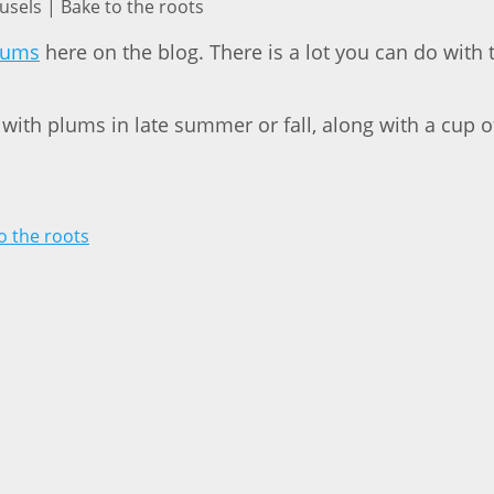
sels | Bake to the roots
plums
here on the blog. There is a lot you can do with 
 with plums in late summer or fall, along with a cup o