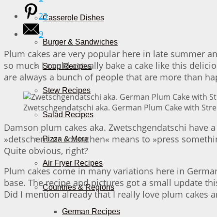
23
Casserole Dishes
9
Burger & Sandwiches
Plum cakes are very popular here in late summer an
so much I could actually bake a cake like this delici
Soup Recipes
are always a bunch of people that are more than happy
Stew Recipes
Zwetschgendatschi aka. German Plum Cake with Streu
Salad Recipes
Damson plum cakes aka. Zwetschgendatschi have a l
»detschen« or »datschen« means to »press something
Pizza & More
Quite obvious, right?
Air Fryer Recipes
Plum cakes come in many variations here in Germany
base. The recipe and pictures got a small update thi
Countries & Regions
Did I mention already that I really love plum cake
German Recipes