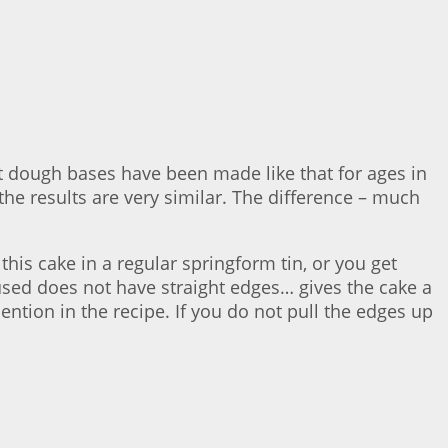
t dough bases have been made like that for ages in
he results are very similar. The difference – much
this cake in a regular springform tin, or you get
 used does not have straight edges… gives the cake a
mention in the recipe. If you do not pull the edges up