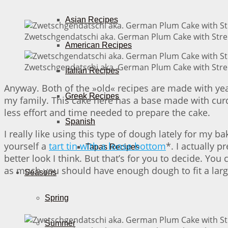
Asian Recipes
Zwetschgendatschi aka. German Plum Cake with Streu
American Recipes
Zwetschgendatschi aka. German Plum Cake with Streu
Italian Recipes
Anyway. Both of the »old« recipes are made with yea
Greek Recipes
my family. This cake here has a base made with curd
less effort and time needed to prepare the cake.
Spanish
I really like using this type of dough lately for my b
yourself a
tart tin with a loose bottom
*. I actually 
Tapas Recipes
better look I think. But that’s for you to decide. You
as much you should have enough dough to fit a large
Seasons
Spring
Summer