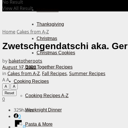
No Result
View All Result
Halloween
Thanksgiving
Home
Cakes from A-Z
Christmas
Zwetschgendatschi aka. Ger
Christmas Cookies
by
baketotheroots
August 17, 2023
Bake Together Recipes
in
Cakes from A-Z
,
Fall Recipes
,
Summer Recipes
A
A
Cooking Recipes
A
A
Reset
Cooking Recipes A-Z
0
32
Shares
Weeknight Dinner
0
Pasta & More
0