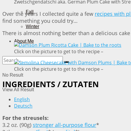
Zwetschgendatschi aka. German Plum Cake with Streu
Fall
Over the years I collected quite a few
recipes with 
find something you could try…
Winter
There is almost nothing better than a delicious cake
About Me
Click on the picture to get to the recipe –
Click on the picture to get to the recipe –
No Result
INGREDIENTS / ZUTATEN
View All Result
English
Deutsch
For the streusels:
3.2 oz. (90g)
stronger all-purpose flour
*