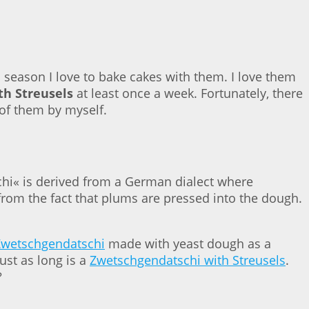
season I love to bake cakes with them. I love them
h Streusels
at least once a week. Fortunately, there
 of them by myself.
hi« is derived from a German dialect where
rom the fact that plums are pressed into the dough.
Zwetschgendatschi
made with yeast dough as a
ust as long is a
Zwetschgendatschi with Streusels
.
?