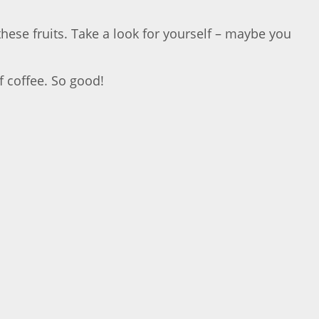
these fruits. Take a look for yourself – maybe you
f coffee. So good!