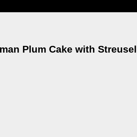
man Plum Cake with Streuse