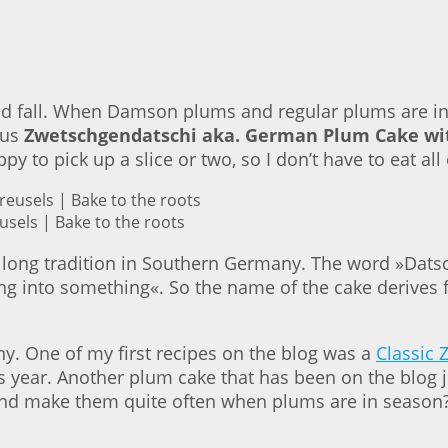
d fall. When Damson plums and regular plums are in 
ous
Zwetschgendatschi aka. German Plum Cake wit
 to pick up a slice or two, so I don’t have to eat all
sels | Bake to the roots
ong tradition in Southern Germany. The word »Datsc
 into something«. So the name of the cake derives f
. One of my first recipes on the blog was a
Classic 
s year. Another plum cake that has been on the blog j
s and make them quite often when plums are in season