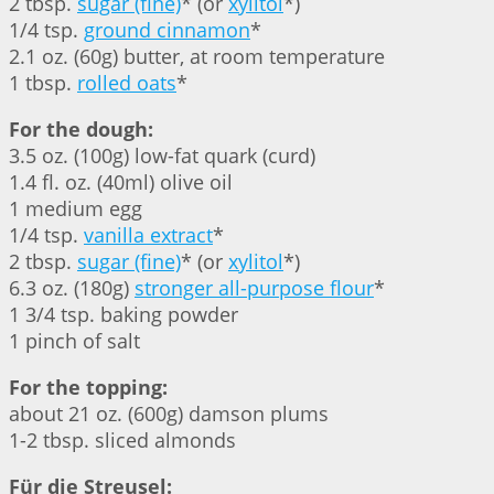
2 tbsp.
sugar (fine)
* (or
xylitol
*)
1/4 tsp.
ground cinnamon
*
2.1 oz. (60g) butter, at room temperature
1 tbsp.
rolled oats
*
For the dough:
3.5 oz. (100g) low-fat quark (curd)
1.4 fl. oz. (40ml) olive oil
1 medium egg
1/4 tsp.
vanilla extract
*
2 tbsp.
sugar (fine)
* (or
xylitol
*)
6.3 oz. (180g)
stronger all-purpose flour
*
1 3/4 tsp. baking powder
1 pinch of salt
For the topping:
about 21 oz. (600g) damson plums
1-2 tbsp. sliced almonds
Für die Streusel: