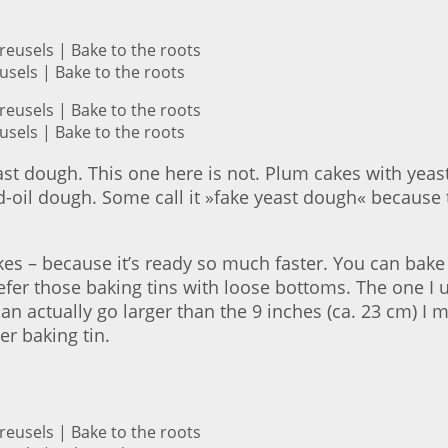
sels | Bake to the roots
sels | Bake to the roots
st dough. This one here is not. Plum cakes with yeas
-oil dough. Some call it »fake yeast dough« because t
akes – because it’s ready so much faster. You can bake 
prefer those baking tins with loose bottoms. The one I
 can actually go larger than the 9 inches (ca. 23 cm) I 
r baking tin.