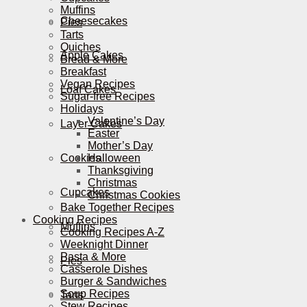
Muffins
Cheesecakes
Pies
Tarts
Quiches
Apple Cakes
Bread & More
Breakfast
Vegan Recipes
Loaf Cakes
Sugar-free Recipes
Holidays
Valentine’s Day
Layer Cakes
Easter
Mother’s Day
Cookies
Halloween
Thanksgiving
Christmas
Cupcakes
Christmas Cookies
Bake Together Recipes
Cooking Recipes
Muffins
Cooking Recipes A-Z
Weeknight Dinner
Pasta & More
Pies
Casserole Dishes
Burger & Sandwiches
Soup Recipes
Tarts
Stew Recipes