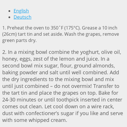
English
Deutsch
1. Preheat the oven to 350˚F (175°C). Grease a 10 inch
(26cm) tart tin and set aside. Wash the grapes, remove
green parts dry.
2. In a mixing bowl combine the yoghurt, olive oil,
honey, eggs, zest of the lemon and juice. In a
second bowl mix sugar, flour, ground almonds,
baking powder and salt until well combined. Add
the dry ingredients to the mixing bowl and mix
until just combined – do not overmix! Transfer to
the tart tin and place the grapes on top. Bake for
24-30 minutes or until toothpick inserted in center
comes out clean. Let cool down on a wire rack,
dust with confectioner’s sugar if you like and serve
with some whipped cream.