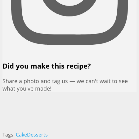
Did you make this recipe?
Share a photo and tag us — we can't wait to see
what you've made!
Tags:
Cake
Desserts