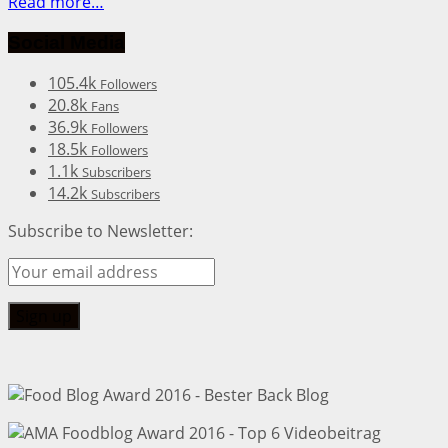
Read more…
Social Media
105.4k
Followers
20.8k
Fans
36.9k
Followers
18.5k
Followers
1.1k
Subscribers
14.2k
Subscribers
Subscribe to Newsletter: