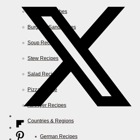
Casserole Dishes
Burger & Sandwiches
Soup Recipes
Stew Recipes
Salad Recipes
Pizza & More
Air Fryer Recipes
Countries & Regions
German Recipes