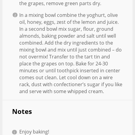
the grapes, remove green parts dry.
In a mixing bowl combine the yoghurt, olive
oil, honey, eggs, zest of the lemon and juice.
In a second bowl mix sugar, flour, ground
almonds, baking powder and salt until well
combined. Add the dry ingredients to the
mixing bowl and mix until just combined – do
not overmix! Transfer to the tart tin and
place the grapes on top. Bake for 24-30
minutes or until toothpick inserted in center
comes out clean. Let cool down on a wire
rack, dust with confectioner’s sugar if you like
and serve with some whipped cream.
Notes
Enjoy baking!