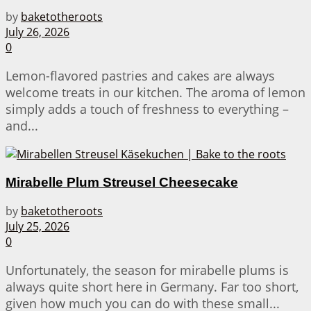
by
baketotheroots
July 26, 2026
0
Lemon-flavored pastries and cakes are always
welcome treats in our kitchen. The aroma of lemon
simply adds a touch of freshness to everything –
and...
Mirabelle Plum Streusel Cheesecake
by
baketotheroots
July 25, 2026
0
Unfortunately, the season for mirabelle plums is
always quite short here in Germany. Far too short,
given how much you can do with these small...