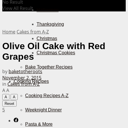
No Result
View All Result
Halloween
Thanksgiving
Home
Cakes from A-Z
Christmas
Olive Oil Cake with Red
Christmas Cookies
Grapes
Bake Together Recipes
by
baketotheroots
November 2, 2015
Cooking Recipes
in
Cakes from A-Z
A
A
Cooking Recipes A-Z
A
A
Reset
5
Weeknight Dinner
Pasta & More