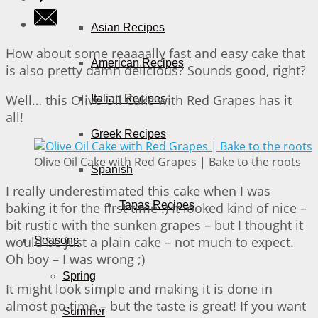
Asian Recipes
How about some reaaaally fast and easy cake that
American Recipes
is also pretty damn delicious? Sounds good, right?
Well… this Olive Oil Cake with Red Grapes has it
Italian Recipes
all!
Greek Recipes
Olive Oil Cake with Red Grapes | Bake to the roots
Spanish
I really underestimated this cake when I was
Tapas Recipes
baking it for the first time :) It looked kind of nice –
bit rustic with the sunken grapes – but I thought it
would be just a plain cake – not much to expect.
Seasons
Oh boy – I was wrong ;)
Spring
It might look simple and making it is done in
almost no time – but the taste is great! If you want
Summer