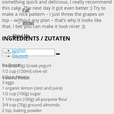
something quick and delicious, I really recommend
this cake. The next day it got even better ;) Try to
Fall
make a nice pattern – I just threw the grapes on
top – without any plan – that’s why it looks like
Winter
that. I bet you can make it look nicer ;))
About Me
INGREDIENTS / ZUTATEN
English
Deutsch
1 cup (240g) Greek yogurt
No Result
1/2 cup (120ml) olive oil
2 tbsp. honey
View All Result
3 eggs
1 organic lemon (zest and juice)
1/2 cup (100g) sugar
1 1/4 cups (160g) all-purpose flour
3/4 cup (70g) ground almonds
2 tsp. baking powder