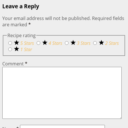
Leave a Reply
Your email address will not be published.
Required fields
are marked
*
Recipe rating
5 Stars
4 Stars
3 Stars
2 Stars
1 Star
Comment
*