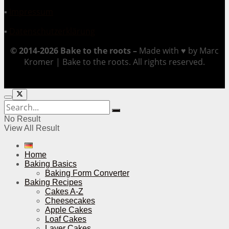
▪
Impressum
▪
Datenschutzerklärung
© 2014-2026 Bake to the roots –
Made with ♥ by Marc
Kromer | Bake to the roots. All rights reserved.
No Result
View All Result
Home
Baking Basics
Baking Form Converter
Baking Recipes
Cakes A-Z
Cheesecakes
Apple Cakes
Loaf Cakes
Layer Cakes