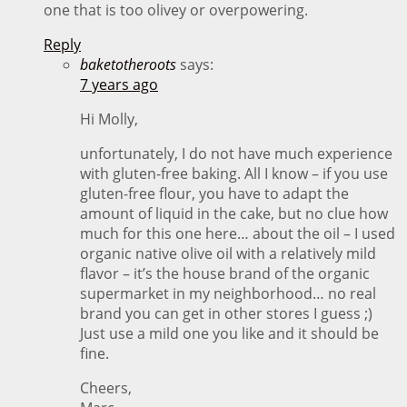
one that is too olivey or overpowering.
Reply
baketotheroots
says:
7 years ago
Hi Molly,
unfortunately, I do not have much experience
with gluten-free baking. All I know – if you use
gluten-free flour, you have to adapt the
amount of liquid in the cake, but no clue how
much for this one here… about the oil – I used
organic native olive oil with a relatively mild
flavor – it’s the house brand of the organic
supermarket in my neighborhood… no real
brand you can get in other stores I guess ;)
Just use a mild one you like and it should be
fine.
Cheers,