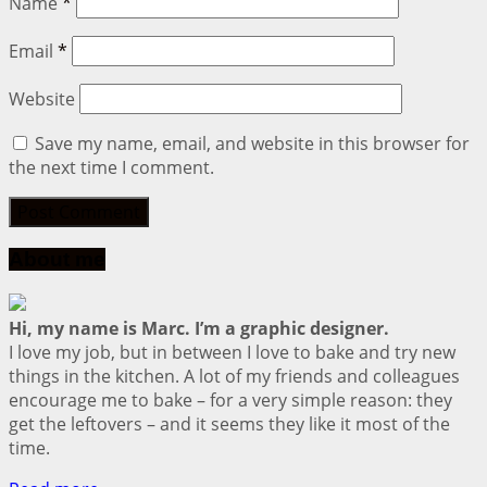
Name
*
Email
*
Website
Save my name, email, and website in this browser for
the next time I comment.
About me
Hi, my name is Marc. I’m a graphic designer.
I love my job, but in between I love to bake and try new
things in the kitchen. A lot of my friends and colleagues
encourage me to bake – for a very simple reason: they
get the leftovers – and it seems they like it most of the
time.