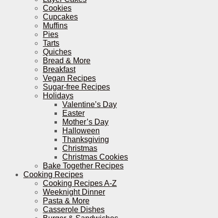
Cookies
Cupcakes
Muffins
Pies
Tarts
Quiches
Bread & More
Breakfast
Vegan Recipes
Sugar-free Recipes
Holidays
Valentine’s Day
Easter
Mother’s Day
Halloween
Thanksgiving
Christmas
Christmas Cookies
Bake Together Recipes
Cooking Recipes
Cooking Recipes A-Z
Weeknight Dinner
Pasta & More
Casserole Dishes