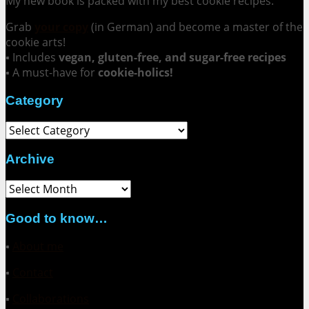
My new book is packed with my best cookie recipes.
Grab
your copy
(in German) and become a master of the
cookie arts!
▪ Includes
vegan, gluten-free, and sugar-free recipes
▪ A must-have for
cookie-holics!
Category
Category
Archive
Archive
Good to know…
▪
About me
▪
Contact
▪
Collaborations