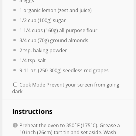
3
eggs
1
organic lemon (zest and juice)
1/2 cup
(
100g
) sugar
1 1/4 cups
(
160g
) all-purpose flour
3/4 cup
(
70g
) ground almonds
2 tsp
. baking powder
1/4 tsp
. salt
9
-
11
oz. (250-3
00g
) seedless red grapes
Cook Mode
Prevent your screen from going
dark
Instructions
Preheat the oven to 350˚F (175°C). Grease a
10 inch (26cm) tart tin and set aside. Wash