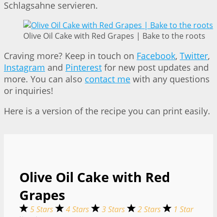
Schlagsahne servieren.
Olive Oil Cake with Red Grapes | Bake to the roots
Craving more? Keep in touch on
Facebook
,
Twitter
,
Instagram
and
Pinterest
for new post updates and
more. You can also
contact me
with any questions
or inquiries!
Here is a version of the recipe you can print easily.
Olive Oil Cake with Red
Grapes
5 Stars
4 Stars
3 Stars
2 Stars
1 Star