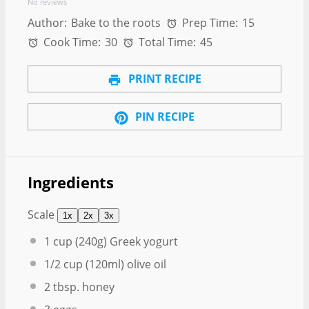
No reviews
Author:
Bake to the roots
Prep Time:
15
Cook Time:
30
Total Time:
45
PRINT RECIPE
PIN RECIPE
Ingredients
Scale
1x
2x
3x
1 cup
(
240g
) Greek yogurt
1/2 cup
(120ml) olive oil
2 tbsp
. honey