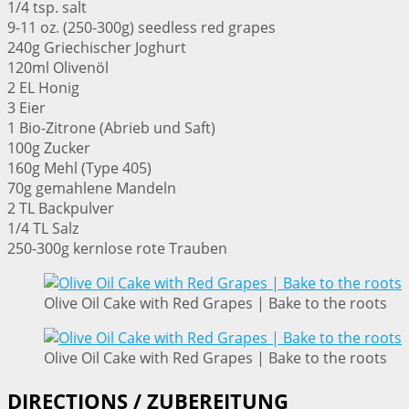
1/4 tsp. salt
9-11 oz. (250-300g) seedless red grapes
240g Griechischer Joghurt
120ml Olivenöl
2 EL Honig
3 Eier
1 Bio-Zitrone (Abrieb und Saft)
100g Zucker
160g Mehl (Type 405)
70g gemahlene Mandeln
2 TL Backpulver
1/4 TL Salz
250-300g kernlose rote Trauben
Olive Oil Cake with Red Grapes | Bake to the roots
Olive Oil Cake with Red Grapes | Bake to the roots
DIRECTIONS / ZUBEREITUNG