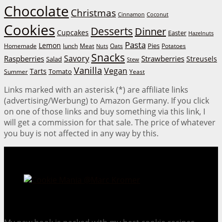
Chocolate
Christmas
Cinnamon
Coconut
Cookies
Desserts
Dinner
Cupcakes
Easter
Hazelnuts
Pasta
Lemon
Homemade
lunch
Meat
Oats
Pies
Potatoes
Nuts
Snacks
Savory
Raspberries
Strawberries
Streusels
Salad
Stew
Vanilla
Vegan
Tarts
Tomato
Summer
Yeast
Links marked with an asterisk (*) are affiliate links
(advertising/Werbung) to Amazon Germany. If you click
on one of those links and buy something via this link, I
will get a commission for that sale. The price of whatever
you buy is not affected in any way by this.
Cookie Mania:
100 Irresistible Cookie Recipes.