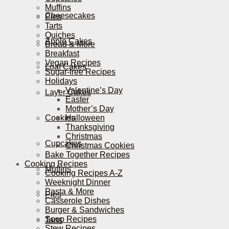
Muffins
Cheesecakes
Pies
Tarts
Quiches
Apple Cakes
Bread & More
Breakfast
Vegan Recipes
Loaf Cakes
Sugar-free Recipes
Holidays
Valentine’s Day
Layer Cakes
Easter
Mother’s Day
Cookies
Halloween
Thanksgiving
Christmas
Cupcakes
Christmas Cookies
Bake Together Recipes
Cooking Recipes
Muffins
Cooking Recipes A-Z
Weeknight Dinner
Pasta & More
Pies
Casserole Dishes
Burger & Sandwiches
Soup Recipes
Tarts
Stew Recipes