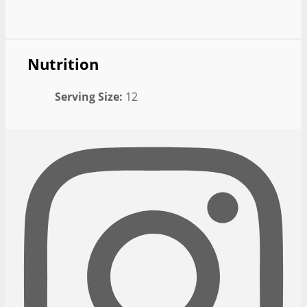
Nutrition
Serving Size:
12