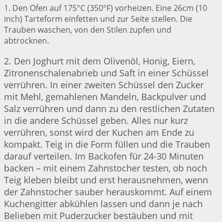
1. Den Ofen auf 175°C (350°F) vorheizen. Eine 26cm (10
inch) Tarteform einfetten und zur Seite stellen. Die
Trauben waschen, von den Stilen zupfen und
abtrocknen.
2. Den Joghurt mit dem Olivenöl, Honig, Eiern,
Zitronenschalenabrieb und Saft in einer Schüssel
verrühren. In einer zweiten Schüssel den Zucker
mit Mehl, gemahlenen Mandeln, Backpulver und
Salz verrühren und dann zu den restlichen Zutaten
in die andere Schüssel geben. Alles nur kurz
verrühren, sonst wird der Kuchen am Ende zu
kompakt. Teig in die Form füllen und die Trauben
darauf verteilen. Im Backofen für 24-30 Minuten
backen – mit einem Zahnstocher testen, ob noch
Teig kleben bleibt und erst herausnehmen, wenn
der Zahnstocher sauber herauskommt. Auf einem
Kuchengitter abkühlen lassen und dann je nach
Belieben mit Puderzucker bestäuben und mit