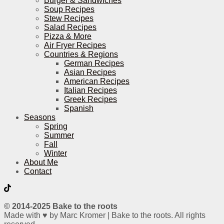
Burger & Sandwiches
Soup Recipes
Stew Recipes
Salad Recipes
Pizza & More
Air Fryer Recipes
Countries & Regions
German Recipes
Asian Recipes
American Recipes
Italian Recipes
Greek Recipes
Spanish
Seasons
Spring
Summer
Fall
Winter
About Me
Contact
© 2014-2025 Bake to the roots
Made with ♥ by Marc Kromer | Bake to the roots. All rights