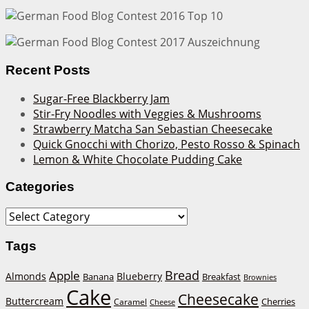
Recent Posts
Sugar-Free Blackberry Jam
Stir-Fry Noodles with Veggies & Mushrooms
Strawberry Matcha San Sebastian Cheesecake
Quick Gnocchi with Chorizo, Pesto Rosso & Spinach
Lemon & White Chocolate Pudding Cake
Categories
Categories
Tags
Bread
Apple
Almonds
Blueberry
Banana
Breakfast
Brownies
Cake
Cheesecake
Buttercream
Cherries
Caramel
Cheese