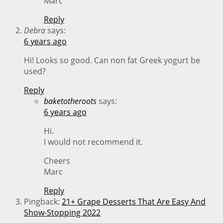
Marc
Reply
Debra
says:
6 years ago
Hi! Looks so good. Can non fat Greek yogurt be
used?
Reply
baketotheroots
says:
6 years ago
Hi.
I would not recommend it.
Cheers
Marc
Reply
Pingback:
21+ Grape Desserts That Are Easy And
Show-Stopping 2022