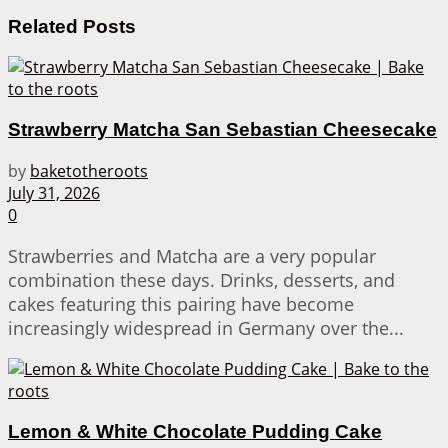
Related
Posts
Strawberry Matcha San Sebastian Cheesecake
by
baketotheroots
July 31, 2026
0
Strawberries and Matcha are a very popular
combination these days. Drinks, desserts, and
cakes featuring this pairing have become
increasingly widespread in Germany over the...
Lemon & White Chocolate Pudding Cake