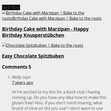
Next Post
Birthday Cake with Marzipan - Happy
Birthday Knusperstübchen
Easy Chocolate Spitzbuben
Comments
5
Molly
says:
7 years ago
Hi I’m excited to try this for a book club I having
coming up. Do you have any idea how to make this
gluten free? Also, if you don’t mind sharing, what
brand of olive oil did you use? I don’t want to use