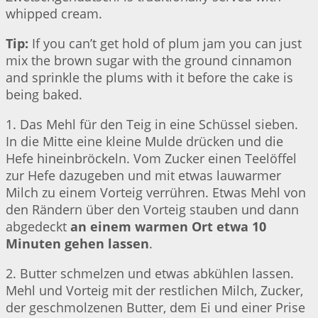
whipped cream.
Tip:
If you can’t get hold of plum jam you can just
mix the brown sugar with the ground cinnamon
and sprinkle the plums with it before the cake is
being baked.
1. Das Mehl für den Teig in eine Schüssel sieben.
In die Mitte eine kleine Mulde drücken und die
Hefe hineinbröckeln. Vom Zucker einen Teelöffel
zur Hefe dazugeben und mit etwas lauwarmer
Milch zu einem Vorteig verrühren. Etwas Mehl von
den Rändern über den Vorteig stauben und dann
abgedeckt
an einem warmen Ort etwa 10
Minuten gehen lassen
.
2. Butter schmelzen und etwas abkühlen lassen.
Mehl und Vorteig mit der restlichen Milch, Zucker,
der geschmolzenen Butter, dem Ei und einer Prise