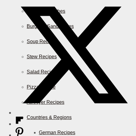
Casserole Dishes
Burger & Sandwiches
Soup Recipes
Stew Recipes
Salad Recipes
Pizza & More
Air Fryer Recipes
Countries & Regions
German Recipes