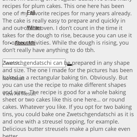
recipes for plum cakes. This one here has been
one of my favorite recipes for many years already.
Fall
The cake is really easy to prepare and quickly in
and out of the oven. I don’t count in the time it
Winter
takes for the dough to rise, because you can use it
for other activities. While the dough is rising, you
About Me
don’t really have anything to do tbh.
Zwetschgendatschi can be prepared in any shape
and size. The one I made for the pictures has been
baked in a rectangular baking tin. Obviously. But
No Result
you can use the recipe to make different shapes
and sizes. The recipe is good for a whole baking
View All Result
sheet or two cakes like this one here… or round
cakes. Whatever you like. If you opt for two baking
tins, you could bake one Zwetschgendatschi as it is
and one with a streusel topping, for example.
Delicious butter streusels make a plum cake even
better.