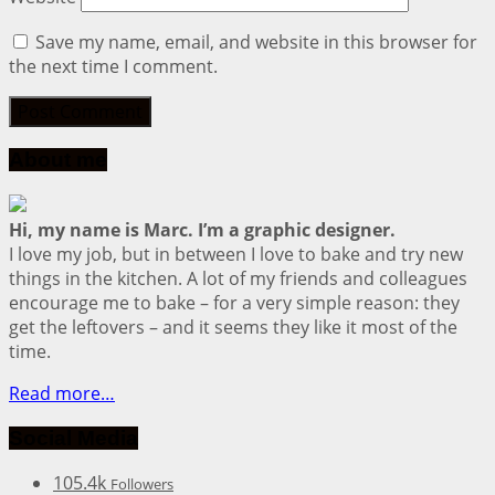
Save my name, email, and website in this browser for
the next time I comment.
About me
Hi, my name is Marc. I’m a graphic designer.
I love my job, but in between I love to bake and try new
things in the kitchen. A lot of my friends and colleagues
encourage me to bake – for a very simple reason: they
get the leftovers – and it seems they like it most of the
time.
Read more…
Social Media
105.4k
Followers