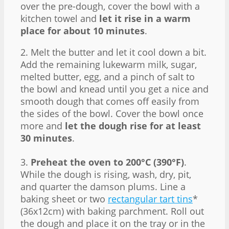
over the pre-dough, cover the bowl with a
kitchen towel and
let it rise in a warm
place for about 10 minutes
.
2. Melt the butter and let it cool down a bit.
Add the remaining lukewarm milk, sugar,
melted butter, egg, and a pinch of salt to
the bowl and knead until you get a nice and
smooth dough that comes off easily from
the sides of the bowl. Cover the bowl once
more and
let the dough rise for at least
30 minutes
.
3.
Preheat the oven to 200°C (390°F)
.
While the dough is rising, wash, dry, pit,
and quarter the damson plums. Line a
baking sheet or two
rectangular tart tins
*
(36x12cm) with baking parchment. Roll out
the dough and place it on the tray or in the