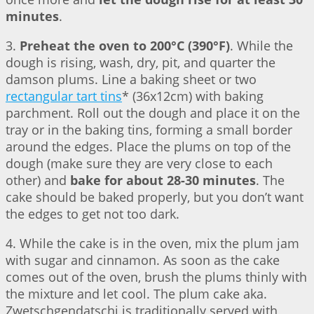
minutes
.
3.
Preheat the oven to 200°C (390°F)
. While the
dough is rising, wash, dry, pit, and quarter the
damson plums. Line a baking sheet or two
rectangular tart tins
* (36x12cm) with baking
parchment. Roll out the dough and place it on the
tray or in the baking tins, forming a small border
around the edges. Place the plums on top of the
dough (make sure they are very close to each
other) and
bake for about 28-30 minutes
. The
cake should be baked properly, but you don’t want
the edges to get not too dark.
4. While the cake is in the oven, mix the plum jam
with sugar and cinnamon. As soon as the cake
comes out of the oven, brush the plums thinly with
the mixture and let cool. The plum cake aka.
Zwetschgendatschi is traditionally served with