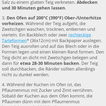
Salz zu einem glatten Teig verkneten.
Abdecken
und 30 Minuten gehen lassen
.
3.
Den Ofen auf 200°C (390°F) Ober-/Unterhitze
vorheizen
. Während der Teig aufgeht, die
Zwetschgen waschen, trocknen, entkernen und
vierteln. Ein Backblech oder zwei
rechteckige
Tarteformen
* (36x12cm) mit Backpapier auslegen.
Den Teig ausrollen und auf das Blech oder in die
Formen legen und einen kleinen Rand formen. Den
Teig dicht an dicht mit Zwetschgen belegen und
dann für
etwa 28-30 Minuten backen
. Der Teig
soll durchbacken, die Ränder sollten allerdings
nicht zu dunkel werden.
4. Während der Kuchen im Ofen ist, das
Pflaumenmus mit Zucker und Zimt verrühren.
Sobald der Kuchen aus dem Ofen kommt, die
Pflaumen dünn mit dem Pflaumenmus