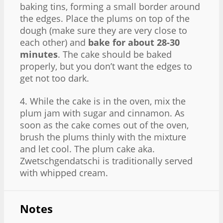
baking tins, forming a small border around
the edges. Place the plums on top of the
dough (make sure they are very close to
each other) and
bake for about 28-30
minutes
. The cake should be baked
properly, but you don’t want the edges to
get not too dark.
4. While the cake is in the oven, mix the
plum jam with sugar and cinnamon. As
soon as the cake comes out of the oven,
brush the plums thinly with the mixture
and let cool. The plum cake aka.
Zwetschgendatschi is traditionally served
with whipped cream.
Notes