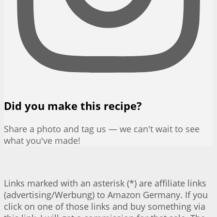
Did you make this recipe?
Share a photo and tag us — we can't wait to see
what you've made!
Links marked with an asterisk (*) are affiliate links
(advertising/Werbung) to Amazon Germany. If you
click on one of those links and buy something via