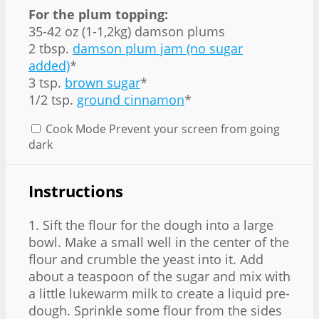
For the plum topping:
35-42 oz (1-1,2kg) damson plums
2 tbsp.
damson plum jam (no sugar
added)
*
3 tsp.
brown sugar
*
1/2 tsp.
ground cinnamon
*
Cook Mode
Prevent your screen from going
dark
Instructions
1. Sift the flour for the dough into a large
bowl. Make a small well in the center of the
flour and crumble the yeast into it. Add
about a teaspoon of the sugar and mix with
a little lukewarm milk to create a liquid pre-
dough. Sprinkle some flour from the sides