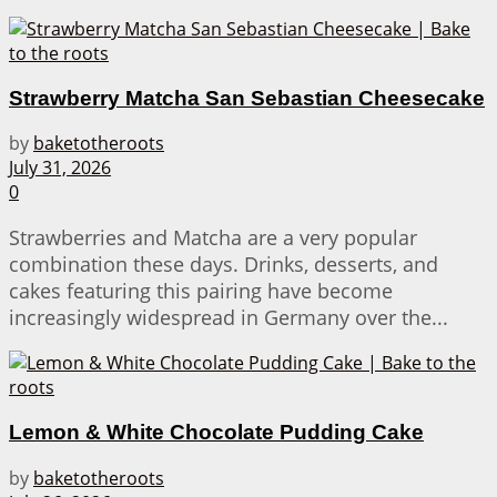
Strawberry Matcha San Sebastian Cheesecake
by
baketotheroots
July 31, 2026
0
Strawberries and Matcha are a very popular
combination these days. Drinks, desserts, and
cakes featuring this pairing have become
increasingly widespread in Germany over the...
Lemon & White Chocolate Pudding Cake
by
baketotheroots