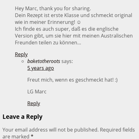
Hey Marc, thank you for sharing.
Dein Rezept ist erste Klasse und schmeckt original
wie in meiner Erinnerung! ☺️
Ich finde es auch super, daß es die englische
Version gibt, um sie hier mit meinen Australischen
Freunden teilen zu können…
Reply
baketotheroots
says:
5 years ago
Freut mich, wenn es geschmeckt hat! :)
LG Marc
Reply
Leave a Reply
Your email address will not be published.
Required fields
are marked
*