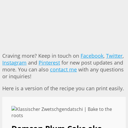
Craving more? Keep in touch on
Facebook
,
Twitter
,
Instagram
and
Pinterest
for new post updates and
more. You can also
contact me
with any questions
or inquiries!
Here is a version of the recipe you can print easily.