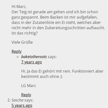
Hi Marc,
Der Teig ist gerade am gehen und ich bin schon
ganz gespannt. Beim Backen ist mir aufgefallen,
dass in der Zutatenliste ein Ei steht, welches aber
nicht mehr in den Zubereitungsschritten auftaucht.
Ist das richtig?
Viele Grüße
Reply
baketotheroots
says:
7 years ago
Hi. Ja das Ei gehört mit rein. Funktioniert aber
bestimmt auch ohne ;)
LG Marc
Reply
Sascha
says:
5 years ago