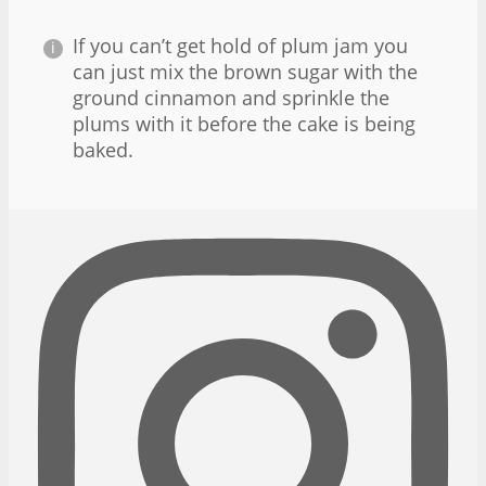
If you can’t get hold of plum jam you
can just mix the brown sugar with the
ground cinnamon and sprinkle the
plums with it before the cake is being
baked.