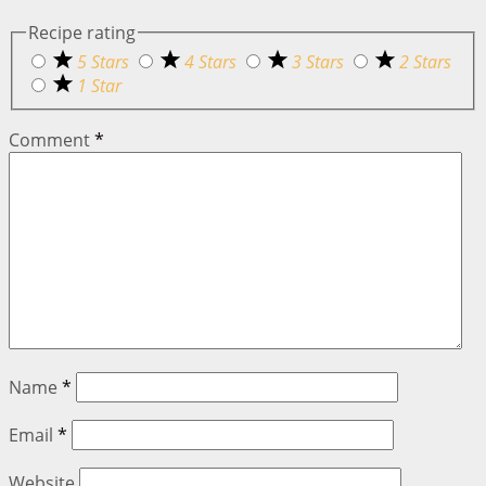
Recipe rating
5 Stars
4 Stars
3 Stars
2 Stars
1 Star
Comment
*
Name
*
Email
*
Website