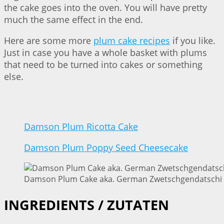
the cake goes into the oven. You will have pretty
much the same effect in the end.
Here are some more
plum cake recipes
if you like.
Just in case you have a whole basket with plums
that need to be turned into cakes or something
else.
Damson Plum Ricotta Cake
Damson Plum Poppy Seed Cheesecake
Damson Plum Cake aka. German Zwetschgendatschi |
INGREDIENTS / ZUTATEN