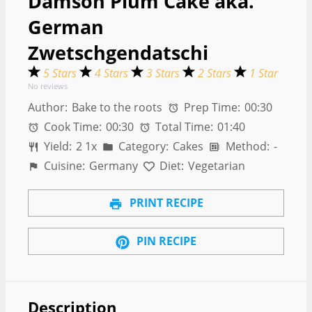
Damson Plum Cake aka.
German
Zwetschgendatschi
5 Stars
4 Stars
3 Stars
2 Stars
1 Star
No reviews
Author:
Bake to the roots
Prep Time:
00:30
Cook Time:
00:30
Total Time:
01:40
Yield:
2
1
x
Category:
Cakes
Method:
-
Cuisine:
Germany
Diet:
Vegetarian
PRINT RECIPE
PIN RECIPE
Description