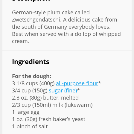
German-style plum cake called
Zwetschgendatschi. A delicious cake from
the south of Germany everybody loves.
Best when served with a dollop of whipped
cream.
Ingredients
For the dough:
3 1/8 cups (400g)
all-purpose flour
*
3/4 cup (150g)
sugar (fine)
*
2.8 oz. (80g) butter, melted
2/3 cup (150ml) milk (lukewarm)
1 large egg
1 oz. (30g) fresh baker’s yeast
1 pinch of salt