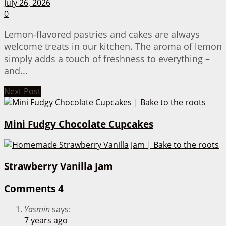
July 26, 2026
0
Lemon-flavored pastries and cakes are always
welcome treats in our kitchen. The aroma of lemon
simply adds a touch of freshness to everything –
and...
Next Post
Mini Fudgy Chocolate Cupcakes
Strawberry Vanilla Jam
Comments
4
Yasmin
says:
7 years ago