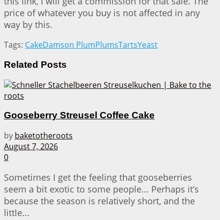
this link, I will get a commission for that sale. The
price of whatever you buy is not affected in any
way by this.
Tags:
Cake
Damson Plum
Plums
Tarts
Yeast
Related
Posts
Gooseberry Streusel Coffee Cake
by
baketotheroots
August 7, 2026
0
Sometimes I get the feeling that gooseberries
seem a bit exotic to some people... Perhaps it’s
because the season is relatively short, and the
little...