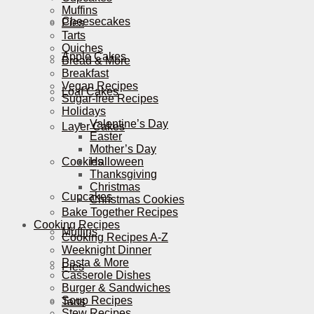
Muffins
Cheesecakes
Pies
Tarts
Quiches
Apple Cakes
Bread & More
Breakfast
Vegan Recipes
Loaf Cakes
Sugar-free Recipes
Holidays
Valentine’s Day
Layer Cakes
Easter
Mother’s Day
Cookies
Halloween
Thanksgiving
Christmas
Cupcakes
Christmas Cookies
Bake Together Recipes
Cooking Recipes
Muffins
Cooking Recipes A-Z
Weeknight Dinner
Pasta & More
Pies
Casserole Dishes
Burger & Sandwiches
Soup Recipes
Tarts
Stew Recipes