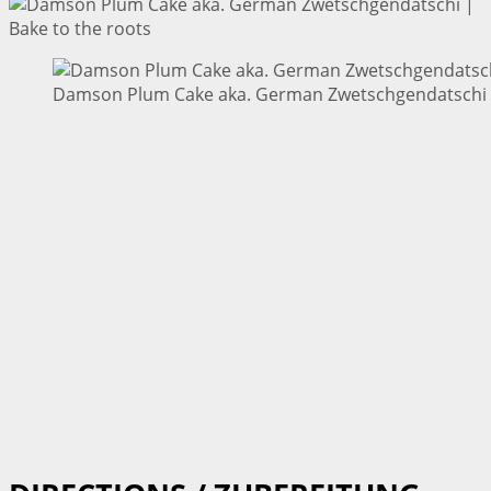
Damson Plum Cake aka. German Zwetschgendatschi |