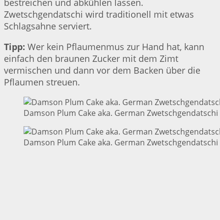
bestreichen und abkühlen lassen.
Zwetschgendatschi wird traditionell mit etwas
Schlagsahne serviert.
Tipp:
Wer kein Pflaumenmus zur Hand hat, kann
einfach den braunen Zucker mit dem Zimt
vermischen und dann vor dem Backen über die
Pflaumen streuen.
Damson Plum Cake aka. German Zwetschgendatschi |
Damson Plum Cake aka. German Zwetschgendatschi |