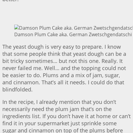
Damson Plum Cake aka. German Zwetschgendatschi |
The yeast dough is very easy to prepare. I know
that some people think that yeast dough can be a
bit tricky sometimes… but not this one. Really. It
never failed me. Well… and the topping could not
be easier to do. Plums and a mix of jam, sugar,
and cinnamon. That’s all it needs. I could do that
blindfolded.
In the recipe, I already mention that you don’t
necessarily need the plum jam that’s on the
ingredients list. If you don’t have it at home or can’t
find it in your supermarket just sprinkle some
sugar and cinnamon on top of the plums before