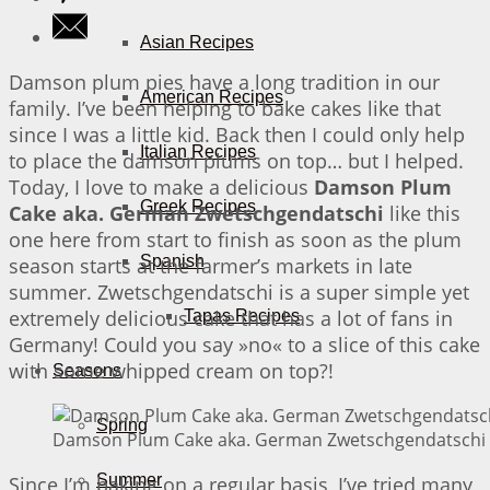
Asian Recipes
Damson plum pies have a long tradition in our
American Recipes
family. I’ve been helping to bake cakes like that
since I was a little kid. Back then I could only help
Italian Recipes
to place the damson plums on top… but I helped.
Today, I love to make a delicious
Damson Plum
Greek Recipes
Cake aka. German Zwetschgendatschi
like this
one here from start to finish as soon as the plum
Spanish
season starts at the farmer’s markets in late
summer. Zwetschgendatschi is a super simple yet
extremely delicious cake that has a lot of fans in
Tapas Recipes
Germany! Could you say »no« to a slice of this cake
with some whipped cream on top?!
Seasons
Spring
Damson Plum Cake aka. German Zwetschgendatschi |
Summer
Since I’m baking on a regular basis, I’ve tried many