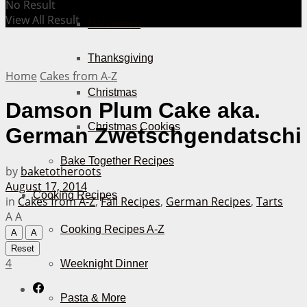
No Result
View All Result
Halloween
Thanksgiving
Home
Cakes from A-Z
Christmas
Damson Plum Cake aka.
Christmas Cookies
German Zwetschgendatschi
Bake Together Recipes
by
baketotheroots
August 17, 2014
Cooking Recipes
in
Cakes from A-Z
,
Fall Recipes
,
German Recipes
,
Tarts
A
A
Cooking Recipes A-Z
A
A
Reset
4
Weeknight Dinner
Pasta & More