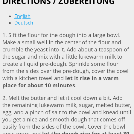
DIRECTIONS / ZUBEREITUNG
English
Deutsch
1. Sift the flour for the dough into a large bowl.
Make a small well in the center of the flour and
crumble the yeast into it. Add about a teaspoon of
the sugar and mix with a little lukewarm milk to
create a liquid pre-dough. Sprinkle some flour
from the sides over the pre-dough, cover the bowl
with a kitchen towel and
let it rise in a warm
place for about 10 minutes
.
2. Melt the butter and let it cool down a bit. Add
the remaining lukewarm milk, sugar, melted butter,
egg, and a pinch of salt to the bowl and knead until
you get a nice and smooth dough that comes off
easily from the sides of the bowl. Cover the bowl
once more and
let the dough rise for at least 30