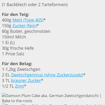
(1 Backblech oder 2 Tarteformen)
Für den Teig:
400g
Mehl (Type 405)
*
150g
Zucker (fein)
*
80g Butter, geschmolzen
150ml Milch
1 Ei (L)
30g frische Hefe
1 Prise Salz
Für den Belag:
1-1,2kg Zwetschgen
2 EL
Zwetschgenmus (ohne Zuckerzusatz)
*
3 TL
brauner Zucker
*
1/2 TL
Zimt
*