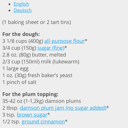
English
Deutsch
(1 baking sheet or 2 tart tins)
For the dough:
3 1/8 cups (400g)
all-purpose flour
*
3/4 cup (150g)
sugar (fine)
*
2.8 oz. (80g) butter, melted
2/3 cup (150ml) milk (lukewarm)
1 large egg
1 oz. (30g) fresh baker’s yeast
1 pinch of salt
For the plum topping:
35-42 oz (1-1,2kg) damson plums
2 tbsp.
damson plum jam (no sugar added)
*
3 tsp.
brown sugar
*
1/2 tsp.
ground cinnamon
*