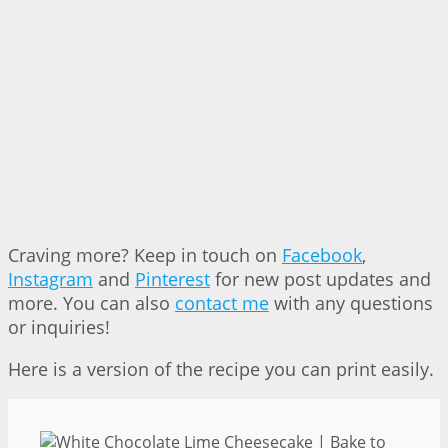
Craving more? Keep in touch on
Facebook
,
Instagram
and
Pinterest
for new post updates and
more. You can also
contact me
with any questions
or inquiries!
Here is a version of the recipe you can print easily.