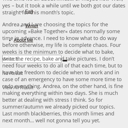
yes – but it took a while until we both got our dates
straight for this month’s topic.
Fall
Andrea and I are choosing the topics for the
Winter
upcoming »Bake Together« dates normally some
time in advance. I need to know what to do way
About Me
before otherwise, my life is complete chaos. Four
weeks is the minimum to decide what to bake,
write the recipe, bake and take pictures. I don’t
need four weeks to do all of that each time, but to
have the freedom to decide when to work and in
No Result
case of an emergency to have some more time to
redo everything. Andrea, on the other hand, is fine
View All Result
making everything within two days. She is much
better at dealing with stress I think. So for
summer/autumn we already picked our topics.
Last month blackberries, this month limes and
next month… well not gonna tell you yet.