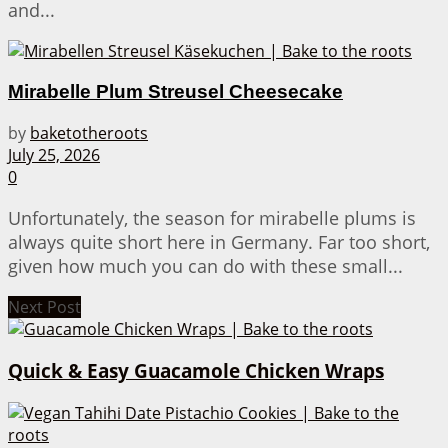
and...
Mirabelle Plum Streusel Cheesecake
by
baketotheroots
July 25, 2026
0
Unfortunately, the season for mirabelle plums is
always quite short here in Germany. Far too short,
given how much you can do with these small...
Next Post
Quick & Easy Guacamole Chicken Wraps