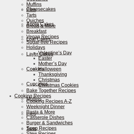
Muffins
Cheesecakes
Pies
Tarts
Quiches
Apple Cakes
Bread & More
Breakfast
Vegan Recipes
Loaf Cakes
Sugar-free Recipes
Holidays
Valentine’s Day
Layer Cakes
Easter
Mother’s Day
Cookies
Halloween
Thanksgiving
Christmas
Cupcakes
Christmas Cookies
Bake Together Recipes
Cooking Recipes
Muffins
Cooking Recipes A-Z
Weeknight Dinner
Pasta & More
Pies
Casserole Dishes
Burger & Sandwiches
Soup Recipes
Tarts
Stew Recipes