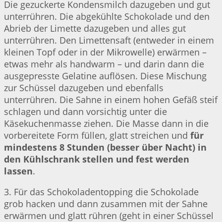
Die gezuckerte Kondensmilch dazugeben und gut
unterrühren. Die abgekühlte Schokolade und den
Abrieb der Limette dazugeben und alles gut
unterrühren. Den Limettensaft (entweder in einem
kleinen Topf oder in der Mikrowelle) erwärmen –
etwas mehr als handwarm – und darin dann die
ausgepresste Gelatine auflösen. Diese Mischung
zur Schüssel dazugeben und ebenfalls
unterrühren. Die Sahne in einem hohen Gefäß steif
schlagen und dann vorsichtig unter die
Käsekuchenmasse ziehen. Die Masse dann in die
vorbereitete Form füllen, glatt streichen und
für
mindestens 8 Stunden (besser über Nacht) in
den Kühlschrank stellen und fest werden
lassen
.
3. Für das Schokoladentopping die Schokolade
grob hacken und dann zusammen mit der Sahne
erwärmen und glatt rühren (geht in einer Schüssel