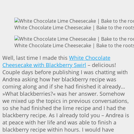
White Chocolate Lime Cheesecake | Bake to the root
White Chocolate Lime Cheesecake | Bake to the root
Well, last time I made this
White Chocolate
Cheesecake with Blackberry Swirl
– delicious!
Couple days before publishing I was chatting with
Andrea asking how her blackberry recipe was
coming along and if she had finished it already…
»What blackberries?« was her answer. Somehow
we mixed up the topics in previous conversations,
so she had finished the lime recipe and I had the
blackberry recipe. As I already told you – Andrea is
at peace with her life and was able to finish a
blackberry recipe within hours. I would have