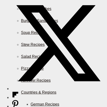
Casserole Dishes
Burger & Sandwiches
Soup Recipes
Stew Recipes
Salad Recipes
Pizza & More
Air Fryer Recipes
Countries & Regions
German Recipes