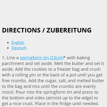
DIRECTIONS / ZUBEREITUNG
English
Deutsch
1. Line a
springform tin (23cm)
* with baking
parchment and set aside. Melt the butter and set it
aside. Add the cookies to a freezer bag and crush
with a rolling pin or the back of a pot until you get
fine crumbs. Add the sugar, salt, and melted butter
to the bag and mix until the crumbs are evenly
moist. Pour into the springform tin and press to
the bottom and sides (almost up to the edge) to
get a nice crust. Place in the fridge until needed.