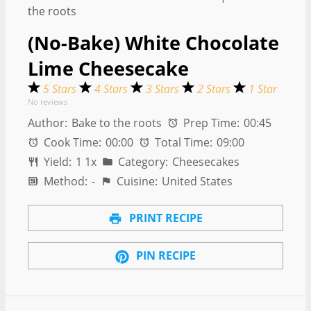
(No-Bake) White Chocolate
Lime Cheesecake
5 Stars
4 Stars
3 Stars
2 Stars
1 Star
No reviews
Author:
Bake to the roots
Prep Time:
00:45
Cook Time:
00:00
Total Time:
09:00
Yield:
1
1
x
Category:
Cheesecakes
Method:
-
Cuisine:
United States
PRINT RECIPE
PIN RECIPE