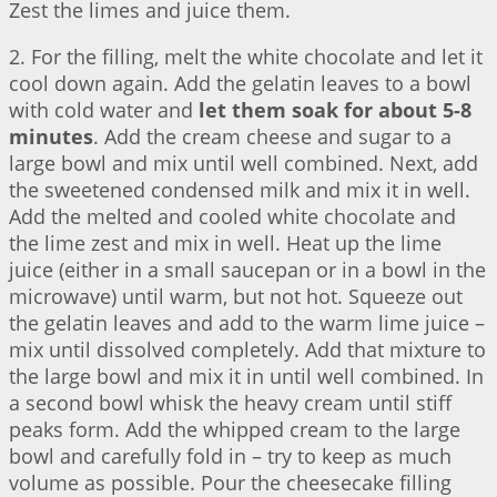
Zest the limes and juice them.
2. For the filling, melt the white chocolate and let it
cool down again. Add the gelatin leaves to a bowl
with cold water and
let them soak for about 5-8
minutes
. Add the cream cheese and sugar to a
large bowl and mix until well combined. Next, add
the sweetened condensed milk and mix it in well.
Add the melted and cooled white chocolate and
the lime zest and mix in well. Heat up the lime
juice (either in a small saucepan or in a bowl in the
microwave) until warm, but not hot. Squeeze out
the gelatin leaves and add to the warm lime juice –
mix until dissolved completely. Add that mixture to
the large bowl and mix it in until well combined. In
a second bowl whisk the heavy cream until stiff
peaks form. Add the whipped cream to the large
bowl and carefully fold in – try to keep as much
volume as possible. Pour the cheesecake filling