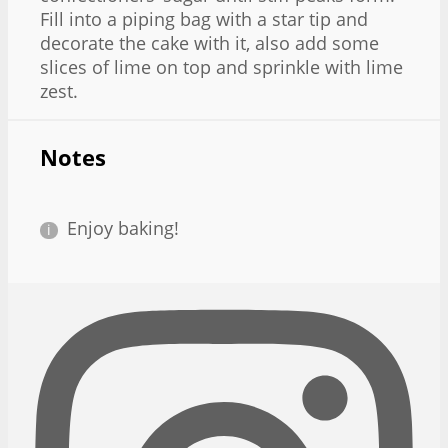
Fill into a piping bag with a star tip and
decorate the cake with it, also add some
slices of lime on top and sprinkle with lime
zest.
Notes
Enjoy baking!