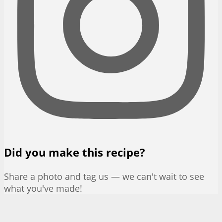
Did you make this recipe?
Share a photo and tag us — we can't wait to see
what you've made!