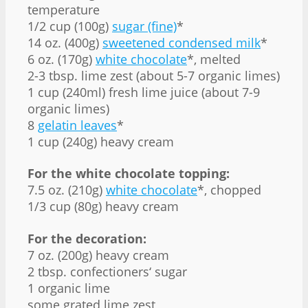
temperature
1/2 cup (100g)
sugar (fine)
*
14 oz. (400g)
sweetened condensed milk
*
6 oz. (170g)
white chocolate
*, melted
2-3 tbsp. lime zest (about 5-7 organic limes)
1 cup (240ml) fresh lime juice (about 7-9
organic limes)
8
gelatin leaves
*
1 cup (240g) heavy cream
For the white chocolate topping:
7.5 oz. (210g)
white chocolate
*, chopped
1/3 cup (80g) heavy cream
For the decoration:
7 oz. (200g) heavy cream
2 tbsp. confectioners‘ sugar
1 organic lime
some grated lime zest