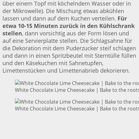
über einem Topf mit köchelndem Wasser oder in
der Mikrowelle). Die Mischung etwas abkühlen
lassen und dann auf dem Kuchen verteilen.
Für
etwa 10-15 Minuten zurück in den Kühlschrank
stellen
, dann vorsichtig aus der Form lösen und
auf eine Servierplatte stellen. Die Schlagsahne für
die Dekoration mit dem Puderzucker steif schlagen
und dann in einen Spritzbeutel mit Sterntülle füllen
und den Käsekuchen mit Sahnetupfen,
Limettenstücken und Limettenabrieb dekorieren.
White Chocolate Lime Cheesecake | Bake to the root
White Chocolate Lime Cheesecake | Bake to the root