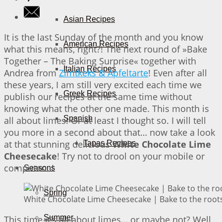
Asian Recipes
It is the last Sunday of the month and you know
American Recipes
what this means, right?! The next round of »Bake
Together – The Baking Surprise« together with
Italian Recipes
Andrea from
Zimtkeks & Apfeltarte
! Even after all
these years, I am still very excited each time we
Greek Recipes
publish our recipes at the same time without
knowing what the other one made. This month is
Spanish
all about limes! Or at least I thought so. I will tell
you more in a second about that… now take a look
at that stunning delicious
White Chocolate Lime
Tapas Recipes
Cheesecake
! Try not to drool on your mobile or
computer…!
Seasons
Spring
White Chocolate Lime Cheesecake | Bake to the root
Summer
This time it’s all about limes… or maybe not? Well,