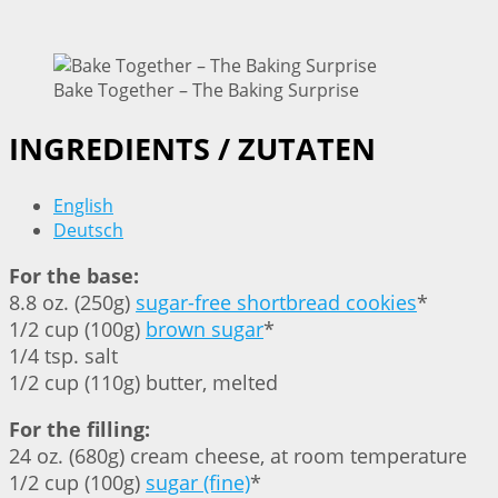
Bake Together – The Baking Surprise
INGREDIENTS / ZUTATEN
English
Deutsch
For the base:
8.8 oz. (250g)
sugar-free shortbread cookies
*
1/2 cup (100g)
brown sugar
*
1/4 tsp. salt
1/2 cup (110g) butter, melted
For the filling:
24 oz. (680g) cream cheese, at room temperature
1/2 cup (100g)
sugar (fine)
*