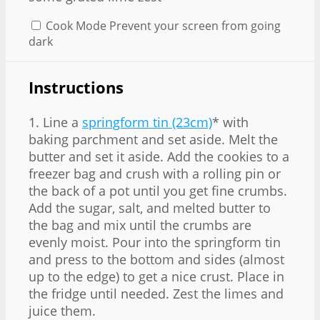
Cook Mode
Prevent your screen from going
dark
Instructions
1. Line a
springform tin (23cm)
* with
baking parchment and set aside. Melt the
butter and set it aside. Add the cookies to a
freezer bag and crush with a rolling pin or
the back of a pot until you get fine crumbs.
Add the sugar, salt, and melted butter to
the bag and mix until the crumbs are
evenly moist. Pour into the springform tin
and press to the bottom and sides (almost
up to the edge) to get a nice crust. Place in
the fridge until needed. Zest the limes and
juice them.