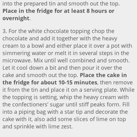
into the prepared tin and smooth out the top.
Place in the fridge for at least 8 hours or
overnight
.
3. For the white chocolate topping chop the
chocolate and add it together with the heavy
cream to a bowl and either place it over a pot with
simmering water or melt it in several steps in the
microwave. Mix until well combined and smooth.
Let it cool down a bit and then pour it over the
cake and smooth out the top.
Place the cake in
the fridge for about 10-15 minutes
, then remove
it from the tin and place it on a serving plate. While
the topping is setting, whip the heavy cream with
the confectioners’ sugar until stiff peaks form. Fill
into a piping bag with a star tip and decorate the
cake with it, also add some slices of lime on top
and sprinkle with lime zest.