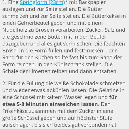
1. Eine
Springform (23cm)
* mit Backpapier
auslegen und zur Seite stellen. Die Butter
schmelzen und zur Seite stellen. Die Butterkekse in
einen Gefrierbeutel geben und mit einem
Nudelholz zu Bröseln verarbeiten. Zucker, Salz und
die geschmolzene Butter mit in den Beutel
dazugeben und alles gut vermischen. Die feuchten
Brösel in die Form füllen und festdrücken – der
Rand für den Kuchen sollte fast bis zum Rand der
Form reichen. In den Kühlschrank stellen. Die
Schale der Limetten reiben und dann entsaften.
2. Für die Füllung die weiße Schokolade schmelzen
und wieder etwas abkühlen lassen. Die Gelatine in
eine Schüssel mit kaltem Wasser legen und
für
etwa 5-8 Minuten einweichen lassen
. Den
Frischkäse zusammen mit dem Zucker in eine
große Schüssel geben und auf höchster Stufe
aufschlagen, bis sich beides gut verbunden hat.