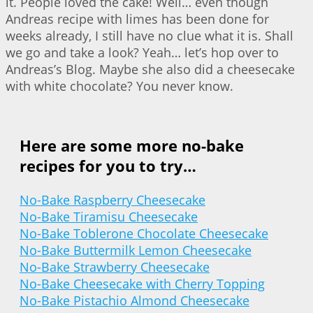
it. People loved the cake! Well… even though
Andreas recipe with limes has been done for
weeks already, I still have no clue what it is. Shall
we go and take a look? Yeah… let’s hop over to
Andreas’s Blog. Maybe she also did a cheesecake
with white chocolate? You never know.
Here are some more no-bake
recipes for you to try…
No-Bake Raspberry Cheesecake
No-Bake Tiramisu Cheesecake
No-Bake Toblerone Chocolate Cheesecake
No-Bake Buttermilk Lemon Cheesecake
No-Bake Strawberry Cheesecake
No-Bake Cheesecake with Cherry Topping
No-Bake Pistachio Almond Cheesecake