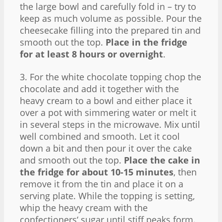
the large bowl and carefully fold in – try to
keep as much volume as possible. Pour the
cheesecake filling into the prepared tin and
smooth out the top.
Place in the fridge
for at least 8 hours or overnight
.
3. For the white chocolate topping chop the
chocolate and add it together with the
heavy cream to a bowl and either place it
over a pot with simmering water or melt it
in several steps in the microwave. Mix until
well combined and smooth. Let it cool
down a bit and then pour it over the cake
and smooth out the top.
Place the cake in
the fridge for about 10-15 minutes
, then
remove it from the tin and place it on a
serving plate. While the topping is setting,
whip the heavy cream with the
confectioners‘ sugar until stiff peaks form.