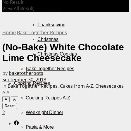
No Result
View All Result
Halloween
Thanksgiving
Home
Bake Together Recipes
Christmas
(No-Bake) White Chocolate
Christmas Cookies
Lime Cheesecake
Bake Together Recipes
by
baketotheroots
September 30, 2018
Cooking Recipes
in
Bake Together Recipes
,
Cakes from A-Z
,
Cheesecakes
A
A
Cooking Recipes A-Z
A
A
Reset
2
Weeknight Dinner
Pasta & More