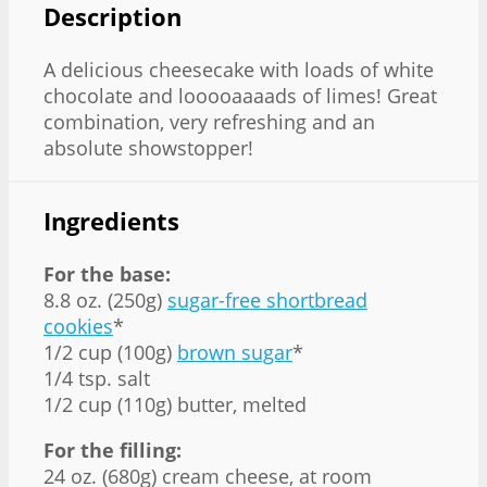
Description
A delicious cheesecake with loads of white
chocolate and looooaaaads of limes! Great
combination, very refreshing and an
absolute showstopper!
Ingredients
For the base:
8.8 oz. (250g)
sugar-free shortbread
cookies
*
1/2 cup (100g)
brown sugar
*
1/4 tsp. salt
1/2 cup (110g) butter, melted
For the filling:
24 oz. (680g) cream cheese, at room