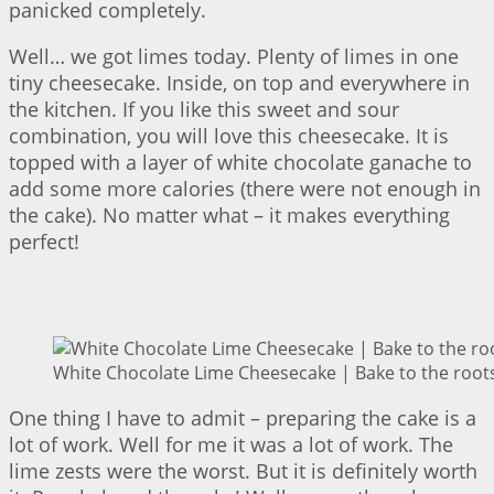
panicked completely.
Well… we got limes today. Plenty of limes in one
tiny cheesecake. Inside, on top and everywhere in
the kitchen. If you like this sweet and sour
combination, you will love this cheesecake. It is
topped with a layer of white chocolate ganache to
add some more calories (there were not enough in
the cake). No matter what – it makes everything
perfect!
White Chocolate Lime Cheesecake | Bake to the root
One thing I have to admit – preparing the cake is a
lot of work. Well for me it was a lot of work. The
lime zests were the worst. But it is definitely worth