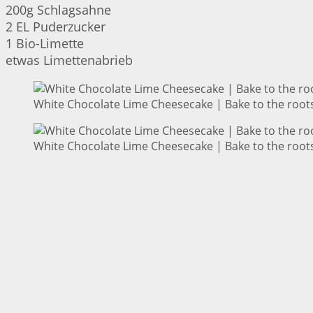
200g Schlagsahne
2 EL Puderzucker
1 Bio-Limette
etwas Limettenabrieb
White Chocolate Lime Cheesecake | Bake to the root
White Chocolate Lime Cheesecake | Bake to the root