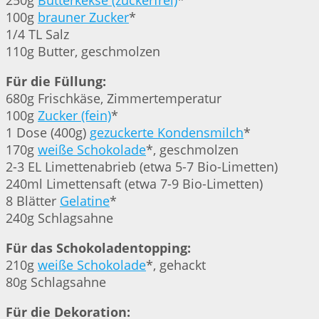
250g
Butterkekse (zuckerfrei)
*
100g
brauner Zucker
*
1/4 TL Salz
110g Butter, geschmolzen
Für die Füllung:
680g Frischkäse, Zimmertemperatur
100g
Zucker (fein)
*
1 Dose (400g)
gezuckerte Kondensmilch
*
170g
weiße Schokolade
*, geschmolzen
2-3 EL Limettenabrieb (etwa 5-7 Bio-Limetten)
240ml Limettensaft (etwa 7-9 Bio-Limetten)
8 Blätter
Gelatine
*
240g Schlagsahne
Für das Schokoladentopping:
210g
weiße Schokolade
*, gehackt
80g Schlagsahne
Für die Dekoration: