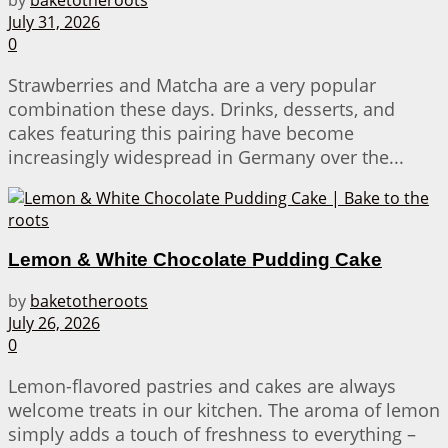
July 31, 2026
0
Strawberries and Matcha are a very popular
combination these days. Drinks, desserts, and
cakes featuring this pairing have become
increasingly widespread in Germany over the...
Lemon & White Chocolate Pudding Cake
by
baketotheroots
July 26, 2026
0
Lemon-flavored pastries and cakes are always
welcome treats in our kitchen. The aroma of lemon
simply adds a touch of freshness to everything –