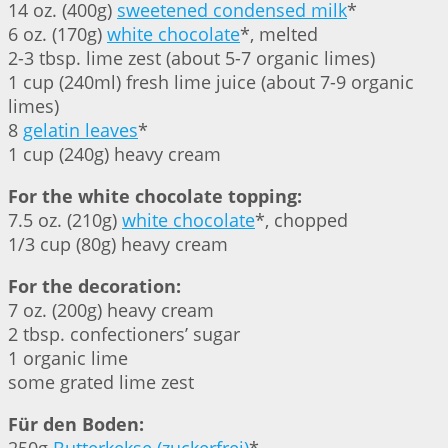
14 oz. (400g)
sweetened condensed milk
*
6 oz. (170g)
white chocolate
*, melted
2-3 tbsp. lime zest (about 5-7 organic limes)
1 cup (240ml) fresh lime juice (about 7-9 organic
limes)
8
gelatin leaves
*
1 cup (240g) heavy cream
For the white chocolate topping:
7.5 oz. (210g)
white chocolate
*, chopped
1/3 cup (80g) heavy cream
For the decoration:
7 oz. (200g) heavy cream
2 tbsp. confectioners’ sugar
1 organic lime
some grated lime zest
Für den Boden: