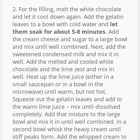
2. For the filling, melt the white chocolate
and let it cool down again. Add the gelatin
leaves to a bowl with cold water and
let
them soak for about 5-8 minutes
. Add
the cream cheese and sugar to a large bowl
and mix until well combined. Next, add the
sweetened condensed milk and mix it in
well. Add the melted and cooled white
chocolate and the lime zest and mix in
well. Heat up the lime juice (either in a
small saucepan or in a bowl in the
microwave) until warm, but not hot.
Squeeze out the gelatin leaves and add to
the warm lime juice – mix until dissolved
completely. Add that mixture to the large
bowl and mix it in until well combined. In a
second bowl whisk the heavy cream until
stiff peaks form. Add the whipped cream to