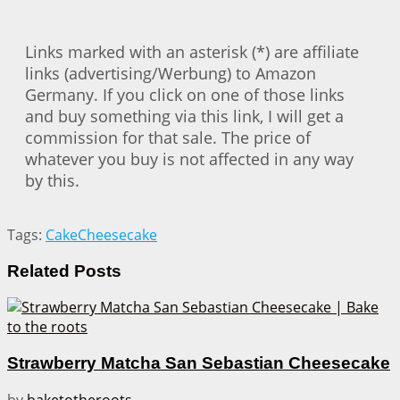
Links marked with an asterisk (*) are affiliate
links (advertising/Werbung) to Amazon
Germany. If you click on one of those links
and buy something via this link, I will get a
commission for that sale. The price of
whatever you buy is not affected in any way
by this.
Tags:
Cake
Cheesecake
Related
Posts
Strawberry Matcha San Sebastian Cheesecake
by
baketotheroots