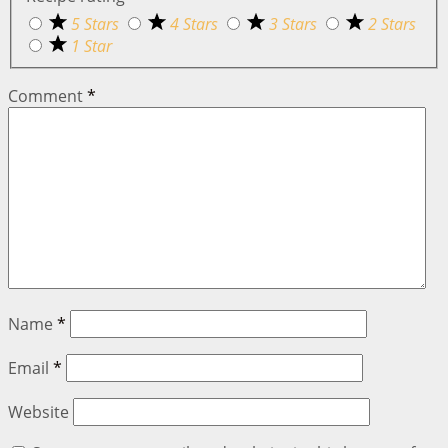
5 Stars
4 Stars
3 Stars
2 Stars
1 Star
Comment
*
Name
*
Email
*
Website