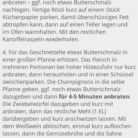
anbraten – ggf. noch etwas Butterschmalz
nachlegen. Fertige Rösti kurz auf einem Stück
Küchenpapier parken, damit überschüssiges Fett
abtropfen kann, dann auf einen Teller legen und
im Ofen warmhalten. Mit den restlichen
Kartoffelraspeln wiederholen.
4. Für das Geschnetzelte etwas Butterschmalz in
einer großen Pfanne erhitzen. Das Fleisch in
mehreren Portionen bei hoher Hitzezufuhr nur kurz
anbraten, dann herausholen und in einer Schüssel
zwischenparken. Die Champignons in die selbe
Pfanne geben, ggf. noch etwas Butterschmalz
dazugeben und dann
für 4-5 Minuten anbraten
.
Die Zwiebelwürfel dazugeben und kurz mit
anbraten, dann das restliche Mehl (1 EL)
darübergeben und kurz anschwitzen lassen. Mit
dem Weißwein ablöschen, einmal kurz aufkochen
lassen, dann die Gemüsebrühe und die Sahne