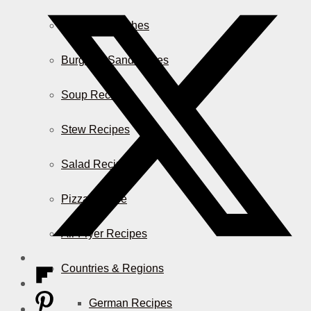
Casserole Dishes
Burger & Sandwiches
Soup Recipes
Stew Recipes
Salad Recipes
Pizza & More
Air Fryer Recipes
Countries & Regions
German Recipes