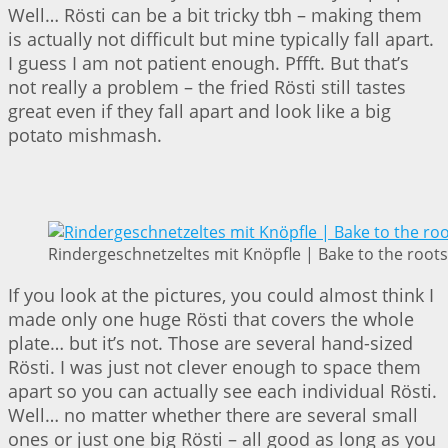
Well… Rösti can be a bit tricky tbh – making them
is actually not difficult but mine typically fall apart.
I guess I am not patient enough. Pffft. But that’s
not really a problem – the fried Rösti still tastes
great even if they fall apart and look like a big
potato mishmash.
Rindergeschnetzeltes mit Knöpfle | Bake to the roots
If you look at the pictures, you could almost think I
made only one huge Rösti that covers the whole
plate… but it’s not. Those are several hand-sized
Rösti. I was just not clever enough to space them
apart so you can actually see each individual Rösti.
Well… no matter whether there are several small
ones or just one big Rösti – all good as long as you