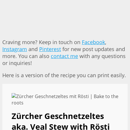
Craving more? Keep in touch on
Facebook
,
Instagram
and
Pinterest
for new post updates and
more. You can also
contact me
with any questions
or inquiries!
Here is a version of the recipe you can print easily.
Zürcher Geschnetzeltes
aka. Veal Stew with Rösti