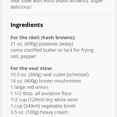
Veal Stew with Rösti (Hash Browns). Super
delicious!
Ingredients
For the rösti (hash browns):
21 oz. (600g) potatoes (waxy)
some clarified butter or lard for frying
salt, pepper
For the veal stew:
10.5 oz. (300g) veal cutlet (schnitzel)
14 oz. (400g) brown mushrooms
1 large red onion
1 1/2 tbsp. all-purpose flour
1/2 cup (120ml) dry white wine
1 cup (240ml) vegetable broth
3.5 oz. (100g) heavy cream