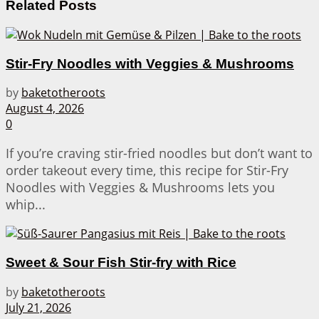
Related
Posts
Stir-Fry Noodles with Veggies & Mushrooms
by
baketotheroots
August 4, 2026
0
If you’re craving stir-fried noodles but don’t want to
order takeout every time, this recipe for Stir-Fry
Noodles with Veggies & Mushrooms lets you
whip...
Sweet & Sour Fish Stir-fry with Rice
by
baketotheroots
July 21, 2026