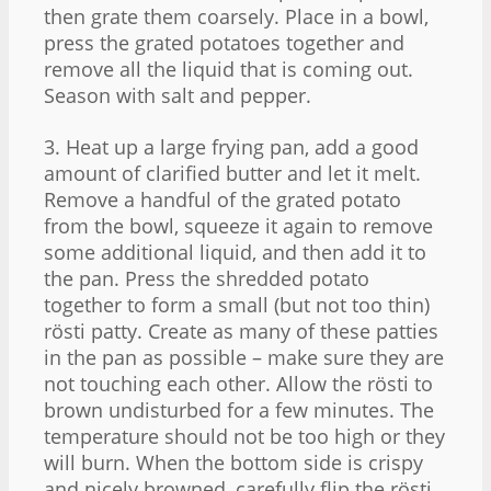
then grate them coarsely. Place in a bowl,
press the grated potatoes together and
remove all the liquid that is coming out.
Season with salt and pepper.
3. Heat up a large frying pan, add a good
amount of clarified butter and let it melt.
Remove a handful of the grated potato
from the bowl, squeeze it again to remove
some additional liquid, and then add it to
the pan. Press the shredded potato
together to form a small (but not too thin)
rösti patty. Create as many of these patties
in the pan as possible – make sure they are
not touching each other. Allow the rösti to
brown undisturbed for a few minutes. The
temperature should not be too high or they
will burn. When the bottom side is crispy
and nicely browned, carefully flip the rösti