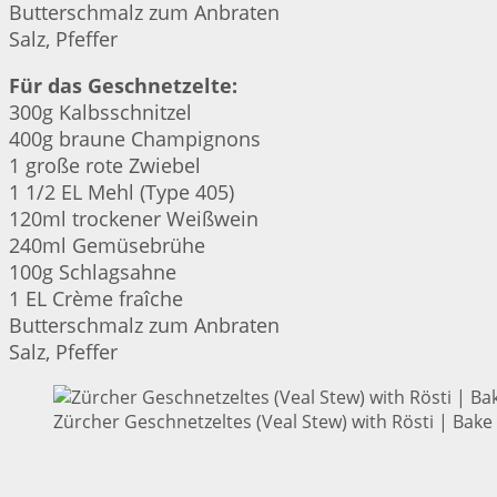
Butterschmalz zum Anbraten
Salz, Pfeffer
Für das Geschnetzelte:
300g Kalbsschnitzel
400g braune Champignons
1 große rote Zwiebel
1 1/2 EL Mehl (Type 405)
120ml trockener Weißwein
240ml Gemüsebrühe
100g Schlagsahne
1 EL Crème fraîche
Butterschmalz zum Anbraten
Salz, Pfeffer
Zürcher Geschnetzeltes (Veal Stew) with Rösti | Bake 