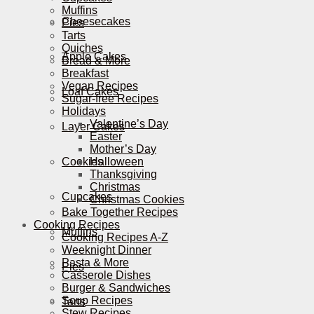
Muffins
Cheesecakes
Pies
Tarts
Quiches
Apple Cakes
Bread & More
Breakfast
Vegan Recipes
Loaf Cakes
Sugar-free Recipes
Holidays
Valentine’s Day
Layer Cakes
Easter
Mother’s Day
Cookies
Halloween
Thanksgiving
Christmas
Cupcakes
Christmas Cookies
Bake Together Recipes
Cooking Recipes
Muffins
Cooking Recipes A-Z
Weeknight Dinner
Pasta & More
Pies
Casserole Dishes
Burger & Sandwiches
Soup Recipes
Tarts
Stew Recipes