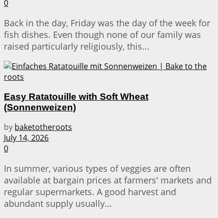
0
Back in the day, Friday was the day of the week for
fish dishes. Even though none of our family was
raised particularly religiously, this...
Easy Ratatouille with Soft Wheat
(Sonnenweizen)
by
baketotheroots
July 14, 2026
0
In summer, various types of veggies are often
available at bargain prices at farmers' markets and
regular supermarkets. A good harvest and
abundant supply usually...