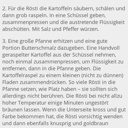
2. Für die Rösti die Kartoffeln säubern, schälen und
dann grob raspeln. In eine Schüssel geben,
zusammenpressen und die austretende Flüssigkeit
abschütten. Mit Salz und Pfeffer würzen.
3. Eine große Pfanne erhitzen und eine gute
Portion Butterschmalz dazugeben. Eine Handvoll
geraspelter Kartoffel aus der Schüssel nehmen,
noch einmal zusammenpressen, um Flüssigkeit zu
entfernen, dann in die Pfanne geben. Die
Kartoffelraspel zu einem kleinen (nicht zu dünnen)
Fladen zusammendrücken. So viele Rösti in die
Pfanne setzen, wie Platz haben – sie sollten sich
allerdings nicht berühren. Die Rösti bei nicht allzu
hoher Temperatur einige Minuten ungestört
bräunen lassen. Wenn die Unterseite kross und gut
Farbe bekommen hat, die Rösti vorsichtig wenden
und dann ebenfalls knusprig und goldbraun