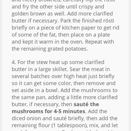
and fry the other side until crispy and
golden brown as well. Add more clarified
butter if necessary. Park the finished rösti
briefly on a piece of kitchen paper to get rid
of some of the fat, then place on a plate
and kept it warm in the oven. Repeat with
the remaining grated potatoes.
4. For the stew heat up some clarified
butter in a large skillet. Sear the meat in
several batches over high heat just briefly
so it can get some color, then remove and
set aside in a bowl. Add the mushrooms to
the same pan, adding a little more clarified
butter, if necessary, then
sauté the
mushrooms for 4-5 minutes
. Add the
diced onion and sauté briefly, then add the
remaining flour (1 tablespoon), mix, and let