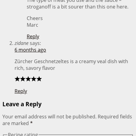
stroganoff is a bit sourer than this one here.
Cheers
Marc
Reply
zidane
says:
6 months ago
Zürcher Geschnetzeltes is a creamy veal dish with
rich, savory flavor
Reply
Leave a Reply
Your email address will not be published.
Required fields
are marked
*
Recipe rating