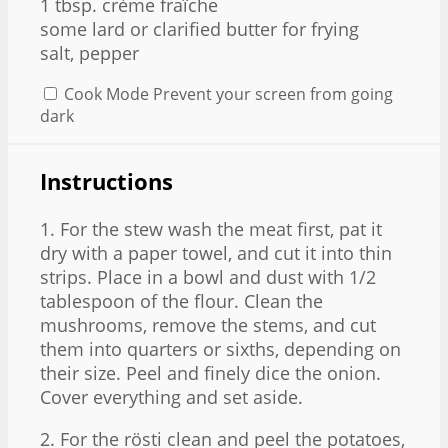
1 tbsp. crème fraîche
some lard or clarified butter for frying
salt, pepper
Cook Mode
Prevent your screen from going
dark
Instructions
1. For the stew wash the meat first, pat it
dry with a paper towel, and cut it into thin
strips. Place in a bowl and dust with 1/2
tablespoon of the flour. Clean the
mushrooms, remove the stems, and cut
them into quarters or sixths, depending on
their size. Peel and finely dice the onion.
Cover everything and set aside.
2. For the rösti clean and peel the potatoes,