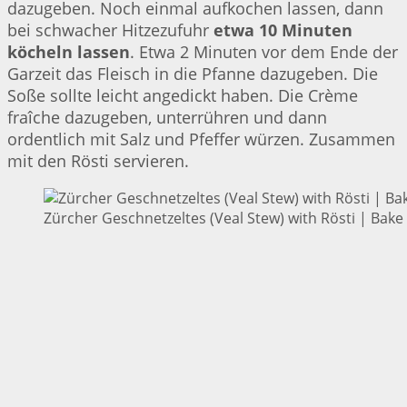
dazugeben. Noch einmal aufkochen lassen, dann
bei schwacher Hitzezufuhr
etwa 10 Minuten
köcheln lassen
. Etwa 2 Minuten vor dem Ende der
Garzeit das Fleisch in die Pfanne dazugeben. Die
Soße sollte leicht angedickt haben. Die Crème
fraîche dazugeben, unterrühren und dann
ordentlich mit Salz und Pfeffer würzen. Zusammen
mit den Rösti servieren.
Zürcher Geschnetzeltes (Veal Stew) with Rösti | Bake 