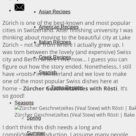
Asian Recipes
Zürich is one of the best-known and most popular
American Recipes
cities in Switzerland. After finishing university I was
thinking about moving to the beautiful city at Lake
Italian Recipes
Zürich – not far from where I actually grew up. I
was torn between the lovely (and expensive) Swiss
Greek Recipes
city and Berlin where I live now… I guess you can
figure out how the story ended. Nonetheless, I still
Spanish
have »roots« in Switzerland and we love to make
one of the most popular Swiss dishes here at
home –
Zürcher Geschnetzeltes with Rösti
. It’s
Tapas Recipes
so good!
Seasons
Zürcher Geschnetzeltes (Veal Stew) with Rösti | Bake 
Spring
I don’t think this dish needs a long and
Summer
complicated introduction. I assume many people