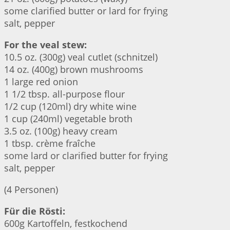
some clarified butter or lard for frying
salt, pepper
For the veal stew:
10.5 oz. (300g) veal cutlet (schnitzel)
14 oz. (400g) brown mushrooms
1 large red onion
1 1/2 tbsp. all-purpose flour
1/2 cup (120ml) dry white wine
1 cup (240ml) vegetable broth
3.5 oz. (100g) heavy cream
1 tbsp. crème fraîche
some lard or clarified butter for frying
salt, pepper
(4 Personen)
Für die Rösti:
600g Kartoffeln, festkochend