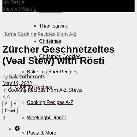
No Result
View All Result
Halloween
Thanksgiving
Home
Cooking Recipes from A-Z
Christmas
Zürcher Geschnetzeltes
Christmas Cookies
(Veal Stew) with Rösti
Bake Together Recipes
by
baketotheroots
May 19, 2022
Cooking Recipes
in
Cooking Recipes from A-Z
,
Stews
A
A
Cooking Recipes A-Z
A
A
Reset
3
Weeknight Dinner
Pasta & More