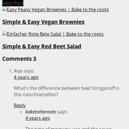
Next Post
Simple & Easy Vegan Brownies
Simple & Easy Red Beet Salad
Comments
3
Anja
says:
4 years ago
What’s the difference between beef Stroganoff n
this Geschnetzeltes?
Reply
baketotheroots
says:
4 years ago
The type of meat you use and the sauce –