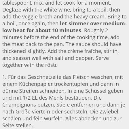
tablespoon), mix, and let cook for a moment.
Deglaze with the white wine, bring to a boil, then
add the veggie broth and the heavy cream. Bring to
a boil, once again, then
let simmer over medium-
low heat for about 10 minutes
. Roughly 2
minutes before the end of the cooking time, add
the meat back to the pan. The sauce should have
thickened slightly. Add the crème fraîche, stir in,
and season well with salt and pepper. Serve
together with the rösti.
1. Für das Geschnetzelte das Fleisch waschen, mit
einem Küchenpapier trockentupfen und dann in
dünne Streifen schneiden. In eine Schüssel geben
und mit 1/2 EL des Mehls bestäuben. Die
Champignons putzen, Stiele entfernen und dann je
nach Größe vierteln oder sechsteln. Die Zwiebel
schälen und fein würfeln. Alles abdecken und zur
Seite stellen.