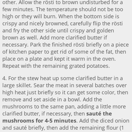
other. Allow the rösti to brown undisturbed for a
few minutes. The temperature should not be too
high or they will burn. When the bottom side is
crispy and nicely browned, carefully flip the rösti
and fry the other side until crispy and golden
brown as well. Add more clarified butter if
necessary. Park the finished rösti briefly on a piece
of kitchen paper to get rid of some of the fat, then
place on a plate and kept it warm in the oven.
Repeat with the remaining grated potatoes.
4. For the stew heat up some clarified butter in a
large skillet. Sear the meat in several batches over
high heat just briefly so it can get some color, then
remove and set aside in a bowl. Add the
mushrooms to the same pan, adding a little more
clarified butter, if necessary, then
sauté the
mushrooms for 4-5 minutes
. Add the diced onion
and sauté briefly, then add the remaining flour (1