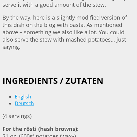
serve it with a good amount of the stew.
By the way, here is a slightly modified version of
this dish on the blog with pasta. As mentioned
above – something we also like a lot. You could
also serve the stew with mashed potatoes… just
saying.
INGREDIENTS / ZUTATEN
English
Deutsch
(4 servings)
For the rösti (hash browns):
21 oz. (600g) potatoes (waxy)