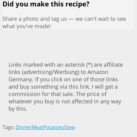
Did you make this recipe?
Share a photo and tag us — we can't wait to see
what you've made!
Links marked with an asterisk (*) are affiliate
links (advertising/Werbung) to Amazon
Germany. If you click on one of those links
and buy something via this link, I will get a
commission for that sale. The price of
whatever you buy is not affected in any way
by this.
Tags:
Dinner
Meat
Potatoes
Stew