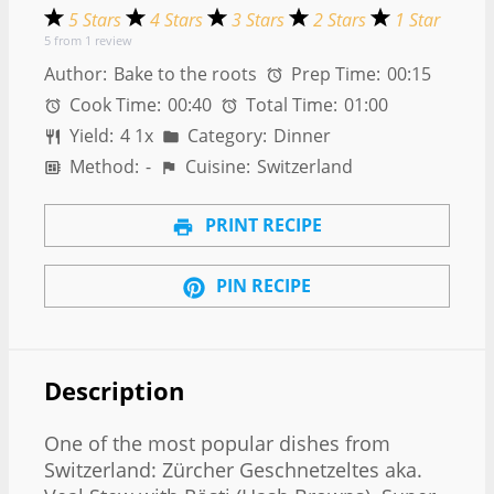
5 Stars
4 Stars
3 Stars
2 Stars
1 Star
5
from
1
review
Author:
Bake to the roots
Prep Time:
00:15
Cook Time:
00:40
Total Time:
01:00
Yield:
4
1
x
Category:
Dinner
Method:
-
Cuisine:
Switzerland
PRINT RECIPE
PIN RECIPE
Description
One of the most popular dishes from
Switzerland: Zürcher Geschnetzeltes aka.