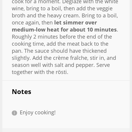
cook for a moment. Deglaze with the white
wine, bring to a boil, then add the veggie
broth and the heavy cream. Bring to a boil,
once again, then
let simmer over
medium-low heat for about 10 minutes
.
Roughly 2 minutes before the end of the
cooking time, add the meat back to the
pan. The sauce should have thickened
slightly. Add the crème fraîche, stir in, and
season well with salt and pepper. Serve
together with the rösti.
Notes
Enjoy cooking!