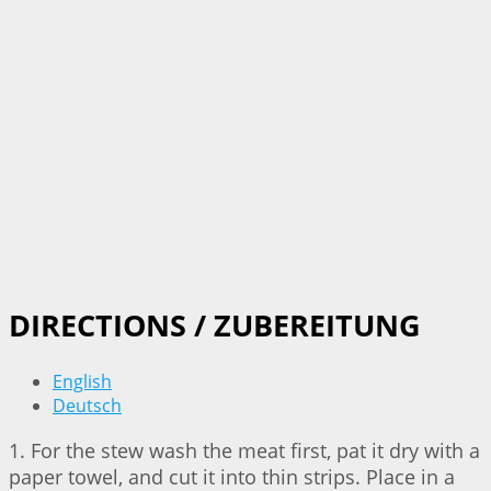
DIRECTIONS / ZUBEREITUNG
English
Deutsch
1. For the stew wash the meat first, pat it dry with a
paper towel, and cut it into thin strips. Place in a