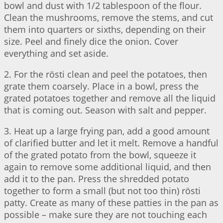
bowl and dust with 1/2 tablespoon of the flour.
Clean the mushrooms, remove the stems, and cut
them into quarters or sixths, depending on their
size. Peel and finely dice the onion. Cover
everything and set aside.
2. For the rösti clean and peel the potatoes, then
grate them coarsely. Place in a bowl, press the
grated potatoes together and remove all the liquid
that is coming out. Season with salt and pepper.
3. Heat up a large frying pan, add a good amount
of clarified butter and let it melt. Remove a handful
of the grated potato from the bowl, squeeze it
again to remove some additional liquid, and then
add it to the pan. Press the shredded potato
together to form a small (but not too thin) rösti
patty. Create as many of these patties in the pan as
possible – make sure they are not touching each