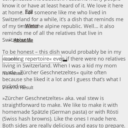
know it or have at least heard of it. We love it here
at home. For someone like me who lived in
Fall
Switzerland for a while, it’s a dish that reminds me
of my time in the alpine republic. Well… it also
Winter
reminds me of all the relatives that live in
Switzerland.
About Me
To be honest – this dish would probably be in my
»cooking repertoire« even if there were no relatives
living in Switzerland. When I was a kid my mom
made »Zürcher Geschnetzeltes« quite often
No Result
because she liked it a lot and I guess that’s what I
picked up.
View All Result
»Zürcher Geschnetzeltes« aka. veal stew is
straightforward to make. We like to make it with
homemade Spätzle (German pasta) or with Rösti
(Swiss hash browns). Like the ones I made here.
Both sides are really delicious and easy to prepare.