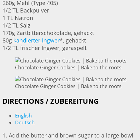
260g Mehl (Type 405)
1/2 TL Backpulver
1 TL Natron
1/2 TL Salz
170g Zartbitterschokolade, gehackt
80g
kandierter Ingwer
*, gehackt
1/2 TL frischer Ingwer, geraspelt
Chocolate Ginger Cookies | Bake to the roots
Chocolate Ginger Cookies | Bake to the roots
DIRECTIONS / ZUBEREITUNG
English
Deutsch
1. Add the butter and brown sugar to a large bowl