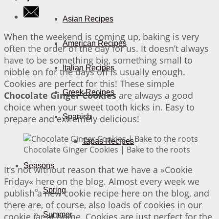
Asian Recipes
When the weekend is coming up, baking is very
American Recipes
often the order of the day for us. It doesn’t always
have to be something big, something small to
Italian Recipes
nibble on for the days off is usually enough.
Cookies are perfect for this! These simple
Greek Recipes
Chocolate Ginger Cookies
are always a good
choice when your sweet tooth kicks in. Easy to
Spanish
prepare and extremely delicious!
Tapas Recipes
Chocolate Ginger Cookies | Bake to the roots
Seasons
It’s not without reason that we have a »Cookie
Friday« here on the blog. Almost every week we
Spring
publish a new cookie recipe here on the blog, and
there are, of course, also loads of cookies in our
Summer
cookie jar at home. Cookies are just perfect for the