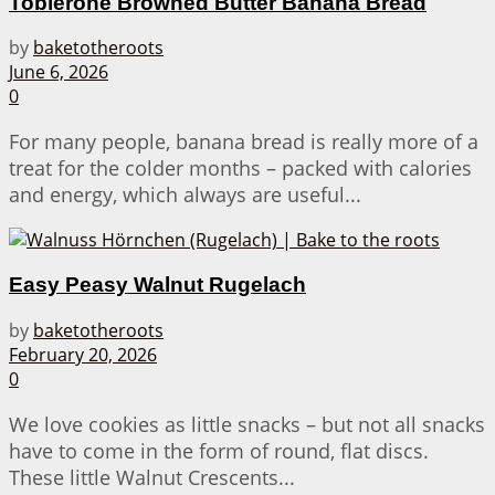
Toblerone Browned Butter Banana Bread
by
baketotheroots
June 6, 2026
0
For many people, banana bread is really more of a
treat for the colder months – packed with calories
and energy, which always are useful...
Easy Peasy Walnut Rugelach
by
baketotheroots
February 20, 2026
0
We love cookies as little snacks – but not all snacks
have to come in the form of round, flat discs.
These little Walnut Crescents...