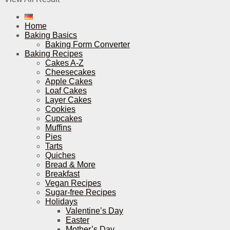
Home
Baking Basics
Baking Form Converter
Baking Recipes
Cakes A-Z
Cheesecakes
Apple Cakes
Loaf Cakes
Layer Cakes
Cookies
Cupcakes
Muffins
Pies
Tarts
Quiches
Bread & More
Breakfast
Vegan Recipes
Sugar-free Recipes
Holidays
Valentine’s Day
Easter
Mother’s Day