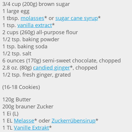
3/4 cup (200g) brown sugar
1 large egg
1 tbsp.
molasses
* or
sugar cane syrup
*
1 tsp.
vanilla extract
*
2 cups (260g) all-purpose flour
1/2 tsp. baking powder
1 tsp. baking soda
1/2 tsp. salt
6 ounces (170g) semi-sweet chocolate, chopped
2.8 oz. (80g)
candied ginger
*, chopped
1/2 tsp. fresh ginger, grated
(16-18 Cookies)
120g Butter
200g brauner Zucker
1 Ei (L)
1 EL
Melasse
* oder
Zuckerrübensirup
*
1 TL
Vanille Extrakt
*