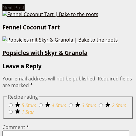
Next Post
Fennel Coconut Tart
Popsicles with Skyr & Granola
Leave a Reply
Your email address will not be published.
Required fields
are marked
*
Recipe rating
5 Stars
4 Stars
3 Stars
2 Stars
1 Star
Comment
*