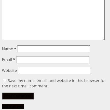
Name
*
Email
*
Website
Save my name, email, and website in this browser for
the next time I comment.
About me