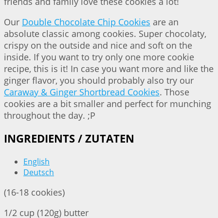
friends and family love these cookies a lot!
Our
Double Chocolate Chip Cookies
are an
absolute classic among cookies. Super chocolaty,
crispy on the outside and nice and soft on the
inside. If you want to try only one more cookie
recipe, this is it! In case you want more and like the
ginger flavor, you should probably also try our
Caraway & Ginger Shortbread Cookies
. Those
cookies are a bit smaller and perfect for munching
throughout the day. ;P
INGREDIENTS / ZUTATEN
English
Deutsch
(16-18 cookies)
1/2 cup (120g) butter