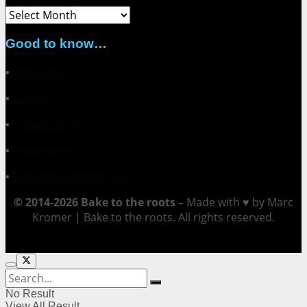
Archive
Good to know…
▪
About me
▪
Contact
▪
Collaborations
▪
Impressum
▪
Datenschutzerklärung
© 2014-2026 Bake to the roots –
Made with ♥ by Marc
Kromer | Bake to the roots. All rights reserved.
No Result
View All Result