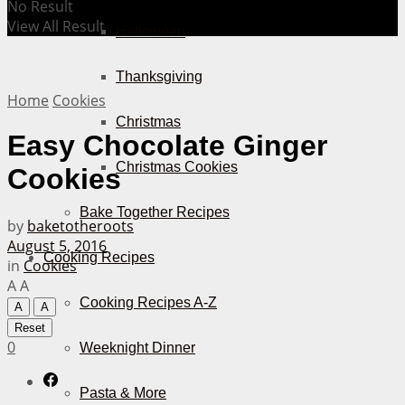
No Result
View All Result
Halloween
Thanksgiving
Home
Cookies
Christmas
Easy Chocolate Ginger
Christmas Cookies
Cookies
Bake Together Recipes
by
baketotheroots
August 5, 2016
Cooking Recipes
in
Cookies
A
A
Cooking Recipes A-Z
A
A
Reset
0
Weeknight Dinner
Pasta & More