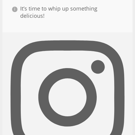
It’s time to whip up something
delicious!