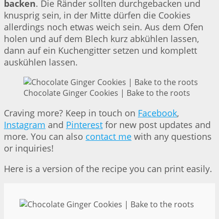
backen
. Die Ränder sollten durchgebacken und
knusprig sein, in der Mitte dürfen die Cookies
allerdings noch etwas weich sein. Aus dem Ofen
holen und auf dem Blech kurz abkühlen lassen,
dann auf ein Kuchengitter setzen und komplett
auskühlen lassen.
Chocolate Ginger Cookies | Bake to the roots
Craving more? Keep in touch on
Facebook
,
Instagram
and
Pinterest
for new post updates and
more. You can also
contact me
with any questions
or inquiries!
Here is a version of the recipe you can print easily.