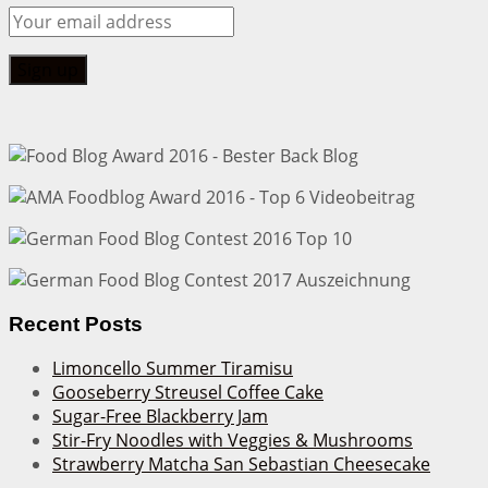
Recent Posts
Limoncello Summer Tiramisu
Gooseberry Streusel Coffee Cake
Sugar-Free Blackberry Jam
Stir-Fry Noodles with Veggies & Mushrooms
Strawberry Matcha San Sebastian Cheesecake