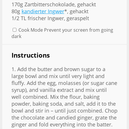
170g
Zartbitterschokolade, gehackt
80g
kandierter Ingwer
*, gehackt
1/2
TL frischer Ingwer, geraspelt
Cook Mode
Prevent your screen from going
dark
Instructions
1. Add the butter and brown sugar to a
large bowl and mix until very light and
fluffy. Add the egg, molasses (or sugar cane
syrup), and vanilla extract and mix until
well combined. Mix the flour, baking
powder, baking soda, and salt, add it to the
bowl and stir in – until just combined. Chop
the chocolate and candied ginger, grate the
ginger and fold everything into the batter.