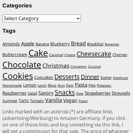
Categories
Categories
Tags
Bread
Apple
Almonds
Blueberry
Banana
Breakfast
Brownies
Cake
Cheesecake
Buttercream
Cherries
Caramel
Cheese
Chocolate
Christmas
Cinnamon
Coconut
Cookies
Desserts
Dinner
Cupcakes
Easter
Hazelnuts
Pasta
Lemon
Homemade
lunch
Meat
Oats
Pies
Potatoes
Nuts
Snacks
Savory
Raspberries
Strawberries
Streusels
Salad
Stew
Vanilla
Vegan
Tarts
Tomato
Summer
Yeast
Links marked with an asterisk (*) are affiliate links
(advertising/Werbung) to Amazon Germany. If you click
on one of those links and buy something via this link, I
will get a commission for that sale. The price of whatever