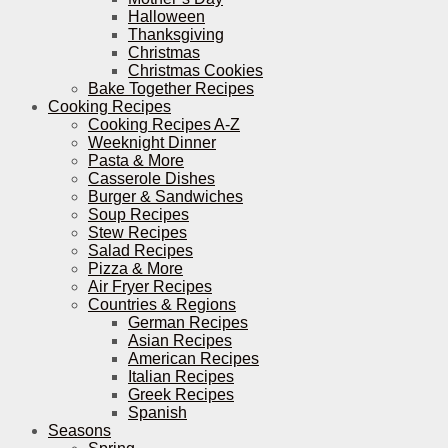
Halloween
Thanksgiving
Christmas
Christmas Cookies
Bake Together Recipes
Cooking Recipes
Cooking Recipes A-Z
Weeknight Dinner
Pasta & More
Casserole Dishes
Burger & Sandwiches
Soup Recipes
Stew Recipes
Salad Recipes
Pizza & More
Air Fryer Recipes
Countries & Regions
German Recipes
Asian Recipes
American Recipes
Italian Recipes
Greek Recipes
Spanish
Seasons