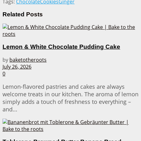
Tags:
Chocolate
Cookies
Ginger
Related
Posts
Lemon & White Chocolate Pudding Cake
by
baketotheroots
July 26, 2026
0
Lemon-flavored pastries and cakes are always
welcome treats in our kitchen. The aroma of lemon
simply adds a touch of freshness to everything –
and...