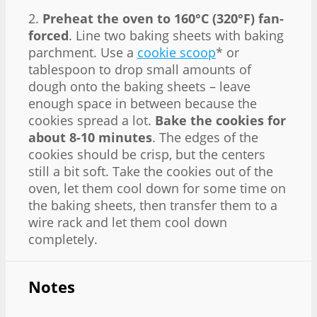
2.
Preheat the oven to 160°C (320°F) fan-
forced
. Line two baking sheets with baking
parchment. Use a
cookie scoop
* or
tablespoon to drop small amounts of
dough onto the baking sheets – leave
enough space in between because the
cookies spread a lot.
Bake the cookies for
about 8-10 minutes
. The edges of the
cookies should be crisp, but the centers
still a bit soft. Take the cookies out of the
oven, let them cool down for some time on
the baking sheets, then transfer them to a
wire rack and let them cool down
completely.
Notes