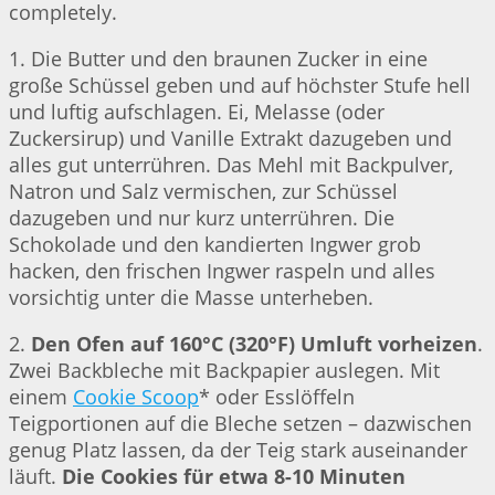
completely.
1. Die Butter und den braunen Zucker in eine
große Schüssel geben und auf höchster Stufe hell
und luftig aufschlagen. Ei, Melasse (oder
Zuckersirup) und Vanille Extrakt dazugeben und
alles gut unterrühren. Das Mehl mit Backpulver,
Natron und Salz vermischen, zur Schüssel
dazugeben und nur kurz unterrühren. Die
Schokolade und den kandierten Ingwer grob
hacken, den frischen Ingwer raspeln und alles
vorsichtig unter die Masse unterheben.
2.
Den Ofen auf 160°C (320°F) Umluft vorheizen
.
Zwei Backbleche mit Backpapier auslegen. Mit
einem
Cookie Scoop
* oder Esslöffeln
Teigportionen auf die Bleche setzen – dazwischen
genug Platz lassen, da der Teig stark auseinander
läuft.
Die Cookies für etwa 8-10 Minuten