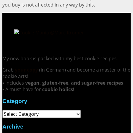
you buy is not affected in any way by this.
Cookie Mania:
100 Irresistible Cookie Recipes.
My new book is packed with my best cookie recipes.
Grab
your copy
(in German) and become a master of the
cookie arts!
▪ Includes
vegan, gluten-free, and sugar-free recipes
▪ A must-have for
cookie-holics!
Category
Category
Archive