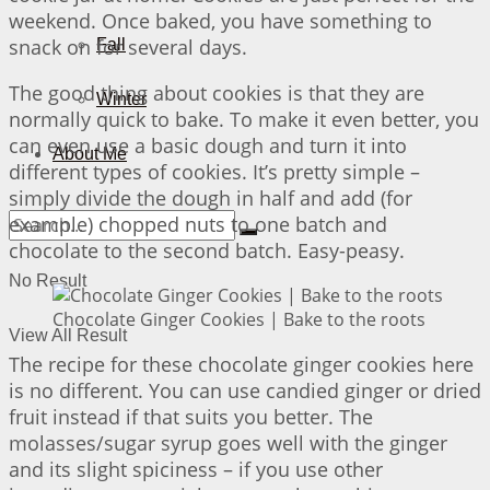
weekend. Once baked, you have something to
snack on for several days.
Fall
The good thing about cookies is that they are
Winter
normally quick to bake. To make it even better, you
can even use a basic dough and turn it into
About Me
different types of cookies. It’s pretty simple –
simply divide the dough in half and add (for
example) chopped nuts to one batch and
chocolate to the second batch. Easy-peasy.
No Result
Chocolate Ginger Cookies | Bake to the roots
View All Result
The recipe for these chocolate ginger cookies here
is no different. You can use candied ginger or dried
fruit instead if that suits you better. The
molasses/sugar syrup goes well with the ginger
and its slight spiciness – if you use other