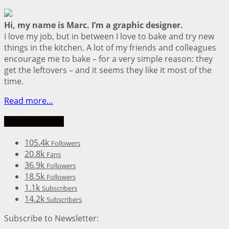
Hi, my name is Marc. I’m a graphic designer.
I love my job, but in between I love to bake and try new
things in the kitchen. A lot of my friends and colleagues
encourage me to bake – for a very simple reason: they
get the leftovers – and it seems they like it most of the
time.
Read more…
Social Media
105.4k
Followers
20.8k
Fans
36.9k
Followers
18.5k
Followers
1.1k
Subscribers
14.2k
Subscribers
Subscribe to Newsletter: