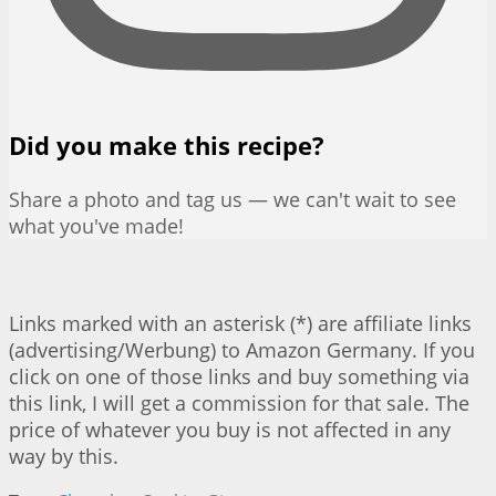
Did you make this recipe?
Share a photo and tag us — we can't wait to see
what you've made!
Links marked with an asterisk (*) are affiliate links
(advertising/Werbung) to Amazon Germany. If you
click on one of those links and buy something via
this link, I will get a commission for that sale. The
price of whatever you buy is not affected in any
way by this.