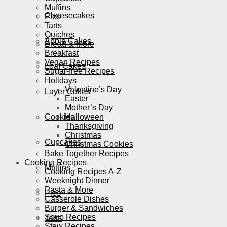
Muffins
Cheesecakes
Pies
Tarts
Quiches
Apple Cakes
Bread & More
Breakfast
Vegan Recipes
Loaf Cakes
Sugar-free Recipes
Holidays
Valentine’s Day
Layer Cakes
Easter
Mother’s Day
Cookies
Halloween
Thanksgiving
Christmas
Cupcakes
Christmas Cookies
Bake Together Recipes
Cooking Recipes
Muffins
Cooking Recipes A-Z
Weeknight Dinner
Pasta & More
Pies
Casserole Dishes
Burger & Sandwiches
Soup Recipes
Tarts
Stew Recipes