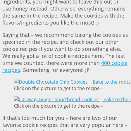
ingredients, you might want to leave this out or
use honey instead. Otherwise, everything remains
the same in the recipe. Make the cookies with the
flavors/ingredients you like the most! ;)
Saying that – we recommend baking the cookies as
specified in the recipe, and check out our other
cookie recipes if you want to do something else.
We really got a lot of cookie recipes here. The last
time we counted, there were more than
400 cookie
recipes
. Something for everyone! ;P
Click on the picture to get to the recipe –
Click on the picture to get to the recipe –
If that’s too much for you – here are two of our
favorite cookie recipes that are very popular here –