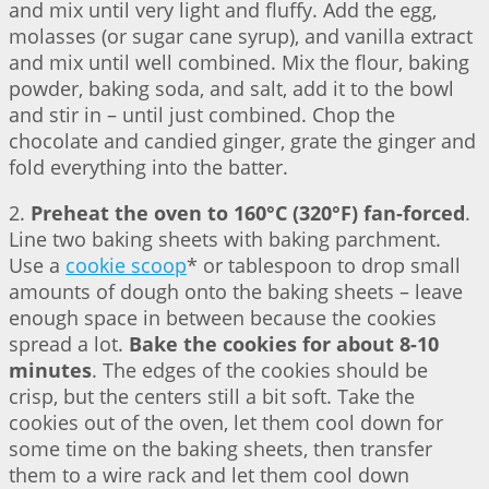
and mix until very light and fluffy. Add the egg,
molasses (or sugar cane syrup), and vanilla extract
and mix until well combined. Mix the flour, baking
powder, baking soda, and salt, add it to the bowl
and stir in – until just combined. Chop the
chocolate and candied ginger, grate the ginger and
fold everything into the batter.
2.
Preheat the oven to 160°C (320°F) fan-forced
.
Line two baking sheets with baking parchment.
Use a
cookie scoop
* or tablespoon to drop small
amounts of dough onto the baking sheets – leave
enough space in between because the cookies
spread a lot.
Bake the cookies for about 8-10
minutes
. The edges of the cookies should be
crisp, but the centers still a bit soft. Take the
cookies out of the oven, let them cool down for
some time on the baking sheets, then transfer
them to a wire rack and let them cool down