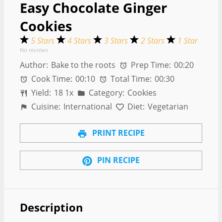
Easy Chocolate Ginger
Cookies
5 Stars
4 Stars
3 Stars
2 Stars
1 Star
No reviews
Author:
Bake to the roots
Prep Time:
00:20
Cook Time:
00:10
Total Time:
00:30
Yield:
1
8
1
x
Category:
Cookies
Cuisine:
International
Diet:
Vegetarian
PRINT RECIPE
PIN RECIPE
Description