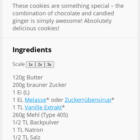
These cookies are something special – the
combination of chocolate and candied
ginger is simply awesome! Absolutely
delicious cookies!
Ingredients
Scale
1x
2x
3x
120g
Butter
200g
brauner Zucker
1
Ei (L)
1
EL
Melasse
* oder
Zuckerrübensirup
*
1
TL
Vanille Extrakt
*
260g
Mehl (Type 405)
1/2
TL Backpulver
1
TL Natron
1/2
TL Salz