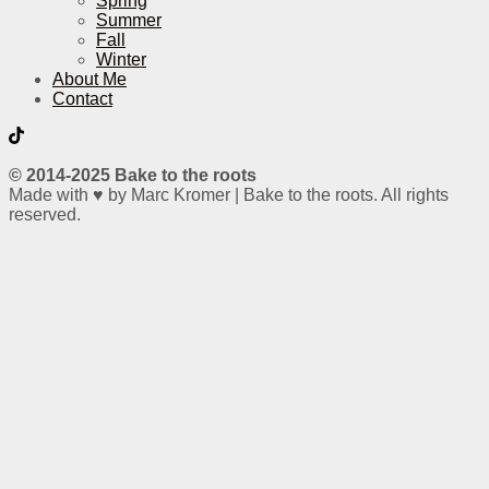
Spring
Summer
Fall
Winter
About Me
Contact
© 2014-2025 Bake to the roots
Made with ♥ by Marc Kromer | Bake to the roots. All rights
reserved.