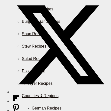
Casserole Dishes
Burger & Sandwiches
Soup Recipes
Stew Recipes
Salad Recipes
Pizza & More
Air Fryer Recipes
Countries & Regions
German Recipes