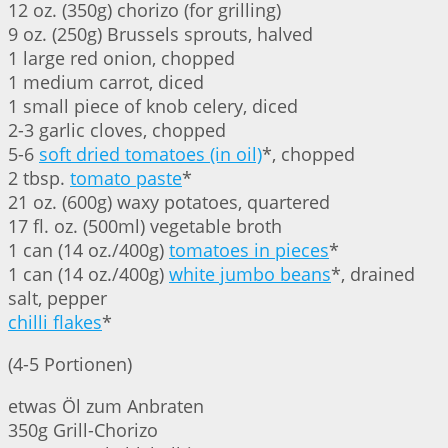
12 oz. (350g) chorizo (for grilling)
9 oz. (250g) Brussels sprouts, halved
1 large red onion, chopped
1 medium carrot, diced
1 small piece of knob celery, diced
2-3 garlic cloves, chopped
5-6
soft dried tomatoes (in oil)
*, chopped
2 tbsp.
tomato paste
*
21 oz. (600g) waxy potatoes, quartered
17 fl. oz. (500ml) vegetable broth
1 can (14 oz./400g)
tomatoes in pieces
*
1 can (14 oz./400g)
white jumbo beans
*, drained
salt, pepper
chilli flakes
*
(4-5 Portionen)
etwas Öl zum Anbraten
350g Grill-Chorizo