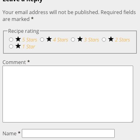
Your email address will not be published.
Required fields
are marked
*
Recipe rating
5 Stars
4 Stars
3 Stars
2 Stars
1 Star
Comment
*
Name
*