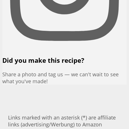
Did you make this recipe?
Share a photo and tag us — we can't wait to see
what you've made!
Links marked with an asterisk (*) are affiliate
links (advertising/Werbung) to Amazon