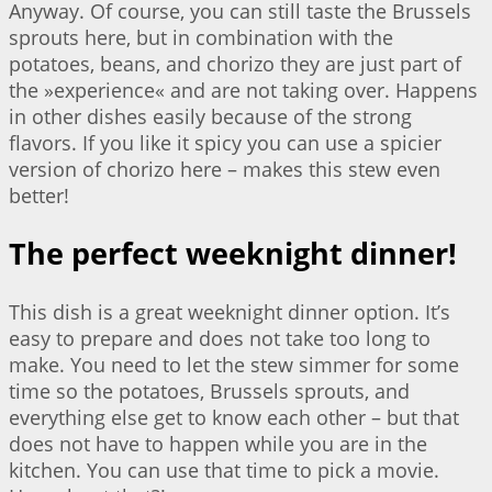
Anyway. Of course, you can still taste the Brussels
sprouts here, but in combination with the
potatoes, beans, and chorizo they are just part of
the »experience« and are not taking over. Happens
in other dishes easily because of the strong
flavors. If you like it spicy you can use a spicier
version of chorizo here – makes this stew even
better!
The perfect weeknight dinner!
This dish is a great weeknight dinner option. It’s
easy to prepare and does not take too long to
make. You need to let the stew simmer for some
time so the potatoes, Brussels sprouts, and
everything else get to know each other – but that
does not have to happen while you are in the
kitchen. You can use that time to pick a movie.