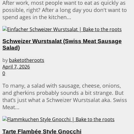
After work, most people want to eat as quickly as
possible, right? After a long day you don't want to
spend ages in the kitchen...
Schweizer Wurstsalat (Swiss Meat Sausage
Salad)
by
baketotheroots
April 7, 2026
0
To many, a salad with sausage, cheese, onions,
and gherkins probably sounds a bit strange. But
that’s just what a Schweizer Wurstsalat aka. Swiss
Meat...
Tarte Flambée Style Gnocchi