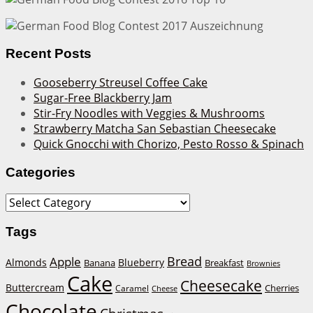
Recent Posts
Gooseberry Streusel Coffee Cake
Sugar-Free Blackberry Jam
Stir-Fry Noodles with Veggies & Mushrooms
Strawberry Matcha San Sebastian Cheesecake
Quick Gnocchi with Chorizo, Pesto Rosso & Spinach
Categories
Categories
Tags
Bread
Apple
Almonds
Blueberry
Banana
Breakfast
Brownies
Cake
Cheesecake
Buttercream
Cherries
Caramel
Cheese
Chocolate