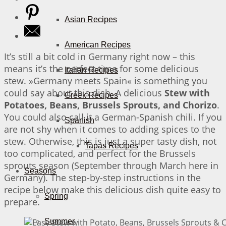
Asian Recipes
American Recipes
It’s still a bit cold in Germany right now – this
means it’s the perfect time for some delicious
Italian Recipes
stew. »Germany meets Spain« is something you
could say about this dish. A delicious
Stew with
Greek Recipes
Potatoes, Beans, Brussels Sprouts, and Chorizo
.
You could also call it a German-Spanish chili. If you
Spanish
are not shy when it comes to adding spices to the
stew. Otherwise, this is just a super tasty dish, not
Tapas Recipes
too complicated, and perfect for the Brussels
sprouts season (September through March here in
Seasons
Germany). The step-by-step instructions in the
recipe below make this delicious dish quite easy to
Spring
prepare.
Summer