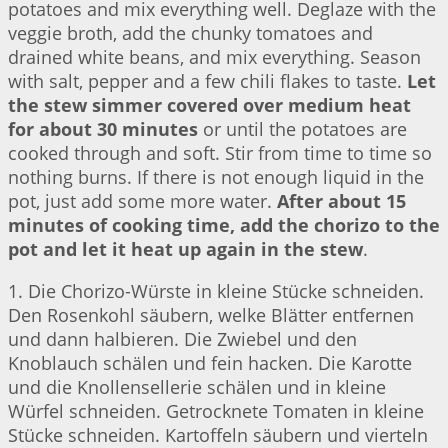
potatoes and mix everything well. Deglaze with the
veggie broth, add the chunky tomatoes and
drained white beans, and mix everything. Season
with salt, pepper and a few chili flakes to taste.
Let
the stew simmer covered over medium heat
for about 30 minutes
or until the potatoes are
cooked through and soft. Stir from time to time so
nothing burns. If there is not enough liquid in the
pot, just add some more water.
After about 15
minutes of cooking time, add the chorizo to the
pot and let it heat up again in the stew
.
1. Die Chorizo-Würste in kleine Stücke schneiden.
Den Rosenkohl säubern, welke Blätter entfernen
und dann halbieren. Die Zwiebel und den
Knoblauch schälen und fein hacken. Die Karotte
und die Knollensellerie schälen und in kleine
Würfel schneiden. Getrocknete Tomaten in kleine
Stücke schneiden. Kartoffeln säubern und vierteln