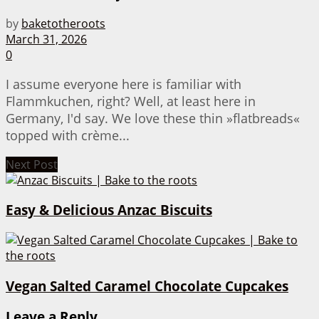
by
baketotheroots
March 31, 2026
0
I assume everyone here is familiar with
Flammkuchen, right? Well, at least here in
Germany, I'd say. We love these thin »flatbreads«
topped with crème...
Next Post
Easy & Delicious Anzac Biscuits
Vegan Salted Caramel Chocolate Cupcakes
Leave a Reply