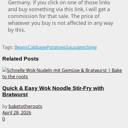
Germany. If you click on one of those links
and buy something via this link, I will get a
commission for that sale. The price of
whatever you buy is not affected in any way
by this.
Tags:
Beans
Cabbage
Potatoes
Sausages
Stew
Related
Posts
Quick & Easy Wok Noodle Stir-Fry with
Bratwurst
by
baketotheroots
April 28, 2026
0