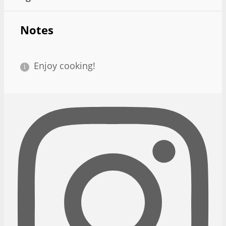
Notes
Enjoy cooking!