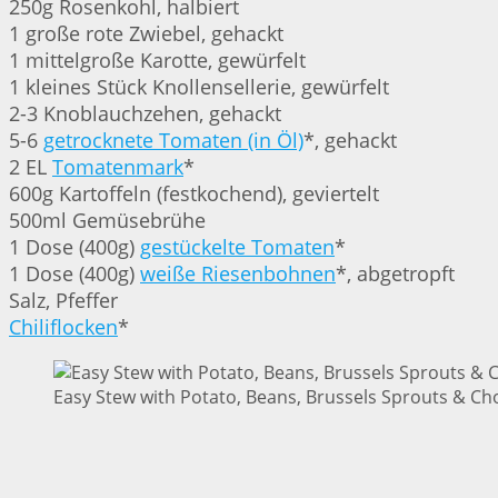
250g Rosenkohl, halbiert
1 große rote Zwiebel, gehackt
1 mittelgroße Karotte, gewürfelt
1 kleines Stück Knollensellerie, gewürfelt
2-3 Knoblauchzehen, gehackt
5-6
getrocknete Tomaten (in Öl)
*, gehackt
2 EL
Tomatenmark
*
600g Kartoffeln (festkochend), geviertelt
500ml Gemüsebrühe
1 Dose (400g)
gestückelte Tomaten
*
1 Dose (400g)
weiße Riesenbohnen
*, abgetropft
Salz, Pfeffer
Chiliflocken
*
Easy Stew with Potato, Beans, Brussels Sprouts & Cho