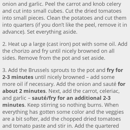
onion and garlic. Peel the carrot and knob celery
and cut into small cubes. Cut the dried tomatoes
into small pieces. Clean the potatoes and cut them
into quarters (if you don’t like the peel, remove it in
advance). Set everything aside.
2. Heat up a large (cast iron) pot with some oil. Add
the chorizo and fry until nicely browned on all
sides. Remove from the pot and set aside.
3. Add the Brussels sprouts to the pot and
fry for
2-3 minutes
until nicely browned – add some
more oil if necessary. Add the onion and sauté
for
about 2 minutes
. Next, add the carrot, celeriac,
and garlic –
sauté/fry for an additional 2-3
minutes
. Keep stirring so nothing burns. When
everything has gotten some color and the veggies
are a bit softer, add the chopped dried tomatoes
and tomato paste and stir in. Add the quartered