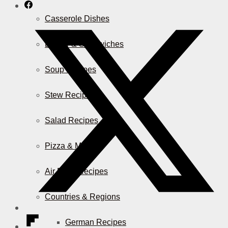
Casserole Dishes
Burger & Sandwiches
Soup Recipes
Stew Recipes
Salad Recipes
Pizza & More
Air Fryer Recipes
Countries & Regions
German Recipes