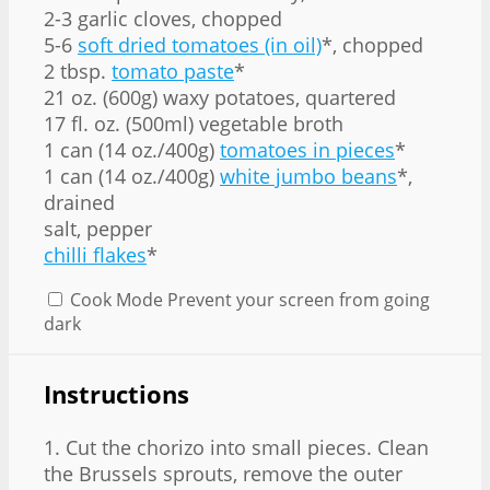
2-3 garlic cloves, chopped
5-6
soft dried tomatoes (in oil)
*, chopped
2 tbsp.
tomato paste
*
21 oz. (600g) waxy potatoes, quartered
17 fl. oz. (500ml) vegetable broth
1 can (14 oz./400g)
tomatoes in pieces
*
1 can (14 oz./400g)
white jumbo beans
*,
drained
salt, pepper
chilli flakes
*
Cook Mode
Prevent your screen from going
dark
Instructions
1. Cut the chorizo into small pieces. Clean
the Brussels sprouts, remove the outer