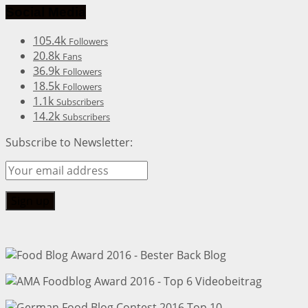
Social Media
105.4k
Followers
20.8k
Fans
36.9k
Followers
18.5k
Followers
1.1k
Subscribers
14.2k
Subscribers
Subscribe to Newsletter: