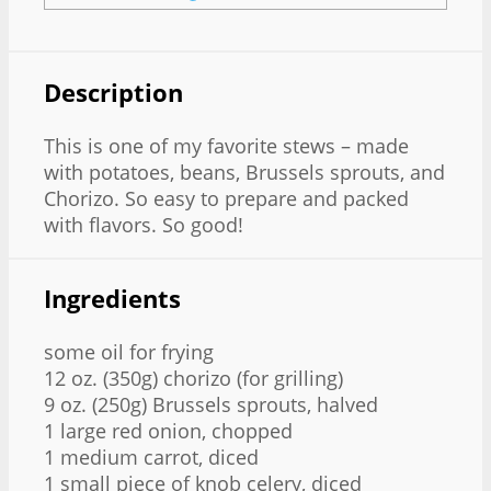
Description
This is one of my favorite stews – made
with potatoes, beans, Brussels sprouts, and
Chorizo. So easy to prepare and packed
with flavors. So good!
Ingredients
some oil for frying
12 oz. (350g) chorizo (for grilling)
9 oz. (250g) Brussels sprouts, halved
1 large red onion, chopped
1 medium carrot, diced
1 small piece of knob celery, diced