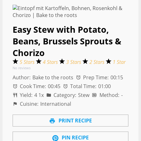
Easy Stew with Potato,
Beans, Brussels Sprouts &
Chorizo
5 Stars
4 Stars
3 Stars
2 Stars
1 Star
No reviews
Author:
Bake to the roots
Prep Time:
00:15
Cook Time:
00:45
Total Time:
01:00
Yield:
4
1
x
Category:
Stew
Method:
-
Cuisine:
International
PRINT RECIPE
PIN RECIPE