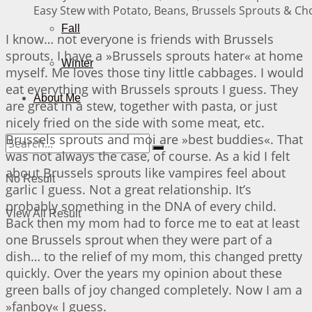
Easy Stew with Potato, Beans, Brussels Sprouts & Cho
Fall
I know… not everyone is friends with Brussels
sprouts. I have a »Brussels sprouts hater« at home
Winter
myself. Me loves those tiny little cabbages. I would
eat everything with Brussels sprouts I guess. They
About Me
are great in a stew, together with pasta, or just
nicely fried on the side with some meat, etc.
Brussels sprouts and moi are »best buddies«. That
was not always the case, of course. As a kid I felt
about Brussels sprouts like vampires feel about
No Result
garlic I guess. Not a great relationship. It’s
probably something in the DNA of every child.
View All Result
Back then my mom had to force me to eat at least
one Brussels sprout when they were part of a
dish… to the relief of my mom, this changed pretty
quickly. Over the years my opinion about these
green balls of joy changed completely. Now I am a
»fanboy« I guess.