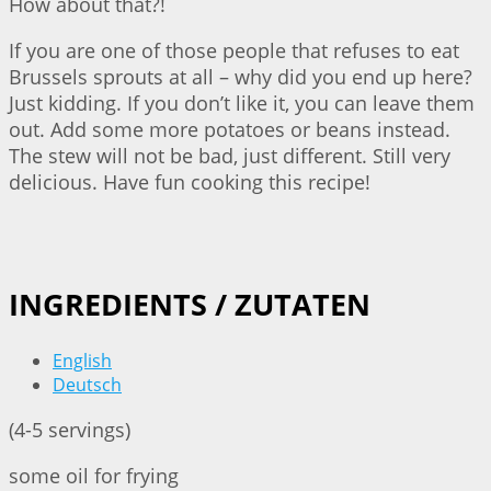
How about that?!
If you are one of those people that refuses to eat
Brussels sprouts at all – why did you end up here?
Just kidding. If you don’t like it, you can leave them
out. Add some more potatoes or beans instead.
The stew will not be bad, just different. Still very
delicious. Have fun cooking this recipe!
INGREDIENTS / ZUTATEN
English
Deutsch
(4-5 servings)
some oil for frying