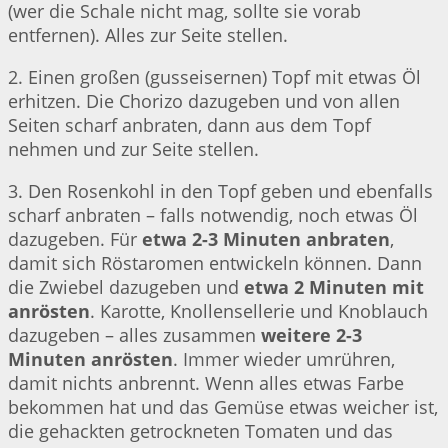
(wer die Schale nicht mag, sollte sie vorab
entfernen). Alles zur Seite stellen.
2. Einen großen (gusseisernen) Topf mit etwas Öl
erhitzen. Die Chorizo dazugeben und von allen
Seiten scharf anbraten, dann aus dem Topf
nehmen und zur Seite stellen.
3. Den Rosenkohl in den Topf geben und ebenfalls
scharf anbraten – falls notwendig, noch etwas Öl
dazugeben. Für
etwa 2-3 Minuten anbraten
,
damit sich Röstaromen entwickeln können. Dann
die Zwiebel dazugeben und
etwa 2 Minuten mit
anrösten
. Karotte, Knollensellerie und Knoblauch
dazugeben – alles zusammen
weitere 2-3
Minuten anrösten
. Immer wieder umrühren,
damit nichts anbrennt. Wenn alles etwas Farbe
bekommen hat und das Gemüse etwas weicher ist,
die gehackten getrockneten Tomaten und das