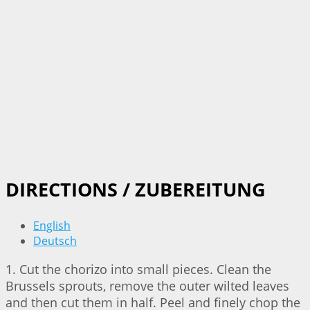
DIRECTIONS / ZUBEREITUNG
English
Deutsch
1. Cut the chorizo into small pieces. Clean the
Brussels sprouts, remove the outer wilted leaves
and then cut them in half. Peel and finely chop the