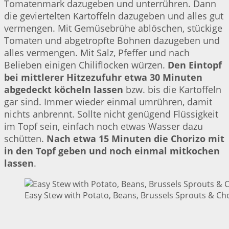
Tomatenmark dazugeben und unterrühren. Dann
die geviertelten Kartoffeln dazugeben und alles gut
vermengen. Mit Gemüsebrühe ablöschen, stückige
Tomaten und abgetropfte Bohnen dazugeben und
alles vermengen. Mit Salz, Pfeffer und nach
Belieben einigen Chiliflocken würzen.
Den Eintopf
bei mittlerer Hitzezufuhr etwa 30 Minuten
abgedeckt köcheln lassen
bzw. bis die Kartoffeln
gar sind. Immer wieder einmal umrühren, damit
nichts anbrennt. Sollte nicht genügend Flüssigkeit
im Topf sein, einfach noch etwas Wasser dazu
schütten.
Nach etwa 15 Minuten die Chorizo mit
in den Topf geben und noch einmal mitkochen
lassen
.
Easy Stew with Potato, Beans, Brussels Sprouts & Cho