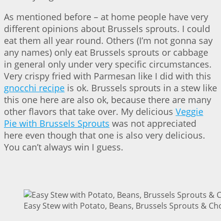
As mentioned before – at home people have very
different opinions about Brussels sprouts. I could
eat them all year round. Others (I’m not gonna say
any names) only eat Brussels sprouts or cabbage
in general only under very specific circumstances.
Very crispy fried with Parmesan like I did with this
gnocchi recipe
is ok. Brussels sprouts in a stew like
this one here are also ok, because there are many
other flavors that take over. My delicious
Veggie
Pie with Brussels Sprouts
was not appreciated
here even though that one is also very delicious.
You can’t always win I guess.
Easy Stew with Potato, Beans, Brussels Sprouts & Cho