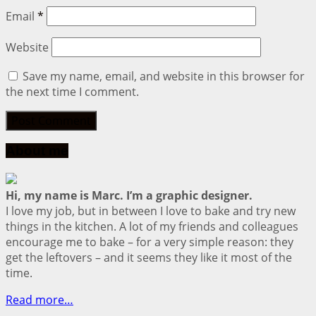
Email
*
Website
Save my name, email, and website in this browser for
the next time I comment.
About me
Hi, my name is Marc. I’m a graphic designer.
I love my job, but in between I love to bake and try new
things in the kitchen. A lot of my friends and colleagues
encourage me to bake – for a very simple reason: they
get the leftovers – and it seems they like it most of the
time.
Read more…