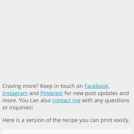
Craving more? Keep in touch on
Facebook
,
Instagram
and
Pinterest
for new post updates and
more. You can also
contact me
with any questions
or inquiries!
Here is a version of the recipe you can print easily.