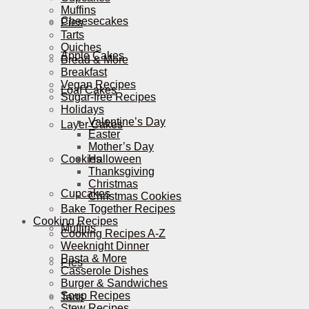
Muffins
Cheesecakes
Pies
Tarts
Quiches
Apple Cakes
Bread & More
Breakfast
Vegan Recipes
Loaf Cakes
Sugar-free Recipes
Holidays
Valentine’s Day
Layer Cakes
Easter
Mother’s Day
Cookies
Halloween
Thanksgiving
Christmas
Cupcakes
Christmas Cookies
Bake Together Recipes
Cooking Recipes
Muffins
Cooking Recipes A-Z
Weeknight Dinner
Pasta & More
Pies
Casserole Dishes
Burger & Sandwiches
Soup Recipes
Tarts
Stew Recipes