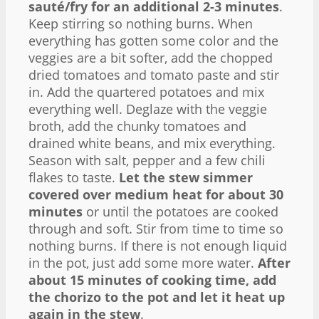
sauté/fry for an additional 2-3 minutes
.
Keep stirring so nothing burns. When
everything has gotten some color and the
veggies are a bit softer, add the chopped
dried tomatoes and tomato paste and stir
in. Add the quartered potatoes and mix
everything well. Deglaze with the veggie
broth, add the chunky tomatoes and
drained white beans, and mix everything.
Season with salt, pepper and a few chili
flakes to taste.
Let the stew simmer
covered over medium heat for about 30
minutes
or until the potatoes are cooked
through and soft. Stir from time to time so
nothing burns. If there is not enough liquid
in the pot, just add some more water.
After
about 15 minutes of cooking time, add
the chorizo to the pot and let it heat up
again in the stew
.