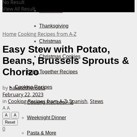
No Result
View All Result
Halloween
Thanksgiving
Home
Cooking Recipes from A-Z
Christmas
Easy Stew with Potato,
Christmas Cookies
Beans, Brussels Sprouts &
Chorizo
Bake Together Recipes
by
baketotheroots
Cooking Recipes
February 22, 2023
in
Cooking Recipes from A-Z
,
Spanish
,
Stews
Cooking Recipes A-Z
A
A
A
A
Weeknight Dinner
Reset
0
Pasta & More