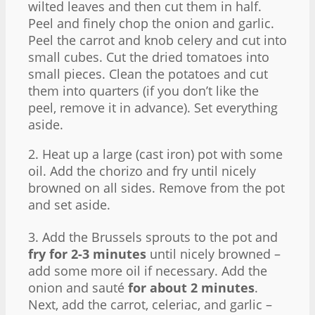
wilted leaves and then cut them in half.
Peel and finely chop the onion and garlic.
Peel the carrot and knob celery and cut into
small cubes. Cut the dried tomatoes into
small pieces. Clean the potatoes and cut
them into quarters (if you don’t like the
peel, remove it in advance). Set everything
aside.
2. Heat up a large (cast iron) pot with some
oil. Add the chorizo and fry until nicely
browned on all sides. Remove from the pot
and set aside.
3. Add the Brussels sprouts to the pot and
fry for 2-3 minutes
until nicely browned –
add some more oil if necessary. Add the
onion and sauté
for about 2 minutes
.
Next, add the carrot, celeriac, and garlic –