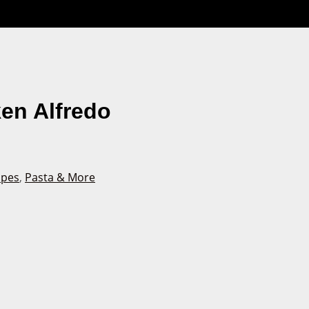
en Alfredo
ipes
,
Pasta & More