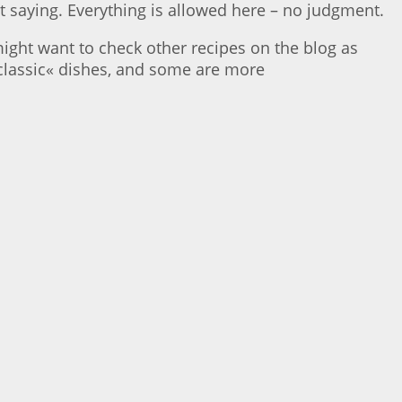
t saying. Everything is allowed here – no judgment.
ight want to check other recipes on the blog as
»classic« dishes, and some are more