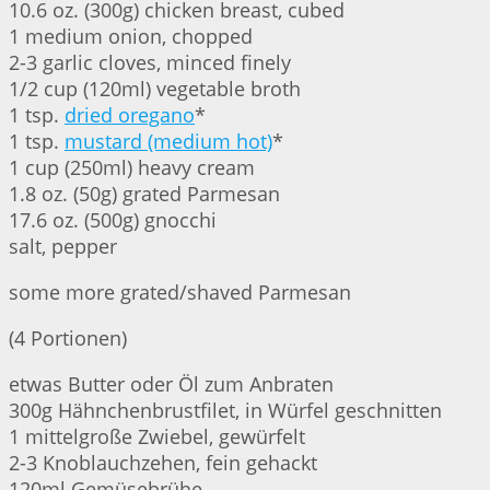
10.6 oz. (300g) chicken breast, cubed
1 medium onion, chopped
2-3 garlic cloves, minced finely
1/2 cup (120ml) vegetable broth
1 tsp.
dried oregano
*
1 tsp.
mustard (medium hot)
*
1 cup (250ml) heavy cream
1.8 oz. (50g) grated Parmesan
17.6 oz. (500g) gnocchi
salt, pepper
some more grated/shaved Parmesan
(4 Portionen)
etwas Butter oder Öl zum Anbraten
300g Hähnchenbrustfilet, in Würfel geschnitten
1 mittelgroße Zwiebel, gewürfelt
2-3 Knoblauchzehen, fein gehackt
120ml Gemüsebrühe