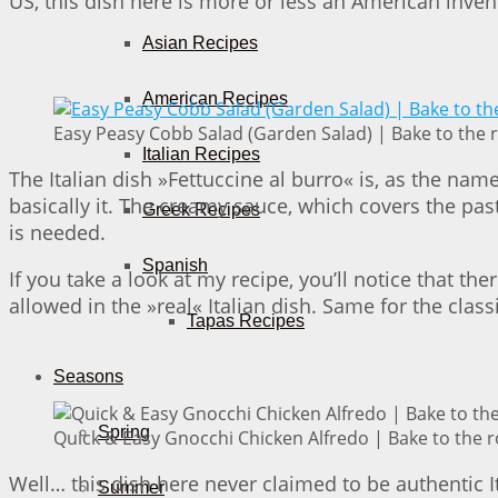
US, this dish here is more or less an American inve
Asian Recipes
American Recipes
Easy Peasy Cobb Salad (Garden Salad) | Bake to the 
Italian Recipes
The Italian dish »Fettuccine al burro« is, as the n
basically it. The creamy sauce, which covers the pas
Greek Recipes
is needed.
Spanish
If you take a look at my recipe, you’ll notice that t
allowed in the »real« Italian dish. Same for the clas
Tapas Recipes
Seasons
Spring
Quick & Easy Gnocchi Chicken Alfredo | Bake to the 
Well… this dish here never claimed to be authentic It
Summer