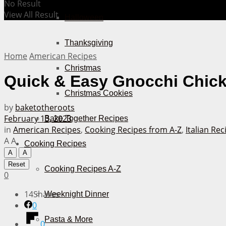
No Result
View All Result
Halloween
Thanksgiving
Home
American Recipes
Christmas
Quick & Easy Gnocchi Chick
Christmas Cookies
by
baketotheroots
February 13, 2023
Bake Together Recipes
in
American Recipes
,
Cooking Recipes from A-Z
,
Italian Rec
A
A
Cooking Recipes
A
A
Reset
Cooking Recipes A-Z
0
14
Shares
Weeknight Dinner
0
Pasta & More
0