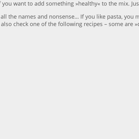
f you want to add something »healthy« to the mix. Jus
all the names and nonsense… If you like pasta, you m
 also check one of the following recipes – some are 