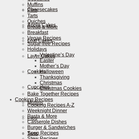
Muffins
Cheesecakes
Pies
Tarts
Quiches
Apple Cakes
Bread & More
Breakfast
Vegan Recipes
Loaf Cakes
Sugar-free Recipes
Holidays
Valentine’s Day
Layer Cakes
Easter
Mother’s Day
Cookies
Halloween
Thanksgiving
Christmas
Cupcakes
Christmas Cookies
Bake Together Recipes
Cooking Recipes
Muffins
Cooking Recipes A-Z
Weeknight Dinner
Pasta & More
Pies
Casserole Dishes
Burger & Sandwiches
Soup Recipes
Tarts
Stew Recipes