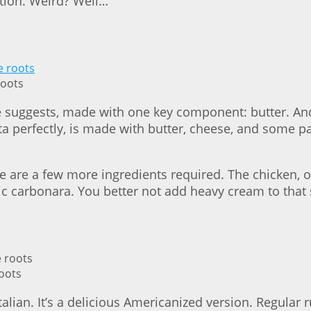
ntion. Weird? Well…
roots
ame suggests, made with one key component: butter. A
ta perfectly, is made with butter, cheese, and some p
here are a few more ingredients required. The chicken,
sic carbonara. You better not add heavy cream to that s
roots
alian. It’s a delicious Americanized version. Regular r