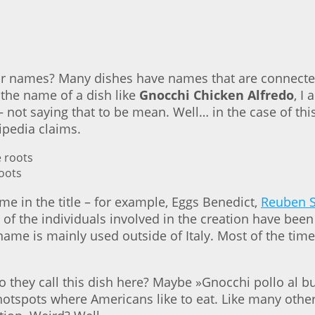
r names? Many dishes have names that are connected
 the name of a dish like
Gnocchi Chicken Alfredo
, I
– not saying that to be mean. Well… in the case of t
ipedia claims.
roots
me in the title – for example, Eggs Benedict,
Reuben 
of the individuals involved in the creation have bee
name is mainly used outside of Italy. Most of the time 
 do they call this dish here? Maybe »Gnocchi pollo al 
st hotspots where Americans like to eat. Like many othe