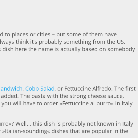
 to places or cities – but some of them have
 always think it’s probably something from the US.
his dish here the name is actually based on somebody
Sandwich
,
Cobb Salad
, or Fettuccine Alfredo. The first
n added. The pasta with the strong cheese sauce,
you will have to order »Fettuccine al burro« in Italy
burro«? Well… this dish is probably not known in Italy
r »Italian-sounding« dishes that are popular in the