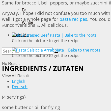
Same for broccoli, bell peppers, or maybe zucchini i
Fall
Anyway. I hope I did not confuse you too much with 
well. I got a whole page for
pasta recipes
. You could
Winter
»unconventional«. All delicious.
About Me
Click on the picture to get the recipe –
Click on the picture to get the recipe –
No Result
INGREDIENTS / ZUTATEN
View All Result
English
Deutsch
(4 servings)
some butter or oil for frying