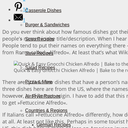
13
Casserole Dishes
1
Burger & Sandwiches
Do you ever think about how famous dishes got thei
people’s names in the title/description. When I hear
Soup Recipes
People tend to put their names on everything there 
from Rome called »Alfredo«. At least that’s what Wik
Stew Recipes
Salad Recipes
Quick & Easy Gnocchi Chicken Alfredo | Bake to the 
There are quite a few dishes that have a person’s na
Pizza & More
three dishes here are from the US, where the names 
however, is of Roman origin. I have to add that this 
Air Fryer Recipes
to get »Fettuccine Alfredo«.
Countries & Regions
If Italians call »Fettuccine Alfredo« differently, how
at all. At least not like this. Perhaps in some touri
German Recipes