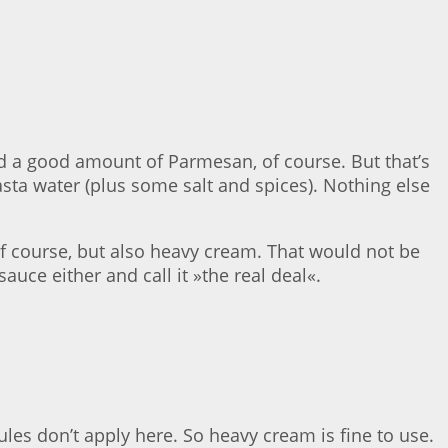
nd a good amount of Parmesan, of course. But that’s
asta water (plus some salt and spices). Nothing else
 of course, but also heavy cream. That would not be
auce either and call it »the real deal«.
ules don’t apply here. So heavy cream is fine to use.