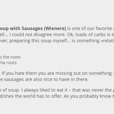
Soup with Sausages (Wieners)
is one of our favorite 
l… I could not disagree more. Ok, loads of carbs is tr
ver, preparing this soup myself… is something »relat
the roots
 If you hate them you are missing out on something – f
e sausages are also nice to have in there.
an of soup. I always liked to eat it – that was never t
dishes the world has to offer. As you probably know the