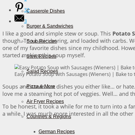
32
Casserole Dishes
3
Burger & Sandwiches
I like a good and simple stew or soup. This
Potato 
though. Too basic, boring, and loaded with carbs. Wel
Soup Recipes
one of my favorite dishes since my childhood. Howe
started making this soup myself.
Stew Recipes
Salad Recipes
Easy Potato Soup with Sausages (Wieners) | Bake to 
Soups and stews are dishes you either like… or hate.
Pizza & More
love me a steaming hot pot of veggies. Well… and th
Air Fryer Recipes
To be honest, it took a while for me to turn into a f
a while. I was much more interested in all the other 
Countries & Regions
German Recipes