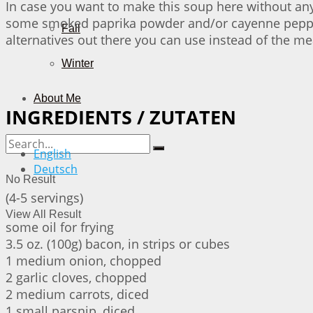
In case you want to make this soup here without an
some smoked paprika powder and/or cayenne pepper. 
Fall
alternatives out there you can use instead of the me
Winter
About Me
INGREDIENTS / ZUTATEN
English
Deutsch
No Result
(4-5 servings)
View All Result
some oil for frying
3.5 oz. (100g) bacon, in strips or cubes
1 medium onion, chopped
2 garlic cloves, chopped
2 medium carrots, diced
1 small parsnip, diced