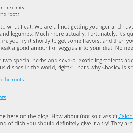
the roots
n to what I eat. We are all not getting younger and ha
nd legumes. Much more actually. Fortunately, it’s qui
in, you fry it shortly to get some flavors, and then y
sneak a good amount of veggies into your diet. No need
r two special herbs and several exotic ingredients ad
ious dishes in the world, right?! That’s why »basic« i
 one here on the blog. How about (not so classic)
Caldo
kind of dish you should definitely give it a try! They a