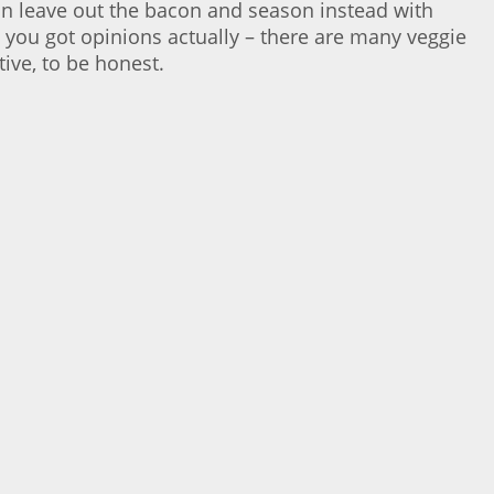
an leave out the bacon and season instead with
you got opinions actually – there are many veggie
ive, to be honest.