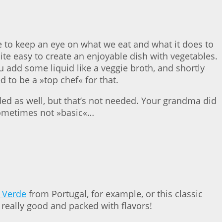
ve to keep an eye on what we eat and what it does to
te easy to create an enjoyable dish with vegetables.
ou add some liquid like a veggie broth, and shortly
 to be a »top chef« for that.
ded as well, but that’s not needed. Your grandma did
s sometimes not »basic«…
 Verde
from Portugal, for example, or this classic
re really good and packed with flavors!