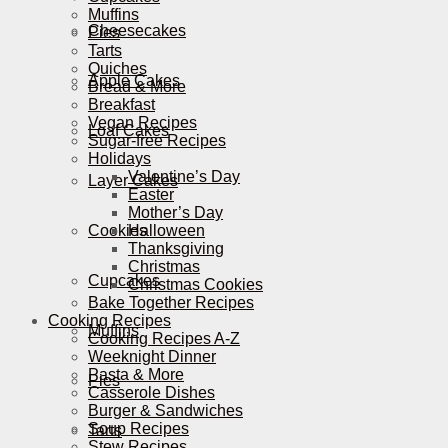
Muffins
Cheesecakes
Pies
Tarts
Quiches
Apple Cakes
Bread & More
Breakfast
Vegan Recipes
Loaf Cakes
Sugar-free Recipes
Holidays
Valentine’s Day
Layer Cakes
Easter
Mother’s Day
Cookies
Halloween
Thanksgiving
Christmas
Cupcakes
Christmas Cookies
Bake Together Recipes
Cooking Recipes
Muffins
Cooking Recipes A-Z
Weeknight Dinner
Pasta & More
Pies
Casserole Dishes
Burger & Sandwiches
Soup Recipes
Tarts
Stew Recipes