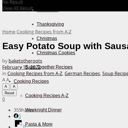
No Result
View All Result
Halloween
Thanksgiving
Home
Cooking Recipes from A-Z
Christmas
Easy Potato Soup with Saus
Christmas Cookies
by
baketotheroots
February 15, 2022
Bake Together Recipes
in
Cooking Recipes from A-Z
,
German Recipes
,
Soup Recip
A
A
Cooking Recipes
A
A
Reset
Cooking Recipes A-Z
0
35
Shares
Weeknight Dinner
0
Pasta & More
0