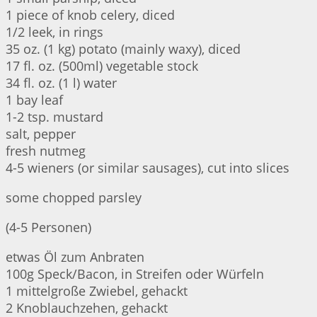
1 piece of knob celery, diced
1/2 leek, in rings
35 oz. (1 kg) potato (mainly waxy), diced
17 fl. oz. (500ml) vegetable stock
34 fl. oz. (1 l) water
1 bay leaf
1-2 tsp. mustard
salt, pepper
fresh nutmeg
4-5 wieners (or similar sausages), cut into slices
some chopped parsley
(4-5 Personen)
etwas Öl zum Anbraten
100g Speck/Bacon, in Streifen oder Würfeln
1 mittelgroße Zwiebel, gehackt
2 Knoblauchzehen, gehackt