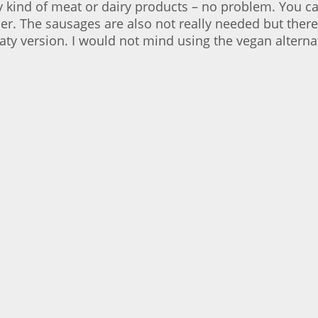
y kind of meat or dairy products – no problem. You c
The sausages are also not really needed but there 
aty version. I would not mind using the vegan alternat