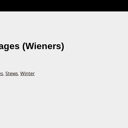
ages (Wieners)
es
,
Stews
,
Winter