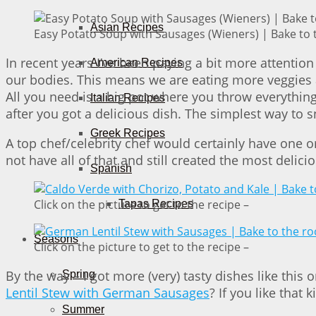
Asian Recipes
Easy Potato Soup with Sausages (Wieners) | Bake to 
In recent years I’ve been paying a bit more attentio
American Recipes
our bodies. This means we are eating more veggies a
All you need is a big pot where you throw everything 
Italian Recipes
after you got a delicious dish. The simplest way to 
Greek Recipes
A top chef/celebrity chef would certainly have one o
not have all of that and still created the most delic
Spanish
Click on the picture to get to the recipe –
Tapas Recipes
Seasons
Click on the picture to get to the recipe –
By the way – I got more (very) tasty dishes like this
Spring
Lentil Stew with German Sausages
? If you like that 
Summer