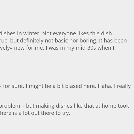
dishes in winter. Not everyone likes this dish
ue, but definitely not basic nor boring. It has been
ively« new for me. I was in my mid-30s when I
or sure. I might be a bit biased here. Haha. I really
he problem – but making dishes like that at home took
re is a lot out there to try.