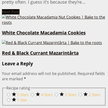
pretty often. I guess it’s because they’re...
Next Post
White Chocolate Macadamia Cookies
Red & Black Currant Mazarintårta
Leave a Reply
Your email address will not be published.
Required fields
are marked
*
Recipe rating
5 Stars
4 Stars
3 Stars
2 Stars
1 Star