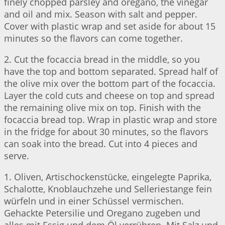
finely chopped parsley and oregano, the vinegar
and oil and mix. Season with salt and pepper.
Cover with plastic wrap and set aside for about 15
minutes so the flavors can come together.
2. Cut the focaccia bread in the middle, so you
have the top and bottom separated. Spread half of
the olive mix over the bottom part of the focaccia.
Layer the cold cuts and cheese on top and spread
the remaining olive mix on top. Finish with the
focaccia bread top. Wrap in plastic wrap and store
in the fridge for about 30 minutes, so the flavors
can soak into the bread. Cut into 4 pieces and
serve.
1. Oliven, Artischockenstücke, eingelegte Paprika,
Schalotte, Knoblauchzehe und Selleriestange fein
würfeln und in einer Schüssel vermischen.
Gehackte Petersilie und Oregano zugeben und