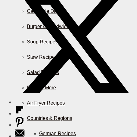
Casserole Dishes
Burger & Sandwiches
Soup Recipes
Stew Recipes
Salad Recipes
Pizza & More
Air Fryer Recipes
Countries & Regions
German Recipes