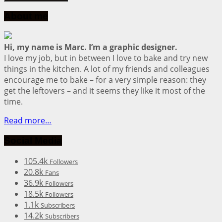
About me
Hi, my name is Marc. I’m a graphic designer.
I love my job, but in between I love to bake and try new
things in the kitchen. A lot of my friends and colleagues
encourage me to bake – for a very simple reason: they
get the leftovers – and it seems they like it most of the
time.
Read more…
Social Media
105.4k
Followers
20.8k
Fans
36.9k
Followers
18.5k
Followers
1.1k
Subscribers
14.2k
Subscribers