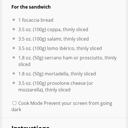
For the sandwich
1
focaccia bread
3.5 oz
. (
100g
) coppa, thinly sliced
3.5 oz
. (
100g
) salami, thinly sliced
3.5 oz
. (
100g
) lomo ibérico, thinly sliced
1.8 oz
. (
50g
) serrano ham or prosciutto, thinly
sliced
1.8 oz
. (
50g
) mortadella, thinly sliced
3.5 oz
. (
100g
) provolone cheese (or
mozzarella), thinly sliced
Cook Mode
Prevent your screen from going
dark