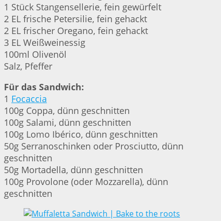
1 Stück Stangensellerie, fein gewürfelt
2 EL frische Petersilie, fein gehackt
2 EL frischer Oregano, fein gehackt
3 EL Weißweinessig
100ml Olivenöl
Salz, Pfeffer
Für das Sandwich:
1
Focaccia
100g Coppa, dünn geschnitten
100g Salami, dünn geschnitten
100g Lomo Ibérico, dünn geschnitten
50g Serranoschinken oder Prosciutto, dünn
geschnitten
50g Mortadella, dünn geschnitten
100g Provolone (oder Mozzarella), dünn
geschnitten