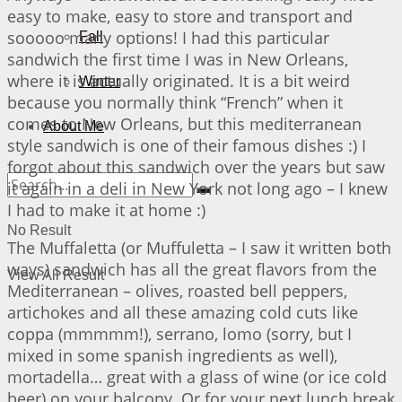
easy to make, easy to store and transport and
sooooo many options! I had this particular
Fall
sandwich the first time I was in New Orleans,
where it is actually originated. It is a bit weird
Winter
because you normally think “French” when it
comes to New Orleans, but this mediterranean
About Me
style sandwich is one of their famous dishes :) I
forgot about this sandwich over the years but saw
it again in a deli in New York not long ago – I knew
I had to make it at home :)
No Result
The Muffaletta (or Muffuletta – I saw it written both
ways) sandwich has all the great flavors from the
View All Result
Mediterranean – olives, roasted bell peppers,
artichokes and all these amazing cold cuts like
coppa (mmmmm!), serrano, lomo (sorry, but I
mixed in some spanish ingredients as well),
mortadella… great with a glass of wine (or ice cold
beer) on your balcony. Or for your next lunch break