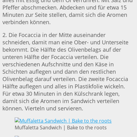
alles mit Essig und dem Öl verrühren. Mit Salz und
Pfeffer abschmecken. Abdecken und für etwa 15
Minuten zur Seite stellen, damit sich die Aromen
verbinden können.
2. Die Focaccia in der Mitte auseinander
schneiden, damit man eine Ober- und Unterseite
bekommt. Die Hälfte des Olivenbelags auf der
unteren Hälfte der Focaccia verteilen. Die
verschiedenen Aufschnitte und den Käse in
Schichten auflegen und dann den restlichen
Olivenbelag darauf verteilen. Die zweite Focaccia
Hälfte auflegen und alles in Plastikfolie wickeln.
Für etwa 30 Minuten in den Külschrank legen,
damit sich die Aromen im Sandwich verteilen
können. Vierteln und servieren.
Muffaletta Sandwich | Bake to the roots