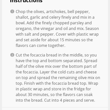
Instructions
Chop the olives, artichokes, bell pepper,
shallot, garlic and celery finely and mix in a
bowl. Add the finely chopped parsley and
oregano, the vinegar and oil and mix. Season
with salt and pepper. Cover with plastic wrap
and set aside for about 15 minutes so the
flavors can come together.
Cut the focaccia bread in the middle, so you
have the top and bottom separated. Spread
half of the olive mix over the bottom part of
the focaccia. Layer the cold cuts and cheese
on top and spread the remaining olive mix on
top. Finish with the focaccia bread top. Wrap
in plastic wrap and store in the fridge for
about 30 minutes, so the flavors can soak
into the bread. Cut into 4 pieces and serve.