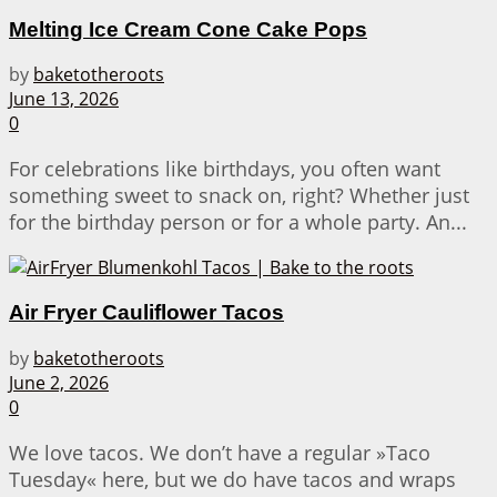
Melting Ice Cream Cone Cake Pops
by
baketotheroots
June 13, 2026
0
For celebrations like birthdays, you often want
something sweet to snack on, right? Whether just
for the birthday person or for a whole party. An...
Air Fryer Cauliflower Tacos
by
baketotheroots
June 2, 2026
0
We love tacos. We don’t have a regular »Taco
Tuesday« here, but we do have tacos and wraps