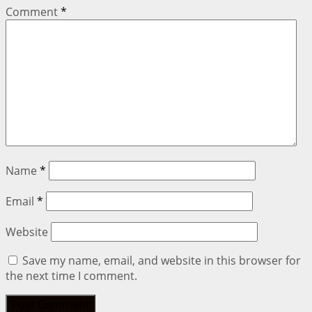
Comment
*
Name
*
Email
*
Website
Save my name, email, and website in this browser for
the next time I comment.