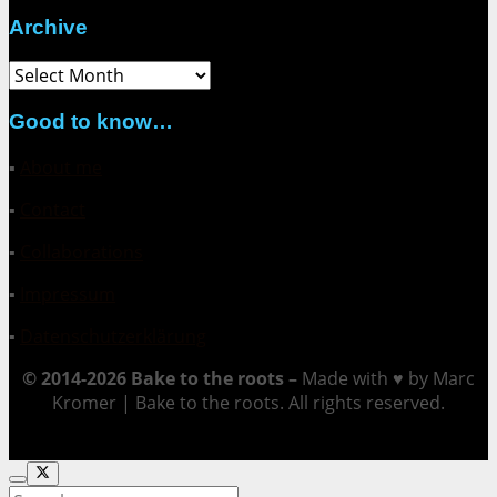
Archive
Archive
Good to know…
▪
About me
▪
Contact
▪
Collaborations
▪
Impressum
▪
Datenschutzerklärung
© 2014-2026 Bake to the roots –
Made with ♥ by Marc
Kromer | Bake to the roots. All rights reserved.