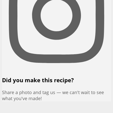
Did you make this recipe?
Share a photo and tag us — we can't wait to see
what you've made!