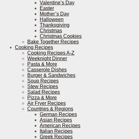
Valentine’s Day
Easter
Mother’s Day
Halloween
Thanksgiving
Christmas
Christmas Cookies
Bake Together Recipes
Cooking Recipes
Cooking Recipes A-Z
Weeknight Dinner
Pasta & More
Casserole Dishes
Burger & Sandwiches
Soup Recipes
Stew Recipes
Salad Recipes
Pizza & More
Air Fryer Recipes
Countries & Regions
German Recipes
Asian Recipes
American Recipes
Italian Recipes
Greek Recipes