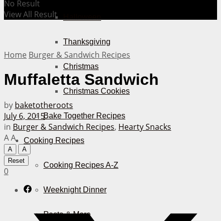
No Result
View All Result
Halloween
Thanksgiving
Home
Burger & Sandwich Recipes
Christmas
Muffaletta Sandwich
Christmas Cookies
by
baketotheroots
July 6, 2015
Bake Together Recipes
in
Burger & Sandwich Recipes
,
Hearty Snacks
A
A
Cooking Recipes
A
A
Reset
Cooking Recipes A-Z
0
Weeknight Dinner
Pasta & More