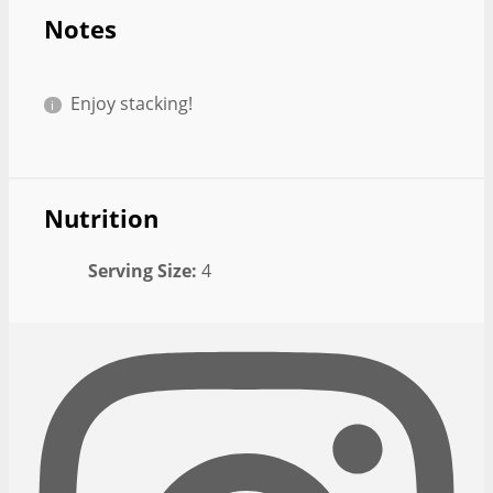
Notes
Enjoy stacking!
Nutrition
Serving Size:
4