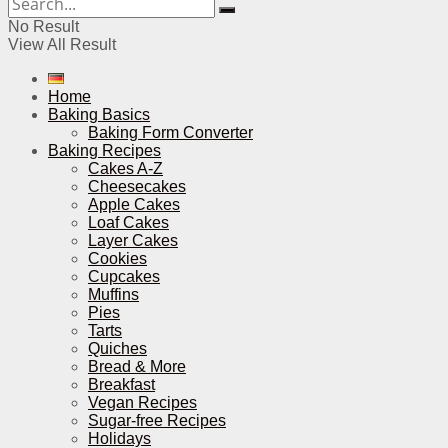
No Result
View All Result
Home
Baking Basics
Baking Form Converter
Baking Recipes
Cakes A-Z
Cheesecakes
Apple Cakes
Loaf Cakes
Layer Cakes
Cookies
Cupcakes
Muffins
Pies
Tarts
Quiches
Bread & More
Breakfast
Vegan Recipes
Sugar-free Recipes
Holidays