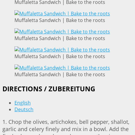
Muffaletta Sandwich | Bake to the roots
Muffaletta Sandwich | Bake to the roots
Muffaletta Sandwich | Bake to the roots
Muffaletta Sandwich | Bake to the roots
Muffaletta Sandwich | Bake to the roots
DIRECTIONS / ZUBEREITUNG
English
Deutsch
1. Chop the olives, artichokes, bell pepper, shallot,
garlic and celery finely and mix in a bowl. Add the