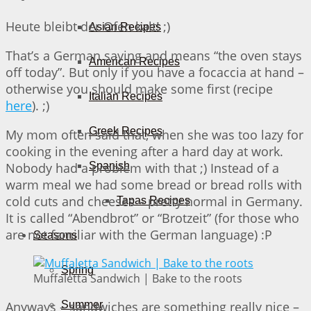
Heute bleibt der Ofen kalt! ;)
Asian Recipes
That’s a German saying and means “the oven stays
American Recipes
off today”. But only if you have a focaccia at hand –
otherwise you should make some first (recipe
Italian Recipes
here
). ;)
Greek Recipes
My mom often said that, when she was too lazy for
cooking in the evening after a hard day at work.
Nobody had a problem with that ;) Instead of a
Spanish
warm meal we had some bread or bread rolls with
cold cuts and cheeses – pretty normal in Germany.
Tapas Recipes
It is called “Abendbrot” or “Brotzeit” (for those who
are not familiar with the German language) :P
Seasons
Spring
Muffaletta Sandwich | Bake to the roots
Anyways – sandwiches are something really nice –
Summer