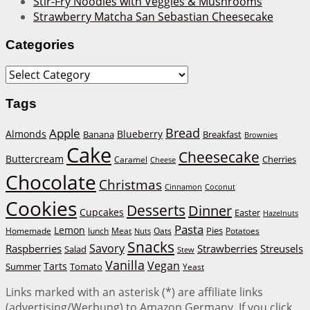
Stir-Fry Noodles with Veggies & Mushrooms
Strawberry Matcha San Sebastian Cheesecake
Categories
Categories
Tags
Bread
Apple
Almonds
Blueberry
Banana
Breakfast
Brownies
Cake
Cheesecake
Buttercream
Cherries
Caramel
Cheese
Chocolate
Christmas
Cinnamon
Coconut
Cookies
Desserts
Dinner
Cupcakes
Easter
Hazelnuts
Pasta
Lemon
Homemade
lunch
Meat
Oats
Pies
Potatoes
Nuts
Snacks
Savory
Raspberries
Strawberries
Streusels
Salad
Stew
Vanilla
Vegan
Tarts
Tomato
Summer
Yeast
Links marked with an asterisk (*) are affiliate links
(advertising/Werbung) to Amazon Germany. If you click