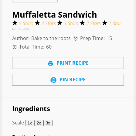
Muffaletta Sandwich
5 Stars
4 Stars
3 Stars
2 Stars
1 Star
No reviews
Author:
Bake to the roots
Prep Time:
15
Total Time:
60
PRINT RECIPE
PIN RECIPE
Ingredients
Scale
1x
2x
3x