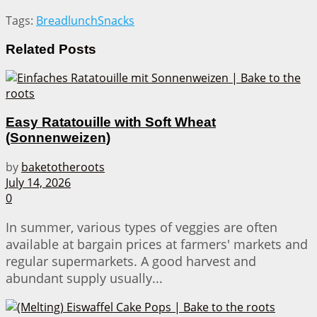
Tags:
Bread
lunch
Snacks
Related
Posts
Easy Ratatouille with Soft Wheat
(Sonnenweizen)
by
baketotheroots
July 14, 2026
0
In summer, various types of veggies are often
available at bargain prices at farmers' markets and
regular supermarkets. A good harvest and
abundant supply usually...