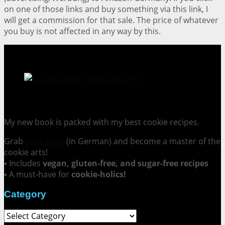
on one of those links and buy something via this link, I
will get a commission for that sale. The price of whatever
you buy is not affected in any way by this.
Cookie Mania:
100 Irresistible Cookie Recipes.
My new book is packed with my best cookie recipes.
Grab
your copy
(in German) and become a master of the
cookie arts!
▪ Includes
vegan, gluten-free, and sugar-free recipes
▪ A must-have for
cookie-holics!
Category
Category