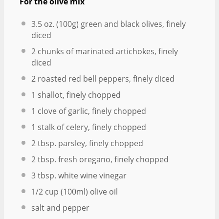
For the olive mix
3.5 oz
. (
100g
) green and black olives, finely
diced
2
chunks of marinated artichokes, finely
diced
2
roasted red bell peppers, finely diced
1
shallot, finely chopped
1
clove of garlic, finely chopped
1
stalk of celery, finely chopped
2 tbsp
. parsley, finely chopped
2 tbsp
. fresh oregano, finely chopped
3 tbsp
. white wine vinegar
1/2 cup
(100ml) olive oil
salt and pepper