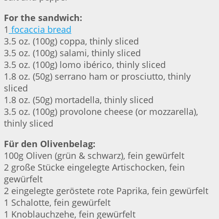
For the sandwich:
1
focaccia bread
3.5 oz. (100g) coppa, thinly sliced
3.5 oz. (100g) salami, thinly sliced
3.5 oz. (100g) lomo ibérico, thinly sliced
1.8 oz. (50g) serrano ham or prosciutto, thinly
sliced
1.8 oz. (50g) mortadella, thinly sliced
3.5 oz. (100g) provolone cheese (or mozzarella),
thinly sliced
Für den Olivenbelag:
100g Oliven (grün & schwarz), fein gewürfelt
2 große Stücke eingelegte Artischocken, fein
gewürfelt
2 eingelegte geröstete rote Paprika, fein gewürfelt
1 Schalotte, fein gewürfelt
1 Knoblauchzehe, fein gewürfelt