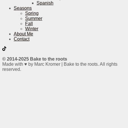
Spanish
Seasons
Spring
Summer
Fall
Winter
About Me
Contact
© 2014-2025 Bake to the roots
Made with ♥ by Marc Kromer | Bake to the roots. All rights
reserved.