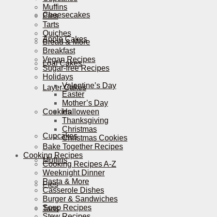
Muffins
Cheesecakes
Pies
Tarts
Quiches
Apple Cakes
Bread & More
Breakfast
Vegan Recipes
Loaf Cakes
Sugar-free Recipes
Holidays
Valentine’s Day
Layer Cakes
Easter
Mother’s Day
Cookies
Halloween
Thanksgiving
Christmas
Cupcakes
Christmas Cookies
Bake Together Recipes
Cooking Recipes
Muffins
Cooking Recipes A-Z
Weeknight Dinner
Pasta & More
Pies
Casserole Dishes
Burger & Sandwiches
Soup Recipes
Tarts
Stew Recipes