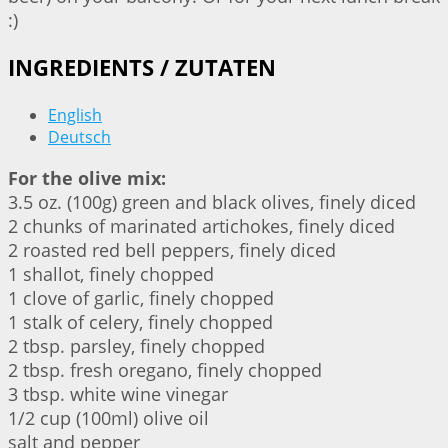
:)
INGREDIENTS / ZUTATEN
English
Deutsch
For the olive mix:
3.5 oz. (100g) green and black olives, finely diced
2 chunks of marinated artichokes, finely diced
2 roasted red bell peppers, finely diced
1 shallot, finely chopped
1 clove of garlic, finely chopped
1 stalk of celery, finely chopped
2 tbsp. parsley, finely chopped
2 tbsp. fresh oregano, finely chopped
3 tbsp. white wine vinegar
1/2 cup (100ml) olive oil
salt and pepper