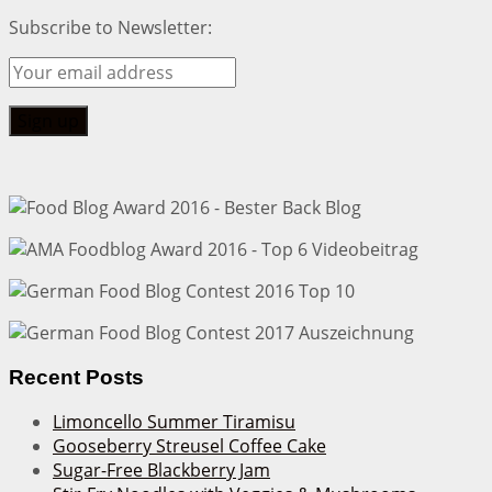
Subscribe to Newsletter:
Recent Posts
Limoncello Summer Tiramisu
Gooseberry Streusel Coffee Cake
Sugar-Free Blackberry Jam