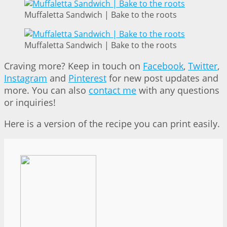
Muffaletta Sandwich | Bake to the roots
Muffaletta Sandwich | Bake to the roots
Craving more? Keep in touch on
Facebook
,
Twitter
,
Instagram
and
Pinterest
for new post updates and
more. You can also
contact me
with any questions
or inquiries!
Here is a version of the recipe you can print easily.