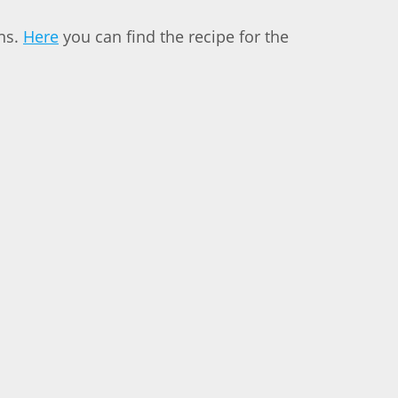
uns.
Here
you can find the recipe for the