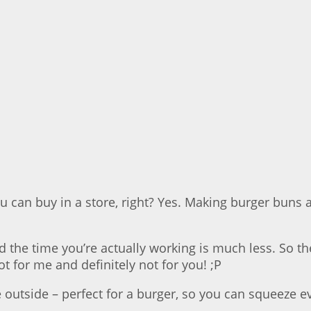
can buy in a store, right? Yes. Making burger buns a
 the time you’re actually working is much less. So 
t for me and definitely not for you! ;P
he outside – perfect for a burger, so you can squeeze 