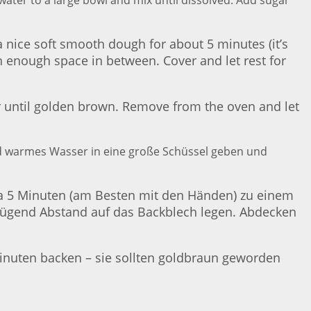
ater to a large bowl and mix until dissolved. Add sugar
 a nice soft smooth dough for about 5 minutes (it’s
th enough space in between. Cover and let rest for
r until golden brown. Remove from the oven and let
und warmes Wasser in eine große Schüssel geben und
etwa 5 Minuten (am Besten mit den Händen) zu einem
genügend Abstand auf das Backblech legen. Abdecken
inuten backen – sie sollten goldbraun geworden