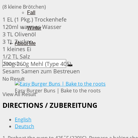
(8 kleine Brötchen)
Fall
1 EL (1 Pkg.) Trockenhefe
120ml warmes Wasser
Winter
3 TL Olivenöl
3 TL Zucker
About Me
1 kleines Ei
1/2 TL Salz
200g-260g Mehl (Type 405)
Sesam Samen zum Bestreuen
No Result
Easy Burger Buns | Bake to the roots
View All Result
DIRECTIONS / ZUBEREITUNG
English
Deutsch