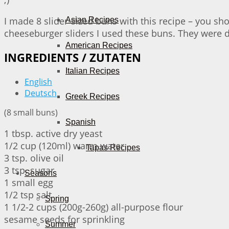
I made 8 slider-sized buns with this recipe – you sh
Asian Recipes
cheeseburger sliders I used these buns. They were de
American Recipes
INGREDIENTS / ZUTATEN
Italian Recipes
English
Deutsch
Greek Recipes
(8 small buns)
Spanish
1 tbsp. active dry yeast
1/2 cup (120ml) warm water
Tapas Recipes
3 tsp. olive oil
3 tsp. sugar
Seasons
1 small egg
1/2 tsp salt
Spring
1 1/2-2 cups (200g-260g) all-purpose flour
sesame seeds for sprinkling
Summer