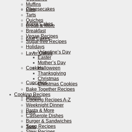
Muffins
Cheesecakes
Pies
Tarts
Quiches
Apple Cakes
Bread & More
Breakfast
Vegan Recipes
Loaf Cakes
Sugar-free Recipes
Holidays
Valentine’s Day
Layer Cakes
Easter
Mother’s Day
Cookies
Halloween
Thanksgiving
Christmas
Cupcakes
Christmas Cookies
Bake Together Recipes
Cooking Recipes
Muffins
Cooking Recipes A-Z
Weeknight Dinner
Pasta & More
Pies
Casserole Dishes
Burger & Sandwiches
Soup Recipes
Tarts
Stew Recipes