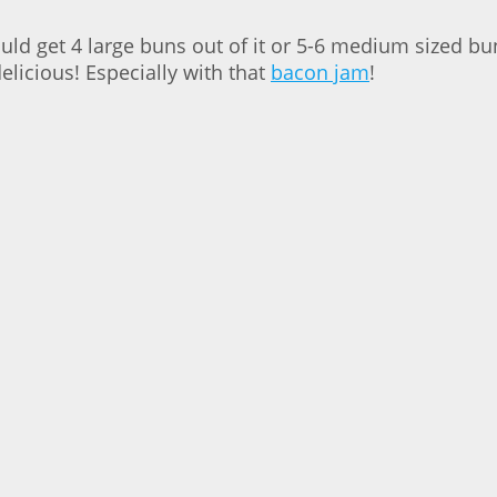
ould get 4 large buns out of it or 5-6 medium sized b
licious! Especially with that
bacon jam
!