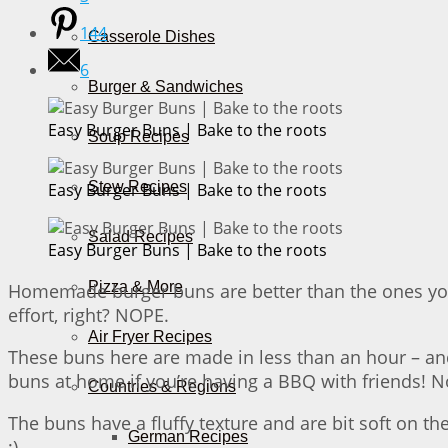
144
Casserole Dishes
6
Burger & Sandwiches
Easy Burger Buns | Bake to the roots
Soup Recipes
Stew Recipes
Easy Burger Buns | Bake to the roots
Salad Recipes
Easy Burger Buns | Bake to the roots
Pizza & More
Homemade burger buns are better than the ones you 
effort, right? NOPE.
Air Fryer Recipes
These buns here are made in less than an hour – and
buns at home if you’re having a BBQ with friends! No
Countries & Regions
The buns have a fluffy texture and are bit soft on t
German Recipes
;)