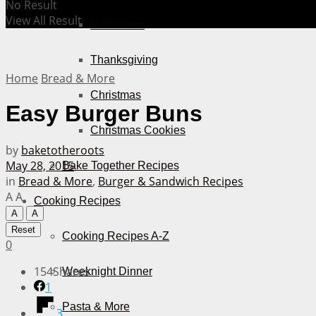
No Result
View All Result
Halloween
Thanksgiving
Home
Bread & More
Christmas
Easy Burger Buns
Christmas Cookies
by
baketotheroots
May 28, 2015
Bake Together Recipes
in
Bread & More
,
Burger & Sandwich Recipes
A
A
Cooking Recipes
A
A
Reset
Cooking Recipes A-Z
0
154
Shares
Weeknight Dinner
1
Pasta & More
3