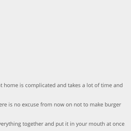
t home is complicated and takes a lot of time and
there is no excuse from now on not to make burger
everything together and put it in your mouth at once