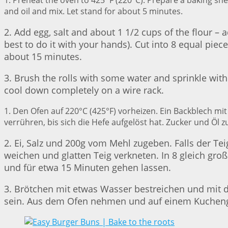
1. Preheat the oven to 425˚F (220°C). Prepare a baking sh
and oil and mix. Let stand for about 5 minutes.
2. Add egg, salt and about 1 1/2 cups of the flour – 
best to do it with your hands). Cut into 8 equal pie
about 15 minutes.
3. Brush the rolls with some water and sprinkle wit
cool down completely on a wire rack.
1. Den Ofen auf 220°C (425°F) vorheizen. Ein Backblech m
verrühren, bis sich die Hefe aufgelöst hat. Zucker und Öl
2. Ei, Salz und 200g vom Mehl zugeben. Falls der Te
weichen und glatten Teig verkneten. In 8 gleich gr
und für etwa 15 Minuten gehen lassen.
3. Brötchen mit etwas Wasser bestreichen und mit 
sein. Aus dem Ofen nehmen und auf einem Kuchengi