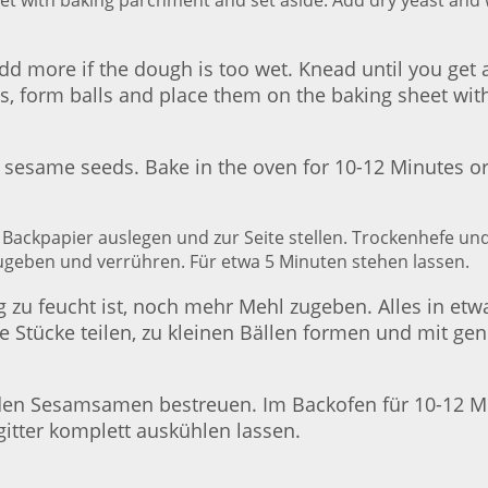
eet with baking parchment and set aside. Add dry yeast and w
add more if the dough is too wet. Knead until you get
ces, form balls and place them on the baking sheet wi
h sesame seeds. Bake in the oven for 10-12 Minutes o
it Backpapier auslegen und zur Seite stellen. Trockenhefe 
 zugeben und verrühren. Für etwa 5 Minuten stehen lassen.
ig zu feucht ist, noch mehr Mehl zugeben. Alles in 
oße Stücke teilen, zu kleinen Bällen formen und mit 
den Sesamsamen bestreuen. Im Backofen für 10-12 M
tter komplett auskühlen lassen.