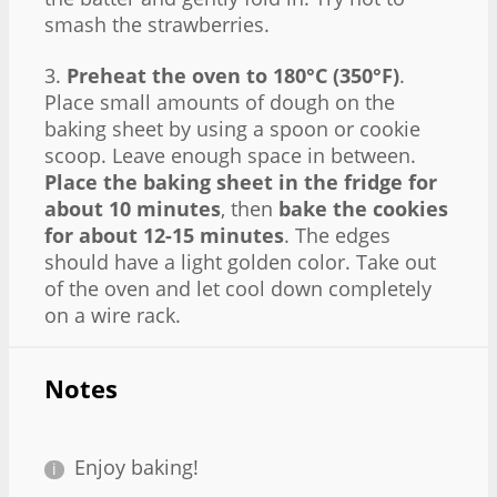
smash the strawberries.
3.
Preheat the oven to 180°C (350°F)
.
Place small amounts of dough on the
baking sheet by using a spoon or cookie
scoop. Leave enough space in between.
Place the baking sheet in the fridge for
about 10 minutes
, then
bake the cookies
for about 12-15 minutes
. The edges
should have a light golden color. Take out
of the oven and let cool down completely
on a wire rack.
Notes
Enjoy baking!