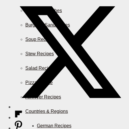
Casserole Dishes
Burger & Sandwiches
Soup Recipes
Stew Recipes
Salad Recipes
Pizza & More
Air Fryer Recipes
Countries & Regions
German Recipes