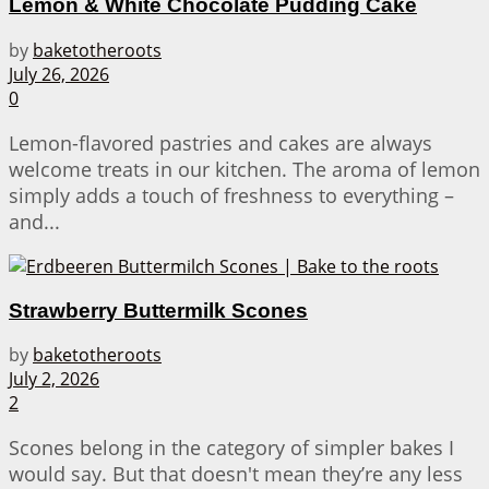
Lemon & White Chocolate Pudding Cake
by
baketotheroots
July 26, 2026
0
Lemon-flavored pastries and cakes are always
welcome treats in our kitchen. The aroma of lemon
simply adds a touch of freshness to everything –
and...
Strawberry Buttermilk Scones
by
baketotheroots
July 2, 2026
2
Scones belong in the category of simpler bakes I
would say. But that doesn't mean they’re any less