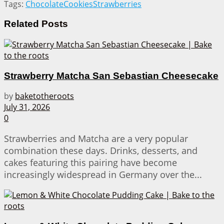
Tags:
Chocolate
Cookies
Strawberries
Related
Posts
Strawberry Matcha San Sebastian Cheesecake
by
baketotheroots
July 31, 2026
0
Strawberries and Matcha are a very popular
combination these days. Drinks, desserts, and
cakes featuring this pairing have become
increasingly widespread in Germany over the...