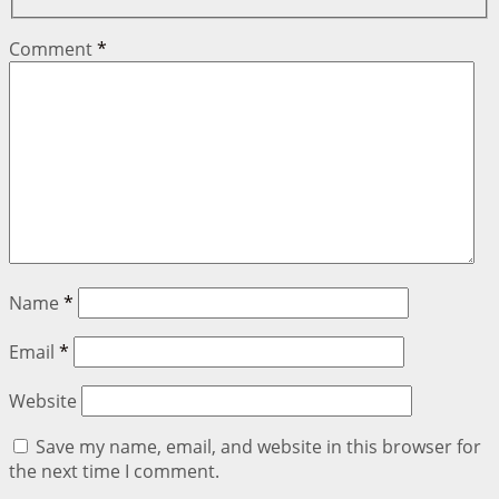
Comment
*
Name
*
Email
*
Website
Save my name, email, and website in this browser for
the next time I comment.