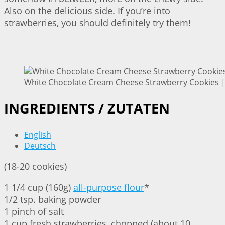
Also on the delicious side. If you’re into
strawberries, you should definitely try them!
White Chocolate Cream Cheese Strawberry Cookies | 
INGREDIENTS / ZUTATEN
English
Deutsch
(18-20 cookies)
1 1/4 cup (160g)
all-purpose flour
*
1/2 tsp. baking powder
1 pinch of salt
1 cup fresh strawberries, chopped (about 10