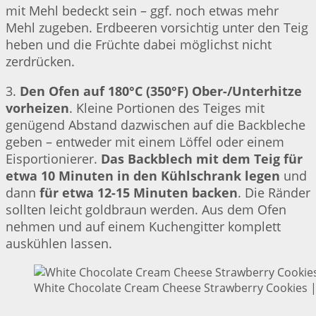
mit Mehl bedeckt sein – ggf. noch etwas mehr
Mehl zugeben. Erdbeeren vorsichtig unter den Teig
heben und die Früchte dabei möglichst nicht
zerdrücken.
3.
Den Ofen auf 180°C (350°F) Ober-/Unterhitze
vorheizen
. Kleine Portionen des Teiges mit
genügend Abstand dazwischen auf die Backbleche
geben – entweder mit einem Löffel oder einem
Eisportionierer.
Das Backblech mit dem Teig für
etwa 10 Minuten in den Kühlschrank legen
und
dann
für etwa 12-15 Minuten backen
. Die Ränder
sollten leicht goldbraun werden. Aus dem Ofen
nehmen und auf einem Kuchengitter komplett
auskühlen lassen.
White Chocolate Cream Cheese Strawberry Cookies | 