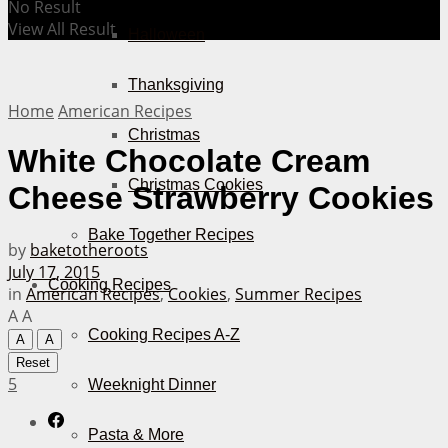
No Result
View All Result
Halloween
Thanksgiving
Home
American Recipes
Christmas
White Chocolate Cream
Christmas Cookies
Cheese Strawberry Cookies
Bake Together Recipes
by
baketotheroots
July 17, 2015
Cooking Recipes
in
American Recipes
,
Cookies
,
Summer Recipes
A
A
Cooking Recipes A-Z
A
A
Reset
5
Weeknight Dinner
Pasta & More