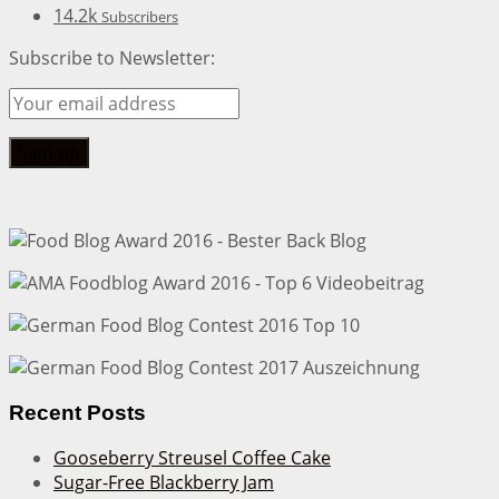
14.2k
Subscribers
Subscribe to Newsletter:
Recent Posts
Gooseberry Streusel Coffee Cake
Sugar-Free Blackberry Jam