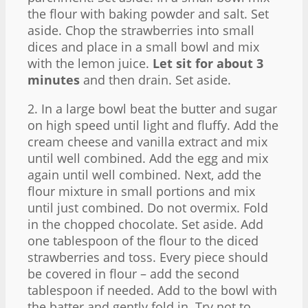
the flour with baking powder and salt. Set
aside. Chop the strawberries into small
dices and place in a small bowl and mix
with the lemon juice.
Let sit for about 3
minutes
and then drain. Set aside.
2. In a large bowl beat the butter and sugar
on high speed until light and fluffy. Add the
cream cheese and vanilla extract and mix
until well combined. Add the egg and mix
again until well combined. Next, add the
flour mixture in small portions and mix
until just combined. Do not overmix. Fold
in the chopped chocolate. Set aside. Add
one tablespoon of the flour to the diced
strawberries and toss. Every piece should
be covered in flour – add the second
tablespoon if needed. Add to the bowl with
the batter and gently fold in. Try not to