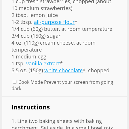
1 cup fresh strawberries, chopped (about
10
medium strawberries)
2 tbsp. lemon juice
1-2 tbsp.
all-purpose flour
*
1/4 cup (60g) butter, at room temperature
3/4 cup (150g) sugar
4 oz. (110g) cream cheese, at room
temperature
1 medium egg
1 tsp.
vanilla extract
*
5.5 oz. (150g)
white chocolate
*, chopped
Cook Mode
Prevent your screen from going
dark
Instructions
1. Line two baking sheets with baking
parchment. Set aside. In a small bowl mix