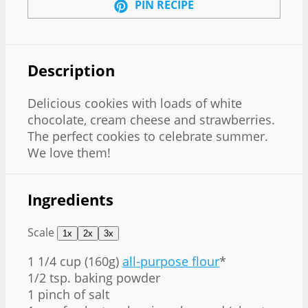
PIN RECIPE
Description
Delicious cookies with loads of white
chocolate, cream cheese and strawberries.
The perfect cookies to celebrate summer.
We love them!
Ingredients
Scale
1x
2x
3x
1 1/4 cup
(160g)
all-purpose flour
*
1/2 tsp. baking powder
1 pinch of salt