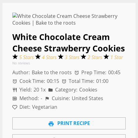
White Chocolate Cream
Cheese Strawberry Cookies
5 Stars
4 Stars
3 Stars
2 Stars
1 Star
No reviews
Author:
Bake to the roots
Prep Time:
00:45
Cook Time:
00:15
Total Time:
01:00
Yield:
2
0
1
x
Category:
Cookies
Method:
-
Cuisine:
United States
Diet:
Vegetarian
PRINT RECIPE