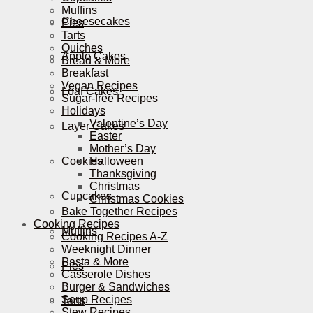
Muffins
Cheesecakes
Pies
Tarts
Quiches
Apple Cakes
Bread & More
Breakfast
Vegan Recipes
Loaf Cakes
Sugar-free Recipes
Holidays
Valentine’s Day
Layer Cakes
Easter
Mother’s Day
Cookies
Halloween
Thanksgiving
Christmas
Cupcakes
Christmas Cookies
Bake Together Recipes
Cooking Recipes
Muffins
Cooking Recipes A-Z
Weeknight Dinner
Pasta & More
Pies
Casserole Dishes
Burger & Sandwiches
Soup Recipes
Tarts
Stew Recipes