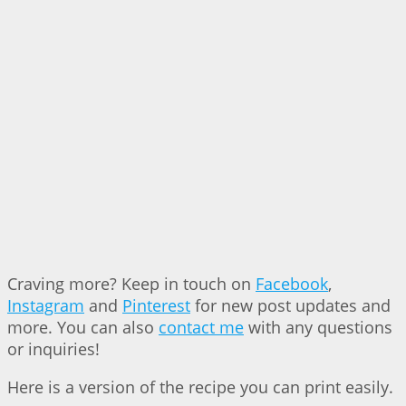
Craving more? Keep in touch on
Facebook
,
Instagram
and
Pinterest
for new post updates and
more. You can also
contact me
with any questions
or inquiries!
Here is a version of the recipe you can print easily.