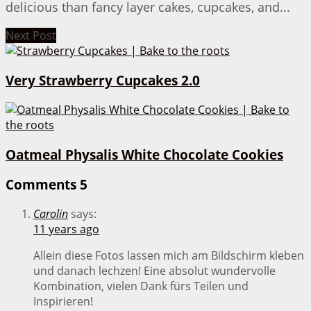
delicious than fancy layer cakes, cupcakes, and...
Next Post
Very Strawberry Cupcakes 2.0
Oatmeal Physalis White Chocolate Cookies
Comments
5
Carolin
says:
11 years ago
Allein diese Fotos lassen mich am Bildschirm kleben
und danach lechzen! Eine absolut wundervolle
Kombination, vielen Dank fürs Teilen und
Inspirieren!