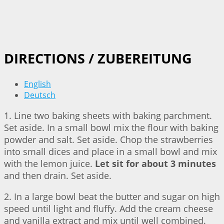
DIRECTIONS / ZUBEREITUNG
English
Deutsch
1. Line two baking sheets with baking parchment.
Set aside. In a small bowl mix the flour with baking
powder and salt. Set aside. Chop the strawberries
into small dices and place in a small bowl and mix
with the lemon juice.
Let sit for about 3 minutes
and then drain. Set aside.
2. In a large bowl beat the butter and sugar on high
speed until light and fluffy. Add the cream cheese
and vanilla extract and mix until well combined.