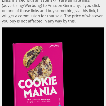
Links marked with an asterisk (*) are affiliate links
(advertising/Werbung) to Amazon Germany. If you click
on one of those links and buy something via this link, I
will get a commission for that sale. The price of whatever
you buy is not affected in any way by this.