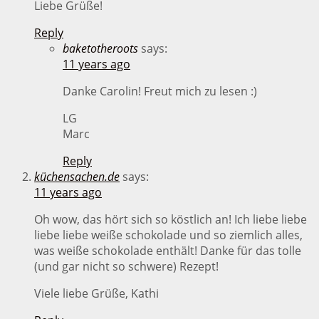
Liebe Grüße!
Reply
baketotheroots
says:
11 years ago
Danke Carolin! Freut mich zu lesen :)
LG
Marc
Reply
küchensachen.de
says:
11 years ago
Oh wow, das hört sich so köstlich an! Ich liebe liebe
liebe liebe weiße schokolade und so ziemlich alles,
was weiße schokolade enthält! Danke für das tolle
(und gar nicht so schwere) Rezept!
Viele liebe Grüße, Kathi