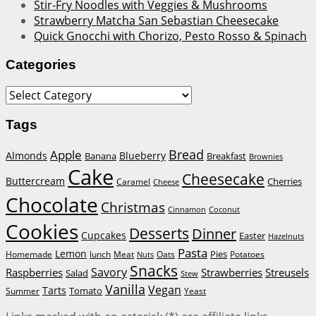
Stir-Fry Noodles with Veggies & Mushrooms
Strawberry Matcha San Sebastian Cheesecake
Quick Gnocchi with Chorizo, Pesto Rosso & Spinach
Categories
Categories
Tags
Bread
Apple
Almonds
Blueberry
Banana
Breakfast
Brownies
Cake
Cheesecake
Buttercream
Cherries
Caramel
Cheese
Chocolate
Christmas
Cinnamon
Coconut
Cookies
Desserts
Dinner
Cupcakes
Easter
Hazelnuts
Pasta
Lemon
Homemade
lunch
Meat
Oats
Pies
Potatoes
Nuts
Snacks
Savory
Raspberries
Strawberries
Streusels
Salad
Stew
Vanilla
Vegan
Tarts
Tomato
Summer
Yeast