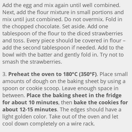
Add the egg and mix again until well combined.
Next, add the flour mixture in small portions and
mix until just combined. Do not overmix. Fold in
the chopped chocolate. Set aside. Add one
tablespoon of the flour to the diced strawberries
and toss. Every piece should be covered in flour –
add the second tablespoon if needed. Add to the
bowl with the batter and gently fold in. Try not to
smash the strawberries.
3.
Preheat the oven to 180°C (350°F)
. Place small
amounts of dough on the baking sheet by using a
spoon or cookie scoop. Leave enough space in
between.
Place the baking sheet in the fridge
for about 10 minutes
, then
bake the cookies for
about 12-15 minutes
. The edges should have a
light golden color. Take out of the oven and let
cool down completely on a wire rack.