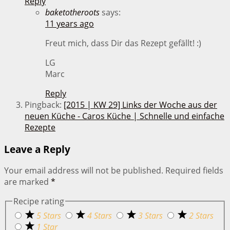
Reply
baketotheroots
says:
11 years ago
Freut mich, dass Dir das Rezept gefällt! :)
LG
Marc
Reply
Pingback:
[2015 | KW 29] Links der Woche aus der
neuen Küche - Caros Küche | Schnelle und einfache
Rezepte
Leave a Reply
Your email address will not be published.
Required fields
are marked
*
Recipe rating
5 Stars
4 Stars
3 Stars
2 Stars
1 Star