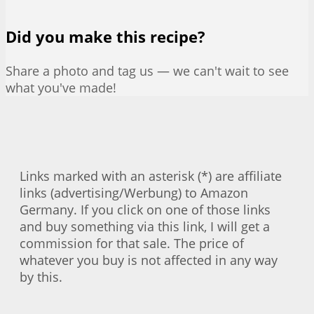
Did you make this recipe?
Share a photo and tag us — we can't wait to see
what you've made!
Links marked with an asterisk (*) are affiliate
links (advertising/Werbung) to Amazon
Germany. If you click on one of those links
and buy something via this link, I will get a
commission for that sale. The price of
whatever you buy is not affected in any way
by this.