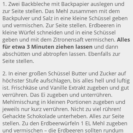
1. Zwei Backbleche mit Backpapier auslegen und
zur Seite stellen. Das Mehl zusammen mit dem
Backpulver und Salz in eine kleine Schüssel geben
und vermischen. Zur Seite stellen. Erdbeeren in
kleine Würfel schneiden und in eine Schüssel
geben und mit dem Zitronensaft vermischen.
Alles
für etwa 3 Minuten ziehen lassen
und dann
abschütten und abtropfen lassen. Ebenfalls zur
Seite stellen.
2. In einer großen Schüssel Butter und Zucker auf
höchster Stufe aufschlagen, bis alles hell und luftig
ist. Frischkäse und Vanille Extrakt zugeben und gut
verrühren. Das Ei zugeben und unterrühren.
Mehlmischung in kleinen Portionen zugeben und
jeweils nur kurz verrühren. Nicht zu viel rühren!
Gehackte Schokolade unterheben. Alles zur Seite
stellen. Zu den Erdbeerwürfeln 1 EL Mehl zugeben
und vermischen – die Erdbeeren sollten rundum