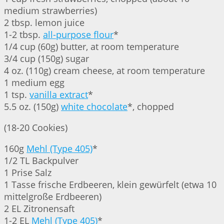
medium strawberries)
2 tbsp. lemon juice
1-2 tbsp.
all-purpose flour
*
1/4 cup (60g) butter, at room temperature
3/4 cup (150g) sugar
4 oz. (110g) cream cheese, at room temperature
1 medium egg
1 tsp.
vanilla extract
*
5.5 oz. (150g)
white chocolate
*, chopped
(18-20 Cookies)
160g
Mehl (Type 405)
*
1/2 TL Backpulver
1 Prise Salz
1 Tasse frische Erdbeeren, klein gewürfelt (etwa 10
mittelgroße Erdbeeren)
2 EL Zitronensaft
1-2 EL
Mehl (Type 405)
*