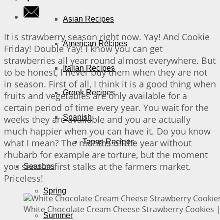
Asian Recipes
It is strawberry season right now. Yay! And Cookie
American Recipes
Friday! Double Yay! I know you can get
strawberries all year round almost everywhere. But
Italian Recipes
to be honest, I never buy them when they are not
in season. First of all, I think it is a good thing when
Greek Recipes
fruits and vegetables are only available for a
certain period of time every year. You wait for the
Spanish
weeks they are available and you are actually
much happier when you can have it. Do you know
what I mean? The months of the year without
Tapas Recipes
rhubarb for example are torture, but the moment
you see the first stalks at the farmers market.
Seasons
Priceless!
Spring
White Chocolate Cream Cheese Strawberry Cookies | 
Summer