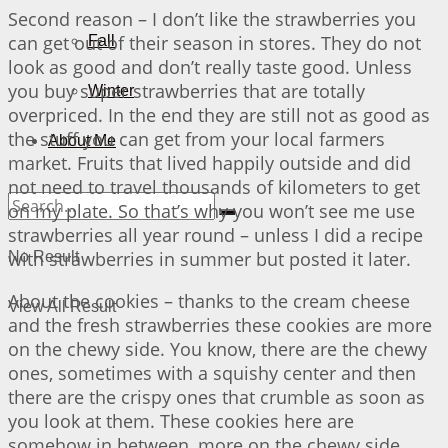
Second reason – I don’t like the strawberries you
can get out of their season in stores. They do not
Fall
look as good and don’t really taste good. Unless
you buy super strawberries that are totally
Winter
overpriced. In the end they are still not as good as
the stuff you can get from your local farmers
About Me
market. Fruits that lived happily outside and did
not need to travel thousands of kilometers to get
on my plate. So that’s why you won’t see me use
strawberries all year round – unless I did a recipe
with strawberries in summer but posted it later.
No Result
About the cookies – thanks to the cream cheese
View All Result
and the fresh strawberries these cookies are more
on the chewy side. You know, there are the chewy
ones, sometimes with a squishy center and then
there are the crispy ones that crumble as soon as
you look at them. These cookies here are
somehow in between, more on the chewy side.