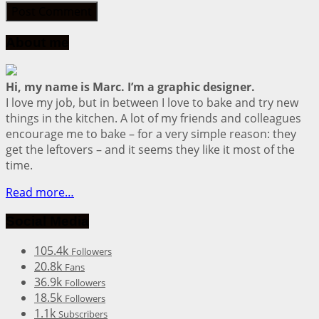
About me
Hi, my name is Marc. I’m a graphic designer.
I love my job, but in between I love to bake and try new
things in the kitchen. A lot of my friends and colleagues
encourage me to bake – for a very simple reason: they
get the leftovers – and it seems they like it most of the
time.
Read more…
Social Media
105.4k
Followers
20.8k
Fans
36.9k
Followers
18.5k
Followers
1.1k
Subscribers