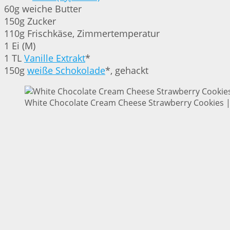
60g weiche Butter
150g Zucker
110g Frischkäse, Zimmertemperatur
1 Ei (M)
1 TL
Vanille Extrakt
*
150g
weiße Schokolade
*, gehackt
White Chocolate Cream Cheese Strawberry Cookies | 