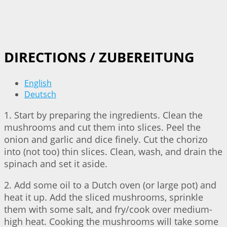
DIRECTIONS / ZUBEREITUNG
English
Deutsch
1. Start by preparing the ingredients. Clean the
mushrooms and cut them into slices. Peel the
onion and garlic and dice finely. Cut the chorizo
into (not too) thin slices. Clean, wash, and drain the
spinach and set it aside.
2. Add some oil to a Dutch oven (or large pot) and
heat it up. Add the sliced mushrooms, sprinkle
them with some salt, and fry/cook over medium-
high heat. Cooking the mushrooms will take some