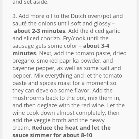
and set aside.
3. Add more oil to the Dutch oven/pot and
sauté the onions until soft and glossy –
about 2-3 minutes
. Add the diced garlic
and sliced chorizo. Fry/cook until the
sausage gets some color –
about 3-4
minutes
. Next, add the tomato paste, dried
oregano, smoked paprika powder, and
cayenne pepper, as well as some salt and
pepper. Mix everything and let the tomato
paste and spices roast for a moment so
they can develop some flavor. Add the
mushrooms back to the pot, mix them in,
and then deglaze with the red wine. Let the
wine cook down almost completely, then
add the veggie broth and the heavy
cream.
Reduce the heat and let the
sauce simmer for about 8-10