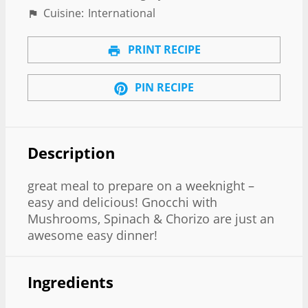
Cuisine:
International
PRINT RECIPE
PIN RECIPE
Description
great meal to prepare on a weeknight –
easy and delicious! Gnocchi with
Mushrooms, Spinach & Chorizo are just an
awesome easy dinner!
Ingredients