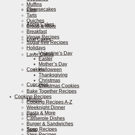
Muffins
Cheesecakes
Pies
Tarts
Quiches
Apple Cakes
Bread & More
Breakfast
Vegan Recipes
Loaf Cakes
Sugar-free Recipes
Holidays
Valentine’s Day
Layer Cakes
Easter
Mother’s Day
Cookies
Halloween
Thanksgiving
Christmas
Cupcakes
Christmas Cookies
Bake Together Recipes
Cooking Recipes
Muffins
Cooking Recipes A-Z
Weeknight Dinner
Pasta & More
Pies
Casserole Dishes
Burger & Sandwiches
Soup Recipes
Tarts
Stew Recipes