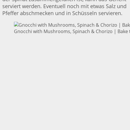
serviert werden. Eventuell noch mit etwas Salz und
Pfeffer abschmecken und in Schüsseln servieren.
Gnocchi with Mushrooms, Spinach & Chorizo | Bake t