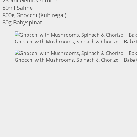
250ml Gemüsebrühe
80ml Sahne
800g Gnocchi (Kühlregal)
80g Babyspinat
Gnocchi with Mushrooms, Spinach & Chorizo | Bake t
Gnocchi with Mushrooms, Spinach & Chorizo | Bake t