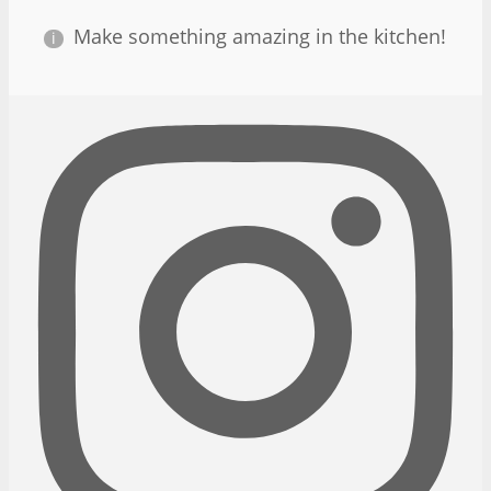
Make something amazing in the kitchen!