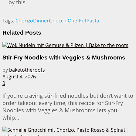
by this.
Tags:
Chorizo
Dinner
Gnocchi
One-Pot
Pasta
Related
Posts
Stir-Fry Noodles with Veggies & Mushrooms
by
baketotheroots
August 4, 2026
0
If you’re craving stir-fried noodles but don’t want to
order takeout every time, this recipe for Stir-Fry
Noodles with Veggies & Mushrooms lets you
whip...