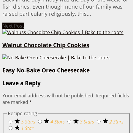
fish dishes. Even though none of our family was
raised particularly religiously, this...
Next Post
Walnut Chocolate Chip Cookies
Easy No-Bake Oreo Cheesecake
Leave a Reply
Your email address will not be published.
Required fields
are marked
*
Recipe rating
5 Stars
4 Stars
3 Stars
2 Stars
1 Star