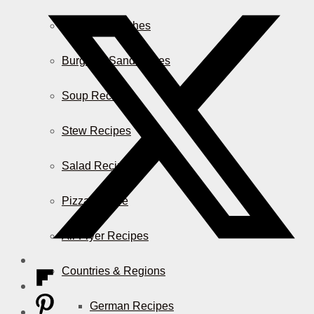
Casserole Dishes
Burger & Sandwiches
Soup Recipes
Stew Recipes
Salad Recipes
Pizza & More
Air Fryer Recipes
Countries & Regions
German Recipes