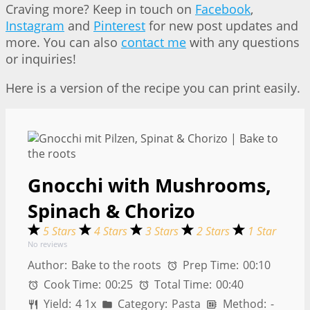
Craving more? Keep in touch on
Facebook
,
Instagram
and
Pinterest
for new post updates and
more. You can also
contact me
with any questions
or inquiries!
Here is a version of the recipe you can print easily.
Gnocchi with Mushrooms,
Spinach & Chorizo
5 Stars
4 Stars
3 Stars
2 Stars
1 Star
No reviews
Author:
Bake to the roots
Prep Time:
00:10
Cook Time:
00:25
Total Time:
00:40
Yield:
4
1
x
Category:
Pasta
Method:
-