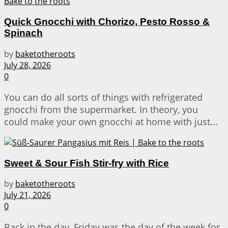
Quick Gnocchi with Chorizo, Pesto Rosso &
Spinach
by
baketotheroots
July 28, 2026
0
You can do all sorts of things with refrigerated
gnocchi from the supermarket. In theory, you
could make your own gnocchi at home with just...
Sweet & Sour Fish Stir-fry with Rice
by
baketotheroots
July 21, 2026
0
Back in the day, Friday was the day of the week for