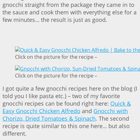
gnocchi straight from the package they came in to
the sauce and cook them with everything else for a
few minutes… the result is just as good.
Click on the picture for the recipe –
Click on the picture for the recipe –
I got quite a few gnocchi recipes here on the blog (I
told you I like pasta etc.) – two of my favorite
gnocchi recipes can be found right here:
Quick &
Easy Gnocchi Chicken Alfredo
and
Gnocchi with
Chorizo, Dried Tomatoes & Spinach
. The second
recipe is quite similar to this one here… but also
different.