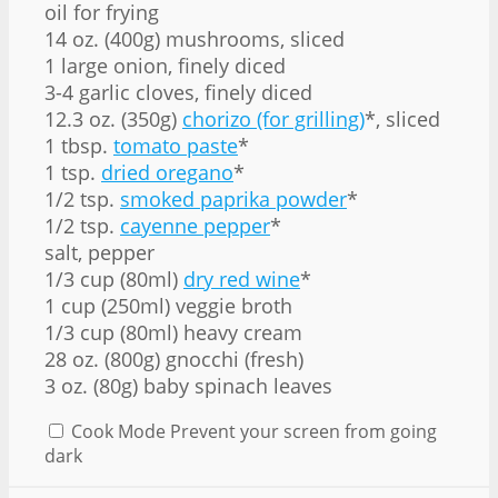
oil for frying
14 oz. (400g) mushrooms, sliced
1 large onion, finely diced
3-4 garlic cloves, finely diced
12.3 oz. (350g)
chorizo (for grilling)
*, sliced
1 tbsp.
tomato paste
*
1 tsp.
dried oregano
*
1/2 tsp.
smoked paprika powder
*
1/2 tsp.
cayenne pepper
*
salt, pepper
1/3 cup (80ml)
dry red wine
*
1 cup (250ml) veggie broth
1/3 cup (80ml) heavy cream
28 oz. (800g) gnocchi (fresh)
3 oz. (80g) baby spinach leaves
Cook Mode
Prevent your screen from going
dark