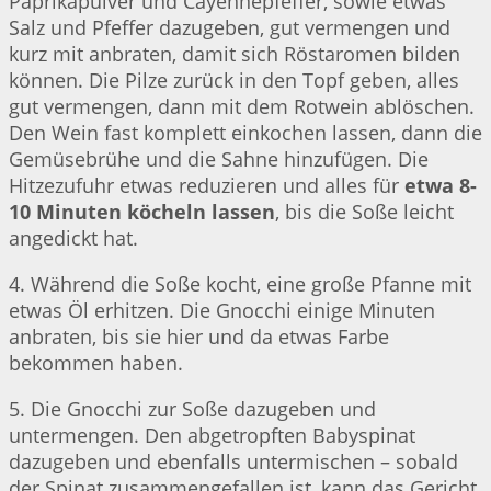
Paprikapulver und Cayennepfeffer, sowie etwas
Salz und Pfeffer dazugeben, gut vermengen und
kurz mit anbraten, damit sich Röstaromen bilden
können. Die Pilze zurück in den Topf geben, alles
gut vermengen, dann mit dem Rotwein ablöschen.
Den Wein fast komplett einkochen lassen, dann die
Gemüsebrühe und die Sahne hinzufügen. Die
Hitzezufuhr etwas reduzieren und alles für
etwa 8-
10 Minuten köcheln lassen
, bis die Soße leicht
angedickt hat.
4. Während die Soße kocht, eine große Pfanne mit
etwas Öl erhitzen. Die Gnocchi einige Minuten
anbraten, bis sie hier und da etwas Farbe
bekommen haben.
5. Die Gnocchi zur Soße dazugeben und
untermengen. Den abgetropften Babyspinat
dazugeben und ebenfalls untermischen – sobald
der Spinat zusammengefallen ist, kann das Gericht