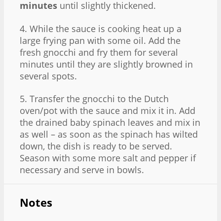
minutes
until slightly thickened.
4. While the sauce is cooking heat up a
large frying pan with some oil. Add the
fresh gnocchi and fry them for several
minutes until they are slightly browned in
several spots.
5. Transfer the gnocchi to the Dutch
oven/pot with the sauce and mix it in. Add
the drained baby spinach leaves and mix in
as well – as soon as the spinach has wilted
down, the dish is ready to be served.
Season with some more salt and pepper if
necessary and serve in bowls.
Notes