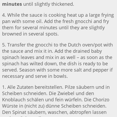
minutes
until slightly thickened.
4. While the sauce is cooking heat up a large frying
pan with some oil. Add the fresh gnocchi and fry
them for several minutes until they are slightly
browned in several spots.
5. Transfer the gnocchi to the Dutch oven/pot with
the sauce and mix it in. Add the drained baby
spinach leaves and mix in as well – as soon as the
spinach has wilted down, the dish is ready to be
served. Season with some more salt and pepper if
necessary and serve in bowls.
1. Alle Zutaten bereitstellen. Pilze säubern und in
Scheiben schneiden. Die Zwiebel und den
Knoblauch schälen und fein würfeln. Die Chorizo
Würste in (nicht zu) dünne Scheiben schneiden.
Den Spinat säubern, waschen, abtropfen lassen