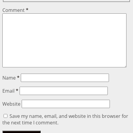
Comment
*
Name
*
Email
*
Website
Save my name, email, and website in this browser for
the next time I comment.