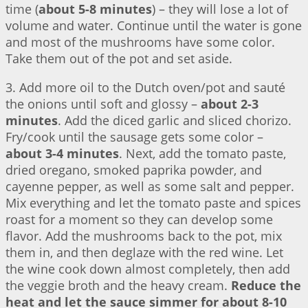
time (
about 5-8 minutes
) – they will lose a lot of
volume and water. Continue until the water is gone
and most of the mushrooms have some color.
Take them out of the pot and set aside.
3. Add more oil to the Dutch oven/pot and sauté
the onions until soft and glossy –
about 2-3
minutes
. Add the diced garlic and sliced chorizo.
Fry/cook until the sausage gets some color –
about 3-4 minutes
. Next, add the tomato paste,
dried oregano, smoked paprika powder, and
cayenne pepper, as well as some salt and pepper.
Mix everything and let the tomato paste and spices
roast for a moment so they can develop some
flavor. Add the mushrooms back to the pot, mix
them in, and then deglaze with the red wine. Let
the wine cook down almost completely, then add
the veggie broth and the heavy cream.
Reduce the
heat and let the sauce simmer for about 8-10