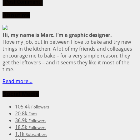
About me
Hi, my name is Marc. I’m a graphic designer.
I love my job, but in between I love to bake and try new
things in the kitchen. A lot of my friends and colleagues
encourage me to bake – for a very simple reason: they
get the leftovers – and it seems they like it most of the
time.
Read more…
Social Media
105.4k
Followers
20.8k
Fans
36.9k
Followers
18.5k
Followers
1.1k
Subscribers