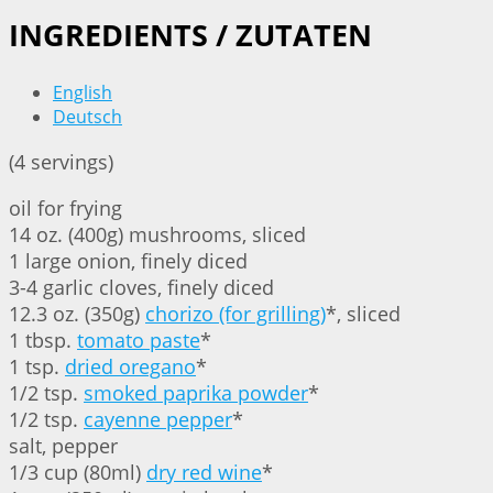
INGREDIENTS / ZUTATEN
English
Deutsch
(4 servings)
oil for frying
14 oz. (400g) mushrooms, sliced
1 large onion, finely diced
3-4 garlic cloves, finely diced
12.3 oz. (350g)
chorizo (for grilling)
*, sliced
1 tbsp.
tomato paste
*
1 tsp.
dried oregano
*
1/2 tsp.
smoked paprika powder
*
1/2 tsp.
cayenne pepper
*
salt, pepper
1/3 cup (80ml)
dry red wine
*