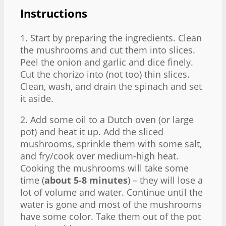
Instructions
1. Start by preparing the ingredients. Clean
the mushrooms and cut them into slices.
Peel the onion and garlic and dice finely.
Cut the chorizo into (not too) thin slices.
Clean, wash, and drain the spinach and set
it aside.
2. Add some oil to a Dutch oven (or large
pot) and heat it up. Add the sliced
mushrooms, sprinkle them with some salt,
and fry/cook over medium-high heat.
Cooking the mushrooms will take some
time (
about 5-8 minutes
) – they will lose a
lot of volume and water. Continue until the
water is gone and most of the mushrooms
have some color. Take them out of the pot