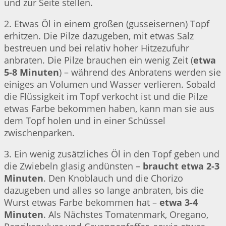
und zur Seite stellen.
2. Etwas Öl in einem großen (gusseisernen) Topf
erhitzen. Die Pilze dazugeben, mit etwas Salz
bestreuen und bei relativ hoher Hitzezufuhr
anbraten. Die Pilze brauchen ein wenig Zeit (
etwa
5-8 Minuten
) – während des Anbratens werden sie
einiges an Volumen und Wasser verlieren. Sobald
die Flüssigkeit im Topf verkocht ist und die Pilze
etwas Farbe bekommen haben, kann man sie aus
dem Topf holen und in einer Schüssel
zwischenparken.
3. Ein wenig zusätzliches Öl in den Topf geben und
die Zwiebeln glasig andünsten –
braucht etwa 2-3
Minuten
. Den Knoblauch und die Chorizo
dazugeben und alles so lange anbraten, bis die
Wurst etwas Farbe bekommen hat –
etwa 3-4
Minuten
. Als Nächstes Tomatenmark, Oregano,