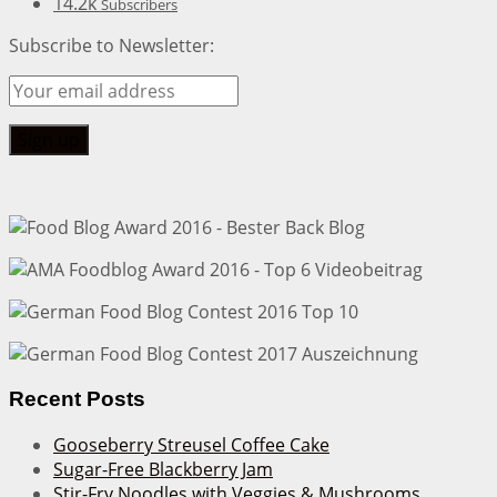
14.2k
Subscribers
Subscribe to Newsletter:
Recent Posts
Gooseberry Streusel Coffee Cake
Sugar-Free Blackberry Jam
Stir-Fry Noodles with Veggies & Mushrooms