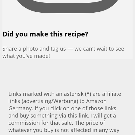
Did you make this recipe?
Share a photo and tag us — we can't wait to see
what you've made!
Links marked with an asterisk (*) are affiliate
links (advertising/Werbung) to Amazon
Germany. If you click on one of those links
and buy something via this link, I will get a
commission for that sale. The price of
whatever you buy is not affected in any way