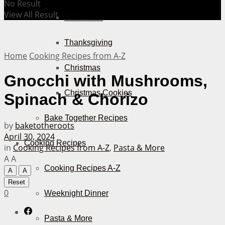
No Result
View All Result
Halloween
Thanksgiving
Home
Cooking Recipes from A-Z
Christmas
Gnocchi with Mushrooms,
Christmas Cookies
Spinach & Chorizo
Bake Together Recipes
by
baketotheroots
April 30, 2024
Cooking Recipes
in
Cooking Recipes from A-Z
,
Pasta & More
A
A
Cooking Recipes A-Z
A
A
Reset
0
Weeknight Dinner
Pasta & More