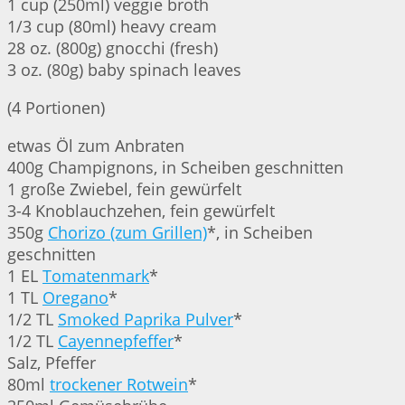
1 cup (250ml) veggie broth
1/3 cup (80ml) heavy cream
28 oz. (800g) gnocchi (fresh)
3 oz. (80g) baby spinach leaves
(4 Portionen)
etwas Öl zum Anbraten
400g Champignons, in Scheiben geschnitten
1 große Zwiebel, fein gewürfelt
3-4 Knoblauchzehen, fein gewürfelt
350g
Chorizo (zum Grillen)
*, in Scheiben
geschnitten
1 EL
Tomatenmark
*
1 TL
Oregano
*
1/2 TL
Smoked Paprika Pulver
*
1/2 TL
Cayennepfeffer
*
Salz, Pfeffer
80ml
trockener Rotwein
*