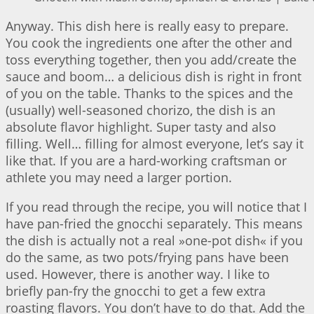
Anyway. This dish here is really easy to prepare.
You cook the ingredients one after the other and
toss everything together, then you add/create the
sauce and boom… a delicious dish is right in front
of you on the table. Thanks to the spices and the
(usually) well-seasoned chorizo, the dish is an
absolute flavor highlight. Super tasty and also
filling. Well… filling for almost everyone, let’s say it
like that. If you are a hard-working craftsman or
athlete you may need a larger portion.
If you read through the recipe, you will notice that I
have pan-fried the gnocchi separately. This means
the dish is actually not a real »one-pot dish« if you
do the same, as two pots/frying pans have been
used. However, there is another way. I like to
briefly pan-fry the gnocchi to get a few extra
roasting flavors. You don’t have to do that. Add the