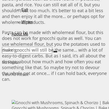
pasta, and rice. You can still eat all of it, but you
shouldn’t eat too much. It’s better to eat a bit less
Fall
and then enjoy it all the more… or perhaps opt for
wholemeal products.
Winter
Pasta can be made with wholemeal flour, but this
About Me
does not work for gnocchi quite as well. You can
use wholemeal flour, but you the potatoes used to
make gnocchi will still be the same… with a lot of
easy-to-digest carbs. But as I said, it’s all about the
dosage, about how much and how often you eat
No Result
something like that. So maybe try not to devour
the whole pot at once… if I can hold back, everyone
View All Result
can.
Gnocchi with Mushrooms, Spinach & Chorizo | Bake t