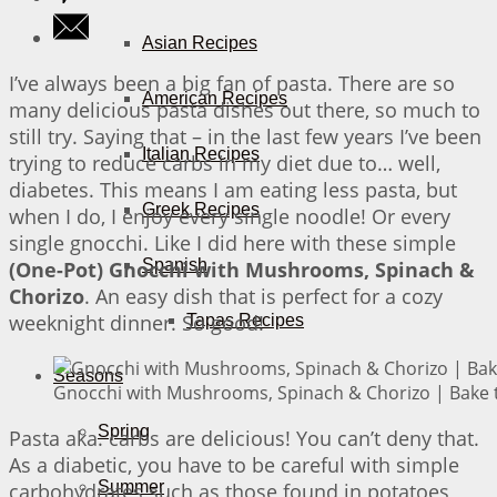
Asian Recipes
I’ve always been a big fan of pasta. There are so
American Recipes
many delicious pasta dishes out there, so much to
still try. Saying that – in the last few years I’ve been
Italian Recipes
trying to reduce carbs in my diet due to… well,
diabetes. This means I am eating less pasta, but
Greek Recipes
when I do, I enjoy every single noodle! Or every
single gnocchi. Like I did here with these simple
Spanish
(One-Pot) Gnocchi with Mushrooms, Spinach &
Chorizo
. An easy dish that is perfect for a cozy
weeknight dinner. So good!
Tapas Recipes
Seasons
Gnocchi with Mushrooms, Spinach & Chorizo | Bake t
Spring
Pasta aka. carbs are delicious! You can’t deny that.
As a diabetic, you have to be careful with simple
Summer
carbohydrates such as those found in potatoes,