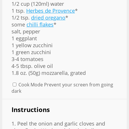
1/2 cup (120ml) water
1 tsp.
Herbes de Provence
*
1/2 tsp.
dried oregano
*
some
chilli flakes
*
salt, pepper
1 eggplant
1 yellow zucchini
1 green zucchini
3-4 tomatoes
4-5 tbsp. olive oil
1.8 oz. (50g) mozzarella, grated
Cook Mode
Prevent your screen from going
dark
Instructions
1. Peel the onion and garlic cloves and