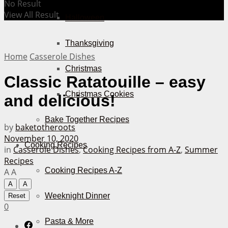
No Result
View All Result
Halloween
Thanksgiving
Home
Casserole Dishes
Christmas
Classic Ratatouille – easy
Christmas Cookies
and delicious!
Bake Together Recipes
by
baketotheroots
November 10, 2020
Cooking Recipes
in
Casserole Dishes
,
Cooking Recipes from A-Z
,
Summer
Recipes
Cooking Recipes A-Z
A
A
A
A
Weeknight Dinner
Reset
0
Pasta & More