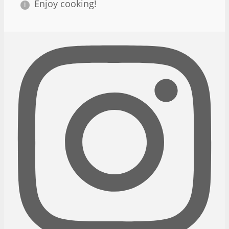
Enjoy cooking!