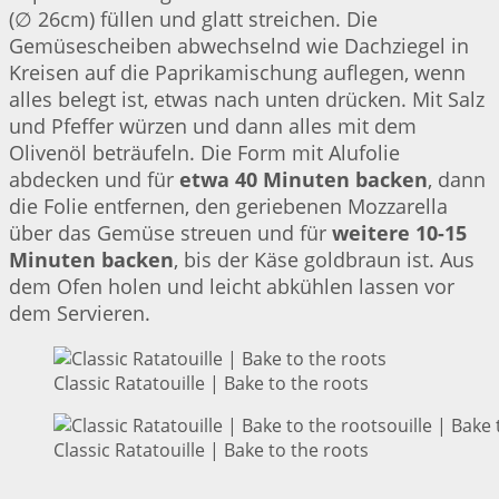
(∅ 26cm) füllen und glatt streichen. Die
Gemüsescheiben abwechselnd wie Dachziegel in
Kreisen auf die Paprikamischung auflegen, wenn
alles belegt ist, etwas nach unten drücken. Mit Salz
und Pfeffer würzen und dann alles mit dem
Olivenöl beträufeln. Die Form mit Alufolie
abdecken und für
etwa 40 Minuten backen
, dann
die Folie entfernen, den geriebenen Mozzarella
über das Gemüse streuen und für
weitere 10-15
Minuten backen
, bis der Käse goldbraun ist. Aus
dem Ofen holen und leicht abkühlen lassen vor
dem Servieren.
Classic Ratatouille | Bake to the roots
Classic Ratatouille | Bake to the roots