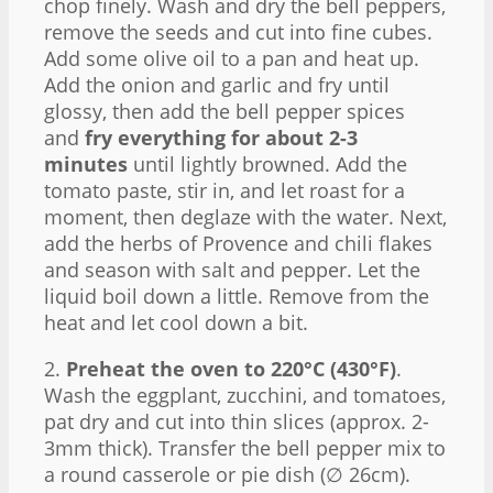
chop finely. Wash and dry the bell peppers,
remove the seeds and cut into fine cubes.
Add some olive oil to a pan and heat up.
Add the onion and garlic and fry until
glossy, then add the bell pepper spices
and
fry everything for about 2-3
minutes
until lightly browned. Add the
tomato paste, stir in, and let roast for a
moment, then deglaze with the water. Next,
add the herbs of Provence and chili flakes
and season with salt and pepper. Let the
liquid boil down a little. Remove from the
heat and let cool down a bit.
2.
Preheat the oven to 220°C (430°F)
.
Wash the eggplant, zucchini, and tomatoes,
pat dry and cut into thin slices (approx. 2-
3mm thick). Transfer the bell pepper mix to
a round casserole or pie dish (∅ 26cm).