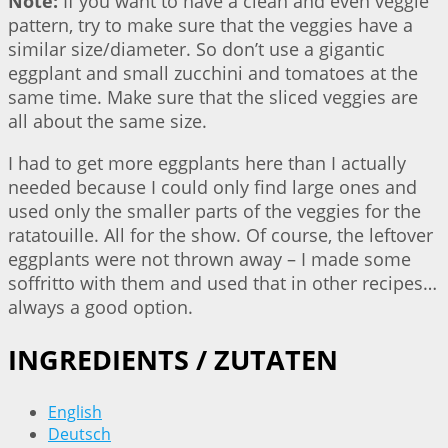
Note:
If you want to have a clean and even veggie
pattern, try to make sure that the veggies have a
similar size/diameter. So don’t use a gigantic
eggplant and small zucchini and tomatoes at the
same time. Make sure that the sliced veggies are
all about the same size.
I had to get more eggplants here than I actually
needed because I could only find large ones and
used only the smaller parts of the veggies for the
ratatouille. All for the show. Of course, the leftover
eggplants were not thrown away – I made some
soffritto with them and used that in other recipes…
always a good option.
INGREDIENTS / ZUTATEN
English
Deutsch