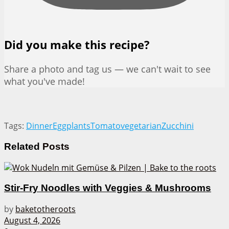
Did you make this recipe?
Share a photo and tag us — we can't wait to see
what you've made!
Tags:
Dinner
Eggplants
Tomato
vegetarian
Zucchini
Related
Posts
Stir-Fry Noodles with Veggies & Mushrooms
by
baketotheroots
August 4, 2026