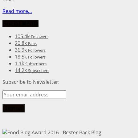
Read more…
Social Media
105.4k
Followers
20.8k
Fans
36.9k
Followers
18.5k
Followers
1.1k
Subscribers
14.2k
Subscribers
Subscribe to Newsletter: