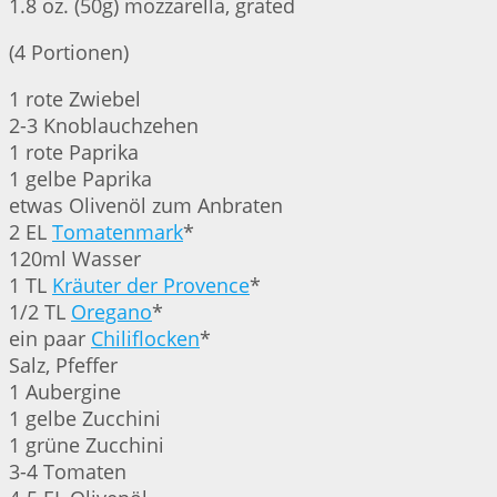
1.8 oz. (50g) mozzarella, grated
(4 Portionen)
1 rote Zwiebel
2-3 Knoblauchzehen
1 rote Paprika
1 gelbe Paprika
etwas Olivenöl zum Anbraten
2 EL
Tomatenmark
*
120ml Wasser
1 TL
Kräuter der Provence
*
1/2 TL
Oregano
*
ein paar
Chiliflocken
*
Salz, Pfeffer
1 Aubergine
1 gelbe Zucchini
1 grüne Zucchini
3-4 Tomaten