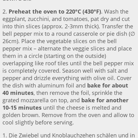
2.
Preheat the oven to 220°C (430°F)
. Wash the
eggplant, zucchini, and tomatoes, pat dry and cut
into thin slices (approx. 2-3mm thick). Transfer the
bell pepper mix to a round casserole or pie dish (∅
26cm). Place the vegetable slices on the bell
pepper mix – alternate the veggie slices and place
them in a circle (starting on the outside)
overlapping like roof tiles until the bell pepper mix
is completely covered. Season well with salt and
pepper and drizzle everything with olive oil. Cover
the dish with aluminum foil and
bake for about
40 minutes
, then remove the foil, sprinkle the
grated mozzarella on top, and
bake for another
10-15 minutes
until the cheese is melted and
golden brown. Remove from the oven and allow to
cool slightly before serving.
1. Die Zwiebel und Knoblauchzehen schälen und in