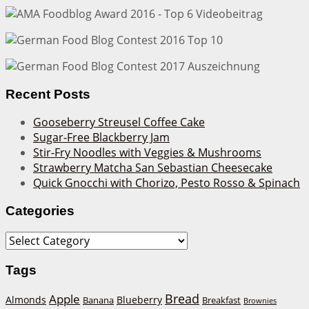
Recent Posts
Gooseberry Streusel Coffee Cake
Sugar-Free Blackberry Jam
Stir-Fry Noodles with Veggies & Mushrooms
Strawberry Matcha San Sebastian Cheesecake
Quick Gnocchi with Chorizo, Pesto Rosso & Spinach
Categories
Categories
Tags
Bread
Apple
Almonds
Blueberry
Banana
Breakfast
Brownies