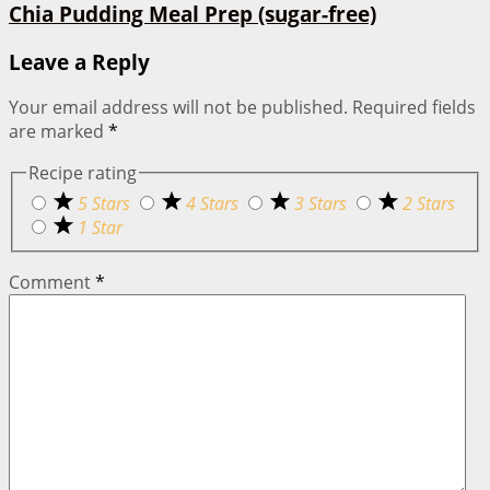
Chia Pudding Meal Prep (sugar-free)
Leave a Reply
Your email address will not be published.
Required fields
are marked
*
Recipe rating
5 Stars
4 Stars
3 Stars
2 Stars
1 Star
Comment
*