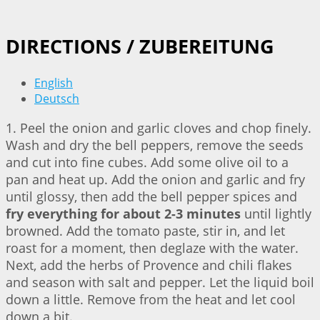
DIRECTIONS / ZUBEREITUNG
English
Deutsch
1. Peel the onion and garlic cloves and chop finely.
Wash and dry the bell peppers, remove the seeds
and cut into fine cubes. Add some olive oil to a
pan and heat up. Add the onion and garlic and fry
until glossy, then add the bell pepper spices and
fry everything for about 2-3 minutes
until lightly
browned. Add the tomato paste, stir in, and let
roast for a moment, then deglaze with the water.
Next, add the herbs of Provence and chili flakes
and season with salt and pepper. Let the liquid boil
down a little. Remove from the heat and let cool
down a bit.