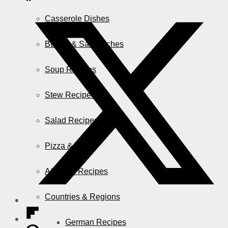
Casserole Dishes
Burger & Sandwiches
Soup Recipes
Stew Recipes
Salad Recipes
Pizza & More
Air Fryer Recipes
Countries & Regions
German Recipes