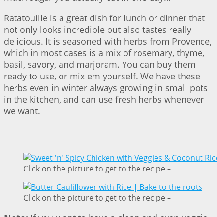
Ratatouille is a great dish for lunch or dinner that
not only looks incredible but also tastes really
delicious. It is seasoned with herbs from Provence,
which in most cases is a mix of rosemary, thyme,
basil, savory, and marjoram. You can buy them
ready to use, or mix em yourself. We have these
herbs even in winter always growing in small pots
in the kitchen, and can use fresh herbs whenever
we want.
Click on the picture to get to the recipe –
Click on the picture to get to the recipe –