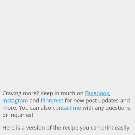
Craving more? Keep in touch on
Facebook
,
Instagram
and
Pinterest
for new post updates and
more. You can also
contact me
with any questions
or inquiries!
Here is a version of the recipe you can print easily.