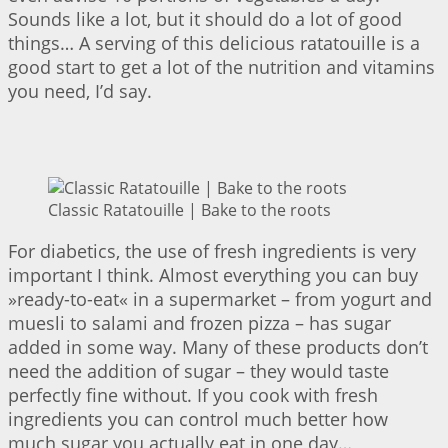
Sounds like a lot, but it should do a lot of good
things… A serving of this delicious ratatouille is a
good start to get a lot of the nutrition and vitamins
you need, I’d say.
Classic Ratatouille | Bake to the roots
For diabetics, the use of fresh ingredients is very
important I think. Almost everything you can buy
»ready-to-eat« in a supermarket – from yogurt and
muesli to salami and frozen pizza – has sugar
added in some way. Many of these products don’t
need the addition of sugar – they would taste
perfectly fine without. If you cook with fresh
ingredients you can control much better how
much sugar you actually eat in one day…