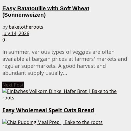
Easy Ratatouille with Soft Wheat
(Sonnenweizen)
by
baketotheroots
July 14, 2026
0
In summer, various types of veggies are often
available at bargain prices at farmers' markets and
regular supermarkets. A good harvest and
abundant supply usually...
Next Post
Easy Wholemeal Spelt Oats Bread