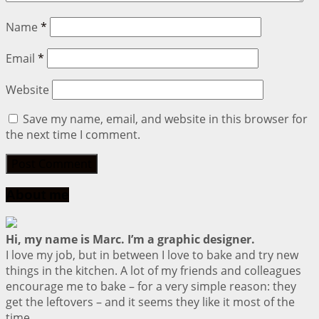
Name
*
Email
*
Website
Save my name, email, and website in this browser for
the next time I comment.
About me
Hi, my name is Marc. I’m a graphic designer.
I love my job, but in between I love to bake and try new
things in the kitchen. A lot of my friends and colleagues
encourage me to bake – for a very simple reason: they
get the leftovers – and it seems they like it most of the
time.