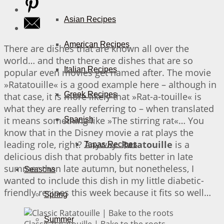
Asian Recipes
American Recipes
There are dishes that are known all over the
world… and then there are dishes that are so
Italian Recipes
popular even movies get named after. The movie
»Ratatouille« is a good example here – although in
Greek Recipes
that case, it is more likely that »Rat-a-touille« is
what they are really referring to – when translated
it means something like »The stirring rat«… You
Spanish
know that in the Disney movie a rat plays the
leading role, right? Anyway.
Ratatouille
is a
Tapas Recipes
delicious dish that probably fits better in late
summer than late autumn, but nonetheless, I
Seasons
wanted to include this dish in my little diabetic-
friendly recipes this week because it fits so well…
Spring
Summer
Classic Ratatouille | Bake to the roots