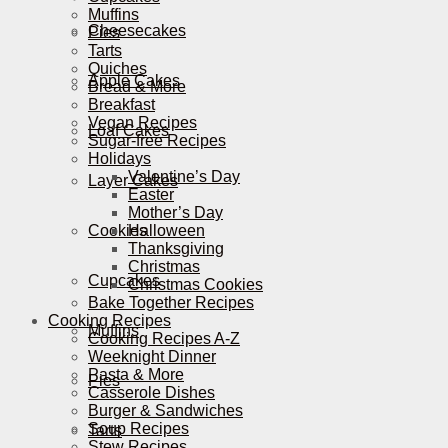
Muffins
Cheesecakes
Pies
Tarts
Quiches
Apple Cakes
Bread & More
Breakfast
Vegan Recipes
Loaf Cakes
Sugar-free Recipes
Holidays
Valentine’s Day
Layer Cakes
Easter
Mother’s Day
Cookies
Halloween
Thanksgiving
Christmas
Cupcakes
Christmas Cookies
Bake Together Recipes
Cooking Recipes
Muffins
Cooking Recipes A-Z
Weeknight Dinner
Pasta & More
Pies
Casserole Dishes
Burger & Sandwiches
Soup Recipes
Tarts
Stew Recipes