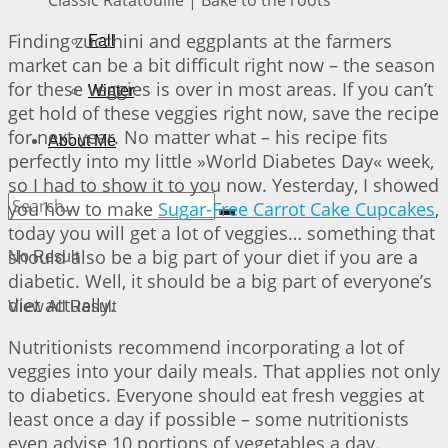
Finding zucchini and eggplants at the farmers
Fall
market can be a bit difficult right now – the season
for these veggies is over in most areas. If you can’t
Winter
get hold of these veggies right now, save the recipe
for next year. No matter what – his recipe fits
About Me
perfectly into my little »World Diabetes Day« week,
so I had to show it to you now. Yesterday, I showed
you how to make
Sugar-Free Carrot Cake Cupcakes
,
today you will get a lot of veggies… something that
should also be a big part of your diet if you are a
No Result
diabetic. Well, it should be a big part of everyone’s
diet actually.
View All Result
Nutritionists recommend incorporating a lot of
veggies into your daily meals. That applies not only
to diabetics. Everyone should eat fresh veggies at
least once a day if possible – some nutritionists
even advise 10 portions of vegetables a day.