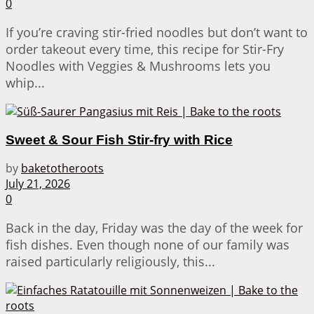
0
If you’re craving stir-fried noodles but don’t want to
order takeout every time, this recipe for Stir-Fry
Noodles with Veggies & Mushrooms lets you
whip...
Sweet & Sour Fish Stir-fry with Rice
by
baketotheroots
July 21, 2026
0
Back in the day, Friday was the day of the week for
fish dishes. Even though none of our family was
raised particularly religiously, this...