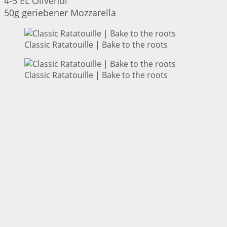
4-5 EL Olivenöl
50g geriebener Mozzarella
Classic Ratatouille | Bake to the roots
Classic Ratatouille | Bake to the roots