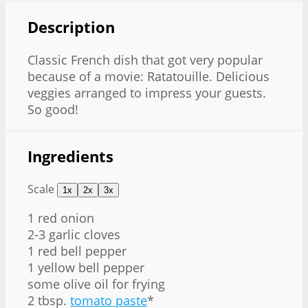
Description
Classic French dish that got very popular
because of a movie: Ratatouille. Delicious
veggies arranged to impress your guests.
So good!
Ingredients
Scale
1x
2x
3x
1
red onion
2-3 garlic cloves
1 red bell pepper
1 yellow bell pepper
some olive oil for frying
2 tbsp.
tomato paste
*