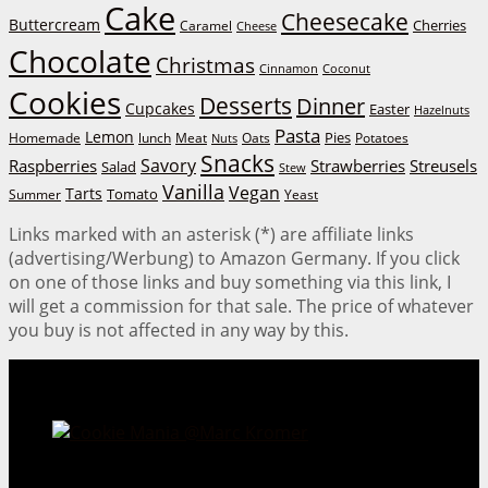
Cake
Cheesecake
Buttercream
Cherries
Caramel
Cheese
Chocolate
Christmas
Cinnamon
Coconut
Cookies
Desserts
Dinner
Cupcakes
Easter
Hazelnuts
Pasta
Lemon
Homemade
lunch
Meat
Oats
Pies
Potatoes
Nuts
Snacks
Savory
Raspberries
Strawberries
Streusels
Salad
Stew
Vanilla
Vegan
Tarts
Tomato
Summer
Yeast
Links marked with an asterisk (*) are affiliate links
(advertising/Werbung) to Amazon Germany. If you click
on one of those links and buy something via this link, I
will get a commission for that sale. The price of whatever
you buy is not affected in any way by this.
Cookie Mania:
100 Irresistible Cookie Recipes.