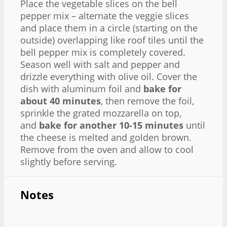
Place the vegetable slices on the bell
pepper mix – alternate the veggie slices
and place them in a circle (starting on the
outside) overlapping like roof tiles until the
bell pepper mix is completely covered.
Season well with salt and pepper and
drizzle everything with olive oil. Cover the
dish with aluminum foil and
bake for
about 40 minutes
, then remove the foil,
sprinkle the grated mozzarella on top,
and
bake for another 10-15 minutes
until
the cheese is melted and golden brown.
Remove from the oven and allow to cool
slightly before serving.
Notes