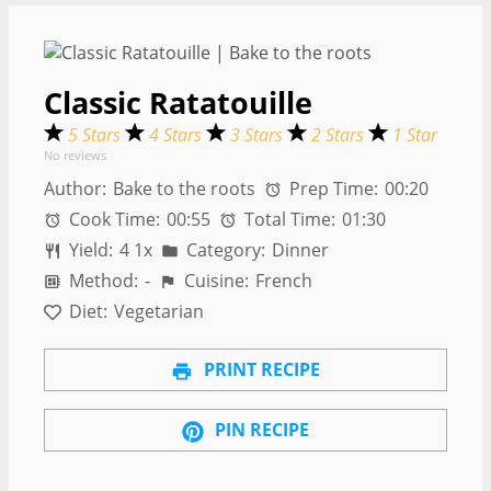
Classic Ratatouille
5 Stars
4 Stars
3 Stars
2 Stars
1 Star
No reviews
Author:
Bake to the roots
Prep Time:
00:20
Cook Time:
00:55
Total Time:
01:30
Yield:
4
1
x
Category:
Dinner
Method:
-
Cuisine:
French
Diet:
Vegetarian
PRINT RECIPE
PIN RECIPE