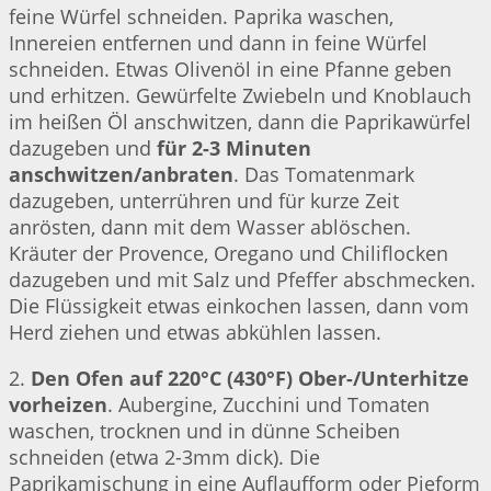
feine Würfel schneiden. Paprika waschen,
Innereien entfernen und dann in feine Würfel
schneiden. Etwas Olivenöl in eine Pfanne geben
und erhitzen. Gewürfelte Zwiebeln und Knoblauch
im heißen Öl anschwitzen, dann die Paprikawürfel
dazugeben und
für 2-3 Minuten
anschwitzen/anbraten
. Das Tomatenmark
dazugeben, unterrühren und für kurze Zeit
anrösten, dann mit dem Wasser ablöschen.
Kräuter der Provence, Oregano und Chiliflocken
dazugeben und mit Salz und Pfeffer abschmecken.
Die Flüssigkeit etwas einkochen lassen, dann vom
Herd ziehen und etwas abkühlen lassen.
2.
Den Ofen auf 220°C (430°F) Ober-/Unterhitze
vorheizen
. Aubergine, Zucchini und Tomaten
waschen, trocknen und in dünne Scheiben
schneiden (etwa 2-3mm dick). Die
Paprikamischung in eine Auflaufform oder Pieform