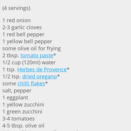
(4 servings)
1 red onion
2-3 garlic cloves
1 red bell pepper
1 yellow bell pepper
some olive oil for frying
2 tbsp.
tomato paste
*
1/2 cup (120ml) water
1 tsp.
Herbes de Provence
*
1/2 tsp.
dried oregano
*
some
chilli flakes
*
salt, pepper
1 eggplant
1 yellow zucchini
1 green zucchini
3-4 tomatoes
4-5 tbsp. olive oil