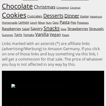
Chocolate
Christmas
Cinnamon
Coconut
Cookies
Desserts
Dinner
Cupcakes
Easter
Hazelnuts
Pasta
Lemon
Homemade
lunch
Meat
Oats
Pies
Potatoes
Nuts
Snacks
Savory
Raspberries
Strawberries
Streusels
Salad
Stew
Vanilla
Vegan
Tarts
Tomato
Summer
Yeast
Links marked with an asterisk (*) are affiliate links
(advertising/Werbung) to Amazon Germany. If you click
on one of those links and buy something via this link, I
will get a commission for that sale. The price of whatever
you buy is not affected in any way by this.
Cookie Mania:
100 Irresistible Cookie Recipes.