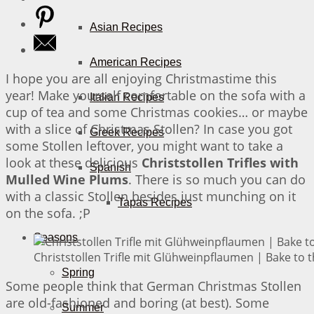
Asian Recipes
American Recipes
I hope you are all enjoying Christmastime this
year! Make yourself comfortable on the sofa with a
Italian Recipes
cup of tea and some Christmas cookies… or maybe
with a slice of Christmas Stollen? In case you got
Greek Recipes
some Stollen leftover, you might want to take a
look at these delicious
Christstollen Trifles with
Spanish
Mulled Wine Plums
. There is so much you can do
with a classic Stollen besides just munching on it
Tapas Recipes
on the sofa. ;P
Seasons
Christstollen Trifle mit Glühweinpflaumen | Bake to 
Spring
Some people think that German Christmas Stollen
are old-fashioned and boring (at best). Some
Summer