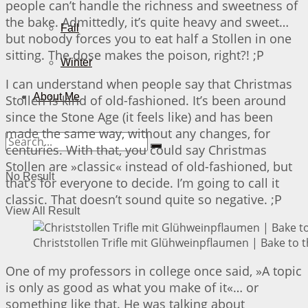
people can’t handle the richness and sweetness of
the bake. Admittedly, it’s quite heavy and sweet…
Fall
but nobody forces you to eat half a Stollen in one
sitting. The dose makes the poison, right?! ;P
Winter
I can understand when people say that Christmas
About Me
Stollen is kind of old-fashioned. It’s been around
since the Stone Age (it feels like) and has been
made the same way, without any changes, for
centuries. With that, you could say Christmas
Stollen are »classic« instead of old-fashioned, but
No Result
that’s for everyone to decide. I’m going to call it
classic. That doesn’t sound quite so negative. ;P
View All Result
Christstollen Trifle mit Glühweinpflaumen | Bake to 
One of my professors in college once said, »A topic
is only as good as what you make of it«… or
something like that. He was talking about