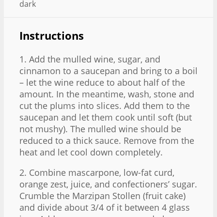
dark
Instructions
1. Add the mulled wine, sugar, and
cinnamon to a saucepan and bring to a boil
– let the wine reduce to about half of the
amount. In the meantime, wash, stone and
cut the plums into slices. Add them to the
saucepan and let them cook until soft (but
not mushy). The mulled wine should be
reduced to a thick sauce. Remove from the
heat and let cool down completely.
2. Combine mascarpone, low-fat curd,
orange zest, juice, and confectioners’ sugar.
Crumble the Marzipan Stollen (fruit cake)
and divide about 3/4 of it between 4 glass