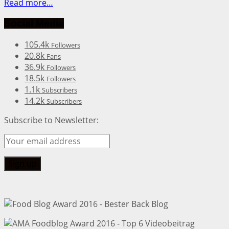
Read more…
Social Media
105.4k
Followers
20.8k
Fans
36.9k
Followers
18.5k
Followers
1.1k
Subscribers
14.2k
Subscribers
Subscribe to Newsletter: