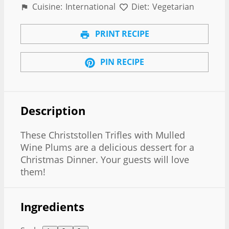
Cuisine:
International
Diet:
Vegetarian
PRINT RECIPE
PIN RECIPE
Description
These Christstollen Trifles with Mulled
Wine Plums are a delicious dessert for a
Christmas Dinner. Your guests will love
them!
Ingredients