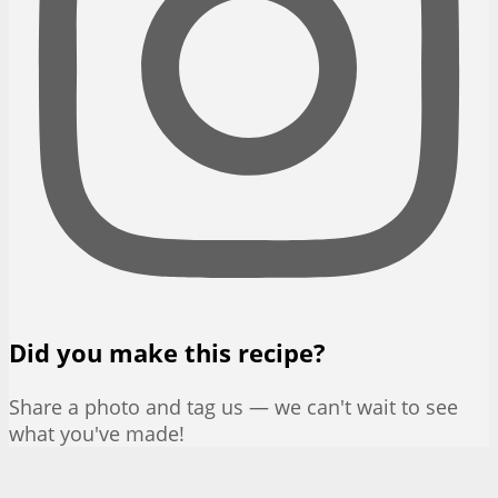
Did you make this recipe?
Share a photo and tag us — we can't wait to see
what you've made!