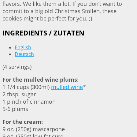
flavors. We like them a lot. If you don’t want to
commit to a big old Christmas Stollen, these
cookies might be perfect for you. ;)
INGREDIENTS / ZUTATEN
English
Deutsch
(4 servings)
For the mulled wine plums:
1 1/4 cups (300ml)
mulled wine
*
2 tbsp. sugar
1 pinch of cinnamon
5-6 plums
For the cream:
9 oz. (250g) mascarpone
9 oz. (250g) low-fat curd