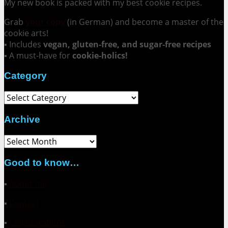
My new book is packed with my best cookie recipes.
Grab
your copy
(in German) and become a master of the
cookie arts!
▪ Includes
vegan, gluten-free, and sugar-free recipes
▪ A must-have for
cookie-holics!
Category
Category
Archive
Archive
Good to know…
▪
About me
▪
Contact
▪
Collaborations