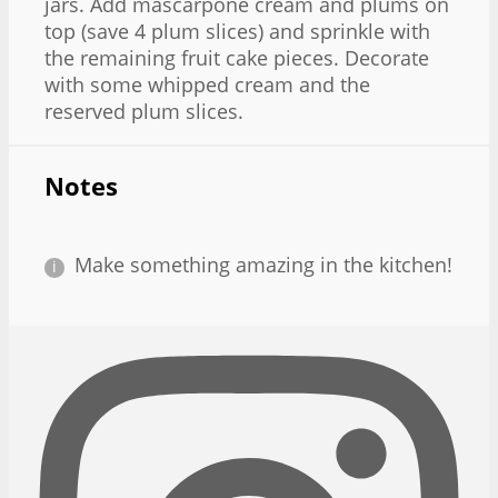
jars. Add mascarpone cream and plums on
top (save 4 plum slices) and sprinkle with
the remaining fruit cake pieces. Decorate
with some whipped cream and the
reserved plum slices.
Notes
Make something amazing in the kitchen!