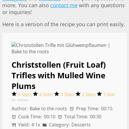
more. You can also
contact me
with any questions
or inquiries!
Here is a version of the recipe you can print easily.
Christstollen (Fruit Loaf)
Trifles with Mulled Wine
Plums
5 Stars
4 Stars
3 Stars
2 Stars
1 Star
No reviews
Author:
Bake to the roots
Prep Time:
00:15
Cook Time:
00:10
Total Time:
00:30
Yield:
4
1
x
Category:
Desserts