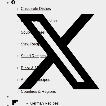
Casserole Dishes
Burger & Sandwiches
Soup Recipes
Stew Recipes
Salad Recipes
Pizza & More
Air Fryer Recipes
Countries & Regions
German Recipes