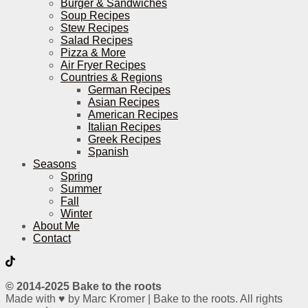
Burger & Sandwiches
Soup Recipes
Stew Recipes
Salad Recipes
Pizza & More
Air Fryer Recipes
Countries & Regions
German Recipes
Asian Recipes
American Recipes
Italian Recipes
Greek Recipes
Spanish
Seasons
Spring
Summer
Fall
Winter
About Me
Contact
© 2014-2025 Bake to the roots
Made with ♥ by Marc Kromer | Bake to the roots. All rights