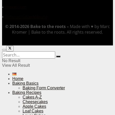
▪
Impressum
▪
Datenschutzerklärung
© 2014-2026 Bake to the roots –
Made with ♥ by Marc
Kromer | Bake to the roots. All rights reserved.
No Result
View All Result
Home
Baking Basics
Baking Form Converter
Baking Recipes
Cakes A-Z
Cheesecakes
Apple Cakes
Loaf Cakes