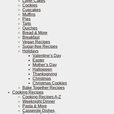
Layer Cakes
Cookies
Cupcakes
Muffins
Pies
Tarts
Quiches
Bread & More
Breakfast
Vegan Recipes
Sugar-free Recipes
Holidays
Valentine’s Day
Easter
Mother’s Day
Halloween
Thanksgiving
Christmas
Christmas Cookies
Bake Together Recipes
Cooking Recipes
Cooking Recipes A-Z
Weeknight Dinner
Pasta & More
Casserole Dishes