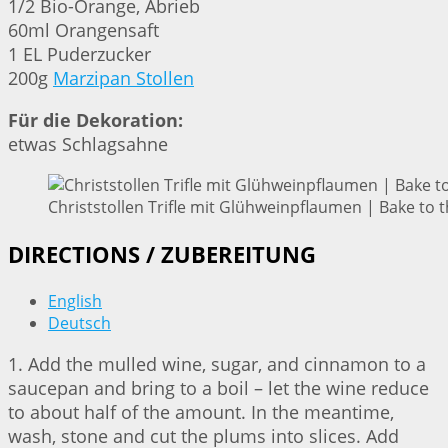
1/2 Bio-Orange, Abrieb
60ml Orangensaft
1 EL Puderzucker
200g
Marzipan Stollen
Für die Dekoration:
etwas Schlagsahne
Christstollen Trifle mit Glühweinpflaumen | Bake to 
DIRECTIONS / ZUBEREITUNG
English
Deutsch
1. Add the mulled wine, sugar, and cinnamon to a
saucepan and bring to a boil – let the wine reduce
to about half of the amount. In the meantime,
wash, stone and cut the plums into slices. Add