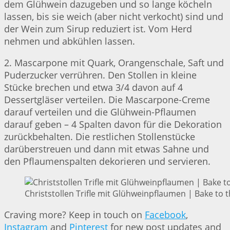
dem Glühwein dazugeben und so lange köcheln
lassen, bis sie weich (aber nicht verkocht) sind und
der Wein zum Sirup reduziert ist. Vom Herd
nehmen und abkühlen lassen.
2. Mascarpone mit Quark, Orangenschale, Saft und
Puderzucker verrühren. Den Stollen in kleine
Stücke brechen und etwa 3/4 davon auf 4
Dessertgläser verteilen. Die Mascarpone-Creme
darauf verteilen und die Glühwein-Pflaumen
darauf geben – 4 Spalten davon für die Dekoration
zurückbehalten. Die restlichen Stollenstücke
darüberstreuen und dann mit etwas Sahne und
den Pflaumenspalten dekorieren und servieren.
Christstollen Trifle mit Glühweinpflaumen | Bake to 
Craving more? Keep in touch on
Facebook
,
Instagram
and
Pinterest
for new post updates and