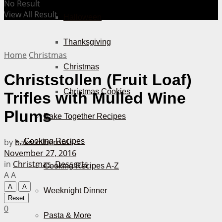
No Result
View All Result
Halloween
Thanksgiving
Home
Christmas
Christmas
Christstollen (Fruit Loaf)
Christmas Cookies
Trifles with Mulled Wine
Plums
Bake Together Recipes
by
baketotheroots
Cooking Recipes
November 27, 2016
in
Christmas
,
Desserts
Cooking Recipes A-Z
A
A
A
A
Weeknight Dinner
Reset
0
Pasta & More