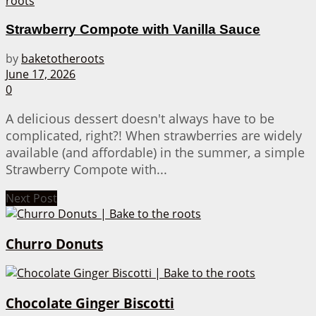
Strawberry Compote with Vanilla Sauce
by
baketotheroots
June 17, 2026
0
A delicious dessert doesn't always have to be
complicated, right?! When strawberries are widely
available (and affordable) in the summer, a simple
Strawberry Compote with...
Next Post
Churro Donuts
Chocolate Ginger Biscotti