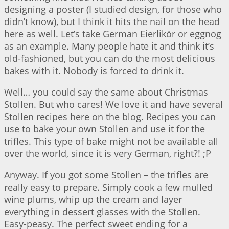
designing a poster (I studied design, for those who
didn’t know), but I think it hits the nail on the head
here as well. Let’s take German Eierlikör or eggnog
as an example. Many people hate it and think it’s
old-fashioned, but you can do the most delicious
bakes with it. Nobody is forced to drink it.
Well… you could say the same about Christmas
Stollen. But who cares! We love it and have several
Stollen recipes here on the blog. Recipes you can
use to bake your own Stollen and use it for the
trifles. This type of bake might not be available all
over the world, since it is very German, right?! ;P
Anyway. If you got some Stollen – the trifles are
really easy to prepare. Simply cook a few mulled
wine plums, whip up the cream and layer
everything in dessert glasses with the Stollen.
Easy-peasy. The perfect sweet ending for a