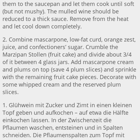
them to the saucepan and let them cook until soft
(but not mushy). The mulled wine should be
reduced to a thick sauce. Remove from the heat
and let cool down completely.
2. Combine mascarpone, low-fat curd, orange zest,
juice, and confectioners’ sugar. Crumble the
Marzipan Stollen (fruit cake) and divide about 3/4
of it between 4 glass jars. Add mascarpone cream
and plums on top (save 4 plum slices) and sprinkle
with the remaining fruit cake pieces. Decorate with
some whipped cream and the reserved plum
slices.
1. Glühwein mit Zucker und Zimt in einen kleinen
Topf geben und aufkochen – auf etwa die Hälfte
einkochen lassen. In der Zwischenzeit die
Pflaumen waschen, entsteinen und in Spalten
schneiden. Die Pflaumenspalten zum Topf mit