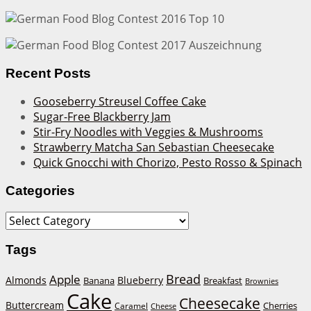
Recent Posts
Gooseberry Streusel Coffee Cake
Sugar-Free Blackberry Jam
Stir-Fry Noodles with Veggies & Mushrooms
Strawberry Matcha San Sebastian Cheesecake
Quick Gnocchi with Chorizo, Pesto Rosso & Spinach
Categories
Categories
Tags
Bread
Apple
Almonds
Blueberry
Banana
Breakfast
Brownies
Cake
Cheesecake
Buttercream
Cherries
Caramel
Cheese