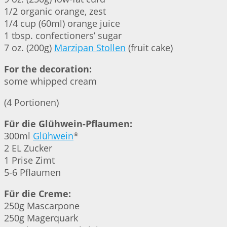
1/2 organic orange, zest
1/4 cup (60ml) orange juice
1 tbsp. confectioners’ sugar
7 oz. (200g)
Marzipan Stollen
(fruit cake)
For the decoration:
some whipped cream
(4 Portionen)
Für die Glühwein-Pflaumen:
300ml
Glühwein
*
2 EL Zucker
1 Prise Zimt
5-6 Pflaumen
Für die Creme:
250g Mascarpone
250g Magerquark