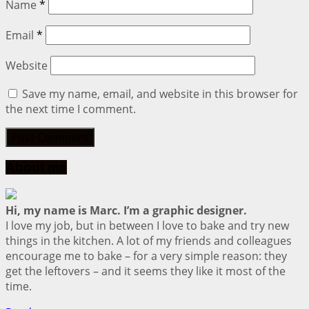
Name
*
Email
*
Website
Save my name, email, and website in this browser for
the next time I comment.
About me
Hi, my name is Marc. I’m a graphic designer.
I love my job, but in between I love to bake and try new
things in the kitchen. A lot of my friends and colleagues
encourage me to bake – for a very simple reason: they
get the leftovers – and it seems they like it most of the
time.