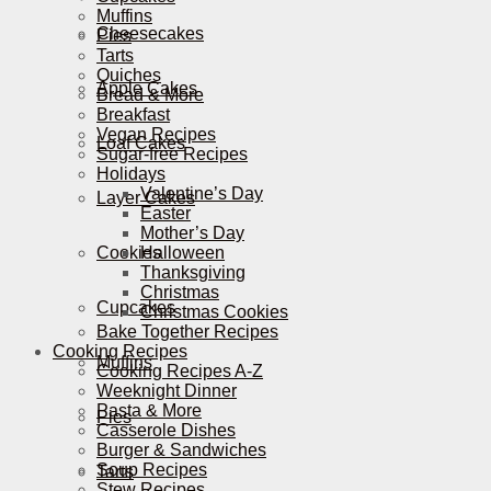
Muffins
Cheesecakes
Pies
Tarts
Quiches
Apple Cakes
Bread & More
Breakfast
Vegan Recipes
Loaf Cakes
Sugar-free Recipes
Holidays
Valentine’s Day
Layer Cakes
Easter
Mother’s Day
Cookies
Halloween
Thanksgiving
Christmas
Cupcakes
Christmas Cookies
Bake Together Recipes
Cooking Recipes
Muffins
Cooking Recipes A-Z
Weeknight Dinner
Pasta & More
Pies
Casserole Dishes
Burger & Sandwiches
Soup Recipes
Tarts
Stew Recipes