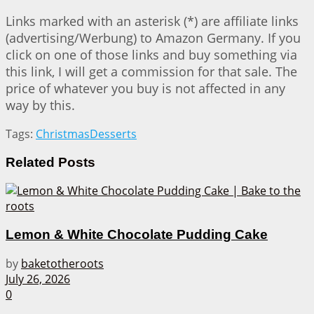
Links marked with an asterisk (*) are affiliate links
(advertising/Werbung) to Amazon Germany. If you
click on one of those links and buy something via
this link, I will get a commission for that sale. The
price of whatever you buy is not affected in any
way by this.
Tags:
Christmas
Desserts
Related
Posts
Lemon & White Chocolate Pudding Cake
by
baketotheroots
July 26, 2026
0