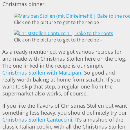
Christmas dinner.
Click on the picture to get to the recipe –
Click on the picture to get to the recipe –
As already mentioned, we got various recipes for
and made with Christmas Stollen here on the blog.
The one linked in the recipe is our simple
Christmas Stollen with Marzipan
. So good and
really worth baking at home from scratch. If you
want to skip that step, a regular one from the
supermarket also works, of course.
If you like the flavors of Christmas Stollen but want
something less heavy, you should definitely try our
Christmas Stollen Cantuccini
. It’s a mashup of the
classic Italian cookie with all the Christmas Stollen