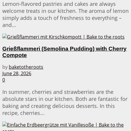
Lemon-flavored pastries and cakes are always
welcome treats in our kitchen. The aroma of lemon
simply adds a touch of freshness to everything –
and...
Grießflammeri (Semolina Pudding) with Cherry
Compote
by
baketotheroots
June 28, 2026
0
In summer, cherries and strawberries are the
absolute stars in our kitchen. Both are fantastic for
baking and creating delicious desserts. In this
recipe, cherries...