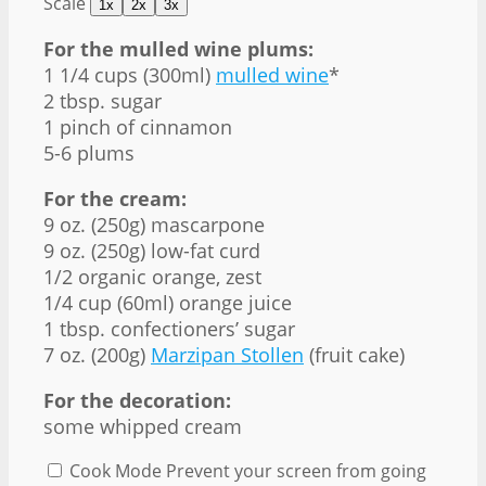
Scale
1x
2x
3x
For the mulled wine plums:
1 1/4 cups
(300ml)
mulled wine
*
2 tbsp
. sugar
1
pinch of cinnamon
5
-
6
plums
For the cream:
9 oz
. (
250g
) mascarpone
9 oz
. (
250g
) low-fat curd
1/2
organic orange, zest
1/4 cup
(60ml) orange juice
1 tbsp
. confectioners’ sugar
7 oz
. (
200g
)
Marzipan Stollen
(fruit cake)
For the decoration:
some whipped cream
Cook Mode
Prevent your screen from going