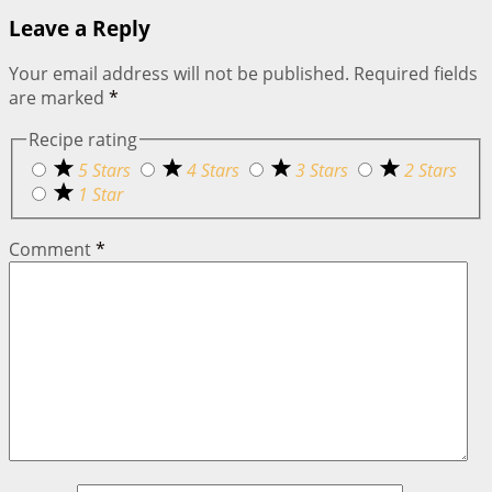
Leave a Reply
Your email address will not be published.
Required fields
are marked
*
Recipe rating
5 Stars
4 Stars
3 Stars
2 Stars
1 Star
Comment
*