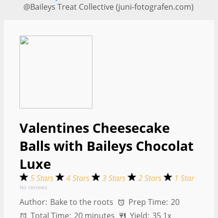
@Baileys Treat Collective (juni-fotografen.com)
Valentines Cheesecake
Balls with Baileys Chocolat
Luxe
5 Stars
4 Stars
3 Stars
2 Stars
1 Star
No reviews
Author:
Bake to the roots
Prep Time:
20
Total Time:
20 minutes
Yield:
3
5
1
x