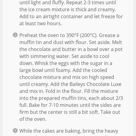
until light and fluffy. Repeat 2-3 times until
the ice cream mixture is thick and creamy.
Add to an airtight container and let freeze for
at least two hours.
Preheat the oven to 390°F (200°C). Grease a
muffin tin and dust with flour. Set aside. Melt
the chocolate and butter in a bowl over a pot
with simmering water. Set aside to cool
down. Whisk the eggs with the sugar in a
large bowl until foamy. Add the cooled
chocolate mixture and mix on high speed
until creamy. Add the Baileys Chocolate Luxe
and mix in. Fold in the flour. Fill the mixture
into the prepared muffin tins, each about 2/3
full. Bake for 7-10 minutes until the sides are
firm but the center is still a bit soft. Take out
of the oven.
While the cakes are baking, bring the heavy