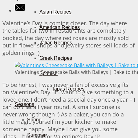
Asian Recipes
Valentine’s Day is coming closer. The day where
American Recipes
the tables for two in restaurants are completely
booked, the day where red roses are mostly sold
Italian Recipes
out in flower shops and jewelry stores sell loads of
golden rings ;)
Greek Recipes
Valentines Cheesecake Balls with Baileys | Bake to th
Spanish
To be honest, I was never a fan of excessive gifts
Tapas Recipes
on Valentine’s Day. If I want to give something to a
loved one, I don’t need a special day once a year – I
Seasons
can do that all year round. A small surprise is
never wrong though ;) As a baker, you can do a
Spring
little magic yourself in your kitchen to make
someone happy. Maybe I can give you some
Summer
ideas… not only for Valentine’s Day ;P