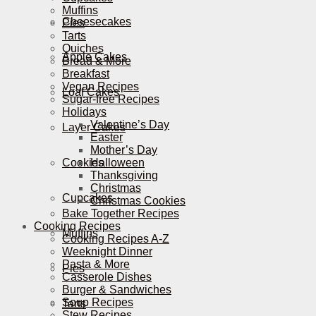
Muffins
Cheesecakes
Pies
Tarts
Quiches
Apple Cakes
Bread & More
Breakfast
Vegan Recipes
Loaf Cakes
Sugar-free Recipes
Holidays
Valentine’s Day
Layer Cakes
Easter
Mother’s Day
Cookies
Halloween
Thanksgiving
Christmas
Cupcakes
Christmas Cookies
Bake Together Recipes
Cooking Recipes
Muffins
Cooking Recipes A-Z
Weeknight Dinner
Pasta & More
Pies
Casserole Dishes
Burger & Sandwiches
Soup Recipes
Tarts
Stew Recipes