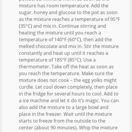
mixture has room temperature. Add the
sugar, honey and glucose to the pot as soon
as the mixture reaches a temperature of 95°F
(35°C) and mix in. Continue stirring and
heating the mixture until you reach a
temperature of 140°F (60°C), then add the
melted chocolate and mix in. Stir the mixture
constantly and heat up until it reaches a
temperature of 185°F (85°C). Use a
thermometer. Take off the heat as soon as
you reach the temperature. Make sure the
mixture does not cook – the egg yolks might
curdle. Let cool down completely, then place
in the fridge for several hours to cool. Add to
a ice machine and let it do it’s magic. You can
also add the mixture to a large bowl and
place in the freezer. Wait until the mixture
starts to freeze from the outside to the
center (about 90 minutes). Whip the mixture