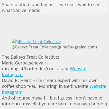
Share a photo and tag us — we can't wait to see
what you've made!
@Baileys Treat Collective (juni-fotografen.com)
The Baileys Treat Collective:
Maria Gorbatschova –
mixologist/bartender/consultant
Website
Instagram
David B. Heinz – ice cream expert with his own
coffee shop “Paul Möhring” in Berlin/Mitte
Website
Instagram
And of course myself… but I guess I don’t have to
introduce myself if you are here in my own home ;)