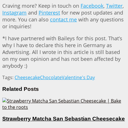
Craving more? Keep in touch on
Facebook
,
Twitter
,
Instagram
and
Pinterest
for new post updates and
more. You can also
contact me
with any questions
or inquiries!
*I have partnered with Baileys for this post. That’s
why I have to declare this here in Germany as
Advertising. All I wrote in this article is still based
on my own opinion and has not been affected by
anybody :)
Tags:
Cheesecake
Chocolate
Valentine's Day
Related
Posts
Strawberry Matcha San Sebastian Cheesecake