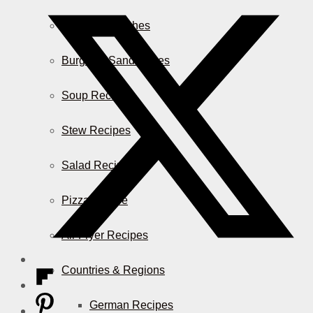
Casserole Dishes
Burger & Sandwiches
Soup Recipes
Stew Recipes
Salad Recipes
Pizza & More
Air Fryer Recipes
Countries & Regions
German Recipes