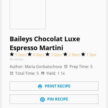
Baileys Chocolat Luxe
Espresso Martini
5 Stars
4 Stars
3 Stars
2 Stars
1 Star
No reviews
Author:
Maria Gorbatschova
Prep Time:
5
Total Time:
5
Yield:
1
1
x
PRINT RECIPE
PIN RECIPE