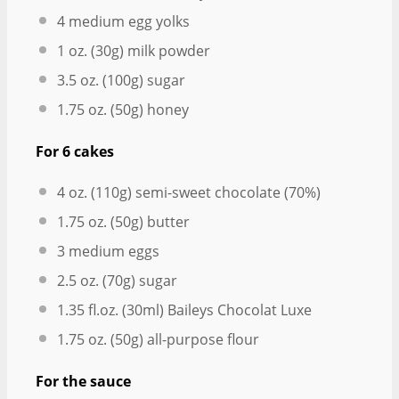
4
medium egg yolks
1 oz
. (
30g
) milk powder
3.5 oz
. (
100g
) sugar
1.75 oz
. (
50g
) honey
For 6 cakes
4 oz
. (
110g
) semi-sweet chocolate (70%)
1.75 oz
. (
50g
) butter
3
medium eggs
2.5 oz
. (
70g
) sugar
1.35
fl.oz. (30ml) Baileys Chocolat Luxe
1.75 oz
. (
50g
) all-purpose flour
For the sauce