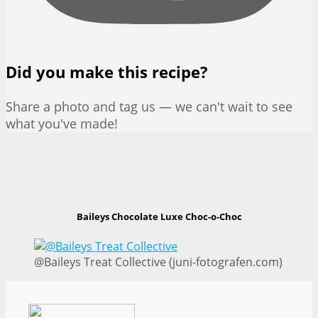
Did you make this recipe?
Share a photo and tag us — we can't wait to see
what you've made!
Baileys Chocolate Luxe Choc-o-Choc
@Baileys Treat Collective (juni-fotografen.com)