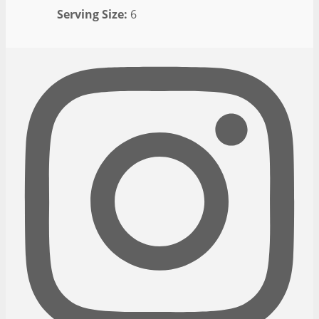
Serving Size:
6