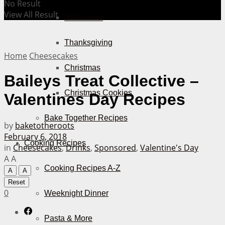
No Result
View All Result
Halloween
Thanksgiving
Home
Cheesecakes
Christmas
Baileys Treat Collective –
Christmas Cookies
Valentines Day Recipes
Bake Together Recipes
by
baketotheroots
February 6, 2018
Cooking Recipes
in
Cheesecakes
,
Drinks
,
Sponsored
,
Valentine's Day
A
A
Cooking Recipes A-Z
A
A
Reset
0
Weeknight Dinner
Pasta & More