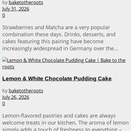
by
baketotheroots
July 31, 2026
0
Strawberries and Matcha are a very popular
combination these days. Drinks, desserts, and
cakes featuring this pairing have become
increasingly widespread in Germany over the...
Lemon & White Chocolate Pudding Cake
by
baketotheroots
July 26, 2026
0
Lemon-flavored pastries and cakes are always
welcome treats in our kitchen. The aroma of lemon
simply adds a touch of freshness to everything –