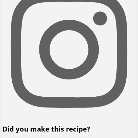
Did you make this recipe?