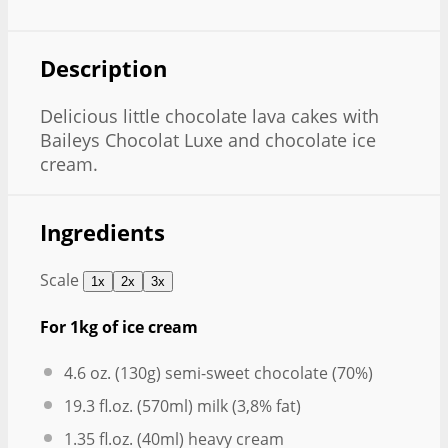
Description
Delicious little chocolate lava cakes with
Baileys Chocolat Luxe and chocolate ice
cream.
Ingredients
Scale
1x
2x
3x
For 1kg of ice cream
4.6 oz
. (
130g
) semi-sweet chocolate (70%)
19.3
fl.oz. (570ml) milk (3,8% fat)
1.35
fl.oz. (40ml) heavy cream