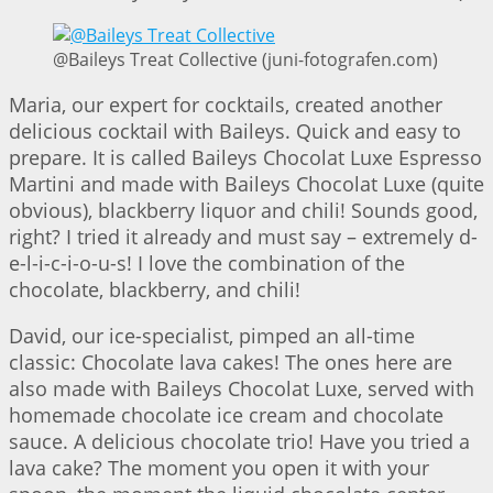
@Baileys Treat Collective (juni-fotografen.com)
Maria, our expert for cocktails, created another
delicious cocktail with Baileys. Quick and easy to
prepare. It is called Baileys Chocolat Luxe Espresso
Martini and made with Baileys Chocolat Luxe (quite
obvious), blackberry liquor and chili! Sounds good,
right? I tried it already and must say – extremely d-
e-l-i-c-i-o-u-s! I love the combination of the
chocolate, blackberry, and chili!
David, our ice-specialist, pimped an all-time
classic: Chocolate lava cakes! The ones here are
also made with Baileys Chocolat Luxe, served with
homemade chocolate ice cream and chocolate
sauce. A delicious chocolate trio! Have you tried a
lava cake? The moment you open it with your