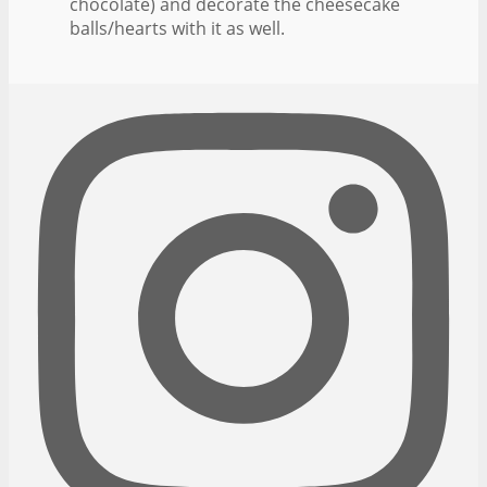
chocolate) and decorate the cheesecake
balls/hearts with it as well.