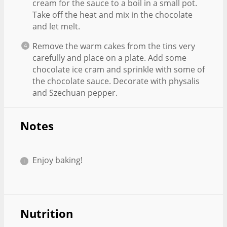
cream for the sauce to a boil in a small pot.
Take off the heat and mix in the chocolate
and let melt.
Remove the warm cakes from the tins very
carefully and place on a plate. Add some
chocolate ice cram and sprinkle with some of
the chocolate sauce. Decorate with physalis
and Szechuan pepper.
Notes
Enjoy baking!
Nutrition