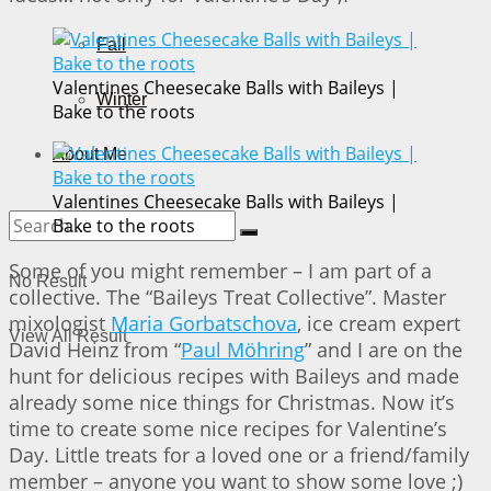
Fall
Valentines Cheesecake Balls with Baileys |
Winter
Bake to the roots
About Me
Valentines Cheesecake Balls with Baileys |
Bake to the roots
Some of you might remember – I am part of a
No Result
collective. The “Baileys Treat Collective”. Master
mixologist
Maria Gorbatschova
, ice cream expert
View All Result
David Heinz from “
Paul Möhring
” and I are on the
hunt for delicious recipes with Baileys and made
already some nice things for Christmas. Now it’s
time to create some nice recipes for Valentine’s
Day. Little treats for a loved one or a friend/family
member – anyone you want to show some love ;)