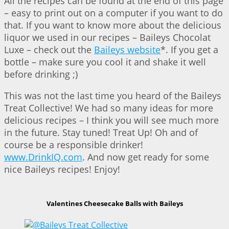
All the recipes can be found at the end of this page
– easy to print out on a computer if you want to do
that. If you want to know more about the delicious
liquor we used in our recipes – Baileys Chocolat
Luxe – check out the
Baileys website
*. If you get a
bottle – make sure you cool it and shake it well
before drinking ;)
This was not the last time you heard of the Baileys
Treat Collective! We had so many ideas for more
delicious recipes – I think you will see much more
in the future. Stay tuned! Treat Up! Oh and of
course be a responsible drinker!
www.DrinkIQ.com
. And now get ready for some
nice Baileys recipes! Enjoy!
Valentines Cheesecake Balls with Baileys