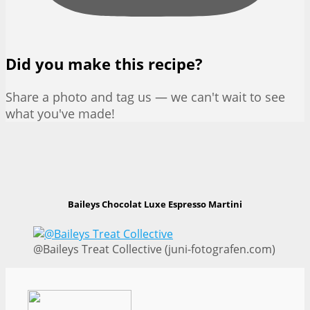
Did you make this recipe?
Share a photo and tag us — we can't wait to see
what you've made!
Baileys Chocolat Luxe Espresso Martini
@Baileys Treat Collective (juni-fotografen.com)