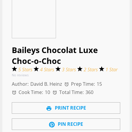
Baileys Chocolat Luxe
Choc-o-Choc
5 Stars
4 Stars
3 Stars
2 Stars
1 Star
No reviews
Author:
David B. Heinz
Prep Time:
15
Cook Time:
10
Total Time:
360
PRINT RECIPE
PIN RECIPE