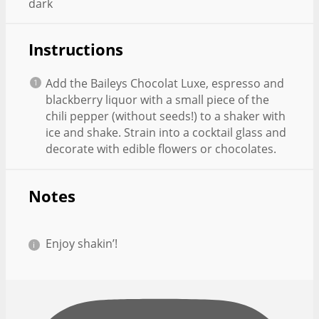
dark
Instructions
Add the Baileys Chocolat Luxe, espresso and
blackberry liquor with a small piece of the
chili pepper (without seeds!) to a shaker with
ice and shake. Strain into a cocktail glass and
decorate with edible flowers or chocolates.
Notes
Enjoy shakin’!