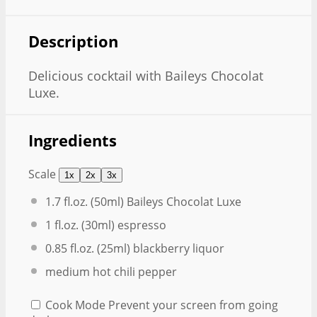
Description
Delicious cocktail with Baileys Chocolat
Luxe.
Ingredients
Scale
1x
2x
3x
1.7
fl.oz. (50ml) Baileys Chocolat Luxe
1
fl.oz. (30ml) espresso
0.85
fl.oz. (25ml) blackberry liquor
medium hot chili pepper
Cook Mode
Prevent your screen from going