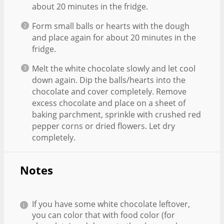
about 20 minutes in the fridge.
Form small balls or hearts with the dough
and place again for about 20 minutes in the
fridge.
Melt the white chocolate slowly and let cool
down again. Dip the balls/hearts into the
chocolate and cover completely. Remove
excess chocolate and place on a sheet of
baking parchment, sprinkle with crushed red
pepper corns or dried flowers. Let dry
completely.
Notes
If you have some white chocolate leftover,
you can color that with food color (for