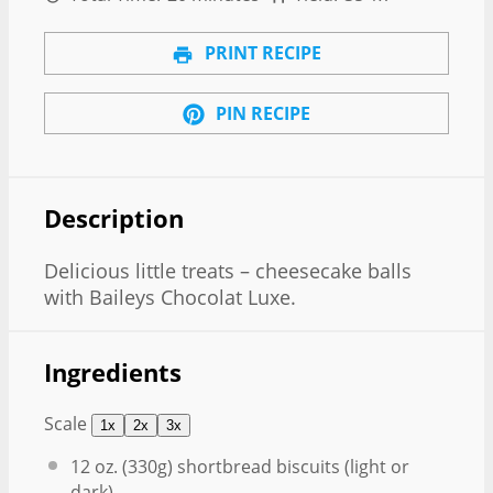
PRINT RECIPE
PIN RECIPE
Description
Delicious little treats – cheesecake balls
with Baileys Chocolat Luxe.
Ingredients
Scale
1x
2x
3x
12 oz
. (
330g
) shortbread biscuits (light or
dark)