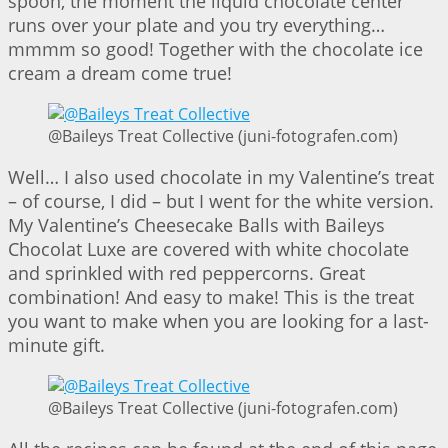
spoon, the moment the liquid chocolate center
runs over your plate and you try everything…
mmmm so good! Together with the chocolate ice
cream a dream come true!
@Baileys Treat Collective (juni-fotografen.com)
Well… I also used chocolate in my Valentine’s treat
– of course, I did – but I went for the white version.
My Valentine’s Cheesecake Balls with Baileys
Chocolat Luxe are covered with white chocolate
and sprinkled with red peppercorns. Great
combination! And easy to make! This is the treat
you want to make when you are looking for a last-
minute gift.
@Baileys Treat Collective (juni-fotografen.com)