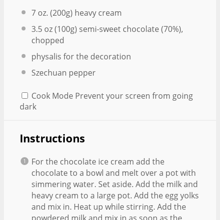
7 oz
. (
200g
) heavy cream
3.5 oz
(
100g
) semi-sweet chocolate (70%),
chopped
physalis for the decoration
Szechuan pepper
Cook Mode
Prevent your screen from going
dark
Instructions
For the chocolate ice cream add the
chocolate to a bowl and melt over a pot with
simmering water. Set aside. Add the milk and
heavy cream to a large pot. Add the egg yolks
and mix in. Heat up while stirring. Add the
powdered milk and mix in as soon as the