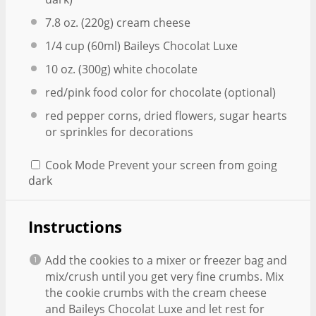
7.8 oz
. (
220g
) cream cheese
1/4 cup
(60ml) Baileys Chocolat Luxe
10 oz
. (
300g
) white chocolate
red/pink food color for chocolate (optional)
red pepper corns, dried flowers, sugar hearts
or sprinkles for decorations
Cook Mode
Prevent your screen from going
dark
Instructions
Add the cookies to a mixer or freezer bag and
mix/crush until you get very fine crumbs. Mix
the cookie crumbs with the cream cheese
and Baileys Chocolat Luxe and let rest for