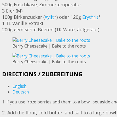
500g Frischkäse, Zimmertemperatur
3 Eier (M)
100g Birkenzucker (
Xylit
*) oder 120g
Erythrit
*
1 TL Vanille Extrakt
200g gemischte Beeren (TK-Ware, aufgetaut)
Berry Cheesecake | Bake to the roots
Berry Cheesecake | Bake to the roots
DIRECTIONS / ZUBEREITUNG
English
Deutsch
1. If you use froze berries add them to a bowl, set aside an
2. Add the flour, cold butter, and salt to a large bo