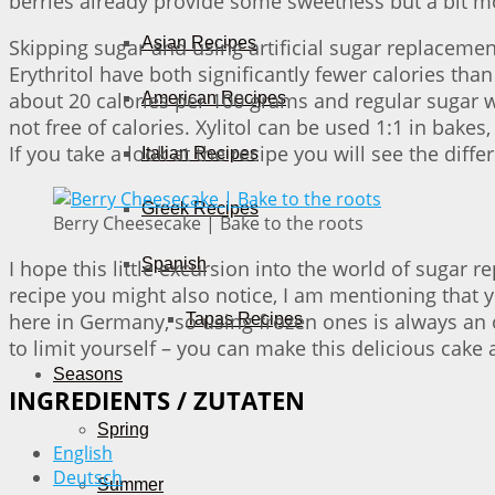
berries already provide some sweetness but a bit m
Asian Recipes
Skipping sugar and using artificial sugar replaceme
Erythritol have both significantly fewer calories than
about 20 calories per 100 grams and regular sugar wou
American Recipes
not free of calories. Xylitol can be used 1:1 in bake
If you take a look at the recipe you will see the dif
Italian Recipes
Greek Recipes
Berry Cheesecake | Bake to the roots
Spanish
I hope this little excursion into the world of sugar
recipe you might also notice, I am mentioning that y
here in Germany, so using frozen ones is always an 
Tapas Recipes
to limit yourself – you can make this delicious cake
Seasons
INGREDIENTS / ZUTATEN
Spring
English
Deutsch
Summer