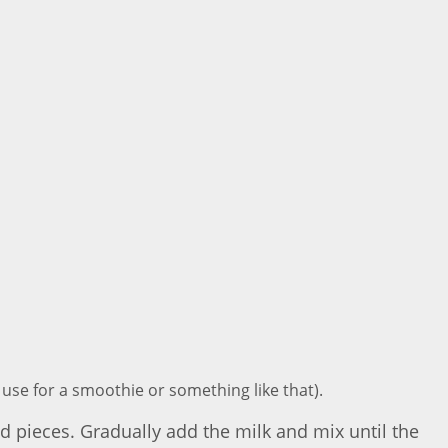
d use for a smoothie or something like that).
zed pieces. Gradually add the milk and mix until the