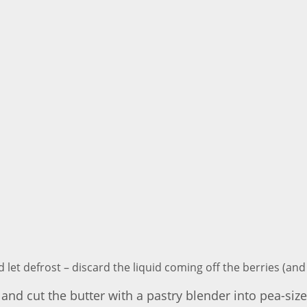
d let defrost – discard the liquid coming off the berries (an
wl and cut the butter with a pastry blender into pea-si