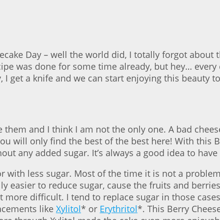
cake Day – well the world did, I totally forgot about 
cipe was done for some time already, but hey… every 
dy, I get a knife and we can start enjoying this beauty 
ve them and I think I am not the only one. A bad chees
u will only find the best of the best here! With this
ut any added sugar. It’s always a good idea to have on
with less sugar. Most of the time it is not a problem
ally easier to reduce sugar, cause the fruits and berri
it more difficult. I tend to replace sugar in those cas
lacements like
Xylitol
* or
Erythritol
*. This Berry Chees