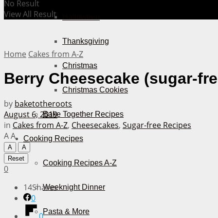
No Result
View All Result
Halloween
Thanksgiving
Home
Cakes from A-Z
Christmas
Berry Cheesecake (sugar-fre
Christmas Cookies
by
baketotheroots
August 6, 2019
Bake Together Recipes
in
Cakes from A-Z
,
Cheesecakes
,
Sugar-free Recipes
A
A
Cooking Recipes
A
A
Reset
Cooking Recipes A-Z
0
14
Shares
Weeknight Dinner
0
Pasta & More
0