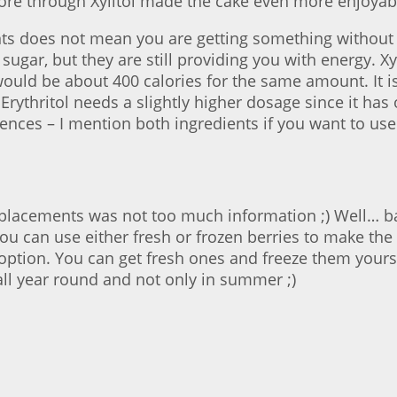
ore through Xylitol made the cake even more enjoyabl
nts does not mean you are getting something without a
 sugar, but they are still providing you with energy. X
ld be about 400 calories for the same amount. It is le
s, Erythritol needs a slightly higher dosage since it h
ferences – I mention both ingredients if you want to us
 replacements was not too much information ;) Well… ba
ou can use either fresh or frozen berries to make the 
option. You can get fresh ones and freeze them yours
 all year round and not only in summer ;)