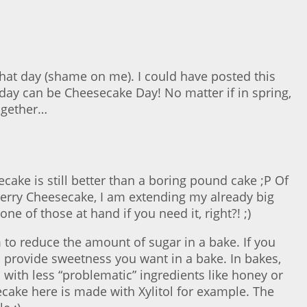
that day (shame on me). I could have posted this
day can be Cheesecake Day! No matter if in spring,
together…
ecake is still better than a boring pound cake ;P Of
 Berry Cheesecake, I am extending my already big
e of those at hand if you need it, right?! ;)
 to reduce the amount of sugar in a bake. If you
es provide sweetness you want in a bake. In bakes,
es with less “problematic” ingredients like honey or
ecake here is made with Xylitol for example. The