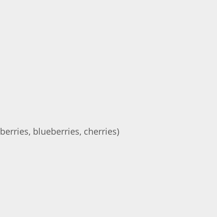
berries, blueberries, cherries)