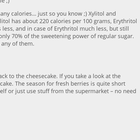
e ;)
ny calories… just so you know ;) Xylitol and
ylitol has about 220 calories per 100 grams, Erythritol
ss, and in case of Erythritol much less, but still
as only 70% of the sweetening power of regular sugar.
e any of them.
ck to the cheesecake. If you take a look at the
cake. The season for fresh berries is quite short
elf or just use stuff from the supermarket – no need