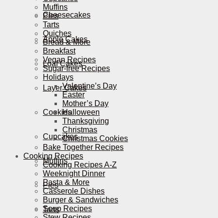
Muffins
Cheesecakes
Pies
Tarts
Quiches
Apple Cakes
Bread & More
Breakfast
Vegan Recipes
Loaf Cakes
Sugar-free Recipes
Holidays
Valentine’s Day
Layer Cakes
Easter
Mother’s Day
Cookies
Halloween
Thanksgiving
Christmas
Cupcakes
Christmas Cookies
Bake Together Recipes
Cooking Recipes
Muffins
Cooking Recipes A-Z
Weeknight Dinner
Pasta & More
Pies
Casserole Dishes
Burger & Sandwiches
Soup Recipes
Tarts
Stew Recipes