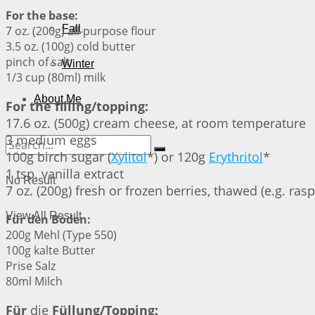
For the base:
Fall
7 oz. (200g) all-purpose flour
3.5 oz. (100g) cold butter
pinch of salt
Winter
1/3 cup (80ml) milk
About Me
For the filling/topping:
17.6 oz. (500g) cream cheese, at room temperature
3 medium eggs
100g birch sugar (
Xylitol
*) or 120g
Erythritol
*
1 tsp. vanilla extract
No Result
7 oz. (200g) fresh or frozen berries, thawed (e.g. rasp
View All Result
Für den Boden:
200g Mehl (Type 550)
100g kalte Butter
Prise Salz
80ml Milch
Für
die
Füllung/Topping: