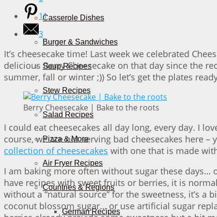
11
Casserole Dishes
3
Burger & Sandwiches
It’s cheesecake time! Last week we celebrated Cheese
delicious Berry Cheesecake on that day since the re
Soup Recipes
summer, fall or winter ;)) So let’s get the plates rea
Stew Recipes
Berry Cheesecake | Bake to the roots
Salad Recipes
I could eat cheesecakes all day long, every day. I lo
course, we are not serving bad cheesecakes here – yo
Pizza & More
collection of cheesecakes
with one that is made witho
Air Fryer Recipes
I am baking more often without sugar these days… or 
have recipes with sweet fruits or berries, it is norm
Countries & Regions
without a “natural source” for the sweetness, it’s a b
coconut blossom sugar… or use artificial sugar rep
German Recipes