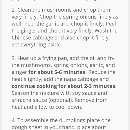
2. Clean the mushrooms and chop them
very finely. Chop the spring onions finely as
well. Peel the garlic and chop it finely. Peel
the ginger and chop it very finely. Wash the
Chinese cabbage and also chop it finely.
Set everything aside.
3. Heat up a frying pan, add the oil and fry
the mushrooms, spring onions, garlic, and
ginger
for about 5-6 minutes
. Reduce the
heat slightly, add the napa cabbage and
continue cooking for about 2-3 minutes
.
Season the mixture with soy sauce and
sriracha sauce (optional). Remove from
heat and allow to cool down.
4. To assemble the dumplings place one
dough sheet in your hand, place about 1