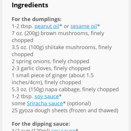
Ingredients
For the dumplings:
1-2 tbsp.
peanut oil
* or
sesame oil
*
7 oz. (200g) brown mushrooms, finely
chopped
3.5 oz. (100g) shiitake mushrooms, finely
chopped
2 spring onions, finely chopped
2-3 garlic cloves, finely chopped
1 small piece of ginger (about 1.5
inches/4cm), finely chopped
5.3 oz. (150g) napa cabbage, finely chopped
1-2 tbsp.
soy sauce
*
some
Sriracha sauce
* (optional)
25 gyoza dough sheets (frozen and thawed)
For the dipping sauce:
1/2 cup (120ml)
soy sauce
*