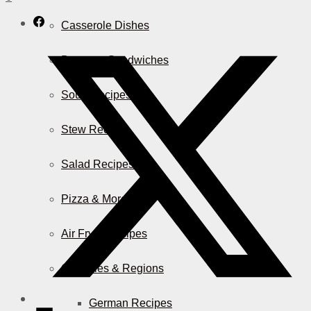
Casserole Dishes
Burger & Sandwiches
Soup Recipes
Stew Recipes
Salad Recipes
Pizza & More
Air Fryer Recipes
Countries & Regions
German Recipes