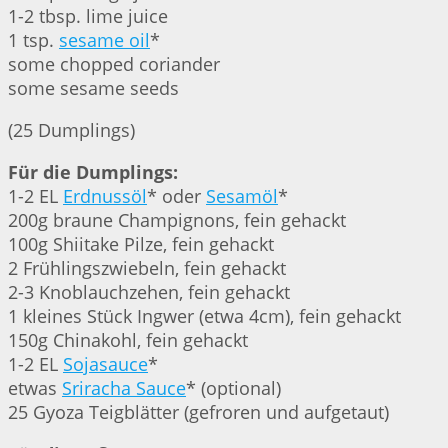
1-2 tbsp. lime juice
1 tsp.
sesame oil
*
some chopped coriander
some sesame seeds
(25 Dumplings)
Für die Dumplings:
1-2 EL
Erdnussöl
* oder
Sesamöl
*
200g braune Champignons, fein gehackt
100g Shiitake Pilze, fein gehackt
2 Frühlingszwiebeln, fein gehackt
2-3 Knoblauchzehen, fein gehackt
1 kleines Stück Ingwer (etwa 4cm), fein gehackt
150g Chinakohl, fein gehackt
1-2 EL
Sojasauce
*
etwas
Sriracha Sauce
* (optional)
25 Gyoza Teigblätter (gefroren und aufgetaut)