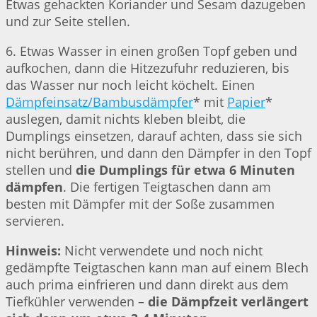
Etwas gehackten Koriander und Sesam dazugeben
und zur Seite stellen.
6. Etwas Wasser in einen großen Topf geben und
aufkochen, dann die Hitzezufuhr reduzieren, bis
das Wasser nur noch leicht köchelt. Einen
Dämpfeinsatz/Bambusdämpfer
* mit
Papier
*
auslegen, damit nichts kleben bleibt, die
Dumplings einsetzen, darauf achten, dass sie sich
nicht berühren, und dann den Dämpfer in den Topf
stellen und
die Dumplings für etwa 6 Minuten
dämpfen
. Die fertigen Teigtaschen dann am
besten mit Dämpfer mit der Soße zusammen
servieren.
Hinweis:
Nicht verwendete und noch nicht
gedämpfte Teigtaschen kann man auf einem Blech
auch prima einfrieren und dann direkt aus dem
Tiefkühler verwenden –
die Dämpfzeit verlängert