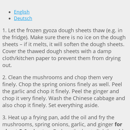
English
Deutsch
1. Let the frozen gyoza dough sheets thaw (e.g. in
the fridge). Make sure there is no ice on the dough
sheets – if it melts, it will soften the dough sheets.
Cover the thawed dough sheets with a damp
cloth/kitchen paper to prevent them from drying
out.
2. Clean the mushrooms and chop them very
finely. Chop the spring onions finely as well. Peel
the garlic and chop it finely. Peel the ginger and
chop it very finely. Wash the Chinese cabbage and
also chop it finely. Set everything aside.
3. Heat up a frying pan, add the oil and fry the
mushrooms, spring onions, garlic, and ginger
for