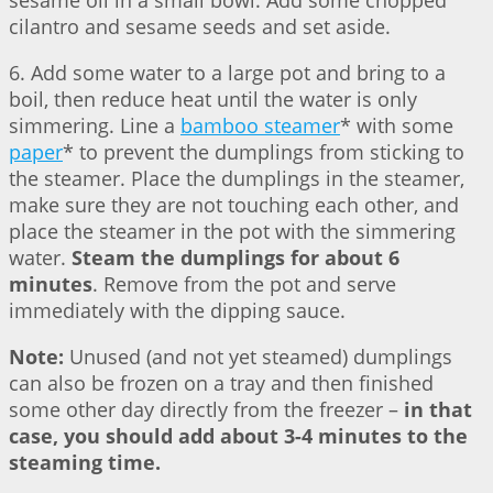
sesame oil in a small bowl. Add some chopped
cilantro and sesame seeds and set aside.
6. Add some water to a large pot and bring to a
boil, then reduce heat until the water is only
simmering. Line a
bamboo steamer
* with some
paper
* to prevent the dumplings from sticking to
the steamer. Place the dumplings in the steamer,
make sure they are not touching each other, and
place the steamer in the pot with the simmering
water.
Steam the dumplings for about 6
minutes
. Remove from the pot and serve
immediately with the dipping sauce.
Note:
Unused (and not yet steamed) dumplings
can also be frozen on a tray and then finished
some other day directly from the freezer –
in that
case, you should add about 3-4 minutes to the
steaming time.