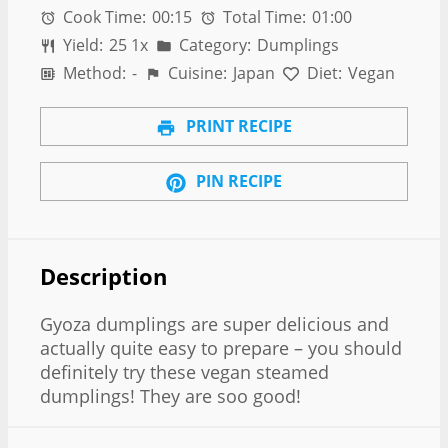
Cook Time:
00:15
Total Time:
01:00
Yield:
2
5
1
x
Category:
Dumplings
Method:
-
Cuisine:
Japan
Diet:
Vegan
PRINT RECIPE
PIN RECIPE
Description
Gyoza dumplings are super delicious and
actually quite easy to prepare – you should
definitely try these vegan steamed
dumplings! They are soo good!