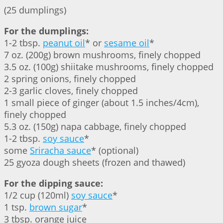
(25 dumplings)
For the dumplings:
1-2 tbsp.
peanut oil
* or
sesame oil
*
7 oz. (200g) brown mushrooms, finely chopped
3.5 oz. (100g) shiitake mushrooms, finely chopped
2 spring onions, finely chopped
2-3 garlic cloves, finely chopped
1 small piece of ginger (about 1.5 inches/4cm),
finely chopped
5.3 oz. (150g) napa cabbage, finely chopped
1-2 tbsp.
soy sauce
*
some
Sriracha sauce
* (optional)
25 gyoza dough sheets (frozen and thawed)
For the dipping sauce:
1/2 cup (120ml)
soy sauce
*
1 tsp.
brown sugar
*
3 tbsp. orange juice