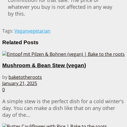
commission for that sale. The price of
whatever you buy is not affected in any way
by this.
Tags:
Vegan
vegetarian
Related
Posts
Mushroom & Bean Stew (vegan)
by
baketotheroots
January 21, 2025
0
A simple stew is the perfect dish for a cold winter's
day. You can make a dish like that on any other
day of the...