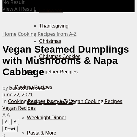
No Result
View All Result
Halloween
Thanksgiving
Home
Cooking Recipes from A-Z
Christmas
Vegan Steamed Dumplings
Christmas Cookies
with Mushrooms & Napa
Cabbage
Bake Together Recipes
by
baketotheroots
Cooking Recipes
June 22, 2021
in
Cooking Recipes from A-Z
,
Vegan Cooking Recipes
,
Cooking Recipes A-Z
Vegan Recipes
A
A
Weeknight Dinner
A
A
Reset
Pasta & More
0