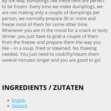
By the way, dumplings like these here are perfect
to be frozen. Every time we make dumplings, we
are not making only a couple of dumplings per
person, we normally prepare 30 or more and
freeze most of them for some other time.
Whenever you are in the mood for a snack or tasty
dinner, you just have to grab a couple of them
from the freezer and prepare them the way you
like – in a soup, fried or steamed. No thawing
needed. You just need to cook/fry/steam them
several minutes longer and you are good to go!
INGREDIENTS / ZUTATEN
English
Deutsch