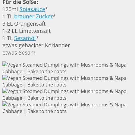
Für die Soße:
120ml
Sojasauce
*
1 TL
brauner Zucker
*
3 EL Orangensaft
1-2 EL Limettensaft
1 TL
Sesamöl
*
etwas gehackter Koriander
etwas Sesam