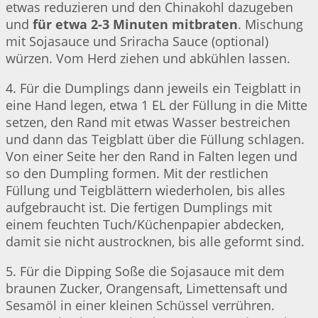
etwas reduzieren und den Chinakohl dazugeben
und
für etwa 2-3 Minuten mitbraten
. Mischung
mit Sojasauce und Sriracha Sauce (optional)
würzen. Vom Herd ziehen und abkühlen lassen.
4. Für die Dumplings dann jeweils ein Teigblatt in
eine Hand legen, etwa 1 EL der Füllung in die Mitte
setzen, den Rand mit etwas Wasser bestreichen
und dann das Teigblatt über die Füllung schlagen.
Von einer Seite her den Rand in Falten legen und
so den Dumpling formen. Mit der restlichen
Füllung und Teigblättern wiederholen, bis alles
aufgebraucht ist. Die fertigen Dumplings mit
einem feuchten Tuch/Küchenpapier abdecken,
damit sie nicht austrocknen, bis alle geformt sind.
5. Für die Dipping Soße die Sojasauce mit dem
braunen Zucker, Orangensaft, Limettensaft und
Sesamöl in einer kleinen Schüssel verrühren.