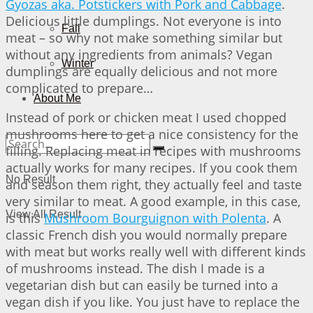
Gyozas aka. Potstickers with Pork and Cabbage
.
Delicious little dumplings. Not everyone is into
Fall
meat – so why not make something similar but
without any ingredients from animals? Vegan
Winter
dumplings are equally delicious and not more
complicated to prepare…
About Me
Instead of pork or chicken meat I used chopped
mushrooms here to get a nice consistency for the
filling. Replacing meat in recipes with mushrooms
actually works for many recipes. If you cook them
No Result
and season them right, they actually feel and taste
very similar to meat. A good example, in this case,
View All Result
is this
Mushroom Bourguignon with Polenta
. A
classic French dish you would normally prepare
with meat but works really well with different kinds
of mushrooms instead. The dish I made is a
vegetarian dish but can easily be turned into a
vegan dish if you like. You just have to replace the