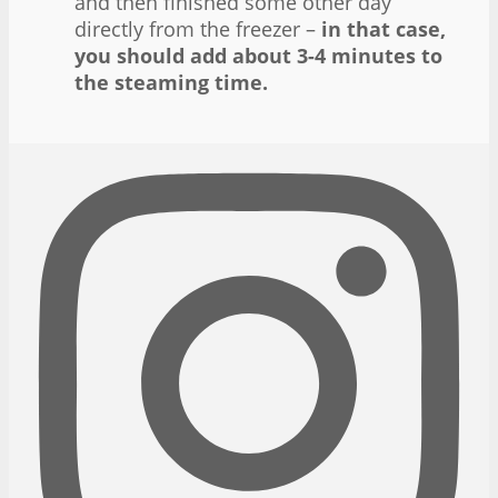
and then finished some other day
directly from the freezer –
in that case,
you should add about 3-4 minutes to
the steaming time.