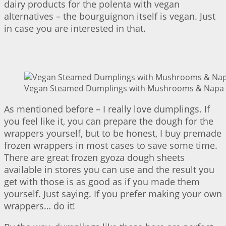
dairy products for the polenta with vegan
alternatives – the bourguignon itself is vegan. Just
in case you are interested in that.
Vegan Steamed Dumplings with Mushrooms & Napa C
As mentioned before – I really love dumplings. If
you feel like it, you can prepare the dough for the
wrappers yourself, but to be honest, I buy premade
frozen wrappers in most cases to save some time.
There are great frozen gyoza dough sheets
available in stores you can use and the result you
get with those is as good as if you made them
yourself. Just saying. If you prefer making your own
wrappers… do it!