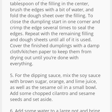
tablespoon of the filling in the center,
brush the edges with a bit of water, and
fold the dough sheet over the filling. To
close the dumpling start in one corner and
crimp the edge several times to seal the
edges. Repeat with the remaining filling
and dough sheets until all of it is used.
Cover the finished dumplings with a damp
cloth/kitchen paper to keep them from
drying out until you’re done with
everything.
5. For the dipping sauce, mix the soy sauce
with brown sugar, orange, and lime juice,
as well as the sesame oil in a small bowl.
Add some chopped cilantro and sesame
seeds and set aside.
6. Add some water to a large pot and bring