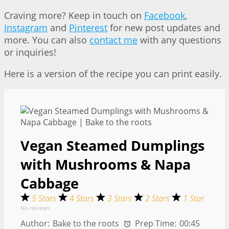
Craving more? Keep in touch on
Facebook
,
Instagram
and
Pinterest
for new post updates and
more. You can also
contact me
with any questions
or inquiries!
Here is a version of the recipe you can print easily.
Vegan Steamed Dumplings
with Mushrooms & Napa
Cabbage
5 Stars
4 Stars
3 Stars
2 Stars
1 Star
No reviews
Author:
Bake to the roots
Prep Time:
00:45