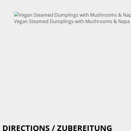
Vegan Steamed Dumplings with Mushrooms & Napa C
DIRECTIONS / ZUBEREITUNG