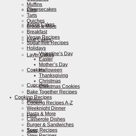
Muffins
Cheesecakes
Pies
Tarts
Quiches
Apple Cakes
Bread & More
Breakfast
Vegan Recipes
Loaf Cakes
Sugar-free Recipes
Holidays
Valentine’s Day
Layer Cakes
Easter
Mother’s Day
Cookies
Halloween
Thanksgiving
Christmas
Cupcakes
Christmas Cookies
Bake Together Recipes
Cooking Recipes
Muffins
Cooking Recipes A-Z
Weeknight Dinner
Pasta & More
Pies
Casserole Dishes
Burger & Sandwiches
Soup Recipes
Tarts
Stew Recipes