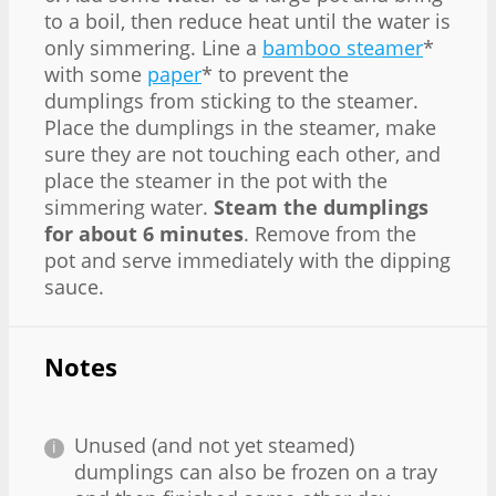
to a boil, then reduce heat until the water is
only simmering. Line a
bamboo steamer
*
with some
paper
* to prevent the
dumplings from sticking to the steamer.
Place the dumplings in the steamer, make
sure they are not touching each other, and
place the steamer in the pot with the
simmering water.
Steam the dumplings
for about 6 minutes
. Remove from the
pot and serve immediately with the dipping
sauce.
Notes
Unused (and not yet steamed)
dumplings can also be frozen on a tray