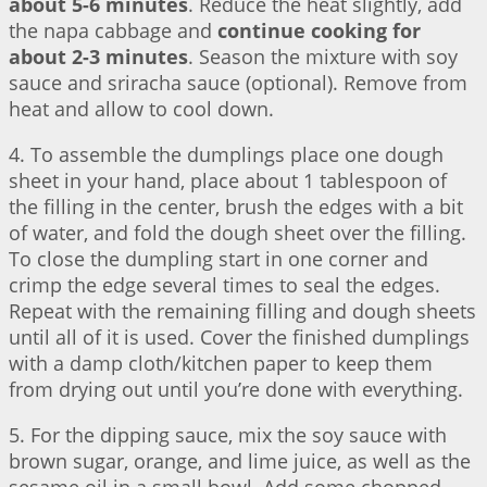
about 5-6 minutes
. Reduce the heat slightly, add
the napa cabbage and
continue cooking for
about 2-3 minutes
. Season the mixture with soy
sauce and sriracha sauce (optional). Remove from
heat and allow to cool down.
4. To assemble the dumplings place one dough
sheet in your hand, place about 1 tablespoon of
the filling in the center, brush the edges with a bit
of water, and fold the dough sheet over the filling.
To close the dumpling start in one corner and
crimp the edge several times to seal the edges.
Repeat with the remaining filling and dough sheets
until all of it is used. Cover the finished dumplings
with a damp cloth/kitchen paper to keep them
from drying out until you’re done with everything.
5. For the dipping sauce, mix the soy sauce with
brown sugar, orange, and lime juice, as well as the