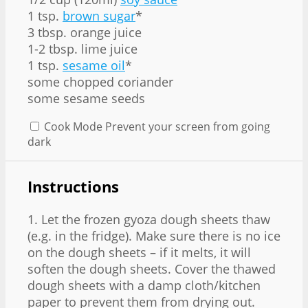
1 tsp.
brown sugar
*
3 tbsp. orange juice
1-2 tbsp. lime juice
1 tsp.
sesame oil
*
some chopped coriander
some sesame seeds
Cook Mode
Prevent your screen from going
dark
Instructions
1. Let the frozen gyoza dough sheets thaw
(e.g. in the fridge). Make sure there is no ice
on the dough sheets – if it melts, it will
soften the dough sheets. Cover the thawed
dough sheets with a damp cloth/kitchen
paper to prevent them from drying out.