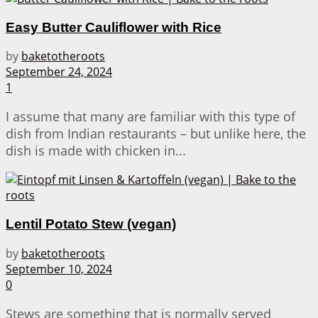
Easy Butter Cauliflower with Rice
by
baketotheroots
September 24, 2024
1
I assume that many are familiar with this type of
dish from Indian restaurants – but unlike here, the
dish is made with chicken in...
Lentil Potato Stew (vegan)
by
baketotheroots
September 10, 2024
0
Stews are something that is normally served