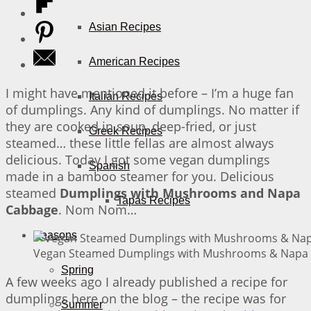
Asian Recipes
American Recipes
I might have mentioned it before – I’m a huge fan
Italian Recipes
of dumplings. Any kind of dumplings. No matter if
they are cooked in soup, deep-fried, or just
Greek Recipes
steamed… these little fellas are almost always
delicious. Today I got some vegan dumplings
Spanish
made in a bamboo steamer for you. Delicious
steamed
Dumplings with Mushrooms and Napa
Tapas Recipes
Cabbage
. Nom Nom…
Seasons
Vegan Steamed Dumplings with Mushrooms & Napa C
Spring
A few weeks ago I already published a recipe for
dumplings here on the blog – the recipe was for
Summer