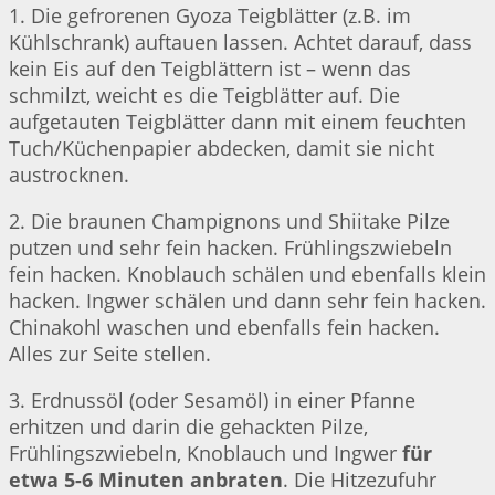
1. Die gefrorenen Gyoza Teigblätter (z.B. im
Kühlschrank) auftauen lassen. Achtet darauf, dass
kein Eis auf den Teigblättern ist – wenn das
schmilzt, weicht es die Teigblätter auf. Die
aufgetauten Teigblätter dann mit einem feuchten
Tuch/Küchenpapier abdecken, damit sie nicht
austrocknen.
2. Die braunen Champignons und Shiitake Pilze
putzen und sehr fein hacken. Frühlingszwiebeln
fein hacken. Knoblauch schälen und ebenfalls klein
hacken. Ingwer schälen und dann sehr fein hacken.
Chinakohl waschen und ebenfalls fein hacken.
Alles zur Seite stellen.
3. Erdnussöl (oder Sesamöl) in einer Pfanne
erhitzen und darin die gehackten Pilze,
Frühlingszwiebeln, Knoblauch und Ingwer
für
etwa 5-6 Minuten anbraten
. Die Hitzezufuhr