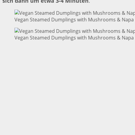
sich dann um etwa 3-4 Minuten
.
Vegan Steamed Dumplings with Mushrooms & Napa C
Vegan Steamed Dumplings with Mushrooms & Napa C