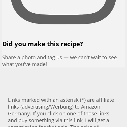
Did you make this recipe?
Share a photo and tag us — we can't wait to see
what you've made!
Links marked with an asterisk (*) are affiliate
links (advertising/Werbung) to Amazon
Germany. If you click on one of those links
and buy something via this link, I will get a