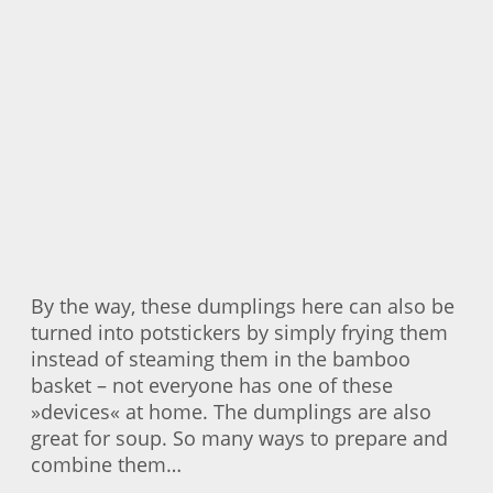
By the way, these dumplings here can also be
turned into potstickers by simply frying them
instead of steaming them in the bamboo
basket – not everyone has one of these
»devices« at home. The dumplings are also
great for soup. So many ways to prepare and
combine them…