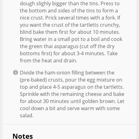
dough slighly bigger than the tins. Press to
the bottom and sides of the tins to form a
nice crust. Prick several times with a fork. If
you want the crust of the tartletts crunchy,
blind bake them first for about 10 minutes.
Bring water in a small pot to a boil and cook
the green thai asparagus (cut off the dry
bottoms first) for about 3-4 minutes. Take
from the heat and drain.
Divide the ham-onion filling between the
(pre-baked) crusts, pour the egg mixture on
top and place 4-5 asparagus on the tartletts.
Sprinkle with the remaining cheese and bake
for about 30 minutes until golden brown. Let
cool down a bit and serve warm with some
salad.
Notes