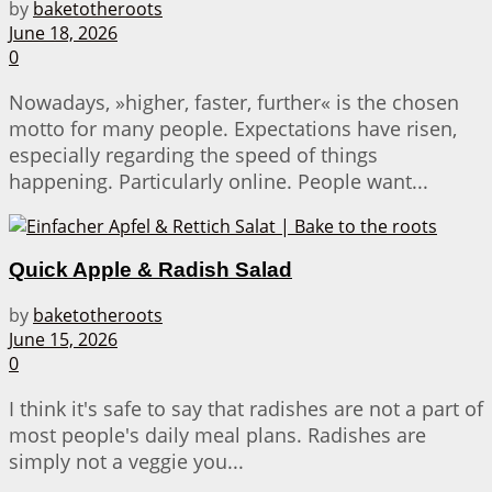
by
baketotheroots
June 18, 2026
0
Nowadays, »higher, faster, further« is the chosen
motto for many people. Expectations have risen,
especially regarding the speed of things
happening. Particularly online. People want...
Quick Apple & Radish Salad
by
baketotheroots
June 15, 2026
0
I think it's safe to say that radishes are not a part of
most people's daily meal plans. Radishes are
simply not a veggie you...