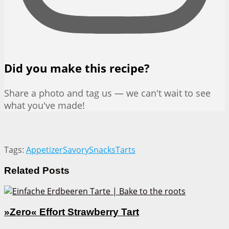
Did you make this recipe?
Share a photo and tag us — we can't wait to see
what you've made!
Tags:
Appetizer
Savory
Snacks
Tarts
Related
Posts
»Zero« Effort Strawberry Tart