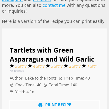
more. You can also
contact me
with any questions
or inquiries!
Here is a version of the recipe you can print easily.
Tartlets with Green
Asparagus and Wild Garlic
5 Stars
4 Stars
3 Stars
2 Stars
1 Star
No reviews
Author:
Bake to the roots
Prep Time:
40
Cook Time:
40
Total Time:
140
Yield:
4
1
x
PRINT RECIPE