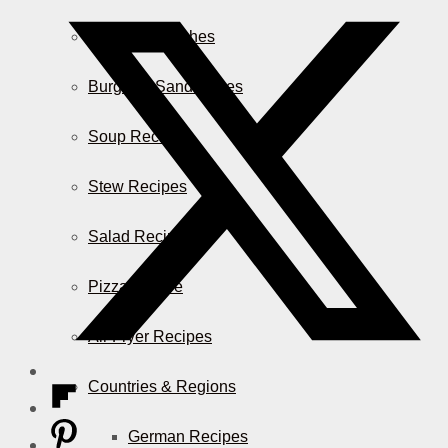
Casserole Dishes
Burger & Sandwiches
Soup Recipes
Stew Recipes
Salad Recipes
Pizza & More
Air Fryer Recipes
Countries & Regions
German Recipes