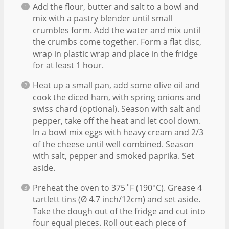
Add the flour, butter and salt to a bowl and
mix with a pastry blender until small
crumbles form. Add the water and mix until
the crumbs come together. Form a flat disc,
wrap in plastic wrap and place in the fridge
for at least 1 hour.
Heat up a small pan, add some olive oil and
cook the diced ham, with spring onions and
swiss chard (optional). Season with salt and
pepper, take off the heat and let cool down.
In a bowl mix eggs with heavy cream and 2/3
of the cheese until well combined. Season
with salt, pepper and smoked paprika. Set
aside.
Preheat the oven to 375˚F (190°C). Grease 4
tartlett tins (Ø 4.7 inch/12cm) and set aside.
Take the dough out of the fridge and cut into
four equal pieces. Roll out each piece of