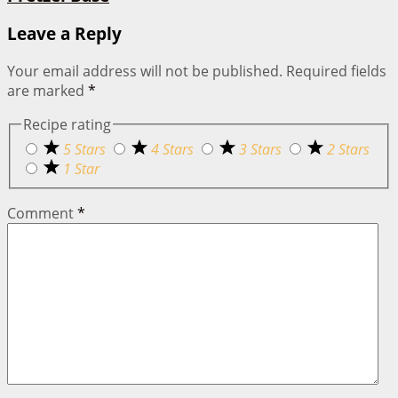
Leave a Reply
Your email address will not be published.
Required fields
are marked
*
Recipe rating
5 Stars
4 Stars
3 Stars
2 Stars
1 Star
Comment
*