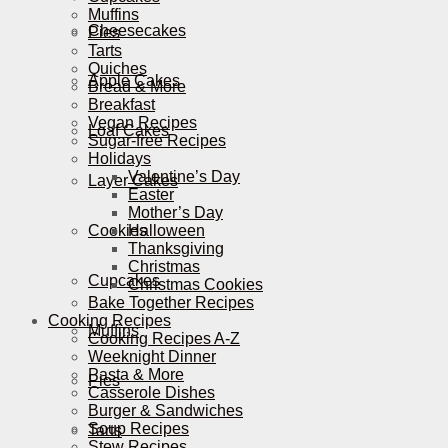
Muffins
Cheesecakes
Pies
Tarts
Quiches
Apple Cakes
Bread & More
Breakfast
Vegan Recipes
Loaf Cakes
Sugar-free Recipes
Holidays
Valentine’s Day
Layer Cakes
Easter
Mother’s Day
Cookies
Halloween
Thanksgiving
Christmas
Cupcakes
Christmas Cookies
Bake Together Recipes
Cooking Recipes
Muffins
Cooking Recipes A-Z
Weeknight Dinner
Pasta & More
Pies
Casserole Dishes
Burger & Sandwiches
Soup Recipes
Tarts
Stew Recipes