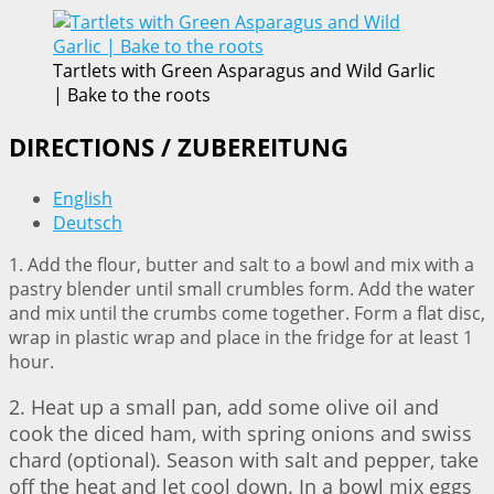
Tartlets with Green Asparagus and Wild Garlic
| Bake to the roots
DIRECTIONS / ZUBEREITUNG
English
Deutsch
1. Add the flour, butter and salt to a bowl and mix with a
pastry blender until small crumbles form. Add the water
and mix until the crumbs come together. Form a flat disc,
wrap in plastic wrap and place in the fridge for at least 1
hour.
2. Heat up a small pan, add some olive oil and
cook the diced ham, with spring onions and swiss
chard (optional). Season with salt and pepper, take
off the heat and let cool down. In a bowl mix eggs