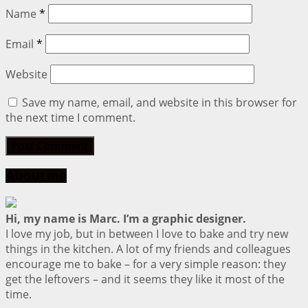
Name
*
Email
*
Website
Save my name, email, and website in this browser for
the next time I comment.
About me
Hi, my name is Marc. I’m a graphic designer.
I love my job, but in between I love to bake and try new
things in the kitchen. A lot of my friends and colleagues
encourage me to bake – for a very simple reason: they
get the leftovers – and it seems they like it most of the
time.