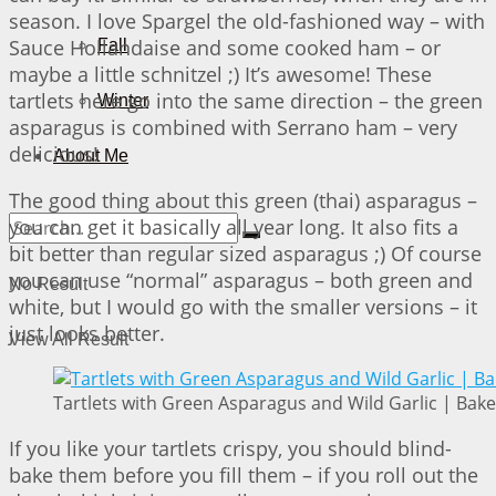
season. I love Spargel the old-fashioned way – with
Sauce Hollandaise and some cooked ham – or
Fall
maybe a little schnitzel ;) It’s awesome! These
tartlets here go into the same direction – the green
Winter
asparagus is combined with Serrano ham – very
delicious!
About Me
The good thing about this green (thai) asparagus –
you can get it basically all year long. It also fits a
bit better than regular sized asparagus ;) Of course
you can use “normal” asparagus – both green and
No Result
white, but I would go with the smaller versions – it
just looks better.
View All Result
Tartlets with Green Asparagus and Wild Garlic | Bake
If you like your tartlets crispy, you should blind-
bake them before you fill them – if you roll out the