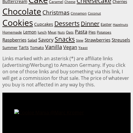
Cheesecake
Buttercream
Cherries
Caramel
Cheese
Chocolate
Christmas
Cinnamon
Coconut
Cookies
Desserts
Dinner
Cupcakes
Easter
Hazelnuts
Pasta
Lemon
Homemade
lunch
Meat
Oats
Pies
Potatoes
Nuts
Snacks
Savory
Raspberries
Strawberries
Streusels
Salad
Stew
Vanilla
Vegan
Tarts
Tomato
Summer
Yeast
Links marked with an asterisk (*) are affiliate links
(advertising/Werbung) to Amazon Germany. If you click
on one of those links and buy something via this link, I
will get a commission for that sale. The price of whatever
you buy is not affected in any way by this.
Cookie Mania:
100 Irresistible Cookie Recipes.