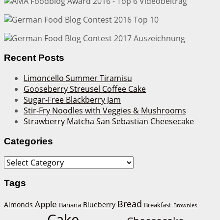
Recent Posts
Limoncello Summer Tiramisu
Gooseberry Streusel Coffee Cake
Sugar-Free Blackberry Jam
Stir-Fry Noodles with Veggies & Mushrooms
Strawberry Matcha San Sebastian Cheesecake
Categories
Categories
Tags
Bread
Apple
Almonds
Blueberry
Banana
Breakfast
Brownies
Cake