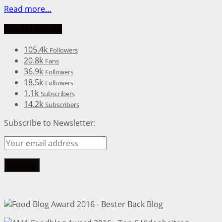
Read more…
Social Media
105.4k
Followers
20.8k
Fans
36.9k
Followers
18.5k
Followers
1.1k
Subscribers
14.2k
Subscribers
Subscribe to Newsletter: