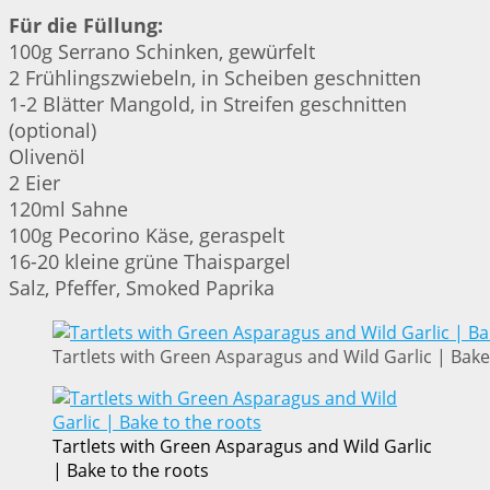
Für die Füllung:
100g Serrano Schinken, gewürfelt
2 Frühlingszwiebeln, in Scheiben geschnitten
1-2 Blätter Mangold, in Streifen geschnitten
(optional)
Olivenöl
2 Eier
120ml Sahne
100g Pecorino Käse, geraspelt
16-20 kleine grüne Thaispargel
Salz, Pfeffer, Smoked Paprika
Tartlets with Green Asparagus and Wild Garlic | Bake
Tartlets with Green Asparagus and Wild Garlic
| Bake to the roots