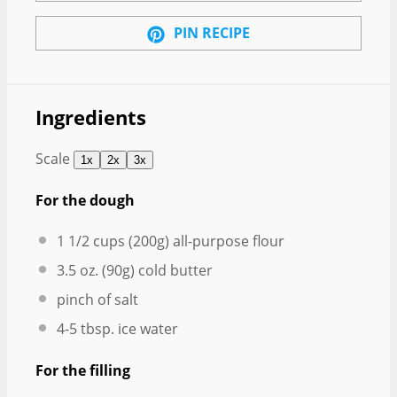
PIN RECIPE
Ingredients
Scale
1x
2x
3x
For the dough
1 1/2 cups
(
200g
) all-purpose flour
3.5 oz
. (
90g
) cold butter
pinch of salt
4
-
5
tbsp. ice water
For the filling