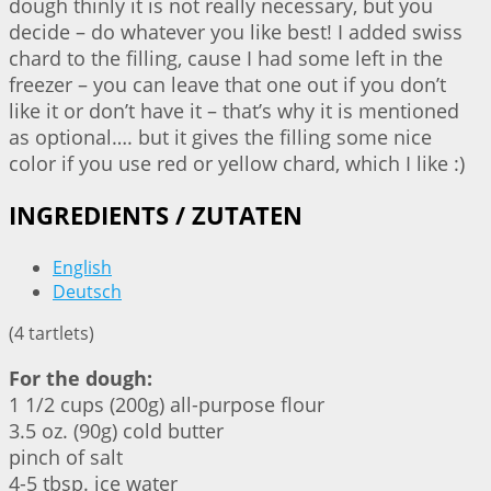
dough thinly it is not really necessary, but you
decide – do whatever you like best! I added swiss
chard to the filling, cause I had some left in the
freezer – you can leave that one out if you don’t
like it or don’t have it – that’s why it is mentioned
as optional…. but it gives the filling some nice
color if you use red or yellow chard, which I like :)
INGREDIENTS / ZUTATEN
English
Deutsch
(4 tartlets)
For the dough:
1 1/2 cups (200g) all-purpose flour
3.5 oz. (90g) cold butter
pinch of salt
4-5 tbsp. ice water