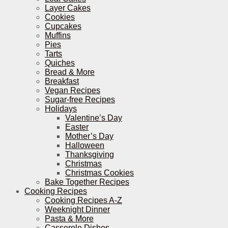
Layer Cakes
Cookies
Cupcakes
Muffins
Pies
Tarts
Quiches
Bread & More
Breakfast
Vegan Recipes
Sugar-free Recipes
Holidays
Valentine’s Day
Easter
Mother’s Day
Halloween
Thanksgiving
Christmas
Christmas Cookies
Bake Together Recipes
Cooking Recipes
Cooking Recipes A-Z
Weeknight Dinner
Pasta & More
Casserole Dishes