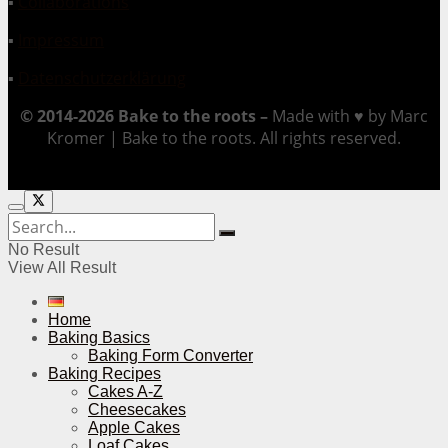
▪
Collaborations
▪
Impressum
▪
Datenschutzerklärung
© 2014-2026 Bake to the roots –
Made with ♥ by Marc
Kromer | Bake to the roots. All rights reserved.
No Result
View All Result
Home
Baking Basics
Baking Form Converter
Baking Recipes
Cakes A-Z
Cheesecakes
Apple Cakes
Loaf Cakes