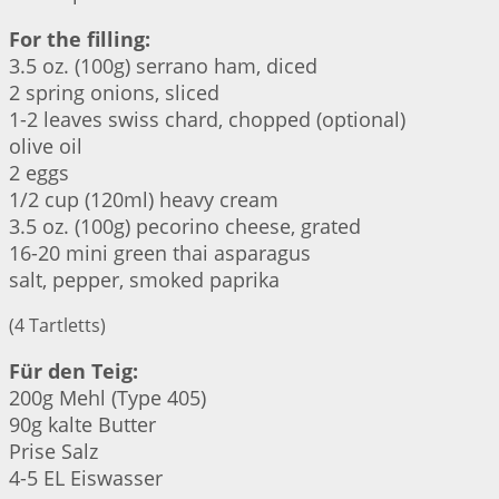
For the filling:
3.5 oz. (100g) serrano ham, diced
2 spring onions, sliced
1-2 leaves swiss chard, chopped (optional)
olive oil
2 eggs
1/2 cup (120ml) heavy cream
3.5 oz. (100g) pecorino cheese, grated
16-20 mini green thai asparagus
salt, pepper, smoked paprika
(4 Tartletts)
Für den Teig:
200g Mehl (Type 405)
90g kalte Butter
Prise Salz
4-5 EL Eiswasser