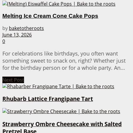
Melting Ice Cream Cone Cake Pops
by
baketotheroots
June 13, 2026
0
For celebrations like birthdays, you often want
something sweet to snack on, right? Whether just
for the birthday person or for a whole party. An...
Next Post
Rhubarb Lattice Frangipane Tart
Strawberry Ombre Cheesecake with Salted
Pretzel Base