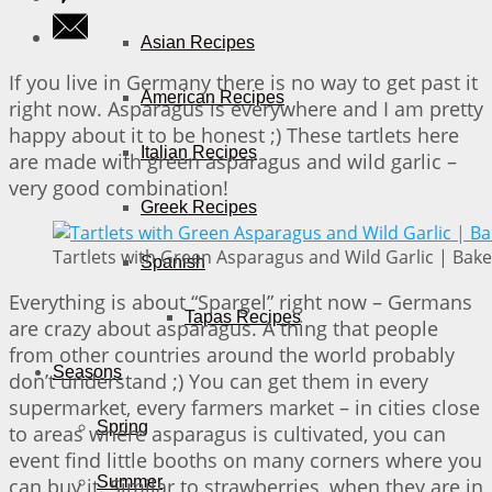
Asian Recipes
If you live in Germany there is no way to get past it
American Recipes
right now. Asparagus is everywhere and I am pretty
happy about it to be honest ;) These tartlets here
Italian Recipes
are made with green asparagus and wild garlic –
very good combination!
Greek Recipes
Tartlets with Green Asparagus and Wild Garlic | Bake
Spanish
Everything is about “Spargel” right now – Germans
Tapas Recipes
are crazy about asparagus. A thing that people
from other countries around the world probably
Seasons
don’t understand ;) You can get them in every
supermarket, every farmers market – in cities close
Spring
to areas where asparagus is cultivated, you can
event find little booths on many corners where you
Summer
can buy it. Similar to strawberries, when they are in