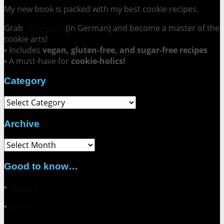
My new book is packed with my best cookie recipes.
Grab
your copy
(in German) and become a master of the
cookie arts!
▪ Includes
vegan, gluten-free, and sugar-free recipes
▪ A must-have for
cookie-holics!
Category
Category
Archive
Archive
Good to know…
▪
About me
▪
Contact