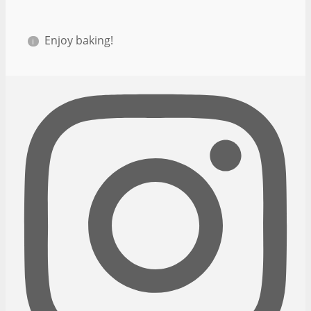
Enjoy baking!