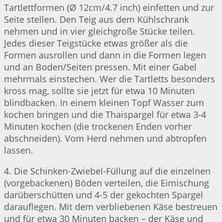
Tartlettformen (Ø 12cm/4.7 inch) einfetten und zur
Seite stellen. Den Teig aus dem Kühlschrank
nehmen und in vier gleichgroße Stücke teilen.
Jedes dieser Teigstücke etwas größer als die
Formen ausrollen und dann in die Formen legen
und an Boden/Seiten pressen. Mit einer Gabel
mehrmals einstechen. Wer die Tartletts besonders
kross mag, sollte sie jetzt für etwa 10 Minuten
blindbacken. In einem kleinen Topf Wasser zum
kochen bringen und die Thaispargel für etwa 3-4
Minuten kochen (die trockenen Enden vorher
abschneiden). Vom Herd nehmen und abtropfen
lassen.
4. Die Schinken-Zwiebel-Füllung auf die einzelnen
(vorgebackenen) Böden verteilen, die Eimischung
darüberschütten und 4-5 der gekochten Spargel
darauflegen. Mit dem verbliebenen Käse bestreuen
und für etwa 30 Minuten backen – der Käse und