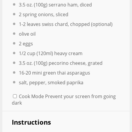
3.5 oz
. (
100g
) serrano ham, diced
2
spring onions, sliced
1
-
2
leaves swiss chard, chopped (optional)
olive oil
2
eggs
1/2 cup
(120ml) heavy cream
3.5 oz
. (
100g
) pecorino cheese, grated
16
-
20
mini green thai asparagus
salt, pepper, smoked paprika
Cook Mode
Prevent your screen from going
dark
Instructions