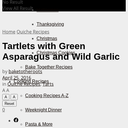
No Result
View All Result
Halloween
Thanksgiving
Home
Quiche Recipes
Christmas
Tartlets with Green
Christmas Cookies
Asparagus and Wild Garlic
Bake Together Recipes
by
baketotheroots
April 25, 2016
Cooking Recipes
in
Quiche Recipes
,
Tarts
A
A
Cooking Recipes A-Z
A
A
Reset
0
Weeknight Dinner
Pasta & More