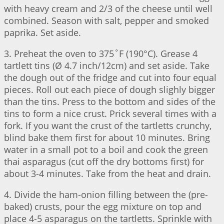
with heavy cream and 2/3 of the cheese until well
combined. Season with salt, pepper and smoked
paprika. Set aside.
3. Preheat the oven to 375˚F (190°C). Grease 4
tartlett tins (Ø 4.7 inch/12cm) and set aside. Take
the dough out of the fridge and cut into four equal
pieces. Roll out each piece of dough slighly bigger
than the tins. Press to the bottom and sides of the
tins to form a nice crust. Prick several times with a
fork. If you want the crust of the tartletts crunchy,
blind bake them first for about 10 minutes. Bring
water in a small pot to a boil and cook the green
thai asparagus (cut off the dry bottoms first) for
about 3-4 minutes. Take from the heat and drain.
4. Divide the ham-onion filling between the (pre-
baked) crusts, pour the egg mixture on top and
place 4-5 asparagus on the tartletts. Sprinkle with