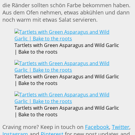
die Ränder sollten schön Farbe bekommen haben.
Aus dem Ofen nehmen, etwas abkühlen und dann
noch warm mit etwas Salat servieren.
Tartlets with Green Asparagus and Wild Garlic
| Bake to the roots
Tartlets with Green Asparagus and Wild Garlic
| Bake to the roots
Tartlets with Green Asparagus and Wild Garlic
| Bake to the roots
Craving more? Keep in touch on
Facebook
,
Twitter
,
Instagram
and
Pinterest
for new post updates and