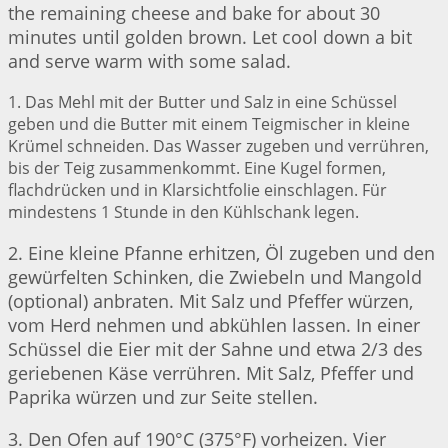
the remaining cheese and bake for about 30
minutes until golden brown. Let cool down a bit
and serve warm with some salad.
1. Das Mehl mit der Butter und Salz in eine Schüssel
geben und die Butter mit einem Teigmischer in kleine
Krümel schneiden. Das Wasser zugeben und verrühren,
bis der Teig zusammenkommt. Eine Kugel formen,
flachdrücken und in Klarsichtfolie einschlagen. Für
mindestens 1 Stunde in den Kühlschank legen.
2. Eine kleine Pfanne erhitzen, Öl zugeben und den
gewürfelten Schinken, die Zwiebeln und Mangold
(optional) anbraten. Mit Salz und Pfeffer würzen,
vom Herd nehmen und abkühlen lassen. In einer
Schüssel die Eier mit der Sahne und etwa 2/3 des
geriebenen Käse verrühren. Mit Salz, Pfeffer und
Paprika würzen und zur Seite stellen.
3. Den Ofen auf 190°C (375°F) vorheizen. Vier