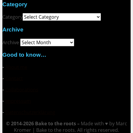
Category
Category
Archive
Archive
Good to know…
▪
About me
▪
Contact
▪
Collaborations
▪
Impressum
▪
Datenschutzerklärung
© 2014-2026 Bake to the roots –
Made with ♥ by Marc
Kromer | Bake to the roots. All rights reserved.