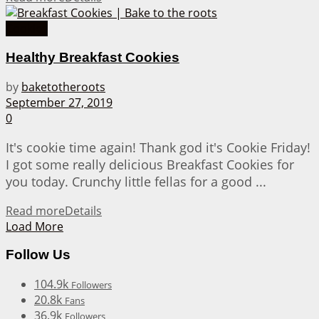
Cookies
Healthy Breakfast Cookies
by
baketotheroots
September 27, 2019
0
It's cookie time again! Thank god it's Cookie Friday!
I got some really delicious Breakfast Cookies for
you today. Crunchy little fellas for a good ...
Read more
Details
Load More
Follow Us
104.9k
Followers
20.8k
Fans
36.9k
Followers