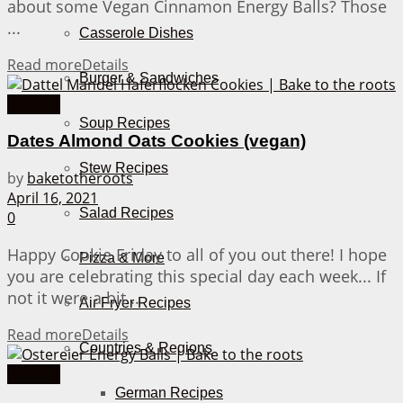
about some Vegan Cinnamon Energy Balls? Those
...
Casserole Dishes
Read more
Details
Burger & Sandwiches
Cookies
Soup Recipes
Dates Almond Oats Cookies (vegan)
Stew Recipes
by
baketotheroots
April 16, 2021
Salad Recipes
0
Happy Cookie Friday to all of you out there! I hope
Pizza & More
you are celebrating this special day each week... If
not it were a bit ...
Air Fryer Recipes
Read more
Details
Countries & Regions
Cookies
German Recipes