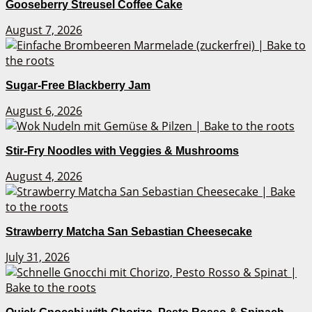
Gooseberry Streusel Coffee Cake
August 7, 2026
Sugar-Free Blackberry Jam
August 6, 2026
Stir-Fry Noodles with Veggies & Mushrooms
August 4, 2026
Strawberry Matcha San Sebastian Cheesecake
July 31, 2026