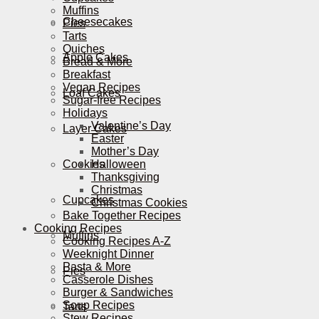
Muffins
Cheesecakes
Pies
Tarts
Quiches
Apple Cakes
Bread & More
Breakfast
Vegan Recipes
Loaf Cakes
Sugar-free Recipes
Holidays
Valentine’s Day
Layer Cakes
Easter
Mother’s Day
Cookies
Halloween
Thanksgiving
Christmas
Cupcakes
Christmas Cookies
Bake Together Recipes
Cooking Recipes
Muffins
Cooking Recipes A-Z
Weeknight Dinner
Pasta & More
Pies
Casserole Dishes
Burger & Sandwiches
Soup Recipes
Tarts
Stew Recipes