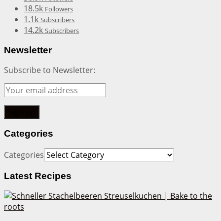
18.5k
Followers
1.1k
Subscribers
14.2k
Subscribers
Newsletter
Subscribe to Newsletter:
Categories
Categories
Latest Recipes