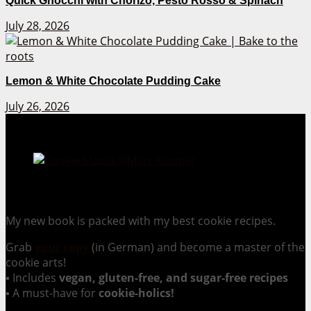
Quick Gnocchi with Chorizo, Pesto Rosso & Spinach
July 28, 2026
Lemon & White Chocolate Pudding Cake
July 26, 2026
Cookie Mania:
100 Irresistible Cookie Recipes.
My new book is packed with my best cookie recipes.
Grab
your copy
(in German) and become a master of the
cookie arts!
▪ Includes
vegan, gluten-free, and sugar-free recipes
▪ A must-have for
cookie-holics!