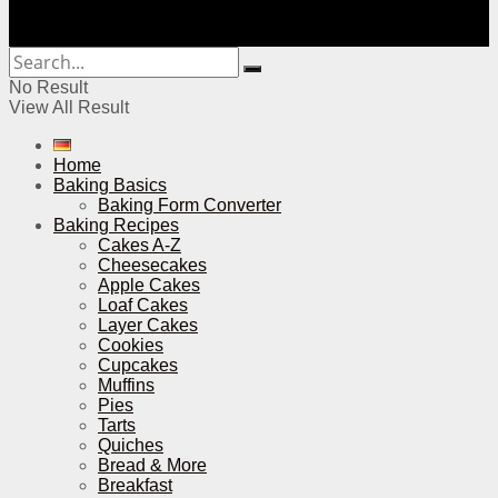
No Result
View All Result
Home
Baking Basics
Baking Form Converter
Baking Recipes
Cakes A-Z
Cheesecakes
Apple Cakes
Loaf Cakes
Layer Cakes
Cookies
Cupcakes
Muffins
Pies
Tarts
Quiches
Bread & More
Breakfast