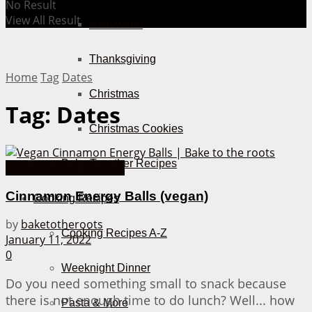
No Result
View All Result
Halloween
Thanksgiving
Home
Tag
Dates
Christmas
Tag:
Dates
Christmas Cookies
Bake Together Recipes
Bake Together Recipes
Cinnamon Energy Balls (vegan)
Cooking Recipes
by
baketotheroots
Cooking Recipes A-Z
January 11, 2022
0
Weeknight Dinner
Do you need something small to snack because
there is not enough time to do lunch? Well... how
Pasta & More