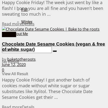
Happy Cookie Friday! The week just went by like a
flash! I hope you are all fine and you haven't been
Fall
sweating too much in ...
Winter
Read more
Details
Cookies
About Me
Chocolate Date Sesame Cookies (vegan & free
of white sugar)
by
baketotheroots
No Result
June 12, 2020
0
View All Result
Happy Cookie Friday! I got another batch of
cookies made without white sugar or sugar
substitutes like Xylitol. These Chocolate Date
Sesame Cookies get their ...
Read more
Details