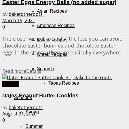
Easter Eggs Energy Balls (no added sugar)
Asian Recipes
by
baketotheroots
March 19, 2021
American Recipes
0
The closer we get to Easter the less you can avoid
Italian Recipes
chocolate Easter bunnies and chocolate Easter
eggs in the stores. They are basically everywhere.
Greek Recipes
...
Spanish
Read more
Details
Tapas Recipes
Cookies
Dates Peanut Butter Cookies
Seasons
by
baketotheroots
Spring
August 21, 2020
0
Summer