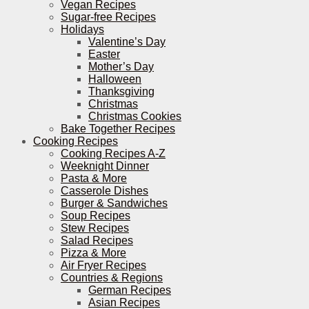
Vegan Recipes
Sugar-free Recipes
Holidays
Valentine’s Day
Easter
Mother’s Day
Halloween
Thanksgiving
Christmas
Christmas Cookies
Bake Together Recipes
Cooking Recipes
Cooking Recipes A-Z
Weeknight Dinner
Pasta & More
Casserole Dishes
Burger & Sandwiches
Soup Recipes
Stew Recipes
Salad Recipes
Pizza & More
Air Fryer Recipes
Countries & Regions
German Recipes
Asian Recipes