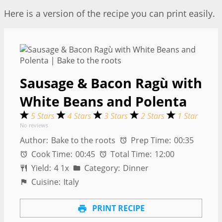
Here is a version of the recipe you can print easily.
Sausage & Bacon Ragù with
White Beans and Polenta
5 Stars
4 Stars
3 Stars
2 Stars
1 Star
No reviews
Author:
Bake to the roots
Prep Time:
00:35
Cook Time:
00:45
Total Time:
12:00
Yield:
4
1
x
Category:
Dinner
Cuisine:
Italy
PRINT RECIPE