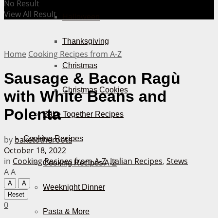
No Result
View All Result
Halloween
Thanksgiving
Home
Cooking Recipes from A-Z
Christmas
Sausage & Bacon Ragù
Christmas Cookies
with White Beans and
Polenta
Bake Together Recipes
by
baketotheroots
Cooking Recipes
October 18, 2022
in
Cooking Recipes from A-Z
,
Italian Recipes
,
Stews
Cooking Recipes A-Z
A
A
A
A
Weeknight Dinner
Reset
0
Pasta & More