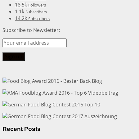
18.5k
Followers
1.1k
Subscribers
14.2k
Subscribers
Subscribe to Newsletter:
Recent Posts