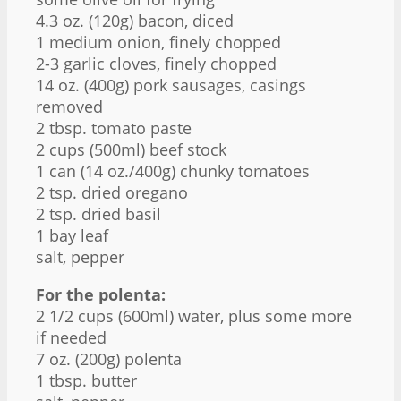
4.3 oz
. (
120g
) bacon, diced
1
medium onion, finely chopped
2
-
3
garlic cloves, finely chopped
14 oz
. (
400g
) pork sausages, casings
removed
2 tbsp
. tomato paste
2 cups
(500ml) beef stock
1
can (14 oz./400g) chunky tomatoes
2 tsp
. dried oregano
2 tsp
. dried basil
1
bay leaf
salt, pepper
For the polenta:
2 1/2 cups
(600ml) water, plus some more
if needed
7 oz
. (
200g
) polenta
1 tbsp
. butter