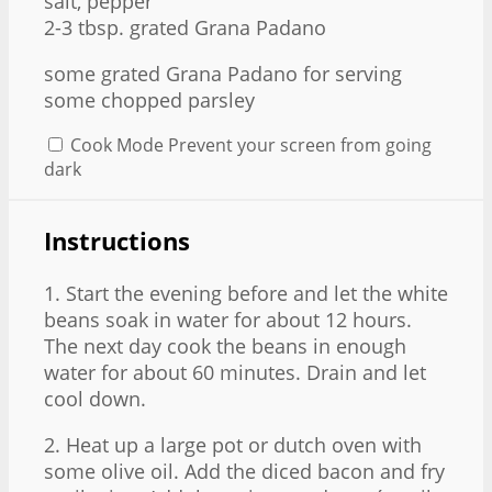
salt, pepper
2
-
3
tbsp. grated Grana Padano
some grated Grana Padano for serving
some chopped parsley
Cook Mode
Prevent your screen from going
dark
Instructions
1. Start the evening before and let the white
beans soak in water for about 12 hours.
The next day cook the beans in enough
water for about 60 minutes. Drain and let
cool down.
2. Heat up a large pot or dutch oven with
some olive oil. Add the diced bacon and fry