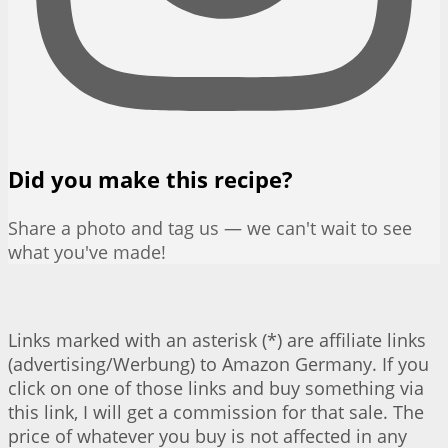
Did you make this recipe?
Share a photo and tag us — we can't wait to see
what you've made!
Links marked with an asterisk (*) are affiliate links
(advertising/Werbung) to Amazon Germany. If you
click on one of those links and buy something via
this link, I will get a commission for that sale. The
price of whatever you buy is not affected in any