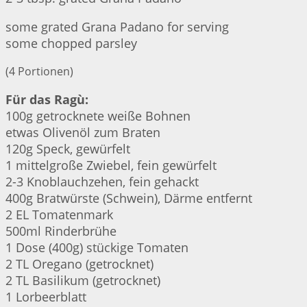
some grated Grana Padano for serving
some chopped parsley
(4 Portionen)
Für das Ragù:
100g getrocknete weiße Bohnen
etwas Olivenöl zum Braten
120g Speck, gewürfelt
1 mittelgroße Zwiebel, fein gewürfelt
2-3 Knoblauchzehen, fein gehackt
400g Bratwürste (Schwein), Därme entfernt
2 EL Tomatenmark
500ml Rinderbrühe
1 Dose (400g) stückige Tomaten
2 TL Oregano (getrocknet)
2 TL Basilikum (getrocknet)
1 Lorbeerblatt