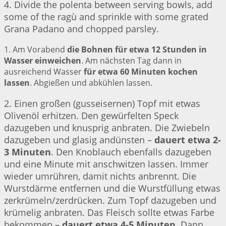
4. Divide the polenta between serving bowls, add
some of the ragù and sprinkle with some grated
Grana Padano and chopped parsley.
1. Am Vorabend
die Bohnen für etwa 12 Stunden in
Wasser einweichen
. Am nächsten Tag dann in
ausreichend Wasser
für etwa 60 Minuten kochen
lassen
. Abgießen und abkühlen lassen.
2. Einen großen (gusseisernen) Topf mit etwas
Olivenöl erhitzen. Den gewürfelten Speck
dazugeben und knusprig anbraten. Die Zwiebeln
dazugeben und glasig andünsten –
dauert etwa 2-
3 Minuten
. Den Knoblauch ebenfalls dazugeben
und eine Minute mit anschwitzen lassen. Immer
wieder umrühren, damit nichts anbrennt. Die
Wurstdärme entfernen und die Wurstfüllung etwas
zerkrümeln/zerdrücken. Zum Topf dazugeben und
krümelig anbraten. Das Fleisch sollte etwas Farbe
bekommen –
dauert etwa 4-5 Minuten
. Dann