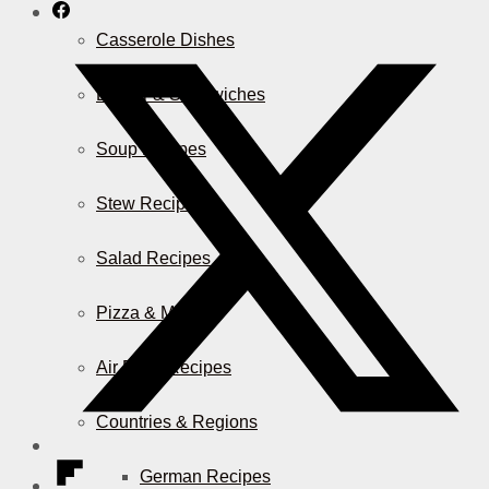
Casserole Dishes
Burger & Sandwiches
Soup Recipes
Stew Recipes
Salad Recipes
Pizza & More
Air Fryer Recipes
Countries & Regions
German Recipes