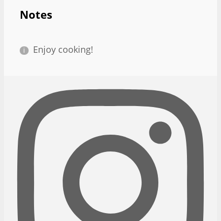
Notes
Enjoy cooking!