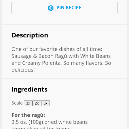
PIN RECIPE
Description
One of our favorite dishes of all time:
Sausage & Bacon Ragù with White Beans
and Creamy Polenta. So many flavors. So
delicious!
Ingredients
Scale
1x
2x
3x
For the ragù:
3.5 oz
. (
100g
) dried white beans
some olive oil for frying