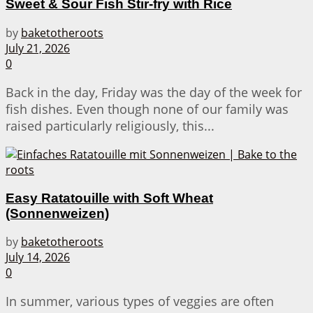
Sweet & Sour Fish Stir-fry with Rice
by
baketotheroots
July 21, 2026
0
Back in the day, Friday was the day of the week for
fish dishes. Even though none of our family was
raised particularly religiously, this...
Easy Ratatouille with Soft Wheat
(Sonnenweizen)
by
baketotheroots
July 14, 2026
0
In summer, various types of veggies are often