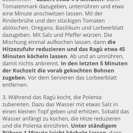
Tomatenmark dazugeben, unterrühren und etwa
eine Minute anschwitzen lassen. Mit der
Rinderbrühe und den stückigen Tomaten
ablöschen. Oregano, Basilikum und Lorbeerblatt
dazugeben. Mit Salz und Pfeffer würzen. Die
Mischung einmal aufkochen lassen, dann
die
Hitzezufuhr reduzieren und das Ragù etwa 45
Minuten köcheln lassen
. Ab und an umrühren,
damit nichts anbrennt.
In den letzten 5 Minuten
der Kochzeit die vorab gekochten Bohnen
zugeben
. Vor dem Servieren das Lorbeerblatt
entfernen.
3. Während das Ragù kocht, die Polenta
zubereiten. Dazu das Wasser mit etwas Salz in
einen kleinen Topf geben und erhitzen. Sobald das
Wasser anfängt zu kochen, die Hitze reduzieren
und die Polenta einrühren.
Unter ständigem
Rühren 1 Minute leicht köcheln lassen
, dann