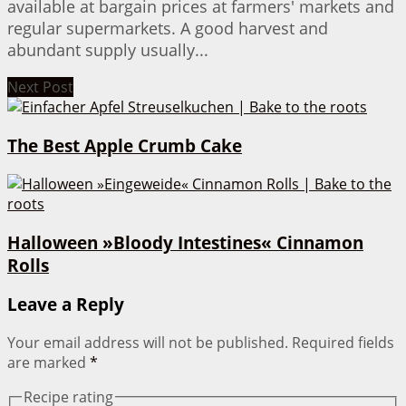
available at bargain prices at farmers' markets and
regular supermarkets. A good harvest and
abundant supply usually...
Next Post
The Best Apple Crumb Cake
Halloween »Bloody Intestines« Cinnamon
Rolls
Leave a Reply
Your email address will not be published.
Required fields
are marked
*
Recipe rating