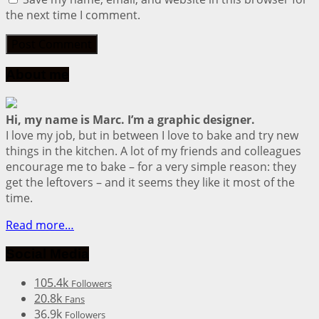
the next time I comment.
About me
Hi, my name is Marc. I’m a graphic designer.
I love my job, but in between I love to bake and try new
things in the kitchen. A lot of my friends and colleagues
encourage me to bake – for a very simple reason: they
get the leftovers – and it seems they like it most of the
time.
Read more…
Social Media
105.4k
Followers
20.8k
Fans
36.9k
Followers