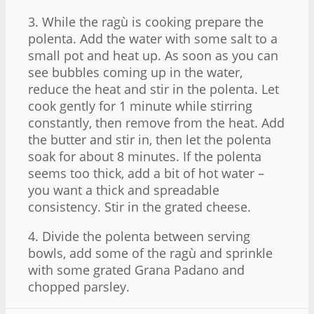
3. While the ragù is cooking prepare the
polenta. Add the water with some salt to a
small pot and heat up. As soon as you can
see bubbles coming up in the water,
reduce the heat and stir in the polenta. Let
cook gently for 1 minute while stirring
constantly, then remove from the heat. Add
the butter and stir in, then let the polenta
soak for about 8 minutes. If the polenta
seems too thick, add a bit of hot water –
you want a thick and spreadable
consistency. Stir in the grated cheese.
4. Divide the polenta between serving
bowls, add some of the ragù and sprinkle
with some grated Grana Padano and
chopped parsley.