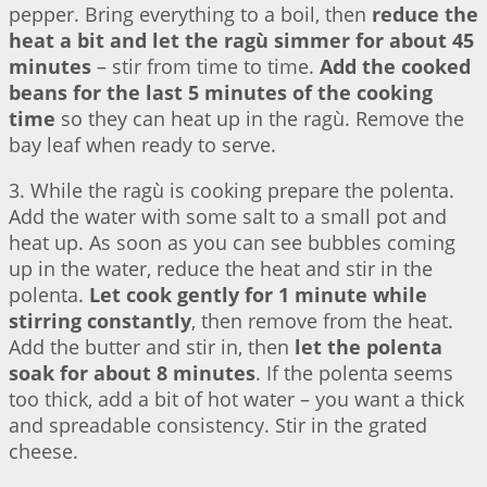
pepper. Bring everything to a boil, then
reduce the
heat a bit and let the ragù simmer for about 45
minutes
– stir from time to time.
Add the cooked
beans for the last 5 minutes of the cooking
time
so they can heat up in the ragù. Remove the
bay leaf when ready to serve.
3. While the ragù is cooking prepare the polenta.
Add the water with some salt to a small pot and
heat up. As soon as you can see bubbles coming
up in the water, reduce the heat and stir in the
polenta.
Let cook gently for 1 minute while
stirring constantly
, then remove from the heat.
Add the butter and stir in, then
let the polenta
soak for about 8 minutes
. If the polenta seems
too thick, add a bit of hot water – you want a thick
and spreadable consistency. Stir in the grated
cheese.