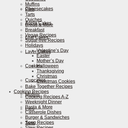
Muffins
Cheesecakes
Pies
Tarts
Quiches
Apple Cakes
Bread & More
Breakfast
Vegan Recipes
Loaf Cakes
Sugar-free Recipes
Holidays
Valentine’s Day
Layer Cakes
Easter
Mother’s Day
Cookies
Halloween
Thanksgiving
Christmas
Cupcakes
Christmas Cookies
Bake Together Recipes
Cooking Recipes
Muffins
Cooking Recipes A-Z
Weeknight Dinner
Pasta & More
Pies
Casserole Dishes
Burger & Sandwiches
Soup Recipes
Tarts
Stew Recipes