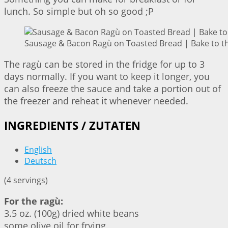
lunch. So simple but oh so good ;P
Sausage & Bacon Ragù on Toasted Bread | Bake to t
The ragù can be stored in the fridge for up to 3
days normally. If you want to keep it longer, you
can also freeze the sauce and take a portion out of
the freezer and reheat it whenever needed.
INGREDIENTS / ZUTATEN
English
Deutsch
(4 servings)
For the ragù:
3.5 oz. (100g) dried white beans
some olive oil for frying