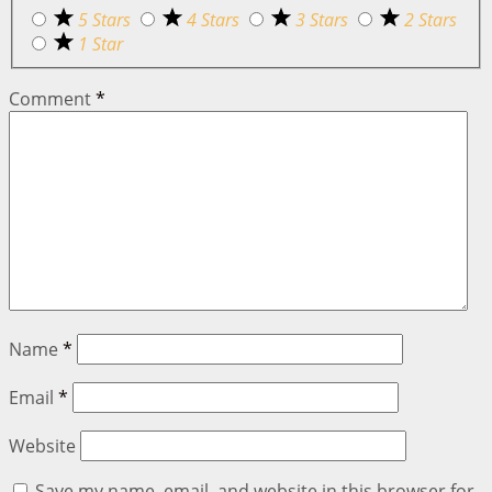
5 Stars
4 Stars
3 Stars
2 Stars
1 Star
Comment
*
Name
*
Email
*
Website
Save my name, email, and website in this browser for