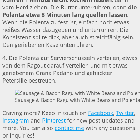
vom Herd ziehen. Die Butter unterrühren, dann
die
Polenta etwa 8 Minuten lang quellen lassen
.
Wenn die Polenta zu fest ist, einfach noch etwas
heißes Wasser dazugeben und unterrühren. Die
Konsistenz sollte dick, aber auch streichfähig sein.
Den geriebenen Käse unterrühren.
4. Die Polenta auf Servierschüsseln verteilen, etwas
von dem Ragout darauf verteilen und mit etwas
geriebenem Grana Padano und gehackter
Petersilie bestreuen.
Sausage & Bacon Ragù with White Beans and Polenta 
Craving more? Keep in touch on
Facebook
,
Twitter
,
Instagram
and
Pinterest
for new post updates and
more. You can also
contact me
with any questions
or inquiries!