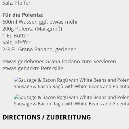
Salz, Pfeffer
Für die Polenta:
600ml Wasser, ggf. etwas mehr
200g Polenta (Maisgrieß)
1 EL Butter
Salz, Pfeffer
2-3 EL Grana Padano, gerieben
etwas geriebener Grana Padano zum Servieren
etwas gehackte Petersilie
Sausage & Bacon Ragù with White Beans and Polenta 
Sausage & Bacon Ragù with White Beans and Polenta 
DIRECTIONS / ZUBEREITUNG