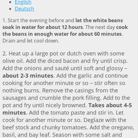
English
Deutsch
1. Start the evening before and
let the white beans
soak in water for about 12 hours
. The next day
cook
the beans in enough water for about 60 minutes
.
Drain and let cool down.
2. Heat up a large pot or dutch oven with some
olive oil. Add the diced bacon and fry until crisp.
Add the onions and sauté until soft and glossy –
about 2-3 minutes
. Add the garlic and continue
cooking for another minute or so – stir often so
nothing burns. Remove the casings from the
sausages and crumble the pork filling. Add to the
pot and fry until nicely browned.
Takes about 4-5
minutes
. Add the tomato paste and stir in. Let
cook for another minute or so. Deglaze with the
beef stock and chunky tomatoes. Add the oregano,
basil, and bay leaf. Season with some salt and