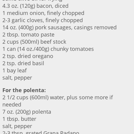
4.3 oz. (120g) bacon, diced
1 medium onion, finely chopped
2-3 garlic cloves, finely chopped
14 oz. (400g) pork sausages, casings removed
2 tbsp. tomato paste
2 cups (500ml) beef stock
1 can (14 oz./400g) chunky tomatoes
2 tsp. dried oregano
2 tsp. dried basil
1 bay leaf
salt, pepper
For the polenta:
2 1/2 cups (600ml) water, plus some more if
needed
7 oz. (200g) polenta
1 tbsp. butter
salt, pepper
2-3 tbsp. grated Grana Padano