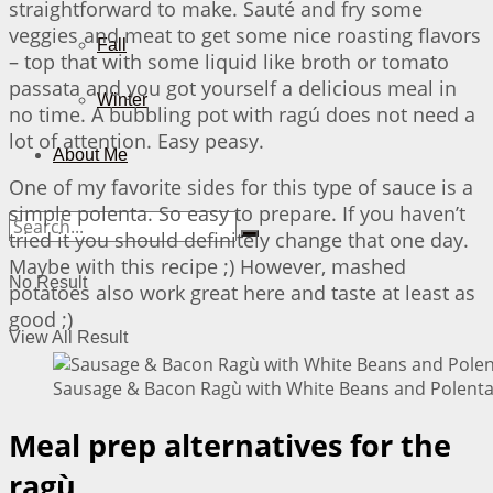
straightforward to make. Sauté and fry some
veggies and meat to get some nice roasting flavors
Fall
– top that with some liquid like broth or tomato
passata and you got yourself a delicious meal in
Winter
no time. A bubbling pot with ragú does not need a
lot of attention. Easy peasy.
About Me
One of my favorite sides for this type of sauce is a
simple polenta. So easy to prepare. If you haven’t
tried it you should definitely change that one day.
Maybe with this recipe ;) However, mashed
No Result
potatoes also work great here and taste at least as
good ;)
View All Result
Sausage & Bacon Ragù with White Beans and Polenta 
Meal prep alternatives for the
ragù