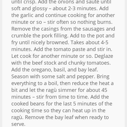
until crisp. Add the onions and sauté until
soft and glossy – about 2-3 minutes. Add
the garlic and continue cooking for another
minute or so – stir often so nothing burns.
Remove the casings from the sausages and
crumble the pork filling. Add to the pot and
fry until nicely browned. Takes about 4-5
minutes. Add the tomato paste and stir in.
Let cook for another minute or so. Deglaze
with the beef stock and chunky tomatoes.
Add the oregano, basil, and bay leaf.
Season with some salt and pepper. Bring
everything to a boil, then reduce the heat a
bit and let the ragù simmer for about 45
minutes – stir from time to time. Add the
cooked beans for the last 5 minutes of the
cooking time so they can heat up in the
ragù. Remove the bay leaf when ready to
serve.