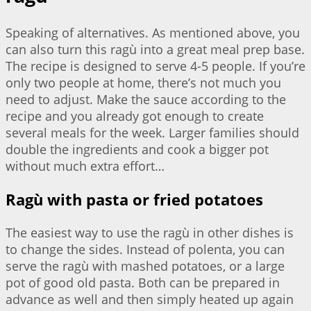
Speaking of alternatives. As mentioned above, you
can also turn this ragù into a great meal prep base.
The recipe is designed to serve 4-5 people. If you’re
only two people at home, there’s not much you
need to adjust. Make the sauce according to the
recipe and you already got enough to create
several meals for the week. Larger families should
double the ingredients and cook a bigger pot
without much extra effort…
Ragù with pasta or fried potatoes
The easiest way to use the ragù in other dishes is
to change the sides. Instead of polenta, you can
serve the ragù with mashed potatoes, or a large
pot of good old pasta. Both can be prepared in
advance as well and then simply heated up again