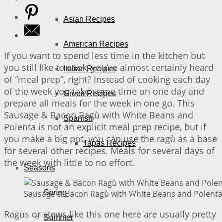
Asian Recipes
American Recipes
If you want to spend less time in the kitchen but
you still like to cook, you’ve almost certainly heard
Italian Recipes
of “meal prep”, right? Instead of cooking each day
of the week you take some time on one day and
Greek Recipes
prepare all meals for the week in one go. This
Sausage & Bacon Ragù with White Beans and
Spanish
Polenta is not an explicit meal prep recipe, but if
you make a big pot, you can use the ragù as a base
Tapas Recipes
for several other recipes. Meals for several days of
the week with little to no effort.
Seasons
Sausage & Bacon Ragù with White Beans and Polenta 
Spring
Ragùs or stews like this one here are usually pretty
Summer