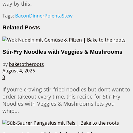
way by this.
Tags:
Bacon
Dinner
Polenta
Stew
Related
Posts
Stir-Fry Noodles with Veggies & Mushrooms
by
baketotheroots
August 4, 2026
0
If you’re craving stir-fried noodles but don’t want to
order takeout every time, this recipe for Stir-Fry
Noodles with Veggies & Mushrooms lets you
whip...