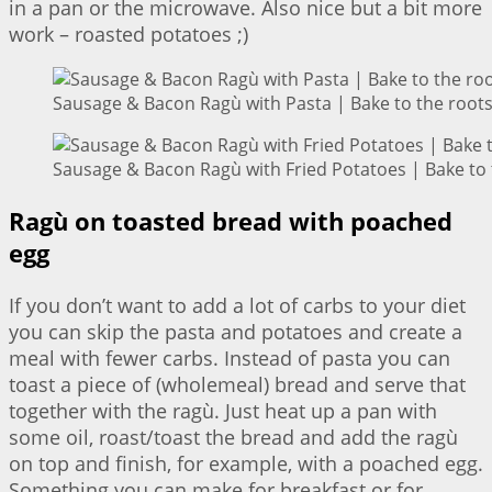
in a pan or the microwave. Also nice but a bit more
work – roasted potatoes ;)
Sausage & Bacon Ragù with Pasta | Bake to the root
Sausage & Bacon Ragù with Fried Potatoes | Bake to 
Ragù on toasted bread with poached
egg
If you don’t want to add a lot of carbs to your diet
you can skip the pasta and potatoes and create a
meal with fewer carbs. Instead of pasta you can
toast a piece of (wholemeal) bread and serve that
together with the ragù. Just heat up a pan with
some oil, roast/toast the bread and add the ragù
on top and finish, for example, with a poached egg.
Something you can make for breakfast or for